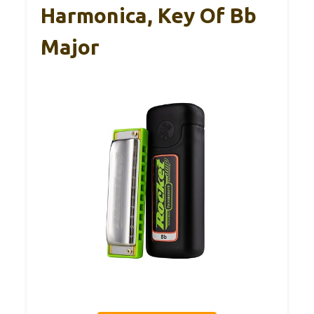
Harmonica, Key Of Bb
Major