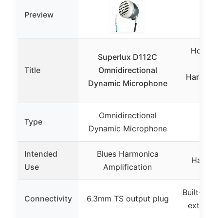
Preview
Hohne
Superlux D112C
Roc
Title
Omnidirectional
Harmonic
Dynamic Microphone
Omnidirectional
Type
Ha
Dynamic Microphone
Intended
Blues Harmonica
Harmon
Use
Amplification
Built-in 
Connectivity
6.3mm TS output plug
externa