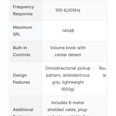
Frequency
100-6,000Hz
Response
Maximum
140dB
SPL
Built-in
Volume knob with
Controls
center detent
Omnidirectional pickup
Rounded
Design
pattern, ambidextrous
large a
Features
grip, lightweight
com
(650g)
mou
Includes 6-meter
Additional
shielded cable, plug-