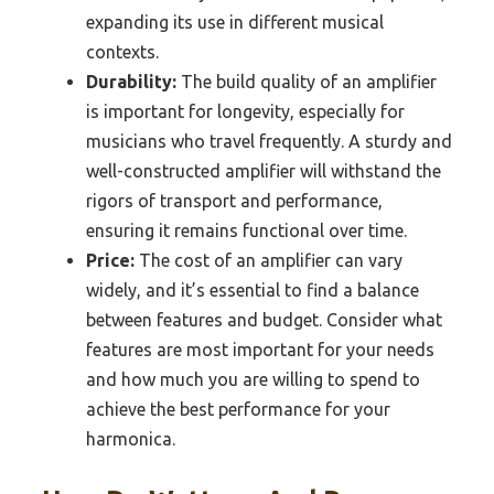
expanding its use in different musical
contexts.
Durability:
The build quality of an amplifier
is important for longevity, especially for
musicians who travel frequently. A sturdy and
well-constructed amplifier will withstand the
rigors of transport and performance,
ensuring it remains functional over time.
Price:
The cost of an amplifier can vary
widely, and it’s essential to find a balance
between features and budget. Consider what
features are most important for your needs
and how much you are willing to spend to
achieve the best performance for your
harmonica.