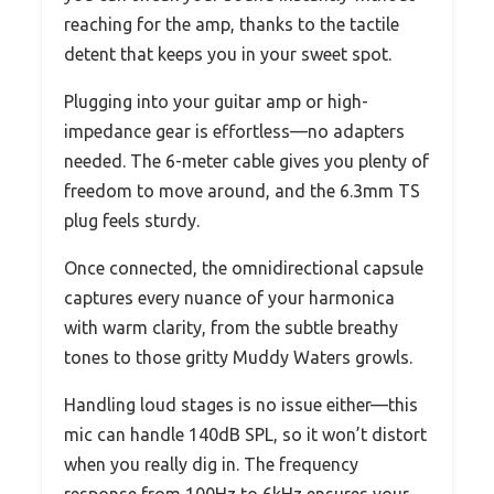
reaching for the amp, thanks to the tactile
detent that keeps you in your sweet spot.
Plugging into your guitar amp or high-
impedance gear is effortless—no adapters
needed. The 6-meter cable gives you plenty of
freedom to move around, and the 6.3mm TS
plug feels sturdy.
Once connected, the omnidirectional capsule
captures every nuance of your harmonica
with warm clarity, from the subtle breathy
tones to those gritty Muddy Waters growls.
Handling loud stages is no issue either—this
mic can handle 140dB SPL, so it won’t distort
when you really dig in. The frequency
response from 100Hz to 6kHz ensures your