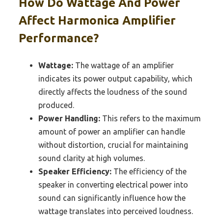
How Do Wattage And Power
Affect Harmonica Amplifier
Performance?
Wattage:
The wattage of an amplifier
indicates its power output capability, which
directly affects the loudness of the sound
produced.
Power Handling:
This refers to the maximum
amount of power an amplifier can handle
without distortion, crucial for maintaining
sound clarity at high volumes.
Speaker Efficiency:
The efficiency of the
speaker in converting electrical power into
sound can significantly influence how the
wattage translates into perceived loudness.