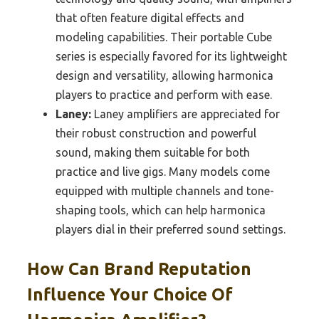
that often feature digital effects and
modeling capabilities. Their portable Cube
series is especially favored for its lightweight
design and versatility, allowing harmonica
players to practice and perform with ease.
Laney:
Laney amplifiers are appreciated for
their robust construction and powerful
sound, making them suitable for both
practice and live gigs. Many models come
equipped with multiple channels and tone-
shaping tools, which can help harmonica
players dial in their preferred sound settings.
How Can Brand Reputation
Influence Your Choice Of