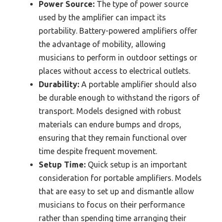
Power Source:
The type of power source
used by the amplifier can impact its
portability. Battery-powered amplifiers offer
the advantage of mobility, allowing
musicians to perform in outdoor settings or
places without access to electrical outlets.
Durability:
A portable amplifier should also
be durable enough to withstand the rigors of
transport. Models designed with robust
materials can endure bumps and drops,
ensuring that they remain functional over
time despite frequent movement.
Setup Time:
Quick setup is an important
consideration for portable amplifiers. Models
that are easy to set up and dismantle allow
musicians to focus on their performance
rather than spending time arranging their