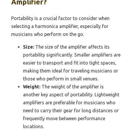
Amplifier?
Portability is a crucial factor to consider when
selecting a harmonica amplifier, especially for
musicians who perform on the go.
Size:
The size of the amplifier affects its
portability significantly. Smaller amplifiers are
easier to transport and fit into tight spaces,
making them ideal for traveling musicians or
those who perform in small venues.
Weight:
The weight of the amplifier is
another key aspect of portability. Lightweight
amplifiers are preferable for musicians who
need to carry their gear for long distances or
frequently move between performance
locations.