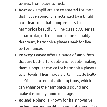
genres, from blues to rock.
Vox:
Vox amplifiers are celebrated for their
distinctive sound, characterized by a bright
and clear tone that complements the
harmonica beautifully. The classic AC series,
in particular, offers a unique tonal quality
that many harmonica players seek for live
performances.
Peavey:
Peavey offers a range of amplifiers
that are both affordable and reliable, making
them a popular choice for harmonica players
at all levels. Their models often include built-
in effects and equalization options, which
can enhance the harmonica’s sound and
make it more dynamic on stage.
Roland:
Roland is known for its innovative
technology and quality sound, with amplifiers