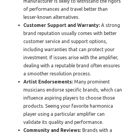
manufacturer is likely to withstand the rigors
of performances and travel better than
lesser-known alternatives.
Customer Support and Warranty:
A strong
brand reputation usually comes with better
customer service and support options,
including warranties that can protect your
investment. If issues arise with the amplifier,
dealing with a reputable brand often ensures
a smoother resolution process.
Artist Endorsements:
Many prominent
musicians endorse specific brands, which can
influence aspiring players to choose those
products. Seeing your favorite harmonica
player using a particular amplifier can
validate its quality and performance.
Community and Reviews:
Brands with a