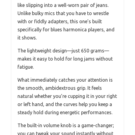
like slipping into a well-worn pair of jeans.
Unlike bulky mics that you have to wrestle
with or fiddly adapters, this one’s built
specifically for blues harmonica players, and
it shows.
The lightweight design—just 650 grams—
makes it easy to hold for long jams without
fatigue.
What immediately catches your attention is
the smooth, ambidextrous grip. It feels
natural whether you’re cupping it in your right
or left hand, and the curves help you keep a
steady hold during energetic performances.
The built-in volume knob is a game-changer;
you can tweak your sound instantly without