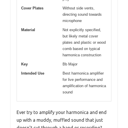
Cover Plates
Without side vents,
directing sound towards
microphone
Material
Not explicitly specified,
but likely metal cover
plates and plastic or wood
comb based on typical
harmonica construction
Key
Bb Major
Intended Use
Best harmonica amplifier
for live performance and
amplification of harmonica
sound
Ever try to amplify your harmonica and end
up with a muddy, muffled sound that just
doesn’t cut through a band or recording?