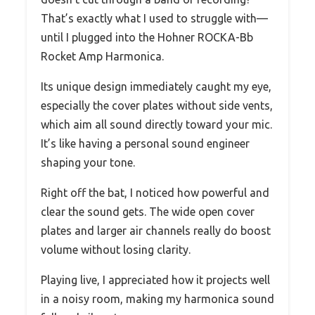
That’s exactly what I used to struggle with—
until I plugged into the Hohner ROCKA-Bb
Rocket Amp Harmonica.
Its unique design immediately caught my eye,
especially the cover plates without side vents,
which aim all sound directly toward your mic.
It’s like having a personal sound engineer
shaping your tone.
Right off the bat, I noticed how powerful and
clear the sound gets. The wide open cover
plates and larger air channels really do boost
volume without losing clarity.
Playing live, I appreciated how it projects well
in a noisy room, making my harmonica sound