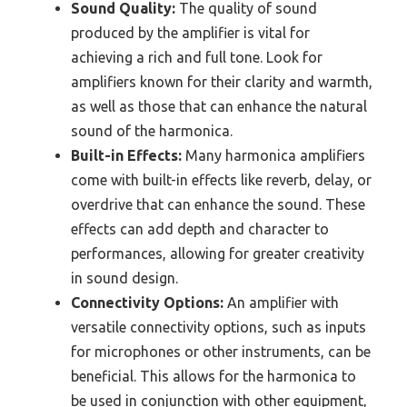
Sound Quality:
The quality of sound
produced by the amplifier is vital for
achieving a rich and full tone. Look for
amplifiers known for their clarity and warmth,
as well as those that can enhance the natural
sound of the harmonica.
Built-in Effects:
Many harmonica amplifiers
come with built-in effects like reverb, delay, or
overdrive that can enhance the sound. These
effects can add depth and character to
performances, allowing for greater creativity
in sound design.
Connectivity Options:
An amplifier with
versatile connectivity options, such as inputs
for microphones or other instruments, can be
beneficial. This allows for the harmonica to
be used in conjunction with other equipment,