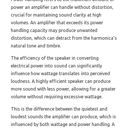
power an amplifier can handle without distortion,
crucial for maintaining sound clarity at high
volumes. An amplifier that exceeds its power
handling capacity may produce unwanted
distortion, which can detract from the harmonica’s
natural tone and timbre.
The efficiency of the speaker in converting
electrical power into sound can significantly
influence how wattage translates into perceived
loudness. A highly efficient speaker can produce
more sound with less power, allowing for a greater
volume without requiring excessive wattage.
This is the difference between the quietest and
loudest sounds the amplifier can produce, which is
influenced by both wattage and power handling. A