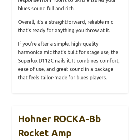
blues sound full and rich.
Overall, it’s a straightforward, reliable mic
that’s ready for anything you throw at it.
If you’re after a simple, high-quality
harmonica mic that’s built for stage use, the
Superlux D112C nails it. It combines comfort,
ease of use, and great sound in a package
that feels tailor-made for blues players.
Hohner ROCKA-Bb
Rocket Amp