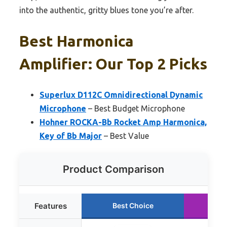
into the authentic, gritty blues tone you’re after.
Best Harmonica
Amplifier: Our Top 2 Picks
Superlux D112C Omnidirectional Dynamic
Microphone
– Best Budget Microphone
Hohner ROCKA-Bb Rocket Amp Harmonica,
Key of Bb Major
– Best Value
Product Comparison
Features
Best Choice
Ru