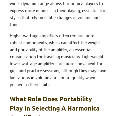
wider dynamic range allows harmonica players to
express more nuances in their playing, essential for
styles that rely on subtle changes in volume and
tone.
Higher wattage amplifiers often require more
robust components, which can affect the weight
and portability of the amplifier, an essential
consideration for traveling musicians. Lightweight,
lower-wattage amplifiers are more convenient for
gigs and practice sessions, although they may have
limitations in volume and sound quality when
pushed to their limits.
What Role Does Portability
Play In Selecting A Harmonica