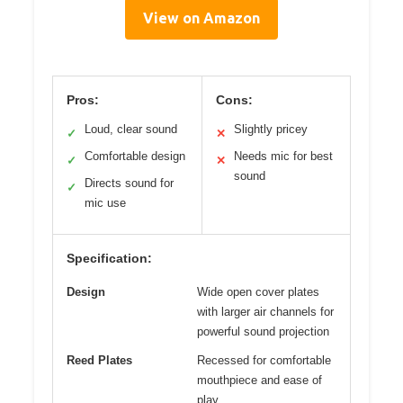
View on Amazon
Pros:
Cons:
Loud, clear sound
Slightly pricey
✓
✕
Comfortable design
Needs mic for best
✓
✕
sound
Directs sound for
✓
mic use
Specification:
Design
Wide open cover plates
with larger air channels for
powerful sound projection
Reed Plates
Recessed for comfortable
mouthpiece and ease of
play