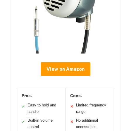
View on Amazon
Pros:
Cons:
Easy to hold and
Limited frequency
✓
✕
handle
range
Built-in volume
No additional
✓
✕
control
accessories