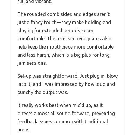
full and vibrant.
The rounded comb sides and edges aren’t
just a fancy touch—they make holding and
playing for extended periods super
comfortable. The recessed reed plates also
help keep the mouthpiece more comfortable
and less harsh, which is a big plus for long
jam sessions.
Set-up was straightforward. Just plug in, blow
into it, and I was impressed by how loud and
punchy the output was.
It really works best when mic’d up, as it
directs almost all sound forward, preventing
feedback issues common with traditional
amps.