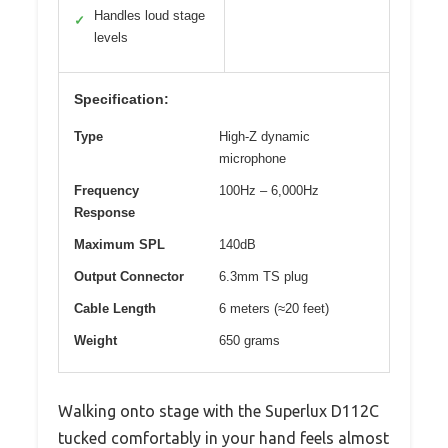
Handles loud stage
✓
levels
Specification:
Type
High-Z dynamic
microphone
Frequency
100Hz – 6,000Hz
Response
Maximum SPL
140dB
Output Connector
6.3mm TS plug
Cable Length
6 meters (≈20 feet)
Weight
650 grams
Walking onto stage with the Superlux D112C
tucked comfortably in your hand feels almost