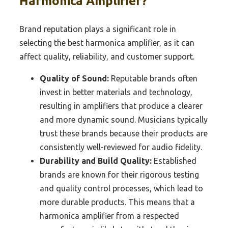
Harmonica Amplifier?
Brand reputation plays a significant role in
selecting the best harmonica amplifier, as it can
affect quality, reliability, and customer support.
Quality of Sound:
Reputable brands often
invest in better materials and technology,
resulting in amplifiers that produce a clearer
and more dynamic sound. Musicians typically
trust these brands because their products are
consistently well-reviewed for audio fidelity.
Durability and Build Quality:
Established
brands are known for their rigorous testing
and quality control processes, which lead to
more durable products. This means that a
harmonica amplifier from a respected