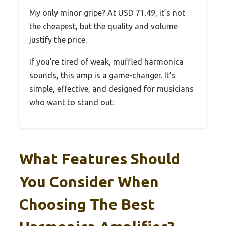
My only minor gripe? At USD 71.49, it’s not
the cheapest, but the quality and volume
justify the price.
If you’re tired of weak, muffled harmonica
sounds, this amp is a game-changer. It’s
simple, effective, and designed for musicians
who want to stand out.
What Features Should
You Consider When
Choosing The Best