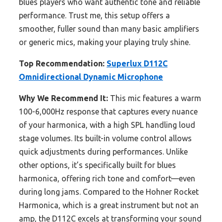
blues players who want authentic tone and reliable
performance. Trust me, this setup offers a
smoother, fuller sound than many basic amplifiers
or generic mics, making your playing truly shine.
Top Recommendation:
Superlux D112C
Omnidirectional Dynamic Microphone
Why We Recommend It:
This mic features a warm
100-6,000Hz response that captures every nuance
of your harmonica, with a high SPL handling loud
stage volumes. Its built-in volume control allows
quick adjustments during performances. Unlike
other options, it’s specifically built for blues
harmonica, offering rich tone and comfort—even
during long jams. Compared to the Hohner Rocket
Harmonica, which is a great instrument but not an
amp, the D112C excels at transforming your sound