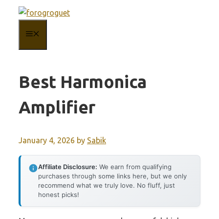
Skip
to
MENU
content
Best Harmonica
Amplifier
January 4, 2026
by
Sabik
Affiliate Disclosure:
We earn from qualifying
purchases through some links here, but we only
recommend what we truly love. No fluff, just
honest picks!