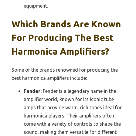
equipment.
Which Brands Are Known
For Producing The Best
Harmonica Amplifiers?
Some of the brands renowned for producing the
best harmonica amplifiers include:
Fender:
Fender is a legendary name in the
amplifier world, known for its iconic tube
amps that provide warm, rich tones ideal for
harmonica players. Their amplifiers often
come with a variety of controls to shape the
sound, making them versatile for different