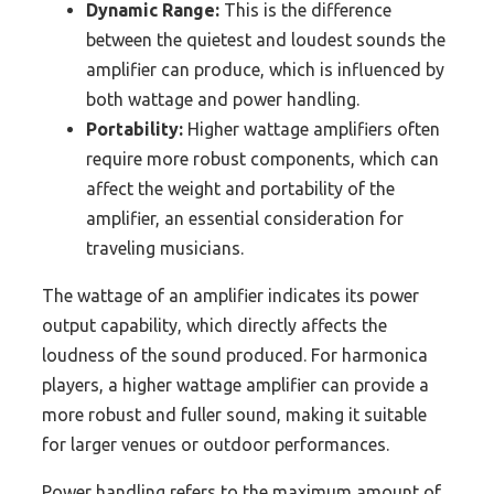
Dynamic Range:
This is the difference
between the quietest and loudest sounds the
amplifier can produce, which is influenced by
both wattage and power handling.
Portability:
Higher wattage amplifiers often
require more robust components, which can
affect the weight and portability of the
amplifier, an essential consideration for
traveling musicians.
The wattage of an amplifier indicates its power
output capability, which directly affects the
loudness of the sound produced. For harmonica
players, a higher wattage amplifier can provide a
more robust and fuller sound, making it suitable
for larger venues or outdoor performances.
Power handling refers to the maximum amount of