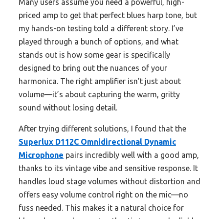
Many users assume you need a powerful, high-
priced amp to get that perfect blues harp tone, but
my hands-on testing told a different story. I’ve
played through a bunch of options, and what
stands out is how some gear is specifically
designed to bring out the nuances of your
harmonica. The right amplifier isn’t just about
volume—it’s about capturing the warm, gritty
sound without losing detail.
After trying different solutions, I found that the
Superlux D112C Omnidirectional Dynamic
Microphone
pairs incredibly well with a good amp,
thanks to its vintage vibe and sensitive response. It
handles loud stage volumes without distortion and
offers easy volume control right on the mic—no
fuss needed. This makes it a natural choice for