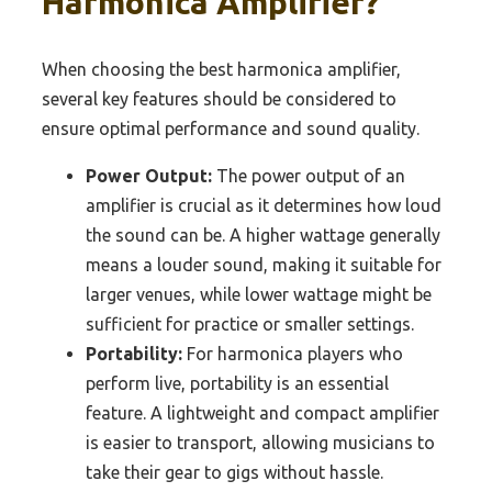
Harmonica Amplifier?
When choosing the best harmonica amplifier,
several key features should be considered to
ensure optimal performance and sound quality.
Power Output:
The power output of an
amplifier is crucial as it determines how loud
the sound can be. A higher wattage generally
means a louder sound, making it suitable for
larger venues, while lower wattage might be
sufficient for practice or smaller settings.
Portability:
For harmonica players who
perform live, portability is an essential
feature. A lightweight and compact amplifier
is easier to transport, allowing musicians to
take their gear to gigs without hassle.