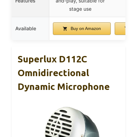
Features
and-play, suitable for
stage use
Available
Buy on Amazon
Bu
Superlux D112C
Omnidirectional
Dynamic Microphone