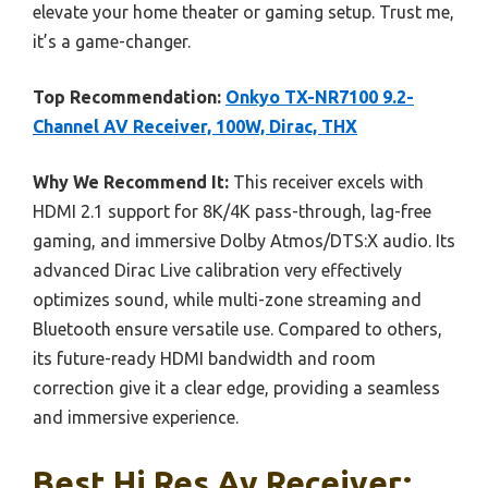
elevate your home theater or gaming setup. Trust me,
it’s a game-changer.
Top Recommendation:
Onkyo TX-NR7100 9.2-
Channel AV Receiver, 100W, Dirac, THX
Why We Recommend It:
This receiver excels with
HDMI 2.1 support for 8K/4K pass-through, lag-free
gaming, and immersive Dolby Atmos/DTS:X audio. Its
advanced Dirac Live calibration very effectively
optimizes sound, while multi-zone streaming and
Bluetooth ensure versatile use. Compared to others,
its future-ready HDMI bandwidth and room
correction give it a clear edge, providing a seamless
and immersive experience.
Best Hi Res Av Receiver: