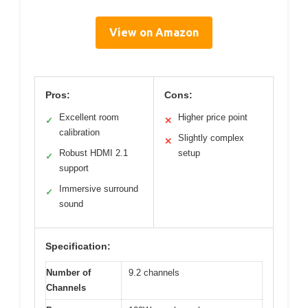
View on Amazon
Pros:
Cons:
Excellent room
Higher price point
✓
✕
calibration
Slightly complex
✕
Robust HDMI 2.1
setup
✓
support
Immersive surround
✓
sound
Specification:
Number of
9.2 channels
Channels