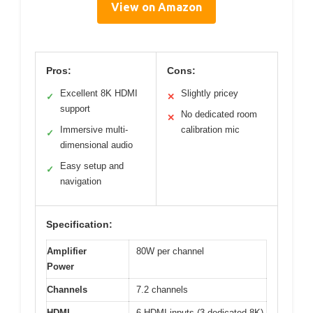
View on Amazon
Pros:
Cons:
Excellent 8K HDMI
Slightly pricey
✓
✕
support
No dedicated room
✕
Immersive multi-
calibration mic
✓
dimensional audio
Easy setup and
✓
navigation
Specification:
Amplifier
80W per channel
Power
Channels
7.2 channels
HDMI
6 HDMI inputs (3 dedicated 8K),