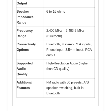
Output
Speaker
6 to 16 ohms
Impedance
Range
Frequency
2,400 MHz – 2,483.5 MHz
Range
(Bluetooth)
Connectivity
Bluetooth, 4 stereo RCA inputs,
Options
Phono input, 3.5mm input, RCA
output
Supported
High-Resolution Audio (higher
Audio
than CD quality)
Quality
Additional
FM radio with 30 presets, A/B
Features
speaker switching, built-in
Bluetooth