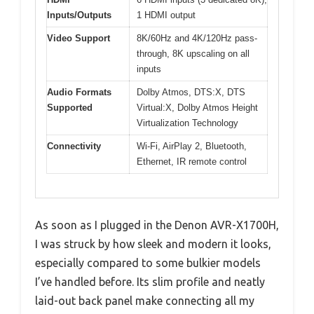
Inputs/Outputs
1 HDMI output
Video Support
8K/60Hz and 4K/120Hz pass-
through, 8K upscaling on all
inputs
Audio Formats
Dolby Atmos, DTS:X, DTS
Supported
Virtual:X, Dolby Atmos Height
Virtualization Technology
Connectivity
Wi-Fi, AirPlay 2, Bluetooth,
Ethernet, IR remote control
As soon as I plugged in the Denon AVR-X1700H,
I was struck by how sleek and modern it looks,
especially compared to some bulkier models
I’ve handled before. Its slim profile and neatly
laid-out back panel make connecting all my