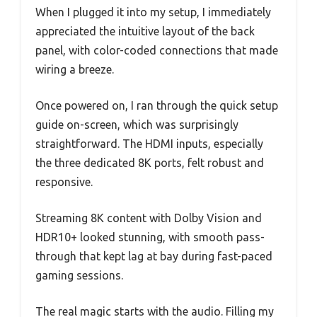
When I plugged it into my setup, I immediately
appreciated the intuitive layout of the back
panel, with color-coded connections that made
wiring a breeze.
Once powered on, I ran through the quick setup
guide on-screen, which was surprisingly
straightforward. The HDMI inputs, especially
the three dedicated 8K ports, felt robust and
responsive.
Streaming 8K content with Dolby Vision and
HDR10+ looked stunning, with smooth pass-
through that kept lag at bay during fast-paced
gaming sessions.
The real magic starts with the audio. Filling my