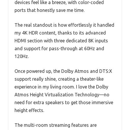
devices feel like a breeze, with color-coded
ports that honestly save me time.
The real standout is how effortlessly it handled
my 4K HDR content, thanks to its advanced
HDMI section with three dedicated 8K inputs
and support for pass-through at 60Hz and
120Hz.
Once powered up, the Dolby Atmos and DTS:X
support really shine, creating a theater-like
experience in my living room. I love the Dolby
Atmos Height Virtualization Technology—no
need for extra speakers to get those immersive
height effects.
The multi-room streaming features are