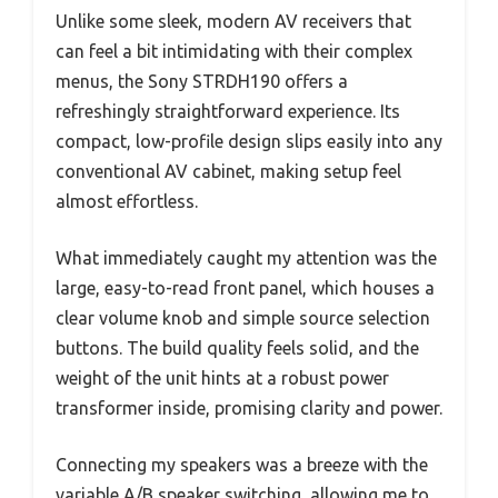
Unlike some sleek, modern AV receivers that
can feel a bit intimidating with their complex
menus, the Sony STRDH190 offers a
refreshingly straightforward experience. Its
compact, low-profile design slips easily into any
conventional AV cabinet, making setup feel
almost effortless.
What immediately caught my attention was the
large, easy-to-read front panel, which houses a
clear volume knob and simple source selection
buttons. The build quality feels solid, and the
weight of the unit hints at a robust power
transformer inside, promising clarity and power.
Connecting my speakers was a breeze with the
variable A/B speaker switching, allowing me to