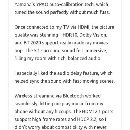
Yamaha’s YPAO auto-calibration tech, which
tuned the sound perfectly without much fuss.
Once connected to my TV via HDMI, the picture
quality was stunning—HDR10, Dolby Vision,
and BT.2020 support really made my movies
pop. The 5.1 surround sound felt immersive,
filling my room with rich, balanced audio.
I especially liked the audio delay feature, which
helped sync the sound with fast-moving scenes.
Wireless streaming via Bluetooth worked
seamlessly, letting me play music from my
phone without any hiccups. The HDMI 2.1 ports
support high frame rates and HDCP 2.2, so I
didn’t worry about compatibility with newer