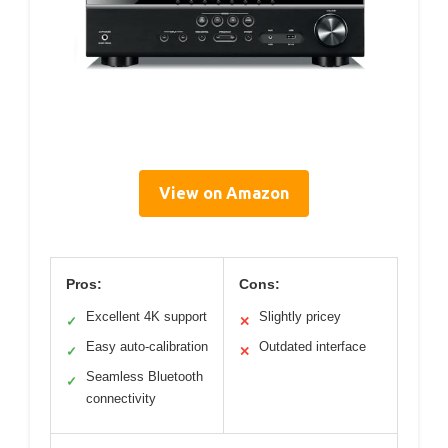
View on Amazon
Pros:
Cons:
Excellent 4K support
Slightly pricey
✓
✕
Easy auto-calibration
Outdated interface
✓
✕
Seamless Bluetooth
✓
connectivity