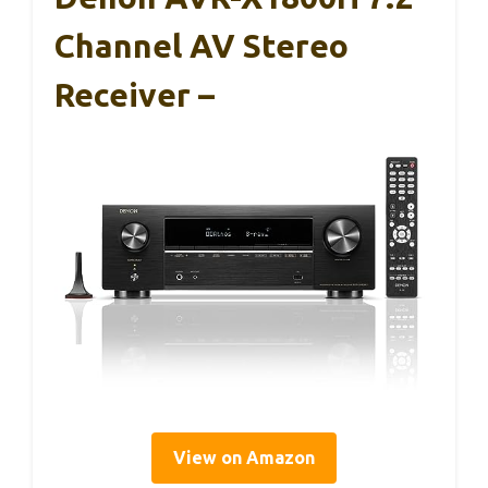
Channel AV Stereo
Receiver –
View on Amazon