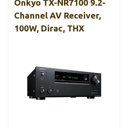
Onkyo TX-NR7100 9.2-
Channel AV Receiver,
100W, Dirac, THX