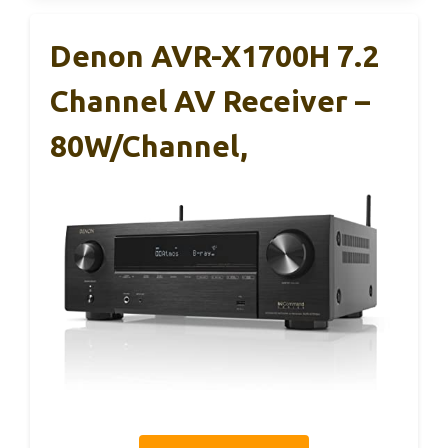
Denon AVR-X1700H 7.2
Channel AV Receiver –
80W/Channel,