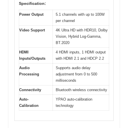
Specification:
Power Output
5.1 channels with up to 100W
per channel
Video Support
4K Ultra HD with HDR10, Dolby
Vision, Hybrid Log-Gamma,
BT.2020
HDMI
4 HDMI inputs, 1 HDMI output
Inputs/Outputs
with HDMI 2.1 and HDCP 2.2
Audio
Supports audio delay
Processing
adjustment from 0 to 500
milliseconds
Connectivity
Bluetooth wireless connectivity
Auto-
YPAO auto-calibration
Calibration
technology