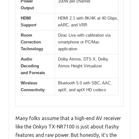
Power
100W per channel
Output
HDMI
HDMI 2.1 with 8K/4K at 40 Gbps,
Support
eARC, and VRR
Room
Dirac Live with calibration via
Correction
smartphone or PC/Mac
Technology
application
Audio
Dolby Atmos, DTS:X, Dolby
Decoding
Atmos Height Virtualizer
and Formats
Wireless
Bluetooth 5.0 with SBC, AAC,
Connectivity
aptX, and aptX HD codecs
Many folks assume that a high-end AV receiver
like the Onkyo TX-NR7100 is just about flashy
features and raw power. But honestly, it’s the