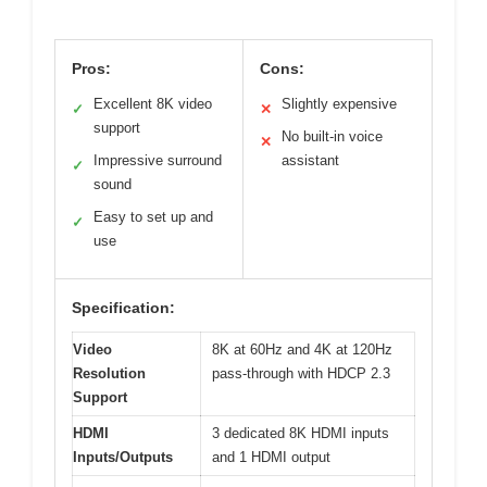
Pros:
Cons:
Excellent 8K video
Slightly expensive
✓
✕
support
No built-in voice
✕
Impressive surround
assistant
✓
sound
Easy to set up and
✓
use
Specification:
Video
8K at 60Hz and 4K at 120Hz
Resolution
pass-through with HDCP 2.3
Support
HDMI
3 dedicated 8K HDMI inputs
Inputs/Outputs
and 1 HDMI output