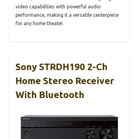
video capabilities with powerful audio
performance, making it a versatile centerpiece
for any home theater.
Sony STRDH190 2-Ch
Home Stereo Receiver
With Bluetooth