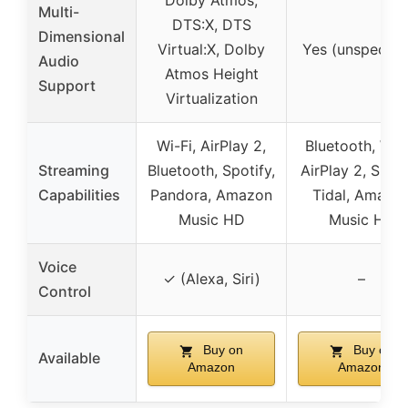
Dolby Atmos,
Multi-
DTS:X, DTS
Dimensional
Virtual:X, Dolby
Yes (unspecifie
Audio
Atmos Height
Support
Virtualization
Wi-Fi, AirPlay 2,
Bluetooth, Wi-F
Streaming
Bluetooth, Spotify,
AirPlay 2, Spoti
Capabilities
Pandora, Amazon
Tidal, Amazo
Music HD
Music HD
Voice
✓ (Alexa, Siri)
–
Control
Buy on
Buy on
Available
Amazon
Amazon