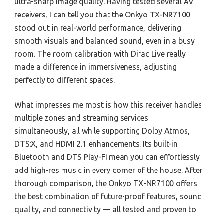
ultra-sharp image quality. Having tested several AV
receivers, I can tell you that the Onkyo TX-NR7100
stood out in real-world performance, delivering
smooth visuals and balanced sound, even in a busy
room. The room calibration with Dirac Live really
made a difference in immersiveness, adjusting
perfectly to different spaces.
What impresses me most is how this receiver handles
multiple zones and streaming services
simultaneously, all while supporting Dolby Atmos,
DTS:X, and HDMI 2.1 enhancements. Its built-in
Bluetooth and DTS Play-Fi mean you can effortlessly
add high-res music in every corner of the house. After
thorough comparison, the Onkyo TX-NR7100 offers
the best combination of future-proof features, sound
quality, and connectivity — all tested and proven to