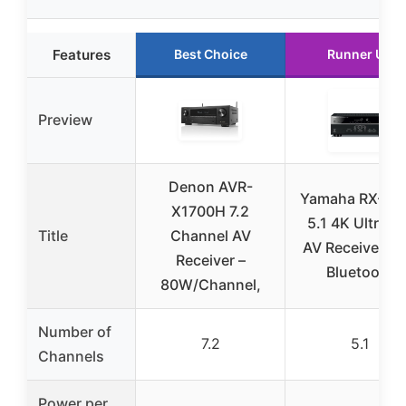
Features
Best Choice
Runner Up
Preview
Denon AVR-
Yamaha RX-V3
X1700H 7.2
5.1 4K Ultra H
Title
Channel AV
AV Receiver wi
Receiver –
Bluetooth
80W/Channel,
Number of
7.2
5.1
Channels
Power per