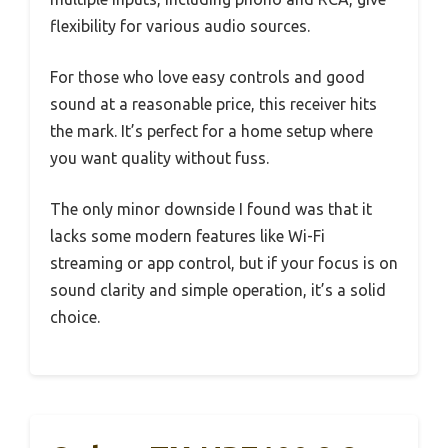
flexibility for various audio sources.
For those who love easy controls and good
sound at a reasonable price, this receiver hits
the mark. It’s perfect for a home setup where
you want quality without fuss.
The only minor downside I found was that it
lacks some modern features like Wi-Fi
streaming or app control, but if your focus is on
sound clarity and simple operation, it’s a solid
choice.