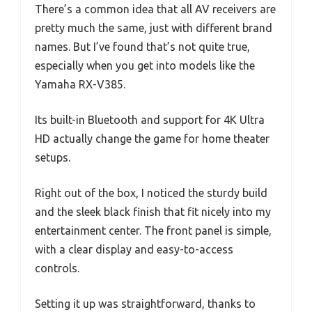
There’s a common idea that all AV receivers are
pretty much the same, just with different brand
names. But I’ve found that’s not quite true,
especially when you get into models like the
Yamaha RX-V385.
Its built-in Bluetooth and support for 4K Ultra
HD actually change the game for home theater
setups.
Right out of the box, I noticed the sturdy build
and the sleek black finish that fit nicely into my
entertainment center. The front panel is simple,
with a clear display and easy-to-access
controls.
Setting it up was straightforward, thanks to