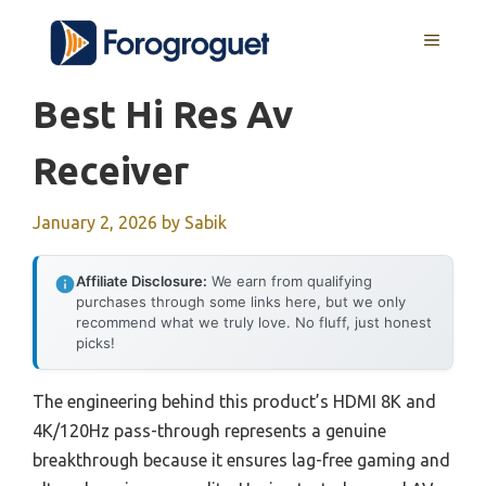
Skip
MENU
to
content
Best Hi Res Av
Receiver
January 2, 2026
by
Sabik
Affiliate Disclosure:
We earn from qualifying
purchases through some links here, but we only
recommend what we truly love. No fluff, just honest
picks!
The engineering behind this product’s HDMI 8K and
4K/120Hz pass-through represents a genuine
breakthrough because it ensures lag-free gaming and