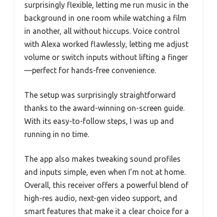
surprisingly flexible, letting me run music in the
background in one room while watching a film
in another, all without hiccups. Voice control
with Alexa worked flawlessly, letting me adjust
volume or switch inputs without lifting a finger
—perfect for hands-free convenience.
The setup was surprisingly straightforward
thanks to the award-winning on-screen guide.
With its easy-to-follow steps, I was up and
running in no time.
The app also makes tweaking sound profiles
and inputs simple, even when I’m not at home.
Overall, this receiver offers a powerful blend of
high-res audio, next-gen video support, and
smart features that make it a clear choice for a