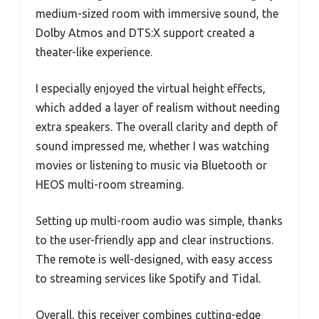
medium-sized room with immersive sound, the
Dolby Atmos and DTS:X support created a
theater-like experience.
I especially enjoyed the virtual height effects,
which added a layer of realism without needing
extra speakers. The overall clarity and depth of
sound impressed me, whether I was watching
movies or listening to music via Bluetooth or
HEOS multi-room streaming.
Setting up multi-room audio was simple, thanks
to the user-friendly app and clear instructions.
The remote is well-designed, with easy access
to streaming services like Spotify and Tidal.
Overall, this receiver combines cutting-edge