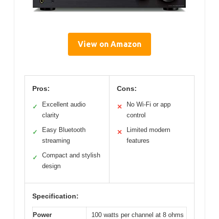
View on Amazon
Pros:
Cons:
Excellent audio
No Wi-Fi or app
✓
✕
clarity
control
Easy Bluetooth
Limited modern
✓
✕
streaming
features
Compact and stylish
✓
design
Specification:
Power
100 watts per channel at 8 ohms