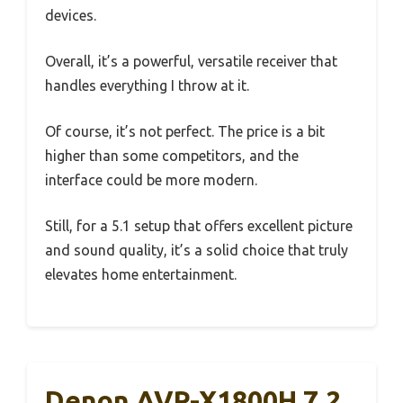
devices.
Overall, it’s a powerful, versatile receiver that
handles everything I throw at it.
Of course, it’s not perfect. The price is a bit
higher than some competitors, and the
interface could be more modern.
Still, for a 5.1 setup that offers excellent picture
and sound quality, it’s a solid choice that truly
elevates home entertainment.
Denon AVR-X1800H 7.2