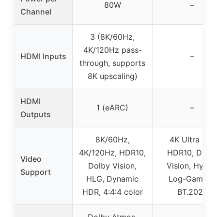
80W
–
Channel
3 (8K/60Hz,
4K/120Hz pass-
HDMI Inputs
–
through, supports
8K upscaling)
HDMI
1 (eARC)
–
Outputs
8K/60Hz,
4K Ultra HD,
4K/120Hz, HDR10,
HDR10, Dolb
Video
Dolby Vision,
Vision, Hybri
Support
HLG, Dynamic
Log-Gamma,
HDR, 4:4:4 color
BT.2020