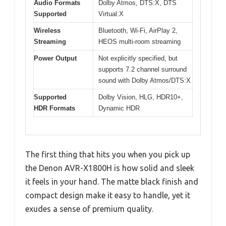
Audio Formats
Dolby Atmos, DTS:X, DTS
Supported
Virtual:X
Wireless
Bluetooth, Wi-Fi, AirPlay 2,
Streaming
HEOS multi-room streaming
Power Output
Not explicitly specified, but
supports 7.2 channel surround
sound with Dolby Atmos/DTS:X
Supported
Dolby Vision, HLG, HDR10+,
HDR Formats
Dynamic HDR
The first thing that hits you when you pick up
the Denon AVR-X1800H is how solid and sleek
it feels in your hand. The matte black finish and
compact design make it easy to handle, yet it
exudes a sense of premium quality.