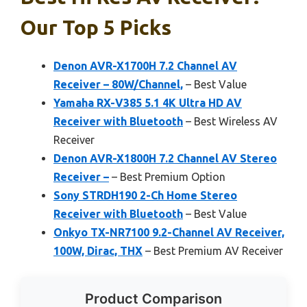
Our Top 5 Picks
Denon AVR-X1700H 7.2 Channel AV
Receiver – 80W/Channel,
– Best Value
Yamaha RX-V385 5.1 4K Ultra HD AV
Receiver with Bluetooth
– Best Wireless AV
Receiver
Denon AVR-X1800H 7.2 Channel AV Stereo
Receiver –
– Best Premium Option
Sony STRDH190 2-Ch Home Stereo
Receiver with Bluetooth
– Best Value
Onkyo TX-NR7100 9.2-Channel AV Receiver,
100W, Dirac, THX
– Best Premium AV Receiver
Product Comparison