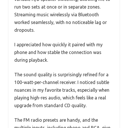
run two sets at once or in separate zones.
Streaming music wirelessly via Bluetooth
worked seamlessly, with no noticeable lag or
dropouts.
I appreciated how quickly it paired with my
phone and how stable the connection was
during playback.
The sound quality is surprisingly refined for a
100-watt-per-channel receiver. I noticed subtle
nuances in my favorite tracks, especially when
playing high-res audio, which feels like a real
upgrade from standard CD quality.
The FM radio presets are handy, and the
multiple inputs, including phono and RCA, give