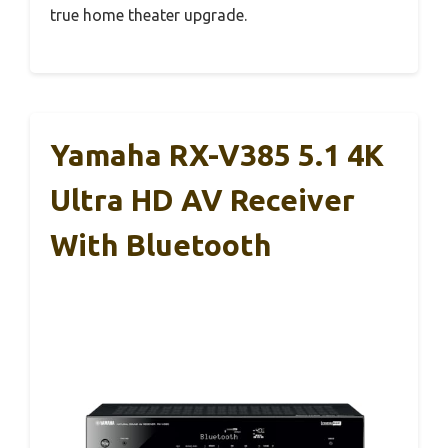
true home theater upgrade.
Yamaha RX-V385 5.1 4K
Ultra HD AV Receiver
With Bluetooth