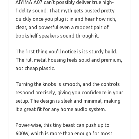
AIYIMA A07 can’t possibly deliver true high-
fidelity sound. That myth gets busted pretty
quickly once you plug it in and hear how rich,
clear, and powerful even a modest pair of
bookshelf speakers sound through it.
The first thing you’ll notice is its sturdy build.
The full metal housing feels solid and premium,
not cheap plastic.
Turning the knobs is smooth, and the controls
respond precisely, giving you confidence in your
setup. The design is sleek and minimal, making
it a great fit for any home audio system.
Power-wise, this tiny beast can push up to
600W, which is more than enough for most