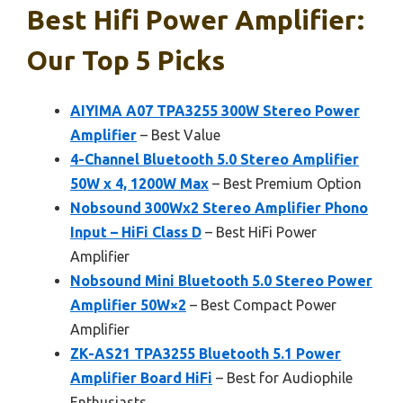
Best Hifi Power Amplifier:
Our Top 5 Picks
AIYIMA A07 TPA3255 300W Stereo Power
Amplifier
– Best Value
4-Channel Bluetooth 5.0 Stereo Amplifier
50W x 4, 1200W Max
– Best Premium Option
Nobsound 300Wx2 Stereo Amplifier Phono
Input – HiFi Class D
– Best HiFi Power
Amplifier
Nobsound Mini Bluetooth 5.0 Stereo Power
Amplifier 50W×2
– Best Compact Power
Amplifier
ZK-AS21 TPA3255 Bluetooth 5.1 Power
Amplifier Board HiFi
– Best for Audiophile
Enthusiasts