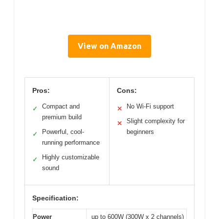
View on Amazon
Pros:
Cons:
Compact and
No Wi-Fi support
✓
✕
premium build
Slight complexity for
✕
Powerful, cool-
beginners
✓
running performance
Highly customizable
✓
sound
Specification:
Power
up to 600W (300W x 2 channels)