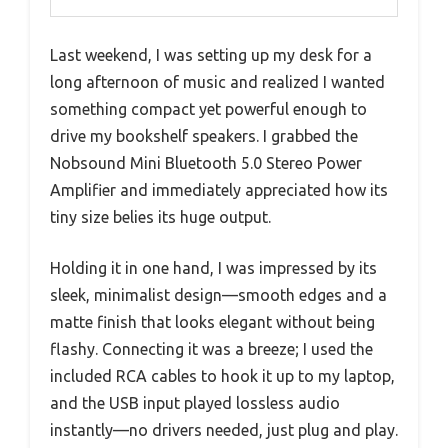
Last weekend, I was setting up my desk for a
long afternoon of music and realized I wanted
something compact yet powerful enough to
drive my bookshelf speakers. I grabbed the
Nobsound Mini Bluetooth 5.0 Stereo Power
Amplifier and immediately appreciated how its
tiny size belies its huge output.
Holding it in one hand, I was impressed by its
sleek, minimalist design—smooth edges and a
matte finish that looks elegant without being
flashy. Connecting it was a breeze; I used the
included RCA cables to hook it up to my laptop,
and the USB input played lossless audio
instantly—no drivers needed, just plug and play.