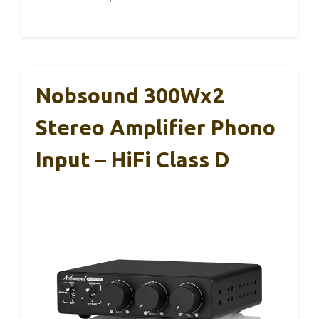
Nobsound 300Wx2
Stereo Amplifier Phono
Input – HiFi Class D