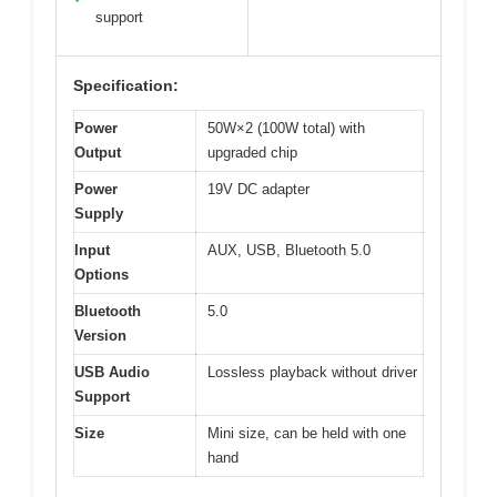
support
Specification:
Power
50W×2 (100W total) with
Output
upgraded chip
Power
19V DC adapter
Supply
Input
AUX, USB, Bluetooth 5.0
Options
Bluetooth
5.0
Version
USB Audio
Lossless playback without driver
Support
Size
Mini size, can be held with one
hand