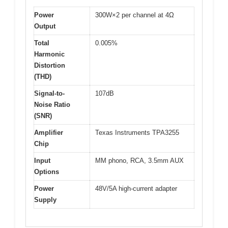
Power
300W×2 per channel at 4Ω
Output
Total
0.005%
Harmonic
Distortion
(THD)
Signal-to-
107dB
Noise Ratio
(SNR)
Amplifier
Texas Instruments TPA3255
Chip
Input
MM phono, RCA, 3.5mm AUX
Options
Power
48V/5A high-current adapter
Supply