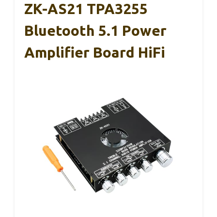
ZK-AS21 TPA3255
Bluetooth 5.1 Power
Amplifier Board HiFi