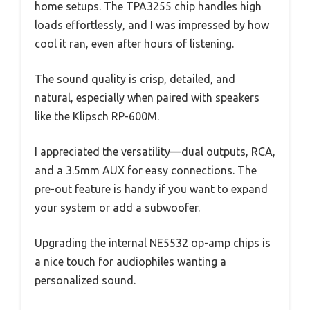
home setups. The TPA3255 chip handles high
loads effortlessly, and I was impressed by how
cool it ran, even after hours of listening.
The sound quality is crisp, detailed, and
natural, especially when paired with speakers
like the Klipsch RP-600M.
I appreciated the versatility—dual outputs, RCA,
and a 3.5mm AUX for easy connections. The
pre-out feature is handy if you want to expand
your system or add a subwoofer.
Upgrading the internal NE5532 op-amp chips is
a nice touch for audiophiles wanting a
personalized sound.