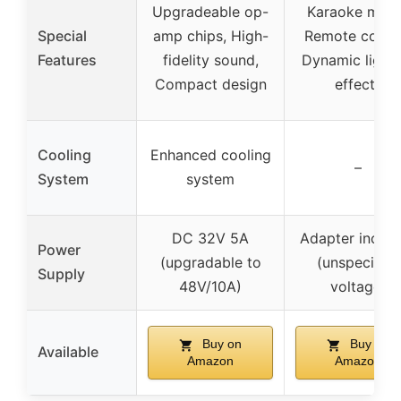
Upgradeable op-
Karaoke mod
Special
amp chips, High-
Remote contro
Features
fidelity sound,
Dynamic lighti
Compact design
effects
Cooling
Enhanced cooling
–
System
system
DC 32V 5A
Adapter inclu
Power
(upgradable to
(unspecified
Supply
48V/10A)
voltage)
Buy on
Buy on
Available
Amazon
Amazon