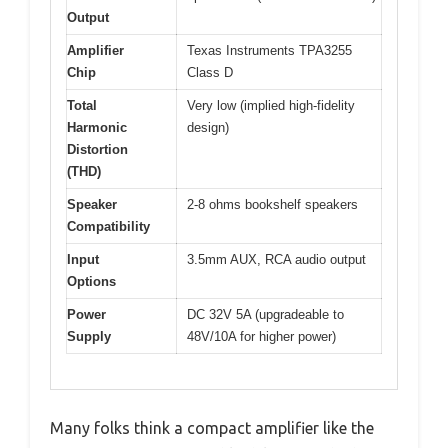
Output
Amplifier
Texas Instruments TPA3255
Chip
Class D
Total
Very low (implied high-fidelity
Harmonic
design)
Distortion
(THD)
Speaker
2-8 ohms bookshelf speakers
Compatibility
Input
3.5mm AUX, RCA audio output
Options
Power
DC 32V 5A (upgradeable to
Supply
48V/10A for higher power)
Many folks think a compact amplifier like the