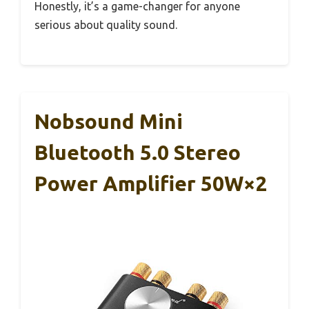
Honestly, it’s a game-changer for anyone
serious about quality sound.
Nobsound Mini
Bluetooth 5.0 Stereo
Power Amplifier 50W×2