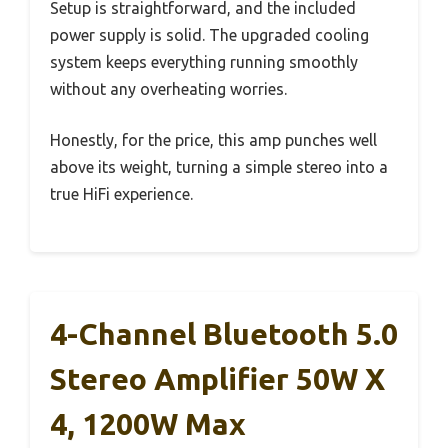
Setup is straightforward, and the included
power supply is solid. The upgraded cooling
system keeps everything running smoothly
without any overheating worries.
Honestly, for the price, this amp punches well
above its weight, turning a simple stereo into a
true HiFi experience.
4-Channel Bluetooth 5.0
Stereo Amplifier 50W X
4, 1200W Max