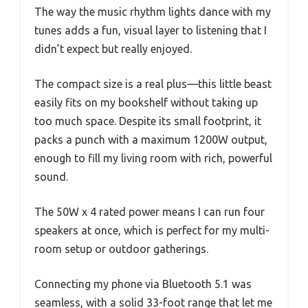
The way the music rhythm lights dance with my
tunes adds a fun, visual layer to listening that I
didn’t expect but really enjoyed.
The compact size is a real plus—this little beast
easily fits on my bookshelf without taking up
too much space. Despite its small footprint, it
packs a punch with a maximum 1200W output,
enough to fill my living room with rich, powerful
sound.
The 50W x 4 rated power means I can run four
speakers at once, which is perfect for my multi-
room setup or outdoor gatherings.
Connecting my phone via Bluetooth 5.1 was
seamless, with a solid 33-foot range that let me