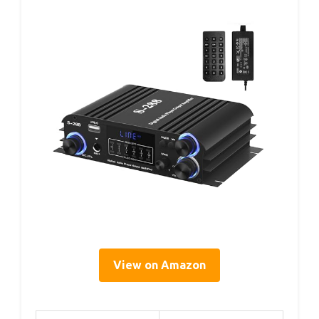
View on Amazon