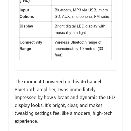
(THD)
Input
Bluetooth, MP3 via USB, micro
Options
SD, AUX, microphone, FM radio
Display
Bright digital LED display with
music rhythm light
Connectivity
Wireless Bluetooth range of
Range
approximately 10 meters (33
feet)
The moment I powered up this 4-channel
Bluetooth amplifier, I was immediately
impressed by how vibrant and dynamic the LED
display looks. It’s bright, clear, and makes
tweaking settings feel like a modern, high-tech
experience.