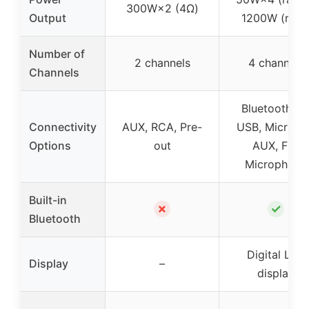
300W×2 (4Ω)
Output
1200W (max
Number of
2 channels
4 channels
Channels
Bluetooth 5.1
Connectivity
AUX, RCA, Pre-
USB, Micro S
Options
out
AUX, FM,
Microphone
Built-in
✗
✓
Bluetooth
Digital LED
Display
–
display