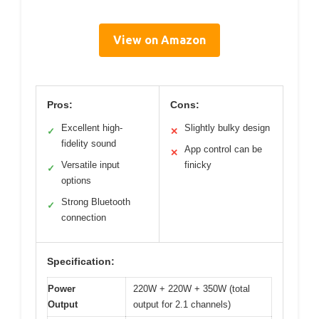
View on Amazon
Pros:
Cons:
Excellent high-
Slightly bulky design
✓
✕
fidelity sound
App control can be
✕
Versatile input
finicky
✓
options
Strong Bluetooth
✓
connection
Specification:
Power
220W + 220W + 350W (total
Output
output for 2.1 channels)