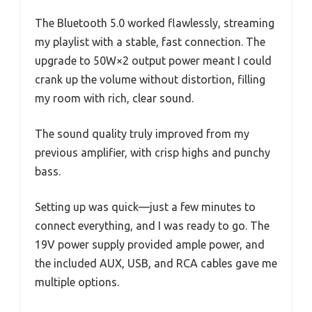
The Bluetooth 5.0 worked flawlessly, streaming
my playlist with a stable, fast connection. The
upgrade to 50W×2 output power meant I could
crank up the volume without distortion, filling
my room with rich, clear sound.
The sound quality truly improved from my
previous amplifier, with crisp highs and punchy
bass.
Setting up was quick—just a few minutes to
connect everything, and I was ready to go. The
19V power supply provided ample power, and
the included AUX, USB, and RCA cables gave me
multiple options.