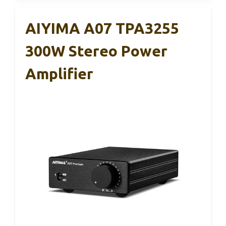
AIYIMA A07 TPA3255
300W Stereo Power
Amplifier