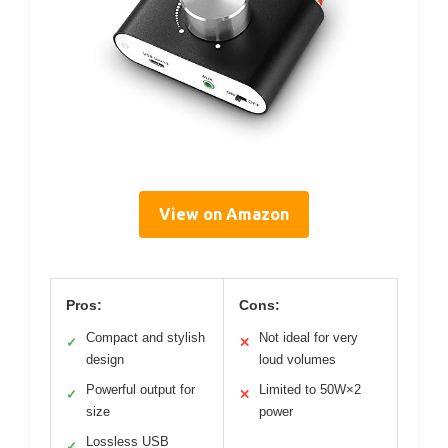
View on Amazon
Pros:
Cons:
Compact and stylish
Not ideal for very
✓
✕
design
loud volumes
Powerful output for
Limited to 50W×2
✓
✕
size
power
Lossless USB
✓