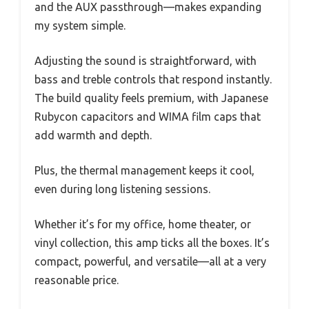
and the AUX passthrough—makes expanding
my system simple.
Adjusting the sound is straightforward, with
bass and treble controls that respond instantly.
The build quality feels premium, with Japanese
Rubycon capacitors and WIMA film caps that
add warmth and depth.
Plus, the thermal management keeps it cool,
even during long listening sessions.
Whether it’s for my office, home theater, or
vinyl collection, this amp ticks all the boxes. It’s
compact, powerful, and versatile—all at a very
reasonable price.