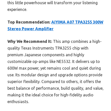
this little powerhouse will transform your listening
experience.
Top Recommendation:
AIYIMA A07 TPA3255 300W
Stereo Power Amplifier
Why We Recommend It:
This amp combines a high-
quality Texas Instruments TPA3255 chip with
premium Japanese components and highly
customizable op-amps like NE5532. It delivers up to
600W max power, yet remains cool and quiet during
use. Its modular design and upgrade options provide
superior flexibility. Compared to others, it offers the
best balance of performance, build quality, and value,
making it the ideal choice for high-fidelity audio
enthusiasts.