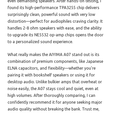
even demanding speakers. After hands-on testing, I
found its high-performance TPA3255 chip delivers
surprisingly clean, powerful sound with very low
distortion—perfect for audiophiles craving clarity. It
handles 2-8 ohm speakers with ease, and the ability
to upgrade its NE5532 op-amp chips opens the door
to a personalized sound experience.
What really makes the AIYIMA A07 stand out is its
combination of premium components, like Japanese
ELNA capacitors, and flexibility—whether you’re
pairing it with bookshelf speakers or using it for
desktop audio. Unlike bulkier amps that overheat or
noise easily, the A07 stays cool and quiet, even at
high volumes. After thoroughly comparing, I can
confidently recommend it for anyone seeking major
audio quality without breaking the bank. Trust me,