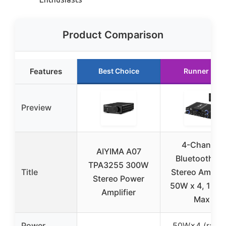
Product Comparison
Features
Best Choice
Runner Up
Preview
4-Channel
AIYIMA A07
Bluetooth 5.
TPA3255 300W
Title
Stereo Amplifi
Stereo Power
50W x 4, 120
Amplifier
Max
Power
50W×4 (rated