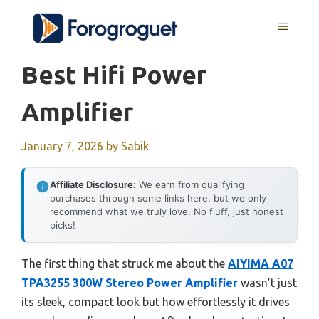
Skip
MENU
to
content
Best Hifi Power
Amplifier
January 7, 2026
by
Sabik
Affiliate Disclosure:
We earn from qualifying
purchases through some links here, but we only
recommend what we truly love. No fluff, just honest
picks!
The first thing that struck me about the
AIYIMA A07
TPA3255 300W Stereo Power Amplifier
wasn’t just
its sleek, compact look but how effortlessly it drives