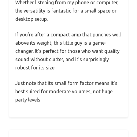
Whether listening from my phone or computer,
the versatility is fantastic for a small space or
desktop setup.
If you’re after a compact amp that punches well
above its weight, this little guy is a game-
changer. It’s perfect for those who want quality
sound without clutter, and it’s surprisingly
robust for its size.
Just note that its small form factor means it’s
best suited for moderate volumes, not huge
party levels.