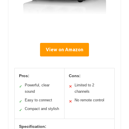
View on Amazon
Pros:
Cons:
Powerful, clear
Limited to 2
✓
✕
sound
channels
Easy to connect
No remote control
✓
✕
Compact and stylish
✓
Specification: