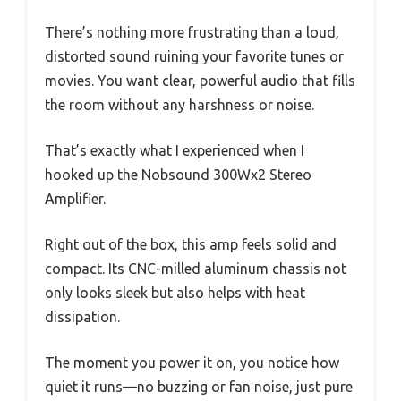
There’s nothing more frustrating than a loud,
distorted sound ruining your favorite tunes or
movies. You want clear, powerful audio that fills
the room without any harshness or noise.
That’s exactly what I experienced when I
hooked up the Nobsound 300Wx2 Stereo
Amplifier.
Right out of the box, this amp feels solid and
compact. Its CNC-milled aluminum chassis not
only looks sleek but also helps with heat
dissipation.
The moment you power it on, you notice how
quiet it runs—no buzzing or fan noise, just pure