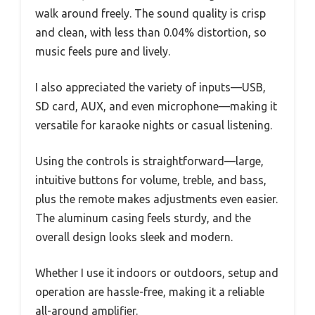
walk around freely. The sound quality is crisp
and clean, with less than 0.04% distortion, so
music feels pure and lively.
I also appreciated the variety of inputs—USB,
SD card, AUX, and even microphone—making it
versatile for karaoke nights or casual listening.
Using the controls is straightforward—large,
intuitive buttons for volume, treble, and bass,
plus the remote makes adjustments even easier.
The aluminum casing feels sturdy, and the
overall design looks sleek and modern.
Whether I use it indoors or outdoors, setup and
operation are hassle-free, making it a reliable
all-around amplifier.