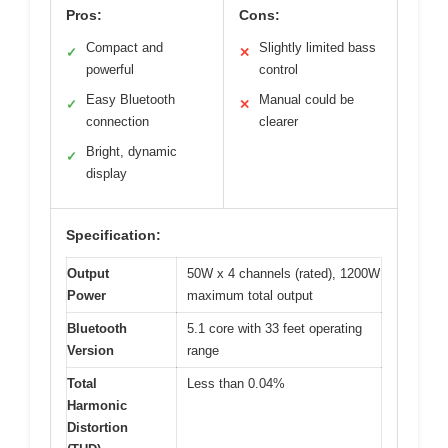
Pros:
Cons:
Compact and
Slightly limited bass
✓
✕
powerful
control
Easy Bluetooth
Manual could be
✓
✕
connection
clearer
Bright, dynamic
✓
display
Specification:
Output
50W x 4 channels (rated), 1200W
Power
maximum total output
Bluetooth
5.1 core with 33 feet operating
Version
range
Total
Less than 0.04%
Harmonic
Distortion