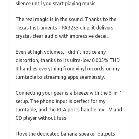
silence until you start playing music.
The real magic is in the sound. Thanks to the
Texas Instruments TPA3255 chip, it delivers
crystal-clear audio with impressive detail.
Even at high volumes, I didn’t notice any
distortion, thanks to its ultra-low 0.005% THD.
It handles everything from vinyl records on my
turntable to streaming apps seamlessly.
Connecting your gear is a breeze with the 5-in-1
setup. The phono input is perfect for my
turntable, and the RCA ports handle my TV and
CD player without fuss.
I love the dedicated banana speaker outputs