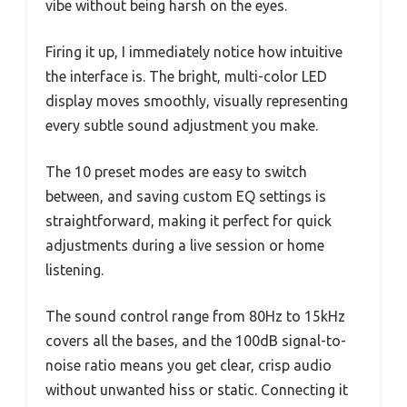
vibe without being harsh on the eyes.
Firing it up, I immediately notice how intuitive
the interface is. The bright, multi-color LED
display moves smoothly, visually representing
every subtle sound adjustment you make.
The 10 preset modes are easy to switch
between, and saving custom EQ settings is
straightforward, making it perfect for quick
adjustments during a live session or home
listening.
The sound control range from 80Hz to 15kHz
covers all the bases, and the 100dB signal-to-
noise ratio means you get clear, crisp audio
without unwanted hiss or static. Connecting it