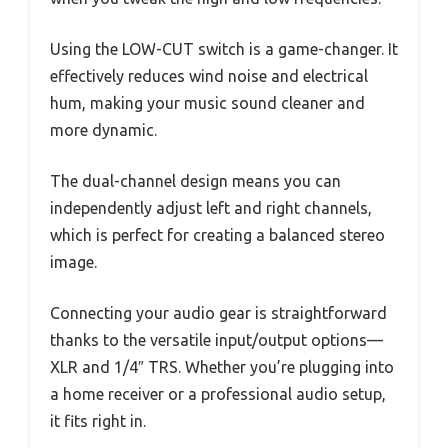
Using the LOW-CUT switch is a game-changer. It
effectively reduces wind noise and electrical
hum, making your music sound cleaner and
more dynamic.
The dual-channel design means you can
independently adjust left and right channels,
which is perfect for creating a balanced stereo
image.
Connecting your audio gear is straightforward
thanks to the versatile input/output options—
XLR and 1/4″ TRS. Whether you’re plugging into
a home receiver or a professional audio setup,
it fits right in.