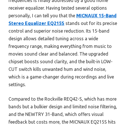
frequencies is finally addressed by a good home
receiver equalizer. Having tested several options
personally, I can tell you that the
MICNAUX 15-Band
Stereo Equalizer EQ215S
stands out for its precise
control and superior noise reduction. Its 15-band
design allows detailed tuning across a wide
frequency range, making everything from music to
movies sound clear and balanced. The upgraded
chipset boosts sound clarity, and the built-in LOW-
CUT switch kills unwanted hum and wind noise,
which is a game-changer during recordings and live
settings.
Compared to the Rockville REQ42-S, which has more
bands but a bulkier design and limited noise filtering,
and the NEWTRY 31-Band, which offers visual
feedback but costs more, the MICNAUX EQ215S hits