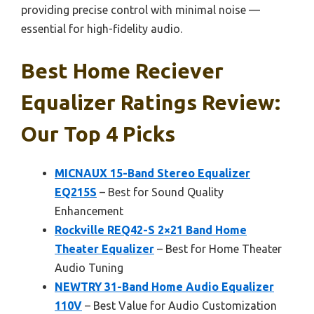
providing precise control with minimal noise —
essential for high-fidelity audio.
Best Home Reciever
Equalizer Ratings Review:
Our Top 4 Picks
MICNAUX 15-Band Stereo Equalizer
EQ215S
– Best for Sound Quality
Enhancement
Rockville REQ42-S 2×21 Band Home
Theater Equalizer
– Best for Home Theater
Audio Tuning
NEWTRY 31-Band Home Audio Equalizer
110V
– Best Value for Audio Customization