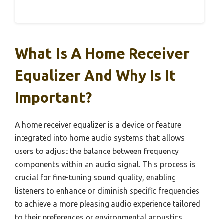
What Is A Home Receiver
Equalizer And Why Is It
Important?
A home receiver equalizer is a device or feature
integrated into home audio systems that allows
users to adjust the balance between frequency
components within an audio signal. This process is
crucial for fine-tuning sound quality, enabling
listeners to enhance or diminish specific frequencies
to achieve a more pleasing audio experience tailored
to their preferences or environmental acoustics.