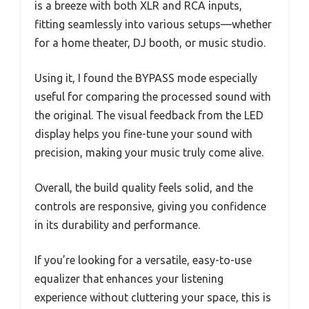
is a breeze with both XLR and RCA inputs,
fitting seamlessly into various setups—whether
for a home theater, DJ booth, or music studio.
Using it, I found the BYPASS mode especially
useful for comparing the processed sound with
the original. The visual feedback from the LED
display helps you fine-tune your sound with
precision, making your music truly come alive.
Overall, the build quality feels solid, and the
controls are responsive, giving you confidence
in its durability and performance.
If you’re looking for a versatile, easy-to-use
equalizer that enhances your listening
experience without cluttering your space, this is