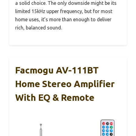
a solid choice. The only downside might be its
limited 15kHz upper frequency, but for most
home uses, it’s more than enough to deliver
rich, balanced sound.
Facmogu AV-111BT
Home Stereo Amplifier
With EQ & Remote