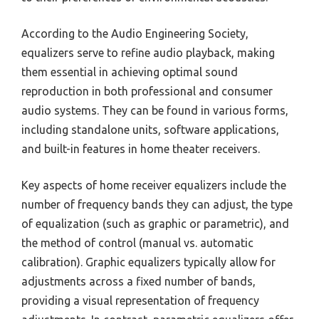
According to the Audio Engineering Society,
equalizers serve to refine audio playback, making
them essential in achieving optimal sound
reproduction in both professional and consumer
audio systems. They can be found in various forms,
including standalone units, software applications,
and built-in features in home theater receivers.
Key aspects of home receiver equalizers include the
number of frequency bands they can adjust, the type
of equalization (such as graphic or parametric), and
the method of control (manual vs. automatic
calibration). Graphic equalizers typically allow for
adjustments across a fixed number of bands,
providing a visual representation of frequency