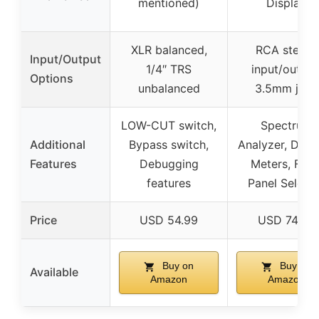
mentioned)
Display
XLR balanced,
RCA stereo
Input/Output
1/4″ TRS
input/output
Options
unbalanced
3.5mm jack
LOW-CUT switch,
Spectrum
Additional
Bypass switch,
Analyzer, Dual
Features
Debugging
Meters, Fron
features
Panel Select
Price
USD 54.99
USD 74.95
Buy on
Buy on
Available
Amazon
Amazon