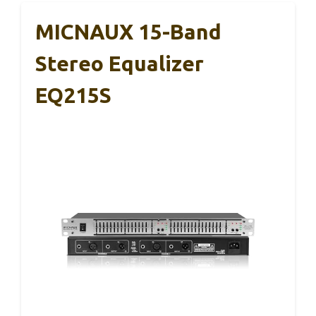
MICNAUX 15-Band
Stereo Equalizer
EQ215S