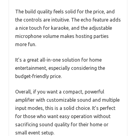
The build quality feels solid for the price, and
the controls are intuitive. The echo feature adds
a nice touch for karaoke, and the adjustable
microphone volume makes hosting parties
more fun.
It’s a great all-in-one solution for home
entertainment, especially considering the
budget-friendly price.
Overall, if you want a compact, powerful
amplifier with customizable sound and multiple
input modes, this is a solid choice. It’s perfect
for those who want easy operation without
sacrificing sound quality for their home or
small event setup.