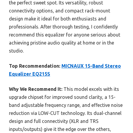
the perfect sweet spot. Its versatility, robust
connectivity options, and compact rack-mount
design make it ideal for both enthusiasts and
professionals. After thorough testing, I confidently
recommend this equalizer for anyone serious about
achieving pristine audio quality at home or in the
studio.
Top Recommendation:
MICNAUX 15-Band Stereo
Equalizer EQ215S
Why We Recommend It:
This model excels with its
upgrade chipset for improved sound clarity, a 15-
band adjustable frequency range, and effective noise
reduction via LOW-CUT technology. Its dual-channel
design and full connectivity (XLR and TRS
inputs/outputs) give it the edge over the others,