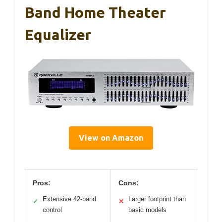
Band Home Theater
Equalizer
View on Amazon
Pros:
Cons:
Extensive 42-band
Larger footprint than
✓
✕
control
basic models