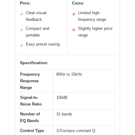
Pros:
Cons:
Clear visual
Limited high-
✓
✕
feedback
frequency range
Compact and
Slightly higher price
✓
✕
portable
range
Easy preset saving
✓
Specification:
Frequency
80Hz to 15kHz
Response
Range
Signal-to-
100dB
Noise Ratio
Number of
31 bands
EQ Bands
Control Type
1/3-octave constant Q