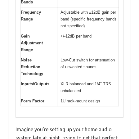
Bands
Frequency
Adjustable with ±12dB gain per
Range
band (specific frequency bands
not specified)
Gain
+/-12dB per band
Adjustment
Range
Noise
Low-Cut switch for attenuation
Reduction
of unwanted sounds
Technology
Inputs/Outputs
XLR balanced and 1/4″ TRS
unbalanced
Form Factor
1U rack-mount design
Imagine you’re setting up your home audio
system late at night, trying to get that perfect