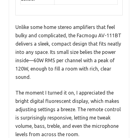
Unlike some home stereo amplifiers that feel
bulky and complicated, the Facmogu AV-111BT
delivers a sleek, compact design that fits neatly
into any space. Its small size belies the power
inside—60W RMS per channel with a peak of
120W, enough to fill a room with rich, clear
sound.
The moment I turned it on, I appreciated the
bright digital fluorescent display, which makes
adjusting settings a breeze. The remote control
is surprisingly responsive, letting me tweak
volume, bass, treble, and even the microphone
levels from across the room.