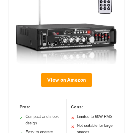
View on Amazon
Pros:
Cons:
Compact and sleek
Limited to 60W RMS
✓
✕
design
Not suitable for large
✕
Easy to operate
spaces