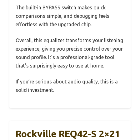
The built-in BYPASS switch makes quick
comparisons simple, and debugging feels
effortless with the upgraded chip.
Overall, this equalizer transforms your listening
experience, giving you precise control over your
sound profile. It’s a professional-grade tool
that’s surprisingly easy to use at home.
If you’re serious about audio quality, this is a
solid investment.
Rockville REQ42-S 2×21