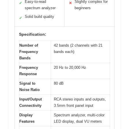
Easy-to-read
Slightly complex for
✓
✕
spectrum analyzer
beginners
Solid build quality
✓
Specification:
Number of
42 bands (2 channels with 21
Frequency
bands each)
Bands
Frequency
20 Hz to 20,000 Hz
Response
Signal to
80 dB
Noise Ratio
Input/Output
RCA stereo inputs and outputs,
Connectivity
3.5mm front panel input
Display
Spectrum analyzer, multi-color
Features
LED display, dual VU meters