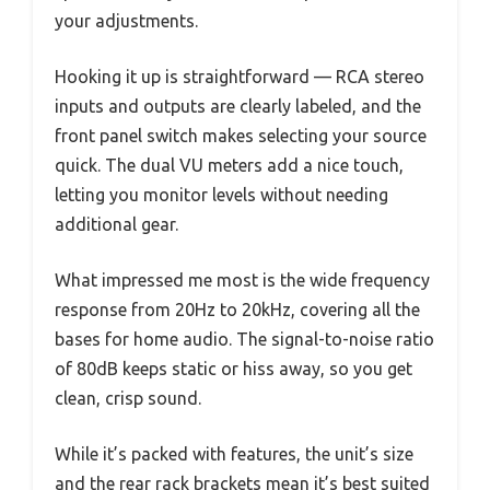
your adjustments.
Hooking it up is straightforward — RCA stereo
inputs and outputs are clearly labeled, and the
front panel switch makes selecting your source
quick. The dual VU meters add a nice touch,
letting you monitor levels without needing
additional gear.
What impressed me most is the wide frequency
response from 20Hz to 20kHz, covering all the
bases for home audio. The signal-to-noise ratio
of 80dB keeps static or hiss away, so you get
clean, crisp sound.
While it’s packed with features, the unit’s size
and the rear rack brackets mean it’s best suited