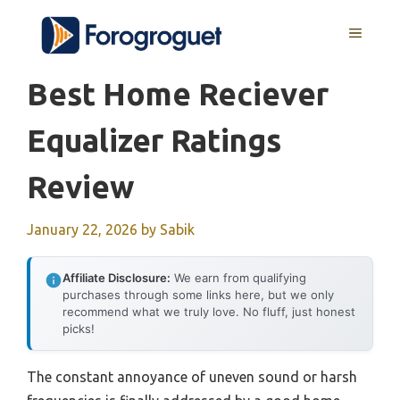
Skip
MENU
to
content
Best Home Reciever
Equalizer Ratings
Review
January 22, 2026
by
Sabik
Affiliate Disclosure:
We earn from qualifying
purchases through some links here, but we only
recommend what we truly love. No fluff, just honest
picks!
The constant annoyance of uneven sound or harsh