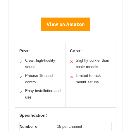
View on Amazon
Pros:
Cons:
Clear, high-fidelity
Slightly bulkier than
✓
✕
sound
basic models
Precise 15-band
Limited to rack-
✓
✕
control
mount setups
Easy installation and
✓
use
Specification:
Number of
15 per channel