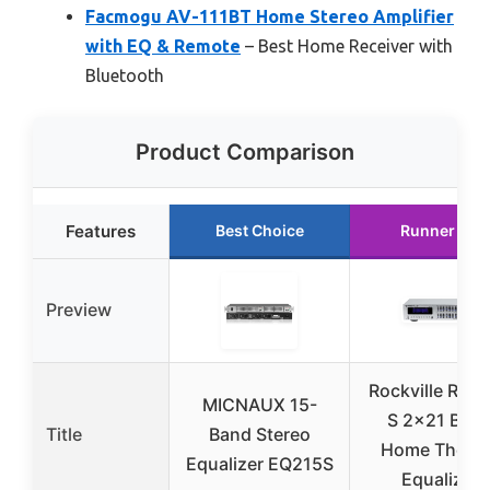
Facmogu AV-111BT Home Stereo Amplifier
with EQ & Remote
– Best Home Receiver with
Bluetooth
Product Comparison
Features
Best Choice
Runner Up
Preview
Rockville REQ
MICNAUX 15-
S 2×21 Ban
Title
Band Stereo
Home Theate
Equalizer EQ215S
Equalizer