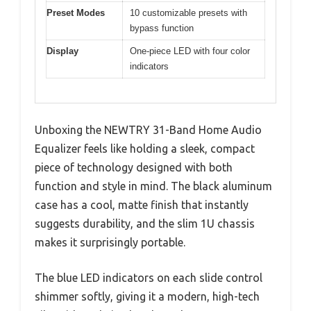
Preset Modes
10 customizable presets with
bypass function
Display
One-piece LED with four color
indicators
Unboxing the NEWTRY 31-Band Home Audio
Equalizer feels like holding a sleek, compact
piece of technology designed with both
function and style in mind. The black aluminum
case has a cool, matte finish that instantly
suggests durability, and the slim 1U chassis
makes it surprisingly portable.
The blue LED indicators on each slide control
shimmer softly, giving it a modern, high-tech