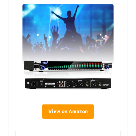
View on Amazon