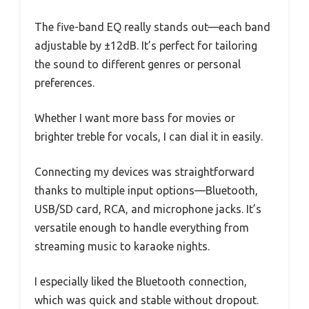
The five-band EQ really stands out—each band
adjustable by ±12dB. It’s perfect for tailoring
the sound to different genres or personal
preferences.
Whether I want more bass for movies or
brighter treble for vocals, I can dial it in easily.
Connecting my devices was straightforward
thanks to multiple input options—Bluetooth,
USB/SD card, RCA, and microphone jacks. It’s
versatile enough to handle everything from
streaming music to karaoke nights.
I especially liked the Bluetooth connection,
which was quick and stable without dropout.