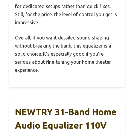
for dedicated setups rather than quick fixes.
Still, for the price, the level of control you get is
impressive.
Overall, if you want detailed sound shaping
without breaking the bank, this equalizer is a
solid choice. It’s especially good if you’re
serious about fine-tuning your home theater
experience.
NEWTRY 31-Band Home
Audio Equalizer 110V