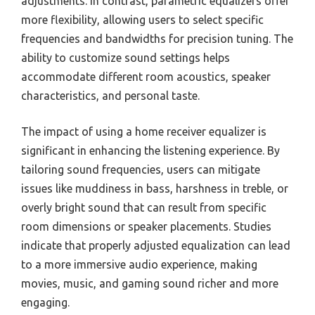
adjustments. In contrast, parametric equalizers offer
more flexibility, allowing users to select specific
frequencies and bandwidths for precision tuning. The
ability to customize sound settings helps
accommodate different room acoustics, speaker
characteristics, and personal taste.
The impact of using a home receiver equalizer is
significant in enhancing the listening experience. By
tailoring sound frequencies, users can mitigate
issues like muddiness in bass, harshness in treble, or
overly bright sound that can result from specific
room dimensions or speaker placements. Studies
indicate that properly adjusted equalization can lead
to a more immersive audio experience, making
movies, music, and gaming sound richer and more
engaging.