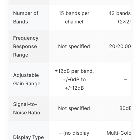
Number of
15 bands per
42 bands tot
Bands
channel
(2×21)
Frequency
Response
Not specified
20-20,000 H
Range
±12dB per band,
Adjustable
+/-6dB to
–
Gain Range
+/-12dB
Signal-to-
Not specified
80dB
Noise Ratio
– (no display
Multi-Color L
Display Type