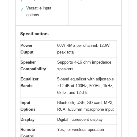
✓
Versatile input
✓
options
Specification:
Power
60W RMS per channel, 120W
Output
peak total
Speaker
Supports 4-16 ohm impedance
Compatibility
speakers
Equalizer
5-band equalizer with adjustable
Bands
±12 dB at 100Hz, 500Hz, 1kHz,
6kHz, and 12kHz
Input
Bluetooth, USB, SD card, MP3,
Options
RCA, 6.35mm microphone input
Display
Digital fluorescent display
Remote
Yes, for wireless operation
Control