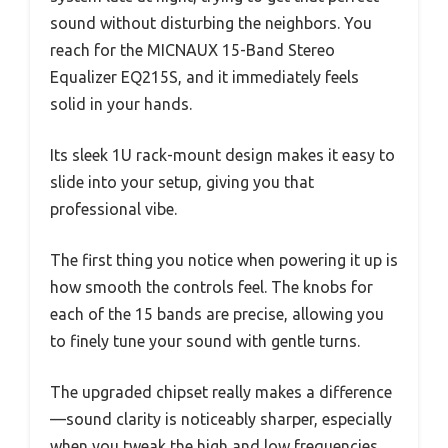
sound without disturbing the neighbors. You
reach for the MICNAUX 15-Band Stereo
Equalizer EQ215S, and it immediately feels
solid in your hands.
Its sleek 1U rack-mount design makes it easy to
slide into your setup, giving you that
professional vibe.
The first thing you notice when powering it up is
how smooth the controls feel. The knobs for
each of the 15 bands are precise, allowing you
to finely tune your sound with gentle turns.
The upgraded chipset really makes a difference
—sound clarity is noticeably sharper, especially
when you tweak the high and low frequencies.