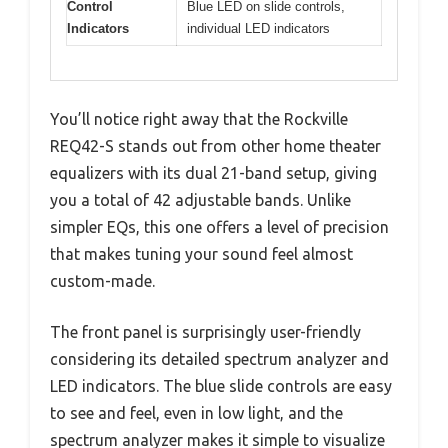
Control
Blue LED on slide controls,
Indicators
individual LED indicators
You’ll notice right away that the Rockville
REQ42-S stands out from other home theater
equalizers with its dual 21-band setup, giving
you a total of 42 adjustable bands. Unlike
simpler EQs, this one offers a level of precision
that makes tuning your sound feel almost
custom-made.
The front panel is surprisingly user-friendly
considering its detailed spectrum analyzer and
LED indicators. The blue slide controls are easy
to see and feel, even in low light, and the
spectrum analyzer makes it simple to visualize