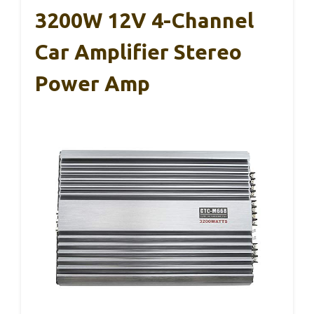
3200W 12V 4-Channel
Car Amplifier Stereo
Power Amp