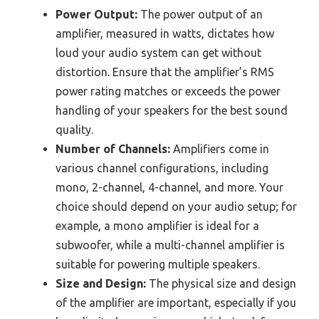
Power Output:
The power output of an
amplifier, measured in watts, dictates how
loud your audio system can get without
distortion. Ensure that the amplifier’s RMS
power rating matches or exceeds the power
handling of your speakers for the best sound
quality.
Number of Channels:
Amplifiers come in
various channel configurations, including
mono, 2-channel, 4-channel, and more. Your
choice should depend on your audio setup; for
example, a mono amplifier is ideal for a
subwoofer, while a multi-channel amplifier is
suitable for powering multiple speakers.
Size and Design:
The physical size and design
of the amplifier are important, especially if you