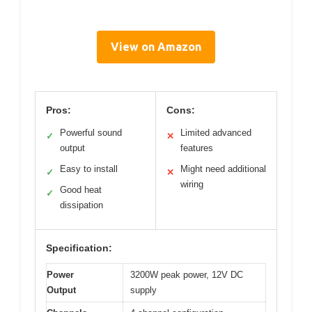
View on Amazon
Pros:
Cons:
Powerful sound
Limited advanced
✓
✕
output
features
Easy to install
Might need additional
✓
✕
wiring
Good heat
✓
dissipation
Specification:
Power
3200W peak power, 12V DC
Output
supply