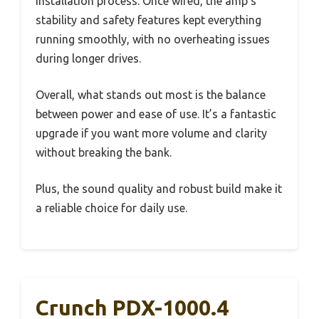
installation process. Once wired, the amp’s
stability and safety features kept everything
running smoothly, with no overheating issues
during longer drives.
Overall, what stands out most is the balance
between power and ease of use. It’s a fantastic
upgrade if you want more volume and clarity
without breaking the bank.
Plus, the sound quality and robust build make it
a reliable choice for daily use.
Crunch PDX-1000.4