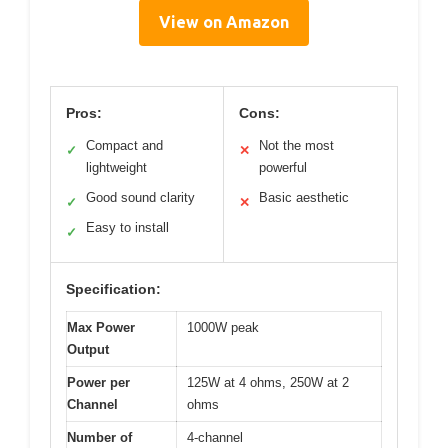
View on Amazon
Pros:
Cons:
Compact and
Not the most
✓
✕
lightweight
powerful
Good sound clarity
Basic aesthetic
✓
✕
Easy to install
✓
Specification:
Max Power
1000W peak
Output
Power per
125W at 4 ohms, 250W at 2
Channel
ohms
Number of
4-channel