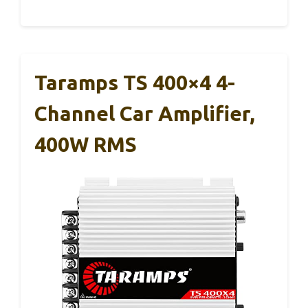
Taramps TS 400×4 4-
Channel Car Amplifier,
400W RMS