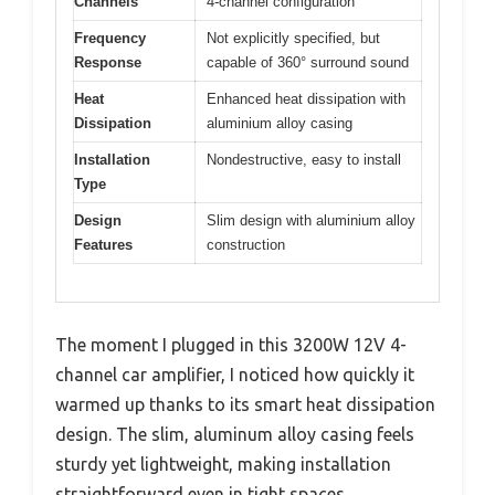
Channels
4-channel configuration
Frequency
Not explicitly specified, but
Response
capable of 360° surround sound
Heat
Enhanced heat dissipation with
Dissipation
aluminium alloy casing
Installation
Nondestructive, easy to install
Type
Design
Slim design with aluminium alloy
Features
construction
The moment I plugged in this 3200W 12V 4-
channel car amplifier, I noticed how quickly it
warmed up thanks to its smart heat dissipation
design. The slim, aluminum alloy casing feels
sturdy yet lightweight, making installation
straightforward even in tight spaces.