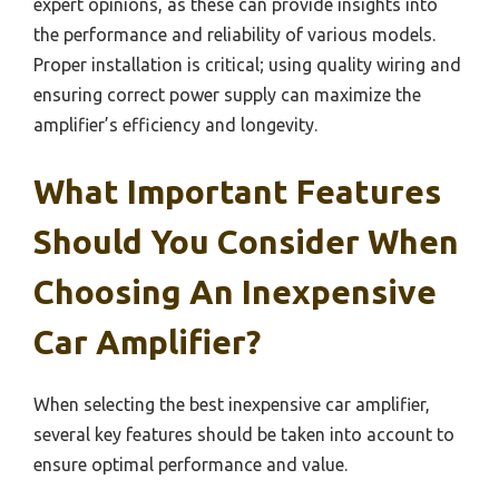
expert opinions, as these can provide insights into
the performance and reliability of various models.
Proper installation is critical; using quality wiring and
ensuring correct power supply can maximize the
amplifier’s efficiency and longevity.
What Important Features
Should You Consider When
Choosing An Inexpensive
Car Amplifier?
When selecting the best inexpensive car amplifier,
several key features should be taken into account to
ensure optimal performance and value.