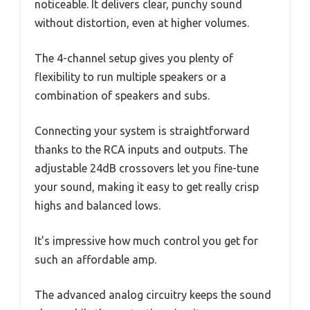
noticeable. It delivers clear, punchy sound
without distortion, even at higher volumes.
The 4-channel setup gives you plenty of
flexibility to run multiple speakers or a
combination of speakers and subs.
Connecting your system is straightforward
thanks to the RCA inputs and outputs. The
adjustable 24dB crossovers let you fine-tune
your sound, making it easy to get really crisp
highs and balanced lows.
It’s impressive how much control you get for
such an affordable amp.
The advanced analog circuitry keeps the sound