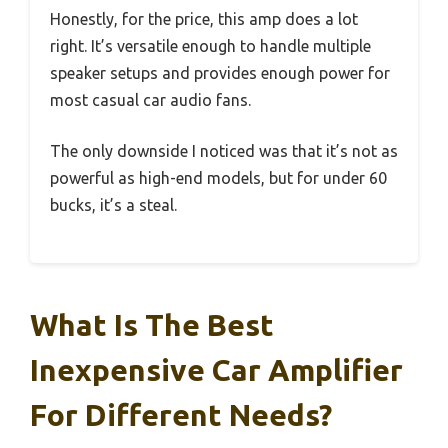
Honestly, for the price, this amp does a lot
right. It’s versatile enough to handle multiple
speaker setups and provides enough power for
most casual car audio fans.
The only downside I noticed was that it’s not as
powerful as high-end models, but for under 60
bucks, it’s a steal.
What Is The Best
Inexpensive Car Amplifier
For Different Needs?