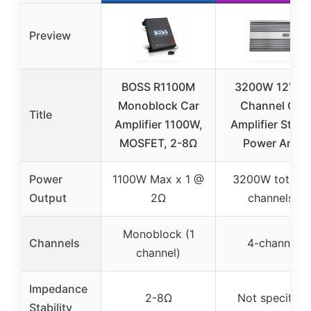
Preview
BOSS R1100M
3200W 12V 4-
Monoblock Car
Channel Car
Title
Amplifier 1100W,
Amplifier Stere
MOSFET, 2-8Ω
Power Amp
Power
1100W Max x 1 @
3200W total (
Output
2Ω
channels)
Monoblock (1
Channels
4-channel
channel)
Impedance
2-8Ω
Not specified
Stability