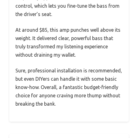
control, which lets you fine-tune the bass from
the driver’s seat.
At around $85, this amp punches well above its
weight. It delivered clear, powerful bass that
truly transformed my listening experience
without draining my wallet.
Sure, professional installation is recommended,
but even DIYers can handle it with some basic
know-how. Overall, a fantastic budget-friendly
choice for anyone craving more thump without
breaking the bank.