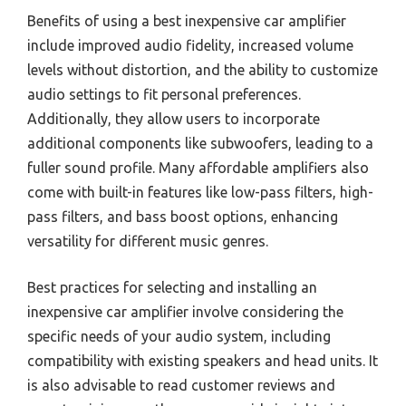
Benefits of using a best inexpensive car amplifier
include improved audio fidelity, increased volume
levels without distortion, and the ability to customize
audio settings to fit personal preferences.
Additionally, they allow users to incorporate
additional components like subwoofers, leading to a
fuller sound profile. Many affordable amplifiers also
come with built-in features like low-pass filters, high-
pass filters, and bass boost options, enhancing
versatility for different music genres.
Best practices for selecting and installing an
inexpensive car amplifier involve considering the
specific needs of your audio system, including
compatibility with existing speakers and head units. It
is also advisable to read customer reviews and