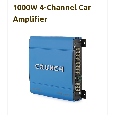
1000W 4-Channel Car
Amplifier