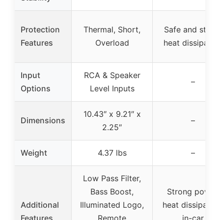
Protection
Thermal, Short,
Safe and stabl
Features
Overload
heat dissipatio
Input
RCA & Speaker
–
Options
Level Inputs
10.43″ x 9.21″ x
Dimensions
–
2.25″
Weight
4.37 lbs
–
Low Pass Filter,
Bass Boost,
Strong power,
Additional
Illuminated Logo,
heat dissipation
Features
Remote
in-car