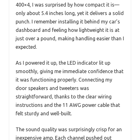
400×4, I was surprised by how compact it is—
only about 5.4 inches long, yet it delivers a solid
punch. I remember installing it behind my car’s
dashboard and feeling how lightweight it is at
just over a pound, making handling easier than I
expected.
As I powered it up, the LED indicator lit up
smoothly, giving me immediate confidence that
it was functioning properly. Connecting my
door speakers and tweeters was
straightforward, thanks to the clear wiring
instructions and the 11 AWG power cable that
felt sturdy and well-built.
The sound quality was surprisingly crisp for an
inexpensive amp. Each channel pushed out