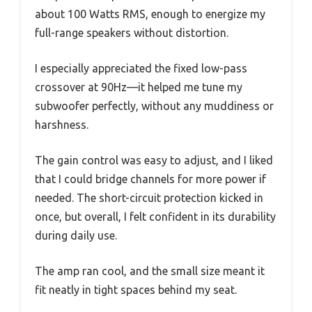
about 100 Watts RMS, enough to energize my
full-range speakers without distortion.
I especially appreciated the fixed low-pass
crossover at 90Hz—it helped me tune my
subwoofer perfectly, without any muddiness or
harshness.
The gain control was easy to adjust, and I liked
that I could bridge channels for more power if
needed. The short-circuit protection kicked in
once, but overall, I felt confident in its durability
during daily use.
The amp ran cool, and the small size meant it
fit neatly in tight spaces behind my seat.