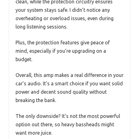
clean, while the protection circuitry ensures
your system stays safe. I didn’t notice any
overheating or overload issues, even during
long listening sessions.
Plus, the protection features give peace of
mind, especially if you’re upgrading on a
budget.
Overall, this amp makes a real difference in your
car’s audio. It’s a smart choice if you want solid
power and decent sound quality without
breaking the bank.
The only downside? It’s not the most powerful
option out there, so heavy bassheads might
want more juice.