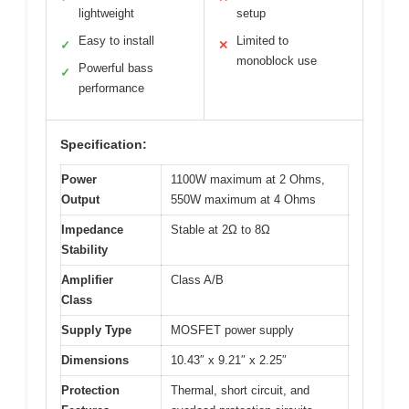
lightweight
setup
Easy to install
Limited to
✓
✕
monoblock use
Powerful bass
✓
performance
Specification:
Power
1100W maximum at 2 Ohms,
Output
550W maximum at 4 Ohms
Impedance
Stable at 2Ω to 8Ω
Stability
Amplifier
Class A/B
Class
Supply Type
MOSFET power supply
Dimensions
10.43″ x 9.21″ x 2.25″
Protection
Thermal, short circuit, and