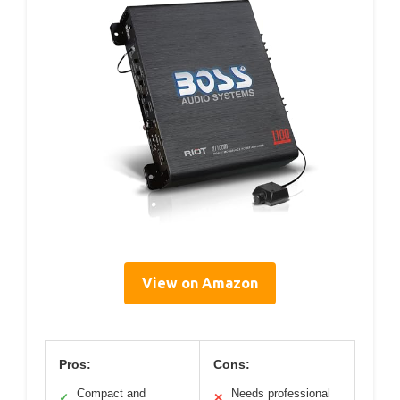
View on Amazon
Pros:
Cons:
Compact and
Needs professional
✓
✕