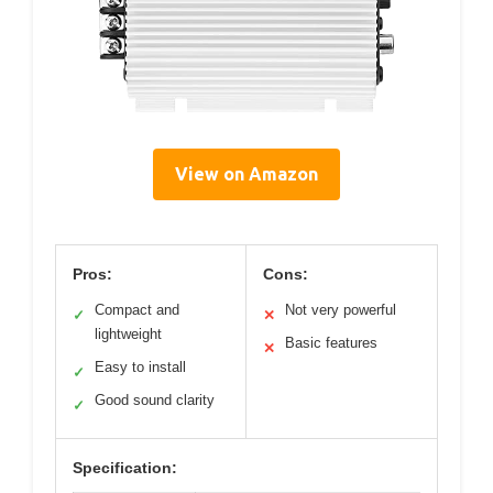
View on Amazon
Pros:
Cons:
Compact and
Not very powerful
✓
✕
lightweight
Basic features
✕
Easy to install
✓
Good sound clarity
✓
Specification: