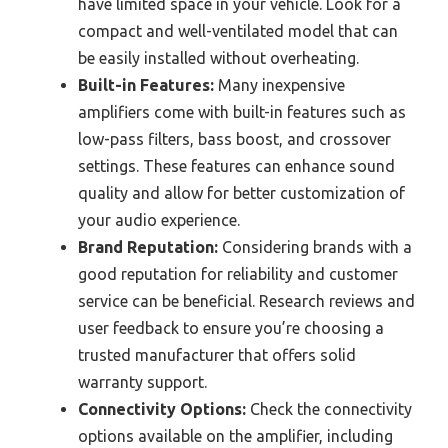
have limited space in your vehicle. Look for a
compact and well-ventilated model that can
be easily installed without overheating.
Built-in Features:
Many inexpensive
amplifiers come with built-in features such as
low-pass filters, bass boost, and crossover
settings. These features can enhance sound
quality and allow for better customization of
your audio experience.
Brand Reputation:
Considering brands with a
good reputation for reliability and customer
service can be beneficial. Research reviews and
user feedback to ensure you’re choosing a
trusted manufacturer that offers solid
warranty support.
Connectivity Options:
Check the connectivity
options available on the amplifier, including