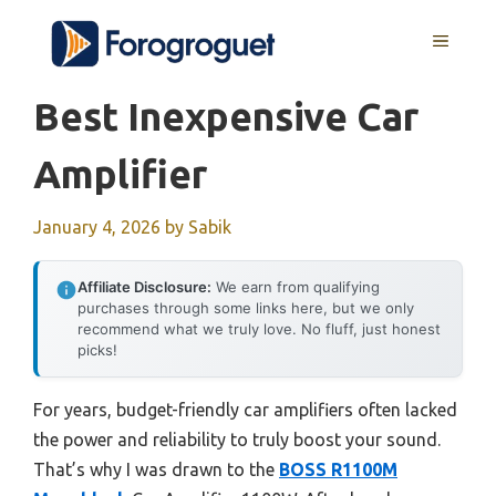
Skip
MENU
to
content
Best Inexpensive Car
Amplifier
January 4, 2026
by
Sabik
Affiliate Disclosure:
We earn from qualifying
purchases through some links here, but we only
recommend what we truly love. No fluff, just honest
picks!
For years, budget-friendly car amplifiers often lacked
the power and reliability to truly boost your sound.
That’s why I was drawn to the
BOSS R1100M