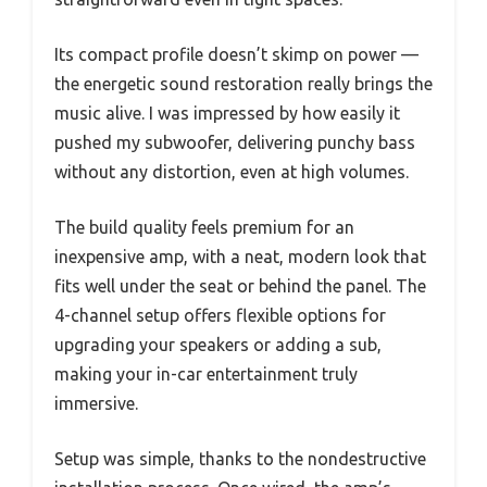
Its compact profile doesn’t skimp on power —
the energetic sound restoration really brings the
music alive. I was impressed by how easily it
pushed my subwoofer, delivering punchy bass
without any distortion, even at high volumes.
The build quality feels premium for an
inexpensive amp, with a neat, modern look that
fits well under the seat or behind the panel. The
4-channel setup offers flexible options for
upgrading your speakers or adding a sub,
making your in-car entertainment truly
immersive.
Setup was simple, thanks to the nondestructive