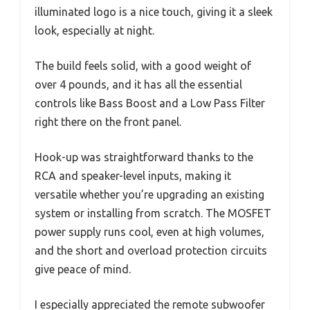
illuminated logo is a nice touch, giving it a sleek
look, especially at night.
The build feels solid, with a good weight of
over 4 pounds, and it has all the essential
controls like Bass Boost and a Low Pass Filter
right there on the front panel.
Hook-up was straightforward thanks to the
RCA and speaker-level inputs, making it
versatile whether you’re upgrading an existing
system or installing from scratch. The MOSFET
power supply runs cool, even at high volumes,
and the short and overload protection circuits
give peace of mind.
I especially appreciated the remote subwoofer