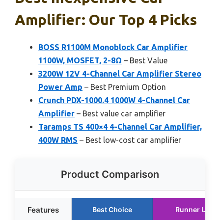
Amplifier: Our Top 4 Picks
BOSS R1100M Monoblock Car Amplifier
1100W, MOSFET, 2-8Ω
– Best Value
3200W 12V 4-Channel Car Amplifier Stereo
Power Amp
– Best Premium Option
Crunch PDX-1000.4 1000W 4-Channel Car
Amplifier
– Best value car amplifier
Taramps TS 400×4 4-Channel Car Amplifier,
400W RMS
– Best low-cost car amplifier
Product Comparison
Features
Best Choice
Runner Up