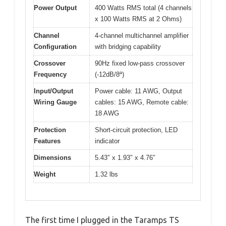
Power Output
400 Watts RMS total (4 channels
x 100 Watts RMS at 2 Ohms)
Channel
4-channel multichannel amplifier
Configuration
with bridging capability
Crossover
90Hz fixed low-pass crossover
Frequency
(-12dB/8ª)
Input/Output
Power cable: 11 AWG, Output
Wiring Gauge
cables: 15 AWG, Remote cable:
18 AWG
Protection
Short-circuit protection, LED
Features
indicator
Dimensions
5.43″ x 1.93″ x 4.76″
Weight
1.32 lbs
The first time I plugged in the Taramps TS