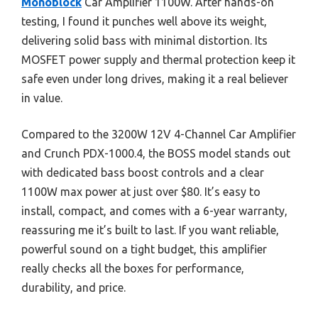
Monoblock
Car Amplifier 1100W. After hands-on
testing, I found it punches well above its weight,
delivering solid bass with minimal distortion. Its
MOSFET power supply and thermal protection keep it
safe even under long drives, making it a real believer
in value.
Compared to the 3200W 12V 4-Channel Car Amplifier
and Crunch PDX-1000.4, the BOSS model stands out
with dedicated bass boost controls and a clear
1100W max power at just over $80. It’s easy to
install, compact, and comes with a 6-year warranty,
reassuring me it’s built to last. If you want reliable,
powerful sound on a tight budget, this amplifier
really checks all the boxes for performance,
durability, and price.