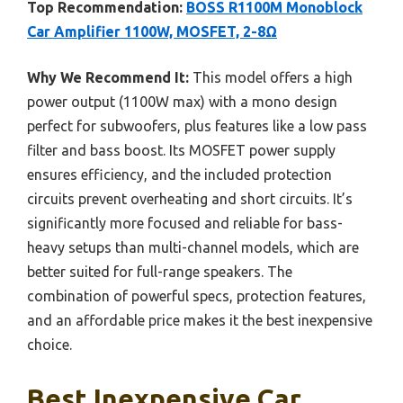
Top Recommendation:
BOSS R1100M Monoblock
Car Amplifier 1100W, MOSFET, 2-8Ω
Why We Recommend It:
This model offers a high
power output (1100W max) with a mono design
perfect for subwoofers, plus features like a low pass
filter and bass boost. Its MOSFET power supply
ensures efficiency, and the included protection
circuits prevent overheating and short circuits. It’s
significantly more focused and reliable for bass-
heavy setups than multi-channel models, which are
better suited for full-range speakers. The
combination of powerful specs, protection features,
and an affordable price makes it the best inexpensive
choice.
Best Inexpensive Car