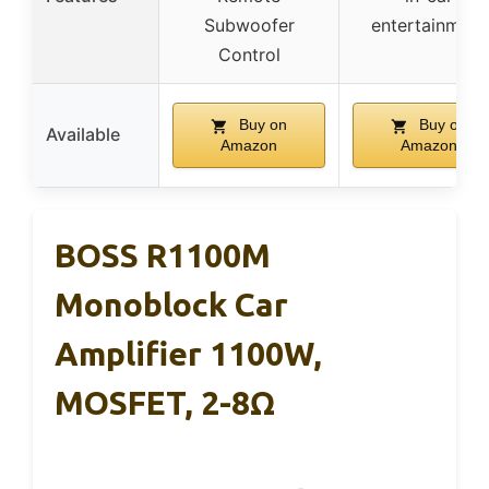
Subwoofer
entertainment
Control
Buy on
Buy on
Available
Amazon
Amazon
BOSS R1100M
Monoblock Car
Amplifier 1100W,
MOSFET, 2-8Ω