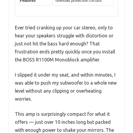
Features
overload protection circuits
Ever tried cranking up your car stereo, only to
hear your speakers struggle with distortion or
just not hit the bass hard enough? That
frustration ends pretty quickly once you install
the BOSS R1100M Monoblock amplifier.
I slipped it under my seat, and within minutes, I
was able to push my subwoofer to a whole new
level without any clipping or overheating
worries.
This amp is surprisingly compact for what it
offers — just over 10 inches long but packed
with enough power to shake your mirrors. The