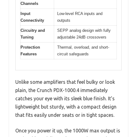
Channels
Input
Low-level RCA inputs and
Connectivity
outputs
Circuitry and
SEPP analog design with fully
Tuning
adjustable 24dB crossovers
Protection
Thermal, overload, and short-
Features
circuit safeguards
Unlike some amplifiers that feel bulky or look
plain, the Crunch PDX-1000.4 immediately
catches your eye with its sleek blue finish. It’s
lightweight but sturdy, with a compact design
that fits easily under seats or in tight spaces.
Once you power it up, the 1000W max output is