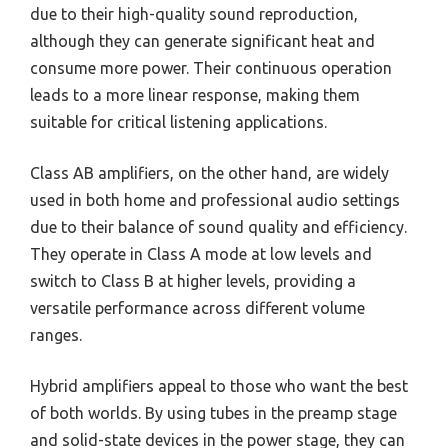
due to their high-quality sound reproduction,
although they can generate significant heat and
consume more power. Their continuous operation
leads to a more linear response, making them
suitable for critical listening applications.
Class AB amplifiers, on the other hand, are widely
used in both home and professional audio settings
due to their balance of sound quality and efficiency.
They operate in Class A mode at low levels and
switch to Class B at higher levels, providing a
versatile performance across different volume
ranges.
Hybrid amplifiers appeal to those who want the best
of both worlds. By using tubes in the preamp stage
and solid-state devices in the power stage, they can