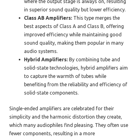
where the output stage is always on, resulting
in superior sound quality but lower efficiency.
Class AB Amplifiers:
This type merges the
best aspects of Class A and Class B, offering
improved efficiency while maintaining good
sound quality, making them popular in many
audio systems.
Hybrid Amplifiers:
By combining tube and
solid-state technologies, hybrid amplifiers aim
to capture the warmth of tubes while
benefiting from the reliability and efficiency of
solid-state components.
Single-ended amplifiers are celebrated for their
simplicity and the harmonic distortion they create,
which many audiophiles find pleasing. They often use
fewer components, resulting in a more