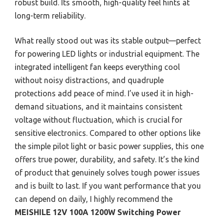
robust build. Its smooth, high-quality feel hints at
long-term reliability.
What really stood out was its stable output—perfect
for powering LED lights or industrial equipment. The
integrated intelligent fan keeps everything cool
without noisy distractions, and quadruple
protections add peace of mind. I’ve used it in high-
demand situations, and it maintains consistent
voltage without fluctuation, which is crucial for
sensitive electronics. Compared to other options like
the simple pilot light or basic power supplies, this one
offers true power, durability, and safety. It’s the kind
of product that genuinely solves tough power issues
and is built to last. If you want performance that you
can depend on daily, I highly recommend the
MEISHILE 12V 100A 1200W Switching Power