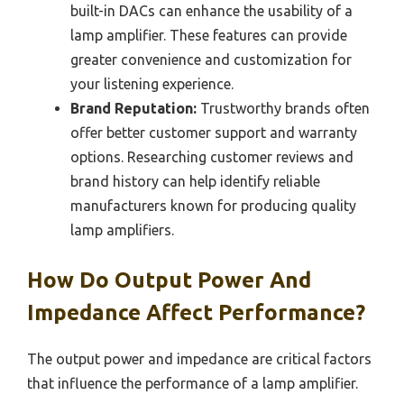
built-in DACs can enhance the usability of a
lamp amplifier. These features can provide
greater convenience and customization for
your listening experience.
Brand Reputation:
Trustworthy brands often
offer better customer support and warranty
options. Researching customer reviews and
brand history can help identify reliable
manufacturers known for producing quality
lamp amplifiers.
How Do Output Power And
Impedance Affect Performance?
The output power and impedance are critical factors
that influence the performance of a lamp amplifier.