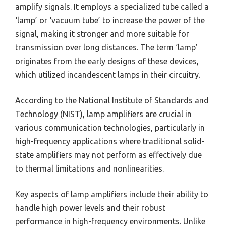
amplify signals. It employs a specialized tube called a
‘lamp’ or ‘vacuum tube’ to increase the power of the
signal, making it stronger and more suitable for
transmission over long distances. The term ‘lamp’
originates from the early designs of these devices,
which utilized incandescent lamps in their circuitry.
According to the National Institute of Standards and
Technology (NIST), lamp amplifiers are crucial in
various communication technologies, particularly in
high-frequency applications where traditional solid-
state amplifiers may not perform as effectively due
to thermal limitations and nonlinearities.
Key aspects of lamp amplifiers include their ability to
handle high power levels and their robust
performance in high-frequency environments. Unlike