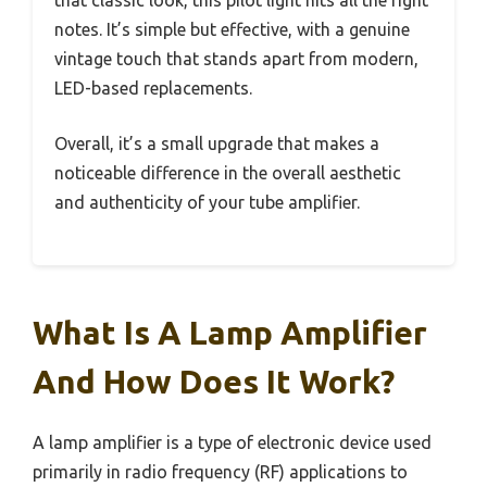
notes. It’s simple but effective, with a genuine
vintage touch that stands apart from modern,
LED-based replacements.
Overall, it’s a small upgrade that makes a
noticeable difference in the overall aesthetic
and authenticity of your tube amplifier.
What Is A Lamp Amplifier
And How Does It Work?
A lamp amplifier is a type of electronic device used
primarily in radio frequency (RF) applications to