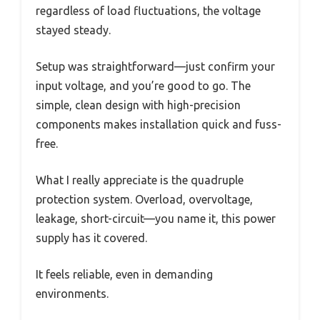
regardless of load fluctuations, the voltage
stayed steady.
Setup was straightforward—just confirm your
input voltage, and you’re good to go. The
simple, clean design with high-precision
components makes installation quick and fuss-
free.
What I really appreciate is the quadruple
protection system. Overload, overvoltage,
leakage, short-circuit—you name it, this power
supply has it covered.
It feels reliable, even in demanding
environments.