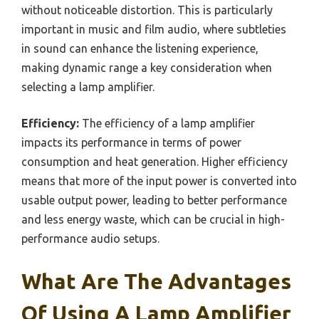
without noticeable distortion. This is particularly
important in music and film audio, where subtleties
in sound can enhance the listening experience,
making dynamic range a key consideration when
selecting a lamp amplifier.
Efficiency:
The efficiency of a lamp amplifier
impacts its performance in terms of power
consumption and heat generation. Higher efficiency
means that more of the input power is converted into
usable output power, leading to better performance
and less energy waste, which can be crucial in high-
performance audio setups.
What Are The Advantages
Of Using A Lamp Amplifier