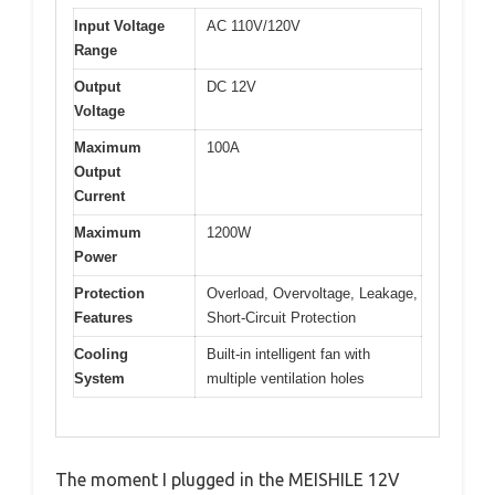
Input Voltage
AC 110V/120V
Range
Output
DC 12V
Voltage
Maximum
100A
Output
Current
Maximum
1200W
Power
Protection
Overload, Overvoltage, Leakage,
Features
Short-Circuit Protection
Cooling
Built-in intelligent fan with
System
multiple ventilation holes
The moment I plugged in the MEISHILE 12V