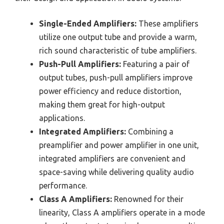
Single-Ended Amplifiers:
These amplifiers
utilize one output tube and provide a warm,
rich sound characteristic of tube amplifiers.
Push-Pull Amplifiers:
Featuring a pair of
output tubes, push-pull amplifiers improve
power efficiency and reduce distortion,
making them great for high-output
applications.
Integrated Amplifiers:
Combining a
preamplifier and power amplifier in one unit,
integrated amplifiers are convenient and
space-saving while delivering quality audio
performance.
Class A Amplifiers:
Renowned for their
linearity, Class A amplifiers operate in a mode