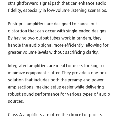
straightforward signal path that can enhance audio
fidelity, especially in low-volume listening scenarios.
Push-pull amplifiers are designed to cancel out
distortion that can occur with single-ended designs.
By having two output tubes work in tandem, they
handle the audio signal more efficiently, allowing for
greater volume levels without sacrificing clarity.
Integrated amplifiers are ideal for users looking to
minimize equipment clutter. They provide a one-box
solution that includes both the preamp and power
amp sections, making setup easier while delivering
robust sound performance for various types of audio
sources.
Class A amplifiers are often the choice for purists