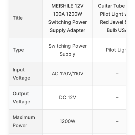
MEISHILE 12V
Guitar Tube Am
100A 1200W
Pilot Light with
Title
Switching Power
Red Jewel & 47
Supply Adapter
Bulb USA
Switching Power
Type
Pilot Light
Supply
Input
AC 120V/110V
–
Voltage
Output
DC 12V
–
Voltage
Maximum
1200W
–
Power