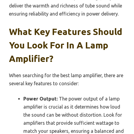
deliver the warmth and richness of tube sound while
ensuring reliability and efficiency in power delivery.
What Key Features Should
You Look For In A Lamp
Amplifier?
When searching for the best lamp amplifier, there are
several key features to consider:
Power Output:
The power output of a lamp
amplifier is crucial as it determines how loud
the sound can be without distortion. Look for
amplifiers that provide sufficient wattage to
match your speakers, ensuring a balanced and