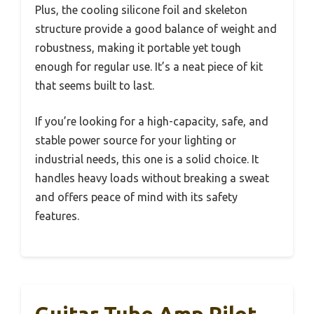
Plus, the cooling silicone foil and skeleton
structure provide a good balance of weight and
robustness, making it portable yet tough
enough for regular use. It’s a neat piece of kit
that seems built to last.
If you’re looking for a high-capacity, safe, and
stable power source for your lighting or
industrial needs, this one is a solid choice. It
handles heavy loads without breaking a sweat
and offers peace of mind with its safety
features.
Guitar Tube Amp Pilot