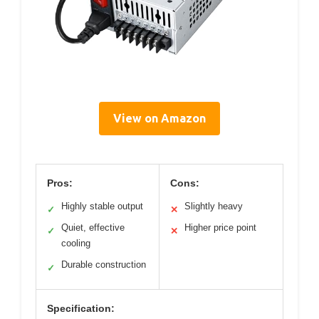
View on Amazon
Pros:
Cons:
Highly stable output
Slightly heavy
✓
✕
Quiet, effective
Higher price point
✓
✕
cooling
Durable construction
✓
Specification: