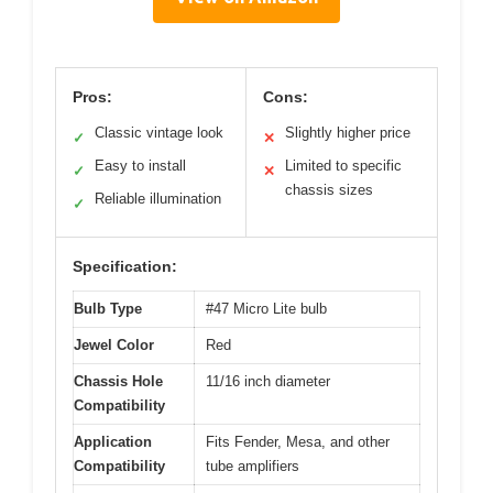
Pros:
Cons:
Classic vintage look
Slightly higher price
✓
✕
Easy to install
Limited to specific
✓
✕
chassis sizes
Reliable illumination
✓
Specification:
Bulb Type
#47 Micro Lite bulb
Jewel Color
Red
Chassis Hole
11/16 inch diameter
Compatibility
Application
Fits Fender, Mesa, and other
Compatibility
tube amplifiers