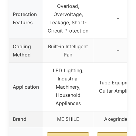
Overload,
Protection
Overvoltage,
–
Features
Leakage, Short-
Circuit Protection
Cooling
Built-in Intelligent
–
Method
Fan
LED Lighting,
Industrial
Tube Equipment
Application
Machinery,
Guitar Amplifier
Household
Appliances
Brand
MEISHILE
Axegrinderz