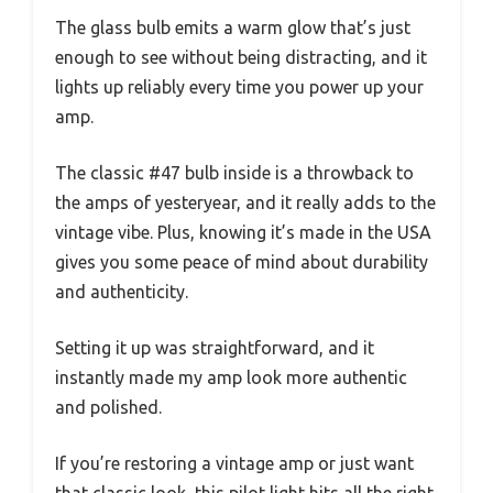
The glass bulb emits a warm glow that’s just
enough to see without being distracting, and it
lights up reliably every time you power up your
amp.
The classic #47 bulb inside is a throwback to
the amps of yesteryear, and it really adds to the
vintage vibe. Plus, knowing it’s made in the USA
gives you some peace of mind about durability
and authenticity.
Setting it up was straightforward, and it
instantly made my amp look more authentic
and polished.
If you’re restoring a vintage amp or just want
that classic look, this pilot light hits all the right