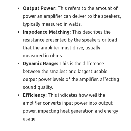
Output Power:
This refers to the amount of
power an amplifier can deliver to the speakers,
typically measured in watts.
Impedance Matching:
This describes the
resistance presented by the speakers or load
that the amplifier must drive, usually
measured in ohms.
Dynamic Range:
This is the difference
between the smallest and largest usable
output power levels of the amplifier, affecting
sound quality.
Efficiency:
This indicates how well the
amplifier converts input power into output
power, impacting heat generation and energy
usage.