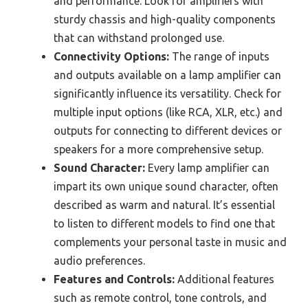
and performance. Look for amplifiers with
sturdy chassis and high-quality components
that can withstand prolonged use.
Connectivity Options:
The range of inputs
and outputs available on a lamp amplifier can
significantly influence its versatility. Check for
multiple input options (like RCA, XLR, etc.) and
outputs for connecting to different devices or
speakers for a more comprehensive setup.
Sound Character:
Every lamp amplifier can
impart its own unique sound character, often
described as warm and natural. It’s essential
to listen to different models to find one that
complements your personal taste in music and
audio preferences.
Features and Controls:
Additional features
such as remote control, tone controls, and