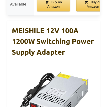
Buy on
Buy on
Available
Amazon
Amazon
MEISHILE 12V 100A
1200W Switching Power
Supply Adapter