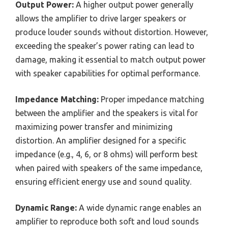
Output Power:
A higher output power generally
allows the amplifier to drive larger speakers or
produce louder sounds without distortion. However,
exceeding the speaker’s power rating can lead to
damage, making it essential to match output power
with speaker capabilities for optimal performance.
Impedance Matching:
Proper impedance matching
between the amplifier and the speakers is vital for
maximizing power transfer and minimizing
distortion. An amplifier designed for a specific
impedance (e.g., 4, 6, or 8 ohms) will perform best
when paired with speakers of the same impedance,
ensuring efficient energy use and sound quality.
Dynamic Range:
A wide dynamic range enables an
amplifier to reproduce both soft and loud sounds