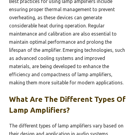
Best practices for using lamp amplifiers include
ensuring proper thermal management to prevent
overheating, as these devices can generate
considerable heat during operation. Regular
maintenance and calibration are also essential to
maintain optimal performance and prolong the
lifespan of the amplifier. Emerging technologies, such
as advanced cooling systems and improved
materials, are being developed to enhance the
efficiency and compactness of lamp amplifiers,
making them more suitable for modern applications.
What Are The Different Types Of
Lamp Amplifiers?
The different types of lamp amplifiers vary based on
their design and application in audio systems.