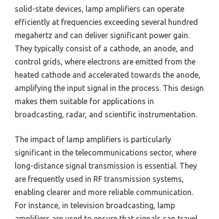
solid-state devices, lamp amplifiers can operate
efficiently at frequencies exceeding several hundred
megahertz and can deliver significant power gain.
They typically consist of a cathode, an anode, and
control grids, where electrons are emitted from the
heated cathode and accelerated towards the anode,
amplifying the input signal in the process. This design
makes them suitable for applications in
broadcasting, radar, and scientific instrumentation.
The impact of lamp amplifiers is particularly
significant in the telecommunications sector, where
long-distance signal transmission is essential. They
are frequently used in RF transmission systems,
enabling clearer and more reliable communication.
For instance, in television broadcasting, lamp
amplifiers are used to ensure that signals can travel