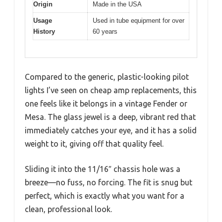
Origin
Made in the USA
Usage
Used in tube equipment for over
History
60 years
Compared to the generic, plastic-looking pilot
lights I’ve seen on cheap amp replacements, this
one feels like it belongs in a vintage Fender or
Mesa. The glass jewel is a deep, vibrant red that
immediately catches your eye, and it has a solid
weight to it, giving off that quality feel.
Sliding it into the 11/16″ chassis hole was a
breeze—no fuss, no forcing. The fit is snug but
perfect, which is exactly what you want for a
clean, professional look.