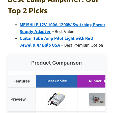
Top 2 Picks
MEISHILE 12V 100A 1200W Switching Power
Supply Adapter
– Best Value
Guitar Tube Amp Pilot Light with Red
Jewel & 47 Bulb USA
– Best Premium Option
Product Comparison
Features
Best Choice
Runner Up
Preview