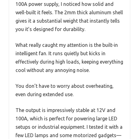
100A power supply, I noticed how solid and
well-built it feels. The 2mm thick aluminum shell
gives it a substantial weight that instantly tells
you it’s designed for durability.
What really caught my attention is the built-in
intelligent fan. It runs quietly but kicks in
effectively during high loads, keeping everything
cool without any annoying noise.
You don’t have to worry about overheating,
even during extended use.
The output is impressively stable at 12V and
100A, which is perfect for powering large LED
setups or industrial equipment. I tested it with a
few LED lamps and some motorized gadgets—