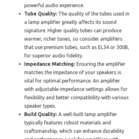
powerful audio experience.
Tube Quality:
The quality of the tubes used in
a lamp amplifier greatly affects its sound
signature. Higher quality tubes can produce
warmer, richer tones, so consider amplifiers
that use premium tubes, such as EL34 or 300B,
for superior audio fidelity.
Impedance Matching:
Ensuring the amplifier
matches the impedance of your speakers is
vital for optimal performance. An amplifier
with adjustable impedance settings allows for
flexibility and better compatibility with various
speaker types.
Build Quality:
A well-built lamp amplifier
typically features robust materials and
craftsmanship, which can enhance durability