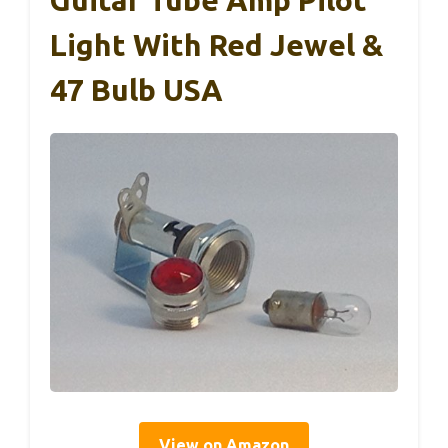
Light With Red Jewel &
47 Bulb USA
View on Amazon