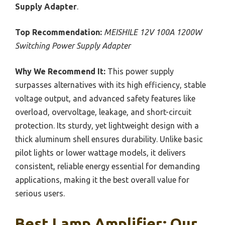
Supply Adapter
.
Top Recommendation:
MEISHILE 12V 100A 1200W
Switching Power Supply Adapter
Why We Recommend It:
This power supply
surpasses alternatives with its high efficiency, stable
voltage output, and advanced safety features like
overload, overvoltage, leakage, and short-circuit
protection. Its sturdy, yet lightweight design with a
thick aluminum shell ensures durability. Unlike basic
pilot lights or lower wattage models, it delivers
consistent, reliable energy essential for demanding
applications, making it the best overall value for
serious users.
Best Lamp Amplifier: Our