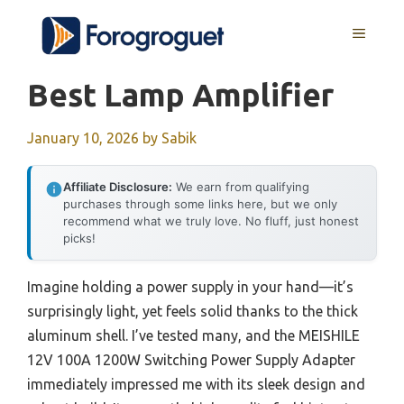
Skip
MENU
to
content
Best Lamp Amplifier
January 10, 2026
by
Sabik
Affiliate Disclosure:
We earn from qualifying
purchases through some links here, but we only
recommend what we truly love. No fluff, just honest
picks!
Imagine holding a power supply in your hand—it’s
surprisingly light, yet feels solid thanks to the thick
aluminum shell. I’ve tested many, and the MEISHILE
12V 100A 1200W Switching Power Supply Adapter
immediately impressed me with its sleek design and