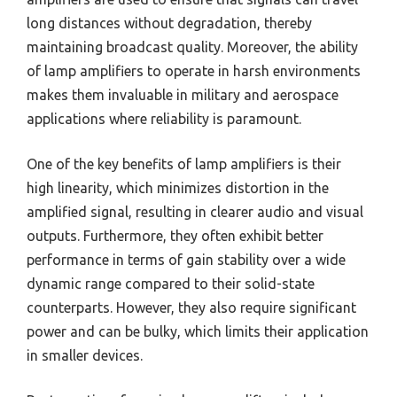
long distances without degradation, thereby
maintaining broadcast quality. Moreover, the ability
of lamp amplifiers to operate in harsh environments
makes them invaluable in military and aerospace
applications where reliability is paramount.
One of the key benefits of lamp amplifiers is their
high linearity, which minimizes distortion in the
amplified signal, resulting in clearer audio and visual
outputs. Furthermore, they often exhibit better
performance in terms of gain stability over a wide
dynamic range compared to their solid-state
counterparts. However, they also require significant
power and can be bulky, which limits their application
in smaller devices.