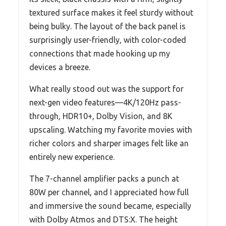
textured surface makes it feel sturdy without
being bulky. The layout of the back panel is
surprisingly user-friendly, with color-coded
connections that made hooking up my
devices a breeze.
What really stood out was the support for
next-gen video features—4K/120Hz pass-
through, HDR10+, Dolby Vision, and 8K
upscaling. Watching my favorite movies with
richer colors and sharper images felt like an
entirely new experience.
The 7-channel amplifier packs a punch at
80W per channel, and I appreciated how full
and immersive the sound became, especially
with Dolby Atmos and DTS:X. The height