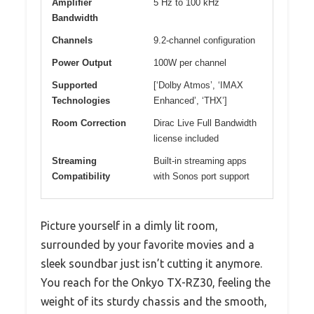
Amplifier
5 Hz to 100 kHz
Bandwidth
Channels
9.2-channel configuration
Power Output
100W per channel
Supported
[‘Dolby Atmos’, ‘IMAX
Technologies
Enhanced’, ‘THX’]
Room Correction
Dirac Live Full Bandwidth
license included
Streaming
Built-in streaming apps
Compatibility
with Sonos port support
Picture yourself in a dimly lit room,
surrounded by your favorite movies and a
sleek soundbar just isn’t cutting it anymore.
You reach for the Onkyo TX-RZ30, feeling the
weight of its sturdy chassis and the smooth,