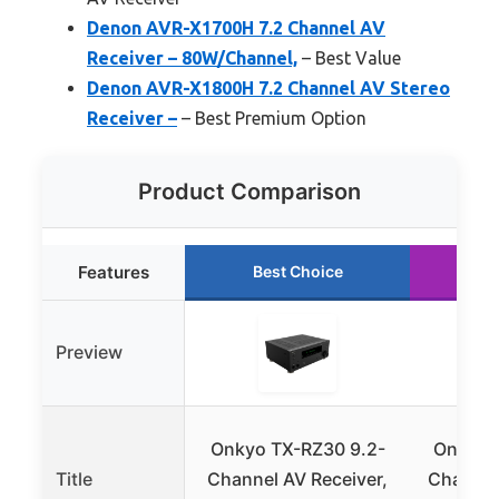
Denon AVR-X1700H 7.2 Channel AV
Receiver – 80W/Channel,
– Best Value
Denon AVR-X1800H 7.2 Channel AV Stereo
Receiver –
– Best Premium Option
Product Comparison
Features
Best Choice
R
Preview
Onkyo TX-RZ30 9.2-
Onkyo T
Title
Channel AV Receiver,
Channel