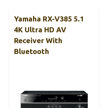
Yamaha RX-V385 5.1
4K Ultra HD AV
Receiver With
Bluetooth