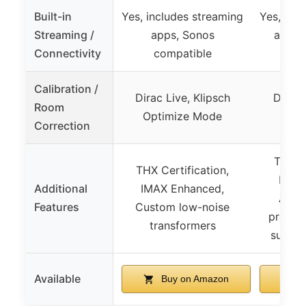
Built-in
Yes, includes streaming
Yes, inc
Streaming /
apps, Sonos
apps,
Connectivity
compatible
in
Calibration /
Dirac Live, Klipsch
Dirac 
Room
Optimize Mode
Opti
Correction
THX Ce
THX Certification,
IMAX
Additional
IMAX Enhanced,
Adva
Features
Custom low-noise
process
transformers
subwoo
Available
Buy on Amazon
B