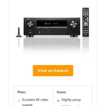
View on Amazon
Pros:
Cons:
Excellent 8K video
Slightly pricey
✓
✕
support