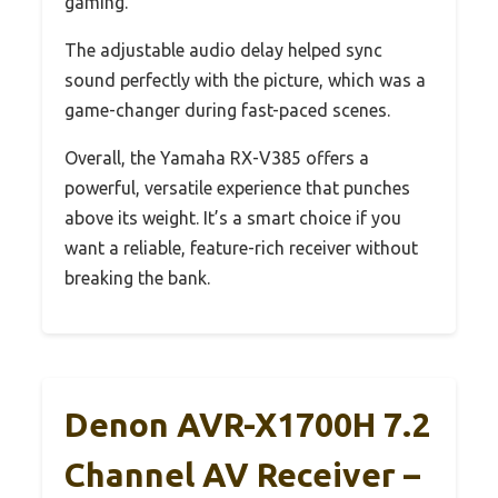
gaming.
The adjustable audio delay helped sync
sound perfectly with the picture, which was a
game-changer during fast-paced scenes.
Overall, the Yamaha RX-V385 offers a
powerful, versatile experience that punches
above its weight. It’s a smart choice if you
want a reliable, feature-rich receiver without
breaking the bank.
Denon AVR-X1700H 7.2
Channel AV Receiver –