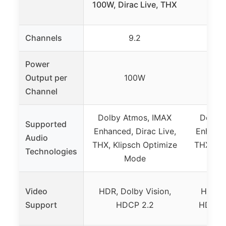
100W, Dirac Live, THX
140
Channels
9.2
Power
Output per
100W
Channel
Dolby Atmos, IMAX
Dolby 
Supported
Enhanced, Dirac Live,
Enhance
Audio
THX, Klipsch Optimize
THX, Kl
Technologies
Mode
Video
HDR, Dolby Vision,
HDR, D
Support
HDCP 2.2
HDCP 2