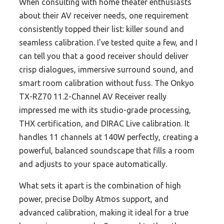
When consulting with home theater enthusiasts
about their AV receiver needs, one requirement
consistently topped their list: killer sound and
seamless calibration. I’ve tested quite a few, and I
can tell you that a good receiver should deliver
crisp dialogues, immersive surround sound, and
smart room calibration without fuss. The Onkyo
TX-RZ70 11.2-Channel AV Receiver really
impressed me with its studio-grade processing,
THX certification, and DIRAC Live calibration. It
handles 11 channels at 140W perfectly, creating a
powerful, balanced soundscape that fills a room
and adjusts to your space automatically.
What sets it apart is the combination of high
power, precise Dolby Atmos support, and
advanced calibration, making it ideal for a true