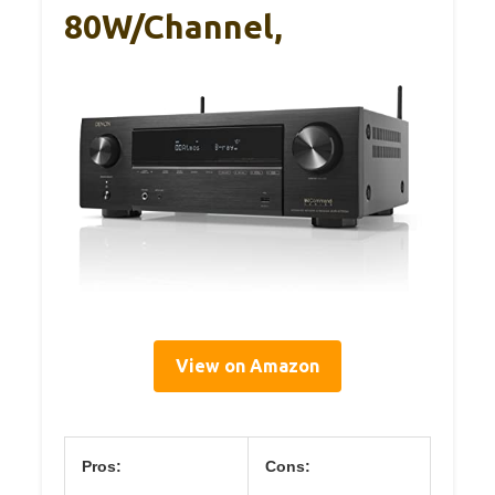
80W/Channel,
View on Amazon
Pros:
Cons: