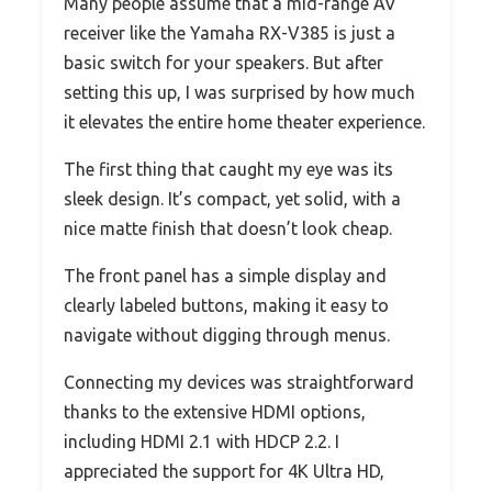
Many people assume that a mid-range AV
receiver like the Yamaha RX-V385 is just a
basic switch for your speakers. But after
setting this up, I was surprised by how much
it elevates the entire home theater experience.
The first thing that caught my eye was its
sleek design. It’s compact, yet solid, with a
nice matte finish that doesn’t look cheap.
The front panel has a simple display and
clearly labeled buttons, making it easy to
navigate without digging through menus.
Connecting my devices was straightforward
thanks to the extensive HDMI options,
including HDMI 2.1 with HDCP 2.2. I
appreciated the support for 4K Ultra HD,