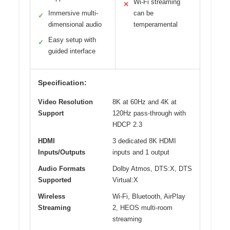
Wi-Fi streaming
✕
Immersive multi-
can be
✓
dimensional audio
temperamental
Easy setup with
✓
guided interface
Specification:
Video Resolution
8K at 60Hz and 4K at
Support
120Hz pass-through with
HDCP 2.3
HDMI
3 dedicated 8K HDMI
Inputs/Outputs
inputs and 1 output
Audio Formats
Dolby Atmos, DTS:X, DTS
Supported
Virtual:X
Wireless
Wi-Fi, Bluetooth, AirPlay
Streaming
2, HEOS multi-room
streaming