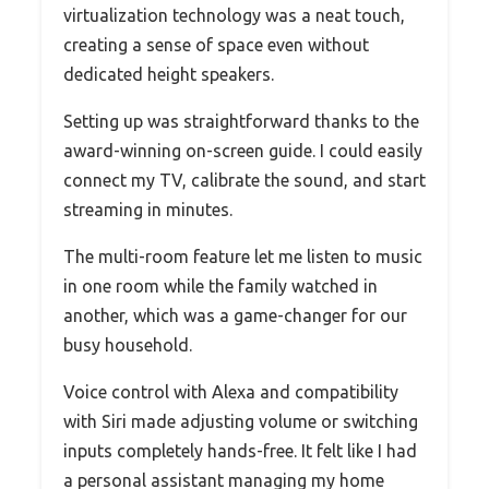
virtualization technology was a neat touch,
creating a sense of space even without
dedicated height speakers.
Setting up was straightforward thanks to the
award-winning on-screen guide. I could easily
connect my TV, calibrate the sound, and start
streaming in minutes.
The multi-room feature let me listen to music
in one room while the family watched in
another, which was a game-changer for our
busy household.
Voice control with Alexa and compatibility
with Siri made adjusting volume or switching
inputs completely hands-free. It felt like I had
a personal assistant managing my home