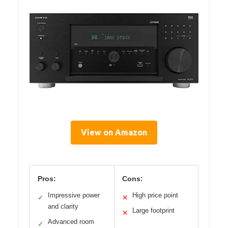
View on Amazon
Pros:
Cons:
Impressive power
High price point
✓
✕
and clarity
Large footprint
✕
Advanced room
✓