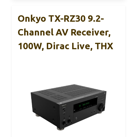
Onkyo TX-RZ30 9.2-
Channel AV Receiver,
100W, Dirac Live, THX