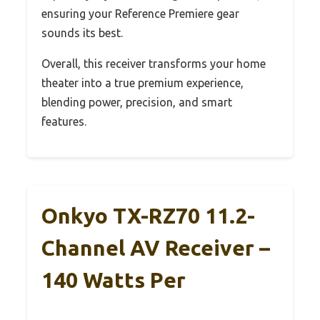
ensuring your Reference Premiere gear
sounds its best.
Overall, this receiver transforms your home
theater into a true premium experience,
blending power, precision, and smart
features.
Onkyo TX-RZ70 11.2-
Channel AV Receiver –
140 Watts Per