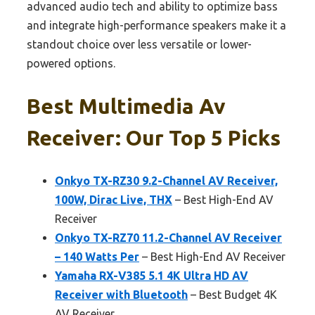
advanced audio tech and ability to optimize bass
and integrate high-performance speakers make it a
standout choice over less versatile or lower-
powered options.
Best Multimedia Av
Receiver: Our Top 5 Picks
Onkyo TX-RZ30 9.2-Channel AV Receiver,
100W, Dirac Live, THX
– Best High-End AV
Receiver
Onkyo TX-RZ70 11.2-Channel AV Receiver
– 140 Watts Per
– Best High-End AV Receiver
Yamaha RX-V385 5.1 4K Ultra HD AV
Receiver with Bluetooth
– Best Budget 4K
AV Receiver