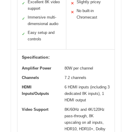
Excellent 8K video
Slightly pricey
✓
✕
support
No built-in
✕
Immersive multi-
Chromecast
✓
dimensional audio
Easy setup and
✓
controls
Specification:
Amplifier Power
80W per channel
Channels
7.2 channels
HDMI
6 HDMI inputs (including 3
Inputs/Outputs
dedicated 8K inputs), 1
HDMI output
Video Support
8K/60Hz and 4K/120Hz
pass-through, 8K
upscaling on all inputs,
HDR10, HDR10+, Dolby