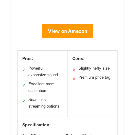
View on Amazon
Pros:
Cons:
Powerful,
Slightly hefty size
✓
✕
expansive sound
Premium price tag
✕
Excellent room
✓
calibration
Seamless
✓
streaming options
Specification: