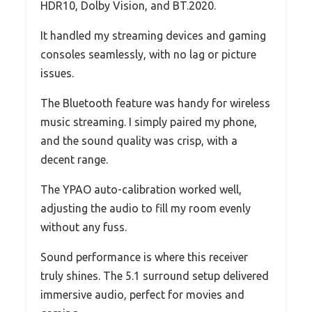
HDR10, Dolby Vision, and BT.2020.
It handled my streaming devices and gaming
consoles seamlessly, with no lag or picture
issues.
The Bluetooth feature was handy for wireless
music streaming. I simply paired my phone,
and the sound quality was crisp, with a
decent range.
The YPAO auto-calibration worked well,
adjusting the audio to fill my room evenly
without any fuss.
Sound performance is where this receiver
truly shines. The 5.1 surround setup delivered
immersive audio, perfect for movies and