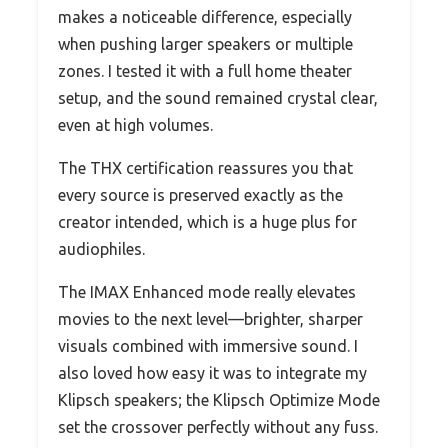
makes a noticeable difference, especially
when pushing larger speakers or multiple
zones. I tested it with a full home theater
setup, and the sound remained crystal clear,
even at high volumes.
The THX certification reassures you that
every source is preserved exactly as the
creator intended, which is a huge plus for
audiophiles.
The IMAX Enhanced mode really elevates
movies to the next level—brighter, sharper
visuals combined with immersive sound. I
also loved how easy it was to integrate my
Klipsch speakers; the Klipsch Optimize Mode
set the crossover perfectly without any fuss.