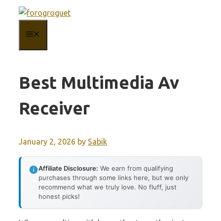
Skip
to
MENU
content
Best Multimedia Av
Receiver
January 2, 2026
by
Sabik
Affiliate Disclosure:
We earn from qualifying
purchases through some links here, but we only
recommend what we truly love. No fluff, just
honest picks!