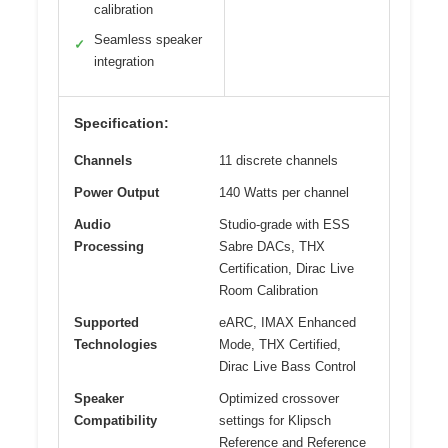
calibration
Seamless speaker
✓
integration
Specification:
Channels
11 discrete channels
Power Output
140 Watts per channel
Audio
Studio-grade with ESS
Processing
Sabre DACs, THX
Certification, Dirac Live
Room Calibration
Supported
eARC, IMAX Enhanced
Technologies
Mode, THX Certified,
Dirac Live Bass Control
Speaker
Optimized crossover
Compatibility
settings for Klipsch
Reference and Reference