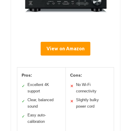
View on Amazon
Pros:
Cons:
Excellent 4K
No Wi-Fi
✓
✕
support
connectivity
Clear, balanced
Slightly bulky
✓
✕
sound
power cord
Easy auto-
✓
calibration