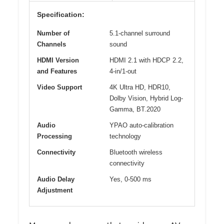
Specification:
Number of
5.1-channel surround
Channels
sound
HDMI Version
HDMI 2.1 with HDCP 2.2,
and Features
4-in/1-out
Video Support
4K Ultra HD, HDR10,
Dolby Vision, Hybrid Log-
Gamma, BT.2020
Audio
YPAO auto-calibration
Processing
technology
Connectivity
Bluetooth wireless
connectivity
Audio Delay
Yes, 0-500 ms
Adjustment