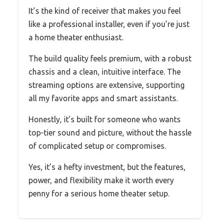
It’s the kind of receiver that makes you feel
like a professional installer, even if you’re just
a home theater enthusiast.
The build quality feels premium, with a robust
chassis and a clean, intuitive interface. The
streaming options are extensive, supporting
all my favorite apps and smart assistants.
Honestly, it’s built for someone who wants
top-tier sound and picture, without the hassle
of complicated setup or compromises.
Yes, it’s a hefty investment, but the features,
power, and flexibility make it worth every
penny for a serious home theater setup.