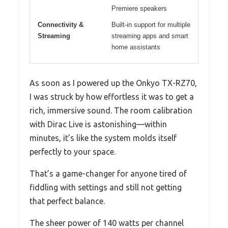
Premiere speakers
Connectivity &
Built-in support for multiple
Streaming
streaming apps and smart
home assistants
As soon as I powered up the Onkyo TX-RZ70,
I was struck by how effortless it was to get a
rich, immersive sound. The room calibration
with Dirac Live is astonishing—within
minutes, it’s like the system molds itself
perfectly to your space.
That’s a game-changer for anyone tired of
fiddling with settings and still not getting
that perfect balance.
The sheer power of 140 watts per channel