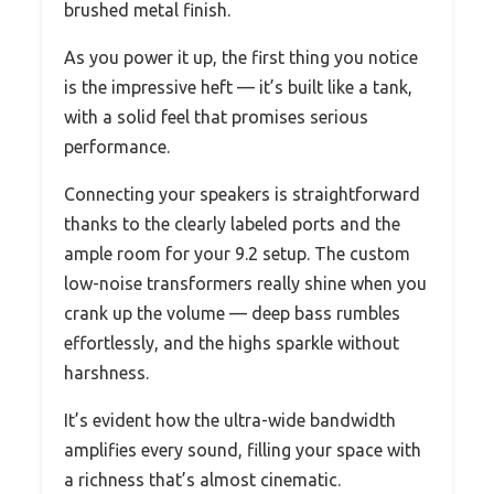
brushed metal finish.
As you power it up, the first thing you notice
is the impressive heft — it’s built like a tank,
with a solid feel that promises serious
performance.
Connecting your speakers is straightforward
thanks to the clearly labeled ports and the
ample room for your 9.2 setup. The custom
low-noise transformers really shine when you
crank up the volume — deep bass rumbles
effortlessly, and the highs sparkle without
harshness.
It’s evident how the ultra-wide bandwidth
amplifies every sound, filling your space with
a richness that’s almost cinematic.