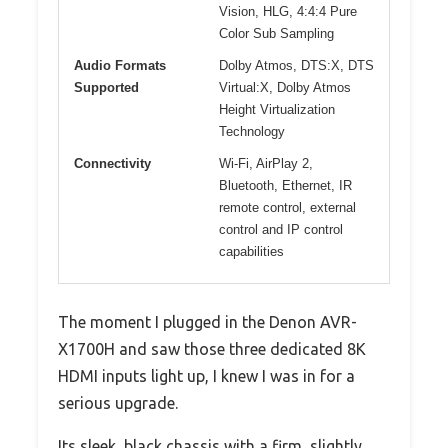
Vision, HLG, 4:4:4 Pure
Color Sub Sampling
Audio Formats
Dolby Atmos, DTS:X, DTS
Supported
Virtual:X, Dolby Atmos
Height Virtualization
Technology
Connectivity
Wi-Fi, AirPlay 2,
Bluetooth, Ethernet, IR
remote control, external
control and IP control
capabilities
The moment I plugged in the Denon AVR-
X1700H and saw those three dedicated 8K
HDMI inputs light up, I knew I was in for a
serious upgrade.
Its sleek, black chassis with a firm, slightly