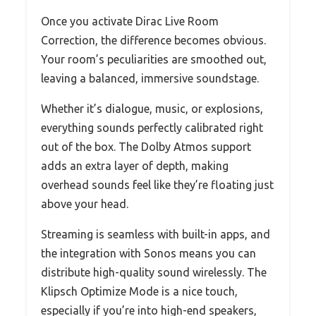
Once you activate Dirac Live Room
Correction, the difference becomes obvious.
Your room’s peculiarities are smoothed out,
leaving a balanced, immersive soundstage.
Whether it’s dialogue, music, or explosions,
everything sounds perfectly calibrated right
out of the box. The Dolby Atmos support
adds an extra layer of depth, making
overhead sounds feel like they’re floating just
above your head.
Streaming is seamless with built-in apps, and
the integration with Sonos means you can
distribute high-quality sound wirelessly. The
Klipsch Optimize Mode is a nice touch,
especially if you’re into high-end speakers,