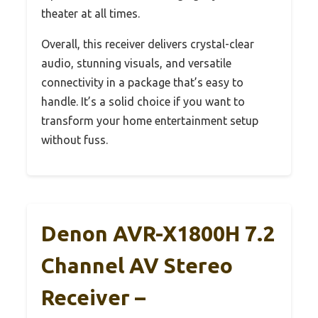
theater at all times.
Overall, this receiver delivers crystal-clear
audio, stunning visuals, and versatile
connectivity in a package that’s easy to
handle. It’s a solid choice if you want to
transform your home entertainment setup
without fuss.
Denon AVR-X1800H 7.2
Channel AV Stereo
Receiver –