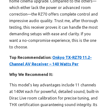
home cinema upgrade. Compared to the others—
which either lack the power or advanced room
correction—the RZ70 offers complete control and
impressive audio quality. Trust me, after thorough
testing, this receiver proves it can handle the most
demanding setups with ease and clarity. If you
want a no-compromise experience, this is the one
to choose.
Top Recommendation:
Onkyo TX-RZ70 11.2-
Channel AV Receiver – 140 Watts Per
Why We Recommend It:
This model’s key advantages include 11 channels
at 140W each for powerful, detailed sound, built-in
Dirac Live room calibration for precise tuning, and
THX certification guaranteeing sound integrity. Its