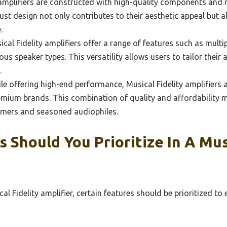
mplifiers are constructed with high-quality components and ma
ust design not only contributes to their aesthetic appeal but 
.
al Fidelity amplifiers offer a range of features such as multi
ous speaker types. This versatility allows users to tailor their 
.
e offering high-end performance, Musical Fidelity amplifiers a
mium brands. This combination of quality and affordability m
omers and seasoned audiophiles.
 Should You Prioritize In A Musi
al Fidelity amplifier, certain features should be prioritized t