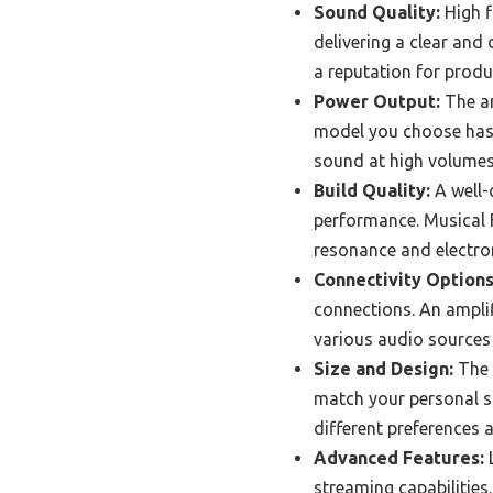
Sound Quality:
High f
delivering a clear and
a reputation for prod
Power Output:
The am
model you choose has s
sound at high volumes
Build Quality:
A well-
performance. Musical F
resonance and electro
Connectivity Options
connections. An amplifi
various audio sources
Size and Design:
The 
match your personal st
different preferences 
Advanced Features:
L
streaming capabilitie