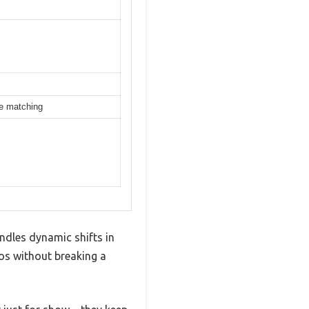
ce matching
andles dynamic shifts in
os without breaking a