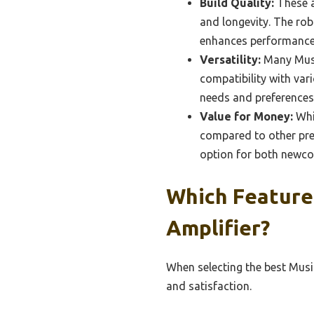
Build Quality:
These a
and longevity. The rob
enhances performance
Versatility:
Many Music
compatibility with vari
needs and preferences
Value for Money:
Whil
compared to other pre
option for both newc
Which Features
Amplifier?
When selecting the best Music
and satisfaction.