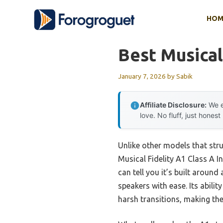
Skip
HOM
to
content
Best Musical
January 7, 2026
by
Sabik
Affiliate Disclosure:
We e
love. No fluff, just honest
Unlike other models that stru
Musical Fidelity A1 Class A In
can tell you it’s built aroun
speakers with ease. Its abili
harsh transitions, making the