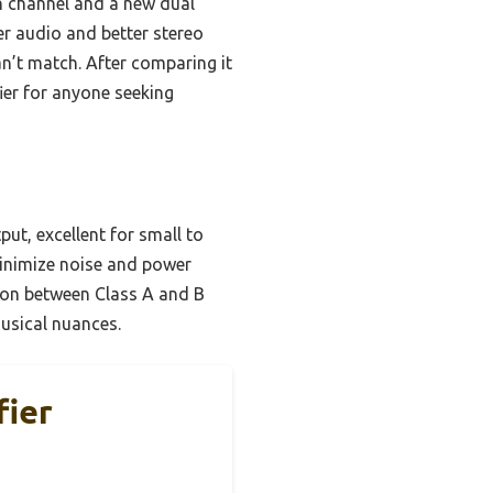
ch channel and a new dual
rer audio and better stereo
an’t match. After comparing it
ier for anyone seeking
put, excellent for small to
inimize noise and power
tion between Class A and B
musical nuances.
fier