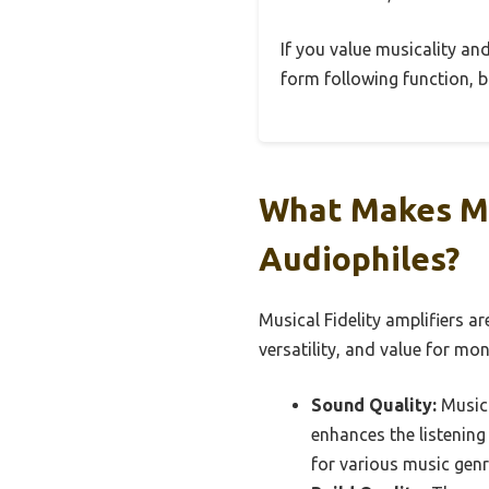
If you value musicality and
form following function, b
What Makes Mu
Audiophiles?
Musical Fidelity amplifiers ar
versatility, and value for mon
Sound Quality:
Musica
enhances the listening
for various music genr