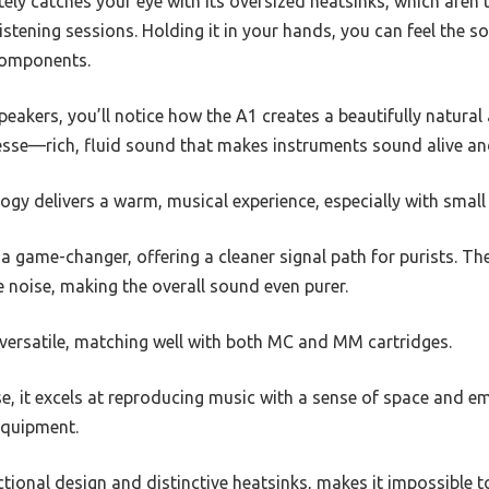
ely catches your eye with its oversized heatsinks, which aren
istening sessions. Holding it in your hands, you can feel the so
 components.
speakers, you’ll notice how the A1 creates a beautifully natural
esse—rich, fluid sound that makes instruments sound alive and
ogy delivers a warm, musical experience, especially with smal
 a game-changer, offering a cleaner signal path for purists. 
 noise, making the overall sound even purer.
 versatile, matching well with both MC and MM cartridges.
e, it excels at reproducing music with a sense of space and emo
 equipment.
nctional design and distinctive heatsinks, makes it impossible t