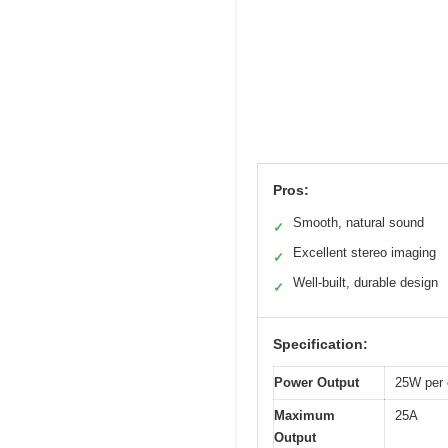
Pros:
Smooth, natural sound
✓
Excellent stereo imaging
✓
Well-built, durable design
✓
Specification:
Power Output
25W per 
Maximum
25A
Output