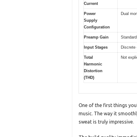
Current
Power
Dual mono
Supply
Configuration
Preamp Gain
Standard 
Input Stages
Discrete
Total
Not expli
Harmonic
Distortion
(THD)
One of the first things you
music. The way it smoothl
sweat is truly impressive.