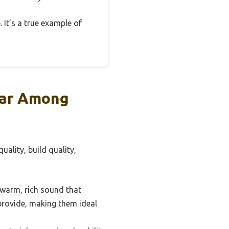
 It’s a true example of
lar Among
uality, build quality,
a warm, rich sound that
 provide, making them ideal