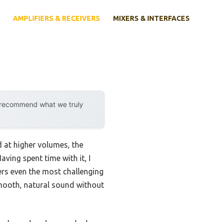
AMPLIFIERS & RECEIVERS
MIXERS & INTERFACES
y recommend what we truly
d at higher volumes, the
aving spent time with it, I
ers even the most challenging
smooth, natural sound without