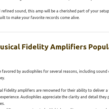
 refined sound, this amp will be a cherished part of your setup.
uilt to make your favorite records come alive.
sical Fidelity Amplifiers Popu
e favored by audiophiles for several reasons, including sound q
ey.
l Fidelity amplifiers are renowned for their ability to deliver 
 experience. Audiophiles appreciate the clarity and detail they
es.