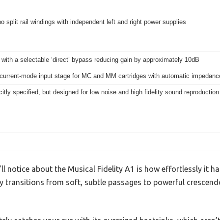
 split rail windings with independent left and right power supplies
with a selectable ‘direct’ bypass reducing gain by approximately 10dB
 current-mode input stage for MC and MM cartridges with automatic impedan
citly specified, but designed for low noise and high fidelity sound reproduction
’ll notice about the Musical Fidelity A1 is how effortlessly it h
y transitions from soft, subtle passages to powerful crescend