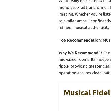
What really makes the A1 sta
mono split-rail transformer. T
imaging. Whether you’re liste
to similar amps, I confident
refined, musical authenticity
Top Recommendation:
Musi
Why We Recommend It:
It o
mid-sized rooms. Its indepe
ripple, providing greater cl
operation ensures clean, natu
Musical Fidel