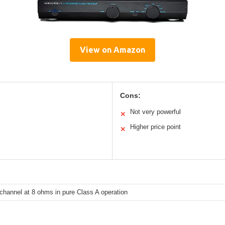
View on Amazon
Cons:
Not very powerful
✕
Higher price point
✕
channel at 8 ohms in pure Class A operation