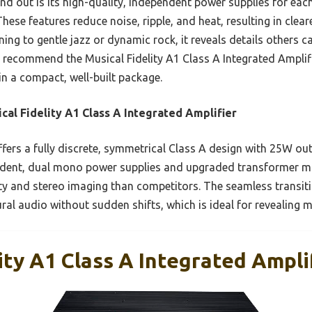
nd out is its high-quality, independent power supplies for ea
hese features reduce noise, ripple, and heat, resulting in clea
ning to gentle jazz or dynamic rock, it reveals details others c
ly recommend the Musical Fidelity A1 Class A Integrated Amplif
 in a compact, well-built package.
cal Fidelity A1 Class A Integrated Amplifier
ffers a fully discrete, symmetrical Class A design with 25W out
ndent, dual mono power supplies and upgraded transformer m
arity and stereo imaging than competitors. The seamless transi
ral audio without sudden shifts, which is ideal for revealing 
ity A1 Class A Integrated Ampli