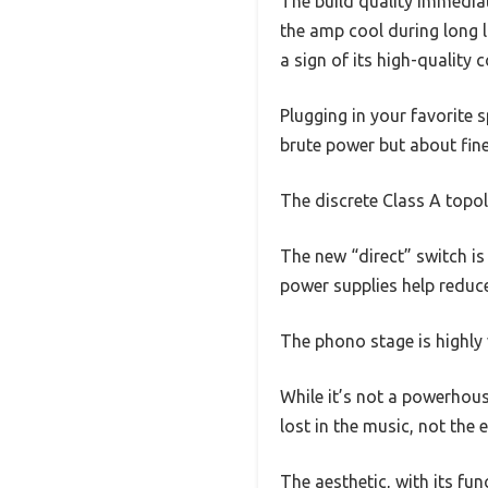
The build quality immediat
the amp cool during long l
a sign of its high-quality
Plugging in your favorite 
brute power but about fin
The discrete Class A topol
The new “direct” switch is
power supplies help reduce
The phono stage is highly
While it’s not a powerhous
lost in the music, not the
The aesthetic, with its fu