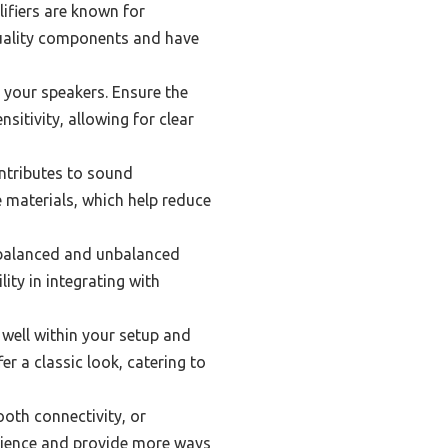
lifiers are known for
-quality components and have
 your speakers. Ensure the
itivity, allowing for clear
ontributes to sound
e materials, which help reduce
 balanced and unbalanced
lity in integrating with
 well within your setup and
r a classic look, catering to
ooth connectivity, or
rience and provide more ways