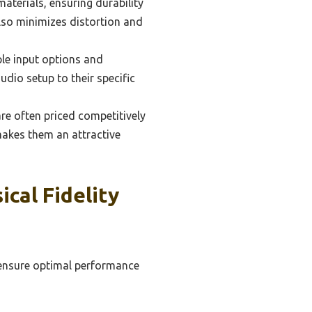
terials, ensuring durability
also minimizes distortion and
ple input options and
audio setup to their specific
re often priced competitively
akes them an attractive
cal Fidelity
o ensure optimal performance