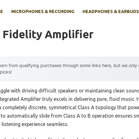
E
MICROPHONES & RECORDING
HEADPHONES & EARBUDS
 Fidelity Amplifier
arn from qualifying purchases through some links here, but we onl
 picks!
ggle with driving difficult speakers or maintaining clean soun
tegrated Amplifier truly excels in delivering pure, fluid music. H
d a completely discrete, symmetrical Class A topology that pow
ty to automatically slide from Class A to B operation ensures 
 listening experience seamless.