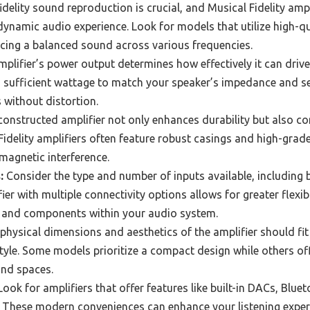
idelity sound reproduction is crucial, and Musical Fidelity amp
 dynamic audio experience. Look for models that utilize high
ucing a balanced sound across various frequencies.
plifier’s power output determines how effectively it can drive
ufficient wattage to match your speaker’s impedance and sens
 without distortion.
constructed amplifier not only enhances durability but also c
idelity amplifiers often feature robust casings and high-grad
magnetic interference.
:
Consider the type and number of inputs available, including
er with multiple connectivity options allows for greater flexibi
 and components within your audio system.
physical dimensions and aesthetics of the amplifier should fit
yle. Some models prioritize a compact design while others offe
and spaces.
ook for amplifiers that offer features like built-in DACs, Bluet
s. These modern conveniences can enhance your listening expe