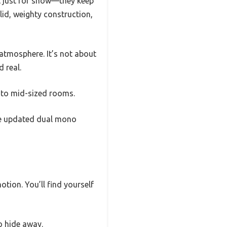
’t just for show—they keep
lid, weighty construction,
 atmosphere. It’s not about
 real.
l to mid-sized rooms.
The updated dual mono
tion. You’ll find yourself
o hide away.