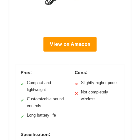
View on Amazon
Pros:
Cons:
Compact and
Slightly higher price
✓
✕
lightweight
Not completely
✕
Customizable sound
wireless
✓
controls
Long battery life
✓
Specification: