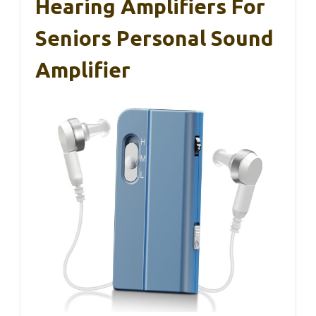
Hearing Amplifiers For
Seniors Personal Sound
Amplifier