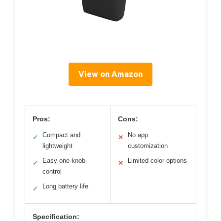
View on Amazon
Pros:
Cons:
Compact and
No app
✓
✕
lightweight
customization
Easy one-knob
Limited color options
✓
✕
control
Long battery life
✓
Specification: