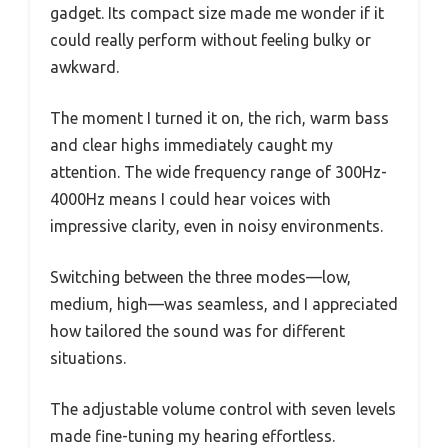
gadget. Its compact size made me wonder if it
could really perform without feeling bulky or
awkward.
The moment I turned it on, the rich, warm bass
and clear highs immediately caught my
attention. The wide frequency range of 300Hz-
4000Hz means I could hear voices with
impressive clarity, even in noisy environments.
Switching between the three modes—low,
medium, high—was seamless, and I appreciated
how tailored the sound was for different
situations.
The adjustable volume control with seven levels
made fine-tuning my hearing effortless.