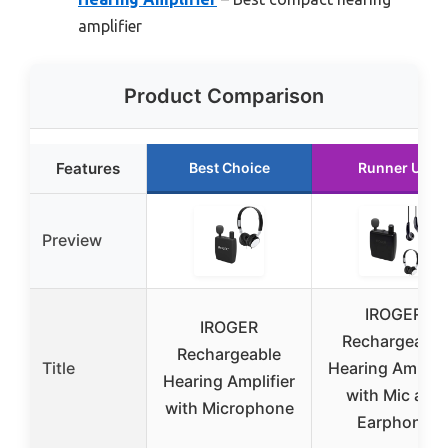
amplifier
Product Comparison
Features
Best Choice
Runner Up
Preview
IROGER
IROGER
Rechargeable
Rechargeable
Title
Hearing Amplifi
Hearing Amplifier
with Mic and
with Microphone
Earphone