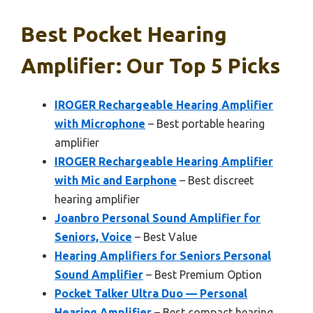
Best Pocket Hearing
Amplifier: Our Top 5 Picks
IROGER Rechargeable Hearing Amplifier
with Microphone
– Best portable hearing
amplifier
IROGER Rechargeable Hearing Amplifier
with Mic and Earphone
– Best discreet
hearing amplifier
Joanbro Personal Sound Amplifier for
Seniors, Voice
– Best Value
Hearing Amplifiers for Seniors Personal
Sound Amplifier
– Best Premium Option
Pocket Talker Ultra Duo — Personal
Hearing Amplifier
– Best compact hearing