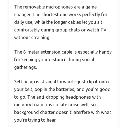
The removable microphones are a game-
changer. The shortest one works perfectly for
daily use, while the longer cables let you sit
comfortably during group chats or watch TV
without straining.
The 6-meter extension cable is especially handy
for keeping your distance during social
gatherings.
Setting up is straightforward—just clip it onto
your belt, pop in the batteries, and you’re good
to go. The anti-dropping headphones with
memory foam tips isolate noise well, so
background chatter doesn’t interfere with what
you’re trying to hear.