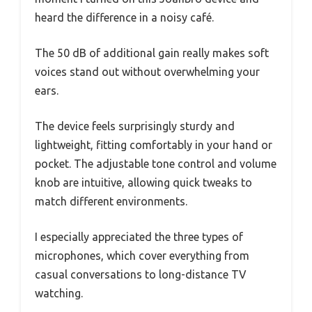
heard the difference in a noisy café.
The 50 dB of additional gain really makes soft
voices stand out without overwhelming your
ears.
The device feels surprisingly sturdy and
lightweight, fitting comfortably in your hand or
pocket. The adjustable tone control and volume
knob are intuitive, allowing quick tweaks to
match different environments.
I especially appreciated the three types of
microphones, which cover everything from
casual conversations to long-distance TV
watching.