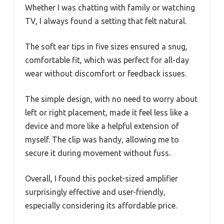
Whether I was chatting with family or watching
TV, I always found a setting that felt natural.
The soft ear tips in five sizes ensured a snug,
comfortable fit, which was perfect for all-day
wear without discomfort or feedback issues.
The simple design, with no need to worry about
left or right placement, made it feel less like a
device and more like a helpful extension of
myself. The clip was handy, allowing me to
secure it during movement without fuss.
Overall, I found this pocket-sized amplifier
surprisingly effective and user-friendly,
especially considering its affordable price.