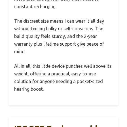
constant recharging.
The discreet size means I can wear it all day
without feeling bulky or self-conscious. The
build quality feels sturdy, and the 2-year
warranty plus lifetime support give peace of
mind.
All in all, this little device punches well above its
weight, offering a practical, easy-to-use
solution for anyone needing a pocket-sized
hearing boost.