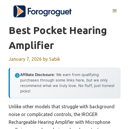
Skip
MENU
to
content
Best Pocket Hearing
Amplifier
January 7, 2026
by
Sabik
Affiliate Disclosure:
We earn from qualifying
purchases through some links here, but we only
recommend what we truly love. No fluff, just honest
picks!
Unlike other models that struggle with background
noise or complicated controls, the IROGER
Rechargeable Hearing Amplifier with Microphone