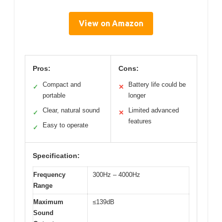
View on Amazon
Pros:
Cons:
Compact and
Battery life could be
✓
✕
portable
longer
Clear, natural sound
Limited advanced
✓
✕
features
Easy to operate
✓
Specification:
Frequency
300Hz – 4000Hz
Range
Maximum
≤139dB
Sound