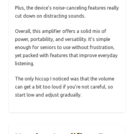
Plus, the device’s noise-canceling features really
cut down on distracting sounds.
Overall, this amplifier offers a solid mix of
power, portability, and versatility. It’s simple
enough for seniors to use without frustration,
yet packed with features that improve everyday
listening.
The only hiccup I noticed was that the volume
can get a bit too loud if you’re not careful, so
start low and adjust gradually.