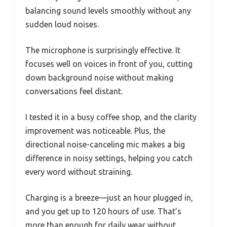
balancing sound levels smoothly without any
sudden loud noises.
The microphone is surprisingly effective. It
focuses well on voices in front of you, cutting
down background noise without making
conversations feel distant.
I tested it in a busy coffee shop, and the clarity
improvement was noticeable. Plus, the
directional noise-canceling mic makes a big
difference in noisy settings, helping you catch
every word without straining.
Charging is a breeze—just an hour plugged in,
and you get up to 120 hours of use. That’s
more than enough for daily wear without