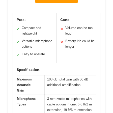
Pros:
Cons:
Compact and
Volume can be too
✓
✕
lightweight
loud
Versatile microphone
Battery life could be
✓
✕
options
longer
Easy to operate
✓
Specification:
Maximum
108 dB total gain with 50 dB
Acoustic
additional amplification
Gain
Microphone
3 removable microphones with
Types
cable options (none, 6.6 ft/2 m
extension, 19 ft/6 m extension