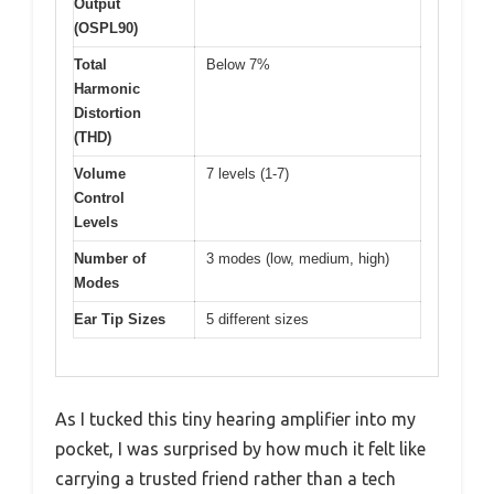
Output
(OSPL90)
Total
Below 7%
Harmonic
Distortion
(THD)
Volume
7 levels (1-7)
Control
Levels
Number of
3 modes (low, medium, high)
Modes
Ear Tip Sizes
5 different sizes
As I tucked this tiny hearing amplifier into my
pocket, I was surprised by how much it felt like
carrying a trusted friend rather than a tech