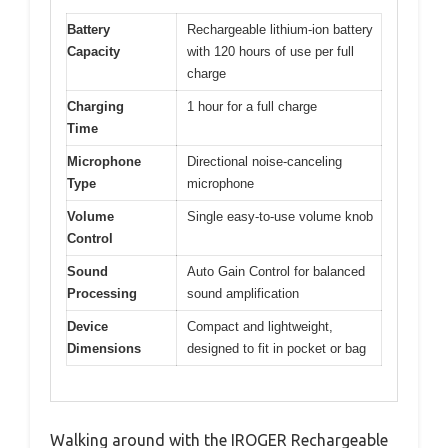
Battery
Rechargeable lithium-ion battery
Capacity
with 120 hours of use per full
charge
Charging
1 hour for a full charge
Time
Microphone
Directional noise-canceling
Type
microphone
Volume
Single easy-to-use volume knob
Control
Sound
Auto Gain Control for balanced
Processing
sound amplification
Device
Compact and lightweight,
Dimensions
designed to fit in pocket or bag
Walking around with the IROGER Rechargeable