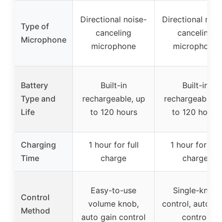
Directional noise-
Directional nois
Type of
canceling
canceling
Microphone
microphone
microphone
Battery
Built-in
Built-in
Type and
rechargeable, up
rechargeable, 
Life
to 120 hours
to 120 hours
Charging
1 hour for full
1 hour for full
Time
charge
charge
Easy-to-use
Single-knob
Control
volume knob,
control, auto ga
Method
auto gain control
control