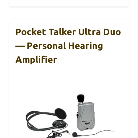
Pocket Talker Ultra Duo
— Personal Hearing
Amplifier