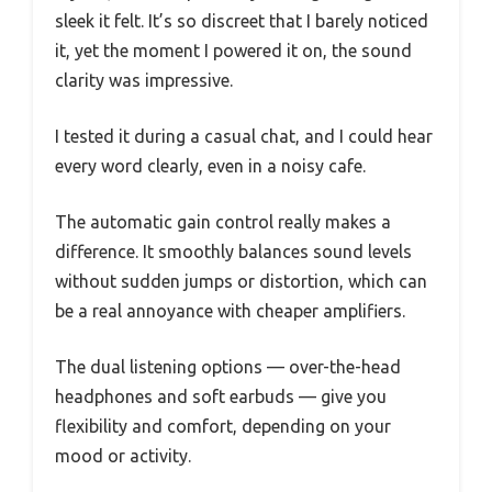
sleek it felt. It’s so discreet that I barely noticed
it, yet the moment I powered it on, the sound
clarity was impressive.
I tested it during a casual chat, and I could hear
every word clearly, even in a noisy cafe.
The automatic gain control really makes a
difference. It smoothly balances sound levels
without sudden jumps or distortion, which can
be a real annoyance with cheaper amplifiers.
The dual listening options — over-the-head
headphones and soft earbuds — give you
flexibility and comfort, depending on your
mood or activity.