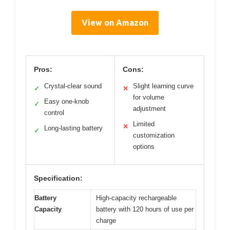
View on Amazon
Pros:
Cons:
Crystal-clear sound
Slight learning curve
✓
✕
for volume
Easy one-knob
✓
adjustment
control
Limited
✕
Long-lasting battery
✓
customization
options
Specification:
Battery
High-capacity rechargeable
Capacity
battery with 120 hours of use per
charge