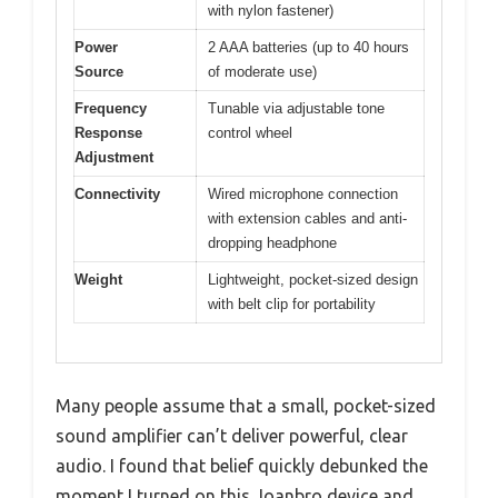
with nylon fastener)
Power
2 AAA batteries (up to 40 hours
Source
of moderate use)
Frequency
Tunable via adjustable tone
Response
control wheel
Adjustment
Connectivity
Wired microphone connection
with extension cables and anti-
dropping headphone
Weight
Lightweight, pocket-sized design
with belt clip for portability
Many people assume that a small, pocket-sized
sound amplifier can’t deliver powerful, clear
audio. I found that belief quickly debunked the
moment I turned on this Joanbro device and