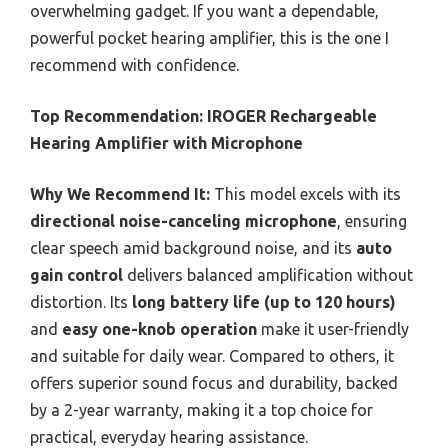
overwhelming gadget. If you want a dependable,
powerful pocket hearing amplifier, this is the one I
recommend with confidence.
Top Recommendation:
IROGER Rechargeable
Hearing Amplifier with Microphone
Why We Recommend It:
This model excels with its
directional noise-canceling microphone
, ensuring
clear speech amid background noise, and its
auto
gain control
delivers balanced amplification without
distortion. Its
long battery life (up to 120 hours)
and
easy one-knob operation
make it user-friendly
and suitable for daily wear. Compared to others, it
offers superior sound focus and durability, backed
by a 2-year warranty, making it a top choice for
practical, everyday hearing assistance.