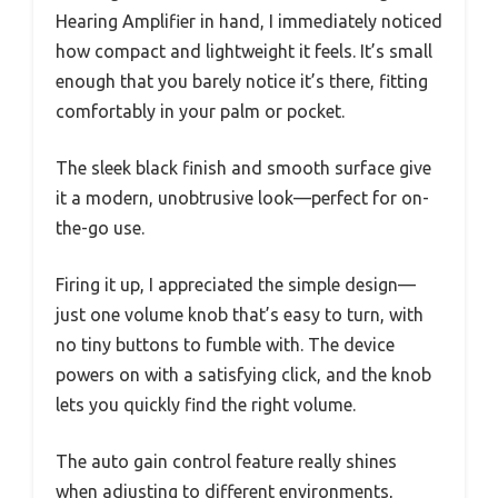
Hearing Amplifier in hand, I immediately noticed
how compact and lightweight it feels. It’s small
enough that you barely notice it’s there, fitting
comfortably in your palm or pocket.
The sleek black finish and smooth surface give
it a modern, unobtrusive look—perfect for on-
the-go use.
Firing it up, I appreciated the simple design—
just one volume knob that’s easy to turn, with
no tiny buttons to fumble with. The device
powers on with a satisfying click, and the knob
lets you quickly find the right volume.
The auto gain control feature really shines
when adjusting to different environments,