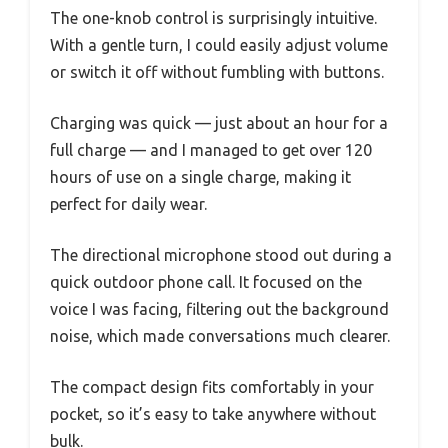
The one-knob control is surprisingly intuitive.
With a gentle turn, I could easily adjust volume
or switch it off without fumbling with buttons.
Charging was quick — just about an hour for a
full charge — and I managed to get over 120
hours of use on a single charge, making it
perfect for daily wear.
The directional microphone stood out during a
quick outdoor phone call. It focused on the
voice I was facing, filtering out the background
noise, which made conversations much clearer.
The compact design fits comfortably in your
pocket, so it’s easy to take anywhere without
bulk.