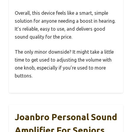
Overall, this device feels like a smart, simple
solution for anyone needing a boost in hearing.
It’s reliable, easy to use, and delivers good
sound quality for the price.
The only minor downside? It might take a little
time to get used to adjusting the volume with
one knob, especially if you’re used to more
buttons.
Joanbro Personal Sound
Amplifier For Seniors,