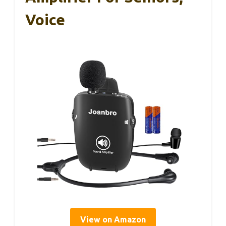
Voice
View on Amazon