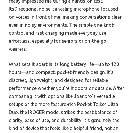
really impressed me during a hands-on test.
ItsDirectional noise-canceling microphone focused
on voices in front of me, making conversations clear
even in noisy environments. The simple one-knob
control and fast charging made everyday use
effortless, especially for seniors or on-the-go
wearers.
What sets it apart is its long battery life—up to 120
hours—and compact, pocket-friendly design. It’s
discreet, lightweight, and designed for reliable
performance whether you’re indoors or outside. After
comparing it with options like Joanbro’s versatile
setups or the more feature-rich Pocket Talker Ultra
Duo, the IROGER model strikes the best balance of
clarity, ease of use, and durability. It’s genuinely the
kind of device that feels like a helpful friend, not an