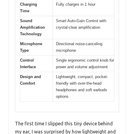
Charging
Fully charges in 1 hour
Time
Sound
Smart Auto-Gain Control with
Amplification
crystal-clear amplification
Technology
Microphone
Directional noise-canceling
Type
microphone
Control
Single ergonomic control knob for
Interface
power and volume adjustment
Design and
Lightweight, compact, pocket-
Comfort
friendly with over-the-head
headphones and soft earbuds
options
The first time I slipped this tiny device behind
my ear, I was surprised by how lightweight and