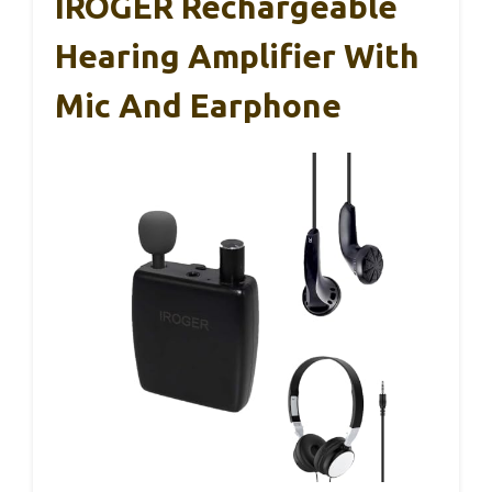
IROGER Rechargeable
Hearing Amplifier With
Mic And Earphone