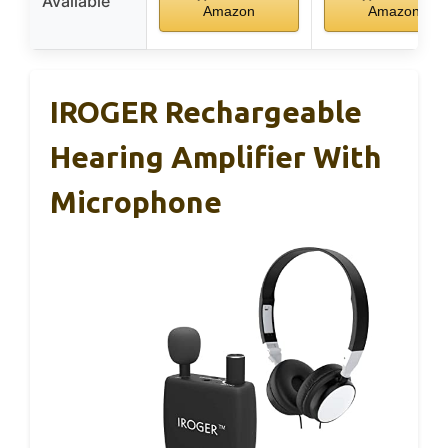
Available
Amazon
Amazon
IROGER Rechargeable
Hearing Amplifier With
Microphone