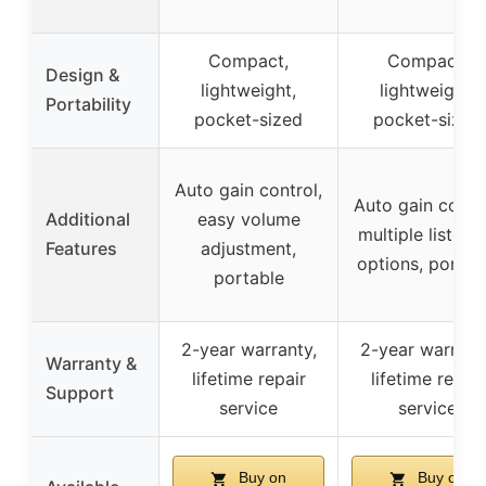
Compact,
Compact,
Design &
lightweight,
lightweight,
Portability
pocket-sized
pocket-sized
Auto gain control,
Auto gain contro
Additional
easy volume
multiple listeni
Features
adjustment,
options, portab
portable
2-year warranty,
2-year warrant
Warranty &
lifetime repair
lifetime repair
Support
service
service
Buy on
Buy on