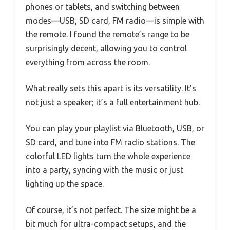
phones or tablets, and switching between
modes—USB, SD card, FM radio—is simple with
the remote. I found the remote’s range to be
surprisingly decent, allowing you to control
everything from across the room.
What really sets this apart is its versatility. It’s
not just a speaker; it’s a full entertainment hub.
You can play your playlist via Bluetooth, USB, or
SD card, and tune into FM radio stations. The
colorful LED lights turn the whole experience
into a party, syncing with the music or just
lighting up the space.
Of course, it’s not perfect. The size might be a
bit much for ultra-compact setups, and the