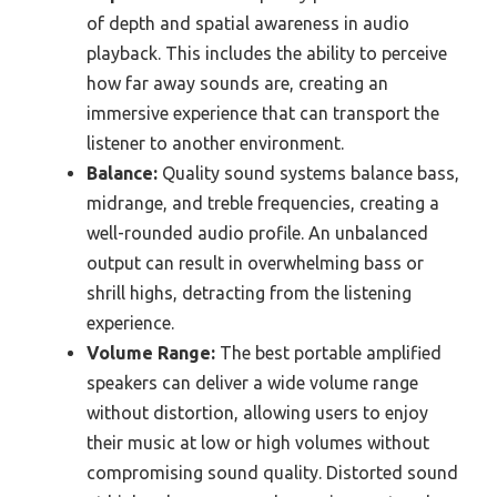
of depth and spatial awareness in audio
playback. This includes the ability to perceive
how far away sounds are, creating an
immersive experience that can transport the
listener to another environment.
Balance:
Quality sound systems balance bass,
midrange, and treble frequencies, creating a
well-rounded audio profile. An unbalanced
output can result in overwhelming bass or
shrill highs, detracting from the listening
experience.
Volume Range:
The best portable amplified
speakers can deliver a wide volume range
without distortion, allowing users to enjoy
their music at low or high volumes without
compromising sound quality. Distorted sound