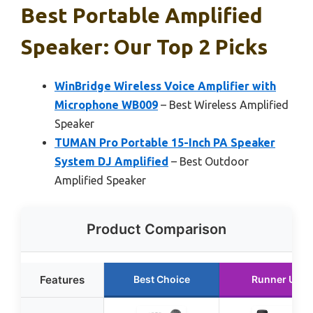
Best Portable Amplified
Speaker: Our Top 2 Picks
WinBridge Wireless Voice Amplifier with
Microphone WB009
– Best Wireless Amplified
Speaker
TUMAN Pro Portable 15-Inch PA Speaker
System DJ Amplified
– Best Outdoor
Amplified Speaker
Product Comparison
Features
Best Choice
Runner Up