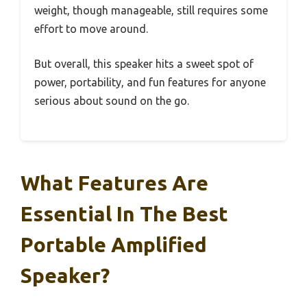
weight, though manageable, still requires some
effort to move around.
But overall, this speaker hits a sweet spot of
power, portability, and fun features for anyone
serious about sound on the go.
What Features Are
Essential In The Best
Portable Amplified
Speaker?