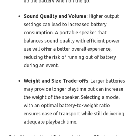
up the battery when on the go.
Sound Quality and Volume
: Higher output
settings can lead to increased battery
consumption. A portable speaker that
balances sound quality with efficient power
use will offer a better overall experience,
reducing the risk of running out of battery
during an event.
Weight and Size Trade-offs
: Larger batteries
may provide longer playtime but can increase
the weight of the speaker. Selecting a model
with an optimal battery-to-weight ratio
ensures ease of transport while still delivering
adequate playback time.