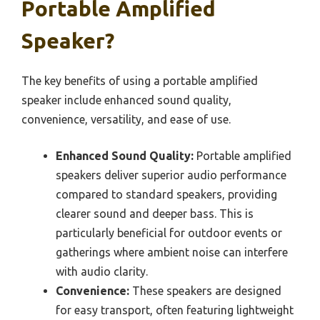
Portable Amplified
Speaker?
The key benefits of using a portable amplified
speaker include enhanced sound quality,
convenience, versatility, and ease of use.
Enhanced Sound Quality:
Portable amplified
speakers deliver superior audio performance
compared to standard speakers, providing
clearer sound and deeper bass. This is
particularly beneficial for outdoor events or
gatherings where ambient noise can interfere
with audio clarity.
Convenience:
These speakers are designed
for easy transport, often featuring lightweight