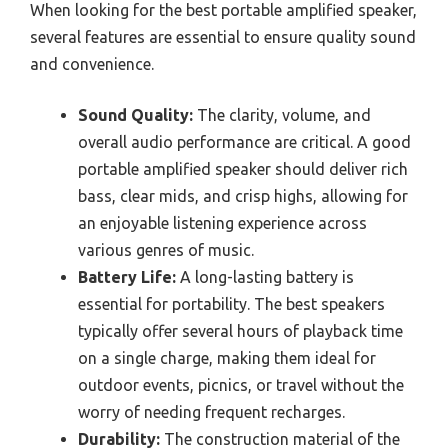
When looking for the best portable amplified speaker,
several features are essential to ensure quality sound
and convenience.
Sound Quality:
The clarity, volume, and
overall audio performance are critical. A good
portable amplified speaker should deliver rich
bass, clear mids, and crisp highs, allowing for
an enjoyable listening experience across
various genres of music.
Battery Life:
A long-lasting battery is
essential for portability. The best speakers
typically offer several hours of playback time
on a single charge, making them ideal for
outdoor events, picnics, or travel without the
worry of needing frequent recharges.
Durability:
The construction material of the