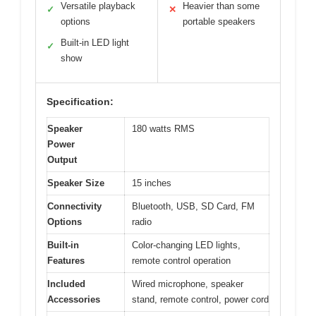
Versatile playback
Heavier than some
✓
✕
options
portable speakers
Built-in LED light
✓
show
Specification:
Speaker
180 watts RMS
Power
Output
Speaker Size
15 inches
Connectivity
Bluetooth, USB, SD Card, FM
Options
radio
Built-in
Color-changing LED lights,
Features
remote control operation
Included
Wired microphone, speaker
Accessories
stand, remote control, power cord