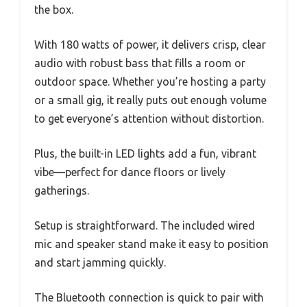
the box.
With 180 watts of power, it delivers crisp, clear
audio with robust bass that fills a room or
outdoor space. Whether you’re hosting a party
or a small gig, it really puts out enough volume
to get everyone’s attention without distortion.
Plus, the built-in LED lights add a fun, vibrant
vibe—perfect for dance floors or lively
gatherings.
Setup is straightforward. The included wired
mic and speaker stand make it easy to position
and start jamming quickly.
The Bluetooth connection is quick to pair with