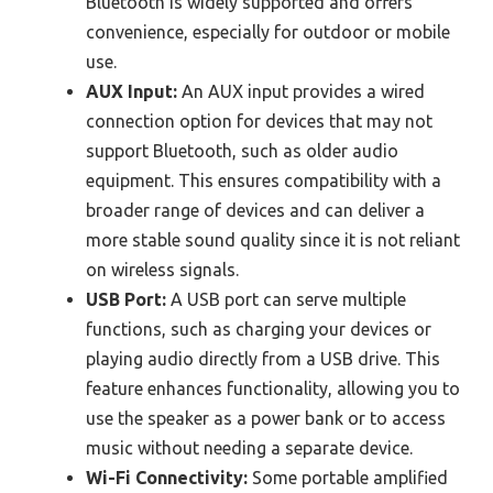
Bluetooth is widely supported and offers
convenience, especially for outdoor or mobile
use.
AUX Input:
An AUX input provides a wired
connection option for devices that may not
support Bluetooth, such as older audio
equipment. This ensures compatibility with a
broader range of devices and can deliver a
more stable sound quality since it is not reliant
on wireless signals.
USB Port:
A USB port can serve multiple
functions, such as charging your devices or
playing audio directly from a USB drive. This
feature enhances functionality, allowing you to
use the speaker as a power bank or to access
music without needing a separate device.
Wi-Fi Connectivity:
Some portable amplified