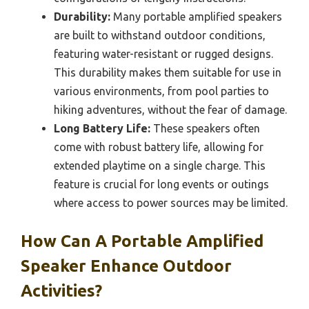
Durability:
Many portable amplified speakers
are built to withstand outdoor conditions,
featuring water-resistant or rugged designs.
This durability makes them suitable for use in
various environments, from pool parties to
hiking adventures, without the fear of damage.
Long Battery Life:
These speakers often
come with robust battery life, allowing for
extended playtime on a single charge. This
feature is crucial for long events or outings
where access to power sources may be limited.
How Can A Portable Amplified
Speaker Enhance Outdoor
Activities?