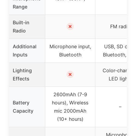
Range
Built-in
✗
FM radio
Radio
Additional
Microphone input,
USB, SD card
Inputs
Bluetooth
Bluetooth, AU
Lighting
Color-changin
✗
Effects
LED lights
2600mAh (7-9
Battery
hours), Wireless
–
Capacity
mic 2000mAh
(10+ hours)
Microphone,