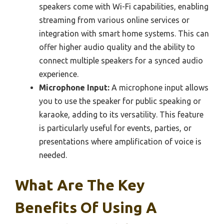
speakers come with Wi-Fi capabilities, enabling
streaming from various online services or
integration with smart home systems. This can
offer higher audio quality and the ability to
connect multiple speakers for a synced audio
experience.
Microphone Input:
A microphone input allows
you to use the speaker for public speaking or
karaoke, adding to its versatility. This feature
is particularly useful for events, parties, or
presentations where amplification of voice is
needed.
What Are The Key
Benefits Of Using A