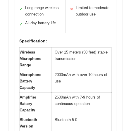
Long-range wireless
Limited to moderate
✓
✕
connection
outdoor use
All-day battery life
✓
Specification:
Wireless
Over 15 meters (50 feet) stable
Microphone
transmission
Range
Microphone
2000mAh with over 10 hours of
Battery
use
Capacity
Amplifier
2600mAh with 7-9 hours of
Battery
continuous operation
Capacity
Bluetooth
Bluetooth 5.0
Version