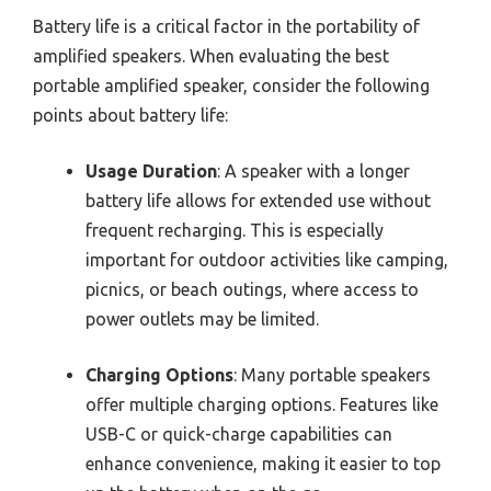
Battery life is a critical factor in the portability of
amplified speakers. When evaluating the best
portable amplified speaker, consider the following
points about battery life:
Usage Duration
: A speaker with a longer
battery life allows for extended use without
frequent recharging. This is especially
important for outdoor activities like camping,
picnics, or beach outings, where access to
power outlets may be limited.
Charging Options
: Many portable speakers
offer multiple charging options. Features like
USB-C or quick-charge capabilities can
enhance convenience, making it easier to top