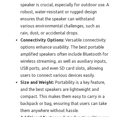
speaker is crucial, especially for outdoor use. A
robust, water-resistant or rugged design
ensures that the speaker can withstand
various environmental challenges, such as
rain, dust, or accidental drops.
Connectivity Options:
Versatile connectivity
options enhance usability. The best portable
amplified speakers often include Bluetooth for
wireless streaming, as well as auxiliary inputs,
USB ports, and even SD card slots, allowing
users to connect various devices easily.
Size and Weight:
Portability is a key feature,
and the best speakers are lightweight and
compact. This makes them easy to carry in a
backpack or bag, ensuring that users can take
them anywhere without hassle.