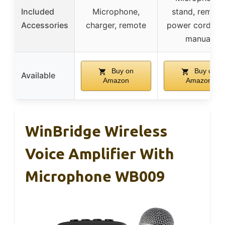
Included
Microphone,
stand, remote
Accessories
charger, remote
power cord, us
manual
Buy on
Buy on
Available
Amazon
Amazon
WinBridge Wireless
Voice Amplifier With
Microphone WB009