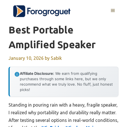
Skip
MENU
to
content
Best Portable
Amplified Speaker
January 10, 2026
by
Sabik
Affiliate Disclosure:
We earn from qualifying
purchases through some links here, but we only
recommend what we truly love. No fluff, just honest
picks!
Standing in pouring rain with a heavy, fragile speaker,
I realized why portability and durability really matter.
After testing several options in real-world conditions,