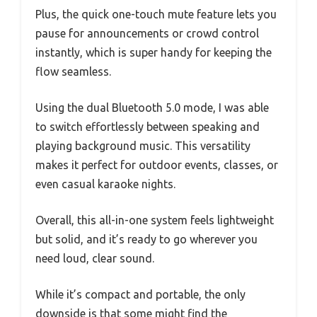
Plus, the quick one-touch mute feature lets you
pause for announcements or crowd control
instantly, which is super handy for keeping the
flow seamless.
Using the dual Bluetooth 5.0 mode, I was able
to switch effortlessly between speaking and
playing background music. This versatility
makes it perfect for outdoor events, classes, or
even casual karaoke nights.
Overall, this all-in-one system feels lightweight
but solid, and it’s ready to go wherever you
need loud, clear sound.
While it’s compact and portable, the only
downside is that some might find the