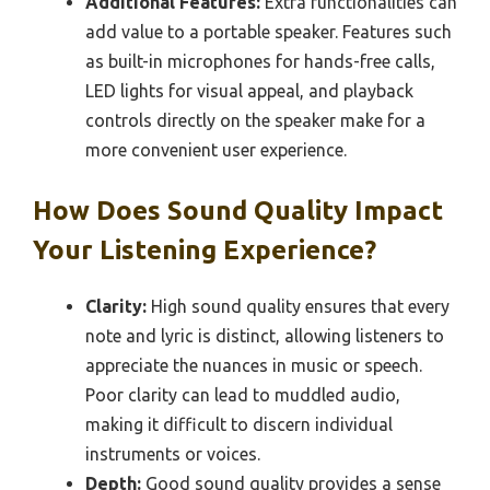
Additional Features:
Extra functionalities can
add value to a portable speaker. Features such
as built-in microphones for hands-free calls,
LED lights for visual appeal, and playback
controls directly on the speaker make for a
more convenient user experience.
How Does Sound Quality Impact
Your Listening Experience?
Clarity:
High sound quality ensures that every
note and lyric is distinct, allowing listeners to
appreciate the nuances in music or speech.
Poor clarity can lead to muddled audio,
making it difficult to discern individual
instruments or voices.
Depth:
Good sound quality provides a sense