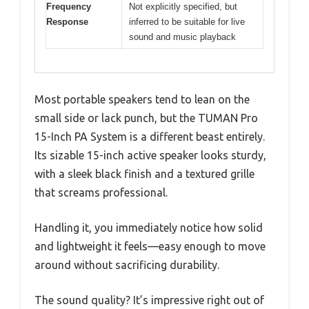
Frequency
Not explicitly specified, but
Response
inferred to be suitable for live
sound and music playback
Most portable speakers tend to lean on the
small side or lack punch, but the TUMAN Pro
15-Inch PA System is a different beast entirely.
Its sizable 15-inch active speaker looks sturdy,
with a sleek black finish and a textured grille
that screams professional.
Handling it, you immediately notice how solid
and lightweight it feels—easy enough to move
around without sacrificing durability.
The sound quality? It’s impressive right out of