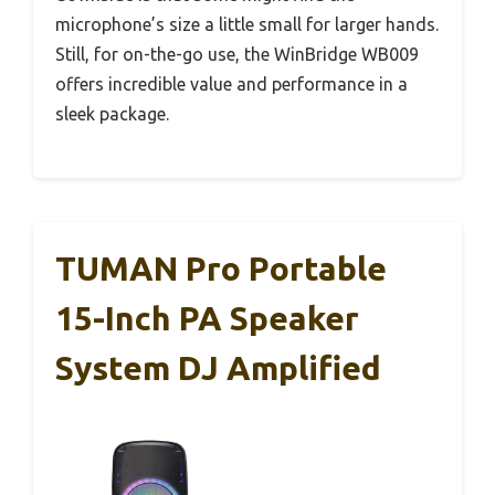
microphone’s size a little small for larger hands.
Still, for on-the-go use, the WinBridge WB009
offers incredible value and performance in a
sleek package.
TUMAN Pro Portable
15-Inch PA Speaker
System DJ Amplified