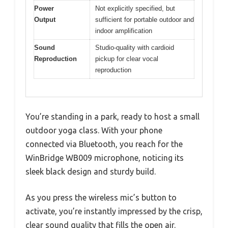
Power
Not explicitly specified, but
Output
sufficient for portable outdoor and
indoor amplification
Sound
Studio-quality with cardioid
Reproduction
pickup for clear vocal
reproduction
You’re standing in a park, ready to host a small
outdoor yoga class. With your phone
connected via Bluetooth, you reach for the
WinBridge WB009 microphone, noticing its
sleek black design and sturdy build.
As you press the wireless mic’s button to
activate, you’re instantly impressed by the crisp,
clear sound quality that fills the open air.