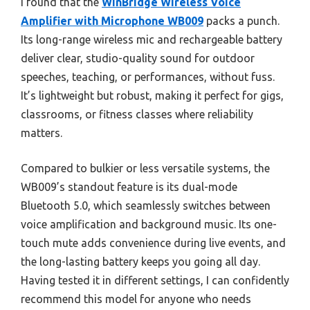
I found that the
WinBridge Wireless Voice
Amplifier with Microphone WB009
packs a punch.
Its long-range wireless mic and rechargeable battery
deliver clear, studio-quality sound for outdoor
speeches, teaching, or performances, without fuss.
It’s lightweight but robust, making it perfect for gigs,
classrooms, or fitness classes where reliability
matters.
Compared to bulkier or less versatile systems, the
WB009’s standout feature is its dual-mode
Bluetooth 5.0, which seamlessly switches between
voice amplification and background music. Its one-
touch mute adds convenience during live events, and
the long-lasting battery keeps you going all day.
Having tested it in different settings, I can confidently
recommend this model for anyone who needs