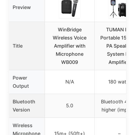
Preview
WinBridge
TUMAN Pro
Wireless Voice
Portable 15-In
Title
Amplifier with
PA Speaker
Microphone
System DJ
WB009
Amplified
Power
N/A
180 watts
Output
Bluetooth
Bluetooth 4.2 
5.0
Version
higher (implie
Wireless
Microphone
15m+ (50ft+)
–