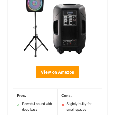
View on Amazon
Pros:
Cons:
Powerful sound with
Slightly bulky for
✓
✕
deep bass
small spaces