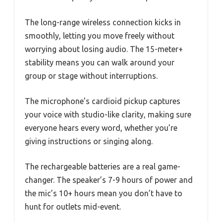
The long-range wireless connection kicks in
smoothly, letting you move freely without
worrying about losing audio. The 15-meter+
stability means you can walk around your
group or stage without interruptions.
The microphone’s cardioid pickup captures
your voice with studio-like clarity, making sure
everyone hears every word, whether you’re
giving instructions or singing along.
The rechargeable batteries are a real game-
changer. The speaker’s 7-9 hours of power and
the mic’s 10+ hours mean you don’t have to
hunt for outlets mid-event.