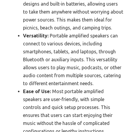
designs and built-in batteries, allowing users
to take them anywhere without worrying about
power sources. This makes them ideal for
picnics, beach outings, and camping trips.
Versatility:
Portable amplified speakers can
connect to various devices, including
smartphones, tablets, and laptops, through
Bluetooth or auxiliary inputs. This versatility
allows users to play music, podcasts, or other
audio content from multiple sources, catering
to different entertainment needs.
Ease of Use:
Most portable amplified
speakers are user-friendly, with simple
controls and quick setup processes. This
ensures that users can start enjoying their
music without the hassle of complicated
configurations or lengthy instructions.