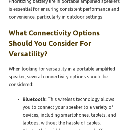
Prioritizing battery life in portable amplified speakers
is essential for ensuring consistent performance and
convenience, particularly in outdoor settings.
What Connectivity Options
Should You Consider For
Versatility?
When looking for versatility in a portable amplified
speaker, several connectivity options should be
considered:
Bluetooth:
This wireless technology allows
you to connect your speaker to a variety of
devices, including smartphones, tablets, and
laptops, without the hassle of cables.