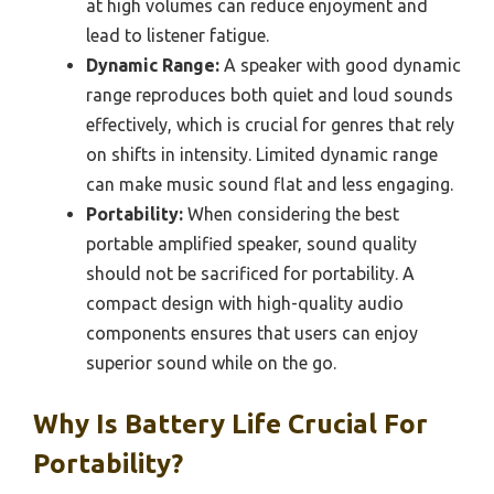
at high volumes can reduce enjoyment and
lead to listener fatigue.
Dynamic Range:
A speaker with good dynamic
range reproduces both quiet and loud sounds
effectively, which is crucial for genres that rely
on shifts in intensity. Limited dynamic range
can make music sound flat and less engaging.
Portability:
When considering the best
portable amplified speaker, sound quality
should not be sacrificed for portability. A
compact design with high-quality audio
components ensures that users can enjoy
superior sound while on the go.
Why Is Battery Life Crucial For
Portability?