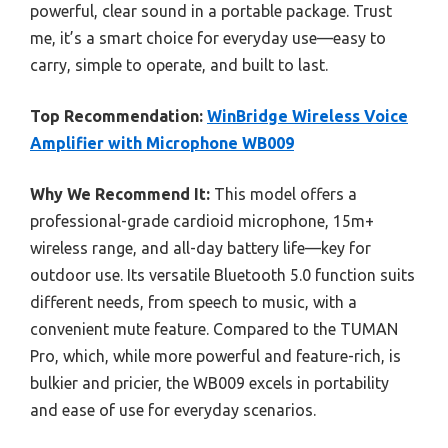
powerful, clear sound in a portable package. Trust
me, it’s a smart choice for everyday use—easy to
carry, simple to operate, and built to last.
Top Recommendation:
WinBridge Wireless Voice
Amplifier with Microphone WB009
Why We Recommend It:
This model offers a
professional-grade cardioid microphone, 15m+
wireless range, and all-day battery life—key for
outdoor use. Its versatile Bluetooth 5.0 function suits
different needs, from speech to music, with a
convenient mute feature. Compared to the TUMAN
Pro, which, while more powerful and feature-rich, is
bulkier and pricier, the WB009 excels in portability
and ease of use for everyday scenarios.