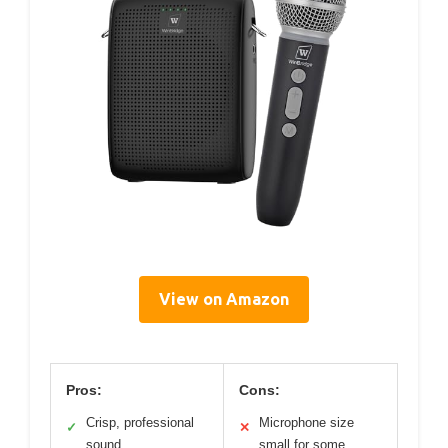
View on Amazon
Pros:
Cons:
Crisp, professional
Microphone size
✓
✕
sound
small for some