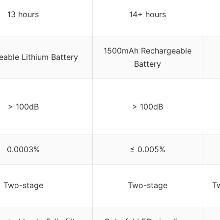
13 hours
14+ hours
1500mAh Rechargeable
able Lithium Battery
Battery
> 100dB
> 100dB
0.0003%
≤ 0.005%
Two-stage
Two-stage
T