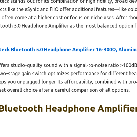
ck stands out for its combination of high fidelity, broad dev
cts like the eSynic and FiiO offer additional features—like col
ften come at a higher cost or focus on niche uses. After thor
ooth 5.0 Headphone Amplifier as the most balanced option f
eck Bluetooth 5.0 Headphone Amplifier 16-300Ω, Alumi
ffers studio-quality sound with a signal-to-noise ratio >100
 two-stage gain switch optimizes performance for different he
eps you unplugged longer. Its affordability, combined with bro
best overall choice after a careful comparison of all options.
 Bluetooth Headphone Amplifier