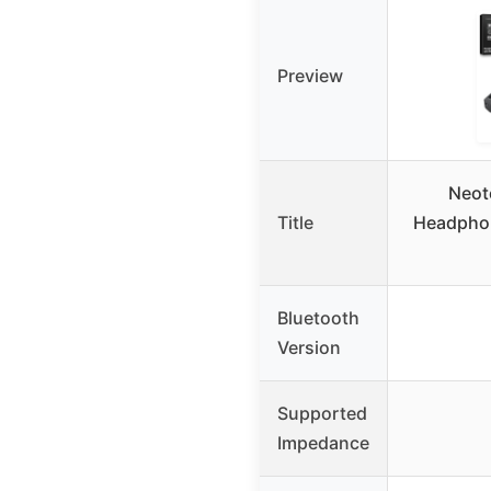
Preview
Neot
Title
Headphon
Bluetooth
Version
Supported
Impedance