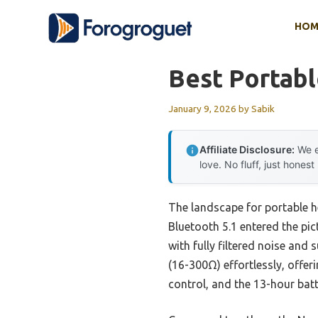
Skip
HOM
to
content
Best Portab
January 9, 2026
by
Sabik
Affiliate Disclosure:
We e
love. No fluff, just honest
The landscape for portable 
Bluetooth 5.1 entered the pi
with fully filtered noise and
(16-300Ω) effortlessly, offer
control, and the 13-hour batte