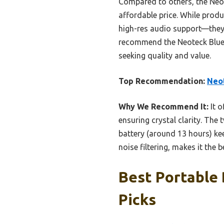
Compared to others, the Neote
affordable price. While produ
high-res audio support—they o
recommend the Neoteck Bluet
seeking quality and value.
Top Recommendation:
Neot
Why We Recommend It:
It o
ensuring crystal clarity. The
battery (around 13 hours) ke
noise filtering, makes it the 
Best Portable
Picks