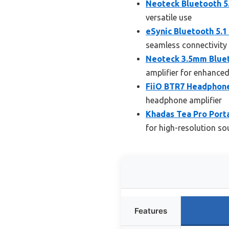
Neoteck Bluetooth 5
versatile use
eSynic Bluetooth 5.
seamless connectivity
Neoteck 3.5mm Bluet
amplifier for enhance
FiiO BTR7 Headphone
headphone amplifier
Khadas Tea Pro Port
for high-resolution s
Features