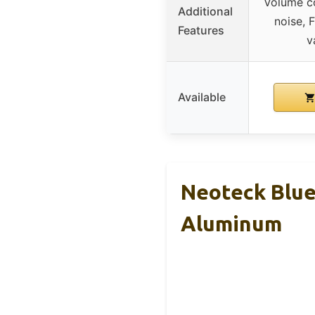
Volume con
Additional
noise, 
Features
v
Available
Neoteck Blue
Aluminum