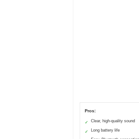
Pros:
Clear, high-quality sound
✓
Long battery life
✓