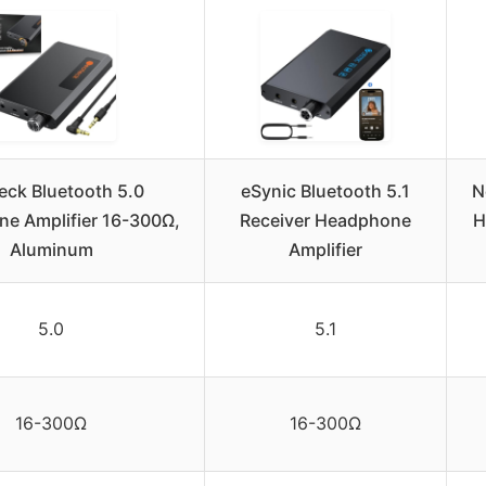
eck Bluetooth 5.0
eSynic Bluetooth 5.1
N
e Amplifier 16-300Ω,
Receiver Headphone
H
Aluminum
Amplifier
5.0
5.1
16-300Ω
16-300Ω