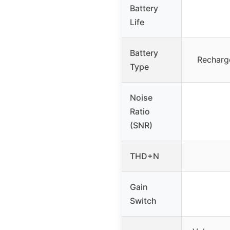
Battery
Life
Battery
Recharge
Type
Noise
Ratio
(SNR)
THD+N
Gain
Switch