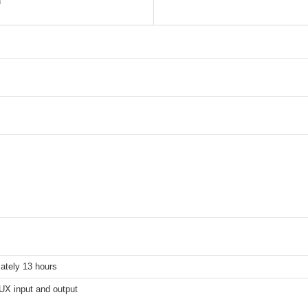
n
ately 13 hours
X input and output