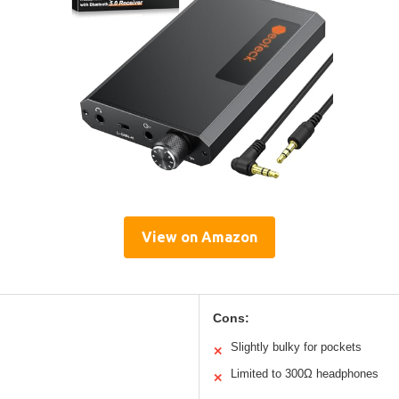
View on Amazon
Cons:
Slightly bulky for pockets
✕
Limited to 300Ω headphones
✕