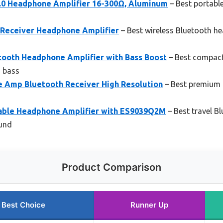
.0 Headphone Amplifier 16-300Ω, Aluminum
– Best portabl
1 Receiver Headphone Amplifier
– Best wireless Bluetooth he
ooth Headphone Amplifier with Bass Boost
– Best compac
d bass
 Amp Bluetooth Receiver High Resolution
– Best premium 
able Headphone Amplifier with ES9039Q2M
– Best travel B
ound
Product Comparison
Best Choice
Runner Up