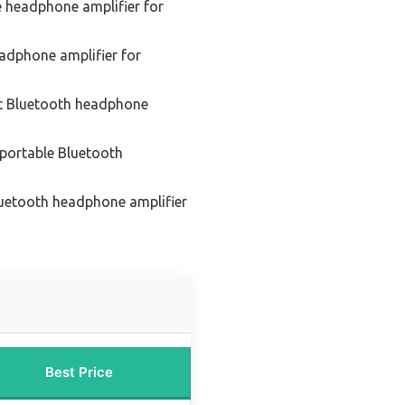
e headphone amplifier for
adphone amplifier for
t Bluetooth headphone
portable Bluetooth
luetooth headphone amplifier
Best Price