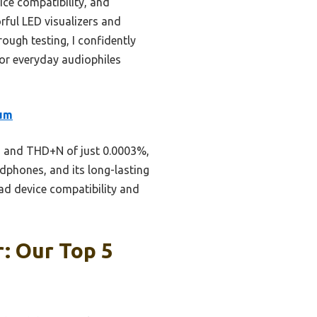
ice compatibility, and
orful LED visualizers and
ough testing, I confidently
or everyday audiophiles
num
dB and THD+N of just 0.0003%,
adphones, and its long-lasting
ad device compatibility and
: Our Top 5