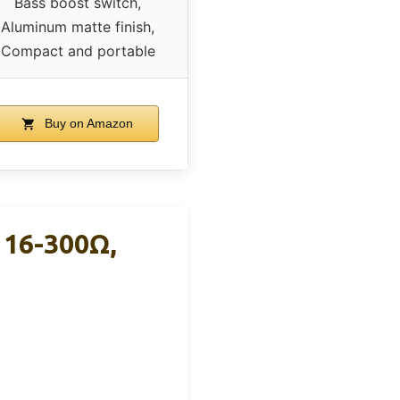
Bass boost switch,
Aluminum matte finish,
Compact and portable
Buy on Amazon
 16-300Ω,