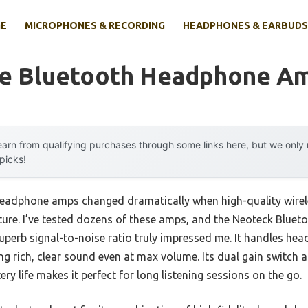
E
MICROPHONES & RECORDING
HEADPHONES & EARBUDS
le Bluetooth Headphone Am
arn from qualifying purchases through some links here, but we onl
 picks!
headphone amps changed dramatically when high-quality wirel
cture. I’ve tested dozens of these amps, and the Neoteck Blue
 superb signal-to-noise ratio truly impressed me. It handles h
ing rich, clear sound even at max volume. Its dual gain switch
ry life makes it perfect for long listening sessions on the go.