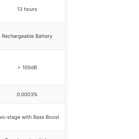
13 hours
Rechargeable Battery
> 100dB
0.0003%
wo-stage with Bass Boost