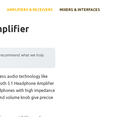
AMPLIFIERS & RECEIVERS
MIXERS & INTERFACES
plifier
y recommend what we truly
ess audio technology like
tooth 5.1 Headphone Amplifier
eadphones with high impedance
 and volume knob give precise