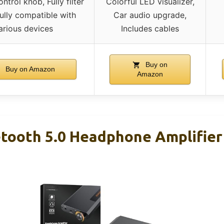
trol knob, Fully filter
Colorful LED visualizer,
Fully compatible with
Car audio upgrade,
arious devices
Includes cables
Buy on
Buy on Amazon
Amazon
tooth 5.0 Headphone Amplifier