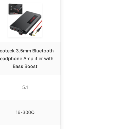
eoteck 3.5mm Bluetooth
eadphone Amplifier with
Bass Boost
5.1
16-300Ω