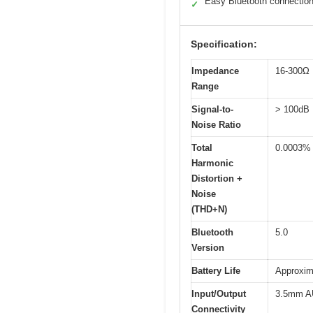
Easy Bluetooth connectio
✓
Specification:
Impedance
16-300Ω
Range
Signal-to-
> 100dB
Noise Ratio
Total
0.0003%
Harmonic
Distortion +
Noise
(THD+N)
Bluetooth
5.0
Version
Battery Life
Approxim
Input/Output
3.5mm AU
Connectivity