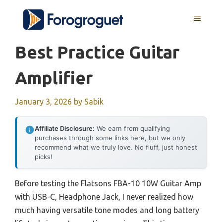
Skip
MENU
to
content
Best Practice Guitar
Amplifier
January 3, 2026
by
Sabik
Affiliate Disclosure:
We earn from qualifying
purchases through some links here, but we only
recommend what we truly love. No fluff, just honest
picks!
Before testing the Flatsons FBA-10 10W Guitar Amp
with USB-C, Headphone Jack, I never realized how
much having versatile tone modes and long battery