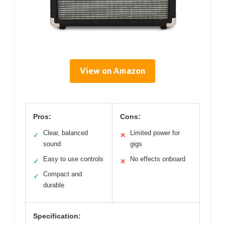
View on Amazon
Pros:
Cons:
Clear, balanced
Limited power for
✓
✕
sound
gigs
Easy to use controls
No effects onboard
✓
✕
Compact and
✓
durable
Specification: