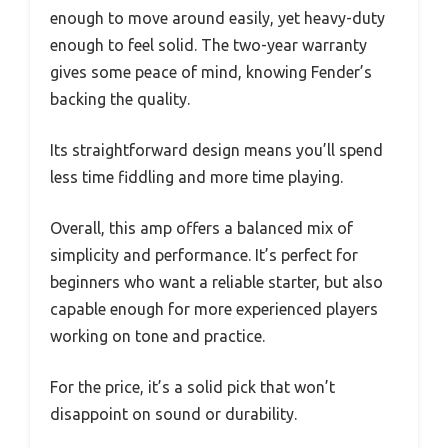
enough to move around easily, yet heavy-duty
enough to feel solid. The two-year warranty
gives some peace of mind, knowing Fender’s
backing the quality.
Its straightforward design means you’ll spend
less time fiddling and more time playing.
Overall, this amp offers a balanced mix of
simplicity and performance. It’s perfect for
beginners who want a reliable starter, but also
capable enough for more experienced players
working on tone and practice.
For the price, it’s a solid pick that won’t
disappoint on sound or durability.