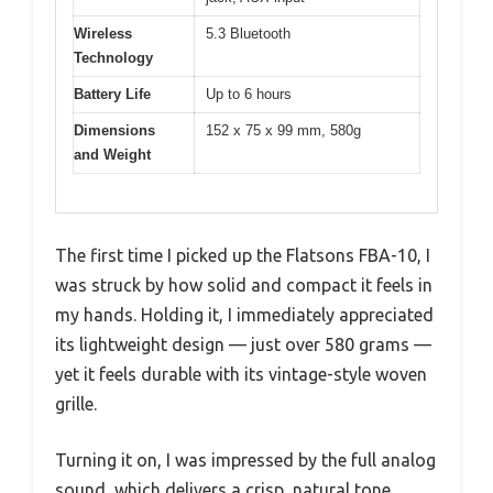
Wireless
5.3 Bluetooth
Technology
Battery Life
Up to 6 hours
Dimensions
152 x 75 x 99 mm, 580g
and Weight
The first time I picked up the Flatsons FBA-10, I
was struck by how solid and compact it feels in
my hands. Holding it, I immediately appreciated
its lightweight design — just over 580 grams —
yet it feels durable with its vintage-style woven
grille.
Turning it on, I was impressed by the full analog
sound, which delivers a crisp, natural tone