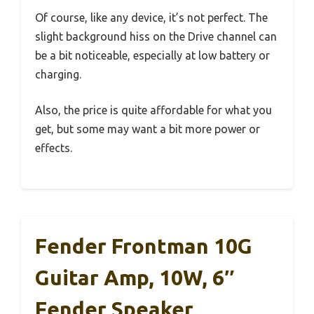
Of course, like any device, it’s not perfect. The
slight background hiss on the Drive channel can
be a bit noticeable, especially at low battery or
charging.
Also, the price is quite affordable for what you
get, but some may want a bit more power or
effects.
Fender Frontman 10G
Guitar Amp, 10W, 6″
Fender Speaker