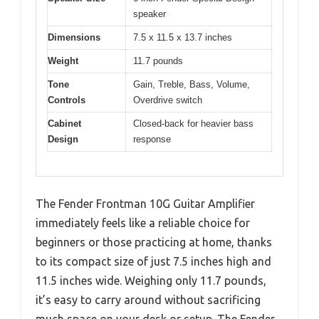
speaker
Dimensions
7.5 x 11.5 x 13.7 inches
Weight
11.7 pounds
Tone
Gain, Treble, Bass, Volume,
Controls
Overdrive switch
Cabinet
Closed-back for heavier bass
Design
response
The Fender Frontman 10G Guitar Amplifier
immediately feels like a reliable choice for
beginners or those practicing at home, thanks
to its compact size of just 7.5 inches high and
11.5 inches wide. Weighing only 11.7 pounds,
it’s easy to carry around without sacrificing