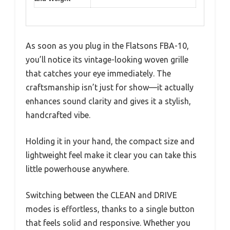
As soon as you plug in the Flatsons FBA-10,
you’ll notice its vintage-looking woven grille
that catches your eye immediately. The
craftsmanship isn’t just for show—it actually
enhances sound clarity and gives it a stylish,
handcrafted vibe.
Holding it in your hand, the compact size and
lightweight feel make it clear you can take this
little powerhouse anywhere.
Switching between the CLEAN and DRIVE
modes is effortless, thanks to a single button
that feels solid and responsive. Whether you