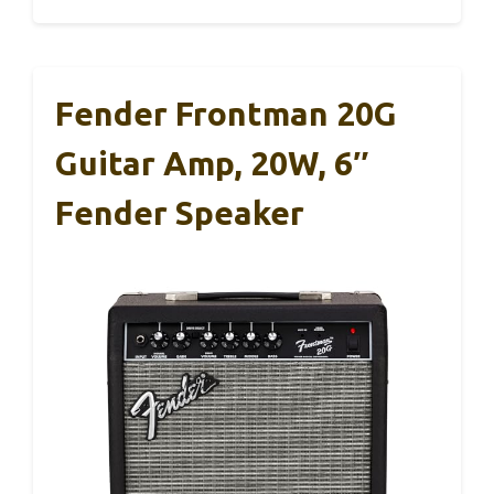
Fender Frontman 20G
Guitar Amp, 20W, 6″
Fender Speaker