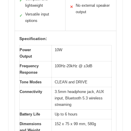
✓
lightweight
No external speaker
✕
output
Versatile input
✓
options
Specification:
Power
10W
Output
Frequency
100Hz-20kHz @ ±3dB
Response
Tone Modes
CLEAN and DRIVE
Connectivity
3.5mm headphone jack, AUX
input, Bluetooth 5.3 wireless
streaming
Battery Life
Up to 6 hours
Dimensions
152 x 75 x 99 mm, 580g
and Weight