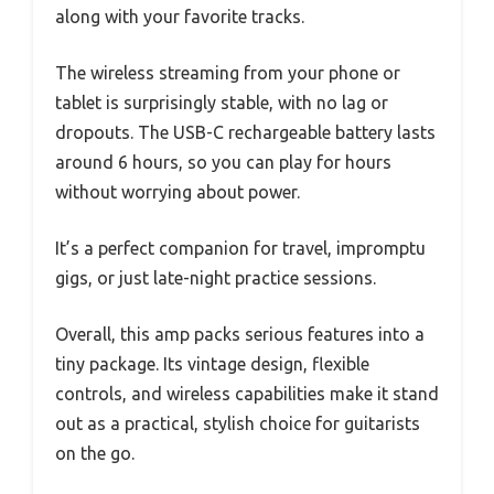
along with your favorite tracks.
The wireless streaming from your phone or
tablet is surprisingly stable, with no lag or
dropouts. The USB-C rechargeable battery lasts
around 6 hours, so you can play for hours
without worrying about power.
It’s a perfect companion for travel, impromptu
gigs, or just late-night practice sessions.
Overall, this amp packs serious features into a
tiny package. Its vintage design, flexible
controls, and wireless capabilities make it stand
out as a practical, stylish choice for guitarists
on the go.