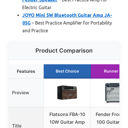
Electric Guitar
JOYO Mini 5W Bluetooth Guitar Amp JA-
05G
– Best Practice Amplifier for Portability
and Practice
Product Comparison
Features
Best Choice
Runner Up
Preview
Flatsons FBA-10
Fender Frontm
10W Guitar Amp
10G Guitar Am
Title