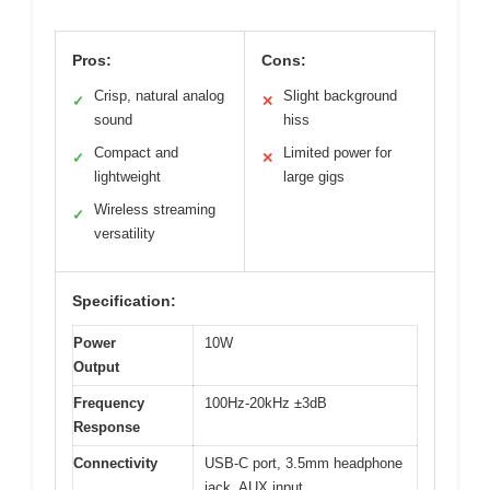
Pros:
Cons:
Crisp, natural analog
Slight background
✓
✕
sound
hiss
Compact and
Limited power for
✓
✕
lightweight
large gigs
Wireless streaming
✓
versatility
Specification:
Power
10W
Output
Frequency
100Hz-20kHz ±3dB
Response
Connectivity
USB-C port, 3.5mm headphone
jack, AUX input