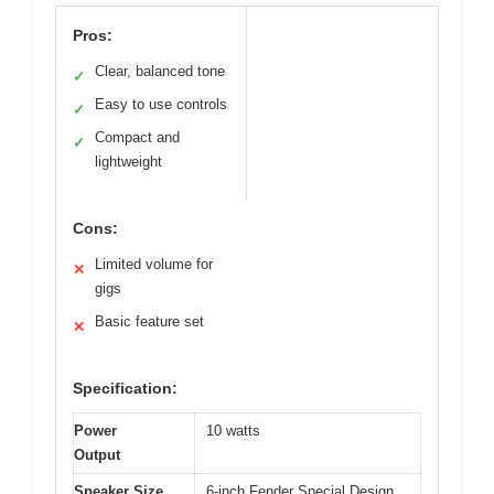
Pros:
Clear, balanced tone
✓
Easy to use controls
✓
Compact and
✓
lightweight
Cons:
Limited volume for
✕
gigs
Basic feature set
✕
Specification:
Power
10 watts
Output
Speaker Size
6-inch Fender Special Design