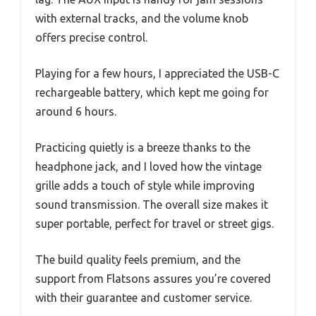
with external tracks, and the volume knob
offers precise control.
Playing for a few hours, I appreciated the USB-C
rechargeable battery, which kept me going for
around 6 hours.
Practicing quietly is a breeze thanks to the
headphone jack, and I loved how the vintage
grille adds a touch of style while improving
sound transmission. The overall size makes it
super portable, perfect for travel or street gigs.
The build quality feels premium, and the
support from Flatsons assures you’re covered
with their guarantee and customer service.