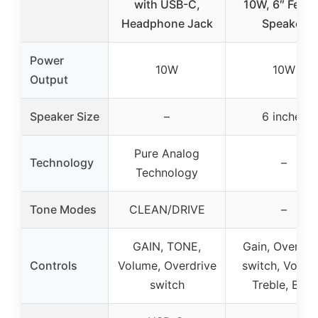
with USB-C,
10W, 6″ Fend
Headphone Jack
Speaker
Power
10W
10W
Output
Speaker Size
–
6 inches
Pure Analog
Technology
–
Technology
Tone Modes
CLEAN/DRIVE
–
GAIN, TONE,
Gain, Overdri
Controls
Volume, Overdrive
switch, Volum
switch
Treble, Bass