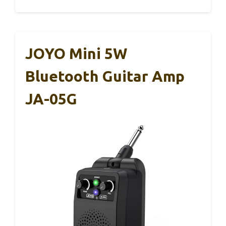
JOYO Mini 5W
Bluetooth Guitar Amp
JA-05G