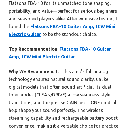
Flatsons FBA-10 for its unmatched tone shaping,
portability, and value—perfect for serious beginners
and seasoned players alike. After extensive testing, I
found the
Flatsons FBA-10 Guitar Amp, 10W Mini
Electric Guitar
to be the standout choice.
Top Recommendation:
Flatsons FBA-10 Guitar
Amp, 10W Mini Electric Guitar
Why We Recommend It:
This amp’s full analog
technology ensures natural sound clarity, unlike
digital models that often sound artificial. Its dual
tone modes (CLEAN/DRIVE) allow seamless style
transitions, and the precise GAIN and TONE controls
help shape your sound perfectly. The wireless
streaming capability and rechargeable battery boost
convenience, making it a versatile choice for practice