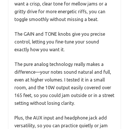
want a crisp, clear tone for mellow jams or a
gritty drive for more energetic riffs, you can
toggle smoothly without missing a beat.
The GAIN and TONE knobs give you precise
control, letting you fine-tune your sound
exactly how you want it.
The pure analog technology really makes a
difference—your notes sound natural and full,
even at higher volumes. I tested it in a small
room, and the 10W output easily covered over
165 feet, so you could jam outside or in a street
setting without losing clarity.
Plus, the AUX input and headphone jack add
versatility, so you can practice quietly or jam