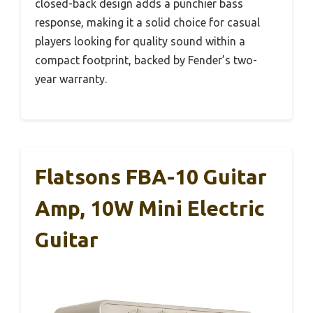
closed-back design adds a punchier bass
response, making it a solid choice for casual
players looking for quality sound within a
compact footprint, backed by Fender’s two-
year warranty.
Flatsons FBA-10 Guitar
Amp, 10W Mini Electric
Guitar