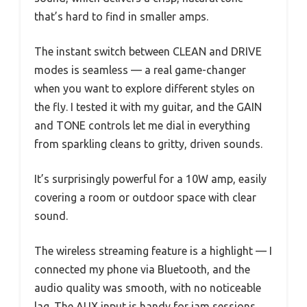
that’s hard to find in smaller amps.
The instant switch between CLEAN and DRIVE
modes is seamless — a real game-changer
when you want to explore different styles on
the fly. I tested it with my guitar, and the GAIN
and TONE controls let me dial in everything
from sparkling cleans to gritty, driven sounds.
It’s surprisingly powerful for a 10W amp, easily
covering a room or outdoor space with clear
sound.
The wireless streaming feature is a highlight — I
connected my phone via Bluetooth, and the
audio quality was smooth, with no noticeable
lag. The AUX input is handy for jam sessions