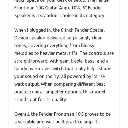
much space on your desk or setup. The Fender
Frontman 10G Guitar Amp, 10W, 6″ Fender
Speaker is a standout choice in its category.
When I plugged in, the 6-inch Fender Special
Design speaker delivered surprisingly clear
tones, covering everything from bluesy
melodies to heavier metal riffs. The controls are
straightforward, with gain, treble, bass, and a
handy over-drive switch that really helps shape
your sound on the fly, all powered by its 10-
watt output. When comparing different best
practice guitar amplifier options, this model
stands out for its quality.
Overall, the Fender Frontman 10G proves to be
a versatile and well-built practice amp. Its