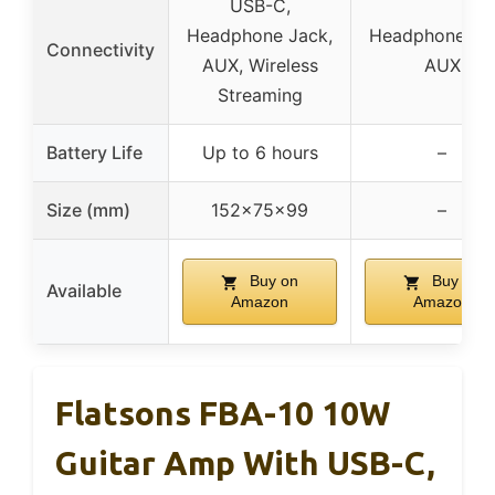
USB-C,
Headphone Jack,
Headphone Ja
Connectivity
AUX, Wireless
AUX
Streaming
Battery Life
Up to 6 hours
–
Size (mm)
152x75x99
–
Buy on
Buy on
Available
Amazon
Amazon
Flatsons FBA-10 10W
Guitar Amp With USB-C,