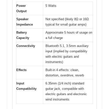
Power
5 Watts
Output
Speaker
Not specified (likely 8Ω or 16Ω
Impedance
typical for small guitar amps)
Battery
Approximate 5 hours of usage on
Capacity
a full charge
Connectivity
Bluetooth 5.1, 3.5mm auxiliary
input (implied by compatibility
with electric guitars and
instruments)
Effects
Built-in 4 effects: clean,
distortion, overdrive, reverb
Input
6.35mm (1/4 inch) standard
Compatibility
guitar jack, compatible with
electric guitars and electronic
wind instruments