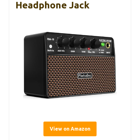
Headphone Jack
View on Amazon