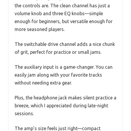
the controls are. The clean channel has just a
volume knob and three EQ knobs—simple
enough for beginners, but versatile enough for
more seasoned players.
The switchable drive channel adds a nice chunk
of grit, perfect for practice or small jams.
The auxiliary input is a game-changer. You can
easily jam along with your favorite tracks
without needing extra gear.
Plus, the headphone jack makes silent practice a
breeze, which I appreciated during late-night
sessions.
The amp’s size feels just right—compact