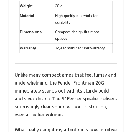
Weight
20 g
Material
High-quality materials for
durability
Dimensions
Compact design fits most
spaces
Warranty
1-year manufacturer warranty
Unlike many compact amps that feel flimsy and
underwhelming, the Fender Frontman 20G
immediately stands out with its sturdy build
and sleek design. The 6″ Fender speaker delivers
surprisingly clear sound without distortion,
even at higher volumes.
What really caught my attention is how intuitive