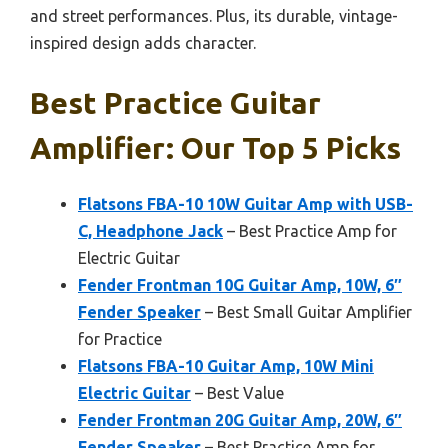
and street performances. Plus, its durable, vintage-
inspired design adds character.
Best Practice Guitar
Amplifier: Our Top 5 Picks
Flatsons FBA-10 10W Guitar Amp with USB-
C, Headphone Jack
– Best Practice Amp for
Electric Guitar
Fender Frontman 10G Guitar Amp, 10W, 6″
Fender Speaker
– Best Small Guitar Amplifier
for Practice
Flatsons FBA-10 Guitar Amp, 10W Mini
Electric Guitar
– Best Value
Fender Frontman 20G Guitar Amp, 20W, 6″
Fender Speaker
– Best Practice Amp for