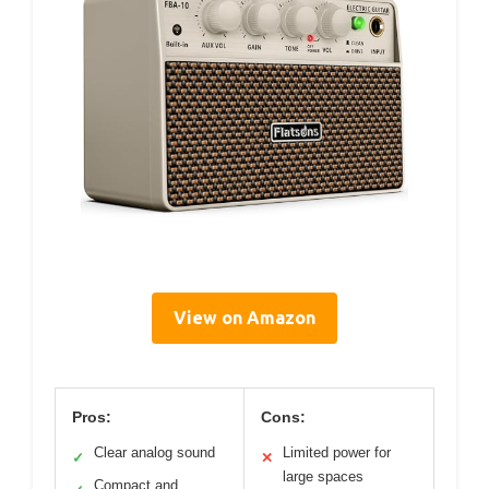
View on Amazon
Pros:
Cons:
Clear analog sound
Limited power for
✓
✕
large spaces
Compact and