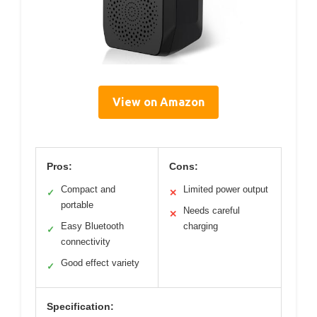
View on Amazon
Pros:
Cons:
Compact and
Limited power output
✓
✕
portable
Needs careful
✕
Easy Bluetooth
charging
✓
connectivity
Good effect variety
✓
Specification: