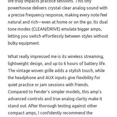
life truly impacts practice sessions. This tiny
powerhouse delivers crystal-clear analog sound with
a precise frequency response, making every note feel
natural and rich—even at home or on the go. Its dual
tone modes (CLEAN/DRIVE) emulate bigger amps,
letting you switch effortlessly between styles without
bulky equipment.
What really impressed me is its wireless streaming,
lightweight design, and up to 6 hours of battery life.
The vintage woven grille adds a stylish touch, while
the headphone and AUX inputs give flexibility for
quiet practice or jam sessions with friends.
Compared to Fender’s simpler models, this amp’s
advanced controls and true analog clarity make it
stand out. After thorough testing against other
compact amps, I confidently recommend the