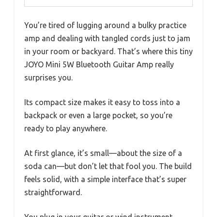
You’re tired of lugging around a bulky practice
amp and dealing with tangled cords just to jam
in your room or backyard. That’s where this tiny
JOYO Mini 5W Bluetooth Guitar Amp really
surprises you.
Its compact size makes it easy to toss into a
backpack or even a large pocket, so you’re
ready to play anywhere.
At first glance, it’s small—about the size of a
soda can—but don’t let that fool you. The build
feels solid, with a simple interface that’s super
straightforward.
You plug in your guitar or wind instrument