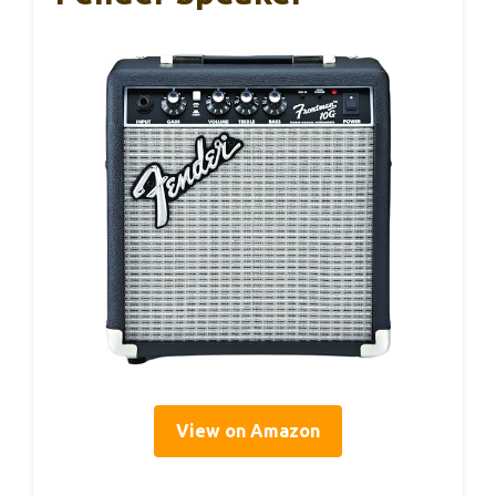
View on Amazon