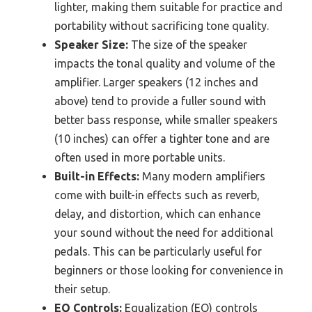
lighter, making them suitable for practice and
portability without sacrificing tone quality.
Speaker Size:
The size of the speaker
impacts the tonal quality and volume of the
amplifier. Larger speakers (12 inches and
above) tend to provide a fuller sound with
better bass response, while smaller speakers
(10 inches) can offer a tighter tone and are
often used in more portable units.
Built-in Effects:
Many modern amplifiers
come with built-in effects such as reverb,
delay, and distortion, which can enhance
your sound without the need for additional
pedals. This can be particularly useful for
beginners or those looking for convenience in
their setup.
EQ Controls:
Equalization (EQ) controls