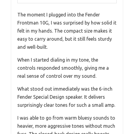
The moment I plugged into the Fender
Frontman 10G, I was surprised by how solid it
felt in my hands. The compact size makes it
easy to carry around, but it still feels sturdy
and well-built.
When I started dialing in my tone, the
controls responded smoothly, giving me a
real sense of control over my sound.
What stood out immediately was the 6-inch
Fender Special Design speaker. It delivers
surprisingly clear tones for such a small amp.
I was able to go from warm bluesy sounds to
heavier, more aggressive tones without much
fuss. The closed-back design really boosts