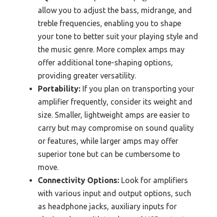
allow you to adjust the bass, midrange, and
treble frequencies, enabling you to shape
your tone to better suit your playing style and
the music genre. More complex amps may
offer additional tone-shaping options,
providing greater versatility.
Portability:
If you plan on transporting your
amplifier frequently, consider its weight and
size. Smaller, lightweight amps are easier to
carry but may compromise on sound quality
or features, while larger amps may offer
superior tone but can be cumbersome to
move.
Connectivity Options:
Look for amplifiers
with various input and output options, such
as headphone jacks, auxiliary inputs for