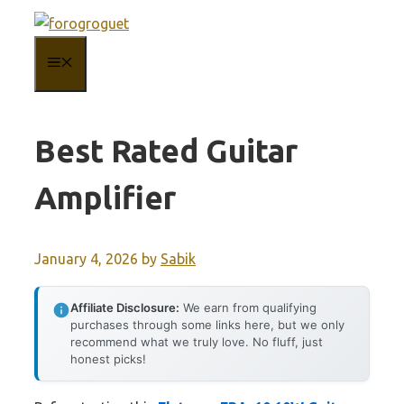
Skip
to
MENU
content
Best Rated Guitar
Amplifier
January 4, 2026
by
Sabik
Affiliate Disclosure:
We earn from qualifying
purchases through some links here, but we only
recommend what we truly love. No fluff, just
honest picks!