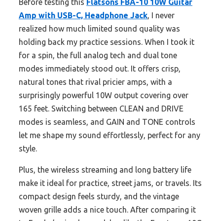
Before testing this
Flatsons FBA-10 10W Guitar
Amp with USB-C, Headphone Jack
, I never
realized how much limited sound quality was
holding back my practice sessions. When I took it
for a spin, the full analog tech and dual tone
modes immediately stood out. It offers crisp,
natural tones that rival pricier amps, with a
surprisingly powerful 10W output covering over
165 feet. Switching between CLEAN and DRIVE
modes is seamless, and GAIN and TONE controls
let me shape my sound effortlessly, perfect for any
style.
Plus, the wireless streaming and long battery life
make it ideal for practice, street jams, or travels. Its
compact design feels sturdy, and the vintage
woven grille adds a nice touch. After comparing it