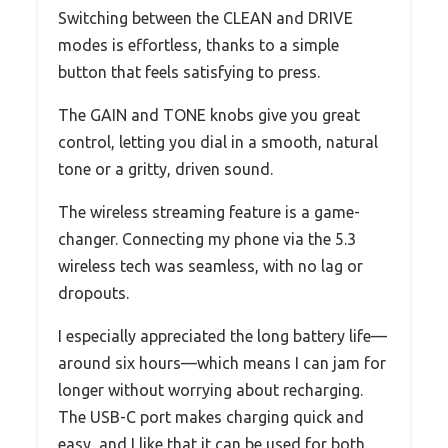
Switching between the CLEAN and DRIVE
modes is effortless, thanks to a simple
button that feels satisfying to press.
The GAIN and TONE knobs give you great
control, letting you dial in a smooth, natural
tone or a gritty, driven sound.
The wireless streaming feature is a game-
changer. Connecting my phone via the 5.3
wireless tech was seamless, with no lag or
dropouts.
I especially appreciated the long battery life—
around six hours—which means I can jam for
longer without worrying about recharging.
The USB-C port makes charging quick and
easy, and I like that it can be used for both