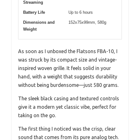
Streaming
Battery Life
Up to 6 hours
Dimensions and
152x75x99mm, 580g
Weight
As soon as I unboxed the Flatsons FBA-10, I
was struck by its compact size and vintage-
inspired woven grille. It feels solid in your
hand, with a weight that suggests durability
without being burdensome—just 580 grams.
The sleek black casing and textured controls
give it a modern yet classic vibe, perfect for
taking on the go.
The first thing I noticed was the crisp, clear
sound that comes from its pure analog tech.