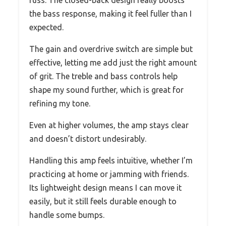
the bass response, making it feel fuller than I
expected.
The gain and overdrive switch are simple but
effective, letting me add just the right amount
of grit. The treble and bass controls help
shape my sound further, which is great for
refining my tone.
Even at higher volumes, the amp stays clear
and doesn’t distort undesirably.
Handling this amp feels intuitive, whether I’m
practicing at home or jamming with friends.
Its lightweight design means I can move it
easily, but it still feels durable enough to
handle some bumps.