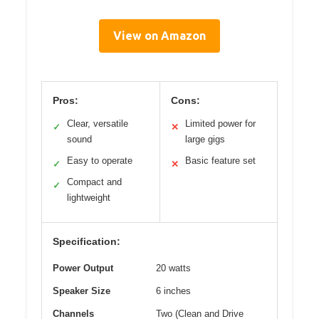
View on Amazon
Pros:
Cons:
Clear, versatile
Limited power for
✓
✕
sound
large gigs
Easy to operate
Basic feature set
✓
✕
Compact and
✓
lightweight
Specification:
Power Output
20 watts
Speaker Size
6 inches
Channels
Two (Clean and Drive