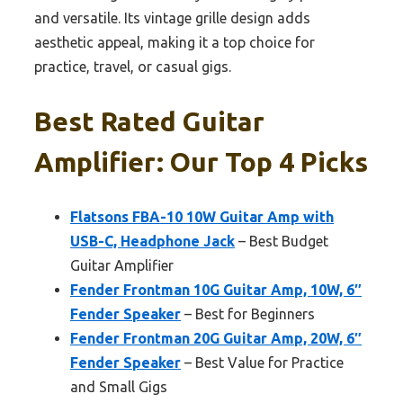
and versatile. Its vintage grille design adds
aesthetic appeal, making it a top choice for
practice, travel, or casual gigs.
Best Rated Guitar
Amplifier: Our Top 4 Picks
Flatsons FBA-10 10W Guitar Amp with
USB-C, Headphone Jack
– Best Budget
Guitar Amplifier
Fender Frontman 10G Guitar Amp, 10W, 6″
Fender Speaker
– Best for Beginners
Fender Frontman 20G Guitar Amp, 20W, 6″
Fender Speaker
– Best Value for Practice
and Small Gigs