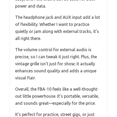
power and data.
The headphone jack and AUX input add a lot
of flexibility. Whether I want to practice
quietly or jam along with external tracks, it’s
all right there.
The volume control for external audio is
precise, so I can tweak it just right. Plus, the
vintage grille isn’t just for show; it actually
enhances sound quality and adds a unique
visual flair.
Overall, the FBA-10 feels like a well-thought-
out little powerhouse. It’s portable, versatile,
and sounds great—especially for the price.
It’s perfect for practice, street gigs, or just