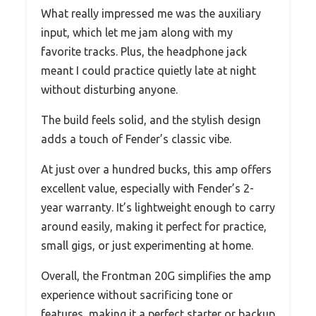
What really impressed me was the auxiliary
input, which let me jam along with my
favorite tracks. Plus, the headphone jack
meant I could practice quietly late at night
without disturbing anyone.
The build feels solid, and the stylish design
adds a touch of Fender’s classic vibe.
At just over a hundred bucks, this amp offers
excellent value, especially with Fender’s 2-
year warranty. It’s lightweight enough to carry
around easily, making it perfect for practice,
small gigs, or just experimenting at home.
Overall, the Frontman 20G simplifies the amp
experience without sacrificing tone or
features, making it a perfect starter or backup