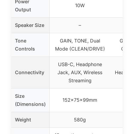
Power
10W
Output
Speaker Size
–
6
Tone
GAIN, TONE, Dual
Gain, 
Controls
Mode (CLEAN/DRIVE)
Overd
USB-C, Headphone
Connectivity
Jack, AUX, Wireless
Headpho
Streaming
Size
152x75x99mm
(Dimensions)
Weight
580g
11