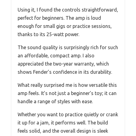
Using it, I found the controls straightforward,
perfect for beginners. The amp is loud
enough for small gigs or practice sessions,
thanks to its 25-watt power.
The sound quality is surprisingly rich for such
an affordable, compact amp. I also
appreciated the two-year warranty, which
shows Fender’s confidence in its durability.
What really surprised me is how versatile this
amp feels. It’s not just a beginner’s toy; it can
handle a range of styles with ease.
Whether you want to practice quietly or crank
it up for a jam, it performs well. The build
feels solid, and the overall design is sleek