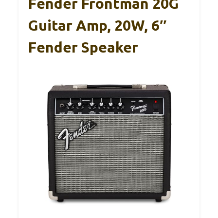
Fender Frontman 20G
Guitar Amp, 20W, 6″
Fender Speaker