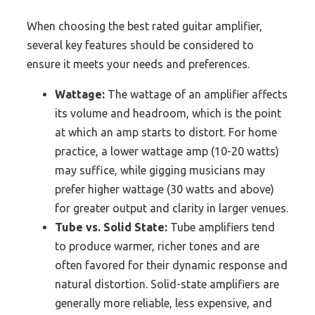
When choosing the best rated guitar amplifier,
several key features should be considered to
ensure it meets your needs and preferences.
Wattage:
The wattage of an amplifier affects
its volume and headroom, which is the point
at which an amp starts to distort. For home
practice, a lower wattage amp (10-20 watts)
may suffice, while gigging musicians may
prefer higher wattage (30 watts and above)
for greater output and clarity in larger venues.
Tube vs. Solid State:
Tube amplifiers tend
to produce warmer, richer tones and are
often favored for their dynamic response and
natural distortion. Solid-state amplifiers are
generally more reliable, less expensive, and