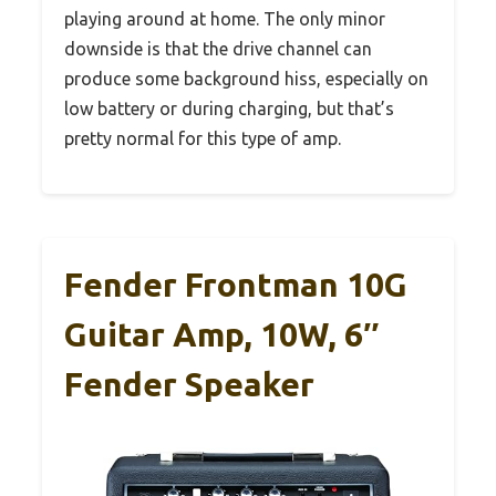
playing around at home. The only minor
downside is that the drive channel can
produce some background hiss, especially on
low battery or during charging, but that’s
pretty normal for this type of amp.
Fender Frontman 10G
Guitar Amp, 10W, 6″
Fender Speaker