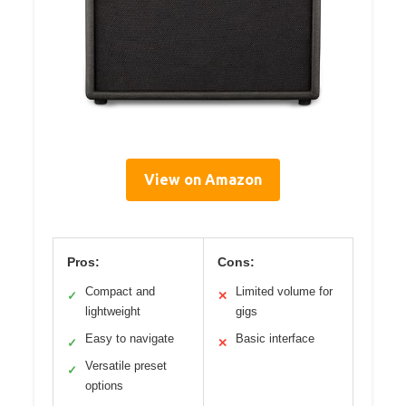
View on Amazon
Pros:
Cons:
Compact and
Limited volume for
✓
✕
lightweight
gigs
Easy to navigate
Basic interface
✓
✕
Versatile preset
✓
options