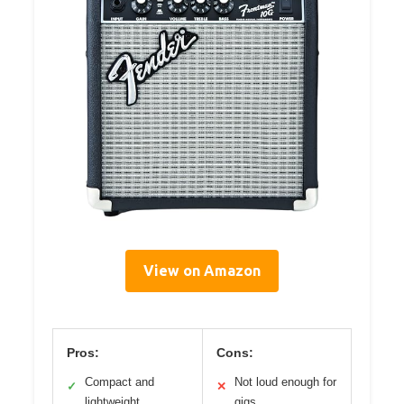
View on Amazon
Pros:
Cons:
Compact and
Not loud enough for
✓
✕
lightweight
gigs