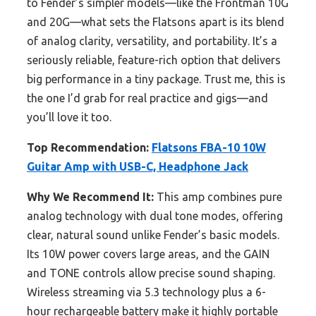
to Fender’s simpler models—like the Frontman 10G
and 20G—what sets the Flatsons apart is its blend
of analog clarity, versatility, and portability. It’s a
seriously reliable, feature-rich option that delivers
big performance in a tiny package. Trust me, this is
the one I’d grab for real practice and gigs—and
you’ll love it too.
Top Recommendation:
Flatsons FBA-10 10W
Guitar Amp with USB-C, Headphone Jack
Why We Recommend It:
This amp combines pure
analog technology with dual tone modes, offering
clear, natural sound unlike Fender’s basic models.
Its 10W power covers large areas, and the GAIN
and TONE controls allow precise sound shaping.
Wireless streaming via 5.3 technology plus a 6-
hour rechargeable battery make it highly portable