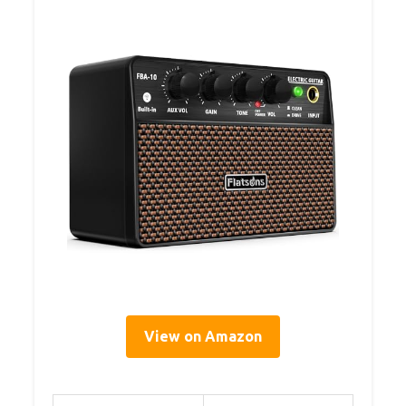
View on Amazon