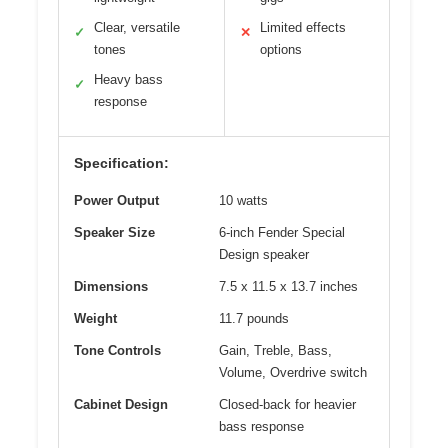
Clear, versatile
Limited effects
✓
✕
tones
options
Heavy bass
✓
response
Specification:
Power Output
10 watts
Speaker Size
6-inch Fender Special
Design speaker
Dimensions
7.5 x 11.5 x 13.7 inches
Weight
11.7 pounds
Tone Controls
Gain, Treble, Bass,
Volume, Overdrive switch
Cabinet Design
Closed-back for heavier
bass response