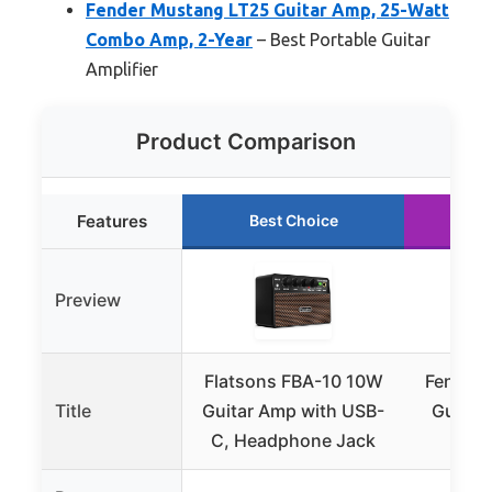
Fender Mustang LT25 Guitar Amp, 25-Watt
Combo Amp, 2-Year
– Best Portable Guitar
Amplifier
Product Comparison
Features
Best Choice
R
Preview
Flatsons FBA-10 10W
Fender 
Title
Guitar Amp with USB-
Guitar
C, Headphone Jack
Fend