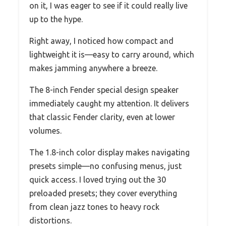
on it, I was eager to see if it could really live
up to the hype.
Right away, I noticed how compact and
lightweight it is—easy to carry around, which
makes jamming anywhere a breeze.
The 8-inch Fender special design speaker
immediately caught my attention. It delivers
that classic Fender clarity, even at lower
volumes.
The 1.8-inch color display makes navigating
presets simple—no confusing menus, just
quick access. I loved trying out the 30
preloaded presets; they cover everything
from clean jazz tones to heavy rock
distortions.