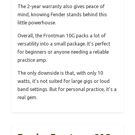
The 2-year warranty also gives peace of
mind, knowing Fender stands behind this
little powerhouse.
Overall, the Frontman 10G packs a lot of
versatility into a small package. It’s perfect
for beginners or anyone needing a reliable
practice amp.
The only downside is that, with only 10
watts, it’s not suited for large gigs or loud
band settings. But for personal practice, it’s a
real gem.