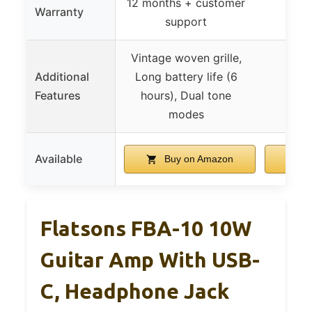
12 months + customer
Warranty
support
Vintage woven grille,
Additional
Long battery life (6
Features
hours), Dual tone
modes
Available
Buy on Amazon
B
Flatsons FBA-10 10W
Guitar Amp With USB-
C, Headphone Jack