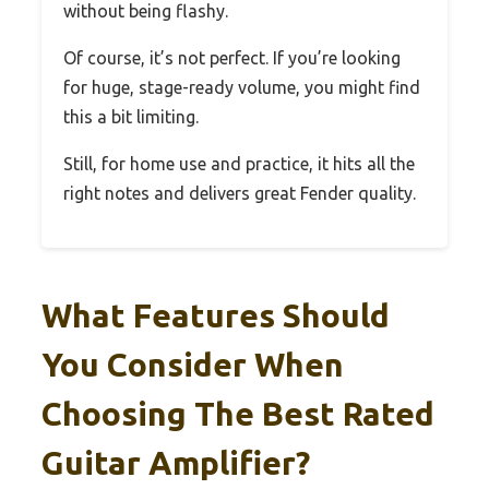
without being flashy.
Of course, it’s not perfect. If you’re looking
for huge, stage-ready volume, you might find
this a bit limiting.
Still, for home use and practice, it hits all the
right notes and delivers great Fender quality.
What Features Should
You Consider When
Choosing The Best Rated
Guitar Amplifier?