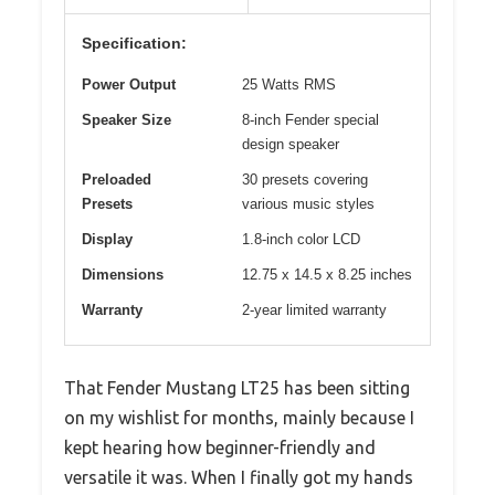
Specification:
Power Output
25 Watts RMS
Speaker Size
8-inch Fender special
design speaker
Preloaded
30 presets covering
Presets
various music styles
Display
1.8-inch color LCD
Dimensions
12.75 x 14.5 x 8.25 inches
Warranty
2-year limited warranty
That Fender Mustang LT25 has been sitting
on my wishlist for months, mainly because I
kept hearing how beginner-friendly and
versatile it was. When I finally got my hands