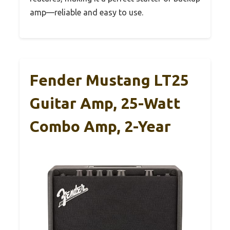
amp—reliable and easy to use.
Fender Mustang LT25
Guitar Amp, 25-Watt
Combo Amp, 2-Year