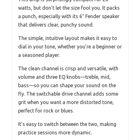
watts, but don’t let the size fool you. It packs
a punch, especially with its 6″ Fender speaker
that delivers clear, punchy sound.
The simple, intuitive layout makes it easy to
dial in your tone, whether you’re a beginner or
a seasoned player.
The clean channel is crisp and versatile, with
volume and three EQ knobs—treble, mid,
bass—so you can shape your sound on the
fly. The switchable drive channel adds some
grit when you want a more distorted tone,
perfect for rock or blues.
It’s easy to switch between the two, making
practice sessions more dynamic.