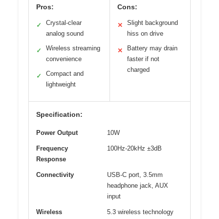
Pros:
Cons:
Crystal-clear
Slight background
✓
✕
analog sound
hiss on drive
Wireless streaming
Battery may drain
✓
✕
convenience
faster if not
charged
Compact and
✓
lightweight
Specification:
Power Output
10W
Frequency
100Hz-20kHz ±3dB
Response
Connectivity
USB-C port, 3.5mm
headphone jack, AUX
input
Wireless
5.3 wireless technology