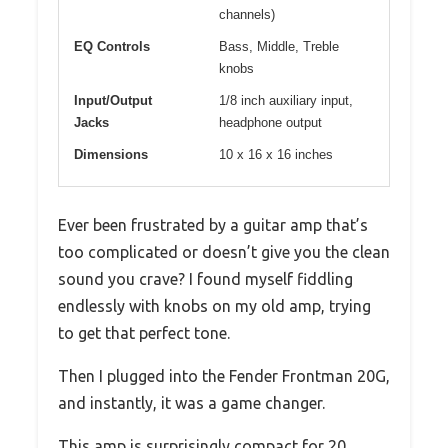
channels)
EQ Controls
Bass, Middle, Treble
knobs
Input/Output
1/8 inch auxiliary input,
Jacks
headphone output
Dimensions
10 x 16 x 16 inches
Ever been frustrated by a guitar amp that’s
too complicated or doesn’t give you the clean
sound you crave? I found myself fiddling
endlessly with knobs on my old amp, trying
to get that perfect tone.
Then I plugged into the Fender Frontman 20G,
and instantly, it was a game changer.
This amp is surprisingly compact for 20