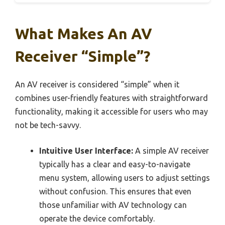
What Makes An AV
Receiver “Simple”?
An AV receiver is considered “simple” when it
combines user-friendly features with straightforward
functionality, making it accessible for users who may
not be tech-savvy.
Intuitive User Interface:
A simple AV receiver
typically has a clear and easy-to-navigate
menu system, allowing users to adjust settings
without confusion. This ensures that even
those unfamiliar with AV technology can
operate the device comfortably.