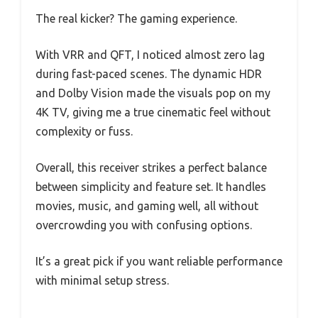
The real kicker? The gaming experience.
With VRR and QFT, I noticed almost zero lag
during fast-paced scenes. The dynamic HDR
and Dolby Vision made the visuals pop on my
4K TV, giving me a true cinematic feel without
complexity or fuss.
Overall, this receiver strikes a perfect balance
between simplicity and feature set. It handles
movies, music, and gaming well, all without
overcrowding you with confusing options.
It’s a great pick if you want reliable performance
with minimal setup stress.