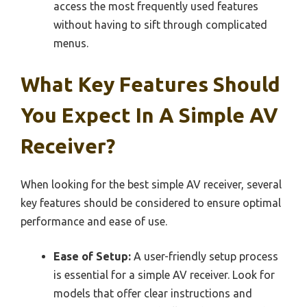
access the most frequently used features
without having to sift through complicated
menus.
What Key Features Should
You Expect In A Simple AV
Receiver?
When looking for the best simple AV receiver, several
key features should be considered to ensure optimal
performance and ease of use.
Ease of Setup:
A user-friendly setup process
is essential for a simple AV receiver. Look for
models that offer clear instructions and