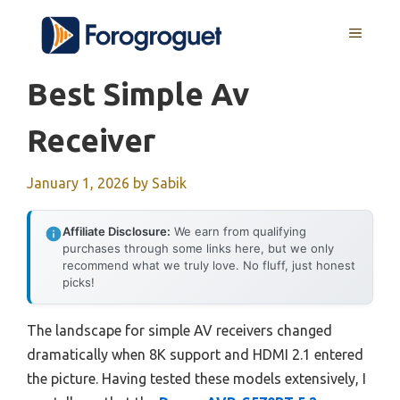
Skip
MENU
to
content
Best Simple Av
Receiver
January 1, 2026
by
Sabik
Affiliate Disclosure:
We earn from qualifying
purchases through some links here, but we only
recommend what we truly love. No fluff, just honest
picks!
The landscape for simple AV receivers changed
dramatically when 8K support and HDMI 2.1 entered
the picture. Having tested these models extensively, I