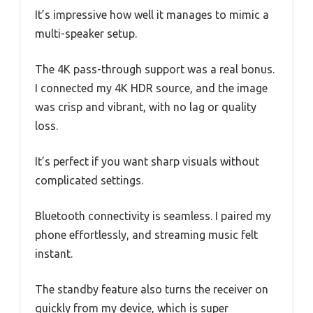
It’s impressive how well it manages to mimic a
multi-speaker setup.
The 4K pass-through support was a real bonus.
I connected my 4K HDR source, and the image
was crisp and vibrant, with no lag or quality
loss.
It’s perfect if you want sharp visuals without
complicated settings.
Bluetooth connectivity is seamless. I paired my
phone effortlessly, and streaming music felt
instant.
The standby feature also turns the receiver on
quickly from my device, which is super