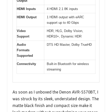
Output
HDMI Inputs
4 HDMI 2.1 8K inputs
HDMI Output
1 HDMI output with eARC
support up to 40 Gbps
Video
HDR, HLG, Dolby Vision,
Support
HDR10+, Dynamic HDR
Audio
DTS HD Master, Dolby TrueHD
Formats
Supported
Connectivity
Built-in Bluetooth for wireless
streaming
As soon as I unboxed the Denon AVR-S570BT, I
was struck by its sleek, understated design. The
matte black finish and compact size make it