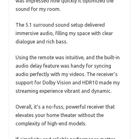
was impressed how quickly it optimized the
sound for my room.
The 5.1 surround sound setup delivered
immersive audio, filling my space with clear
dialogue and rich bass.
Using the remote was intuitive, and the built-in
audio delay feature was handy for syncing
audio perfectly with my videos. The receiver’s
support for Dolby Vision and HDR10 made my
streaming experience vibrant and dynamic.
Overall, it’s a no-fuss, powerful receiver that
elevates your home theater without the
complexity of high-end models.