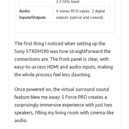
2.4 GHz band
Audio
4 stereo RCA inputs, 2 digital
Inputs/Outputs
outputs (optical and coaxial)
The first thing I noticed when setting up the
Sony STRDH590 was how straightforward the
connections are. The front panel is clear, with
easy-to-access HDMI and audio inputs, making
the whole process feel less daunting.
Once powered on, the virtual surround sound
feature blew me away. S Force PRO creates a
surprisingly immersive experience with just two
speakers, filling my living room with cinema-like
audio.