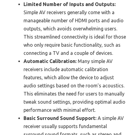
Limited Number of Inputs and Outputs:
Simple AV receivers generally come with a
manageable number of HDMI ports and audio
outputs, which avoids overwhelming users.
This streamlined connectivity is ideal for those
who only require basic functionality, such as
connecting a TV and a couple of devices.
Automatic Calibration:
Many simple AV
receivers include automatic calibration
features, which allow the device to adjust
audio settings based on the room’s acoustics.
This eliminates the need for users to manually
tweak sound settings, providing optimal audio
performance with minimal effort.
Basic Surround Sound Support:
A simple AV
receiver usually supports fundamental
surround sound formats, such as stereo and