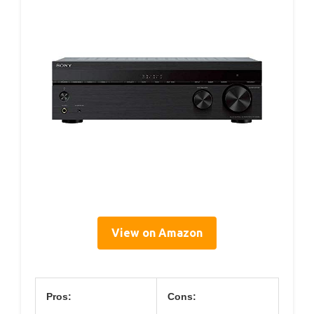
View on Amazon
Pros:
Cons: