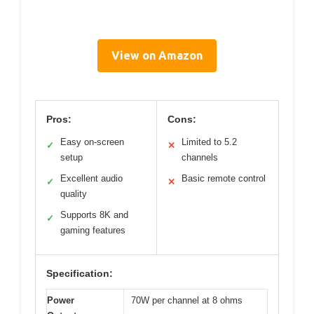
View on Amazon
Pros:
Cons:
Easy on-screen
Limited to 5.2
✓
✕
setup
channels
Excellent audio
Basic remote control
✓
✕
quality
Supports 8K and
✓
gaming features
Specification:
Power
70W per channel at 8 ohms