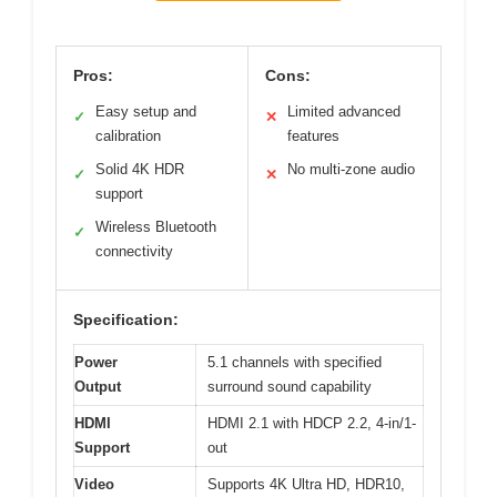
Pros:
Cons:
Easy setup and
Limited advanced
✓
✕
calibration
features
Solid 4K HDR
No multi-zone audio
✓
✕
support
Wireless Bluetooth
✓
connectivity
Specification:
Power
5.1 channels with specified
Output
surround sound capability
HDMI
HDMI 2.1 with HDCP 2.2, 4-in/1-
Support
out
Video
Supports 4K Ultra HD, HDR10,