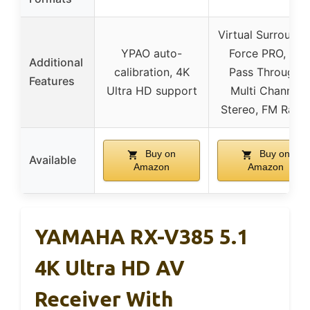
Virtual Surround 
YPAO auto-
Force PRO, 4K
Additional
calibration, 4K
Pass Through,
Features
Ultra HD support
Multi Channel
Stereo, FM Radi
Buy on
Buy on
Available
Amazon
Amazon
YAMAHA RX-V385 5.1
4K Ultra HD AV
Receiver With