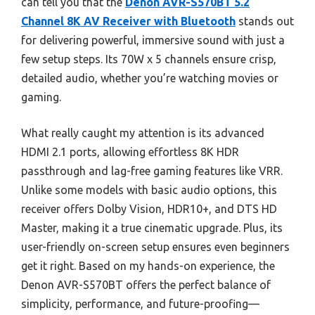
can tell you that the
Denon AVR-S570BT 5.2
Channel 8K AV Receiver with Bluetooth
stands out
for delivering powerful, immersive sound with just a
few setup steps. Its 70W x 5 channels ensure crisp,
detailed audio, whether you’re watching movies or
gaming.
What really caught my attention is its advanced
HDMI 2.1 ports, allowing effortless 8K HDR
passthrough and lag-free gaming features like VRR.
Unlike some models with basic audio options, this
receiver offers Dolby Vision, HDR10+, and DTS HD
Master, making it a true cinematic upgrade. Plus, its
user-friendly on-screen setup ensures even beginners
get it right. Based on my hands-on experience, the
Denon AVR-S570BT offers the perfect balance of
simplicity, performance, and future-proofing—