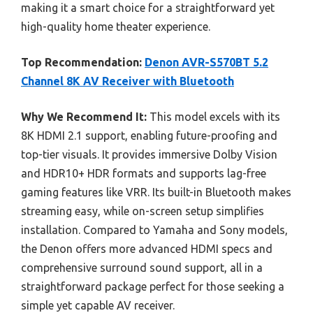
making it a smart choice for a straightforward yet
high-quality home theater experience.
Top Recommendation:
Denon AVR-S570BT 5.2
Channel 8K AV Receiver with Bluetooth
Why We Recommend It:
This model excels with its
8K HDMI 2.1 support, enabling future-proofing and
top-tier visuals. It provides immersive Dolby Vision
and HDR10+ HDR formats and supports lag-free
gaming features like VRR. Its built-in Bluetooth makes
streaming easy, while on-screen setup simplifies
installation. Compared to Yamaha and Sony models,
the Denon offers more advanced HDMI specs and
comprehensive surround sound support, all in a
straightforward package perfect for those seeking a
simple yet capable AV receiver.