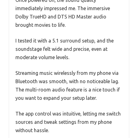
Once powered on, the sound quality
immediately impressed me. The immersive
Dolby TrueHD and DTS HD Master audio
brought movies to life.
I tested it with a 5.1 surround setup, and the
soundstage felt wide and precise, even at
moderate volume levels.
Streaming music wirelessly from my phone via
Bluetooth was smooth, with no noticeable lag.
The multi-room audio feature is a nice touch if
you want to expand your setup later.
The app control was intuitive, letting me switch
sources and tweak settings from my phone
without hassle.