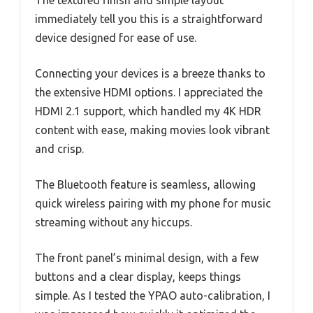
immediately tell you this is a straightforward
device designed for ease of use.
Connecting your devices is a breeze thanks to
the extensive HDMI options. I appreciated the
HDMI 2.1 support, which handled my 4K HDR
content with ease, making movies look vibrant
and crisp.
The Bluetooth feature is seamless, allowing
quick wireless pairing with my phone for music
streaming without any hiccups.
The front panel’s minimal design, with a few
buttons and a clear display, keeps things
simple. As I tested the YPAO auto-calibration, I