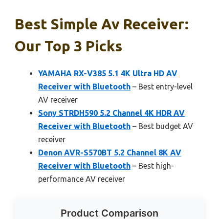
Best Simple Av Receiver:
Our Top 3 Picks
YAMAHA RX-V385 5.1 4K Ultra HD AV
Receiver with Bluetooth
– Best entry-level
AV receiver
Sony STRDH590 5.2 Channel 4K HDR AV
Receiver with Bluetooth
– Best budget AV
receiver
Denon AVR-S570BT 5.2 Channel 8K AV
Receiver with Bluetooth
– Best high-
performance AV receiver
Product Comparison