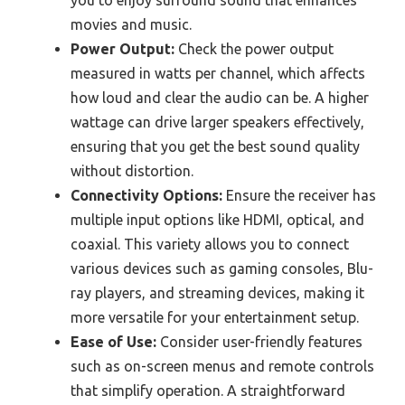
you to enjoy surround sound that enhances
movies and music.
Power Output:
Check the power output
measured in watts per channel, which affects
how loud and clear the audio can be. A higher
wattage can drive larger speakers effectively,
ensuring that you get the best sound quality
without distortion.
Connectivity Options:
Ensure the receiver has
multiple input options like HDMI, optical, and
coaxial. This variety allows you to connect
various devices such as gaming consoles, Blu-
ray players, and streaming devices, making it
more versatile for your entertainment setup.
Ease of Use:
Consider user-friendly features
such as on-screen menus and remote controls
that simplify operation. A straightforward