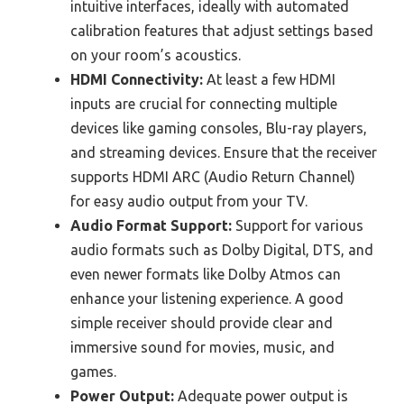
intuitive interfaces, ideally with automated
calibration features that adjust settings based
on your room’s acoustics.
HDMI Connectivity:
At least a few HDMI
inputs are crucial for connecting multiple
devices like gaming consoles, Blu-ray players,
and streaming devices. Ensure that the receiver
supports HDMI ARC (Audio Return Channel)
for easy audio output from your TV.
Audio Format Support:
Support for various
audio formats such as Dolby Digital, DTS, and
even newer formats like Dolby Atmos can
enhance your listening experience. A good
simple receiver should provide clear and
immersive sound for movies, music, and
games.
Power Output:
Adequate power output is