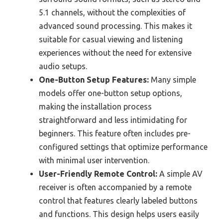
5.1 channels, without the complexities of
advanced sound processing. This makes it
suitable for casual viewing and listening
experiences without the need for extensive
audio setups.
One-Button Setup Features:
Many simple
models offer one-button setup options,
making the installation process
straightforward and less intimidating for
beginners. This feature often includes pre-
configured settings that optimize performance
with minimal user intervention.
User-Friendly Remote Control:
A simple AV
receiver is often accompanied by a remote
control that features clearly labeled buttons
and functions. This design helps users easily