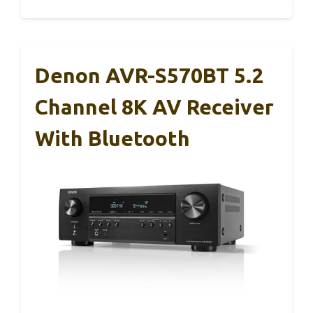
Denon AVR-S570BT 5.2
Channel 8K AV Receiver
With Bluetooth