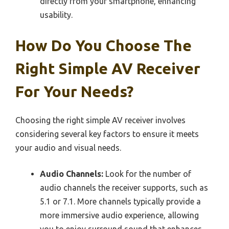
directly from your smartphone, enhancing
usability.
How Do You Choose The
Right Simple AV Receiver
For Your Needs?
Choosing the right simple AV receiver involves
considering several key factors to ensure it meets
your audio and visual needs.
Audio Channels:
Look for the number of
audio channels the receiver supports, such as
5.1 or 7.1. More channels typically provide a
more immersive audio experience, allowing