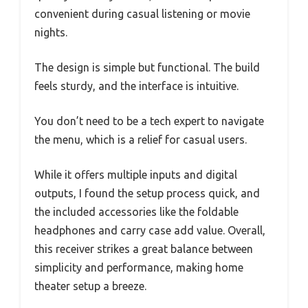
convenient during casual listening or movie
nights.
The design is simple but functional. The build
feels sturdy, and the interface is intuitive.
You don’t need to be a tech expert to navigate
the menu, which is a relief for casual users.
While it offers multiple inputs and digital
outputs, I found the setup process quick, and
the included accessories like the foldable
headphones and carry case add value. Overall,
this receiver strikes a great balance between
simplicity and performance, making home
theater setup a breeze.