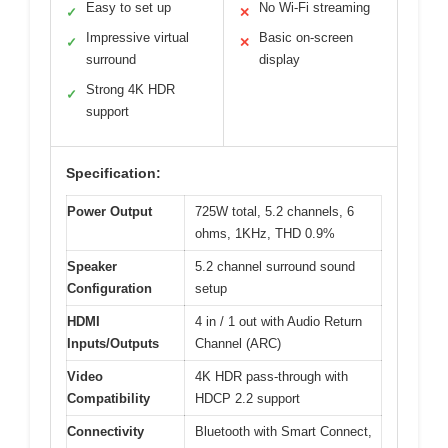
Easy to set up
No Wi-Fi streaming
✓
✕
Impressive virtual
Basic on-screen
✓
✕
surround
display
Strong 4K HDR
✓
support
Specification:
Power Output
725W total, 5.2 channels, 6
ohms, 1KHz, THD 0.9%
Speaker
5.2 channel surround sound
Configuration
setup
HDMI
4 in / 1 out with Audio Return
Inputs/Outputs
Channel (ARC)
Video
4K HDR pass-through with
Compatibility
HDCP 2.2 support
Connectivity
Bluetooth with Smart Connect,