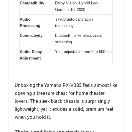
Compatibility
Dolby Vision, Hybrid Log-
Gamma, BT.2020
Audio
YPAO auto-calibration
Processing
technology
Connectivity
Bluetooth for wireless audio
streaming
Audio Delay
Yes, adjustable from 0 to 500 ms
Adjustment
Unboxing the Yamaha RX-V385 feels almost like
opening a treasure chest for home theater
lovers. The sleek black chassis is surprisingly
lightweight, yet it exudes a solid, premium feel
when you hold it.
The textured finish and simple layout