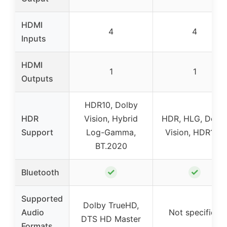
HDMI
4
4
Inputs
HDMI
1
1
Outputs
HDR10, Dolby
HDR
Vision, Hybrid
HDR, HLG, Dolb
Support
Log-Gamma,
Vision, HDR10+
BT.2020
✓
✓
Bluetooth
Supported
Dolby TrueHD,
Audio
Not specified
DTS HD Master
Formats