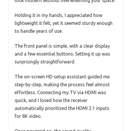
look modern without overwhelming your space.
Holding it in my hands, I appreciated how
lightweight it felt, yet it seemed sturdy enough
to handle years of use.
The front panel is simple, with a clear display
and a few essential buttons. Setting it up was
surprisingly straightforward.
The on-screen HD setup assistant guided me
step-by-step, making the process feel almost
effortless. Connecting my TV via HDMI was
quick, and I loved how the receiver
automatically prioritized the HDMI 2.1 inputs
for 8K video.