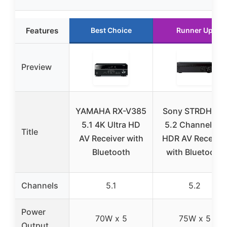
Features
Best Choice
Runner Up
Preview
YAMAHA RX-V385
Sony STRDH590
5.1 4K Ultra HD
5.2 Channel 4K
Title
AV Receiver with
HDR AV Receiver
Bluetooth
with Bluetooth
Channels
5.1
5.2
Power
70W x 5
75W x 5
Output