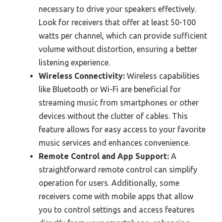
necessary to drive your speakers effectively.
Look for receivers that offer at least 50-100
watts per channel, which can provide sufficient
volume without distortion, ensuring a better
listening experience.
Wireless Connectivity:
Wireless capabilities
like Bluetooth or Wi-Fi are beneficial for
streaming music from smartphones or other
devices without the clutter of cables. This
feature allows for easy access to your favorite
music services and enhances convenience.
Remote Control and App Support:
A
straightforward remote control can simplify
operation for users. Additionally, some
receivers come with mobile apps that allow
you to control settings and access features