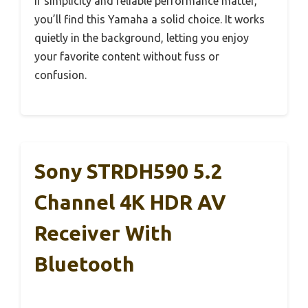
If simplicity and reliable performance matter,
you’ll find this Yamaha a solid choice. It works
quietly in the background, letting you enjoy
your favorite content without fuss or
confusion.
Sony STRDH590 5.2
Channel 4K HDR AV
Receiver With
Bluetooth