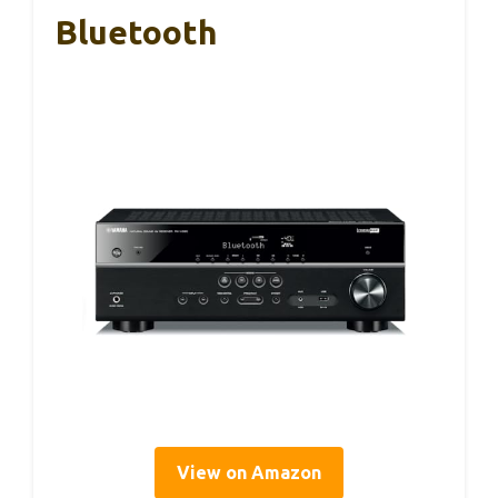
Bluetooth
View on Amazon