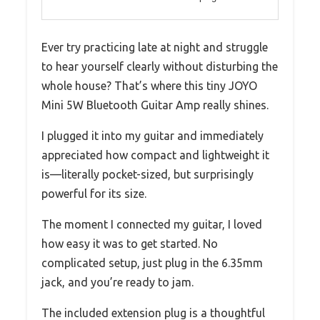
Ever try practicing late at night and struggle
to hear yourself clearly without disturbing the
whole house? That’s where this tiny JOYO
Mini 5W Bluetooth Guitar Amp really shines.
I plugged it into my guitar and immediately
appreciated how compact and lightweight it
is—literally pocket-sized, but surprisingly
powerful for its size.
The moment I connected my guitar, I loved
how easy it was to get started. No
complicated setup, just plug in the 6.35mm
jack, and you’re ready to jam.
The included extension plug is a thoughtful