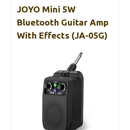
JOYO Mini 5W
Bluetooth Guitar Amp
With Effects (JA-05G)