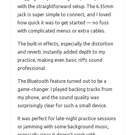
with the straightforward setup. The 6.35mm
jack is super simple to connect, and I loved
how quick it was to get started — no fuss
with complicated menus or extra cables.
The built-in effects, especially the distortion
and reverb, instantly added depth to my
practice, making even basic riffs sound
professional.
The Bluetooth feature turned out to be a
game-changer. I played backing tracks from
my phone, and the sound quality was
surprisingly clear for such a small device.
It was perfect for late-night practice sessions
or jamming with some background music,
especially since it doesn’t work with