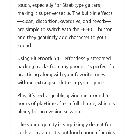
touch, especially for Strat-type guitars,
making it super versatile. The built-in effects
—clean, distortion, overdrive, and reverb—
are simple to switch with the EFFECT button,
and they genuinely add character to your
sound.
Using Bluetooth 5.1, I effortlessly streamed
backing tracks from my phone. It’s perfect for
practicing along with your favorite tunes
without extra gear cluttering your space.
Plus, it’s rechargeable, giving me around 5
hours of playtime after a full charge, which is
plenty for an evening session.
The sound quality is surprisingly decent for
such a tiny amp. It’s not loud enough for gigs,