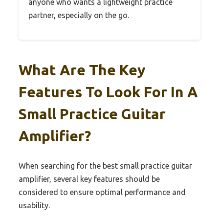
anyone who wants a lightweight practice
partner, especially on the go.
What Are The Key
Features To Look For In A
Small Practice Guitar
Amplifier?
When searching for the best small practice guitar
amplifier, several key features should be
considered to ensure optimal performance and
usability.