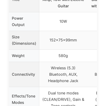
Guitar
with Ef
Power
10W
Output
Size
152x75x99mm
(Dimensions)
Weight
580g
Wireless (5.3)
Connectivity
Bluetooth, AUX,
Blueto
Headphone Jack
Dual tone modes
Built-
Effects/Tone
(CLEAN/DRIVE), Gain &
(clean
Modes
Tone controls
overdr