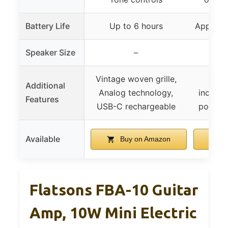
Battery Life
Up to 6 hours
Approxi
Speaker Size
–
Vintage woven grille,
Exte
Additional
Analog technology,
includ
Features
USB-C rechargeable
portabl
Available
Buy on Amazon
B
Flatsons FBA-10 Guitar
Amp, 10W Mini Electric