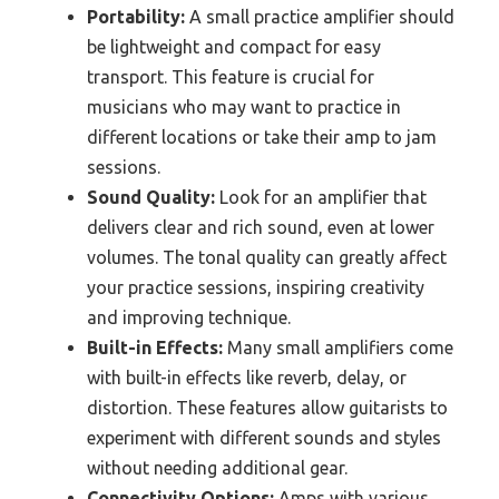
Portability:
A small practice amplifier should
be lightweight and compact for easy
transport. This feature is crucial for
musicians who may want to practice in
different locations or take their amp to jam
sessions.
Sound Quality:
Look for an amplifier that
delivers clear and rich sound, even at lower
volumes. The tonal quality can greatly affect
your practice sessions, inspiring creativity
and improving technique.
Built-in Effects:
Many small amplifiers come
with built-in effects like reverb, delay, or
distortion. These features allow guitarists to
experiment with different sounds and styles
without needing additional gear.
Connectivity Options:
Amps with various