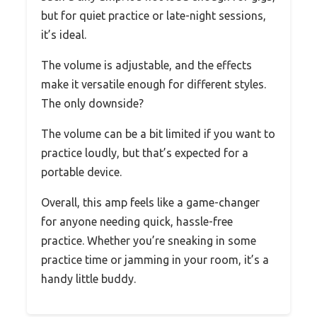
but for quiet practice or late-night sessions,
it’s ideal.
The volume is adjustable, and the effects
make it versatile enough for different styles.
The only downside?
The volume can be a bit limited if you want to
practice loudly, but that’s expected for a
portable device.
Overall, this amp feels like a game-changer
for anyone needing quick, hassle-free
practice. Whether you’re sneaking in some
practice time or jamming in your room, it’s a
handy little buddy.