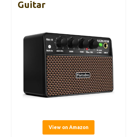
Guitar
View on Amazon