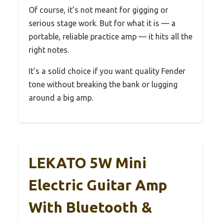
Of course, it’s not meant for gigging or
serious stage work. But for what it is — a
portable, reliable practice amp — it hits all the
right notes.
It’s a solid choice if you want quality Fender
tone without breaking the bank or lugging
around a big amp.
LEKATO 5W Mini
Electric Guitar Amp
With Bluetooth &