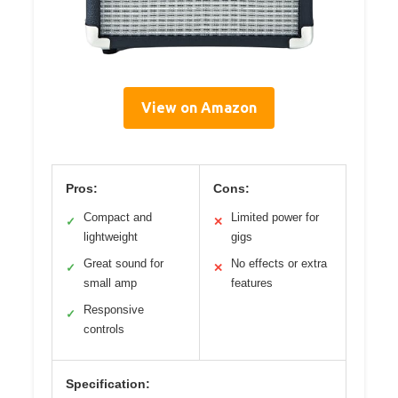
View on Amazon
Pros:
Cons:
Compact and
Limited power for
✓
✕
lightweight
gigs
Great sound for
No effects or extra
✓
✕
small amp
features
Responsive
✓
controls
Specification: