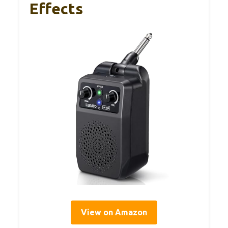
Effects
View on Amazon