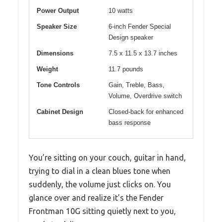
Power Output
10 watts
Speaker Size
6-inch Fender Special
Design speaker
Dimensions
7.5 x 11.5 x 13.7 inches
Weight
11.7 pounds
Tone Controls
Gain, Treble, Bass,
Volume, Overdrive switch
Cabinet Design
Closed-back for enhanced
bass response
You’re sitting on your couch, guitar in hand,
trying to dial in a clean blues tone when
suddenly, the volume just clicks on. You
glance over and realize it’s the Fender
Frontman 10G sitting quietly next to you,