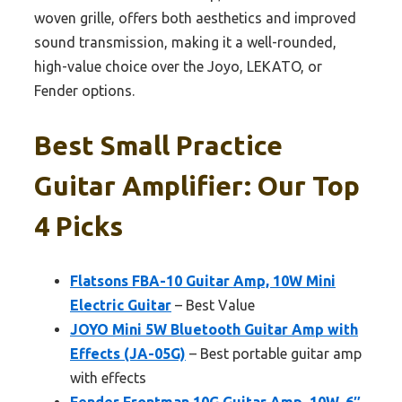
woven grille, offers both aesthetics and improved
sound transmission, making it a well-rounded,
high-value choice over the Joyo, LEKATO, or
Fender options.
Best Small Practice
Guitar Amplifier: Our Top
4 Picks
Flatsons FBA-10 Guitar Amp, 10W Mini
Electric Guitar
– Best Value
JOYO Mini 5W Bluetooth Guitar Amp with
Effects (JA-05G)
– Best portable guitar amp
with effects
Fender Frontman 10G Guitar Amp, 10W, 6″