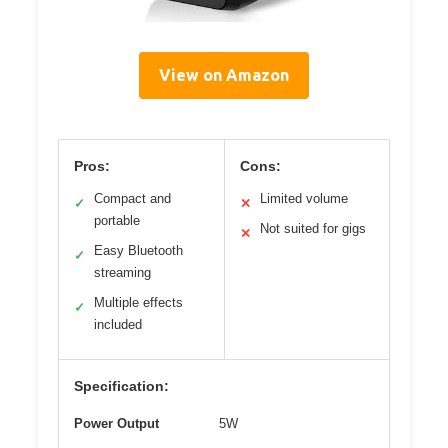
View on Amazon
Pros:
Cons:
Compact and
Limited volume
✓
✕
portable
Not suited for gigs
✕
Easy Bluetooth
✓
streaming
Multiple effects
✓
included
Specification:
Power Output
5W