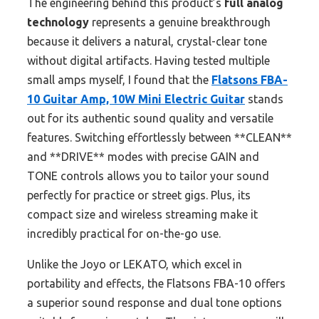
The engineering behind this product’s
full analog
technology
represents a genuine breakthrough
because it delivers a natural, crystal-clear tone
without digital artifacts. Having tested multiple
small amps myself, I found that the
Flatsons FBA-
10 Guitar Amp, 10W Mini Electric Guitar
stands
out for its authentic sound quality and versatile
features. Switching effortlessly between **CLEAN**
and **DRIVE** modes with precise GAIN and
TONE controls allows you to tailor your sound
perfectly for practice or street gigs. Plus, its
compact size and wireless streaming make it
incredibly practical for on-the-go use.
Unlike the Joyo or LEKATO, which excel in
portability and effects, the Flatsons FBA-10 offers
a superior sound response and dual tone options