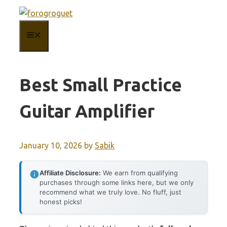
Skip
to
MENU
content
Best Small Practice
Guitar Amplifier
January 10, 2026
by
Sabik
Affiliate Disclosure:
We earn from qualifying
purchases through some links here, but we only
recommend what we truly love. No fluff, just
honest picks!