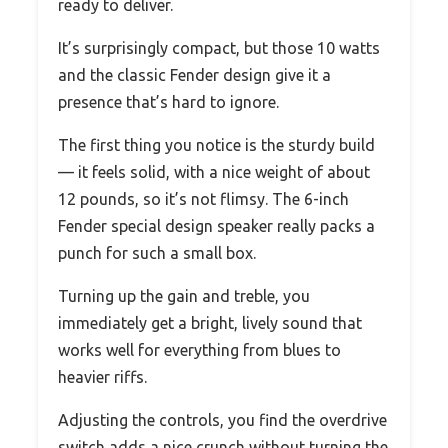
ready to deliver.
It’s surprisingly compact, but those 10 watts
and the classic Fender design give it a
presence that’s hard to ignore.
The first thing you notice is the sturdy build
— it feels solid, with a nice weight of about
12 pounds, so it’s not flimsy. The 6-inch
Fender special design speaker really packs a
punch for such a small box.
Turning up the gain and treble, you
immediately get a bright, lively sound that
works well for everything from blues to
heavier riffs.
Adjusting the controls, you find the overdrive
switch adds a nice crunch without turning the