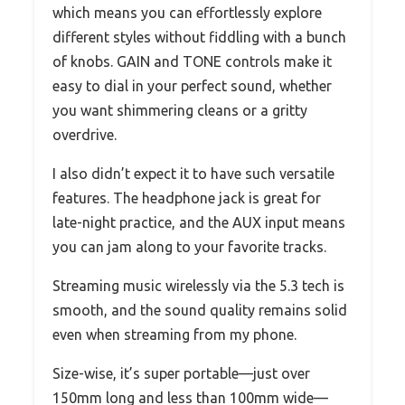
which means you can effortlessly explore
different styles without fiddling with a bunch
of knobs. GAIN and TONE controls make it
easy to dial in your perfect sound, whether
you want shimmering cleans or a gritty
overdrive.
I also didn’t expect it to have such versatile
features. The headphone jack is great for
late-night practice, and the AUX input means
you can jam along to your favorite tracks.
Streaming music wirelessly via the 5.3 tech is
smooth, and the sound quality remains solid
even when streaming from my phone.
Size-wise, it’s super portable—just over
150mm long and less than 100mm wide—