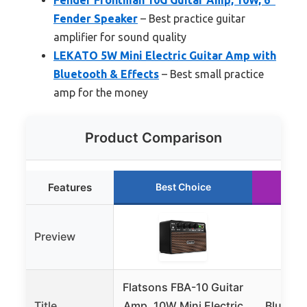
Fender Speaker
– Best practice guitar
amplifier for sound quality
LEKATO 5W Mini Electric Guitar Amp with
Bluetooth & Effects
– Best small practice
amp for the money
Product Comparison
Features
Best Choice
R
Preview
Flatsons FBA-10 Guitar
JOY
Title
Amp, 10W Mini Electric
Bluetoo