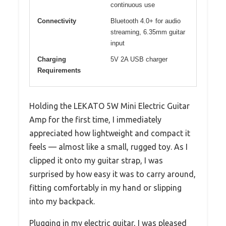
continuous use
Connectivity
Bluetooth 4.0+ for audio
streaming, 6.35mm guitar
input
Charging
5V 2A USB charger
Requirements
Holding the LEKATO 5W Mini Electric Guitar
Amp for the first time, I immediately
appreciated how lightweight and compact it
feels — almost like a small, rugged toy. As I
clipped it onto my guitar strap, I was
surprised by how easy it was to carry around,
fitting comfortably in my hand or slipping
into my backpack.
Plugging in my electric guitar, I was pleased