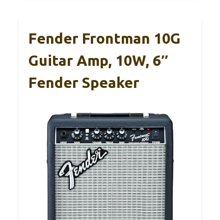
Fender Frontman 10G
Guitar Amp, 10W, 6″
Fender Speaker