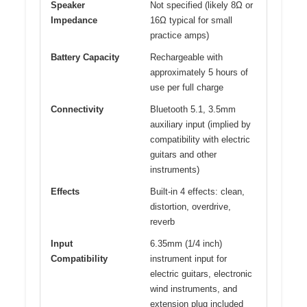
Speaker
Not specified (likely 8Ω or
Impedance
16Ω typical for small
practice amps)
Battery Capacity
Rechargeable with
approximately 5 hours of
use per full charge
Connectivity
Bluetooth 5.1, 3.5mm
auxiliary input (implied by
compatibility with electric
guitars and other
instruments)
Effects
Built-in 4 effects: clean,
distortion, overdrive,
reverb
Input
6.35mm (1/4 inch)
Compatibility
instrument input for
electric guitars, electronic
wind instruments, and
extension plug included