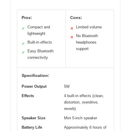
Pros:
Cons:
Compact and
Limited volume
✓
✕
lightweight
No Bluetooth
✕
Built-in effects
headphones
✓
support
Easy Bluetooth
✓
connectivity
Specification:
Power Output
5W
Effects
4 built-in effects (clean,
distortion, overdrive,
reverb)
Speaker Size
Mini 5-inch speaker
Battery Life
Approximately 6 hours of