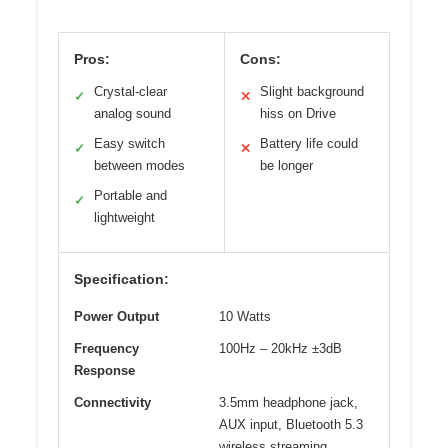
Pros:
Cons:
Crystal-clear
Slight background
✓
✕
analog sound
hiss on Drive
Easy switch
Battery life could
✓
✕
between modes
be longer
Portable and
✓
lightweight
Specification:
Power Output
10 Watts
Frequency
100Hz – 20kHz ±3dB
Response
Connectivity
3.5mm headphone jack,
AUX input, Bluetooth 5.3
wireless streaming