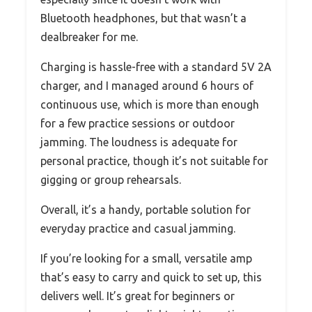
Bluetooth headphones, but that wasn’t a
dealbreaker for me.
Charging is hassle-free with a standard 5V 2A
charger, and I managed around 6 hours of
continuous use, which is more than enough
for a few practice sessions or outdoor
jamming. The loudness is adequate for
personal practice, though it’s not suitable for
gigging or group rehearsals.
Overall, it’s a handy, portable solution for
everyday practice and casual jamming.
If you’re looking for a small, versatile amp
that’s easy to carry and quick to set up, this
delivers well. It’s great for beginners or