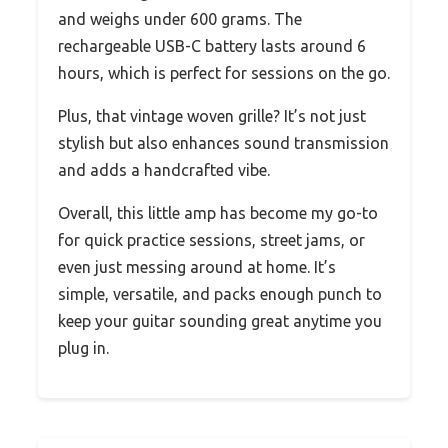
and weighs under 600 grams. The
rechargeable USB-C battery lasts around 6
hours, which is perfect for sessions on the go.
Plus, that vintage woven grille? It’s not just
stylish but also enhances sound transmission
and adds a handcrafted vibe.
Overall, this little amp has become my go-to
for quick practice sessions, street jams, or
even just messing around at home. It’s
simple, versatile, and packs enough punch to
keep your guitar sounding great anytime you
plug in.