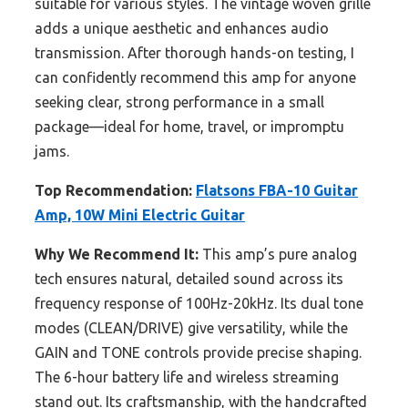
suitable for various styles. The vintage woven grille
adds a unique aesthetic and enhances audio
transmission. After thorough hands-on testing, I
can confidently recommend this amp for anyone
seeking clear, strong performance in a small
package—ideal for home, travel, or impromptu
jams.
Top Recommendation:
Flatsons FBA-10 Guitar
Amp, 10W Mini Electric Guitar
Why We Recommend It:
This amp’s pure analog
tech ensures natural, detailed sound across its
frequency response of 100Hz-20kHz. Its dual tone
modes (CLEAN/DRIVE) give versatility, while the
GAIN and TONE controls provide precise shaping.
The 6-hour battery life and wireless streaming
stand out. Its craftsmanship, with the handcrafted