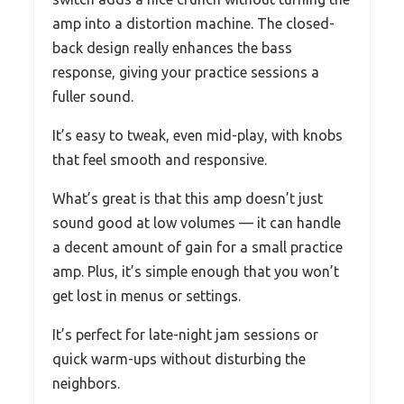
amp into a distortion machine. The closed-
back design really enhances the bass
response, giving your practice sessions a
fuller sound.
It’s easy to tweak, even mid-play, with knobs
that feel smooth and responsive.
What’s great is that this amp doesn’t just
sound good at low volumes — it can handle
a decent amount of gain for a small practice
amp. Plus, it’s simple enough that you won’t
get lost in menus or settings.
It’s perfect for late-night jam sessions or
quick warm-ups without disturbing the
neighbors.