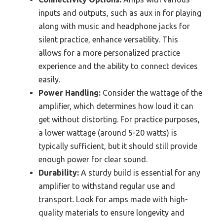
inputs and outputs, such as aux in for playing
along with music and headphone jacks for
silent practice, enhance versatility. This
allows for a more personalized practice
experience and the ability to connect devices
easily.
Power Handling:
Consider the wattage of the
amplifier, which determines how loud it can
get without distorting. For practice purposes,
a lower wattage (around 5-20 watts) is
typically sufficient, but it should still provide
enough power for clear sound.
Durability:
A sturdy build is essential for any
amplifier to withstand regular use and
transport. Look for amps made with high-
quality materials to ensure longevity and