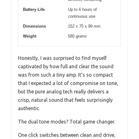
Battery Life
Up to 6 hours of
continuous use
Dimensions
152 x 75 x 99 mm
Weight
580 grams
Honestly, I was surprised to find myself
captivated by how full and clear the sound
was from such a tiny amp. It’s so compact
that I expected a lot of compromise on tone,
but the pure analog tech really delivers a
crisp, natural sound that feels surprisingly
authentic.
The dual tone modes? Total game changer.
One click switches between clean and drive,