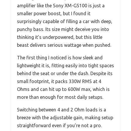
amplifier like the Sony XM-GS100 is just a
smaller power boost, but I found it
surprisingly capable of filling a car with deep,
punchy bass. Its size might deceive you into
thinking it’s underpowered, but this little
beast delivers serious wattage when pushed.
The first thing I noticed is how sleek and
lightweight it is, fitting easily into tight spaces
behind the seat or under the dash. Despite its
small footprint, it packs 330W RMS at 4
Ohms and can hit up to 600W max, which is
more than enough for most daily setups.
Switching between 4 and 2 Ohm loads is a
breeze with the adjustable gain, making setup
straightforward even if you’re not a pro.