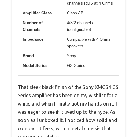
channels RMS at 4 Ohms
Amplifier Class
Class AB
Number of
4/3/2 channels
Channels
(configurable)
Impedance
Compatible with 4 Ohms
speakers
Brand
Sony
Model Series
GS Series
That sleek black finish of the Sony XMGS4 GS
Series amplifier has been on my wishlist for a
while, and when I finally got my hands on it, I
was eager to see if it lived up to the hype. As
soon as I unboxed it, I noticed how solid and
compact it feels, with a metal chassis that
screams durability.