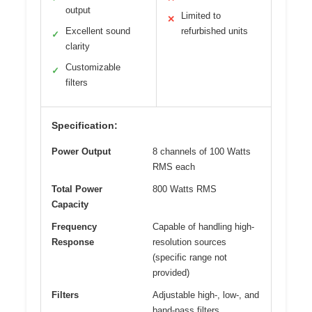
output
Limited to
✕
Excellent sound
refurbished units
✓
clarity
Customizable
✓
filters
Specification:
Power Output
8 channels of 100 Watts
RMS each
Total Power
800 Watts RMS
Capacity
Frequency
Capable of handling high-
Response
resolution sources
(specific range not
provided)
Filters
Adjustable high-, low-, and
band-pass filters