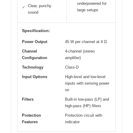
underpowered for
Clear, punchy
✓
large setups
sound
Specification:
Power Output
45 W per channel at 4 Ω
Channel
4-channel (stereo
Configuration
amplifier)
Technology
Class-D
Input Options
High-level and low-level
inputs with sensing power
on
Filters
Built-in low-pass (LP) and
high-pass (HP) filters
Protection
Protection circuit with
Features
indicator