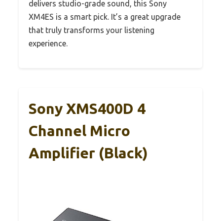
delivers studio-grade sound, this Sony
XM4ES is a smart pick. It’s a great upgrade
that truly transforms your listening
experience.
Sony XMS400D 4
Channel Micro
Amplifier (Black)