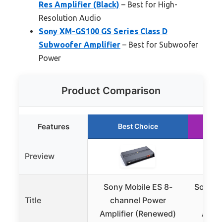
Res Amplifier (Black)
– Best for High-
Resolution Audio
Sony XM-GS100 GS Series Class D
Subwoofer Amplifier
– Best for Subwoofer
Power
Product Comparison
Features
Best Choice
Preview
Sony Mobile ES 8-
Sony X
Title
channel Power
4-C
Amplifier (Renewed)
Ampli