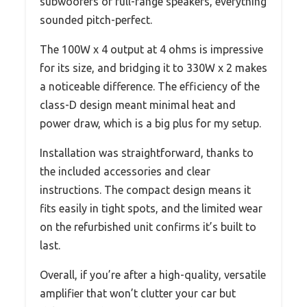
subwoofers or full-range speakers, everything
sounded pitch-perfect.
The 100W x 4 output at 4 ohms is impressive
for its size, and bridging it to 330W x 2 makes
a noticeable difference. The efficiency of the
class-D design meant minimal heat and
power draw, which is a big plus for my setup.
Installation was straightforward, thanks to
the included accessories and clear
instructions. The compact design means it
fits easily in tight spots, and the limited wear
on the refurbished unit confirms it’s built to
last.
Overall, if you’re after a high-quality, versatile
amplifier that won’t clutter your car but