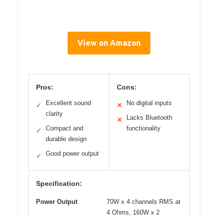
View on Amazon
Pros:
Cons:
Excellent sound
No digital inputs
✓
✕
clarity
Lacks Bluetooth
✕
Compact and
functionality
✓
durable design
Good power output
✓
Specification:
Power Output
70W x 4 channels RMS at
4 Ohms, 160W x 2