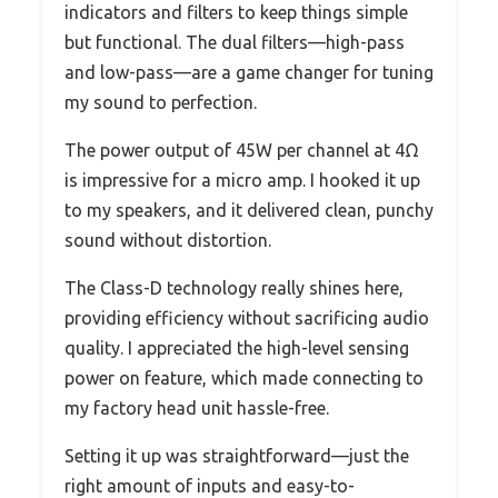
indicators and filters to keep things simple
but functional. The dual filters—high-pass
and low-pass—are a game changer for tuning
my sound to perfection.
The power output of 45W per channel at 4Ω
is impressive for a micro amp. I hooked it up
to my speakers, and it delivered clean, punchy
sound without distortion.
The Class-D technology really shines here,
providing efficiency without sacrificing audio
quality. I appreciated the high-level sensing
power on feature, which made connecting to
my factory head unit hassle-free.
Setting it up was straightforward—just the
right amount of inputs and easy-to-