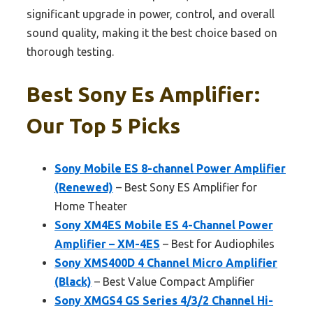
significant upgrade in power, control, and overall
sound quality, making it the best choice based on
thorough testing.
Best Sony Es Amplifier:
Our Top 5 Picks
Sony Mobile ES 8-channel Power Amplifier
(Renewed)
– Best Sony ES Amplifier for
Home Theater
Sony XM4ES Mobile ES 4-Channel Power
Amplifier – XM-4ES
– Best for Audiophiles
Sony XMS400D 4 Channel Micro Amplifier
(Black)
– Best Value Compact Amplifier
Sony XMGS4 GS Series 4/3/2 Channel Hi-