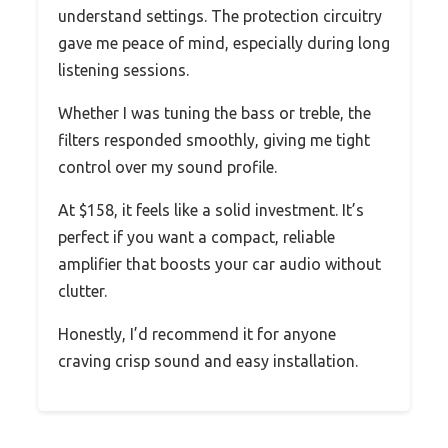
understand settings. The protection circuitry
gave me peace of mind, especially during long
listening sessions.
Whether I was tuning the bass or treble, the
filters responded smoothly, giving me tight
control over my sound profile.
At $158, it feels like a solid investment. It’s
perfect if you want a compact, reliable
amplifier that boosts your car audio without
clutter.
Honestly, I’d recommend it for anyone
craving crisp sound and easy installation.