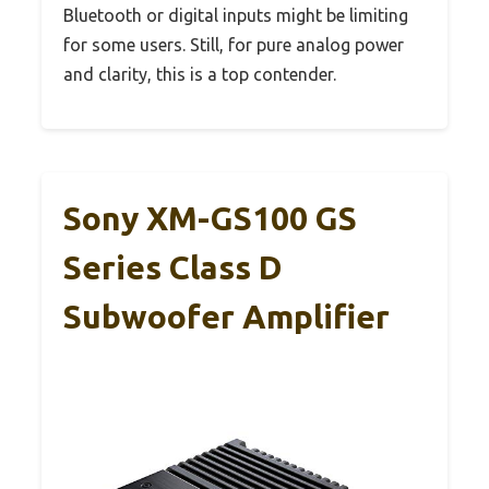
Bluetooth or digital inputs might be limiting
for some users. Still, for pure analog power
and clarity, this is a top contender.
Sony XM-GS100 GS
Series Class D
Subwoofer Amplifier