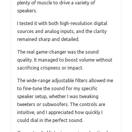
plenty of muscle to drive a variety of
speakers.
I tested it with both high-resolution digital
sources and analog inputs, and the clarity
remained sharp and detailed.
The real game-changer was the sound
quality. It managed to boost volume without
sacrificing crispness or impact.
The wide-range adjustable filters allowed me
to fine-tune the sound for my specific
speaker setup, whether I was tweaking
tweeters or subwoofers. The controls are
intuitive, and I appreciated how quickly I
could dial in the perfect sound.