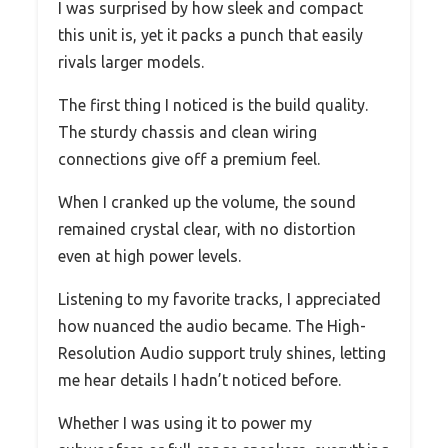
I was surprised by how sleek and compact
this unit is, yet it packs a punch that easily
rivals larger models.
The first thing I noticed is the build quality.
The sturdy chassis and clean wiring
connections give off a premium feel.
When I cranked up the volume, the sound
remained crystal clear, with no distortion
even at high power levels.
Listening to my favorite tracks, I appreciated
how nuanced the audio became. The High-
Resolution Audio support truly shines, letting
me hear details I hadn’t noticed before.
Whether I was using it to power my