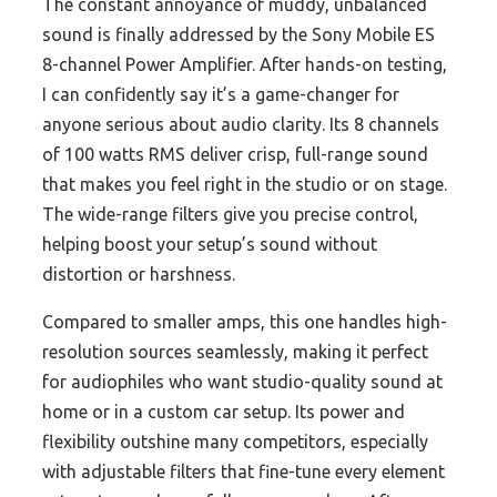
The constant annoyance of muddy, unbalanced
sound is finally addressed by the Sony Mobile ES
8-channel Power Amplifier. After hands-on testing,
I can confidently say it’s a game-changer for
anyone serious about audio clarity. Its 8 channels
of 100 watts RMS deliver crisp, full-range sound
that makes you feel right in the studio or on stage.
The wide-range filters give you precise control,
helping boost your setup’s sound without
distortion or harshness.
Compared to smaller amps, this one handles high-
resolution sources seamlessly, making it perfect
for audiophiles who want studio-quality sound at
home or in a custom car setup. Its power and
flexibility outshine many competitors, especially
with adjustable filters that fine-tune every element