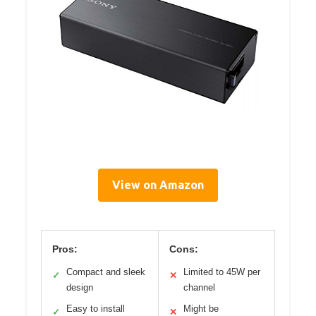
View on Amazon
Pros:
Cons:
Compact and sleek
Limited to 45W per
✓
✕
design
channel
Easy to install
Might be
✓
✕