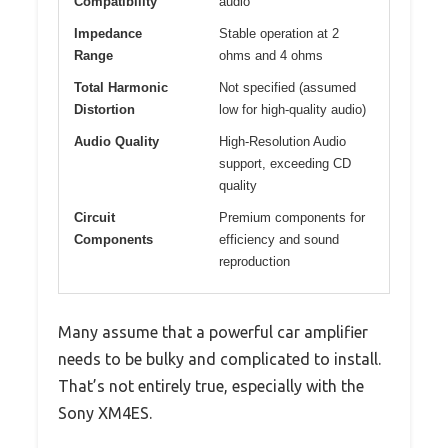
Compatibility
audio
Impedance
Stable operation at 2
Range
ohms and 4 ohms
Total Harmonic
Not specified (assumed
Distortion
low for high-quality audio)
Audio Quality
High-Resolution Audio
support, exceeding CD
quality
Circuit
Premium components for
Components
efficiency and sound
reproduction
Many assume that a powerful car amplifier
needs to be bulky and complicated to install.
That’s not entirely true, especially with the
Sony XM4ES.