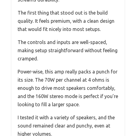
The first thing that stood out is the build
quality. It feels premium, with a clean design
that would fit nicely into most setups.
The controls and inputs are well-spaced,
making setup straightforward without feeling
cramped.
Power-wise, this amp really packs a punch for
its size. The 70W per channel at 4 ohms is
enough to drive most speakers comfortably,
and the 160W stereo mode is perfect if you’re
looking to fill a larger space.
I tested it with a variety of speakers, and the
sound remained clear and punchy, even at
higher volumes.