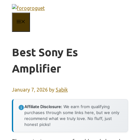
Skip
to
MENU
content
Best Sony Es
Amplifier
January 7, 2026
by
Sabik
Affiliate Disclosure:
We earn from qualifying
purchases through some links here, but we only
recommend what we truly love. No fluff, just
honest picks!