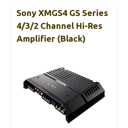
Sony XMGS4 GS Series
4/3/2 Channel Hi-Res
Amplifier (Black)