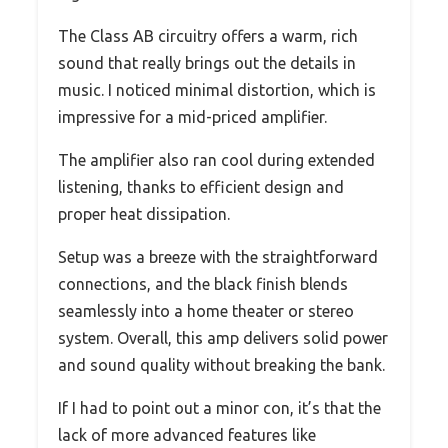
The Class AB circuitry offers a warm, rich
sound that really brings out the details in
music. I noticed minimal distortion, which is
impressive for a mid-priced amplifier.
The amplifier also ran cool during extended
listening, thanks to efficient design and
proper heat dissipation.
Setup was a breeze with the straightforward
connections, and the black finish blends
seamlessly into a home theater or stereo
system. Overall, this amp delivers solid power
and sound quality without breaking the bank.
If I had to point out a minor con, it’s that the
lack of more advanced features like