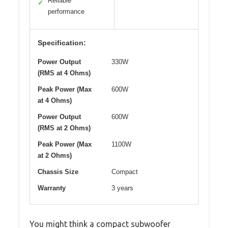
Reliable
✓
performance
Specification:
Power Output
330W
(RMS at 4 Ohms)
Peak Power (Max
600W
at 4 Ohms)
Power Output
600W
(RMS at 2 Ohms)
Peak Power (Max
1100W
at 2 Ohms)
Chassis Size
Compact
Warranty
3 years
You might think a compact subwoofer