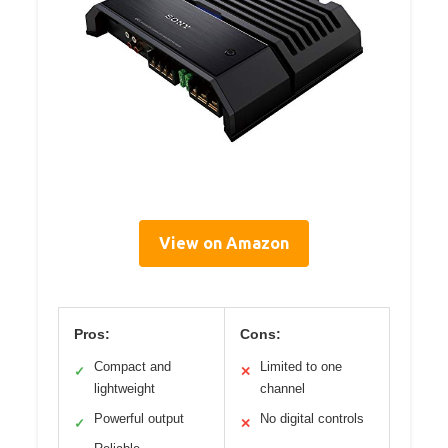
View on Amazon
Pros:
Cons:
Compact and
Limited to one
✓
✕
lightweight
channel
Powerful output
No digital controls
✓
✕