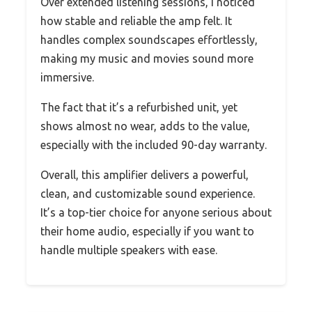
Over extended listening sessions, I noticed
how stable and reliable the amp felt. It
handles complex soundscapes effortlessly,
making my music and movies sound more
immersive.
The fact that it’s a refurbished unit, yet
shows almost no wear, adds to the value,
especially with the included 90-day warranty.
Overall, this amplifier delivers a powerful,
clean, and customizable sound experience.
It’s a top-tier choice for anyone serious about
their home audio, especially if you want to
handle multiple speakers with ease.