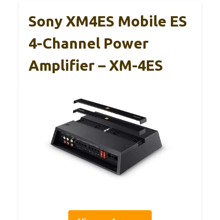
Sony XM4ES Mobile ES
4-Channel Power
Amplifier – XM-4ES