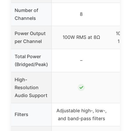
Number of
8
Channels
Power Output
100W x
100W RMS at 8Ω
per Channel
165W 
Total Power
–
330W
(Bridged/Peak)
High-
✓
Resolution
Audio Support
Adjustable high-, low-,
Filters
Non
and band-pass filters