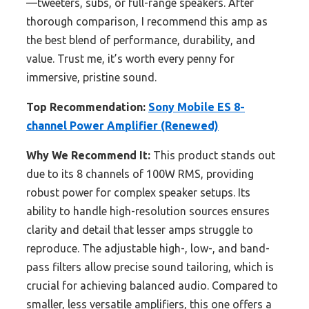
—tweeters, subs, or full-range speakers. After
thorough comparison, I recommend this amp as
the best blend of performance, durability, and
value. Trust me, it’s worth every penny for
immersive, pristine sound.
Top Recommendation:
Sony Mobile ES 8-
channel Power Amplifier (Renewed)
Why We Recommend It:
This product stands out
due to its 8 channels of 100W RMS, providing
robust power for complex speaker setups. Its
ability to handle high-resolution sources ensures
clarity and detail that lesser amps struggle to
reproduce. The adjustable high-, low-, and band-
pass filters allow precise sound tailoring, which is
crucial for achieving balanced audio. Compared to
smaller, less versatile amplifiers, this one offers a