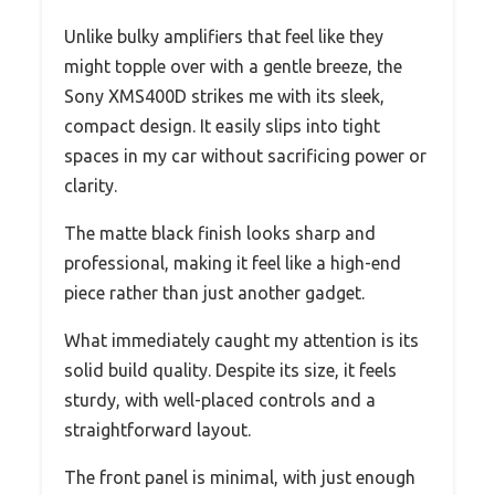
Unlike bulky amplifiers that feel like they
might topple over with a gentle breeze, the
Sony XMS400D strikes me with its sleek,
compact design. It easily slips into tight
spaces in my car without sacrificing power or
clarity.
The matte black finish looks sharp and
professional, making it feel like a high-end
piece rather than just another gadget.
What immediately caught my attention is its
solid build quality. Despite its size, it feels
sturdy, with well-placed controls and a
straightforward layout.
The front panel is minimal, with just enough