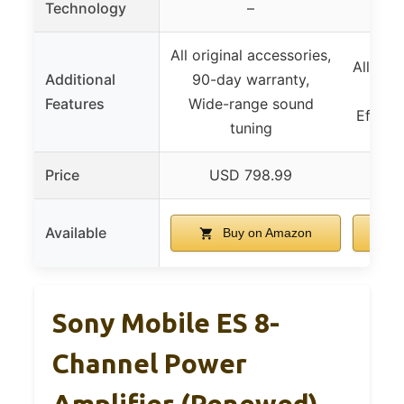
Technology
–
All original accessories,
All orig
Additional
90-day warranty,
90-d
Features
Wide-range sound
Efficie
tuning
Price
USD 798.99
U
Available
Buy on Amazon
Sony Mobile ES 8-
Channel Power
Amplifier (Renewed)