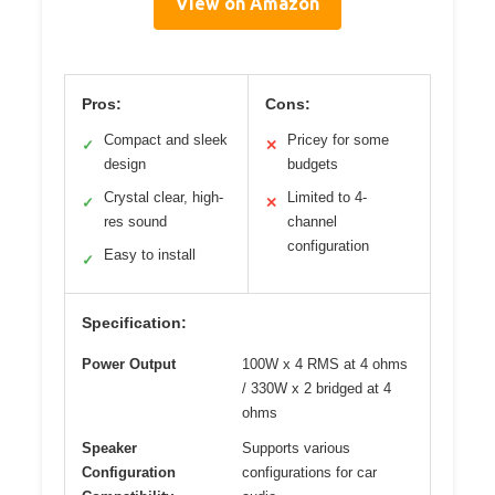
View on Amazon
Pros:
Cons:
Compact and sleek
Pricey for some
✓
✕
design
budgets
Crystal clear, high-
Limited to 4-
✓
✕
res sound
channel
configuration
Easy to install
✓
Specification:
Power Output
100W x 4 RMS at 4 ohms
/ 330W x 2 bridged at 4
ohms
Speaker
Supports various
Configuration
configurations for car