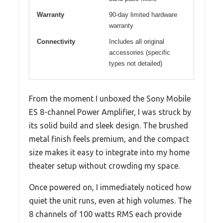
Warranty
90-day limited hardware
warranty
Connectivity
Includes all original
accessories (specific
types not detailed)
From the moment I unboxed the Sony Mobile
ES 8-channel Power Amplifier, I was struck by
its solid build and sleek design. The brushed
metal finish feels premium, and the compact
size makes it easy to integrate into my home
theater setup without crowding my space.
Once powered on, I immediately noticed how
quiet the unit runs, even at high volumes. The
8 channels of 100 watts RMS each provide