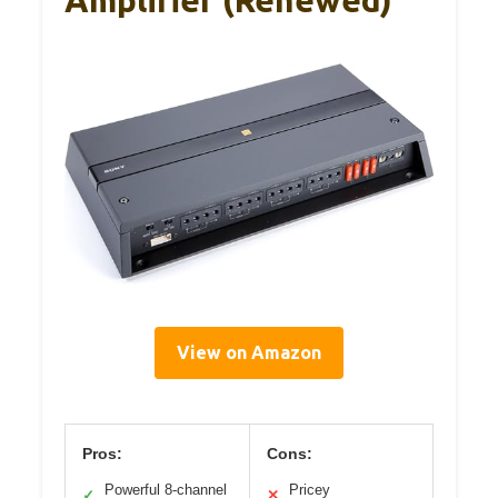
View on Amazon
Pros:
Cons:
Powerful 8-channel
Pricey
✓
✕