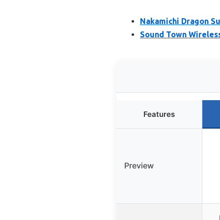
Nakamichi Dragon S
Sound Town Wireles
Features
Preview