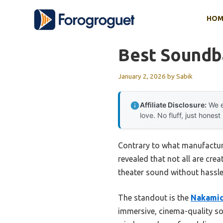
Skip
HOM
to
content
Best Soundb
January 2, 2026
by
Sabik
Affiliate Disclosure:
We e
love. No fluff, just honest
Contrary to what manufactur
revealed that not all are cre
theater sound without hassle
The standout is the
Nakamic
immersive, cinema-quality sou