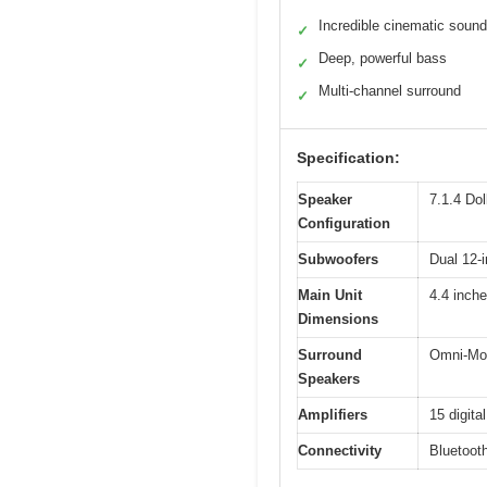
Incredible cinematic sound
✓
Deep, powerful bass
✓
Multi-channel surround
✓
Specification:
Speaker
7.1.4 Do
Configuration
Subwoofers
Dual 12-
Main Unit
4.4 inch
Dimensions
Surround
Omni-Mot
Speakers
Amplifiers
15 digita
Connectivity
Bluetoot