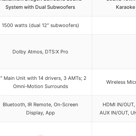
System with Dual Subwoofers
Karaoke
1500 watts (dual 12″ subwoofers)
Dolby Atmos, DTS:X Pro
″ Main Unit with 14 drivers, 3 AMTs; 2
Wireless Mic
Omni-Motion Surrounds
Bluetooth, IR Remote, On-Screen
HDMI IN/OUT, 
Display, App
AUX IN/OUT, UH