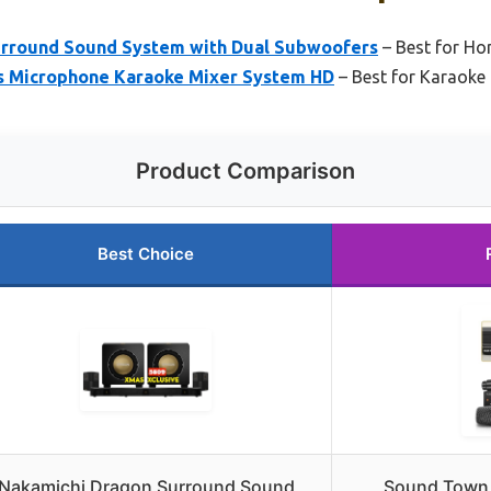
urround Sound System with Dual Subwoofers
– Best for Ho
s Microphone Karaoke Mixer System HD
– Best for Karaoke
Product Comparison
Best Choice
Nakamichi Dragon Surround Sound
Sound Town 