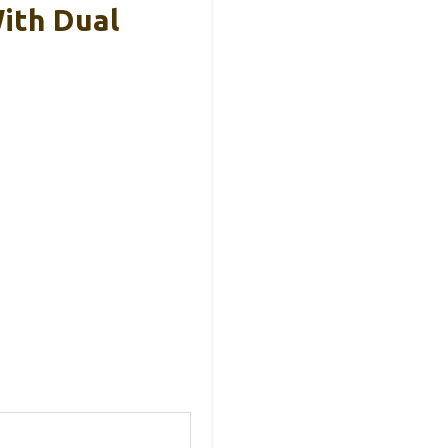
ith Dual