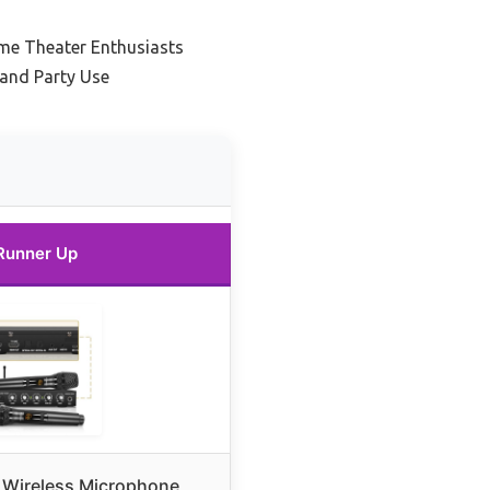
me Theater Enthusiasts
 and Party Use
Runner Up
Wireless Microphone