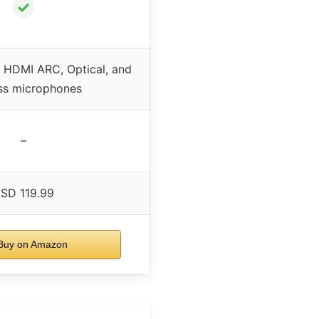
✓
h HDMI ARC, Optical, and
ss microphones
–
SD 119.99
uy on Amazon