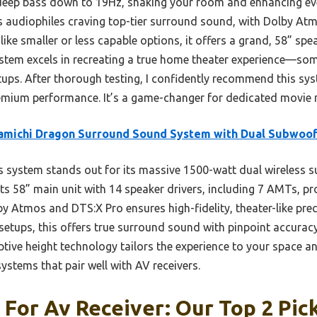
 deep bass down to 19Hz, shaking your room and enhancing ev
ous audiophiles craving top-tier surround sound, with Dolby A
ke smaller or less capable options, it offers a grand, 58” spe
system excels in recreating a true home theater experience—som
ps. After thorough testing, I confidently recommend this sy
um performance. It’s a game-changer for dedicated movie n
amichi Dragon Surround Sound System with Dual Subwoo
 system stands out for its massive 1500-watt dual wireless s
ts 58” main unit with 14 speaker drivers, including 7 AMTs, pr
y Atmos and DTS:X Pro ensures high-fidelity, theater-like pre
setups, this offers true surround sound with pinpoint accur
ive height technology tailors the experience to your space an
stems that pair well with AV receivers.
For Av Receiver: Our Top 2 Pic