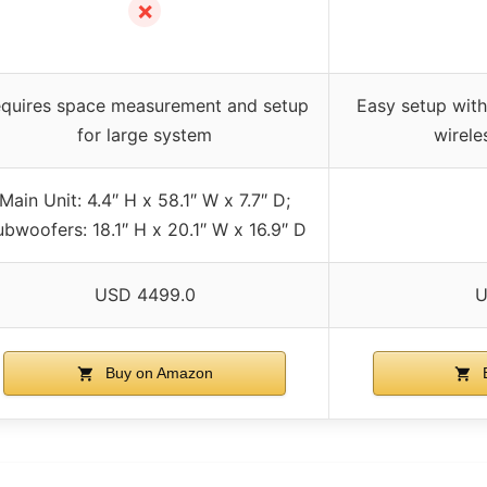
✗
quires space measurement and setup
Easy setup wit
for large system
wirele
Main Unit: 4.4″ H x 58.1″ W x 7.7″ D;
bwoofers: 18.1″ H x 20.1″ W x 16.9″ D
USD 4499.0
U
Buy on Amazon
B