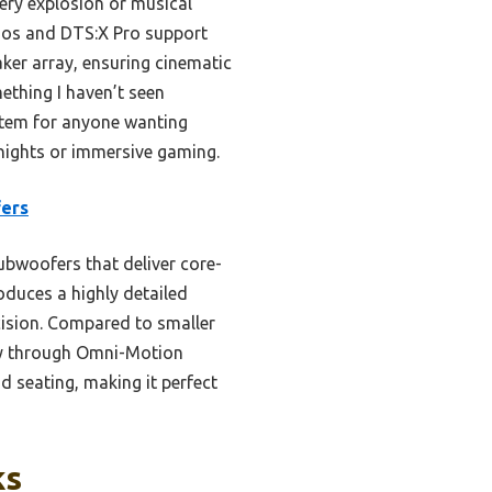
ery explosion or musical
tmos and DTS:X Pro support
aker array, ensuring cinematic
ething I haven’t seen
stem for anyone wanting
ights or immersive gaming.
fers
ubwoofers that deliver core-
oduces a highly detailed
cision. Compared to smaller
acy through Omni-Motion
d seating, making it perfect
ks