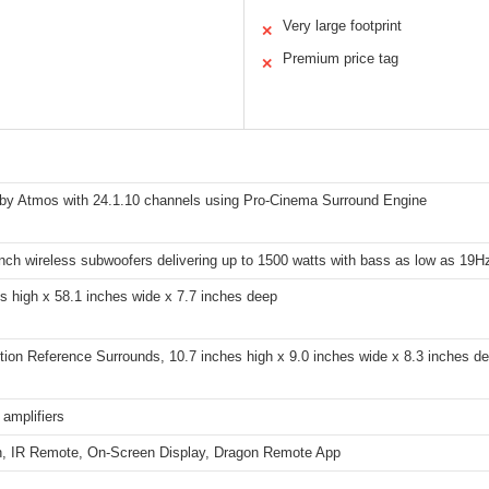
Very large footprint
✕
Premium price tag
✕
lby Atmos with 24.1.10 channels using Pro-Cinema Surround Engine
inch wireless subwoofers delivering up to 1500 watts with bass as low as 19H
es high x 58.1 inches wide x 7.7 inches deep
ion Reference Surrounds, 10.7 inches high x 9.0 inches wide x 8.3 inches de
l amplifiers
h, IR Remote, On-Screen Display, Dragon Remote App