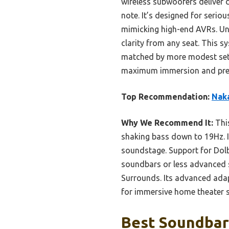
wireless subwoofers deliver
note. It’s designed for seri
mimicking high-end AVRs. Unli
clarity from any seat. This 
matched by more modest setu
maximum immersion and premi
Top Recommendation:
Nak
Why We Recommend It:
This
shaking bass down to 19Hz. I
soundstage. Support for Dolb
soundbars or less advanced 
Surrounds. Its advanced adapt
for immersive home theater sy
Best Soundbar 