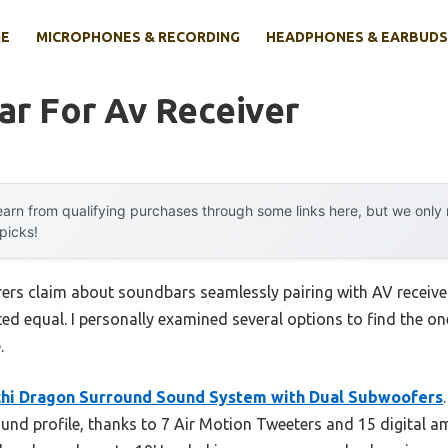
E
MICROPHONES & RECORDING
HEADPHONES & EARBUDS
ar For Av Receiver
arn from qualifying purchases through some links here, but we onl
 picks!
ers claim about soundbars seamlessly pairing with AV receive
ated equal. I personally examined several options to find the o
.
hi Dragon Surround Sound System with Dual Subwoofers
nd profile, thanks to 7 Air Motion Tweeters and 15 digital am