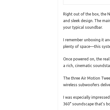
Right out of the box, th
and sleek design. The main 
your typical soundbar.
I remember unboxing it and 
plenty of space—this syste
Once powered on, the real 
a rich, cinematic soundsta
The three Air Motion Twee
wireless subwoofers deliv
I was especially impresse
360° soundscape that’s bo