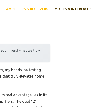
AMPLIFIERS & RECEIVERS
MIXERS & INTERFACES
y recommend what we truly
rs, my hands-on testing
ne that truly elevates home
. Its real advantage lies in its
plifiers. The dual 12”