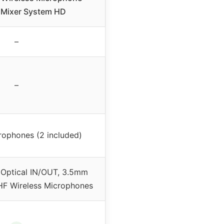
 Mixer System HD
–
–
rophones (2 included)
Optical IN/OUT, 3.5mm
F Wireless Microphones