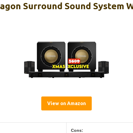
agon Surround Sound System W
View on Amazon
Cons: