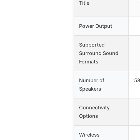
Title
Power Output
Supported
Surround Sound
Formats
Number of
58
Speakers
Connectivity
Options
Wireless