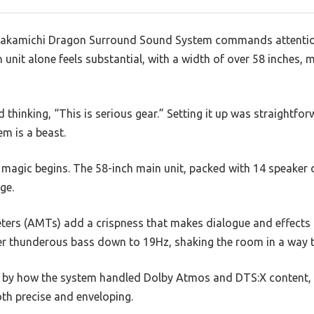
e Nakamichi Dragon Surround Sound System commands attention
unit alone feels substantial, with a width of over 58 inches, ma
thinking, “This is serious gear.” Setting it up was straightfor
m is a beast.
magic begins. The 58-inch main unit, packed with 14 speaker dr
ge.
ters (AMTs) add a crispness that makes dialogue and effects 
er thunderous bass down to 19Hz, shaking the room in a way th
d by how the system handled Dolby Atmos and DTS:X content, c
th precise and enveloping.