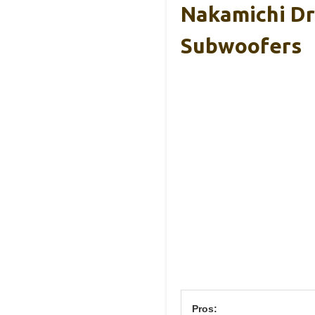
Nakamichi Dr
Subwoofers
Pros: