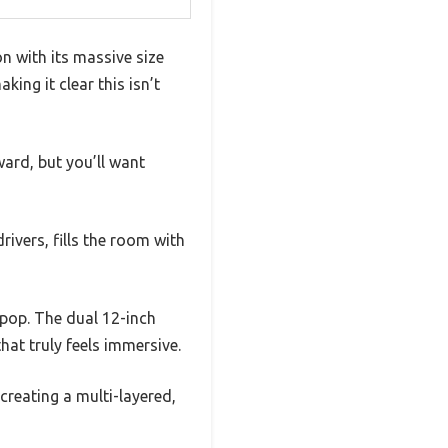
 with its massive size
king it clear this isn’t
ward, but you’ll want
ivers, fills the room with
pop. The dual 12-inch
at truly feels immersive.
reating a multi-layered,