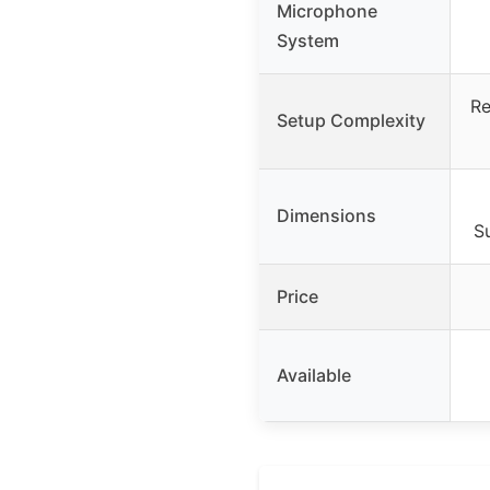
Microphone
System
Re
Setup Complexity
Dimensions
Su
Price
Available