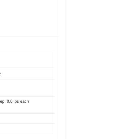
z
ep, 8.8 lbs each