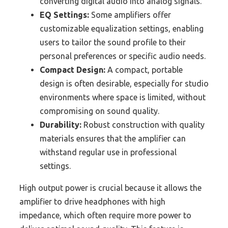
converting digital audio into analog signals.
EQ Settings:
Some amplifiers offer
customizable equalization settings, enabling
users to tailor the sound profile to their
personal preferences or specific audio needs.
Compact Design:
A compact, portable
design is often desirable, especially for studio
environments where space is limited, without
compromising on sound quality.
Durability:
Robust construction with quality
materials ensures that the amplifier can
withstand regular use in professional
settings.
High output power is crucial because it allows the
amplifier to drive headphones with high
impedance, which often require more power to