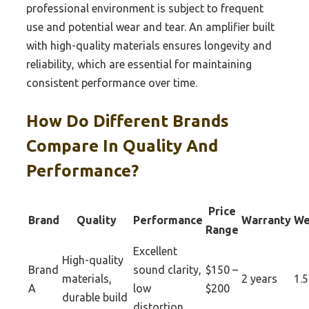
professional environment is subject to frequent
use and potential wear and tear. An amplifier built
with high-quality materials ensures longevity and
reliability, which are essential for maintaining
consistent performance over time.
How Do Different Brands
Compare In Quality And
Performance?
Price
Brand
Quality
Performance
Warranty
We
Range
Excellent
High-quality
Brand
sound clarity,
$150 –
materials,
2 years
1.5
A
low
$200
durable build
distortion