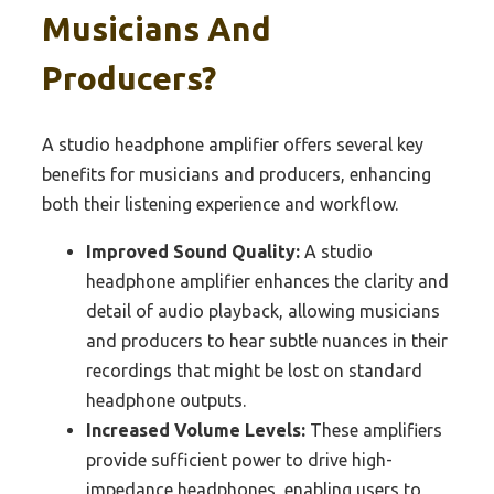
Musicians And
Producers?
A studio headphone amplifier offers several key
benefits for musicians and producers, enhancing
both their listening experience and workflow.
Improved Sound Quality:
A studio
headphone amplifier enhances the clarity and
detail of audio playback, allowing musicians
and producers to hear subtle nuances in their
recordings that might be lost on standard
headphone outputs.
Increased Volume Levels:
These amplifiers
provide sufficient power to drive high-
impedance headphones, enabling users to