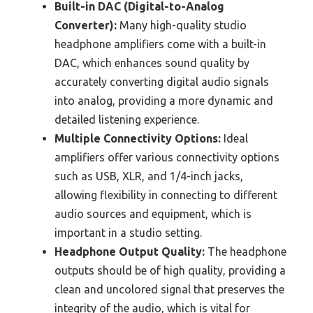
Built-in DAC (Digital-to-Analog
Converter):
Many high-quality studio
headphone amplifiers come with a built-in
DAC, which enhances sound quality by
accurately converting digital audio signals
into analog, providing a more dynamic and
detailed listening experience.
Multiple Connectivity Options:
Ideal
amplifiers offer various connectivity options
such as USB, XLR, and 1/4-inch jacks,
allowing flexibility in connecting to different
audio sources and equipment, which is
important in a studio setting.
Headphone Output Quality:
The headphone
outputs should be of high quality, providing a
clean and uncolored signal that preserves the
integrity of the audio, which is vital for