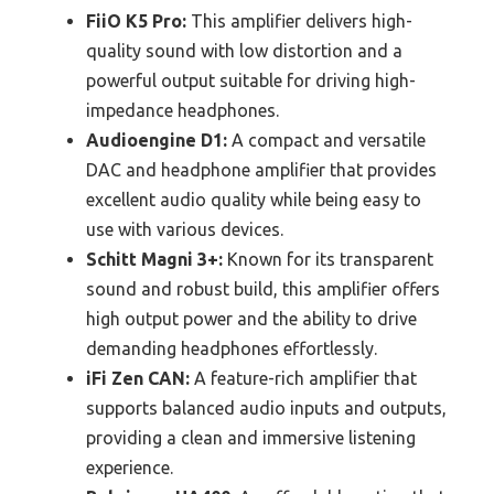
FiiO K5 Pro:
This amplifier delivers high-
quality sound with low distortion and a
powerful output suitable for driving high-
impedance headphones.
Audioengine D1:
A compact and versatile
DAC and headphone amplifier that provides
excellent audio quality while being easy to
use with various devices.
Schitt Magni 3+:
Known for its transparent
sound and robust build, this amplifier offers
high output power and the ability to drive
demanding headphones effortlessly.
iFi Zen CAN:
A feature-rich amplifier that
supports balanced audio inputs and outputs,
providing a clean and immersive listening
experience.