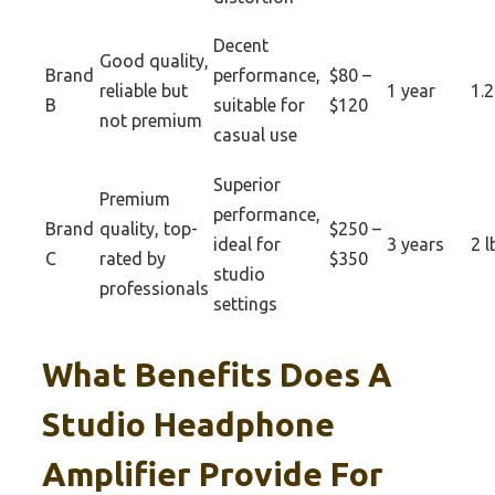
Decent
Good quality,
Brand
performance,
$80 –
reliable but
1 year
1.2
B
suitable for
$120
not premium
casual use
Superior
Premium
performance,
Brand
quality, top-
$250 –
ideal for
3 years
2 l
C
rated by
$350
studio
professionals
settings
What Benefits Does A
Studio Headphone
Amplifier Provide For