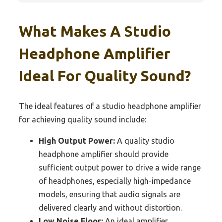
What Makes A Studio
Headphone Amplifier
Ideal For Quality Sound?
The ideal features of a studio headphone amplifier
for achieving quality sound include:
High Output Power:
A quality studio
headphone amplifier should provide
sufficient output power to drive a wide range
of headphones, especially high-impedance
models, ensuring that audio signals are
delivered clearly and without distortion.
Low Noise Floor:
An ideal amplifier