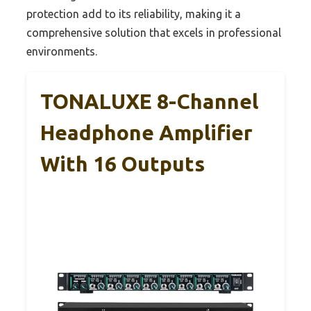
protection add to its reliability, making it a
comprehensive solution that excels in professional
environments.
TONALUXE 8-Channel
Headphone Amplifier
With 16 Outputs