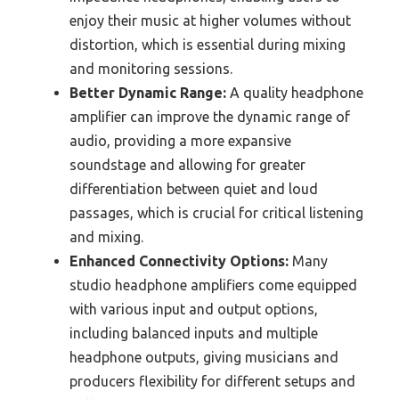
enjoy their music at higher volumes without
distortion, which is essential during mixing
and monitoring sessions.
Better Dynamic Range:
A quality headphone
amplifier can improve the dynamic range of
audio, providing a more expansive
soundstage and allowing for greater
differentiation between quiet and loud
passages, which is crucial for critical listening
and mixing.
Enhanced Connectivity Options:
Many
studio headphone amplifiers come equipped
with various input and output options,
including balanced inputs and multiple
headphone outputs, giving musicians and
producers flexibility for different setups and