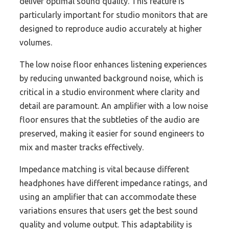
deliver optimal sound quality. This feature is
particularly important for studio monitors that are
designed to reproduce audio accurately at higher
volumes.
The low noise floor enhances listening experiences
by reducing unwanted background noise, which is
critical in a studio environment where clarity and
detail are paramount. An amplifier with a low noise
floor ensures that the subtleties of the audio are
preserved, making it easier for sound engineers to
mix and master tracks effectively.
Impedance matching is vital because different
headphones have different impedance ratings, and
using an amplifier that can accommodate these
variations ensures that users get the best sound
quality and volume output. This adaptability is