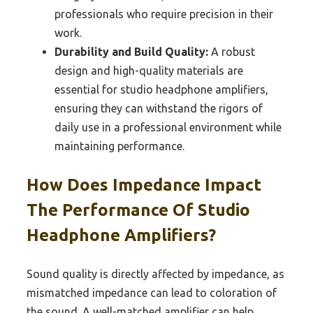
professionals who require precision in their
work.
Durability and Build Quality:
A robust
design and high-quality materials are
essential for studio headphone amplifiers,
ensuring they can withstand the rigors of
daily use in a professional environment while
maintaining performance.
How Does Impedance Impact
The Performance Of Studio
Headphone Amplifiers?
Sound quality is directly affected by impedance, as
mismatched impedance can lead to coloration of
the sound. A well-matched amplifier can help