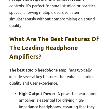
controls. It’s perfect for small studios or practice
spaces, allowing multiple users to listen
simultaneously without compromising on sound
quality.
What Are The Best Features Of
The Leading Headphone
Amplifiers?
The best studio headphone amplifiers typically
include several key features that enhance audio
quality and user experience.
High Output Power:
A powerful headphone
amplifier is essential for driving high-
impedance headphones, ensuring that they