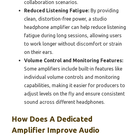
collaboration scenarios.
Reduced Listening Fatigue:
By providing
clean, distortion-free power, a studio
headphone amplifier can help reduce listening
fatigue during long sessions, allowing users
to work longer without discomfort or strain
on their ears.
Volume Control and Monitoring Features:
Some amplifiers include built-in features like
individual volume controls and monitoring
capabilities, making it easier for producers to
adjust levels on the fly and ensure consistent
sound across different headphones.
How Does A Dedicated
Amplifier Improve Audio