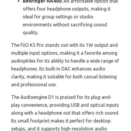
Behringer HA400:
An affordable option that
offers four headphone outputs, making it
ideal for group settings or studio
environments without sacrificing sound
quality.
The FiiO K5 Pro stands out with its 1W output and
multiple input options, making it a favorite among
audiophiles for its ability to handle a wide range of
headphones. Its built-in DAC enhances audio
clarity, making it suitable for both casual listening
and professional use.
The Audioengine D1 is praised for its plug-and-
play convenience, providing USB and optical inputs
along with a headphone out that offers rich sound.
Its small footprint makes it perfect for desktop
setups, and it supports high-resolution audio