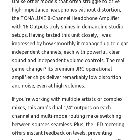
Unlike other models that often struggle to drive
high-impedance headphones without distortion,
the TONALUXE 8-Channel Headphone Amplifier
with 16 Outputs truly shines in demanding studio
setups. Having tested this unit closely, I was
impressed by how smoothly it managed up to eight
independent channels, each with powerful, clear
sound and independent volume controls. The real
game-changer? Its premium JRC operational
amplifier chips deliver remarkably low distortion
and noise, even at high volumes.
If you’re working with multiple artists or complex
mixes, this amp’s dual 1/4″ outputs on each
channel and multi-mode routing make switching
between sources seamless. Plus, the LED metering
offers instant feedback on levels, preventing