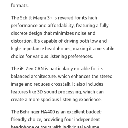
formats.
The Schitt Magni 3+ is revered for its high
performance and affordability, featuring a fully
discrete design that minimizes noise and
distortion. It’s capable of driving both low and
high-impedance headphones, making it a versatile
choice for various listening preferences.
The iFi Zen CAN is particularly notable for its
balanced architecture, which enhances the stereo
image and reduces crosstalk. It also includes
features like 3D sound processing, which can
create a more spacious listening experience.
The Behringer HA400 is an excellent budget-
friendly choice, providing four independent
headphone outputs with individual volume