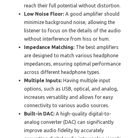
reach their full potential without distortion.
Low Noise Floor:
A good amplifier should
minimize background noise, allowing the
listener to focus on the details of the audio
without interference from hiss or hum.
Impedance Matching:
The best amplifiers
are designed to match various headphone
impedances, ensuring optimal performance
across different headphone types.
Multiple Inputs:
Having multiple input
options, such as USB, optical, and analog,
increases versatility and allows for easy
connectivity to various audio sources.
Built-in DAC:
A high-quality digital-to-
analog converter (DAC) can significantly
improve audio fidelity by accurately