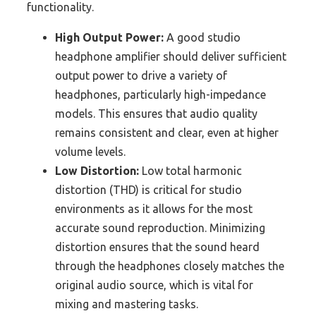
functionality.
High Output Power:
A good studio
headphone amplifier should deliver sufficient
output power to drive a variety of
headphones, particularly high-impedance
models. This ensures that audio quality
remains consistent and clear, even at higher
volume levels.
Low Distortion:
Low total harmonic
distortion (THD) is critical for studio
environments as it allows for the most
accurate sound reproduction. Minimizing
distortion ensures that the sound heard
through the headphones closely matches the
original audio source, which is vital for
mixing and mastering tasks.