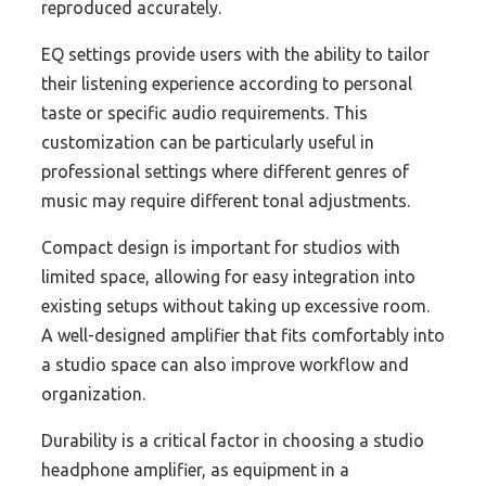
reproduced accurately.
EQ settings provide users with the ability to tailor
their listening experience according to personal
taste or specific audio requirements. This
customization can be particularly useful in
professional settings where different genres of
music may require different tonal adjustments.
Compact design is important for studios with
limited space, allowing for easy integration into
existing setups without taking up excessive room.
A well-designed amplifier that fits comfortably into
a studio space can also improve workflow and
organization.
Durability is a critical factor in choosing a studio
headphone amplifier, as equipment in a