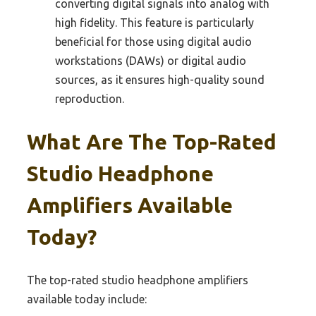
converting digital signals into analog with
high fidelity. This feature is particularly
beneficial for those using digital audio
workstations (DAWs) or digital audio
sources, as it ensures high-quality sound
reproduction.
What Are The Top-Rated
Studio Headphone
Amplifiers Available
Today?
The top-rated studio headphone amplifiers
available today include: