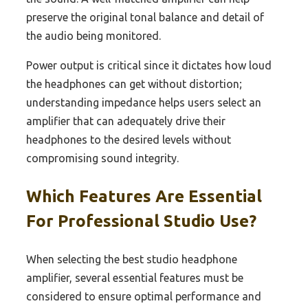
preserve the original tonal balance and detail of
the audio being monitored.
Power output is critical since it dictates how loud
the headphones can get without distortion;
understanding impedance helps users select an
amplifier that can adequately drive their
headphones to the desired levels without
compromising sound integrity.
Which Features Are Essential
For Professional Studio Use?
When selecting the best studio headphone
amplifier, several essential features must be
considered to ensure optimal performance and