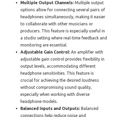
Multiple Output Channels:
Multiple output
options allow for connecting several pairs of
headphones simultaneously, making it easier
to collaborate with other musicians or
producers. This feature is especially useful in
a studio setting where real-time feedback and
monitoring are essential.
Adjustable Gain Control:
An amplifier with
adjustable gain control provides flexibility in
output levels, accommodating different
headphone sensitivities. This feature is
crucial for achieving the desired loudness
without compromising sound quality,
especially when working with diverse
headphone models.
Balanced Inputs and Outputs:
Balanced
connections help reduce noise and