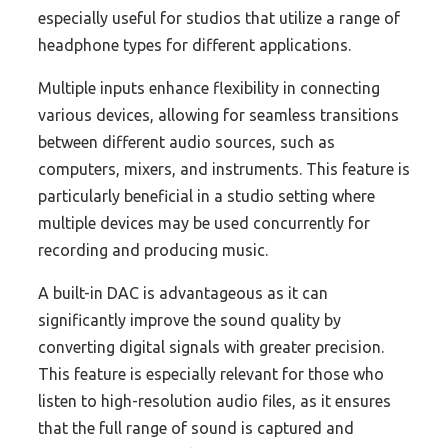
especially useful for studios that utilize a range of
headphone types for different applications.
Multiple inputs enhance flexibility in connecting
various devices, allowing for seamless transitions
between different audio sources, such as
computers, mixers, and instruments. This feature is
particularly beneficial in a studio setting where
multiple devices may be used concurrently for
recording and producing music.
A built-in DAC is advantageous as it can
significantly improve the sound quality by
converting digital signals with greater precision.
This feature is especially relevant for those who
listen to high-resolution audio files, as it ensures
that the full range of sound is captured and