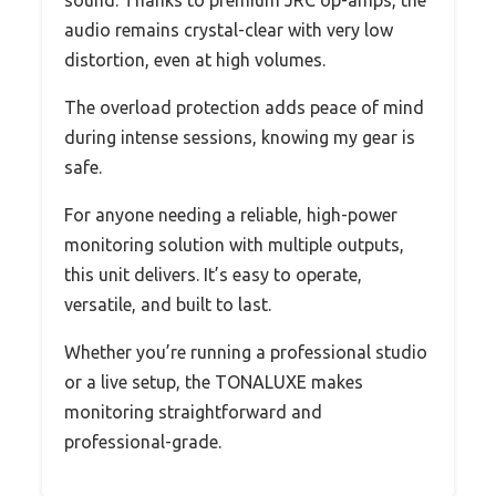
audio remains crystal-clear with very low
distortion, even at high volumes.
The overload protection adds peace of mind
during intense sessions, knowing my gear is
safe.
For anyone needing a reliable, high-power
monitoring solution with multiple outputs,
this unit delivers. It’s easy to operate,
versatile, and built to last.
Whether you’re running a professional studio
or a live setup, the TONALUXE makes
monitoring straightforward and
professional-grade.