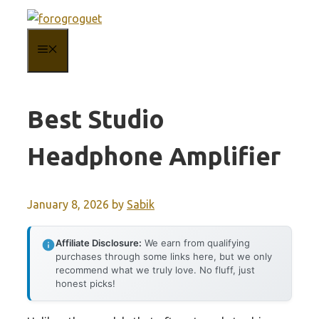
Skip
to
MENU
content
Best Studio
Headphone Amplifier
January 8, 2026
by
Sabik
Affiliate Disclosure:
We earn from qualifying
purchases through some links here, but we only
recommend what we truly love. No fluff, just
honest picks!