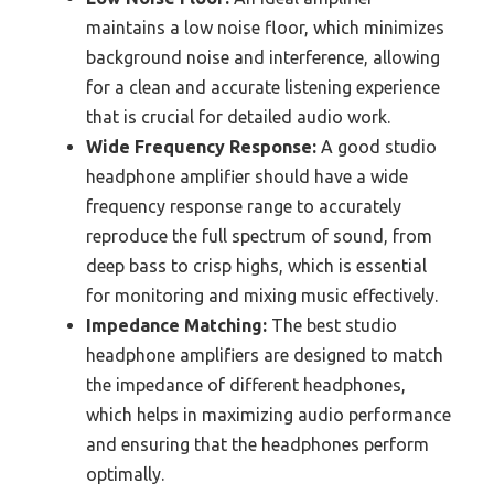
maintains a low noise floor, which minimizes
background noise and interference, allowing
for a clean and accurate listening experience
that is crucial for detailed audio work.
Wide Frequency Response:
A good studio
headphone amplifier should have a wide
frequency response range to accurately
reproduce the full spectrum of sound, from
deep bass to crisp highs, which is essential
for monitoring and mixing music effectively.
Impedance Matching:
The best studio
headphone amplifiers are designed to match
the impedance of different headphones,
which helps in maximizing audio performance
and ensuring that the headphones perform
optimally.