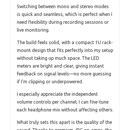
Switching between mono and stereo modes
is quick and seamless, which is perfect when I
need flexibility during recording sessions or
live monitoring.
The build feels solid, with a compact 1U rack-
mount design that fits perfectly into my setup
without taking up much space. The LED
meters are bright and clear, giving instant
feedback on signal levels—no more guessing
if I’m clipping or underpowered.
I especially appreciate the independent
volume controls per channel; I can fine-tune
each headphone mix without affecting others.
What truly sets this apart is the quality of the
sound. Thanks to premium JRC op-amps, the