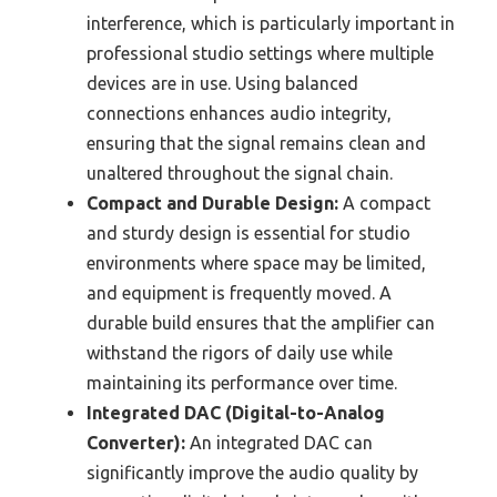
interference, which is particularly important in
professional studio settings where multiple
devices are in use. Using balanced
connections enhances audio integrity,
ensuring that the signal remains clean and
unaltered throughout the signal chain.
Compact and Durable Design:
A compact
and sturdy design is essential for studio
environments where space may be limited,
and equipment is frequently moved. A
durable build ensures that the amplifier can
withstand the rigors of daily use while
maintaining its performance over time.
Integrated DAC (Digital-to-Analog
Converter):
An integrated DAC can
significantly improve the audio quality by