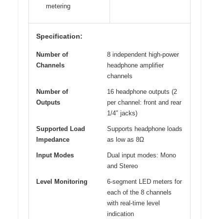
metering
Specification:
Number of
8 independent high-power
Channels
headphone amplifier
channels
Number of
16 headphone outputs (2
Outputs
per channel: front and rear
1/4″ jacks)
Supported Load
Supports headphone loads
Impedance
as low as 8Ω
Input Modes
Dual input modes: Mono
and Stereo
Level Monitoring
6-segment LED meters for
each of the 8 channels
with real-time level
indication