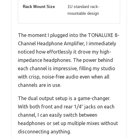
Rack Mount Size
1U standard rack-
mountable design
The moment I plugged into the TONALUXE 8-
Channel Headphone Amplifier, I immediately
noticed how effortlessly it drove my high-
impedance headphones. The power behind
each channel is impressive, filling my studio
with crisp, noise-free audio even when all
channels are in use.
The dual output setup is a game-changer.
With both front and rear 1/4″ jacks on each
channel, I can easily switch between
headphones or set up multiple mixes without
disconnecting anything.