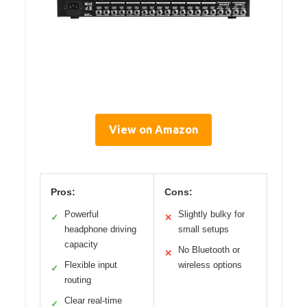
View on Amazon
Pros:
Cons:
Powerful
Slightly bulky for
✓
✕
headphone driving
small setups
capacity
No Bluetooth or
✕
Flexible input
wireless options
✓
routing
Clear real-time
✓