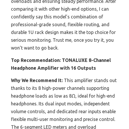
overloads and ensuring steady performance. After
comparing it with other high-end options, I can
confidently say this model’s combination of
professional-grade sound, flexible routing, and
durable 1U rack design makes it the top choice for
serious monitoring. Trust me, once you try it, you
won’t want to go back.
Top Recommendation:
TONALUXE 8-Channel
Headphone Amplifier with 16 Outputs
Why We Recommend It:
This amplifier stands out
thanks to its 8 high-power channels supporting
headphone loads as low as 8Ω, ideal for high-end
headphones. Its dual input modes, independent
volume controls, and dedicated rear inputs enable
flexible multi-user monitoring and precise control.
The 6-segment LED meters and overload