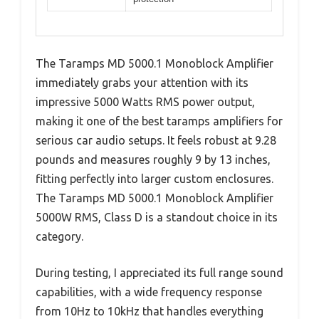
The Taramps MD 5000.1 Monoblock Amplifier
immediately grabs your attention with its
impressive 5000 Watts RMS power output,
making it one of the best taramps amplifiers for
serious car audio setups. It feels robust at 9.28
pounds and measures roughly 9 by 13 inches,
fitting perfectly into larger custom enclosures.
The Taramps MD 5000.1 Monoblock Amplifier
5000W RMS, Class D is a standout choice in its
category.
During testing, I appreciated its full range sound
capabilities, with a wide frequency response
from 10Hz to 10kHz that handles everything