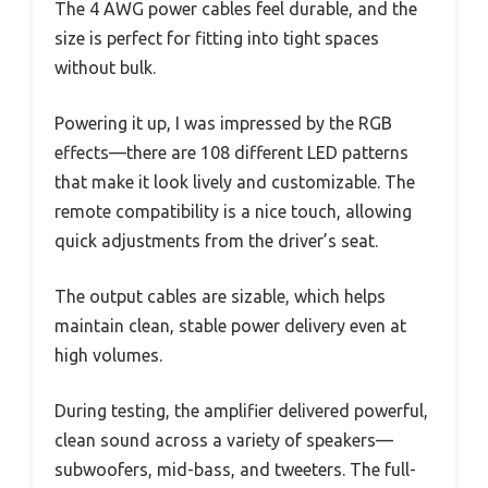
The 4 AWG power cables feel durable, and the
size is perfect for fitting into tight spaces
without bulk.
Powering it up, I was impressed by the RGB
effects—there are 108 different LED patterns
that make it look lively and customizable. The
remote compatibility is a nice touch, allowing
quick adjustments from the driver’s seat.
The output cables are sizable, which helps
maintain clean, stable power delivery even at
high volumes.
During testing, the amplifier delivered powerful,
clean sound across a variety of speakers—
subwoofers, mid-bass, and tweeters. The full-