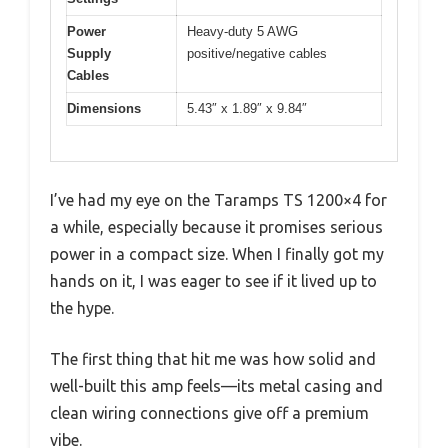
Power
Heavy-duty 5 AWG
Supply
positive/negative cables
Cables
Dimensions
5.43″ x 1.89″ x 9.84″
I’ve had my eye on the Taramps TS 1200×4 for
a while, especially because it promises serious
power in a compact size. When I finally got my
hands on it, I was eager to see if it lived up to
the hype.
The first thing that hit me was how solid and
well-built this amp feels—its metal casing and
clean wiring connections give off a premium
vibe.