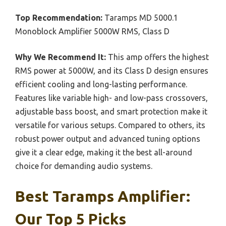
Top Recommendation:
Taramps MD 5000.1
Monoblock Amplifier 5000W RMS, Class D
Why We Recommend It:
This amp offers the highest
RMS power at 5000W, and its Class D design ensures
efficient cooling and long-lasting performance.
Features like variable high- and low-pass crossovers,
adjustable bass boost, and smart protection make it
versatile for various setups. Compared to others, its
robust power output and advanced tuning options
give it a clear edge, making it the best all-around
choice for demanding audio systems.
Best Taramps Amplifier:
Our Top 5 Picks