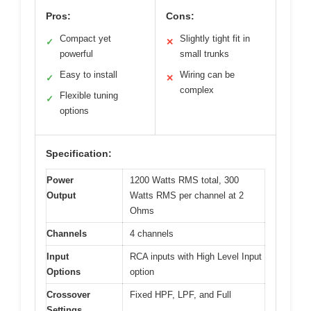
Pros:
Cons:
Compact yet
Slightly tight fit in
✓
✕
powerful
small trunks
Easy to install
Wiring can be
✓
✕
complex
Flexible tuning
✓
options
Specification:
Power
1200 Watts RMS total, 300
Output
Watts RMS per channel at 2
Ohms
Channels
4 channels
Input
RCA inputs with High Level Input
Options
option
Crossover
Fixed HPF, LPF, and Full
Settings