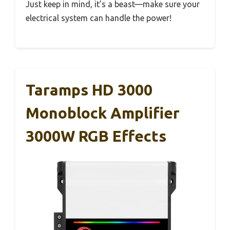
Just keep in mind, it’s a beast—make sure your
electrical system can handle the power!
Taramps HD 3000
Monoblock Amplifier
3000W RGB Effects