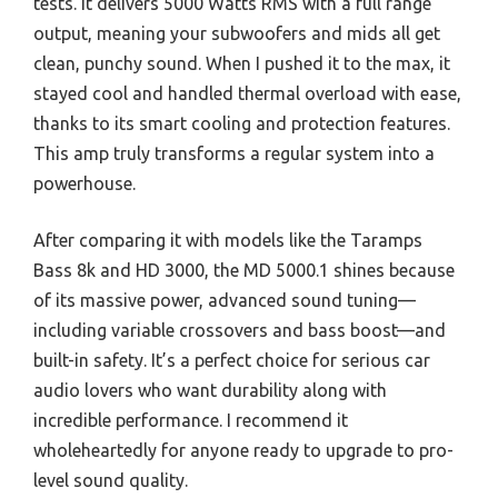
tests. It delivers 5000 Watts RMS with a full range
output, meaning your subwoofers and mids all get
clean, punchy sound. When I pushed it to the max, it
stayed cool and handled thermal overload with ease,
thanks to its smart cooling and protection features.
This amp truly transforms a regular system into a
powerhouse.
After comparing it with models like the Taramps
Bass 8k and HD 3000, the MD 5000.1 shines because
of its massive power, advanced sound tuning—
including variable crossovers and bass boost—and
built-in safety. It’s a perfect choice for serious car
audio lovers who want durability along with
incredible performance. I recommend it
wholeheartedly for anyone ready to upgrade to pro-
level sound quality.