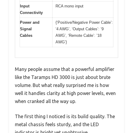
Input
RCA mono input
Connectivity
Power and
{‘Positive/Negative Power Cable’:
Signal
‘4 AWG’, ‘Output Cables’: ‘9
Cables
AWG’, ‘Remote Cable’: ’18
AWG’}
Many people assume that a powerful amplifier
like the Taramps HD 3000 is just about brute
volume. But what really surprised me is how
well it handles clarity at high power levels, even
when cranked all the way up.
The first thing I noticed is its build quality. The
metal chassis feels sturdy, and the LED
indicator is bright yet unobtrusive.