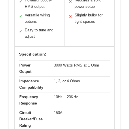
Powerful 3000W
Requires a solid
✓
✕
RMS output
power setup
Versatile wiring
Slightly bulky for
✓
✕
options
tight spaces
Easy to tune and
✓
adjust
Specification:
Power
3000 Watts RMS at 1 Ohm
Output
Impedance
1, 2, or 4 Ohms
Compatibility
Frequency
10Hz – 20KHz
Response
Circuit
150A
Breaker/Fuse
Rating