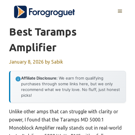
Skip
MENU
to
content
Best Taramps
Amplifier
January 8, 2026
by
Sabik
Affiliate Disclosure:
We earn from qualifying
purchases through some links here, but we only
recommend what we truly love. No fluff, just honest
picks!
Unlike other amps that can struggle with clarity or
power, I found that the Taramps MD 5000.1
Monoblock Amplifier really stands out in real-world