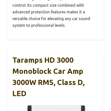
control. Its compact size combined with
advanced protection features makes it a
versatile choice for elevating any car sound
system to professional levels.
Taramps HD 3000
Monoblock Car Amp
3000W RMS, Class D,
LED