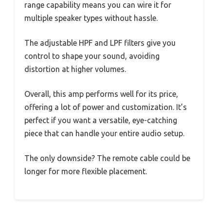
range capability means you can wire it for
multiple speaker types without hassle.
The adjustable HPF and LPF filters give you
control to shape your sound, avoiding
distortion at higher volumes.
Overall, this amp performs well for its price,
offering a lot of power and customization. It’s
perfect if you want a versatile, eye-catching
piece that can handle your entire audio setup.
The only downside? The remote cable could be
longer for more flexible placement.