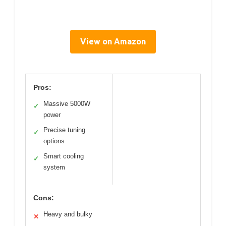
View on Amazon
Pros:
Massive 5000W
✓
power
Precise tuning
✓
options
Smart cooling
✓
system
Cons:
Heavy and bulky
✕