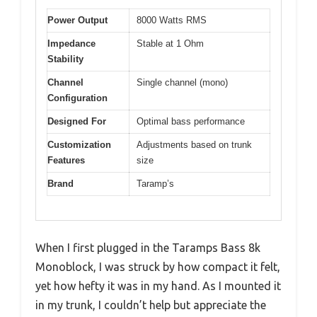
Power Output
8000 Watts RMS
Impedance
Stable at 1 Ohm
Stability
Channel
Single channel (mono)
Configuration
Designed For
Optimal bass performance
Customization
Adjustments based on trunk
Features
size
Brand
Taramp’s
When I first plugged in the Taramps Bass 8k
Monoblock, I was struck by how compact it felt,
yet how hefty it was in my hand. As I mounted it
in my trunk, I couldn’t help but appreciate the