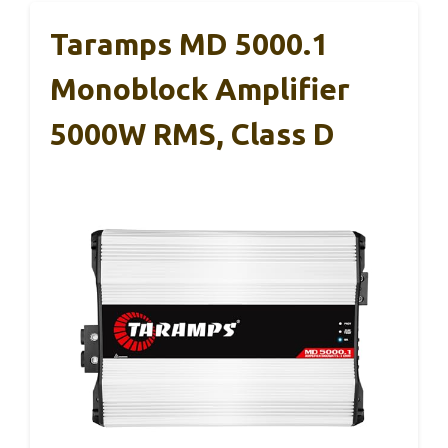
Taramps MD 5000.1
Monoblock Amplifier
5000W RMS, Class D