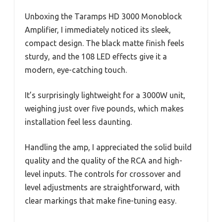
Unboxing the Taramps HD 3000 Monoblock
Amplifier, I immediately noticed its sleek,
compact design. The black matte finish feels
sturdy, and the 108 LED effects give it a
modern, eye-catching touch.
It’s surprisingly lightweight for a 3000W unit,
weighing just over five pounds, which makes
installation feel less daunting.
Handling the amp, I appreciated the solid build
quality and the quality of the RCA and high-
level inputs. The controls for crossover and
level adjustments are straightforward, with
clear markings that make fine-tuning easy.