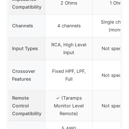
2 Ohms
1 Ohm
Compatibility
Single chann
Channels
4 channels
(mono)
RCA, High Level
Input Types
Not specifie
Input
Crossover
Fixed HPF, LPF,
Not specifie
Features
Full
Remote
✓ (Taramps
Control
Monitor Level
Not specifie
Compatibility
Remote)
5 AWG