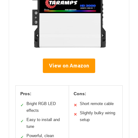
View on Amazon
Pros:
Cons:
Bright RGB LED
Short remote cable
✓
✕
effects
Slightly bulky wiring
✕
Easy to install and
setup
✓
tune
Powerful, clean
✓