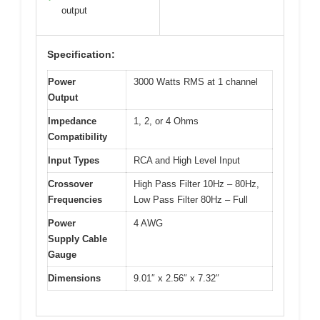
output
Specification:
Power
3000 Watts RMS at 1 channel
Output
Impedance
1, 2, or 4 Ohms
Compatibility
Input Types
RCA and High Level Input
Crossover
High Pass Filter 10Hz – 80Hz,
Frequencies
Low Pass Filter 80Hz – Full
Power
4 AWG
Supply Cable
Gauge
Dimensions
9.01″ x 2.56″ x 7.32″