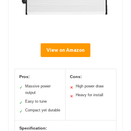
View on Amazon
Pros:
Cons:
Massive power
High power draw
✓
✕
output
Heavy for install
✕
Easy to tune
✓
Compact yet durable
✓
Specification: