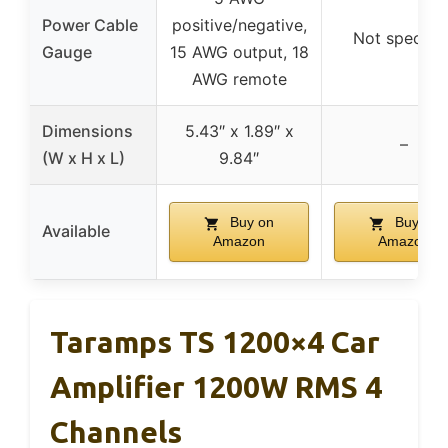
Power Cable
positive/negative,
Not specifie
Gauge
15 AWG output, 18
AWG remote
Dimensions
5.43″ x 1.89″ x
–
(W x H x L)
9.84″
Buy on
Buy on
Available
Amazon
Amazon
Taramps TS 1200×4 Car
Amplifier 1200W RMS 4
Channels