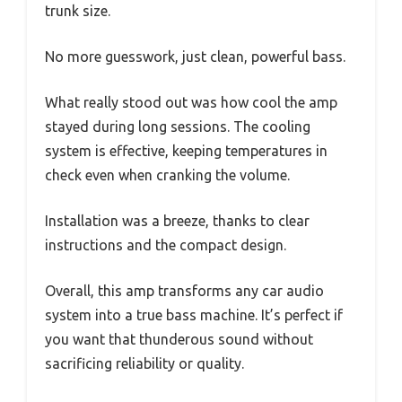
trunk size.
No more guesswork, just clean, powerful bass.
What really stood out was how cool the amp
stayed during long sessions. The cooling
system is effective, keeping temperatures in
check even when cranking the volume.
Installation was a breeze, thanks to clear
instructions and the compact design.
Overall, this amp transforms any car audio
system into a true bass machine. It’s perfect if
you want that thunderous sound without
sacrificing reliability or quality.