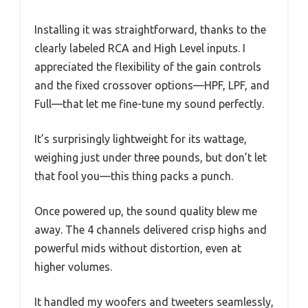
Installing it was straightforward, thanks to the
clearly labeled RCA and High Level inputs. I
appreciated the flexibility of the gain controls
and the fixed crossover options—HPF, LPF, and
Full—that let me fine-tune my sound perfectly.
It’s surprisingly lightweight for its wattage,
weighing just under three pounds, but don’t let
that fool you—this thing packs a punch.
Once powered up, the sound quality blew me
away. The 4 channels delivered crisp highs and
powerful mids without distortion, even at
higher volumes.
It handled my woofers and tweeters seamlessly,