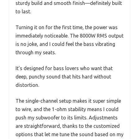
sturdy build and smooth finish—definitely built
to last.
Turning it on for the first time, the power was
immediately noticeable. The 8000W RMS output
is no joke, and I could feel the bass vibrating
through my seats.
It’s designed for bass lovers who want that
deep, punchy sound that hits hard without
distortion.
The single-channel setup makes it super simple
to wire, and the 1-ohm stability means I could
push my subwoofer to its limits. Adjustments
are straightforward, thanks to the customized
options that let me tune the sound based on my