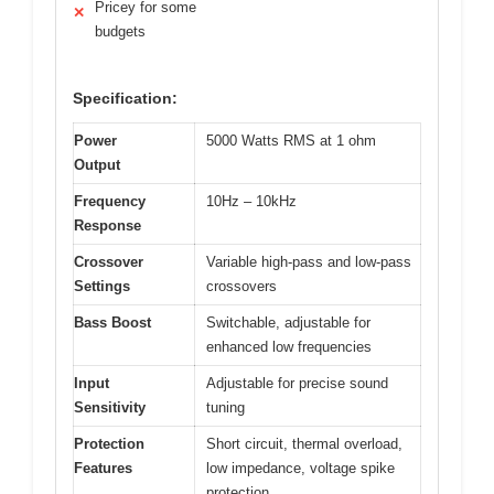
Pricey for some
✕
budgets
Specification:
Power
5000 Watts RMS at 1 ohm
Output
Frequency
10Hz – 10kHz
Response
Crossover
Variable high-pass and low-pass
Settings
crossovers
Bass Boost
Switchable, adjustable for
enhanced low frequencies
Input
Adjustable for precise sound
Sensitivity
tuning
Protection
Short circuit, thermal overload,
Features
low impedance, voltage spike
protection