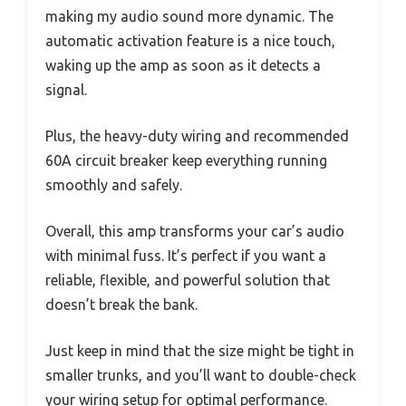
making my audio sound more dynamic. The
automatic activation feature is a nice touch,
waking up the amp as soon as it detects a
signal.
Plus, the heavy-duty wiring and recommended
60A circuit breaker keep everything running
smoothly and safely.
Overall, this amp transforms your car’s audio
with minimal fuss. It’s perfect if you want a
reliable, flexible, and powerful solution that
doesn’t break the bank.
Just keep in mind that the size might be tight in
smaller trunks, and you’ll want to double-check
your wiring setup for optimal performance.