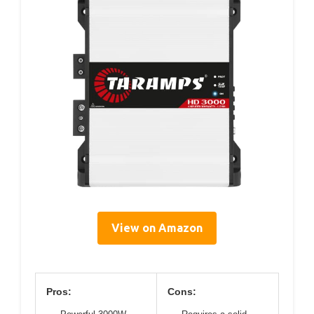
View on Amazon
Pros:
Cons: