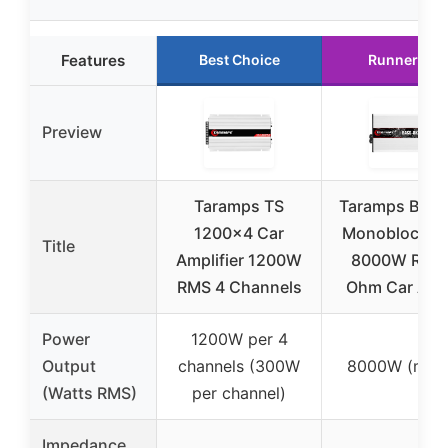
Features
Best Choice
Runner Up
Preview
Taramps TS
Taramps Bass
1200×4 Car
Monoblock A
Title
Amplifier 1200W
8000W RMS 
RMS 4 Channels
Ohm Car Aud
Power
1200W per 4
Output
channels (300W
8000W (mon
(Watts RMS)
per channel)
Impedance