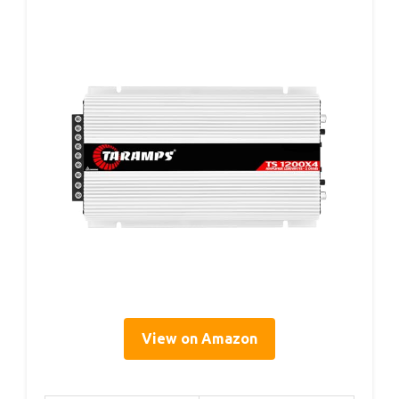
View on Amazon