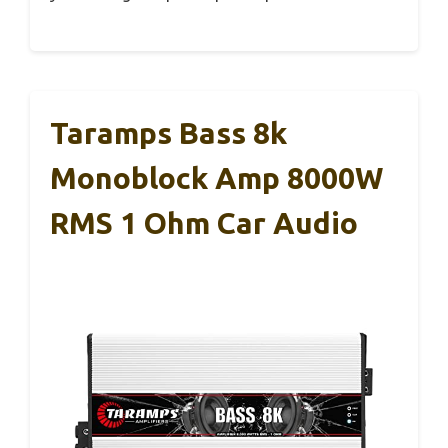
Taramps Bass 8k
Monoblock Amp 8000W
RMS 1 Ohm Car Audio