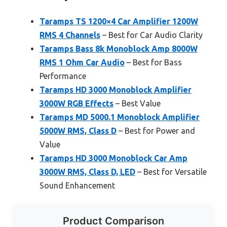
Taramps TS 1200×4 Car Amplifier 1200W
RMS 4 Channels
– Best for Car Audio Clarity
Taramps Bass 8k Monoblock Amp 8000W
RMS 1 Ohm Car Audio
– Best for Bass
Performance
Taramps HD 3000 Monoblock Amplifier
3000W RGB Effects
– Best Value
Taramps MD 5000.1 Monoblock Amplifier
5000W RMS, Class D
– Best for Power and
Value
Taramps HD 3000 Monoblock Car Amp
3000W RMS, Class D, LED
– Best for Versatile
Sound Enhancement
Product Comparison