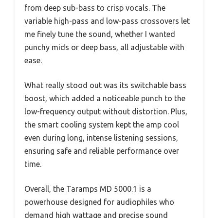
from deep sub-bass to crisp vocals. The
variable high-pass and low-pass crossovers let
me finely tune the sound, whether I wanted
punchy mids or deep bass, all adjustable with
ease.
What really stood out was its switchable bass
boost, which added a noticeable punch to the
low-frequency output without distortion. Plus,
the smart cooling system kept the amp cool
even during long, intense listening sessions,
ensuring safe and reliable performance over
time.
Overall, the Taramps MD 5000.1 is a
powerhouse designed for audiophiles who
demand high wattage and precise sound