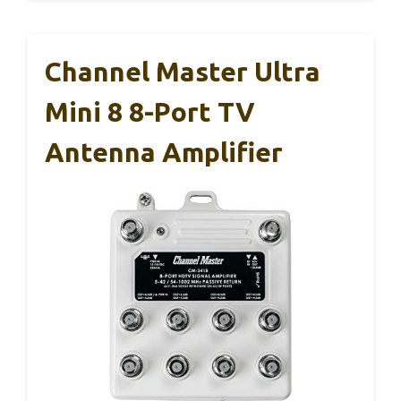
Channel Master Ultra
Mini 8 8-Port TV
Antenna Amplifier