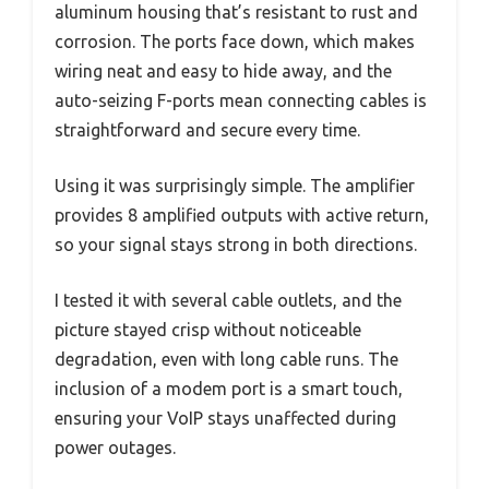
aluminum housing that’s resistant to rust and
corrosion. The ports face down, which makes
wiring neat and easy to hide away, and the
auto-seizing F-ports mean connecting cables is
straightforward and secure every time.
Using it was surprisingly simple. The amplifier
provides 8 amplified outputs with active return,
so your signal stays strong in both directions.
I tested it with several cable outlets, and the
picture stayed crisp without noticeable
degradation, even with long cable runs. The
inclusion of a modem port is a smart touch,
ensuring your VoIP stays unaffected during
power outages.