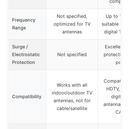
compatib
Not specified,
Up to 1.2 
Frequency
optimized for TV
suitable for
Range
antennas
digital TV,
Surge /
Excellent 
Electrostatic
Not specified
protection o
Protection
ports
Compatible
Works with all
HDTV, ana
indoor/outdoor TV
Compatibility
digital 
antennas, not for
antennas, l
cable/satellite
CATV