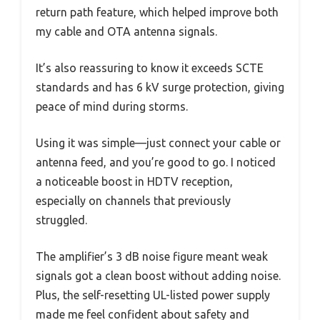
return path feature, which helped improve both
my cable and OTA antenna signals.
It’s also reassuring to know it exceeds SCTE
standards and has 6 kV surge protection, giving
peace of mind during storms.
Using it was simple—just connect your cable or
antenna feed, and you’re good to go. I noticed
a noticeable boost in HDTV reception,
especially on channels that previously
struggled.
The amplifier’s 3 dB noise figure meant weak
signals got a clean boost without adding noise.
Plus, the self-resetting UL-listed power supply
made me feel confident about safety and