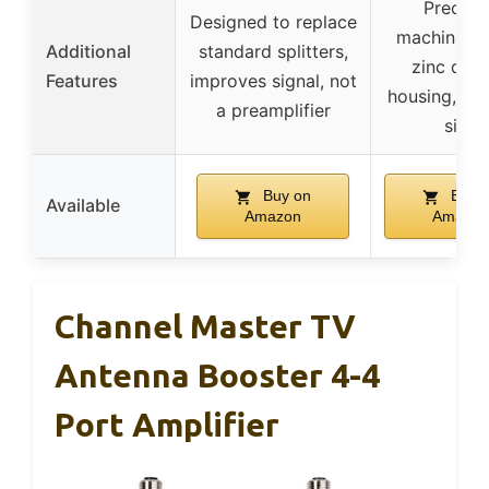
Precisi
Designed to replace
machine-se
Additional
standard splitters,
zinc diec
Features
improves signal, not
housing, co
a preamplifier
size
Buy on
Buy 
Available
Amazon
Amazon
Channel Master TV
Antenna Booster 4-4
Port Amplifier