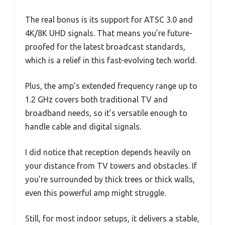
The real bonus is its support for ATSC 3.0 and
4K/8K UHD signals. That means you’re future-
proofed for the latest broadcast standards,
which is a relief in this fast-evolving tech world.
Plus, the amp’s extended frequency range up to
1.2 GHz covers both traditional TV and
broadband needs, so it’s versatile enough to
handle cable and digital signals.
I did notice that reception depends heavily on
your distance from TV towers and obstacles. If
you’re surrounded by thick trees or thick walls,
even this powerful amp might struggle.
Still, for most indoor setups, it delivers a stable,