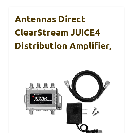
Antennas Direct
ClearStream JUICE4
Distribution Amplifier,