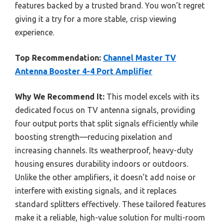
features backed by a trusted brand. You won’t regret
giving it a try for a more stable, crisp viewing
experience.
Top Recommendation:
Channel Master TV
Antenna Booster 4-4 Port Amplifier
Why We Recommend It:
This model excels with its
dedicated focus on TV antenna signals, providing
four output ports that split signals efficiently while
boosting strength—reducing pixelation and
increasing channels. Its weatherproof, heavy-duty
housing ensures durability indoors or outdoors.
Unlike the other amplifiers, it doesn’t add noise or
interfere with existing signals, and it replaces
standard splitters effectively. These tailored features
make it a reliable, high-value solution for multi-room