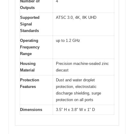
Number of
4
Outputs
Supported
ATSC 3.0, 4K, 8K UHD
Signal
Standards
Operating
up to 1.2 GHz
Frequency
Range
Housing
Precision machine-sealed zinc
Material
diecast
Protection
Dust and water droplet
Features
protection, electrostatic
discharge shielding, surge
protection on all ports
Dimensions
3.5″ H x 3.8″ W x 1″ D