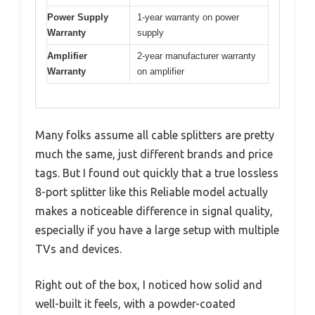
Power Supply
1-year warranty on power
Warranty
supply
Amplifier
2-year manufacturer warranty
Warranty
on amplifier
Many folks assume all cable splitters are pretty
much the same, just different brands and price
tags. But I found out quickly that a true lossless
8-port splitter like this Reliable model actually
makes a noticeable difference in signal quality,
especially if you have a large setup with multiple
TVs and devices.
Right out of the box, I noticed how solid and
well-built it feels, with a powder-coated