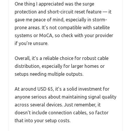
One thing I appreciated was the surge
protection and short-circuit reset feature — it
gave me peace of mind, especially in storm-
prone areas. It’s not compatible with satellite
systems or MoCA, so check with your provider
if you’re unsure.
Overall, it’s a reliable choice for robust cable
distribution, especially for larger homes or
setups needing multiple outputs.
At around USD 65, it’s a solid investment for
anyone serious about maintaining signal quality
across several devices. Just remember, it
doesn’t include connection cables, so factor
that into your setup costs.