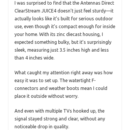
I was surprised to find that the Antennas Direct
ClearStream JUICE4 doesn’t just feel sturdy—it
actually looks like it’s built for serious outdoor
use, even though it’s compact enough for inside
your home. With its zinc diecast housing, I
expected something bulky, but it’s surprisingly
sleek, measuring just 3.5 inches high and less
than 4 inches wide.
What caught my attention right away was how
easy it was to set up. The watertight F-
connectors and weather boots mean I could
place it outside without worry.
And even with multiple TVs hooked up, the
signal stayed strong and clear, without any
noticeable drop in quality.