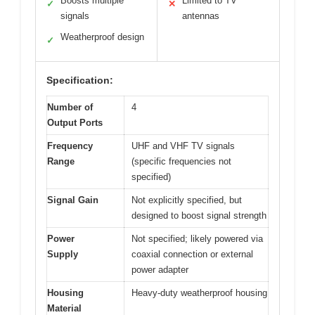
Boosts multiple
Limited to TV
✓
✕
signals
antennas
Weatherproof design
✓
Specification:
Number of
4
Output Ports
Frequency
UHF and VHF TV signals
Range
(specific frequencies not
specified)
Signal Gain
Not explicitly specified, but
designed to boost signal strength
Power
Not specified; likely powered via
Supply
coaxial connection or external
power adapter
Housing
Heavy-duty weatherproof housing
Material