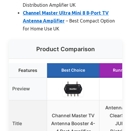
Distribution Amplifier UK
Channel Master Ultra Mini 8 8-Port TV
Antenna Amplifier
– Best Compact Option
for Home Use UK
Product Comparison
Features
Best Choice
Runner 
Preview
Antennas D
Channel Master TV
ClearStr
Title
Antenna Booster 4-
JUICE