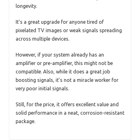
longevity.
It’s a great upgrade for anyone tired of
pixelated TV images or weak signals spreading
across multiple devices.
However, if your system already has an
amplifier or pre-amplifier, this might not be
compatible. Also, while it does a great job
boosting signals, it’s not a miracle worker for
very poor initial signals.
Still, for the price, it offers excellent value and
solid performance in a neat, corrosion-resistant
package.