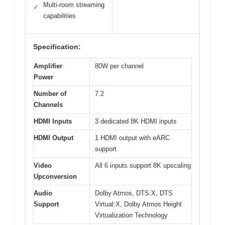
Multi-room streaming
✓
capabilities
Specification:
Amplifier
80W per channel
Power
Number of
7.2
Channels
HDMI Inputs
3 dedicated 8K HDMI inputs
HDMI Output
1 HDMI output with eARC
support
Video
All 6 inputs support 8K upscaling
Upconversion
Audio
Dolby Atmos, DTS:X, DTS
Support
Virtual:X, Dolby Atmos Height
Virtualization Technology