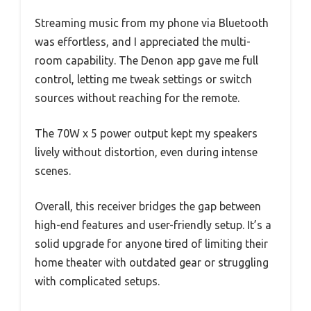
Streaming music from my phone via Bluetooth
was effortless, and I appreciated the multi-
room capability. The Denon app gave me full
control, letting me tweak settings or switch
sources without reaching for the remote.
The 70W x 5 power output kept my speakers
lively without distortion, even during intense
scenes.
Overall, this receiver bridges the gap between
high-end features and user-friendly setup. It’s a
solid upgrade for anyone tired of limiting their
home theater with outdated gear or struggling
with complicated setups.