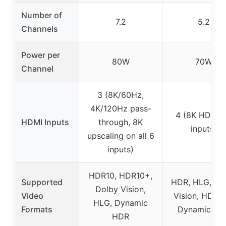
Number of
7.2
5.2
Channels
Power per
80W
70W
Channel
3 (8K/60Hz,
4K/120Hz pass-
4 (8K HDMI 2
HDMI Inputs
through, 8K
inputs)
upscaling on all 6
inputs)
HDR10, HDR10+,
Supported
HDR, HLG, Do
Dolby Vision,
Video
Vision, HDR1
HLG, Dynamic
Formats
Dynamic HD
HDR