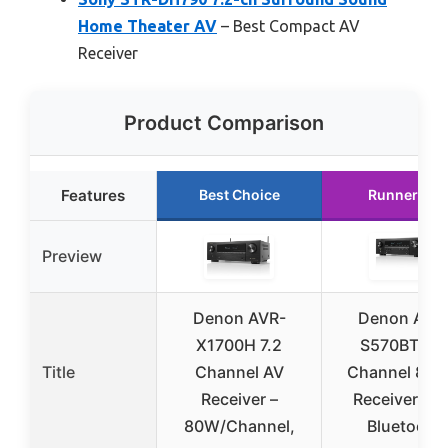
Home Theater AV
– Best Compact AV
Receiver
Product Comparison
Features
Best Choice
Runner Up
Preview
Denon AVR-
Denon AVR
X1700H 7.2
S570BT 5.2
Title
Channel AV
Channel 8K 
Receiver –
Receiver wit
80W/Channel,
Bluetooth