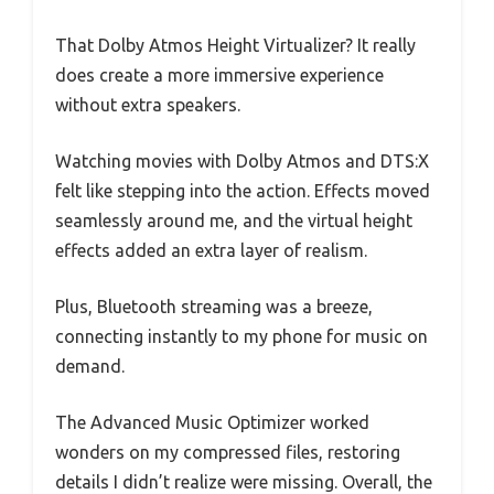
That Dolby Atmos Height Virtualizer? It really
does create a more immersive experience
without extra speakers.
Watching movies with Dolby Atmos and DTS:X
felt like stepping into the action. Effects moved
seamlessly around me, and the virtual height
effects added an extra layer of realism.
Plus, Bluetooth streaming was a breeze,
connecting instantly to my phone for music on
demand.
The Advanced Music Optimizer worked
wonders on my compressed files, restoring
details I didn’t realize were missing. Overall, the