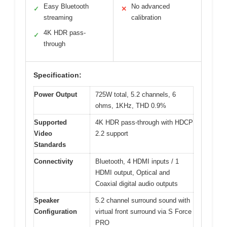
Easy Bluetooth
No advanced
✓
✕
streaming
calibration
4K HDR pass-
✓
through
Specification:
Power Output
725W total, 5.2 channels, 6
ohms, 1KHz, THD 0.9%
Supported
4K HDR pass-through with HDCP
Video
2.2 support
Standards
Connectivity
Bluetooth, 4 HDMI inputs / 1
HDMI output, Optical and
Coaxial digital audio outputs
Speaker
5.2 channel surround sound with
Configuration
virtual front surround via S Force
PRO