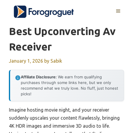
Skip
MENU
to
content
Best Upconverting Av
Receiver
January 1, 2026
by
Sabik
Affiliate Disclosure:
We earn from qualifying
purchases through some links here, but we only
recommend what we truly love. No fluff, just honest
picks!
Imagine hosting movie night, and your receiver
suddenly upscales your content flawlessly, bringing
4K HDR images and immersive 3D audio to life.