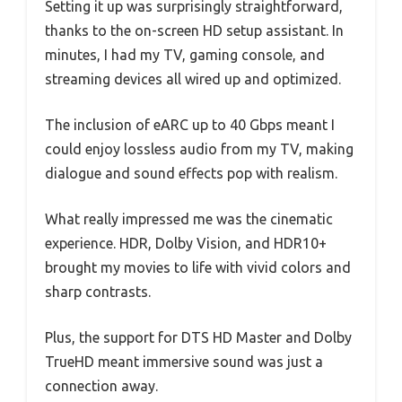
Setting it up was surprisingly straightforward,
thanks to the on-screen HD setup assistant. In
minutes, I had my TV, gaming console, and
streaming devices all wired up and optimized.
The inclusion of eARC up to 40 Gbps meant I
could enjoy lossless audio from my TV, making
dialogue and sound effects pop with realism.
What really impressed me was the cinematic
experience. HDR, Dolby Vision, and HDR10+
brought my movies to life with vivid colors and
sharp contrasts.
Plus, the support for DTS HD Master and Dolby
TrueHD meant immersive sound was just a
connection away.