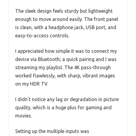
The sleek design feels sturdy but lightweight
enough to move around easily. The front panel
is clean, with a headphone jack, USB port, and
easy-to-access controls.
I appreciated how simple it was to connect my
device via Bluetooth; a quick pairing and I was
streaming my playlist. The 4K pass-through
worked flawlessly, with sharp, vibrant images
on my HDR TV.
I didn’t notice any lag or degradation in picture
quality, which is a huge plus for gaming and
movies.
Setting up the multiple inputs was