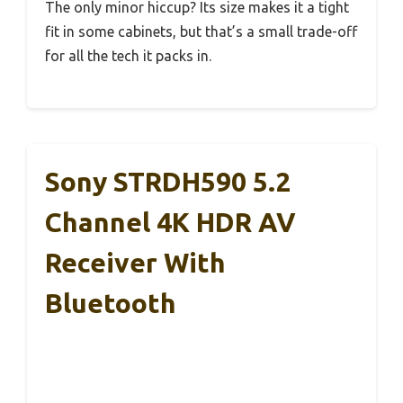
The only minor hiccup? Its size makes it a tight
fit in some cabinets, but that’s a small trade-off
for all the tech it packs in.
Sony STRDH590 5.2
Channel 4K HDR AV
Receiver With
Bluetooth