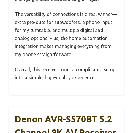
The versatility of connections is a real winner—
extra pre-outs for subwoofers, a phono input
for my turntable, and multiple digital and
analog options. Plus, the home automation
integration makes managing everything from
my phone straightforward.
Overall, this receiver turns a complicated setup
into a simple, high-quality experience.
Denon AVR-S570BT 5.2
Channel 8K AV Receiver