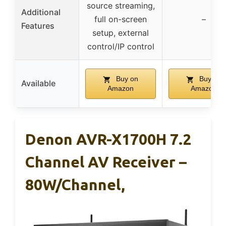
source streaming,
Additional
full on-screen
–
Features
setup, external
control/IP control
Buy on
Buy on
Available
Amazon
Amazon
Denon AVR-X1700H 7.2
Channel AV Receiver –
80W/Channel,