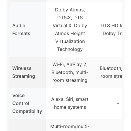
Dolby Atmos,
DTS:X, DTS
Audio
Virtual:X, Dolby
DTS HD Maste
Formats
Atmos Height
Dolby True
Virtualization
Technology
Wi-Fi, AirPlay 2,
Wireless
Bluetooth, mul
Bluetooth, multi-
Streaming
room streami
room streaming
Voice
Alexa, Siri, smart
Control
–
home systems
Compatibility
Multi-room/multi-