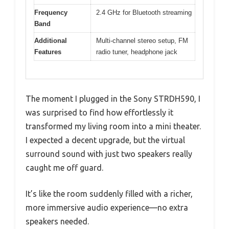
Frequency
2.4 GHz for Bluetooth streaming
Band
Additional
Multi-channel stereo setup, FM
Features
radio tuner, headphone jack
The moment I plugged in the Sony STRDH590, I
was surprised to find how effortlessly it
transformed my living room into a mini theater.
I expected a decent upgrade, but the virtual
surround sound with just two speakers really
caught me off guard.
It’s like the room suddenly filled with a richer,
more immersive audio experience—no extra
speakers needed.