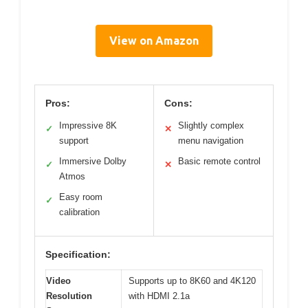
View on Amazon
Pros:
Cons:
Impressive 8K
Slightly complex
✓
✕
support
menu navigation
Immersive Dolby
Basic remote control
✓
✕
Atmos
Easy room
✓
calibration
Specification:
Video
Supports up to 8K60 and 4K120
Resolution
with HDMI 2.1a