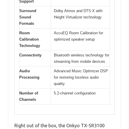
Support
Surround
Dolby Atmos and DTS:X with
Sound
Height Virtualizer technology
Formats
Room
AccuEQ Room Calibration for
Calibration
optimized speaker setup
Technology
Connectivity
Bluetooth wireless technology for
streaming from mobile devices
Audio
Advanced Music Optimizer DSP
Processing
for restoring lossless audio
quality
Number of
5.2-channel configuration
Channels
Right out of the box, the Onkyo TX-SR3100