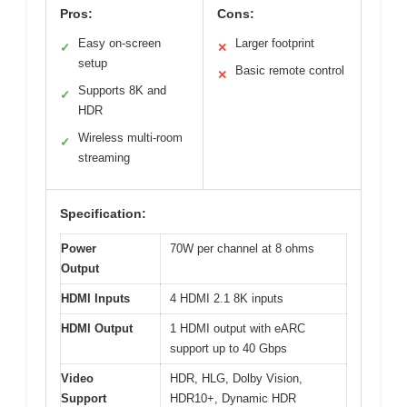
Pros:
Cons:
Easy on-screen
Larger footprint
✓
✕
setup
Basic remote control
✕
Supports 8K and
✓
HDR
Wireless multi-room
✓
streaming
Specification:
Power
70W per channel at 8 ohms
Output
HDMI Inputs
4 HDMI 2.1 8K inputs
HDMI Output
1 HDMI output with eARC
support up to 40 Gbps
Video
HDR, HLG, Dolby Vision,
Support
HDR10+, Dynamic HDR