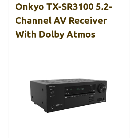
Onkyo TX-SR3100 5.2-
Channel AV Receiver
With Dolby Atmos