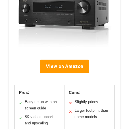
View on Amazon
Pros:
Cons:
Easy setup with on-
Slightly pricey
✓
✕
screen guide
Larger footprint than
✕
8K video support
some models
✓
and upscaling