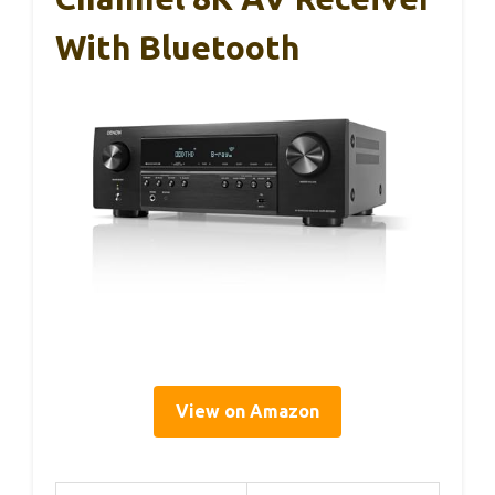
With Bluetooth
View on Amazon