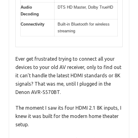
Audio
DTS HD Master, Dolby TrueHD
Decoding
Connectivity
Built-in Bluetooth for wireless
streaming
Ever get frustrated trying to connect all your
devices to your old AV receiver, only to find out
it can’t handle the latest HDMI standards or 8K
signals? That was me, until I plugged in the
Denon AVR-S570BT.
The moment I saw its four HDMI 2.1 8K inputs, I
knew it was built for the modern home theater
setup.