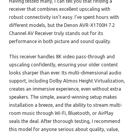
Having tested many, I can tell you that finding a
receiver that combines excellent upscaling with
robust connectivity isn’t easy. I’ve spent hours with
different models, but the Denon AVR-X1700H 7.2
Channel AV Receiver truly stands out for its
performance in both picture and sound quality.
This receiver handles 8K video pass-through and
upscaling confidently, ensuring your older content
looks sharper than ever. Its multi-dimensional audio
support, including Dolby Atmos Height Virtualization,
creates an immersive experience, even without extra
speakers. The simple, award-winning setup makes
installation a breeze, and the ability to stream multi-
room music through Wi-Fi, Bluetooth, or AirPlay
seals the deal. After thorough testing, I recommend
this model for anyone serious about quality, value,