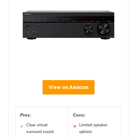
View on Amazon
Pros:
Cons:
Clear virtual
Limited speaker
✓
✕
surround sound
options