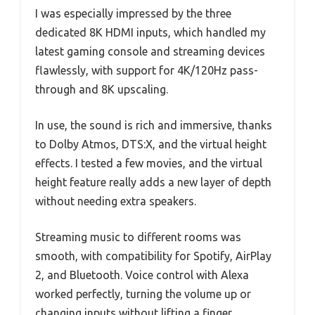
I was especially impressed by the three
dedicated 8K HDMI inputs, which handled my
latest gaming console and streaming devices
flawlessly, with support for 4K/120Hz pass-
through and 8K upscaling.
In use, the sound is rich and immersive, thanks
to Dolby Atmos, DTS:X, and the virtual height
effects. I tested a few movies, and the virtual
height feature really adds a new layer of depth
without needing extra speakers.
Streaming music to different rooms was
smooth, with compatibility for Spotify, AirPlay
2, and Bluetooth. Voice control with Alexa
worked perfectly, turning the volume up or
changing inputs without lifting a finger.