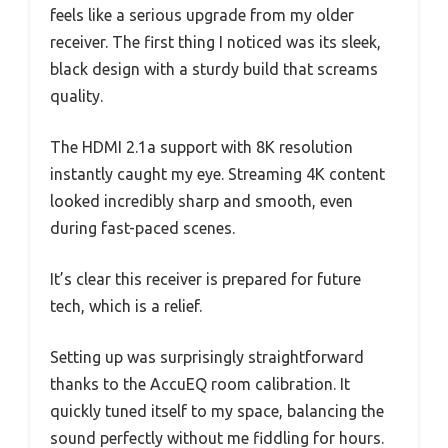
feels like a serious upgrade from my older
receiver. The first thing I noticed was its sleek,
black design with a sturdy build that screams
quality.
The HDMI 2.1a support with 8K resolution
instantly caught my eye. Streaming 4K content
looked incredibly sharp and smooth, even
during fast-paced scenes.
It’s clear this receiver is prepared for future
tech, which is a relief.
Setting up was surprisingly straightforward
thanks to the AccuEQ room calibration. It
quickly tuned itself to my space, balancing the
sound perfectly without me fiddling for hours.