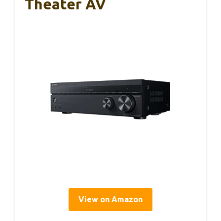
Theater AV
View on Amazon