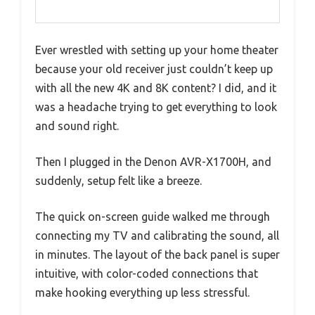
Ever wrestled with setting up your home theater
because your old receiver just couldn’t keep up
with all the new 4K and 8K content? I did, and it
was a headache trying to get everything to look
and sound right.
Then I plugged in the Denon AVR-X1700H, and
suddenly, setup felt like a breeze.
The quick on-screen guide walked me through
connecting my TV and calibrating the sound, all
in minutes. The layout of the back panel is super
intuitive, with color-coded connections that
make hooking everything up less stressful.