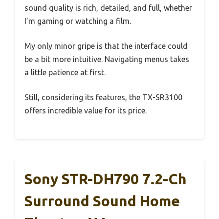
sound quality is rich, detailed, and full, whether
I’m gaming or watching a film.
My only minor gripe is that the interface could
be a bit more intuitive. Navigating menus takes
a little patience at first.
Still, considering its features, the TX-SR3100
offers incredible value for its price.
Sony STR-DH790 7.2-Ch
Surround Sound Home