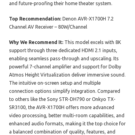
and future-proofing their home theater system.
Top Recommendation:
Denon AVR-X1700H 7.2
Channel AV Receiver – 80W/Channel
Why We Recommend It:
This model excels with 8K
support through three dedicated HDMI 2.1 inputs,
enabling seamless pass-through and upscaling. Its
powerful 7-channel amplifier and support for Dolby
Atmos Height Virtualization deliver immersive sound.
The intuitive on-screen setup and multiple
connection options simplify integration. Compared
to others like the Sony STR-DH790 or Onkyo TX-
SR3100, the AVR-X1700H offers more advanced
video processing, better multi-room capabilities, and
enhanced audio formats, making it the top choice for
a balanced combination of quality, features, and