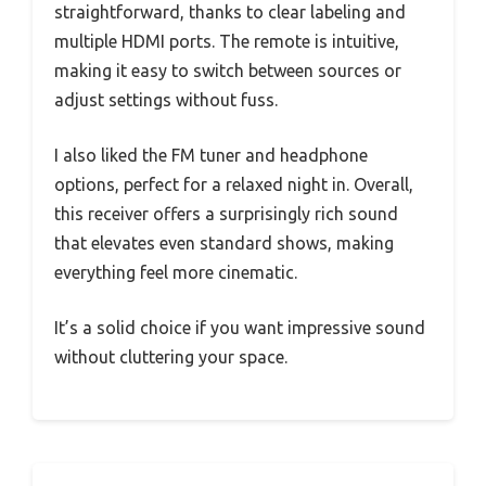
straightforward, thanks to clear labeling and
multiple HDMI ports. The remote is intuitive,
making it easy to switch between sources or
adjust settings without fuss.
I also liked the FM tuner and headphone
options, perfect for a relaxed night in. Overall,
this receiver offers a surprisingly rich sound
that elevates even standard shows, making
everything feel more cinematic.
It’s a solid choice if you want impressive sound
without cluttering your space.