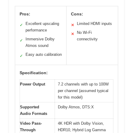
Pros:
Cons:
Excellent upscaling
Limited HDMI inputs
✓
✕
performance
No Wi-Fi
✕
Immersive Dolby
connectivity
✓
Atmos sound
Easy auto calibration
✓
Specification:
Power Output
7.2 channels with up to 100W
per channel (assumed typical
for this model)
Supported
Dolby Atmos, DTS:X
Audio Formats
Video Pass-
4K HDR with Dolby Vision,
Through
HDR10, Hybrid Log Gamma