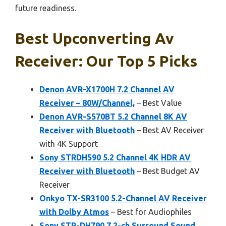
future readiness.
Best Upconverting Av
Receiver: Our Top 5 Picks
Denon AVR-X1700H 7.2 Channel AV
Receiver – 80W/Channel,
– Best Value
Denon AVR-S570BT 5.2 Channel 8K AV
Receiver with Bluetooth
– Best AV Receiver
with 4K Support
Sony STRDH590 5.2 Channel 4K HDR AV
Receiver with Bluetooth
– Best Budget AV
Receiver
Onkyo TX-SR3100 5.2-Channel AV Receiver
with Dolby Atmos
– Best for Audiophiles
Sony STR-DH790 7.2-ch Surround Sound