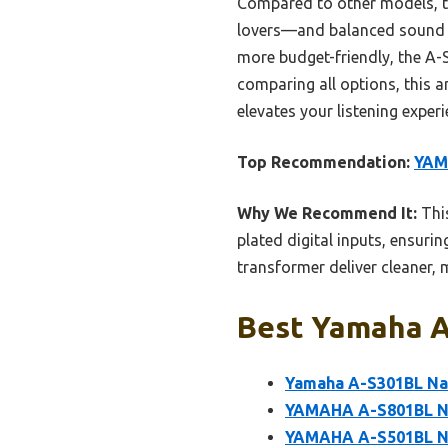
Compared to other models, th
lovers—and balanced sound q
more budget-friendly, the A-S
comparing all options, this 
elevates your listening exper
Top Recommendation:
YAM
Why We Recommend It:
This
plated digital inputs, ensuri
transformer deliver cleaner, 
Best Yamaha Am
Yamaha A-S301BL Nat
YAMAHA A-S801BL Na
YAMAHA A-S501BL Na