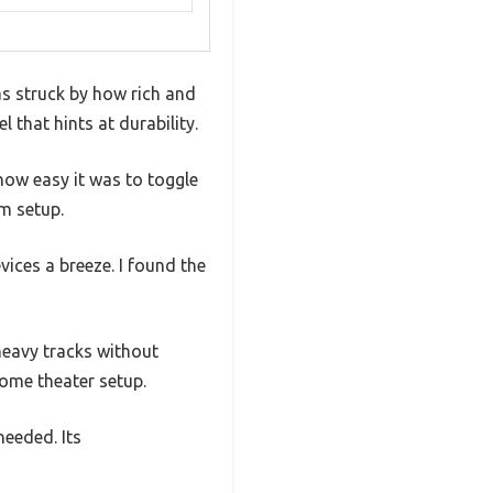
s struck by how rich and
el that hints at durability.
 how easy it was to toggle
m setup.
ices a breeze. I found the
eavy tracks without
home theater setup.
needed. Its