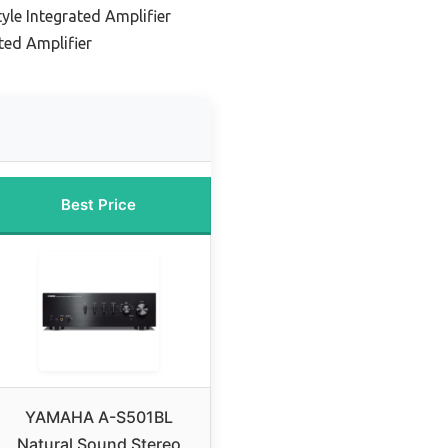
le Integrated Amplifier
ed Amplifier
Best Price
YAMAHA A-S501BL
Natural Sound Stereo