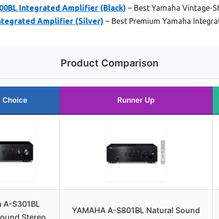
0BL Integrated Amplifier (Black)
– Best Yamaha Vintage-Sty
tegrated Amplifier (Silver)
– Best Premium Yamaha Integrat
Product Comparison
 Choice
Runner Up
 A-S301BL
YAMAHA A-S801BL Natural Sound
Sound Stereo