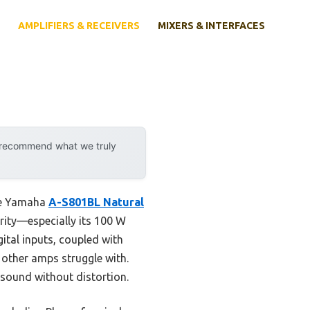
AMPLIFIERS & RECEIVERS
MIXERS & INTERFACES
y recommend what we truly
the Yamaha
A-S801BL Natural
arity—especially its 100 W
ital inputs, coupled with
 other amps struggle with.
 sound without distortion.