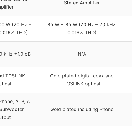
Stereo Amplifier
plifier
00 W (20 Hz –
85 W + 85 W (20 Hz – 20 kHz,
0.019% THD)
0.019% THD)
0 kHz ±1.0 dB
N/A
nd TOSLINK
Gold plated digital coax and
ptical
TOSLINK optical
Phone, A, B, A
 Subwoofer
Gold plated including Phono
utput