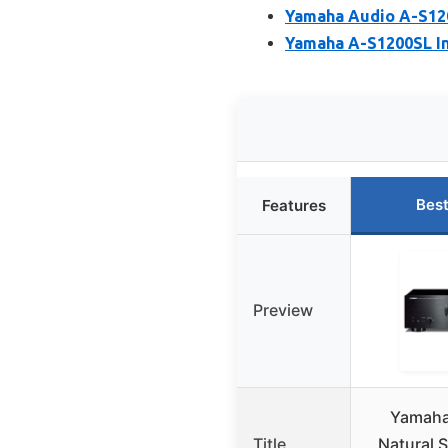
Yamaha Audio A-S120
Yamaha A-S1200SL In
Best
Features
Preview
Yamaha
Title
Natural 