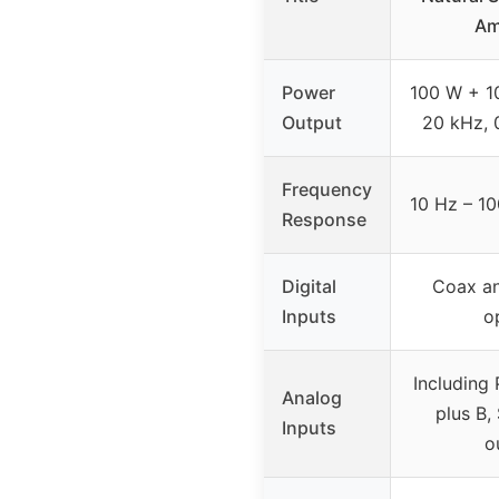
Am
Power
100 W + 1
Output
20 kHz, 
Frequency
10 Hz – 10
Response
Digital
Coax a
Inputs
o
Including 
Analog
plus B,
Inputs
o