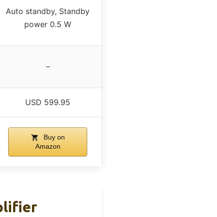
Auto standby, Standby
power 0.5 W
–
USD 599.95
Buy on
Amazon
ifier