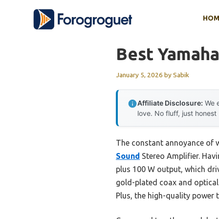
Skip
HOM
to
content
Best Yamaha
January 5, 2026
by
Sabik
Affiliate Disclosure:
We e
love. No fluff, just honest
The constant annoyance of w
Sound
Stereo Amplifier. Havi
plus 100 W output, which dri
gold-plated coax and optical
Plus, the high-quality power