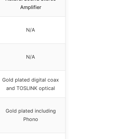
Amplifier
N/A
N/A
Gold plated digital coax
and TOSLINK optical
Gold plated including
Phono