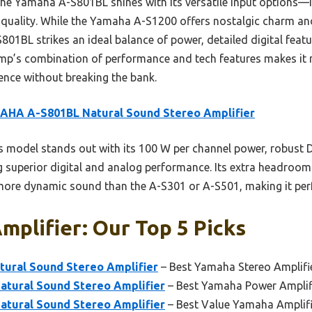
e Yamaha A-S801BL shines with its versatile input options—i
uality. While the Yamaha A-S1200 offers nostalgic charm an
801BL strikes an ideal balance of power, detailed digital featur
amp’s combination of performance and tech features makes it 
ience without breaking the bank.
AHA A-S801BL Natural Sound Stereo Amplifier
 model stands out with its 100 W per channel power, robust D
ng superior digital and analog performance. Its extra headroom
more dynamic sound than the A-S301 or A-S501, making it perfe
plifier: Our Top 5 Picks
ural Sound Stereo Amplifier
– Best Yamaha Stereo Amplifi
tural Sound Stereo Amplifier
– Best Yamaha Power Amplif
tural Sound Stereo Amplifier
– Best Value Yamaha Amplifi