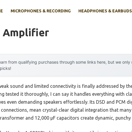
E
MICROPHONES & RECORDING
HEADPHONES & EARBUDS
 Amplifier
arn from qualifying purchases through some links here, but we onl
 picks!
eak sound and limited connectivity is finally addressed by 
ng tested it thoroughly, I can say it handles everything with cl
ves even demanding speakers effortlessly. Its DSD and PCM dig
 connections, mean crystal-clear digital integration that many
 transformer and 12,000 µF capacitors create dynamic, punchy