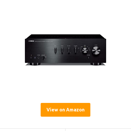
View on Amazon