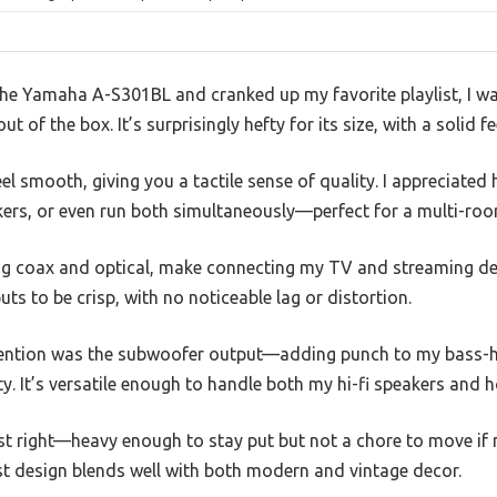
he Yamaha A-S301BL and cranked up my favorite playlist, I wa
t of the box. It’s surprisingly hefty for its size, with a solid fe
l smooth, giving you a tactile sense of quality. I appreciated
ers, or even run both simultaneously—perfect for a multi-roo
ing coax and optical, make connecting my TV and streaming dev
ts to be crisp, with no noticeable lag or distortion.
tention was the subwoofer output—adding punch to my bass-h
ty. It’s versatile enough to handle both my hi-fi speakers and 
ust right—heavy enough to stay put but not a chore to move if 
st design blends well with both modern and vintage decor.