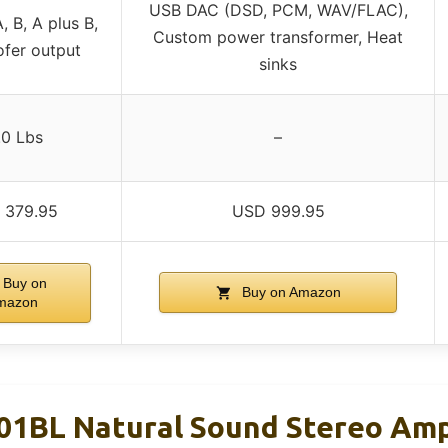
USB DAC (DSD, PCM, WAV/FLAC),
, B, A plus B,
Custom power transformer, Heat
fer output
sinks
.0 Lbs
–
 379.95
USD 999.95
Buy on
Buy on Amazon
mazon
1BL Natural Sound Stereo Ampl