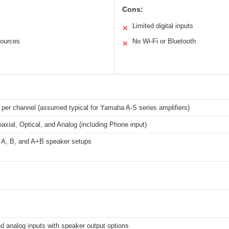
Cons:
Limited digital inputs
✕
sources
No Wi-Fi or Bluetooth
✕
 per channel (assumed typical for Yamaha A-S series amplifiers)
oaxial, Optical, and Analog (including Phone input)
 A, B, and A+B speaker setups
nd analog inputs with speaker output options