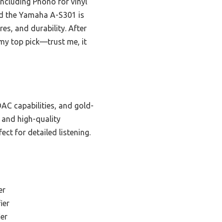
ncluding Phono for vinyl
d the Yamaha A-S301 is
es, and durability. After
my top pick—trust me, it
AC capabilities, and gold-
 and high-quality
ct for detailed listening.
er
ier
er