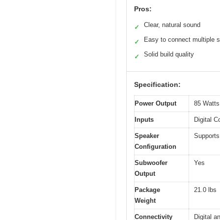
Pros:
Clear, natural sound
✓
Easy to connect multiple 
✓
Solid build quality
✓
Specification:
Power Output
85 Watts
Inputs
Digital C
Speaker
Supports
Configuration
Subwoofer
Yes
Output
Package
21.0 lbs
Weight
Connectivity
Digital a