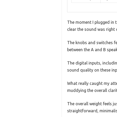
The moment I plugged in t
clear the sound was right ou
The knobs and switches fee
between the A and B speak
The digital inputs, includ
sound quality on these inpu
What really caught my at
muddying the overall clari
The overall weight feels j
straightforward, minimali