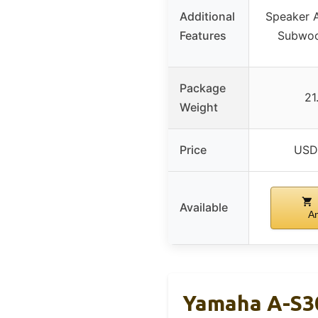
Additional
Speaker A
Features
Subwoo
Package
21
Weight
Price
USD
Available
A
Yamaha A-S30