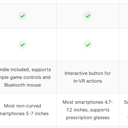
✓
✓
✓
✓
ndle included, supports
Interactive button for
mple game controls and
in-VR actions
Bluetooth mouse
Most smartphones 4.7-
S
Most non-curved
7.2 inches, supports
martphones 5-7 inches
prescription glasses