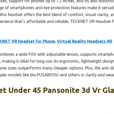
nses, support for phones up to 7.2 inches, and its anti-distortio
ge of smartphones and eye protection features make it versatil
 this headset offers the best blend of comfort, visual clarity, a
perience that’s affordable and reliable, TECKNET VR Headset 
NET VR Headset for Phone, Virtual Reality Headsets HD
ombines a wide FOV with adjustable lenses, supports smartpho
, making it ideal for long use. Its ergonomic, lightweight desi
hone sizes outperforms many cheaper options. Plus, the anti-d
pler models like the PUSABIYOU and others in clarity and weara
t Under 45 Pansonite 3d Vr Gla