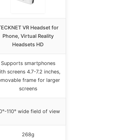
TECKNET VR Headset for
Phone, Virtual Reality
Headsets HD
Supports smartphones
ith screens 4.7-7.2 inches,
emovable frame for larger
screens
0°-110° wide field of view
268g