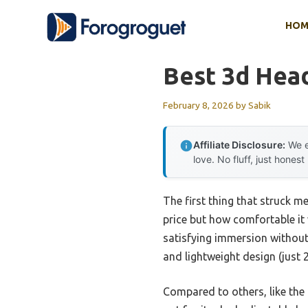
Skip
HOM
to
content
Best 3d Head
February 8, 2026
by
Sabik
Affiliate Disclosure:
We e
love. No fluff, just honest
The first thing that struck m
price but how comfortable it 
satisfying immersion without 
and lightweight design (just
Compared to others, like th