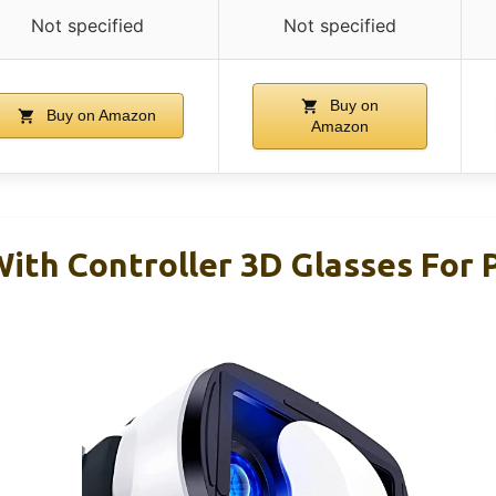
Not specified
Not specified
Buy on
Buy on Amazon
Amazon
ith Controller 3D Glasses For 