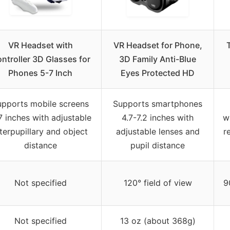
VR Headset with
VR Headset for Phone,
ntroller 3D Glasses for
3D Family Anti-Blue
Phones 5-7 Inch
Eyes Protected HD
upports mobile screens
Supports smartphones
7 inches with adjustable
4.7-7.2 inches with
w
nterpupillary and object
adjustable lenses and
r
distance
pupil distance
Not specified
120° field of view
9
Not specified
13 oz (about 368g)