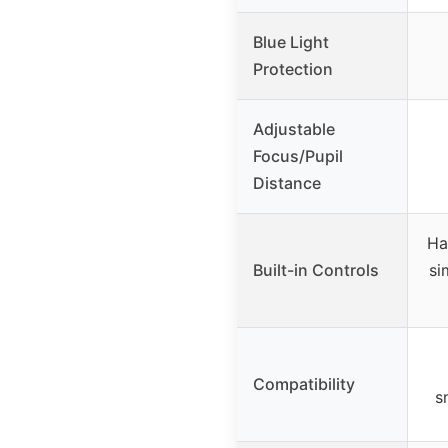
Blue Light
Protection
Adjustable
Focus/Pupil
Distance
Ha
Built-in Controls
si
Compatibility
s