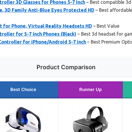
roller 3D Glasses for Phones 5-7 Inch
– Best compatible 3d
e, 3D Family Anti-Blue Eyes Protected HD
– Best affordabl
for Phone, Virtual Reality Headsets HD
– Best Value
roller for 5-7 Inch Phones (Black)
– Best 3d headset for ga
ontroller for iPhone/Android 5-7 inch
– Best Premium Opti
Product Comparison
Best Choice
Runner Up