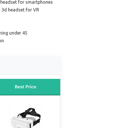
 headset for smartphones
e 3d headset for VR
ming under 45
on
Best Price