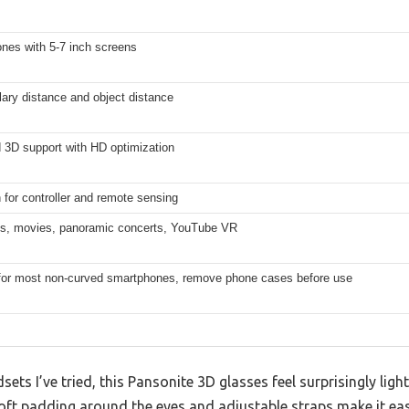
nes with 5-7 inch screens
llary distance and object distance
 3D support with HD optimization
 for controller and remote sensing
, movies, panoramic concerts, YouTube VR
 for most non-curved smartphones, remove phone cases before use
ets I’ve tried, this Pansonite 3D glasses feel surprisingly li
soft padding around the eyes and adjustable straps make it ea