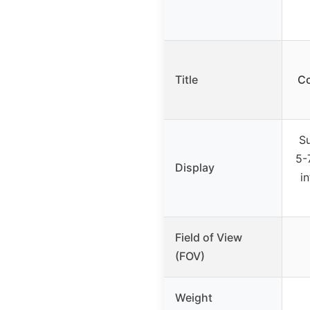
Title
Co
S
5-
Display
i
Field of View
(FOV)
Weight