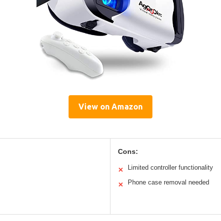
View on Amazon
Cons:
Limited controller functionality
✕
Phone case removal needed
✕