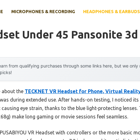
E
MICROPHONES & RECORDING
HEADPHONES & EARBUDS
set Under 45 Pansonite 3d
arn from qualifying purchases through some links here, but we onl
 picks!
e about the
TECKNET VR Headset for Phone, Virtual Realit
was during extended use. After hands-on testing, I noticed it
causing eye strain, thanks to the blue light-protecting lense
 268g) make long gaming or movie sessions feel seamless.
e PUSABIYOU VR Headset with controllers or the more basic 