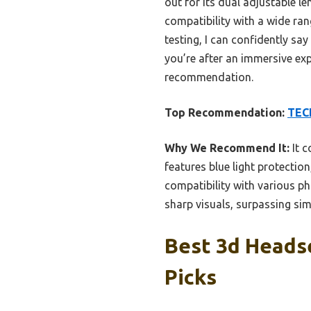
out for its dual adjustable le
compatibility with a wide ran
testing, I can confidently say
you’re after an immersive ex
recommendation.
Top Recommendation:
TECK
Why We Recommend It:
It c
features blue light protection
compatibility with various p
sharp visuals, surpassing sim
Best 3d Headse
Picks