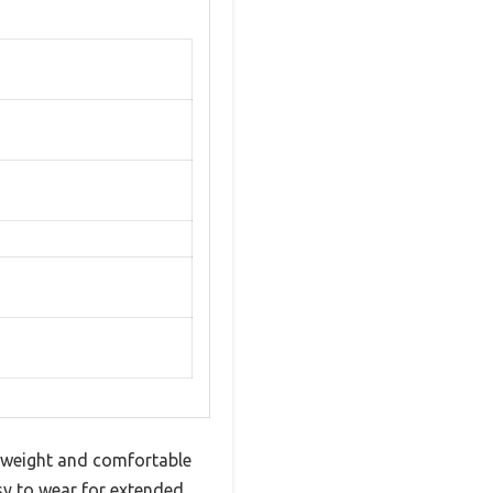
ghtweight and comfortable
sy to wear for extended