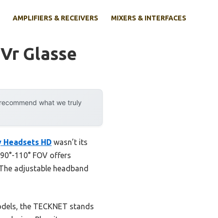
AMPLIFIERS & RECEIVERS
MIXERS & INTERFACES
 Vr Glasse
y recommend what we truly
y Headsets HD
wasn’t its
s 90°-110° FOV offers
s. The adjustable headband
models, the TECKNET stands