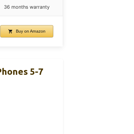
36 months warranty
Buy on Amazon
Phones 5-7