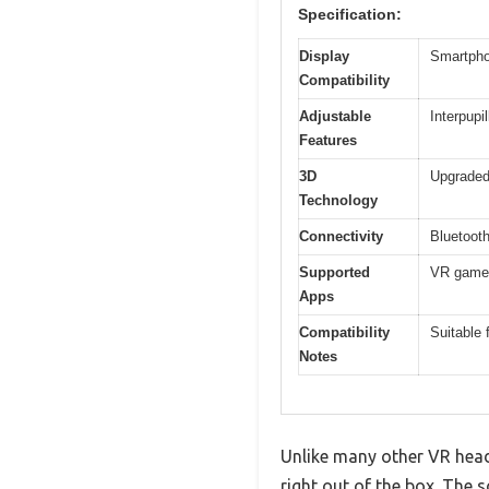
Specification:
Display
Smartpho
Compatibility
Adjustable
Interpupi
Features
3D
Upgraded
Technology
Connectivity
Bluetooth
Supported
VR games
Apps
Compatibility
Suitable
Notes
Unlike many other VR heads
right out of the box. The 