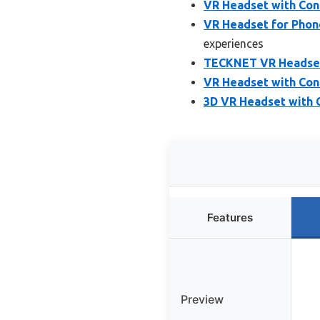
VR Headset with Cont
VR Headset for Phon
experiences
TECKNET VR Headset 
VR Headset with Cont
3D VR Headset with C
Features
Preview