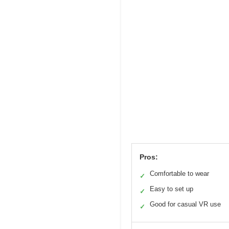
Pros:
Comfortable to wear
✓
Easy to set up
✓
Good for casual VR use
✓