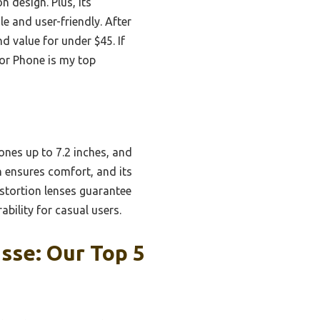
n design. Plus, its
e and user-friendly. After
nd value for under $45. If
for Phone is my top
nes up to 7.2 inches, and
gn ensures comfort, and its
istortion lenses guarantee
bility for casual users.
sse: Our Top 5