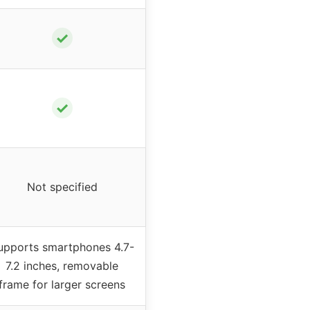
✓
✓
Not specified
upports smartphones 4.7-
7.2 inches, removable
frame for larger screens