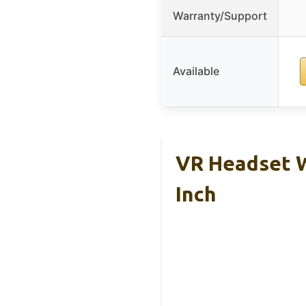
Warranty/Support
Available
VR Headset W
Inch