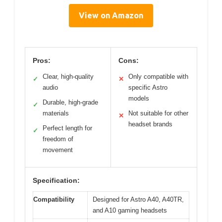
View on Amazon
Pros:
Cons:
Clear, high-quality
Only compatible with
✓
✕
audio
specific Astro
models
Durable, high-grade
✓
materials
Not suitable for other
✕
headset brands
Perfect length for
✓
freedom of
movement
Specification:
Compatibility
Designed for Astro A40, A40TR,
and A10 gaming headsets