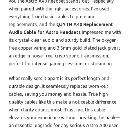
you the Astro A40 headset stands out—especially
when paired with the right accessories. I’ve used
everything from basic cables to premium
replacements, and the
QJYTH A40 Replacement
Audio Cable for Astro Headsets
impressed me with
its crystal-clear audio and sturdy build. The oxygen-
free copper wiring and 3.5mm gold-plated jack give it
an edge in noise-free, crisp sound transmission,
perfect for intense gaming sessions or streaming.
What really sets it apart is its perfect length and
durable design. It seamlessly replaces worn-out
cables, saving you money and hassle. True high-
quality cables like this make a noticeable difference
when clarity counts most. Trust me, this cable
elevates your experience without breaking the bank—
an essential upgrade for any serious Astro A40 user.