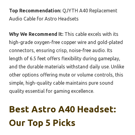
Top Recommendation:
QJYTH A40 Replacement
Audio Cable for Astro Headsets
Why We Recommend It:
This cable excels with its
high-grade oxygen-free copper wire and gold-plated
connectors, ensuring crisp, noise-free audio. Its
length of 6.5 feet offers flexibility during gameplay,
and the durable materials withstand daily use. Unlike
other options offering mute or volume controls, this
simple, high-quality cable maintains pure sound
quality essential for gaming excellence.
Best Astro A40 Headset:
Our Top 5 Picks