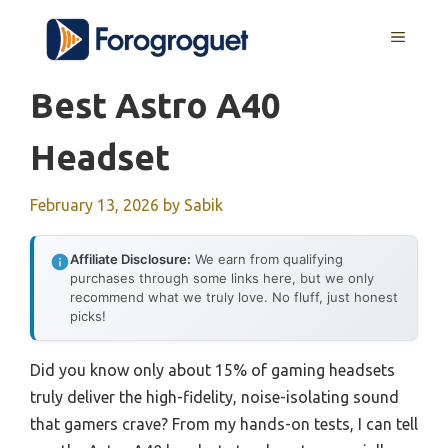
Skip
MENU
to
content
Best Astro A40
Headset
February 13, 2026
by
Sabik
Affiliate Disclosure:
We earn from qualifying
purchases through some links here, but we only
recommend what we truly love. No fluff, just honest
picks!
Did you know only about 15% of gaming headsets
truly deliver the high-fidelity, noise-isolating sound
that gamers crave? From my hands-on tests, I can tell