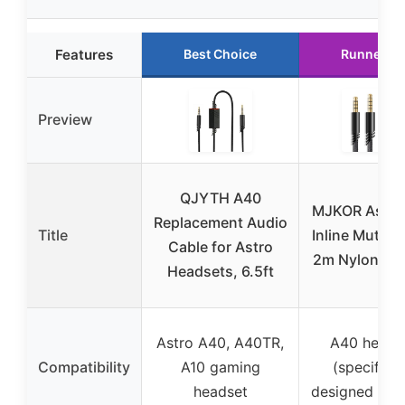
Features
Best Choice
Runner U
Preview
QJYTH A40
MJKOR Astro
Replacement Audio
Title
Inline Mute C
Cable for Astro
2m Nylon Bra
Headsets, 6.5ft
Astro A40, A40TR,
A40 heads
Compatibility
A10 gaming
(specifical
headset
designed for