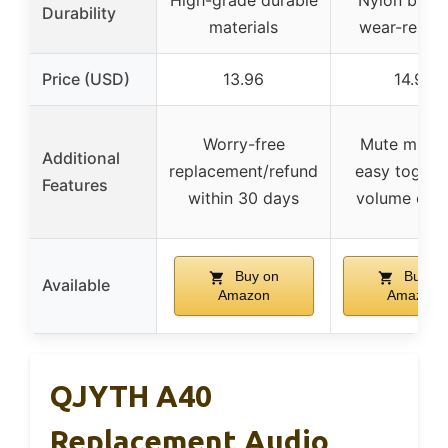
High-grade durable
Nylon braid
Durability
materials
wear-resist
Price (USD)
13.96
14.97
Worry-free
Mute mic w
Additional
replacement/refund
easy toggle
Features
within 30 days
volume cont
Buy on
Buy on
Available
Amazon
Amazon
QJYTH A40
Replacement Audio