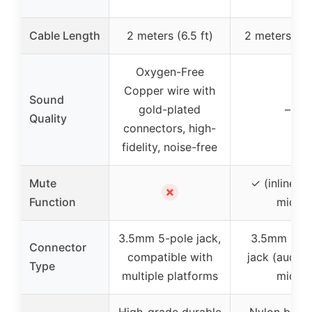
Cable Length
2 meters (6.5 ft)
2 meters (6.5
Oxygen-Free
Copper wire with
Sound
gold-plated
–
Quality
connectors, high-
fidelity, noise-free
Mute
✓ (inline m
✗
Function
mic)
3.5mm 5-pole jack,
3.5mm 5-p
Connector
compatible with
jack (audio
Type
multiple platforms
mic)