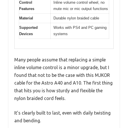
Control
Inline volume control wheel, no
Features
mute mic or mic output functions
Material
Durable nylon braided cable
Supported
Works with PS4 and PC gaming
Devices
systems
Many people assume that replacing a simple
inline volume control is a minor upgrade, but I
found that not to be the case with this MJKOR
cable for the Astro A40 and A10. The first thing
that hits you is how sturdy and flexible the
nylon braided cord feels.
It’s clearly built to last, even with daily twisting
and bending.