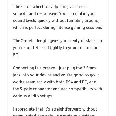
The scroll wheel for adjusting volume is
smooth and responsive. You can dial in your
sound levels quickly without fumbling around,
which is perfect during intense gaming sessions.
The 2-meter length gives you plenty of slack, so
you’re not tethered tightly to your console or
PC.
Connecting is a breeze—just plug the 3.5mm
jack into your device and you’re good to go. It
works seamlessly with both PS4 and PC, and
the 5-pole connector ensures compatibility with
various audio setups.
I appreciate that it’s straightforward without