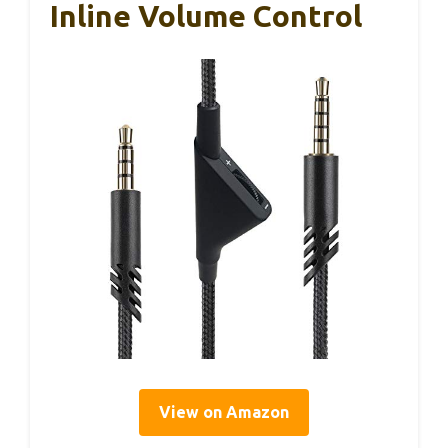
Inline Volume Control
View on Amazon