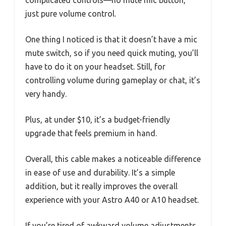
complicated controls—no mute mic button,
just pure volume control.
One thing I noticed is that it doesn’t have a mic
mute switch, so if you need quick muting, you’ll
have to do it on your headset. Still, for
controlling volume during gameplay or chat, it’s
very handy.
Plus, at under $10, it’s a budget-friendly
upgrade that feels premium in hand.
Overall, this cable makes a noticeable difference
in ease of use and durability. It’s a simple
addition, but it really improves the overall
experience with your Astro A40 or A10 headset.
If you’re tired of awkward volume adjustments,