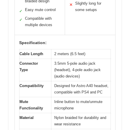
braided design
Slightly long for
✕
Easy mute control
some setups
✓
Compatible with
✓
multiple devices
Specification:
Cable Length
2 meters (6.5 feet)
Connector
3.5mm 5-pole audio jack
Type
(headset), 4-pole audio jack
(audio devices)
Compatibility
Designed for Astro A40 headset,
compatible with PS4 and PC
Mute
Inline button to mute/unmute
Functionality
microphone
Material
Nylon braided for durability and
wear resistance