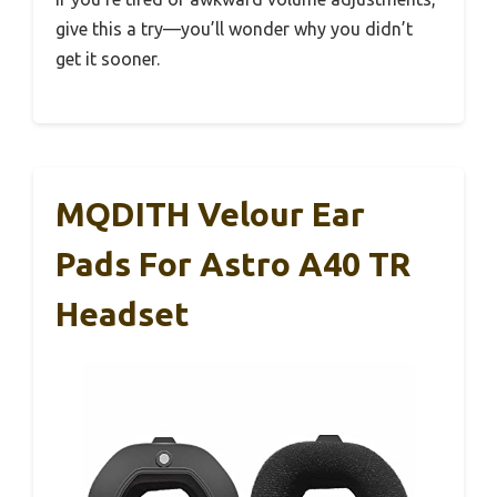
give this a try—you’ll wonder why you didn’t
get it sooner.
MQDITH Velour Ear
Pads For Astro A40 TR
Headset