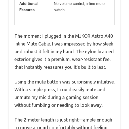
Additional
No volume control, inline mute
Features
switch
The moment I plugged in the MJKOR Astro A40
Inline Mute Cable, I was impressed by how sleek
and robust it felt in my hand. The nylon braided
exterior gives it a premium, wear-resistant feel
that instantly reassures you it’s built to last.
Using the mute button was surprisingly intuitive.
With a simple press, I could easily mute and
unmute my mic during a gaming session
without fumbling or needing to look away.
The 2-meter length is just right—ample enough
to move around comfortably without feeling