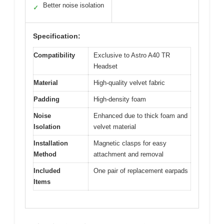
Better noise isolation
✓
Specification:
Compatibility
Exclusive to Astro A40 TR
Headset
Material
High-quality velvet fabric
Padding
High-density foam
Noise
Enhanced due to thick foam and
Isolation
velvet material
Installation
Magnetic clasps for easy
Method
attachment and removal
Included
One pair of replacement earpads
Items