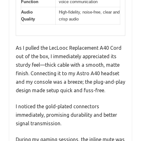
Function
voice communication
Audio
High-fidelity, noise-free, clear and
Quality
crisp audio
As I pulled the LecLooc Replacement A40 Cord
out of the box, I immediately appreciated its
sturdy feel—thick cable with a smooth, matte
finish. Connecting it to my Astro A40 headset
and my console was a breeze; the plug-and-play
design made setup quick and fuss-free.
I noticed the gold-plated connectors
immediately, promising durability and better
signal transmission.
During my gaming sessions, the inline mute was