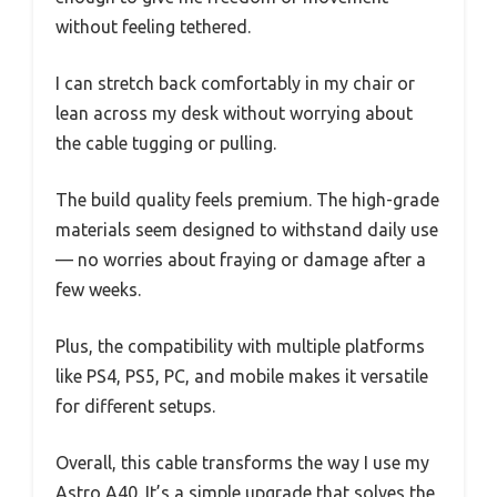
without feeling tethered.
I can stretch back comfortably in my chair or
lean across my desk without worrying about
the cable tugging or pulling.
The build quality feels premium. The high-grade
materials seem designed to withstand daily use
— no worries about fraying or damage after a
few weeks.
Plus, the compatibility with multiple platforms
like PS4, PS5, PC, and mobile makes it versatile
for different setups.
Overall, this cable transforms the way I use my
Astro A40. It’s a simple upgrade that solves the