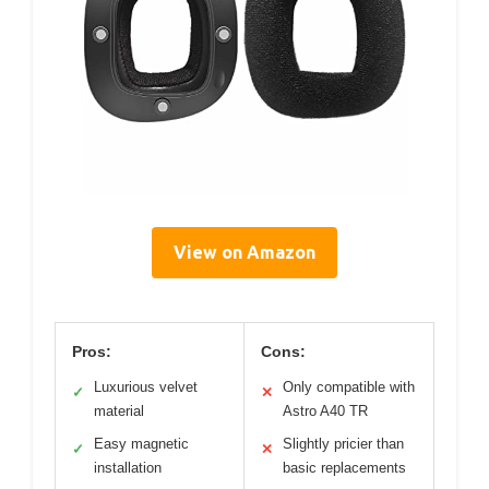
View on Amazon
Pros:
Cons:
Luxurious velvet
Only compatible with
✓
✕
material
Astro A40 TR
Easy magnetic
Slightly pricier than
✓
✕
installation
basic replacements