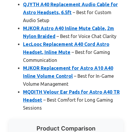
QJYTH A40 Replacement Audio Cable for
Astro Headsets, 6.5ft
– Best for Custom
Audio Setup
MJKOR Astro A40 Inline Mute Cable, 2m
Nylon Braided
– Best for Voice Chat Clarity
LecLooc Replacement A40 Cord Astro
Headset, Inline Mute
– Best for Gaming
Communication
MJKOR Replacement for Astro A10 A40
Inline Volume Control
– Best for In-Game
Volume Management
MQDITH Velour Ear Pads for Astro A40 TR
Headset
– Best Comfort for Long Gaming
Sessions
Product Comparison