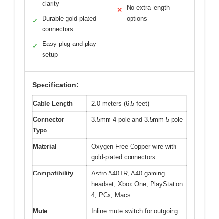
clarity
No extra length
✕
Durable gold-plated
options
✓
connectors
Easy plug-and-play
✓
setup
Specification:
Cable Length
2.0 meters (6.5 feet)
Connector
3.5mm 4-pole and 3.5mm 5-pole
Type
Material
Oxygen-Free Copper wire with
gold-plated connectors
Compatibility
Astro A40TR, A40 gaming
headset, Xbox One, PlayStation
4, PCs, Macs
Mute
Inline mute switch for outgoing