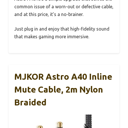
common issue of a worn-out or defective cable,
and at this price, it’s a no-brainer.
Just plug in and enjoy that high-fidelity sound
that makes gaming more immersive.
MJKOR Astro A40 Inline
Mute Cable, 2m Nylon
Braided