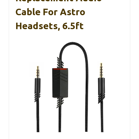
Cable For Astro
Headsets, 6.5ft