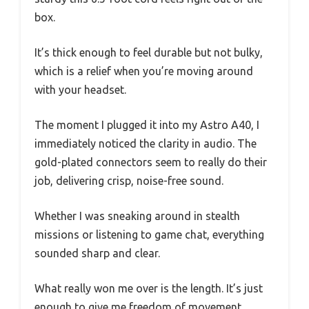
box.
It’s thick enough to feel durable but not bulky,
which is a relief when you’re moving around
with your headset.
The moment I plugged it into my Astro A40, I
immediately noticed the clarity in audio. The
gold-plated connectors seem to really do their
job, delivering crisp, noise-free sound.
Whether I was sneaking around in stealth
missions or listening to game chat, everything
sounded sharp and clear.
What really won me over is the length. It’s just
enough to give me freedom of movement