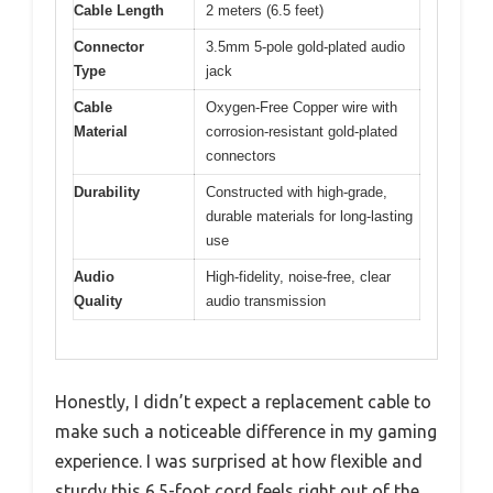
Cable Length
2 meters (6.5 feet)
Connector
3.5mm 5-pole gold-plated audio
Type
jack
Cable
Oxygen-Free Copper wire with
Material
corrosion-resistant gold-plated
connectors
Durability
Constructed with high-grade,
durable materials for long-lasting
use
Audio
High-fidelity, noise-free, clear
Quality
audio transmission
Honestly, I didn’t expect a replacement cable to
make such a noticeable difference in my gaming
experience. I was surprised at how flexible and
sturdy this 6.5-foot cord feels right out of the