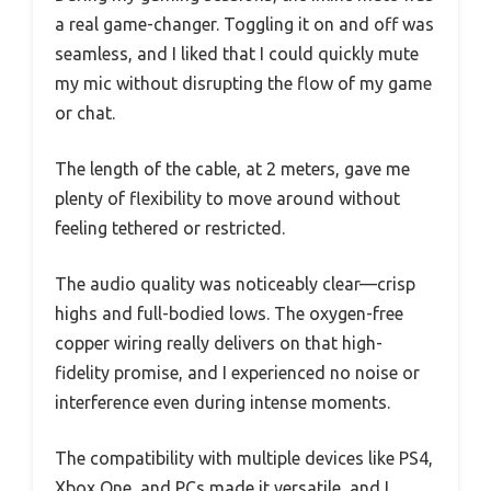
a real game-changer. Toggling it on and off was
seamless, and I liked that I could quickly mute
my mic without disrupting the flow of my game
or chat.
The length of the cable, at 2 meters, gave me
plenty of flexibility to move around without
feeling tethered or restricted.
The audio quality was noticeably clear—crisp
highs and full-bodied lows. The oxygen-free
copper wiring really delivers on that high-
fidelity promise, and I experienced no noise or
interference even during intense moments.
The compatibility with multiple devices like PS4,
Xbox One, and PCs made it versatile, and I