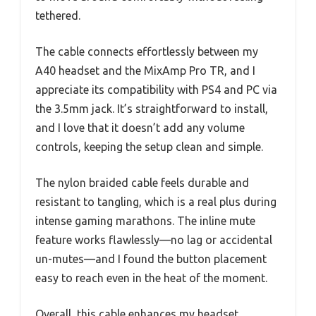
tethered.
The cable connects effortlessly between my
A40 headset and the MixAmp Pro TR, and I
appreciate its compatibility with PS4 and PC via
the 3.5mm jack. It’s straightforward to install,
and I love that it doesn’t add any volume
controls, keeping the setup clean and simple.
The nylon braided cable feels durable and
resistant to tangling, which is a real plus during
intense gaming marathons. The inline mute
feature works flawlessly—no lag or accidental
un-mutes—and I found the button placement
easy to reach even in the heat of the moment.
Overall, this cable enhances my headset