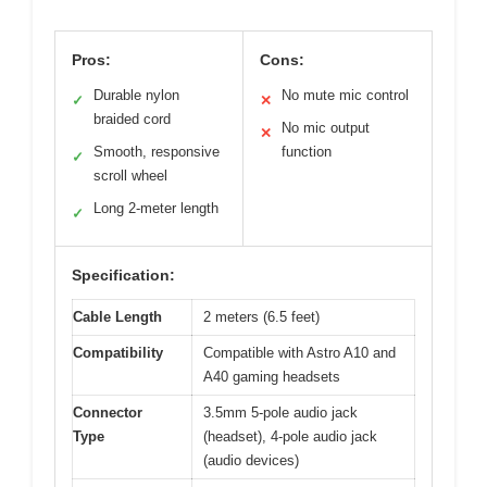
Pros:
Cons:
Durable nylon
No mute mic control
✓
✕
braided cord
No mic output
✕
Smooth, responsive
function
✓
scroll wheel
Long 2-meter length
✓
Specification:
Cable Length
2 meters (6.5 feet)
Compatibility
Compatible with Astro A10 and
A40 gaming headsets
Connector
3.5mm 5-pole audio jack
Type
(headset), 4-pole audio jack
(audio devices)