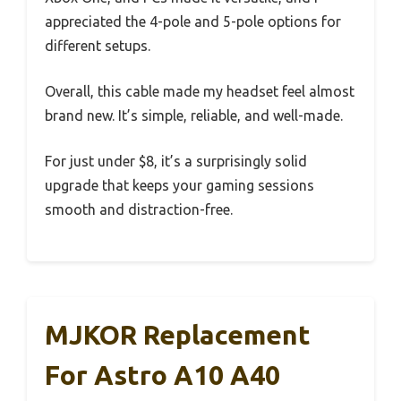
appreciated the 4-pole and 5-pole options for
different setups.
Overall, this cable made my headset feel almost
brand new. It’s simple, reliable, and well-made.
For just under $8, it’s a surprisingly solid
upgrade that keeps your gaming sessions
smooth and distraction-free.
MJKOR Replacement
For Astro A10 A40