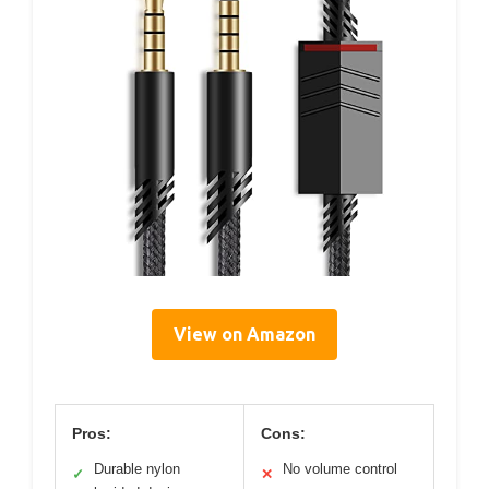
View on Amazon
Pros:
Cons:
Durable nylon
No volume control
✓
✕