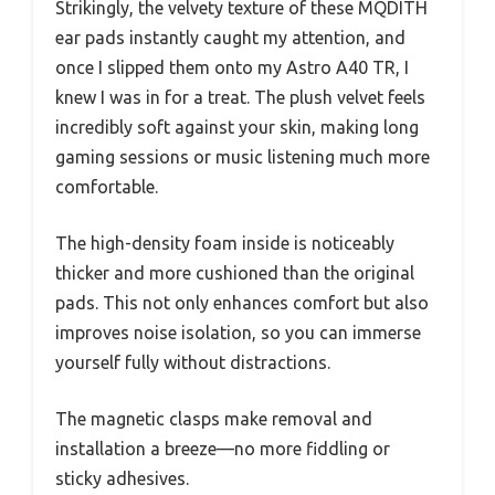
Strikingly, the velvety texture of these MQDITH
ear pads instantly caught my attention, and
once I slipped them onto my Astro A40 TR, I
knew I was in for a treat. The plush velvet feels
incredibly soft against your skin, making long
gaming sessions or music listening much more
comfortable.
The high-density foam inside is noticeably
thicker and more cushioned than the original
pads. This not only enhances comfort but also
improves noise isolation, so you can immerse
yourself fully without distractions.
The magnetic clasps make removal and
installation a breeze—no more fiddling or
sticky adhesives.