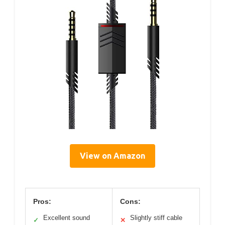
View on Amazon
Pros:
Cons:
Excellent sound
Slightly stiff cable
✓
✕