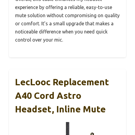
experience by offering a reliable, easy-to-use
mute solution without compromising on quality
or comfort. It’s a small upgrade that makes a
noticeable difference when you need quick
control over your mic.
LecLooc Replacement
A40 Cord Astro
Headset, Inline Mute