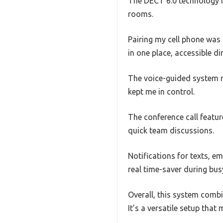
The DECT 6.0 technology re
rooms.
Pairing my cell phone was
in one place, accessible d
The voice-guided system 
kept me in control.
The conference call feature
quick team discussions.
Notifications for texts, e
real time-saver during bus
Overall, this system combi
It’s a versatile setup tha