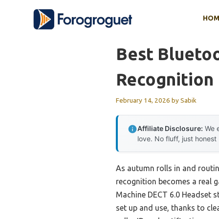
Skip
HOM
to
content
Best Blueto
Recognition
February 14, 2026
by
Sabik
Affiliate Disclosure:
We e
love. No fluff, just honest
As autumn rolls in and routin
recognition becomes a real 
Machine DECT 6.0 Headset stoo
set up and use, thanks to cle