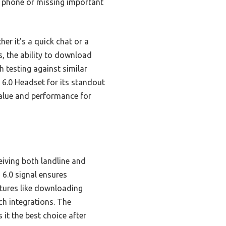
r phone or missing important
er it’s a quick chat or a
s, the ability to download
h testing against similar
.0 Headset for its standout
 value and performance for
eiving both landline and
 6.0 signal ensures
eatures like downloading
ch integrations. The
it the best choice after