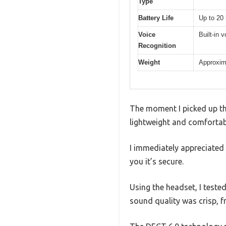
Type
Battery Life
Up to 20 
Voice
Built-in 
Recognition
Weight
Approxim
The moment I picked up t
lightweight and comfortabl
I immediately appreciated 
you it’s secure.
Using the headset, I test
sound quality was crisp, f