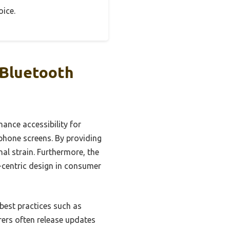
oice.
 Bluetooth
ance accessibility for
phone screens. By providing
al strain. Furthermore, the
r-centric design in consumer
best practices such as
rers often release updates