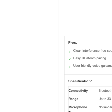
Pros:
Clear, interference-free so
✓
Easy Bluetooth pairing
✓
User-friendly voice guidan
✓
Specification:
Connectivity
Bluetooth
Range
Up to 33 
Microphone
Noise-ca