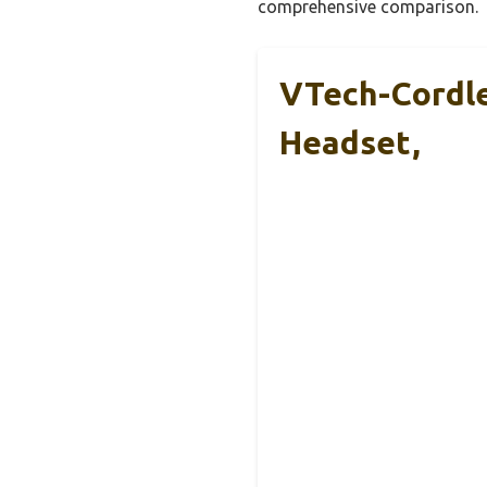
comprehensive comparison.
VTech-Cordl
Headset,