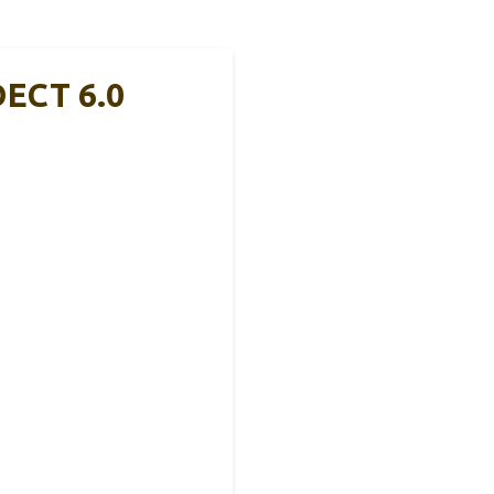
DECT 6.0