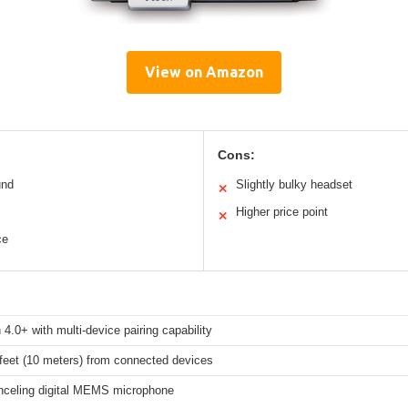
View on Amazon
Cons:
und
Slightly bulky headset
✕
Higher price point
✕
ce
 4.0+ with multi-device pairing capability
feet (10 meters) from connected devices
nceling digital MEMS microphone