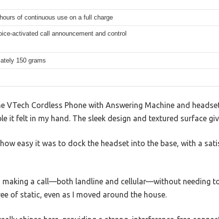
hours of continuous use on a full charge
voice-activated call announcement and control
ately 150 grams
he VTech Cordless Phone with Answering Machine and headset,
e it felt in my hand. The sleek design and textured surface give
how easy it was to dock the headset into the base, with a satis
ed making a call—both landline and cellular—without needing t
ree of static, even as I moved around the house.