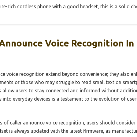
ture-rich cordless phone with a good headset, this is a solid ch
 Announce Voice Recognition In
nce voice recognition extend beyond convenience; they also enh
irments or those who may struggle to read small text on smart
ts allow users to stay connected and informed without addition
y into everyday devices is a testament to the evolution of use
s of caller announce voice recognition, users should consider 
dset is always updated with the latest firmware, as manufactu