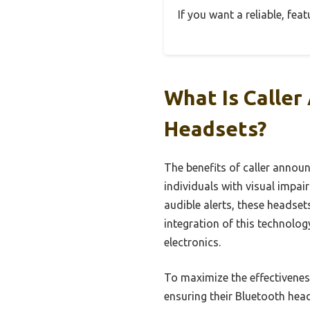
If you want a reliable, fea
What Is Caller
Headsets?
The benefits of caller annou
individuals with visual impa
audible alerts, these headse
integration of this technolog
electronics.
To maximize the effectivenes
ensuring their Bluetooth hea