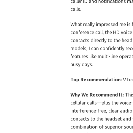
caller ID and notifications 
calls.
What really impressed me is h
conference call, the HD voice
contacts directly to the head
models, I can confidently r
features like multi-line opera
busy days.
Top Recommendation:
VTec
Why We Recommend It:
This
cellular calls—plus the voic
interference-free, clear audi
contacts to the headset and v
combination of superior sound