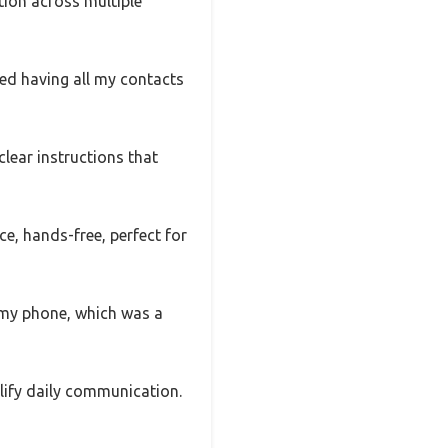
tion across multiple
ked having all my contacts
ear instructions that
ce, hands-free, perfect for
t my phone, which was a
plify daily communication.