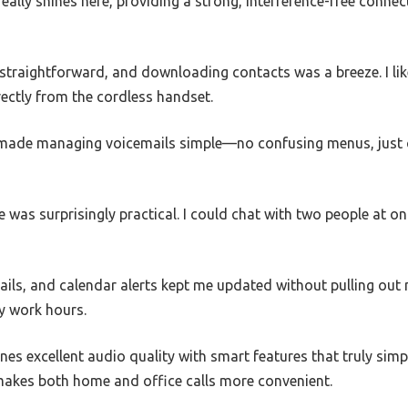
ally shines here, providing a strong, interference-free connec
 straightforward, and downloading contacts was a breeze. I li
irectly from the cordless handset.
made managing voicemails simple—no confusing menus, just cl
 was surprisingly practical. I could chat with two people at on
mails, and calendar alerts kept me updated without pulling ou
y work hours.
nes excellent audio quality with smart features that truly sim
t makes both home and office calls more convenient.