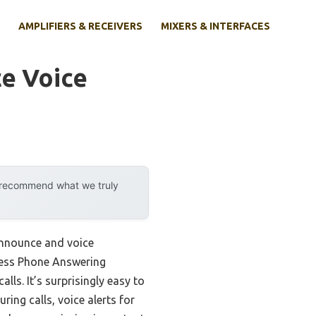
AMPLIFIERS & RECEIVERS
MIXERS & INTERFACES
e Voice
y recommend what we truly
 announce and voice
less Phone Answering
ls. It’s surprisingly easy to
ing calls, voice alerts for