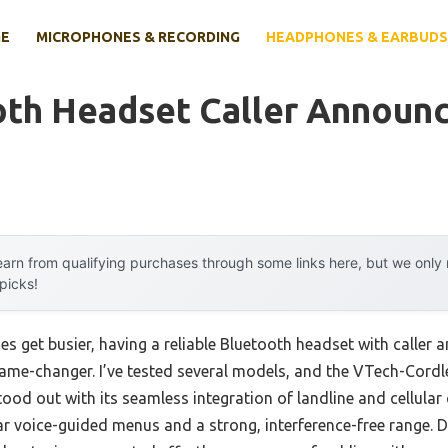
E
MICROPHONES & RECORDING
HEADPHONES & EARBUDS
oth Headset Caller Announc
arn from qualifying purchases through some links here, but we onl
 picks!
es get busier, having a reliable Bluetooth headset with caller
game-changer. I’ve tested several models, and the VTech-Cord
d out with its seamless integration of landline and cellular cal
ar voice-guided menus and a strong, interference-free range. Dur