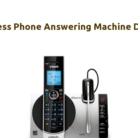
ess Phone Answering Machine 