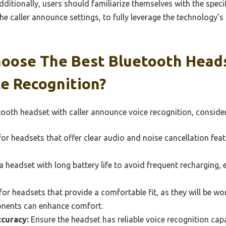
itionally, users should familiarize themselves with the specif
e caller announce settings, to fully leverage the technology’s
oose The Best Bluetooth Heads
e Recognition?
ooth headset with caller announce voice recognition, consider
or headsets that offer clear audio and noise cancellation fea
 headset with long battery life to avoid frequent recharging, 
or headsets that provide a comfortable fit, as they will be wo
onents can enhance comfort.
curacy:
Ensure the headset has reliable voice recognition capa