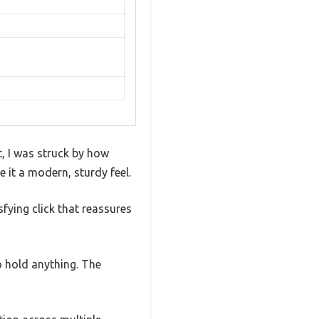
 I was struck by how
 it a modern, sturdy feel.
fying click that reassures
o hold anything. The