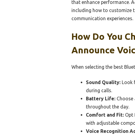
that enhance performance. Add
including how to customize th
communication experiences.
How Do You Ch
Announce Voic
When selecting the best Bluet
Sound Quality:
Look f
during calls.
Battery Life:
Choose a
throughout the day.
Comfort and Fit:
Opt f
with adjustable comp
Voice Recognition Ac