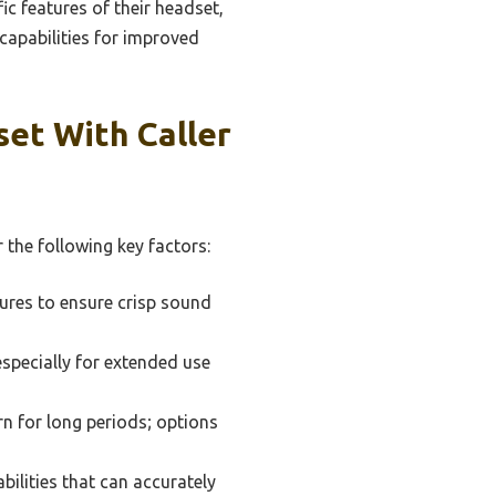
ic features of their headset,
 capabilities for improved
et With Caller
 the following key factors:
tures to ensure crisp sound
especially for extended use
rn for long periods; options
bilities that can accurately