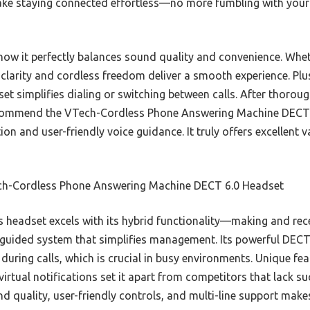
make staying connected effortless—no more fumbling with you
ow it perfectly balances sound quality and convenience. Wheth
 clarity and cordless freedom deliver a smooth experience. Plu
set simplifies dialing or switching between calls. After thoroug
ecommend the VTech-Cordless Phone Answering Machine DECT 6
tion and user-friendly voice guidance. It truly offers excellent
h-Cordless Phone Answering Machine DECT 6.0 Headset
 headset excels with its hybrid functionality—making and rec
e-guided system that simplifies management. Its powerful DECT
o during calls, which is crucial in busy environments. Unique f
irtual notifications set it apart from competitors that lack su
 quality, user-friendly controls, and multi-line support makes 