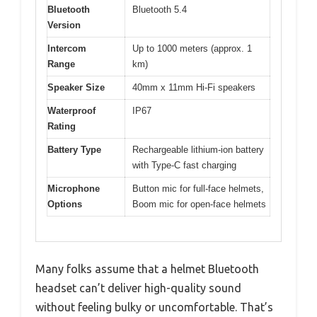
Bluetooth
Bluetooth 5.4
Version
Intercom
Up to 1000 meters (approx. 1
Range
km)
Speaker Size
40mm x 11mm Hi-Fi speakers
Waterproof
IP67
Rating
Battery Type
Rechargeable lithium-ion battery
with Type-C fast charging
Microphone
Button mic for full-face helmets,
Options
Boom mic for open-face helmets
Many folks assume that a helmet Bluetooth
headset can’t deliver high-quality sound
without feeling bulky or uncomfortable. That’s