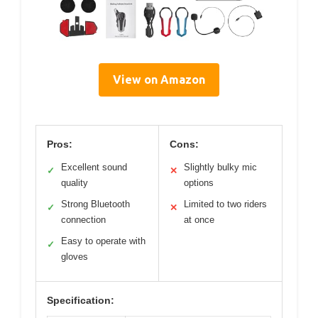
View on Amazon
Pros:
Cons:
Excellent sound
Slightly bulky mic
✓
✕
quality
options
Strong Bluetooth
Limited to two riders
✓
✕
connection
at once
Easy to operate with
✓
gloves
Specification: