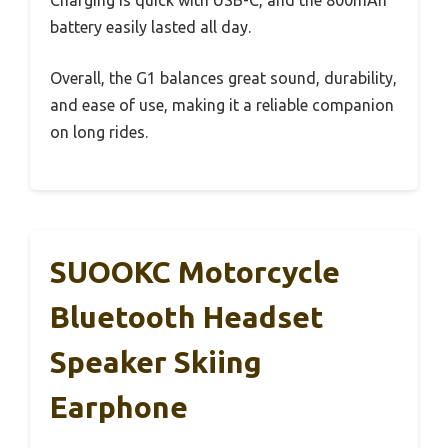
battery easily lasted all day.
Overall, the G1 balances great sound, durability,
and ease of use, making it a reliable companion
on long rides.
SUOOKC Motorcycle
Bluetooth Headset
Speaker Skiing
Earphone