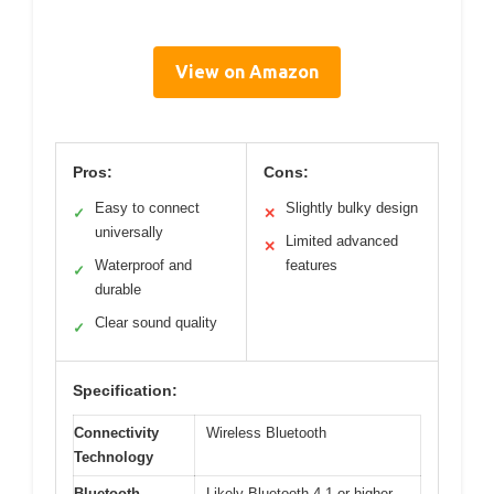
View on Amazon
Pros:
Cons:
Easy to connect
Slightly bulky design
✓
✕
universally
Limited advanced
✕
Waterproof and
features
✓
durable
Clear sound quality
✓
Specification:
Connectivity
Wireless Bluetooth
Technology
Bluetooth
Likely Bluetooth 4.1 or higher