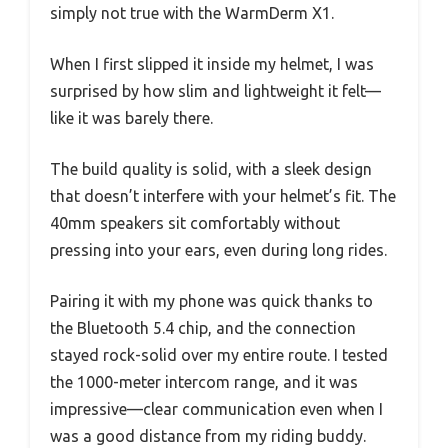
simply not true with the WarmDerm X1.
When I first slipped it inside my helmet, I was
surprised by how slim and lightweight it felt—
like it was barely there.
The build quality is solid, with a sleek design
that doesn’t interfere with your helmet’s fit. The
40mm speakers sit comfortably without
pressing into your ears, even during long rides.
Pairing it with my phone was quick thanks to
the Bluetooth 5.4 chip, and the connection
stayed rock-solid over my entire route. I tested
the 1000-meter intercom range, and it was
impressive—clear communication even when I
was a good distance from my riding buddy.