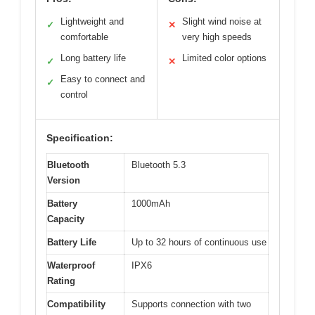
Lightweight and
Slight wind noise at
✓
✕
comfortable
very high speeds
Long battery life
Limited color options
✓
✕
Easy to connect and
✓
control
Specification:
Bluetooth
Bluetooth 5.3
Version
Battery
1000mAh
Capacity
Battery Life
Up to 32 hours of continuous use
Waterproof
IPX6
Rating
Compatibility
Supports connection with two