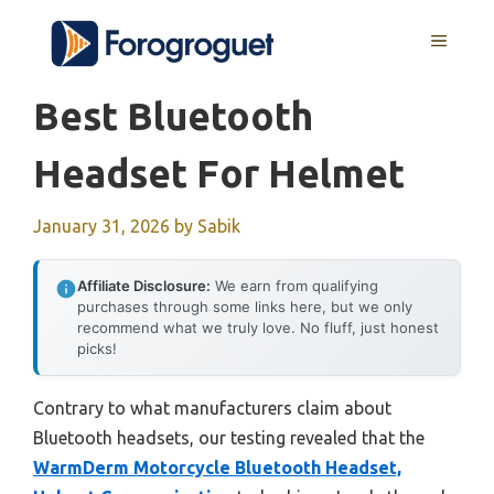
Skip
MENU
to
content
Best Bluetooth
Headset For Helmet
January 31, 2026
by
Sabik
Affiliate Disclosure:
We earn from qualifying
purchases through some links here, but we only
recommend what we truly love. No fluff, just honest
picks!
Contrary to what manufacturers claim about
Bluetooth headsets, our testing revealed that the
WarmDerm Motorcycle Bluetooth Headset,