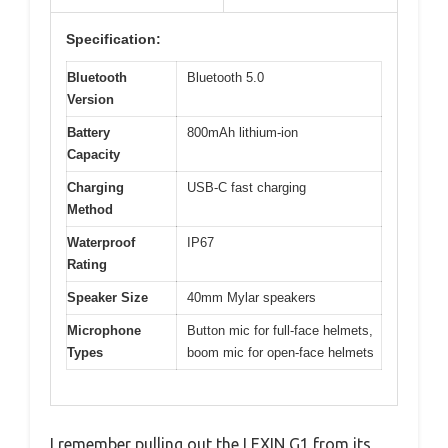
Specification:
Bluetooth
Bluetooth 5.0
Version
Battery
800mAh lithium-ion
Capacity
Charging
USB-C fast charging
Method
Waterproof
IP67
Rating
Speaker Size
40mm Mylar speakers
Microphone
Button mic for full-face helmets,
Types
boom mic for open-face helmets
I remember pulling out the LEXIN G1 from its