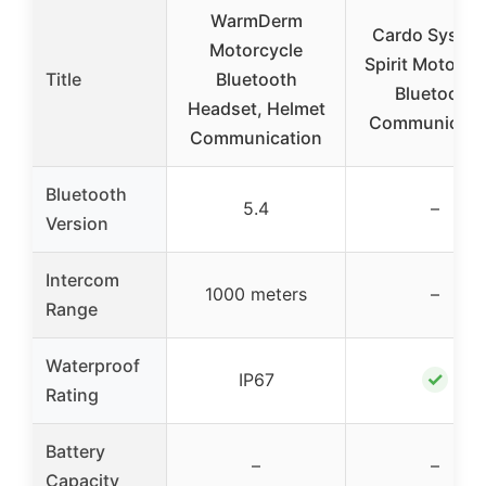
WarmDerm
Cardo Syste
Motorcycle
Spirit Motorcy
Title
Bluetooth
Bluetooth
Headset, Helmet
Communicati
Communication
Bluetooth
5.4
–
Version
Intercom
1000 meters
–
Range
Waterproof
✓
IP67
Rating
Battery
–
–
Capacity