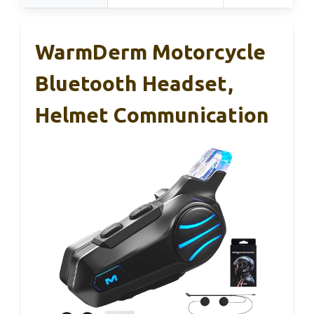
WarmDerm Motorcycle
Bluetooth Headset,
Helmet Communication