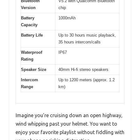
Bluetooth
V5.2 with Qualcomm Bluetooth
Version
chip
Battery
1000mAh
Capacity
Battery Life
Up to 30 hours music playback,
35 hours intercom/calls
Waterproof
IP67
Rating
Speaker Size
40mm Hi-fi stereo speakers
Intercom
Up to 1200 meters (approx. 1.2
Range
km)
Imagine you’re cruising down an open highway,
wind whipping past your helmet. You want to
enjoy your favorite playlist without fiddling with