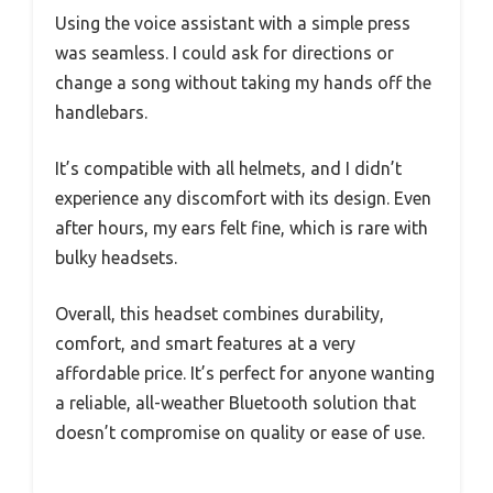
Using the voice assistant with a simple press
was seamless. I could ask for directions or
change a song without taking my hands off the
handlebars.
It’s compatible with all helmets, and I didn’t
experience any discomfort with its design. Even
after hours, my ears felt fine, which is rare with
bulky headsets.
Overall, this headset combines durability,
comfort, and smart features at a very
affordable price. It’s perfect for anyone wanting
a reliable, all-weather Bluetooth solution that
doesn’t compromise on quality or ease of use.