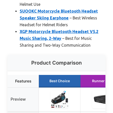
Helmet Use
SUOOKC Motorcycle Bluetooth Headset
Speaker Skiing Earphone
– Best Wireless
Headset for Helmet Riders
XGP Motorcycle Bluetooth Headset V5.2
Music Sharing, 2-Way
– Best for Music
Sharing and Two-Way Communication
Product Comparison
Features
Best Choice
Runner Up
Preview