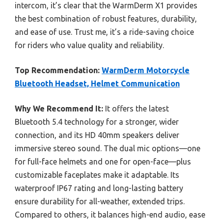
intercom, it’s clear that the WarmDerm X1 provides
the best combination of robust features, durability,
and ease of use. Trust me, it’s a ride-saving choice
for riders who value quality and reliability.
Top Recommendation:
WarmDerm Motorcycle
Bluetooth Headset, Helmet Communication
Why We Recommend It:
It offers the latest
Bluetooth 5.4 technology for a stronger, wider
connection, and its HD 40mm speakers deliver
immersive stereo sound. The dual mic options—one
for full-face helmets and one for open-face—plus
customizable faceplates make it adaptable. Its
waterproof IP67 rating and long-lasting battery
ensure durability for all-weather, extended trips.
Compared to others, it balances high-end audio, ease