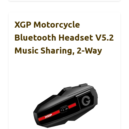
XGP Motorcycle
Bluetooth Headset V5.2
Music Sharing, 2-Way