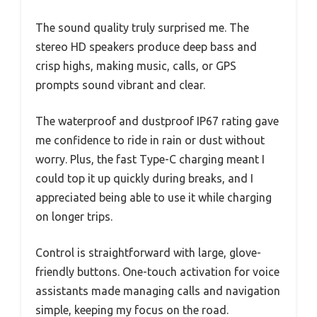
The sound quality truly surprised me. The
stereo HD speakers produce deep bass and
crisp highs, making music, calls, or GPS
prompts sound vibrant and clear.
The waterproof and dustproof IP67 rating gave
me confidence to ride in rain or dust without
worry. Plus, the fast Type-C charging meant I
could top it up quickly during breaks, and I
appreciated being able to use it while charging
on longer trips.
Control is straightforward with large, glove-
friendly buttons. One-touch activation for voice
assistants made managing calls and navigation
simple, keeping my focus on the road.