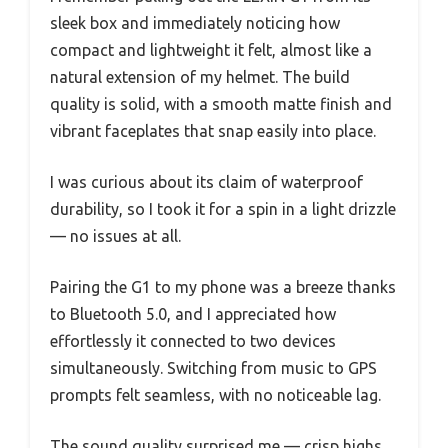
sleek box and immediately noticing how
compact and lightweight it felt, almost like a
natural extension of my helmet. The build
quality is solid, with a smooth matte finish and
vibrant faceplates that snap easily into place.
I was curious about its claim of waterproof
durability, so I took it for a spin in a light drizzle
— no issues at all.
Pairing the G1 to my phone was a breeze thanks
to Bluetooth 5.0, and I appreciated how
effortlessly it connected to two devices
simultaneously. Switching from music to GPS
prompts felt seamless, with no noticeable lag.
The sound quality surprised me — crisp highs,