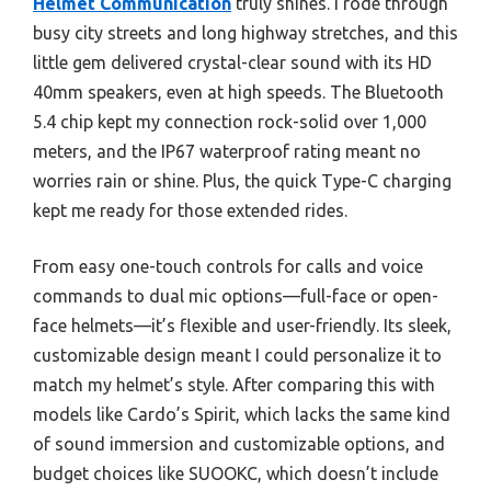
Helmet Communication
truly shines. I rode through
busy city streets and long highway stretches, and this
little gem delivered crystal-clear sound with its HD
40mm speakers, even at high speeds. The Bluetooth
5.4 chip kept my connection rock-solid over 1,000
meters, and the IP67 waterproof rating meant no
worries rain or shine. Plus, the quick Type-C charging
kept me ready for those extended rides.
From easy one-touch controls for calls and voice
commands to dual mic options—full-face or open-
face helmets—it’s flexible and user-friendly. Its sleek,
customizable design meant I could personalize it to
match my helmet’s style. After comparing this with
models like Cardo’s Spirit, which lacks the same kind
of sound immersion and customizable options, and
budget choices like SUOOKC, which doesn’t include