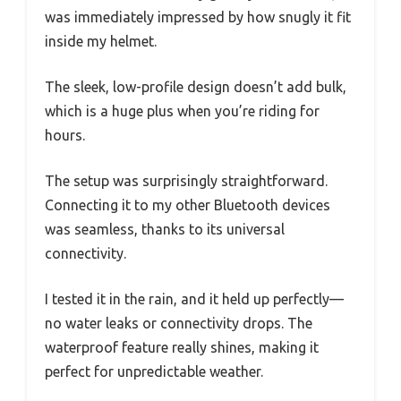
was immediately impressed by how snugly it fit
inside my helmet.
The sleek, low-profile design doesn’t add bulk,
which is a huge plus when you’re riding for
hours.
The setup was surprisingly straightforward.
Connecting it to my other Bluetooth devices
was seamless, thanks to its universal
connectivity.
I tested it in the rain, and it held up perfectly—
no water leaks or connectivity drops. The
waterproof feature really shines, making it
perfect for unpredictable weather.