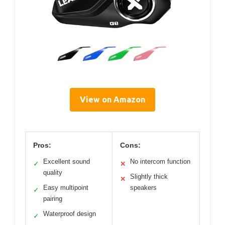
View on Amazon
Pros:
Cons:
Excellent sound
No intercom function
✓
✕
quality
Slightly thick
✕
Easy multipoint
speakers
✓
pairing
Waterproof design
✓