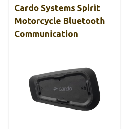
Cardo Systems Spirit
Motorcycle Bluetooth
Communication