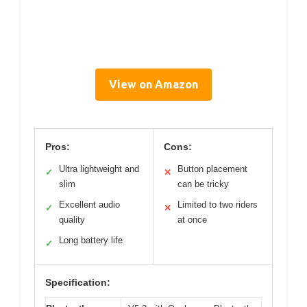
View on Amazon
Pros:
Cons:
Ultra lightweight and
Button placement
✓
✕
slim
can be tricky
Excellent audio
Limited to two riders
✓
✕
quality
at once
Long battery life
✓
Specification: