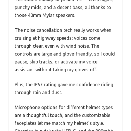
punchy mids, and a decent bass, all thanks to
those 40mm Mylar speakers.
The noise cancellation tech really works when
cruising at highway speeds; voices come
through clear, even with wind noise. The
controls are large and glove-friendly, so I could
pause, skip tracks, or activate my voice
assistant without taking my gloves off.
Plus, the IP67 rating gave me confidence riding
through rain and dust.
Microphone options for different helmet types
are a thoughtful touch, and the customizable
faceplates let me match my helmet’s style.
Charging is quick with USB-C, and the 800mAh