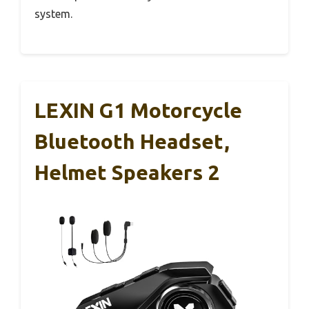
system.
LEXIN G1 Motorcycle
Bluetooth Headset,
Helmet Speakers 2