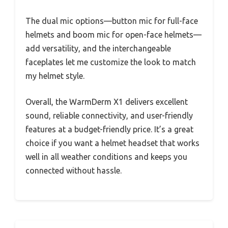
The dual mic options—button mic for full-face
helmets and boom mic for open-face helmets—
add versatility, and the interchangeable
faceplates let me customize the look to match
my helmet style.
Overall, the WarmDerm X1 delivers excellent
sound, reliable connectivity, and user-friendly
features at a budget-friendly price. It’s a great
choice if you want a helmet headset that works
well in all weather conditions and keeps you
connected without hassle.