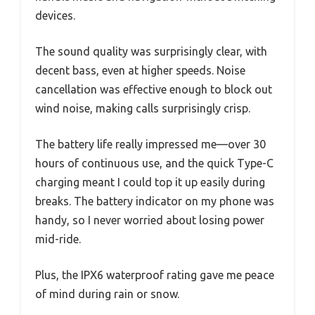
devices.
The sound quality was surprisingly clear, with
decent bass, even at higher speeds. Noise
cancellation was effective enough to block out
wind noise, making calls surprisingly crisp.
The battery life really impressed me—over 30
hours of continuous use, and the quick Type-C
charging meant I could top it up easily during
breaks. The battery indicator on my phone was
handy, so I never worried about losing power
mid-ride.
Plus, the IPX6 waterproof rating gave me peace
of mind during rain or snow.