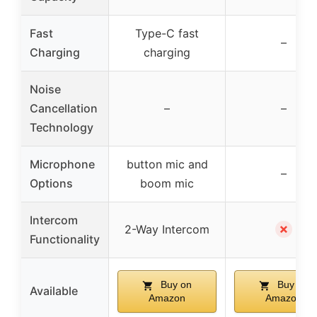
Fast
Type-C fast
–
Charging
charging
Noise
Cancellation
–
–
Technology
Microphone
button mic and
–
Options
boom mic
Intercom
✗
2-Way Intercom
Functionality
Buy on
Buy on
Available
Amazon
Amazon