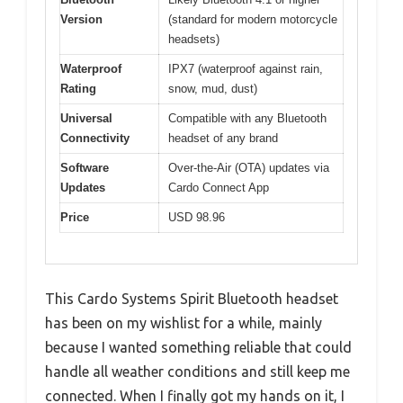
Version
(standard for modern motorcycle
headsets)
Waterproof
IPX7 (waterproof against rain,
Rating
snow, mud, dust)
Universal
Compatible with any Bluetooth
Connectivity
headset of any brand
Software
Over-the-Air (OTA) updates via
Updates
Cardo Connect App
Price
USD 98.96
This Cardo Systems Spirit Bluetooth headset
has been on my wishlist for a while, mainly
because I wanted something reliable that could
handle all weather conditions and still keep me
connected. When I finally got my hands on it, I