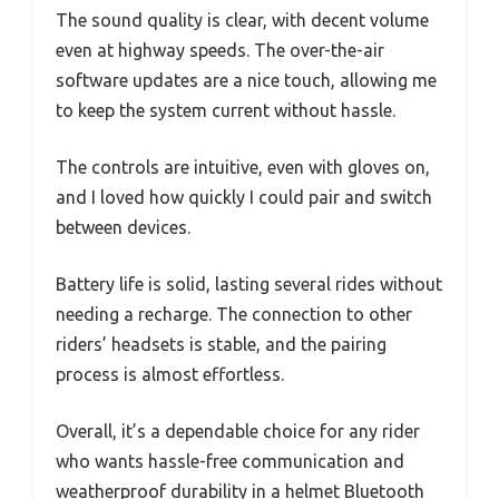
The sound quality is clear, with decent volume
even at highway speeds. The over-the-air
software updates are a nice touch, allowing me
to keep the system current without hassle.
The controls are intuitive, even with gloves on,
and I loved how quickly I could pair and switch
between devices.
Battery life is solid, lasting several rides without
needing a recharge. The connection to other
riders’ headsets is stable, and the pairing
process is almost effortless.
Overall, it’s a dependable choice for any rider
who wants hassle-free communication and
weatherproof durability in a helmet Bluetooth