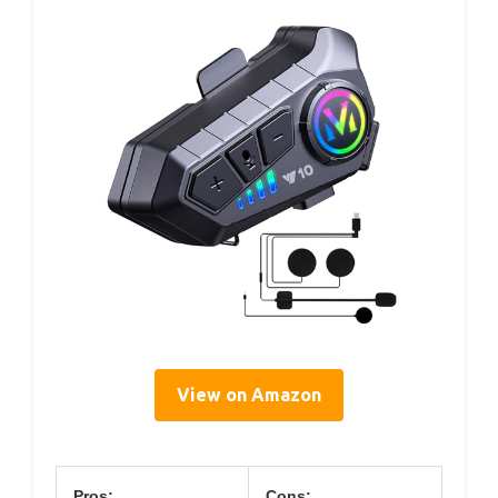
View on Amazon
Pros:
Cons: