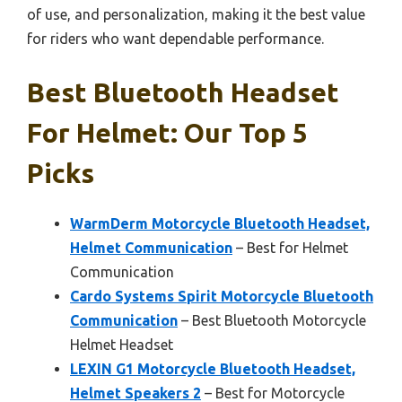
of use, and personalization, making it the best value
for riders who want dependable performance.
Best Bluetooth Headset
For Helmet: Our Top 5
Picks
WarmDerm Motorcycle Bluetooth Headset,
Helmet Communication
– Best for Helmet
Communication
Cardo Systems Spirit Motorcycle Bluetooth
Communication
– Best Bluetooth Motorcycle
Helmet Headset
LEXIN G1 Motorcycle Bluetooth Headset,
Helmet Speakers 2
– Best for Motorcycle