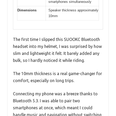
smartphones simultaneously
Dimensions
Speaker thickness approximately
10mm
The first time I slipped this SUOOKC Bluetooth
headset into my helmet, I was surprised by how
slim and lightweight it felt. It barely added any
bulk, so I hardly noticed it while riding.
The 10mm thickness is a real game-changer for
comfort, especially on long trips.
Connecting my phone was a breeze thanks to
Bluetooth 5.3. I was able to pair two
smartphones at once, which meant I could
handle music and navigation without switching