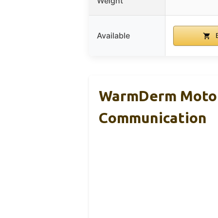
Weight
Available
B
WarmDerm Motorc
Communication