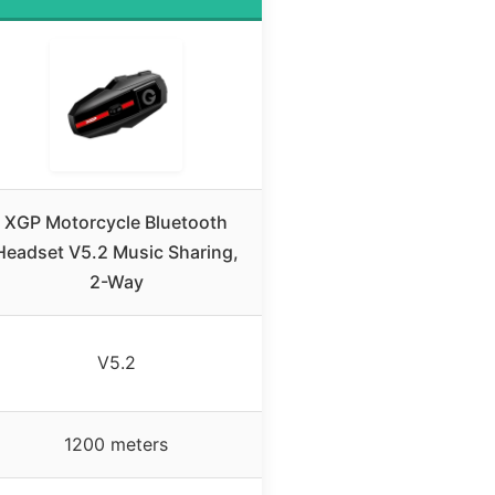
XGP Motorcycle Bluetooth
Headset V5.2 Music Sharing,
2-Way
V5.2
1200 meters