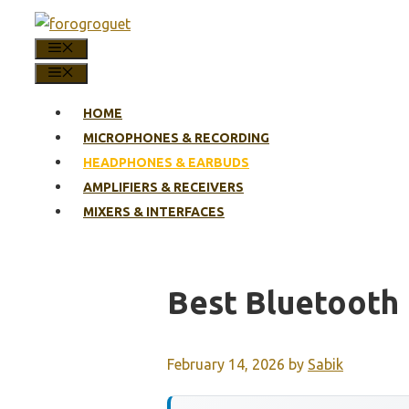
Skip
to
MENU
content
MENU
HOME
MICROPHONES & RECORDING
HEADPHONES & EARBUDS
AMPLIFIERS & RECEIVERS
MIXERS & INTERFACES
Best Bluetooth 
February 14, 2026
by
Sabik