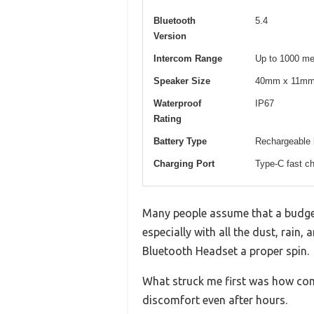
Bluetooth
5.4
Version
Intercom Range
Up to 1000 me
Speaker Size
40mm x 11m
Waterproof
IP67
Rating
Battery Type
Rechargeable l
Charging Port
Type-C fast ch
Many people assume that a budget
especially with all the dust, rain
Bluetooth Headset a proper spin.
What struck me first was how comp
discomfort even after hours.