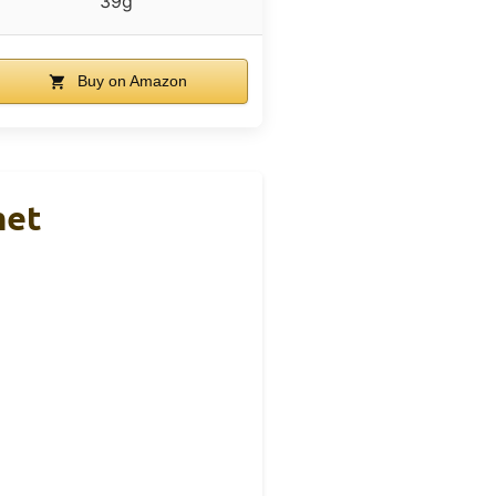
39g
Buy on Amazon
met