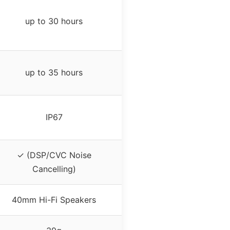
up to 30 hours
up to 35 hours
IP67
✓ (DSP/CVC Noise
Cancelling)
40mm Hi-Fi Speakers