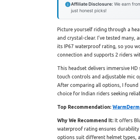
Affiliate Disclosure:
We earn from
just honest picks!
Picture yourself riding through a h
and crystal-clear. I’ve tested many, 
its IP67 waterproof rating, so you wo
connection and supports 2 riders wit
This headset delivers immersive HD 
touch controls and adjustable mic opt
After comparing all options, I found 
choice for Indian riders seeking relia
Top Recommendation:
WarmDerm M
Why We Recommend It:
It offers B
waterproof rating ensures durability 
options suit different helmet types, 