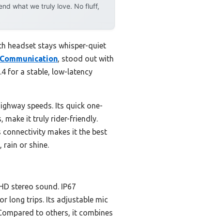
d what we truly love. No fluff,
th headset stays whisper-quiet
 Communication
, stood out with
.4 for a stable, low-latency
ighway speeds. Its quick one-
make it truly rider-friendly.
s connectivity makes it the best
 rain or shine.
 HD stereo sound. IP67
r long trips. Its adjustable mic
. Compared to others, it combines