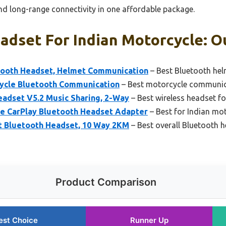
nd long-range connectivity in one affordable package.
adset For Indian Motorcycle: Ou
ooth Headset, Helmet Communication
– Best Bluetooth hel
cycle Bluetooth Communication
– Best motorcycle communica
adset V5.2 Music Sharing, 2-Way
– Best wireless headset fo
 CarPlay Bluetooth Headset Adapter
– Best for Indian m
 Bluetooth Headset, 10 Way 2KM
– Best overall Bluetooth 
Product Comparison
est Choice
Runner Up