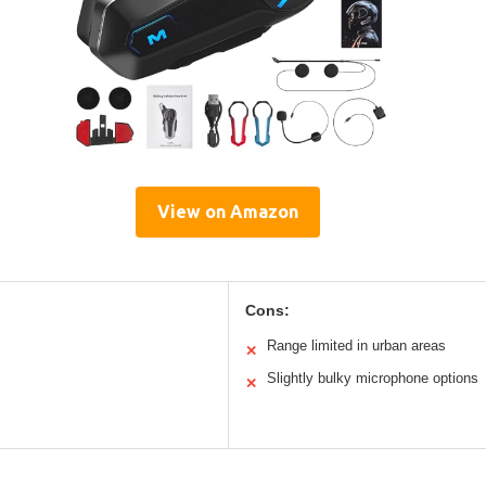
View on Amazon
Cons:
Range limited in urban areas
✕
Slightly bulky microphone options
✕