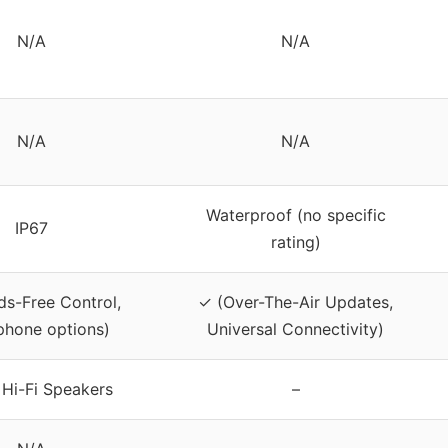
N/A
N/A
N/A
N/A
Waterproof (no specific
IP67
rating)
s-Free Control,
✓ (Over-The-Air Updates,
phone options)
Universal Connectivity)
Hi-Fi Speakers
–