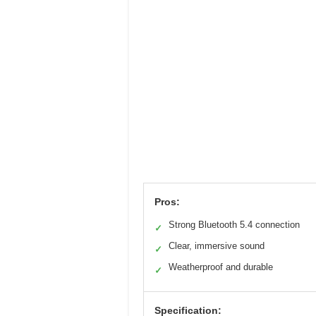
Pros:
Strong Bluetooth 5.4 connection
✓
Clear, immersive sound
✓
Weatherproof and durable
✓
Specification: