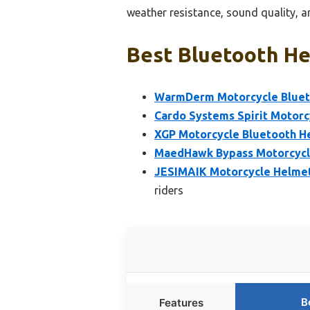
weather resistance, sound quality, a
Best Bluetooth He
WarmDerm Motorcycle Bluet
Cardo Systems Spirit Motor
XGP Motorcycle Bluetooth He
MaedHawk Bypass Motorcycle
JESIMAIK Motorcycle Helmet
riders
B
Features