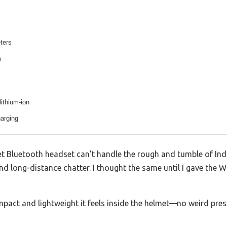
ters
m
ithium-ion
arging
 Bluetooth headset can’t handle the rough and tumble of Ind
, and long-distance chatter. I thought the same until I gave t
act and lightweight it feels inside the helmet—no weird pres