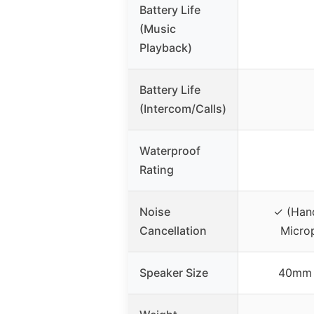
Battery Life
(Music
Playback)
Battery Life
(Intercom/Calls)
Waterproof
Rating
Noise
✓ (Hand
Cancellation
Micro
Speaker Size
40mm 