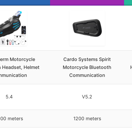
rm Motorcycle
Cardo Systems Spirit
h Headset, Helmet
Motorcycle Bluetooth
munication
Communication
5.4
V5.2
000 meters
1200 meters