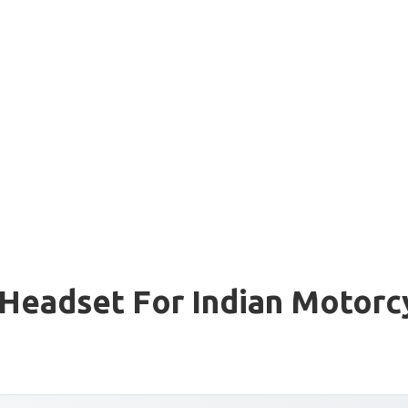
Headset For Indian Motorc