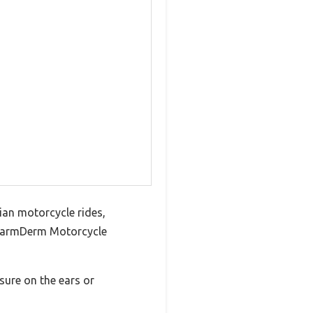
ian motorcycle rides,
he WarmDerm Motorcycle
sure on the ears or