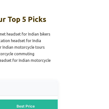
r Top 5 Picks
met headset for Indian bikers
tion headset for India
r Indian motorcycle tours
otorcycle commuting
headset for Indian motorcycle
Best Price