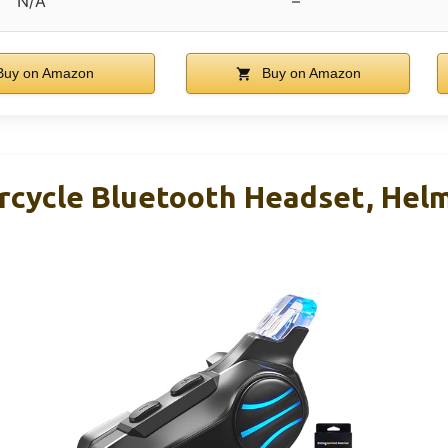
N/A
–
uy on Amazon
Buy on Amazon
ycle Bluetooth Headset, Hel