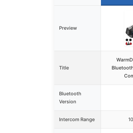
Preview
WarmDe
Title
Bluetoot
Com
Bluetooth
Version
Intercom Range
1