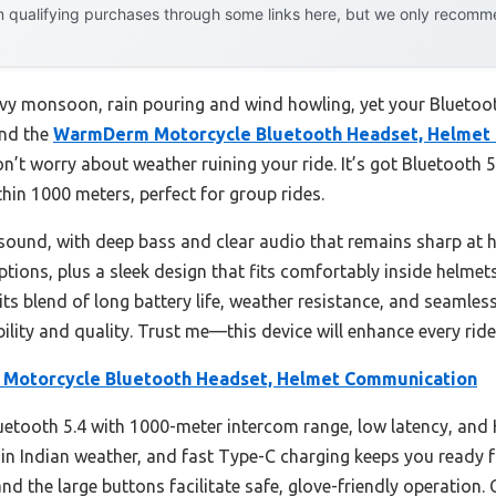
 qualifying purchases through some links here, but we only recommen
eavy monsoon, rain pouring and wind howling, yet your Bluetoo
and the
WarmDerm Motorcycle Bluetooth Headset, Helmet
n’t worry about weather ruining your ride. It’s got Bluetooth 5
hin 1000 meters, perfect for group rides.
sound, with deep bass and clear audio that remains sharp at h
ions, plus a sleek design that fits comfortably inside helmets, 
its blend of long battery life, weather resistance, and seamles
bility and quality. Trust me—this device will enhance every ride,
otorcycle Bluetooth Headset, Helmet Communication
luetooth 5.4 with 1000-meter intercom range, low latency, and
in Indian weather, and fast Type-C charging keeps you ready fo
and the large buttons facilitate safe, glove-friendly operation