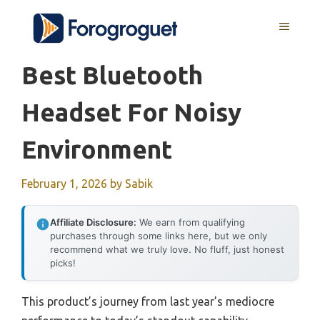
Skip
MENU
to
content
Best Bluetooth
Headset For Noisy
Environment
February 1, 2026
by
Sabik
Affiliate Disclosure:
We earn from qualifying
purchases through some links here, but we only
recommend what we truly love. No fluff, just honest
picks!
This product’s journey from last year’s mediocre