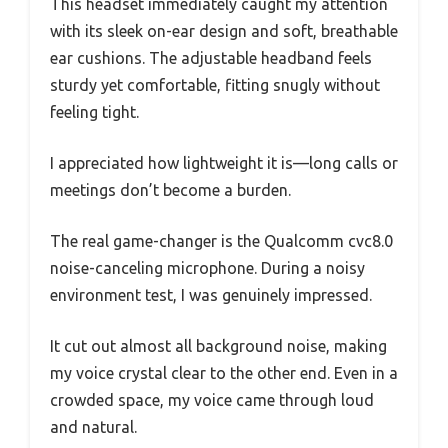
This headset immediately caught my attention
with its sleek on-ear design and soft, breathable
ear cushions. The adjustable headband feels
sturdy yet comfortable, fitting snugly without
feeling tight.
I appreciated how lightweight it is—long calls or
meetings don’t become a burden.
The real game-changer is the Qualcomm cvc8.0
noise-canceling microphone. During a noisy
environment test, I was genuinely impressed.
It cut out almost all background noise, making
my voice crystal clear to the other end. Even in a
crowded space, my voice came through loud
and natural.