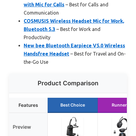
with Mic for Calls
– Best for Calls and
Communication
COSMUSIS Wireless Headset Mic for Work,
Bluetooth 5.3
– Best for Work and
Productivity
New bee Bluetooth Earpiece V5.0 Wireless
Handsfree Headset
– Best for Travel and On-
the-Go Use
Product Comparison
Features
Best Choice
Runner Up
Preview