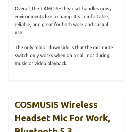
Overall, the JIAMQISHI headset handles noisy
environments like a champ. It’s comfortable,
reliable, and great for both work and casual
use.
The only minor downside is that the mic mute
switch only works when on a call, not during
music or video playback.
COSMUSIS Wireless
Headset Mic For Work,
Bluetooth 5.3