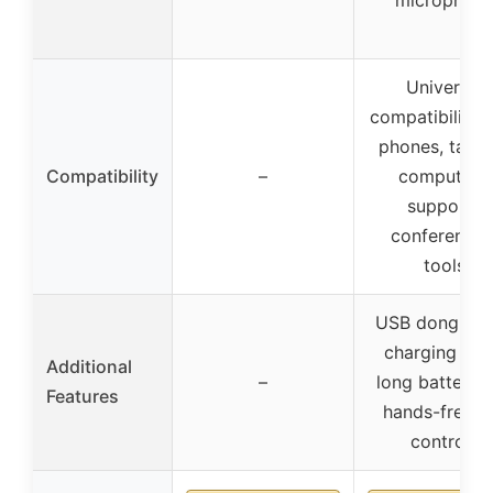
microphon
Universal
compatibility 
phones, table
Compatibility
–
computers,
supports
conferencin
tools
USB dongle w
charging bas
Additional
–
long battery li
Features
hands-free ca
controls