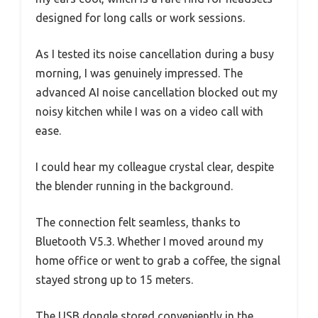
designed for long calls or work sessions.
As I tested its noise cancellation during a busy
morning, I was genuinely impressed. The
advanced AI noise cancellation blocked out my
noisy kitchen while I was on a video call with
ease.
I could hear my colleague crystal clear, despite
the blender running in the background.
The connection felt seamless, thanks to
Bluetooth V5.3. Whether I moved around my
home office or went to grab a coffee, the signal
stayed strong up to 15 meters.
The USB dongle stored conveniently in the