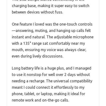
charging base, making it super easy to switch
between devices without fuss.
One feature I loved was the one-touch controls
—answering, muting, and hanging up calls felt
instant and natural. The adjustable microphone
with a 135° range sat comfortably near my
mouth, ensuring my voice was always clear,
even during lively discussions.
Long battery life is a huge plus, and I managed
to use it nonstop for well over 2 days without
needing a recharge. The universal compatibility
meant I could connect it effortlessly to my
phone, tablet, or laptop, making it ideal for
remote work and on-the-go calls.