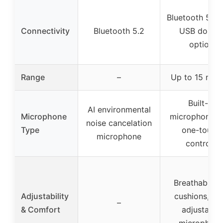
Bluetooth 5.3 
Connectivity
Bluetooth 5.2
USB dongl
option
Range
–
Up to 15 met
Built-in
AI environmental
Microphone
microphone w
noise cancelation
Type
one-touch
microphone
controls
Breathable e
Adjustability
cushions, 13
–
& Comfort
adjustable