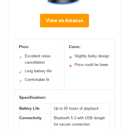
View on Amazon
Pros:
Cons:
Excellent noise
Slightly bulky design
✓
✕
cancellation
Price could be lower
✕
Long battery life
✓
Comfortable fit
✓
Specification:
Battery Life
Up to 65 hours of playback
Connectivity
Bluetooth 5.3 with USB dongle
for secure connection