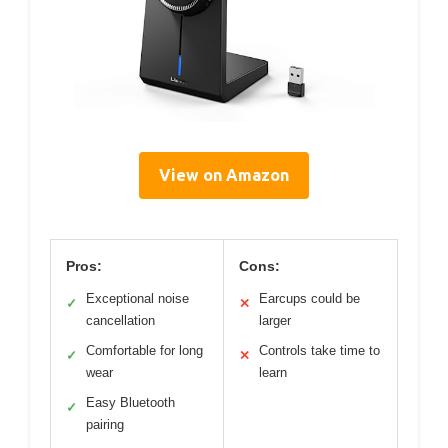
View on Amazon
Pros:
Cons:
Exceptional noise
Earcups could be
✓
✕
cancellation
larger
Comfortable for long
Controls take time to
✓
✕
wear
learn
Easy Bluetooth
✓
pairing