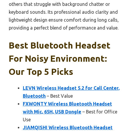
others that struggle with background chatter or
keyboard sounds. Its professional audio clarity and
lightweight design ensure comfort during long calls,
providing a perfect blend of performance and value.
Best Bluetooth Headset
For Noisy Environment:
Our Top 5 Picks
LEVN Wireless Headset 5.2 for Call Center,
Bluetooth
– Best Value
FXWONTY Wireless Bluetooth Headset
with Mic, 65H, USB Dongle
– Best for Office
Use
JIAMQISHI Wireless Bluetooth Headset