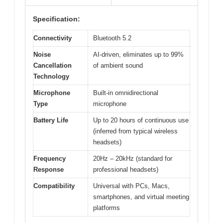
Specification:
Connectivity
Bluetooth 5.2
Noise
AI-driven, eliminates up to 99%
Cancellation
of ambient sound
Technology
Microphone
Built-in omnidirectional
Type
microphone
Battery Life
Up to 20 hours of continuous use
(inferred from typical wireless
headsets)
Frequency
20Hz – 20kHz (standard for
Response
professional headsets)
Compatibility
Universal with PCs, Macs,
smartphones, and virtual meeting
platforms