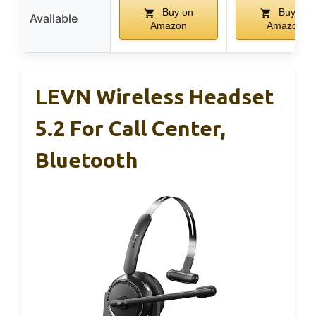
Buy on
Buy on
Available
Amazon
Amazon
LEVN Wireless Headset
5.2 For Call Center,
Bluetooth