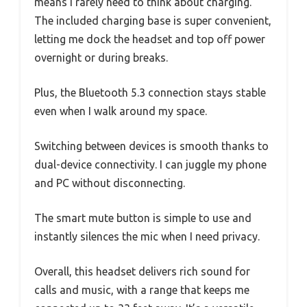
means I rarely need to think about charging.
The included charging base is super convenient,
letting me dock the headset and top off power
overnight or during breaks.
Plus, the Bluetooth 5.3 connection stays stable
even when I walk around my space.
Switching between devices is smooth thanks to
dual-device connectivity. I can juggle my phone
and PC without disconnecting.
The smart mute button is simple to use and
instantly silences the mic when I need privacy.
Overall, this headset delivers rich sound for
calls and music, with a range that keeps me