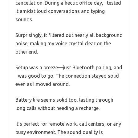
cancellation. During a hectic office day, I tested
it amidst loud conversations and typing
sounds.
Surprisingly, it filtered out nearly all background
noise, making my voice crystal clear on the
other end.
Setup was a breeze—just Bluetooth pairing, and
I was good to go. The connection stayed solid
even as I moved around.
Battery life seems solid too, lasting through
long calls without needing a recharge.
It’s perfect for remote work, call centers, or any
busy environment. The sound quality is