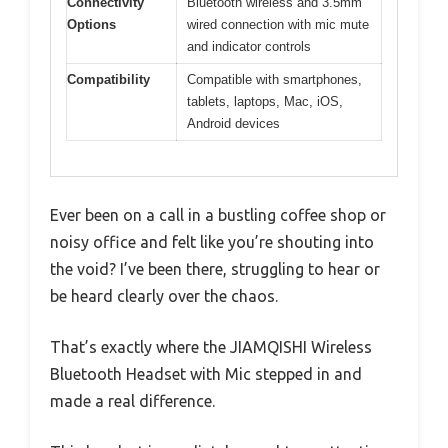
Connectivity
Bluetooth wireless and 3.5mm
Options
wired connection with mic mute
and indicator controls
Compatibility
Compatible with smartphones,
tablets, laptops, Mac, iOS,
Android devices
Ever been on a call in a bustling coffee shop or
noisy office and felt like you’re shouting into
the void? I’ve been there, struggling to hear or
be heard clearly over the chaos.
That’s exactly where the JIAMQISHI Wireless
Bluetooth Headset with Mic stepped in and
made a real difference.