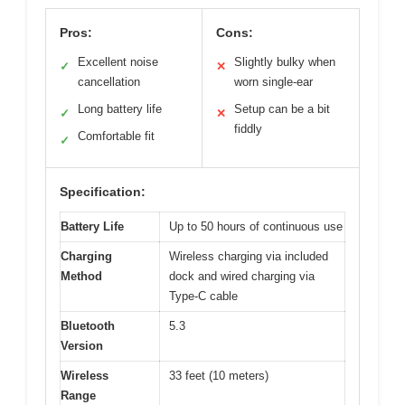
Pros:
Cons:
Excellent noise
Slightly bulky when
✓
✕
cancellation
worn single-ear
Long battery life
Setup can be a bit
✓
✕
fiddly
Comfortable fit
✓
Specification:
Battery Life
Up to 50 hours of continuous use
Charging
Wireless charging via included
Method
dock and wired charging via
Type-C cable
Bluetooth
5.3
Version
Wireless
33 feet (10 meters)
Range