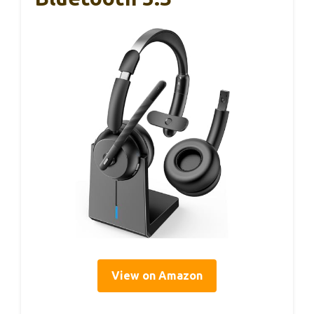
View on Amazon