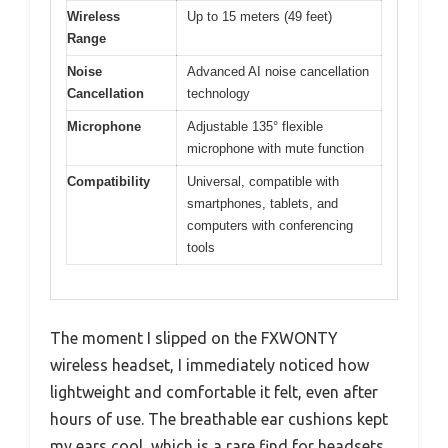
Wireless
Up to 15 meters (49 feet)
Range
Noise
Advanced AI noise cancellation
Cancellation
technology
Microphone
Adjustable 135° flexible
microphone with mute function
Compatibility
Universal, compatible with
smartphones, tablets, and
computers with conferencing
tools
The moment I slipped on the FXWONTY
wireless headset, I immediately noticed how
lightweight and comfortable it felt, even after
hours of use. The breathable ear cushions kept
my ears cool, which is a rare find for headsets