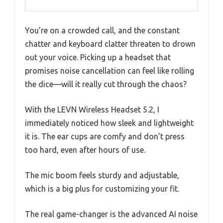
You’re on a crowded call, and the constant
chatter and keyboard clatter threaten to drown
out your voice. Picking up a headset that
promises noise cancellation can feel like rolling
the dice—will it really cut through the chaos?
With the LEVN Wireless Headset 5.2, I
immediately noticed how sleek and lightweight
it is. The ear cups are comfy and don’t press
too hard, even after hours of use.
The mic boom feels sturdy and adjustable,
which is a big plus for customizing your fit.
The real game-changer is the advanced AI noise