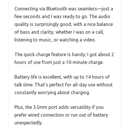
Connecting via Bluetooth was seamless—just a
few seconds and I was ready to go. The audio
quality is surprisingly good, with a nice balance
of bass and clarity, whether I was on a call,
listening to music, or watching a video.
The quick charge feature is handy; I got about 2
hours of use from just a 10-minute charge.
Battery life is excellent, with up to 14 hours of
talk time. That’s perfect for all-day use without
constantly worrying about charging.
Plus, the 3.5mm port adds versatility if you
prefer wired connection or run out of battery
unexpectedly.