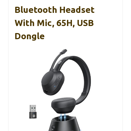
Bluetooth Headset
With Mic, 65H, USB
Dongle