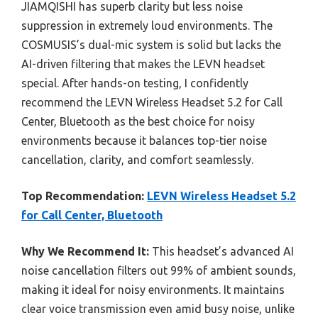
JIAMQISHI has superb clarity but less noise
suppression in extremely loud environments. The
COSMUSIS’s dual-mic system is solid but lacks the
AI-driven filtering that makes the LEVN headset
special. After hands-on testing, I confidently
recommend the LEVN Wireless Headset 5.2 for Call
Center, Bluetooth as the best choice for noisy
environments because it balances top-tier noise
cancellation, clarity, and comfort seamlessly.
Top Recommendation:
LEVN Wireless Headset 5.2
for Call Center, Bluetooth
Why We Recommend It:
This headset’s advanced AI
noise cancellation filters out 99% of ambient sounds,
making it ideal for noisy environments. It maintains
clear voice transmission even amid busy noise, unlike