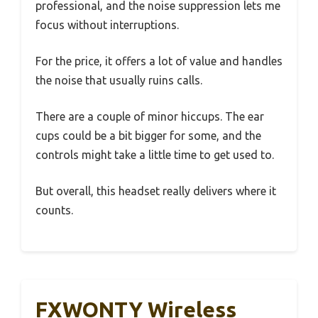
professional, and the noise suppression lets me
focus without interruptions.
For the price, it offers a lot of value and handles
the noise that usually ruins calls.
There are a couple of minor hiccups. The ear
cups could be a bit bigger for some, and the
controls might take a little time to get used to.
But overall, this headset really delivers where it
counts.
FXWONTY Wireless