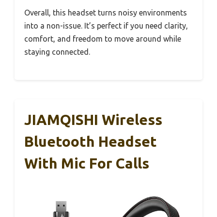
Overall, this headset turns noisy environments
into a non-issue. It’s perfect if you need clarity,
comfort, and freedom to move around while
staying connected.
JIAMQISHI Wireless
Bluetooth Headset
With Mic For Calls