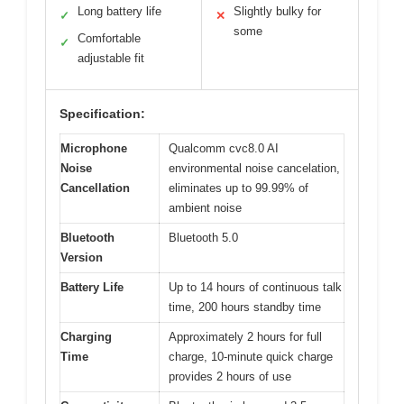
Long battery life
Slightly bulky for
✓
✕
some
Comfortable
✓
adjustable fit
Specification:
Microphone
Qualcomm cvc8.0 AI
Noise
environmental noise cancelation,
Cancellation
eliminates up to 99.99% of
ambient noise
Bluetooth
Bluetooth 5.0
Version
Battery Life
Up to 14 hours of continuous talk
time, 200 hours standby time
Charging
Approximately 2 hours for full
Time
charge, 10-minute quick charge
provides 2 hours of use