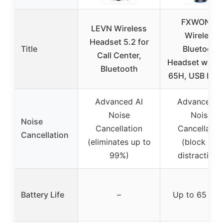
FXWONTY
LEVN Wireless
Wireless
Headset 5.2 for
Title
Bluetooth
Call Center,
Headset with 
Bluetooth
65H, USB Don
Advanced AI
Advanced A
Noise
Noise
Noise
Cancellation
Cancellatio
Cancellation
(eliminates up to
(block out
99%)
distractions
Battery Life
–
Up to 65 hou