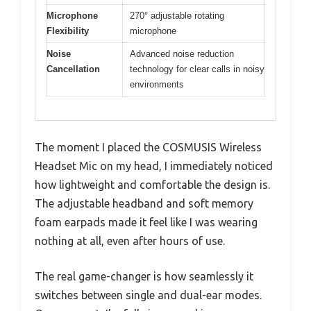
Microphone
270° adjustable rotating
Flexibility
microphone
Noise
Advanced noise reduction
Cancellation
technology for clear calls in noisy
environments
The moment I placed the COSMUSIS Wireless
Headset Mic on my head, I immediately noticed
how lightweight and comfortable the design is.
The adjustable headband and soft memory
foam earpads made it feel like I was wearing
nothing at all, even after hours of use.
The real game-changer is how seamlessly it
switches between single and dual-ear modes.