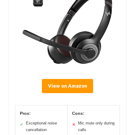
View on Amazon
Pros:
Cons:
Exceptional noise
Mic mute only during
✓
✕
cancellation
calls