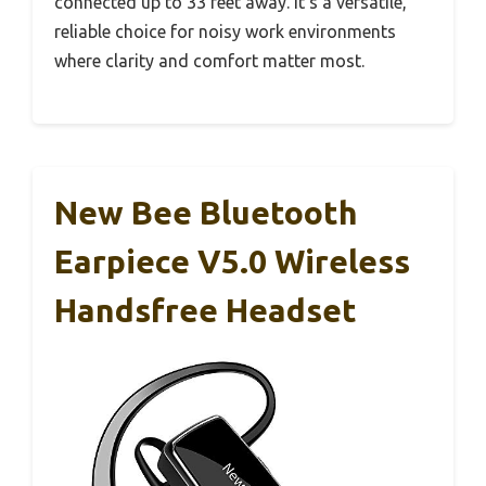
connected up to 33 feet away. It’s a versatile,
reliable choice for noisy work environments
where clarity and comfort matter most.
New Bee Bluetooth
Earpiece V5.0 Wireless
Handsfree Headset