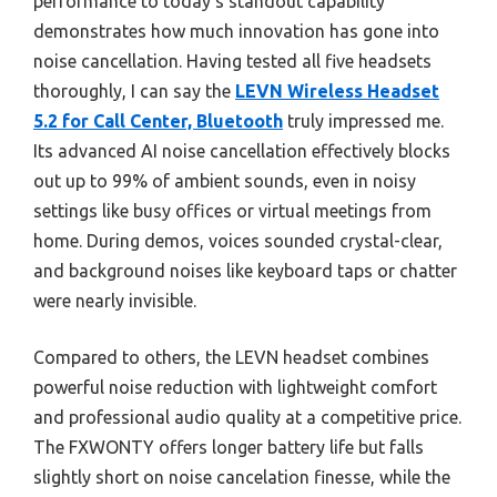
performance to today’s standout capability
demonstrates how much innovation has gone into
noise cancellation. Having tested all five headsets
thoroughly, I can say the
LEVN Wireless Headset
5.2 for Call Center, Bluetooth
truly impressed me.
Its advanced AI noise cancellation effectively blocks
out up to 99% of ambient sounds, even in noisy
settings like busy offices or virtual meetings from
home. During demos, voices sounded crystal-clear,
and background noises like keyboard taps or chatter
were nearly invisible.
Compared to others, the LEVN headset combines
powerful noise reduction with lightweight comfort
and professional audio quality at a competitive price.
The FXWONTY offers longer battery life but falls
slightly short on noise cancelation finesse, while the