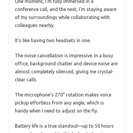
One moment, I’m fully immersed in a
conference call, and the next, I’m staying aware
of my surroundings while collaborating with
colleagues nearby.
It’s like having two headsets in one.
The noise cancellation is impressive. In a busy
office, background chatter and device noise are
almost completely silenced, giving me crystal-
clear calls.
The microphone’s 270° rotation makes voice
pickup effortless from any angle, which is
handy when I need to adjust on the fly.
Battery life is a true standout—up to 50 hours