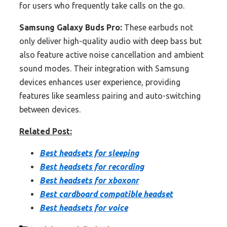
for users who frequently take calls on the go.
Samsung Galaxy Buds Pro:
These earbuds not
only deliver high-quality audio with deep bass but
also feature active noise cancellation and ambient
sound modes. Their integration with Samsung
devices enhances user experience, providing
features like seamless pairing and auto-switching
between devices.
Related Post:
Best headsets for sleeping
Best headsets for recording
Best headsets for xboxonr
Best cardboard compatible headset
Best headsets for voice