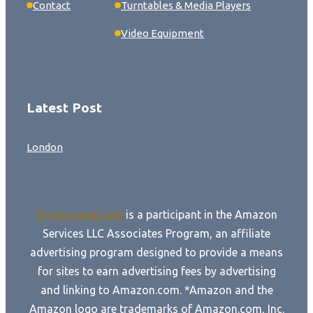
Contact
Turntables & Media Players
Video Equipment
Latest Post
London
forogroguet.com
is a participant in the Amazon
Services LLC Associates Program, an affiliate
advertising program designed to provide a means
for sites to earn advertising fees by advertising
and linking to Amazon.com. *Amazon and the
Amazon logo are trademarks of Amazon.com, Inc.