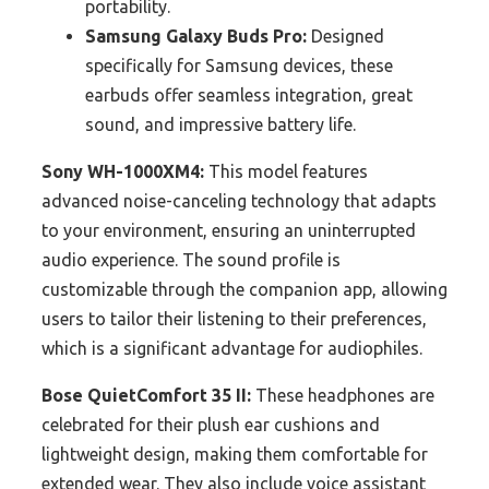
portability.
Samsung Galaxy Buds Pro:
Designed
specifically for Samsung devices, these
earbuds offer seamless integration, great
sound, and impressive battery life.
Sony WH-1000XM4:
This model features
advanced noise-canceling technology that adapts
to your environment, ensuring an uninterrupted
audio experience. The sound profile is
customizable through the companion app, allowing
users to tailor their listening to their preferences,
which is a significant advantage for audiophiles.
Bose QuietComfort 35 II:
These headphones are
celebrated for their plush ear cushions and
lightweight design, making them comfortable for
extended wear. They also include voice assistant