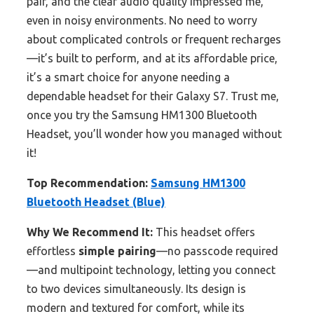
pair, and the clear audio quality impressed me,
even in noisy environments. No need to worry
about complicated controls or frequent recharges
—it’s built to perform, and at its affordable price,
it’s a smart choice for anyone needing a
dependable headset for their Galaxy S7. Trust me,
once you try the Samsung HM1300 Bluetooth
Headset, you’ll wonder how you managed without
it!
Top Recommendation:
Samsung HM1300
Bluetooth Headset (Blue)
Why We Recommend It:
This headset offers
effortless
simple pairing
—no passcode required
—and multipoint technology, letting you connect
to two devices simultaneously. Its design is
modern and textured for comfort, while its