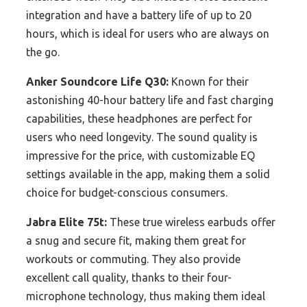
integration and have a battery life of up to 20
hours, which is ideal for users who are always on
the go.
Anker Soundcore Life Q30:
Known for their
astonishing 40-hour battery life and fast charging
capabilities, these headphones are perfect for
users who need longevity. The sound quality is
impressive for the price, with customizable EQ
settings available in the app, making them a solid
choice for budget-conscious consumers.
Jabra Elite 75t:
These true wireless earbuds offer
a snug and secure fit, making them great for
workouts or commuting. They also provide
excellent call quality, thanks to their four-
microphone technology, thus making them ideal