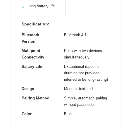
Long battery life
✓
Specification:
Bluetooth
Bluetooth 4.1
Version
Multipoint
Pairs with two devices
Connectivity
simultaneously
Battery Life
Exceptional (specific
duration not provided,
inferred to be long-lasting)
Design
Modern, textured
Pairing Method
Simple, automatic pairing
without passcode
Color
Blue