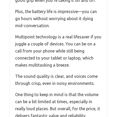
good grip when you’re taking it on and off.
Plus, the battery life is impressive—you can
go hours without worrying about it dying
mid-conversation.
Multipoint technology is a real lifesaver if you
juggle a couple of devices. You can be on a
call from your phone while still being
connected to your tablet or laptop, which
makes multitasking a breeze.
The sound quality is clear, and voices come
through crisp, even in noisy environments.
One thing to keep in mind is that the volume
can be a bit limited at times, especially in
really loud places. But overall, for the price, it
delivers fantastic value and reliability.