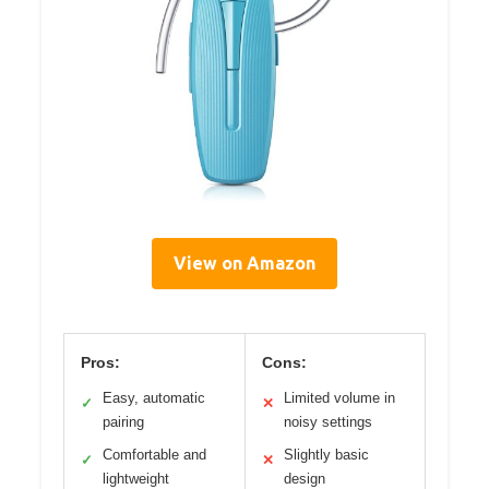
View on Amazon
Pros:
Cons:
Easy, automatic
Limited volume in
✓
✕
pairing
noisy settings
Comfortable and
Slightly basic
✓
✕
lightweight
design