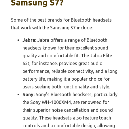
Samsung S7?
Some of the best brands for Bluetooth headsets
that work with the Samsung S7 include:
Jabra:
Jabra offers a range of Bluetooth
headsets known for their excellent sound
quality and comfortable fit. The Jabra Elite
65t, for instance, provides great audio
performance, reliable connectivity, and a long
battery life, making it a popular choice for
users seeking both functionality and style.
Sony:
Sony’s Bluetooth headsets, particularly
the Sony WH-1000XM4, are renowned for
their superior noise cancellation and sound
quality. These headsets also feature touch
controls and a comfortable design, allowing