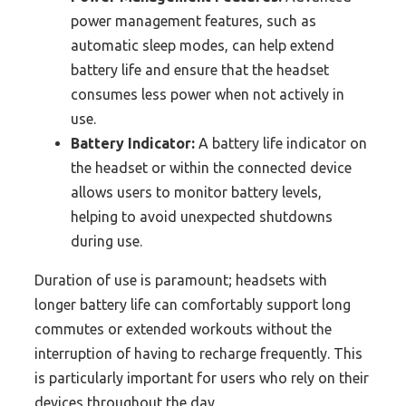
power management features, such as
automatic sleep modes, can help extend
battery life and ensure that the headset
consumes less power when not actively in
use.
Battery Indicator:
A battery life indicator on
the headset or within the connected device
allows users to monitor battery levels,
helping to avoid unexpected shutdowns
during use.
Duration of use is paramount; headsets with
longer battery life can comfortably support long
commutes or extended workouts without the
interruption of having to recharge frequently. This
is particularly important for users who rely on their
devices throughout the day.