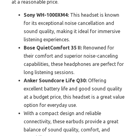
at a reasonable price.
Sony WH-1000XM4:
This headset is known
for its exceptional noise cancellation and
sound quality, making it ideal for immersive
listening experiences.
Bose QuietComfort 35 II:
Renowned for
their comfort and superior noise-canceling
capabilities, these headphones are perfect for
long listening sessions.
Anker Soundcore Life Q30:
Offering
excellent battery life and good sound quality
at a budget price, this headset is a great value
option for everyday use.
With a compact design and reliable
connectivity, these earbuds provide a great
balance of sound quality, comfort, and