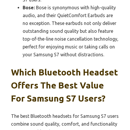
Bose:
Bose is synonymous with high-quality
audio, and their QuietComfort Earbuds are
no exception. These earbuds not only deliver
outstanding sound quality but also feature
top-of-the-line noise cancellation technology,
perfect for enjoying music or taking calls on
your Samsung S7 without distractions.
Which Bluetooth Headset
Offers The Best Value
For Samsung S7 Users?
The best Bluetooth headsets for Samsung S7 users
combine sound quality, comfort, and functionality