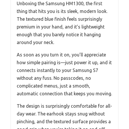
Unboxing the Samsung HM1300, the first
thing that hits you is its sleek, modern look.
The textured blue finish feels surprisingly
premium in your hand, and it’s lightweight
enough that you barely notice it hanging
around your neck.
As soon as you turn it on, you’ll appreciate
how simple pairing is—just power it up, and it
connects instantly to your Samsung S7
without any fuss. No passcodes, no
complicated menus, just a smooth,
automatic connection that keeps you moving.
The design is surprisingly comfortable for all-
day wear. The earhook stays snug without
pinching, and the textured surface provides a