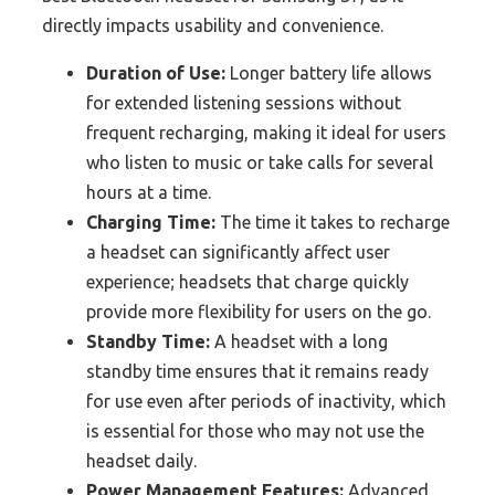
directly impacts usability and convenience.
Duration of Use:
Longer battery life allows
for extended listening sessions without
frequent recharging, making it ideal for users
who listen to music or take calls for several
hours at a time.
Charging Time:
The time it takes to recharge
a headset can significantly affect user
experience; headsets that charge quickly
provide more flexibility for users on the go.
Standby Time:
A headset with a long
standby time ensures that it remains ready
for use even after periods of inactivity, which
is essential for those who may not use the
headset daily.
Power Management Features:
Advanced