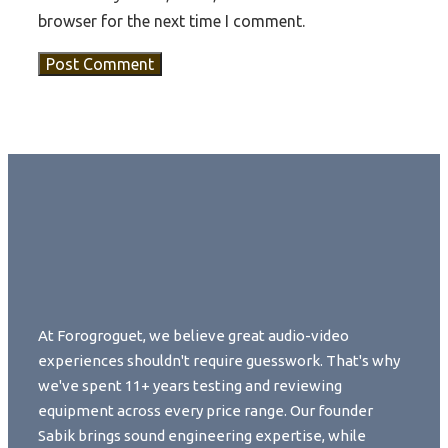
browser for the next time I comment.
At Forogroguet, we believe great audio-video
experiences shouldn't require guesswork. That's why
we've spent 11+ years testing and reviewing
equipment across every price range. Our founder
Sabik brings sound engineering expertise, while