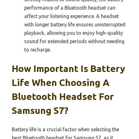
performance of a Bluetooth headset can
affect your listening experience. A headset
with longer battery life ensures uninterrupted
playback, allowing you to enjoy high-quality
sound for extended periods without needing
to recharge.
How Important Is Battery
Life When Choosing A
Bluetooth Headset For
Samsung S7?
Battery life is a crucial factor when selecting the
best Bluetooth headset for Samsung S7, as it