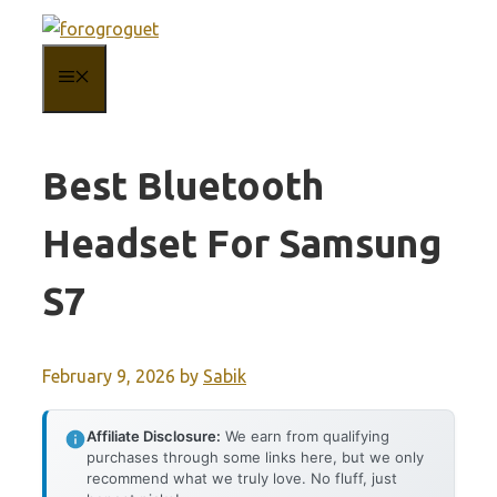
Skip
to
MENU
content
Best Bluetooth
Headset For Samsung
S7
February 9, 2026
by
Sabik
Affiliate Disclosure:
We earn from qualifying
purchases through some links here, but we only
recommend what we truly love. No fluff, just