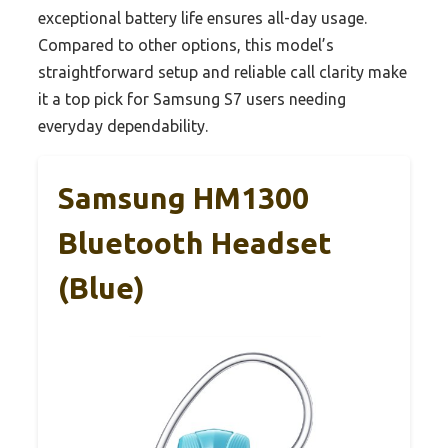
exceptional battery life ensures all-day usage.
Compared to other options, this model’s
straightforward setup and reliable call clarity make
it a top pick for Samsung S7 users needing
everyday dependability.
Samsung HM1300
Bluetooth Headset
(Blue)