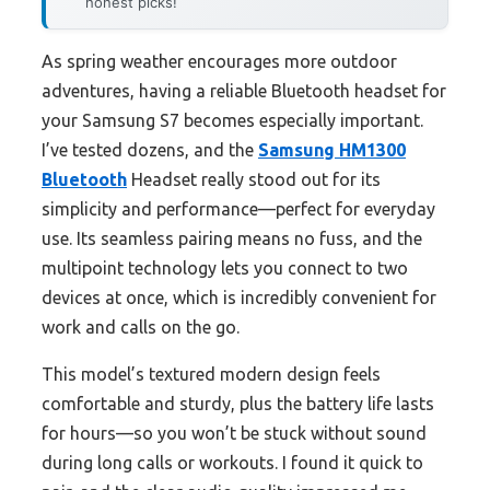
honest picks!
As spring weather encourages more outdoor
adventures, having a reliable Bluetooth headset for
your Samsung S7 becomes especially important.
I’ve tested dozens, and the
Samsung HM1300
Bluetooth
Headset really stood out for its
simplicity and performance—perfect for everyday
use. Its seamless pairing means no fuss, and the
multipoint technology lets you connect to two
devices at once, which is incredibly convenient for
work and calls on the go.
This model’s textured modern design feels
comfortable and sturdy, plus the battery life lasts
for hours—so you won’t be stuck without sound
during long calls or workouts. I found it quick to