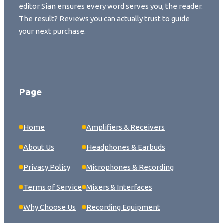
editor Sian ensures every word serves you, the reader.
The result? Reviews you can actually trust to guide
your next purchase.
Page
Home
Amplifiers & Receivers
About Us
Headphones & Earbuds
Privacy Policy
Microphones & Recording
Terms of Service
Mixers & Interfaces
Why Choose Us
Recording Equipment