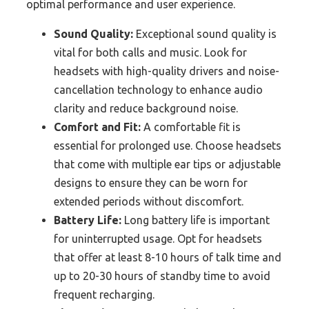
optimal performance and user experience.
Sound Quality:
Exceptional sound quality is
vital for both calls and music. Look for
headsets with high-quality drivers and noise-
cancellation technology to enhance audio
clarity and reduce background noise.
Comfort and Fit:
A comfortable fit is
essential for prolonged use. Choose headsets
that come with multiple ear tips or adjustable
designs to ensure they can be worn for
extended periods without discomfort.
Battery Life:
Long battery life is important
for uninterrupted usage. Opt for headsets
that offer at least 8-10 hours of talk time and
up to 20-30 hours of standby time to avoid
frequent recharging.