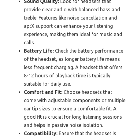
Sound Quality:
Look for headsets that
provide clear audio with balanced bass and
treble. Features like noise cancellation and
aptX support can enhance your listening
experience, making them ideal for music and
calls.
Battery Life:
Check the battery performance
of the headset, as longer battery life means
less frequent charging. A headset that offers
8-12 hours of playback time is typically
suitable for daily use.
Comfort and Fit:
Choose headsets that
come with adjustable components or multiple
ear tip sizes to ensure a comfortable fit. A
good fit is crucial for long listening sessions
and helps in passive noise isolation.
Compatibility:
Ensure that the headset is