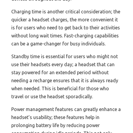
Charging time is another critical consideration; the
quicker a headset charges, the more convenient it
is for users who need to get back to their activities
without long wait times. Fast-charging capabilities
can be a game-changer for busy individuals.
Standby time is essential for users who might not
use their headsets every day; a headset that can
stay powered for an extended period without
needing a recharge ensures that it is always ready
when needed. This is beneficial for those who
travel or use the headset sporadically.
Power management features can greatly enhance a
headset’s usability; these features help in
prolonging battery life by reducing power