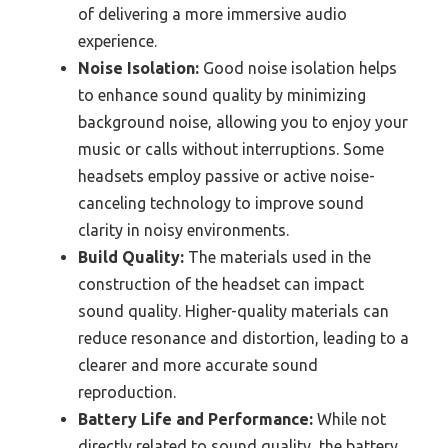
of delivering a more immersive audio
experience.
Noise Isolation:
Good noise isolation helps
to enhance sound quality by minimizing
background noise, allowing you to enjoy your
music or calls without interruptions. Some
headsets employ passive or active noise-
canceling technology to improve sound
clarity in noisy environments.
Build Quality:
The materials used in the
construction of the headset can impact
sound quality. Higher-quality materials can
reduce resonance and distortion, leading to a
clearer and more accurate sound
reproduction.
Battery Life and Performance:
While not
directly related to sound quality, the battery