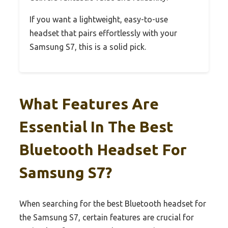
If you want a lightweight, easy-to-use
headset that pairs effortlessly with your
Samsung S7, this is a solid pick.
What Features Are
Essential In The Best
Bluetooth Headset For
Samsung S7?
When searching for the best Bluetooth headset for
the Samsung S7, certain features are crucial for