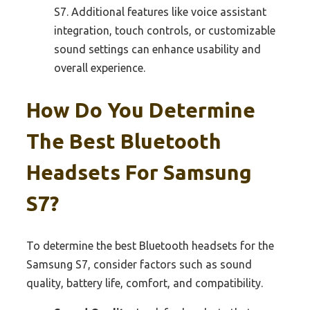
S7. Additional features like voice assistant
integration, touch controls, or customizable
sound settings can enhance usability and
overall experience.
How Do You Determine
The Best Bluetooth
Headsets For Samsung
S7?
To determine the best Bluetooth headsets for the
Samsung S7, consider factors such as sound
quality, battery life, comfort, and compatibility.