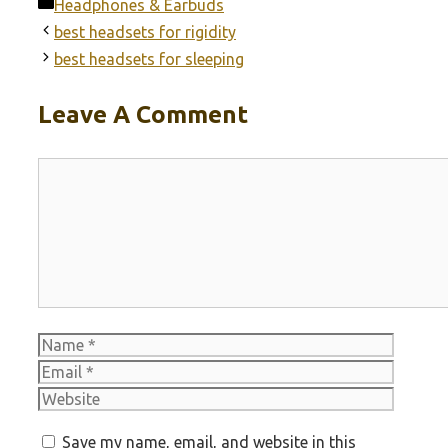
Categories
Headphones & Earbuds
best headsets for rigidity
best headsets for sleeping
Leave A Comment
Comment
Name
Email
Websit
Save my name, email, and website in this