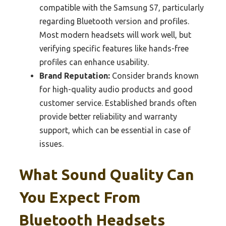
compatible with the Samsung S7, particularly
regarding Bluetooth version and profiles.
Most modern headsets will work well, but
verifying specific features like hands-free
profiles can enhance usability.
Brand Reputation:
Consider brands known
for high-quality audio products and good
customer service. Established brands often
provide better reliability and warranty
support, which can be essential in case of
issues.
What Sound Quality Can
You Expect From
Bluetooth Headsets