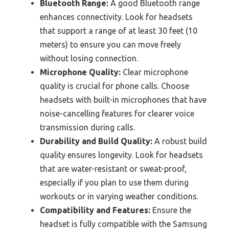
Bluetooth Range:
A good Bluetooth range
enhances connectivity. Look for headsets
that support a range of at least 30 feet (10
meters) to ensure you can move freely
without losing connection.
Microphone Quality:
Clear microphone
quality is crucial for phone calls. Choose
headsets with built-in microphones that have
noise-cancelling features for clearer voice
transmission during calls.
Durability and Build Quality:
A robust build
quality ensures longevity. Look for headsets
that are water-resistant or sweat-proof,
especially if you plan to use them during
workouts or in varying weather conditions.
Compatibility and Features:
Ensure the
headset is fully compatible with the Samsung