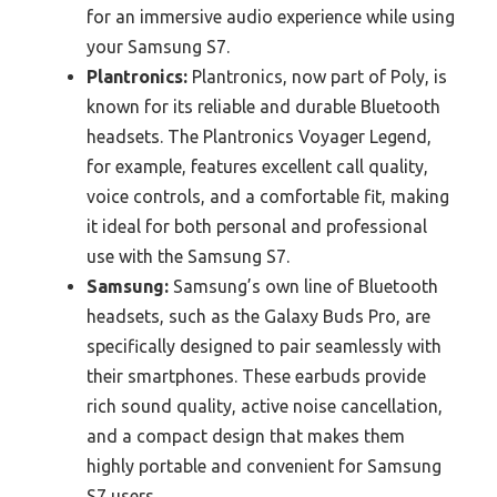
for an immersive audio experience while using
your Samsung S7.
Plantronics:
Plantronics, now part of Poly, is
known for its reliable and durable Bluetooth
headsets. The Plantronics Voyager Legend,
for example, features excellent call quality,
voice controls, and a comfortable fit, making
it ideal for both personal and professional
use with the Samsung S7.
Samsung:
Samsung’s own line of Bluetooth
headsets, such as the Galaxy Buds Pro, are
specifically designed to pair seamlessly with
their smartphones. These earbuds provide
rich sound quality, active noise cancellation,
and a compact design that makes them
highly portable and convenient for Samsung
S7 users.