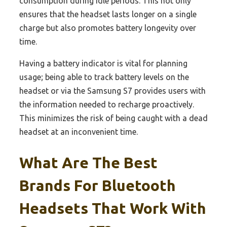
consumption during idle periods. This not only
ensures that the headset lasts longer on a single
charge but also promotes battery longevity over
time.
Having a battery indicator is vital for planning
usage; being able to track battery levels on the
headset or via the Samsung S7 provides users with
the information needed to recharge proactively.
This minimizes the risk of being caught with a dead
headset at an inconvenient time.
What Are The Best
Brands For Bluetooth
Headsets That Work With