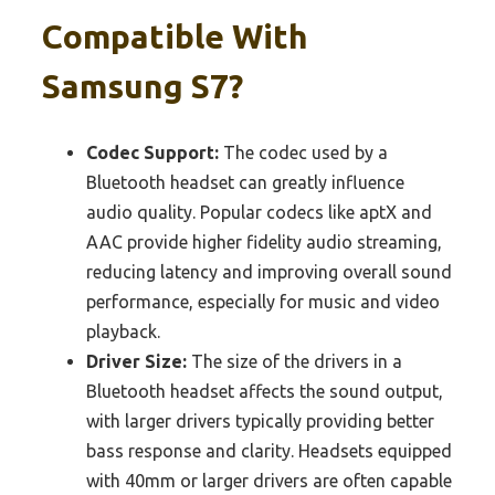
Compatible With
Samsung S7?
Codec Support:
The codec used by a
Bluetooth headset can greatly influence
audio quality. Popular codecs like aptX and
AAC provide higher fidelity audio streaming,
reducing latency and improving overall sound
performance, especially for music and video
playback.
Driver Size:
The size of the drivers in a
Bluetooth headset affects the sound output,
with larger drivers typically providing better
bass response and clarity. Headsets equipped
with 40mm or larger drivers are often capable