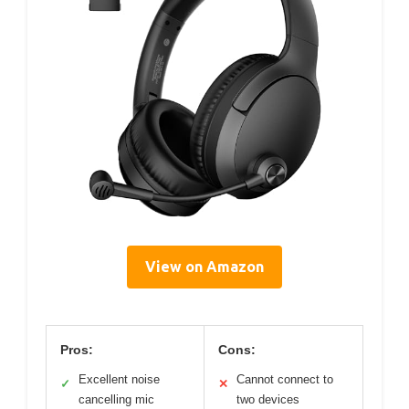
View on Amazon
Pros:
Cons:
Excellent noise
Cannot connect to
✓
✕
cancelling mic
two devices