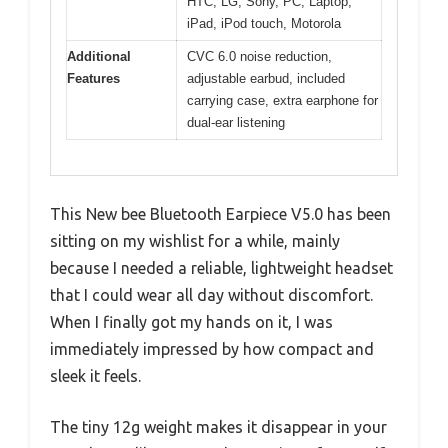
HTC, LG, Sony, PC, Laptop,
iPad, iPod touch, Motorola
Additional
CVC 6.0 noise reduction,
Features
adjustable earbud, included
carrying case, extra earphone for
dual-ear listening
This New bee Bluetooth Earpiece V5.0 has been
sitting on my wishlist for a while, mainly
because I needed a reliable, lightweight headset
that I could wear all day without discomfort.
When I finally got my hands on it, I was
immediately impressed by how compact and
sleek it feels.
The tiny 12g weight makes it disappear in your