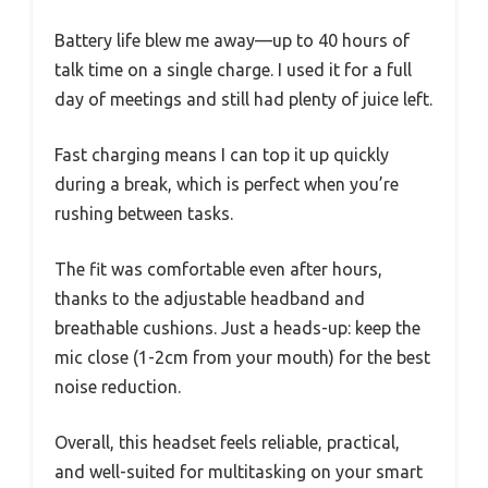
Battery life blew me away—up to 40 hours of
talk time on a single charge. I used it for a full
day of meetings and still had plenty of juice left.
Fast charging means I can top it up quickly
during a break, which is perfect when you’re
rushing between tasks.
The fit was comfortable even after hours,
thanks to the adjustable headband and
breathable cushions. Just a heads-up: keep the
mic close (1-2cm from your mouth) for the best
noise reduction.
Overall, this headset feels reliable, practical,
and well-suited for multitasking on your smart