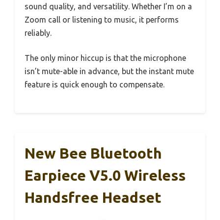
sound quality, and versatility. Whether I’m on a
Zoom call or listening to music, it performs
reliably.
The only minor hiccup is that the microphone
isn’t mute-able in advance, but the instant mute
feature is quick enough to compensate.
New Bee Bluetooth
Earpiece V5.0 Wireless
Handsfree Headset