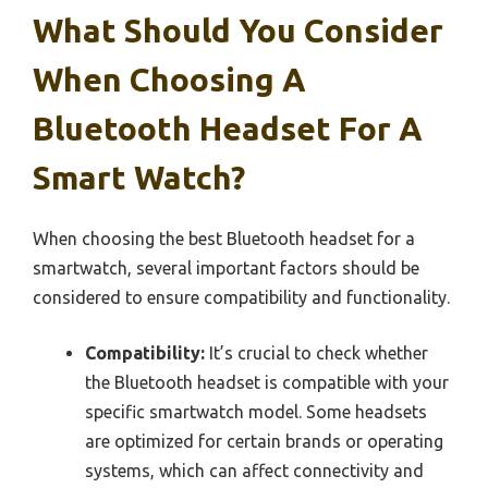
What Should You Consider
When Choosing A
Bluetooth Headset For A
Smart Watch?
When choosing the best Bluetooth headset for a
smartwatch, several important factors should be
considered to ensure compatibility and functionality.
Compatibility:
It’s crucial to check whether
the Bluetooth headset is compatible with your
specific smartwatch model. Some headsets
are optimized for certain brands or operating
systems, which can affect connectivity and