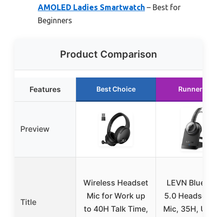
AMOLED Ladies Smartwatch
– Best for
Beginners
Product Comparison
Features
Best Choice
Runner Up
Preview
Wireless Headset
LEVN Bluetoo
Mic for Work up
5.0 Headset w
Title
to 40H Talk Time,
Mic, 35H, USB 