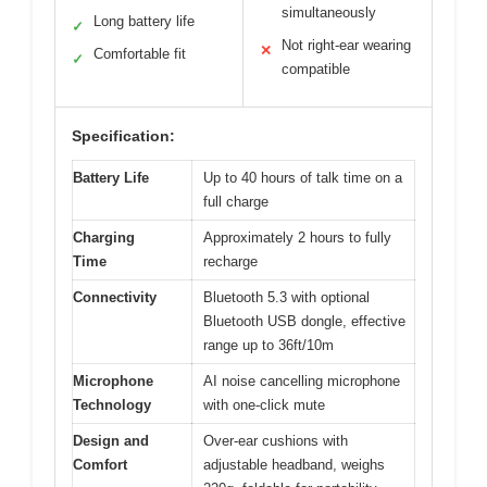
simultaneously
Long battery life
✓
Not right-ear wearing
✕
Comfortable fit
✓
compatible
Specification:
Battery Life
Up to 40 hours of talk time on a
full charge
Charging
Approximately 2 hours to fully
Time
recharge
Connectivity
Bluetooth 5.3 with optional
Bluetooth USB dongle, effective
range up to 36ft/10m
Microphone
AI noise cancelling microphone
Technology
with one-click mute
Design and
Over-ear cushions with
Comfort
adjustable headband, weighs