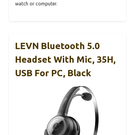
watch or computer.
LEVN Bluetooth 5.0
Headset With Mic, 35H,
USB For PC, Black