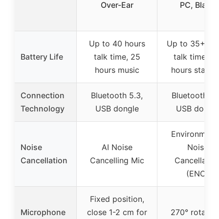
Over-Ear
PC, Black
Up to 40 hours
Up to 35+ ho
Battery Life
talk time, 25
talk time, 11
hours music
hours stand
Connection
Bluetooth 5.3,
Bluetooth 5.
Technology
USB dongle
USB dongl
Environment
Noise
AI Noise
Noise
Cancellation
Cancelling Mic
Cancellatio
(ENC)
Fixed position,
Microphone
close 1-2 cm for
270° rotatab