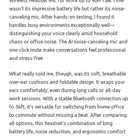
Wireless Headset Mic for Work up to 40H Talk Time
wasn’t its impressive battery life but rather its noise-
canceling mic. After hands-on testing, I found it
handles busy environments exceptionally well—
distinguishing your voice clearly amid household
chaos or office noise. The AI noise-canceling mic and
one-click mute make conversations feel professional
and stress-free.
What really sold me, though, was its soft, breathable
over-ear cushions and foldable design. It wraps your
ears comfortably, even during long calls or all-day
work sessions. With a stable Bluetooth connection up
to 36ft, it’s versatile for switching from home office
to commute without missing a beat. After comparing
all options, this headset’s combination of long
battery life, noise reduction, and ergonomic comfort