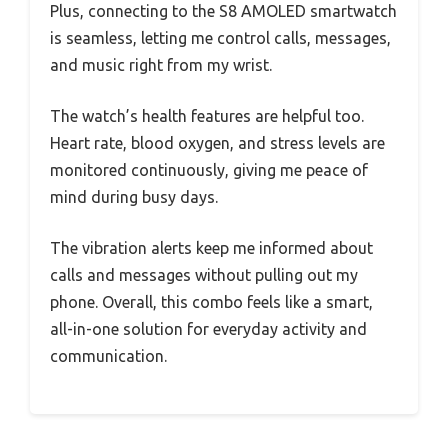
Plus, connecting to the S8 AMOLED smartwatch
is seamless, letting me control calls, messages,
and music right from my wrist.
The watch’s health features are helpful too.
Heart rate, blood oxygen, and stress levels are
monitored continuously, giving me peace of
mind during busy days.
The vibration alerts keep me informed about
calls and messages without pulling out my
phone. Overall, this combo feels like a smart,
all-in-one solution for everyday activity and
communication.