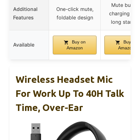
Mute button
Additional
One-click mute,
charging bas
Features
foldable design
long standb
Buy on
Buy on
Available
Amazon
Amazon
Wireless Headset Mic
For Work Up To 40H Talk
Time, Over-Ear