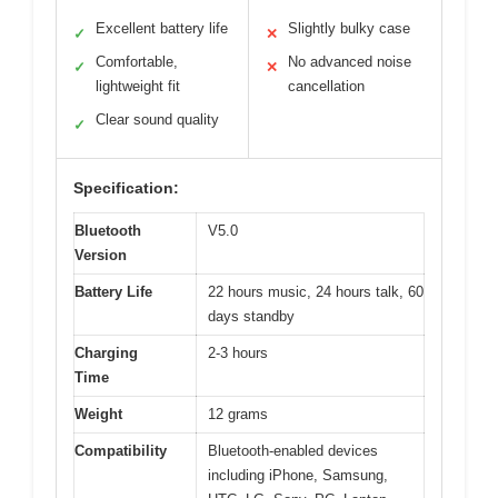
Excellent battery life
Slightly bulky case
✓
✕
Comfortable,
No advanced noise
✓
✕
lightweight fit
cancellation
Clear sound quality
✓
Specification:
Bluetooth
V5.0
Version
Battery Life
22 hours music, 24 hours talk, 60
days standby
Charging
2-3 hours
Time
Weight
12 grams
Compatibility
Bluetooth-enabled devices
including iPhone, Samsung,