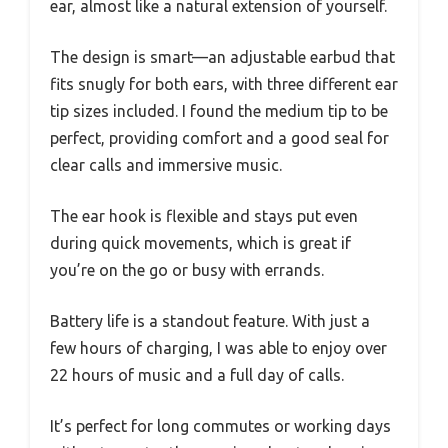
ear, almost like a natural extension of yourself.
The design is smart—an adjustable earbud that
fits snugly for both ears, with three different ear
tip sizes included. I found the medium tip to be
perfect, providing comfort and a good seal for
clear calls and immersive music.
The ear hook is flexible and stays put even
during quick movements, which is great if
you’re on the go or busy with errands.
Battery life is a standout feature. With just a
few hours of charging, I was able to enjoy over
22 hours of music and a full day of calls.
It’s perfect for long commutes or working days