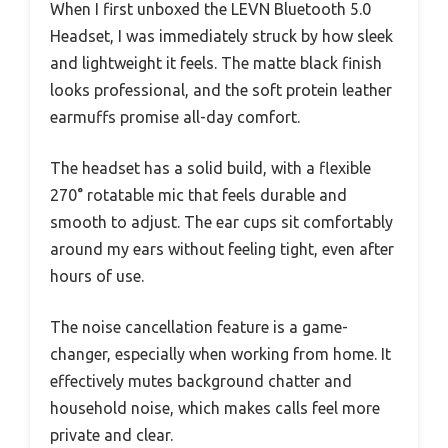
When I first unboxed the LEVN Bluetooth 5.0
Headset, I was immediately struck by how sleek
and lightweight it feels. The matte black finish
looks professional, and the soft protein leather
earmuffs promise all-day comfort.
The headset has a solid build, with a flexible
270° rotatable mic that feels durable and
smooth to adjust. The ear cups sit comfortably
around my ears without feeling tight, even after
hours of use.
The noise cancellation feature is a game-
changer, especially when working from home. It
effectively mutes background chatter and
household noise, which makes calls feel more
private and clear.