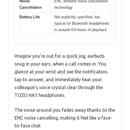
Noise
ENC ambient noise cancellation
Cancellation
technology
Battery Life
Not explicitly specified, but
typical for Bluetooth headphones
is around 4-8 hours of playback
Imagine you’re out for a quick jog, earbuds
snug in your ears, when a call comes in. You
glance at your wrist and see the notification,
tap to answer, and immediately hear your
colleague’s voice crystal clear through the
TOZO HA1 headphones.
The noise around you fades away thanks to the
ENC noise cancelling, making it feel like a face-
to-face chat.