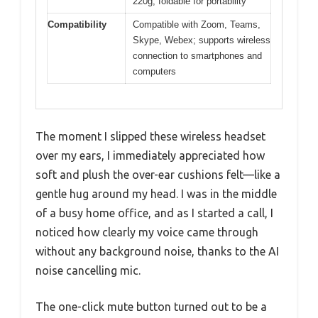
220g, foldable for portability
Compatibility
Compatible with Zoom, Teams,
Skype, Webex; supports wireless
connection to smartphones and
computers
The moment I slipped these wireless headset
over my ears, I immediately appreciated how
soft and plush the over-ear cushions felt—like a
gentle hug around my head. I was in the middle
of a busy home office, and as I started a call, I
noticed how clearly my voice came through
without any background noise, thanks to the AI
noise cancelling mic.
The one-click mute button turned out to be a