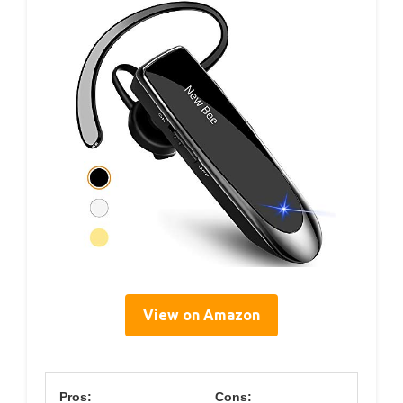
View on Amazon
Pros:
Cons: