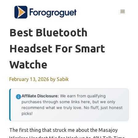
Skip
MENU
to
content
Best Bluetooth
Headset For Smart
Watche
February 13, 2026
by
Sabik
Affiliate Disclosure:
We earn from qualifying
purchases through some links here, but we only
recommend what we truly love. No fluff, just honest
picks!
The first thing that struck me about the Masajoy