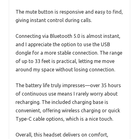
The mute button is responsive and easy to find,
giving instant control during calls.
Connecting via Bluetooth 5.0 is almost instant,
and I appreciate the option to use the USB
dongle for a more stable connection. The range
of up to 33 feet is practical, letting me move
around my space without losing connection.
The battery life truly impresses—over 35 hours
of continuous use means I rarely worry about
recharging. The included charging base is
convenient, offering wireless charging or quick
Type-C cable options, which is a nice touch.
Overall, this headset delivers on comfort,