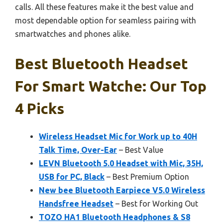
calls. All these features make it the best value and
most dependable option for seamless pairing with
smartwatches and phones alike.
Best Bluetooth Headset
For Smart Watche: Our Top
4 Picks
Wireless Headset Mic for Work up to 40H
Talk Time, Over-Ear
– Best Value
LEVN Bluetooth 5.0 Headset with Mic, 35H,
USB for PC, Black
– Best Premium Option
New bee Bluetooth Earpiece V5.0 Wireless
Handsfree Headset
– Best for Working Out
TOZO HA1 Bluetooth Headphones & S8