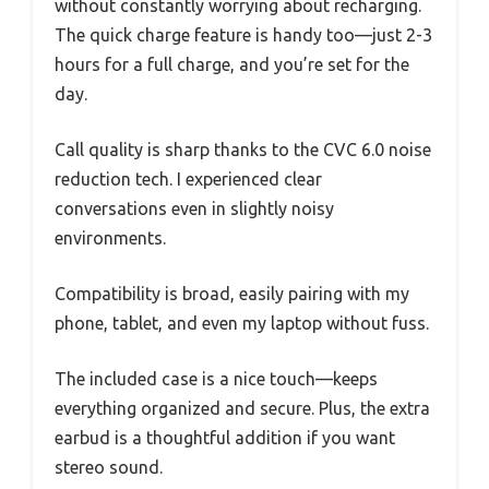
without constantly worrying about recharging.
The quick charge feature is handy too—just 2-3
hours for a full charge, and you’re set for the
day.
Call quality is sharp thanks to the CVC 6.0 noise
reduction tech. I experienced clear
conversations even in slightly noisy
environments.
Compatibility is broad, easily pairing with my
phone, tablet, and even my laptop without fuss.
The included case is a nice touch—keeps
everything organized and secure. Plus, the extra
earbud is a thoughtful addition if you want
stereo sound.