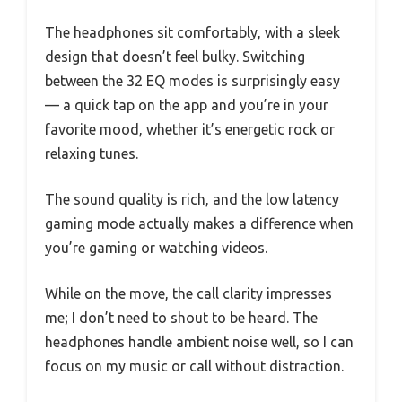
The headphones sit comfortably, with a sleek
design that doesn’t feel bulky. Switching
between the 32 EQ modes is surprisingly easy
— a quick tap on the app and you’re in your
favorite mood, whether it’s energetic rock or
relaxing tunes.
The sound quality is rich, and the low latency
gaming mode actually makes a difference when
you’re gaming or watching videos.
While on the move, the call clarity impresses
me; I don’t need to shout to be heard. The
headphones handle ambient noise well, so I can
focus on my music or call without distraction.