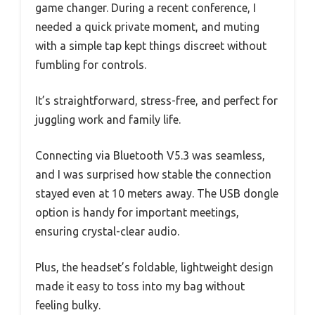
game changer. During a recent conference, I
needed a quick private moment, and muting
with a simple tap kept things discreet without
fumbling for controls.
It’s straightforward, stress-free, and perfect for
juggling work and family life.
Connecting via Bluetooth V5.3 was seamless,
and I was surprised how stable the connection
stayed even at 10 meters away. The USB dongle
option is handy for important meetings,
ensuring crystal-clear audio.
Plus, the headset’s foldable, lightweight design
made it easy to toss into my bag without
feeling bulky.