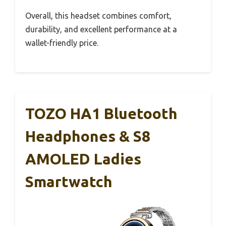
Overall, this headset combines comfort,
durability, and excellent performance at a
wallet-friendly price.
TOZO HA1 Bluetooth
Headphones & S8
AMOLED Ladies
Smartwatch