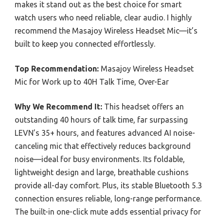
makes it stand out as the best choice for smart
watch users who need reliable, clear audio. I highly
recommend the Masajoy Wireless Headset Mic—it’s
built to keep you connected effortlessly.
Top Recommendation:
Masajoy Wireless Headset
Mic for Work up to 40H Talk Time, Over-Ear
Why We Recommend It:
This headset offers an
outstanding 40 hours of talk time, far surpassing
LEVN’s 35+ hours, and features advanced AI noise-
canceling mic that effectively reduces background
noise—ideal for busy environments. Its foldable,
lightweight design and large, breathable cushions
provide all-day comfort. Plus, its stable Bluetooth 5.3
connection ensures reliable, long-range performance.
The built-in one-click mute adds essential privacy for