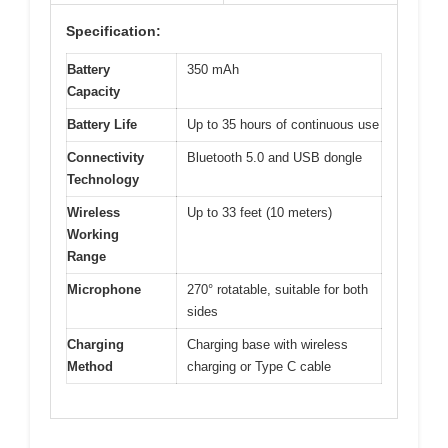
Specification:
Battery
350 mAh
Capacity
Battery Life
Up to 35 hours of continuous use
Connectivity
Bluetooth 5.0 and USB dongle
Technology
Wireless
Up to 33 feet (10 meters)
Working
Range
Microphone
270° rotatable, suitable for both
sides
Charging
Charging base with wireless
Method
charging or Type C cable