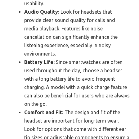
usability.
Audio Quality:
Look for headsets that
provide clear sound quality for calls and
media playback. Features like noise
cancellation can significantly enhance the
listening experience, especially in noisy
environments.
Battery Life:
Since smartwatches are often
used throughout the day, choose a headset
with a long battery life to avoid frequent
charging. A model with a quick charge feature
can also be beneficial for users who are always
on the go.
Comfort and Fit:
The design and fit of the
headset are important for long-term wear.
Look for options that come with different ear
tip sizes or adjustable components to ensure a