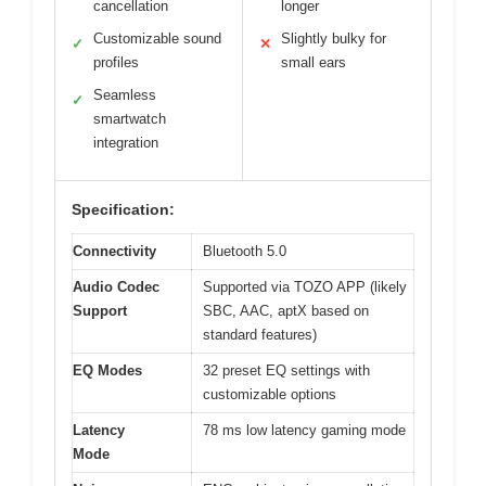
cancellation
longer
Customizable sound
Slightly bulky for
✓
✕
profiles
small ears
Seamless
✓
smartwatch
integration
Specification:
Connectivity
Bluetooth 5.0
Audio Codec
Supported via TOZO APP (likely
Support
SBC, AAC, aptX based on
standard features)
EQ Modes
32 preset EQ settings with
customizable options
Latency
78 ms low latency gaming mode
Mode