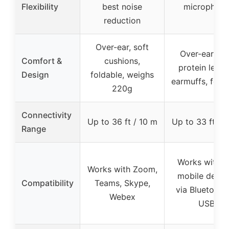
Flexibility
best noise
microphon
reduction
Over-ear, soft
Over-ear, so
Comfort &
cushions,
protein leath
Design
foldable, weighs
earmuffs, fold
220g
Connectivity
Up to 36 ft / 10 m
Up to 33 ft / 
Range
Works with P
Works with Zoom,
mobile devic
Compatibility
Teams, Skype,
via Bluetooth
Webex
USB