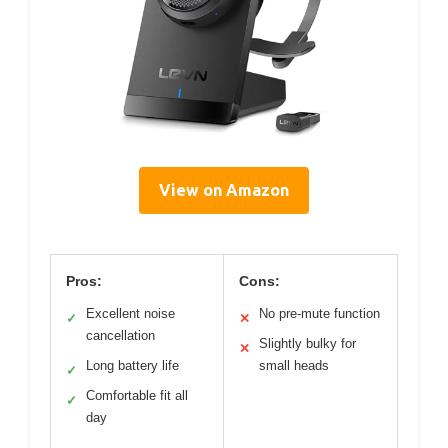
View on Amazon
Pros:
Cons:
Excellent noise
No pre-mute function
✓
✕
cancellation
Slightly bulky for
✕
Long battery life
small heads
✓
Comfortable fit all
✓
day