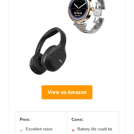
View on Amazon
Pros:
Cons:
Excellent noise
Battery life could be
✓
✕