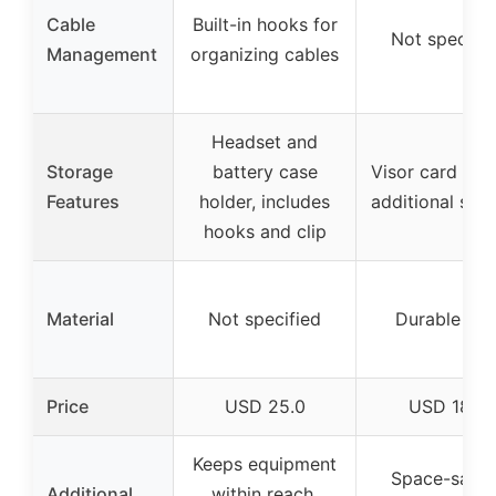
Cable
Built-in hooks for
Not specifie
Management
organizing cables
Headset and
Storage
battery case
Visor card slot
Features
holder, includes
additional sto
hooks and clip
Material
Not specified
Durable AB
Price
USD 25.0
USD 18.9
Keeps equipment
Space-savin
Additional
within reach,