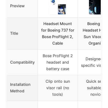
Preview
Headset Mount
Boeing 737
for Boeing 737 for
Headset Hook
Title
Bose ProFlight 2,
Sun Visor Ca
Cable
Organizer
Bose ProFlight 2
Designed fo
Compatibility
headset and
specific visor r
battery case
Clip onto sun
Quick setup
Installation
visor rail (no
suitable for
Method
tools)
novices