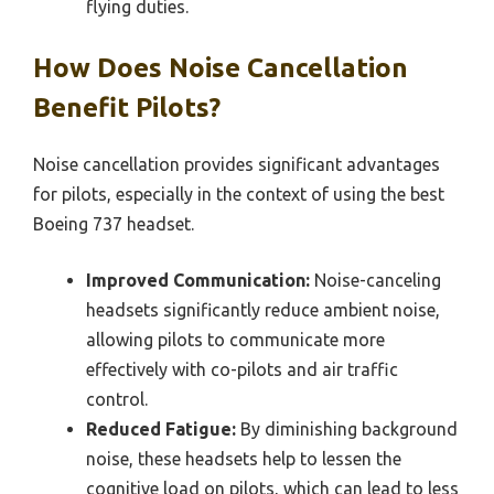
flying duties.
How Does Noise Cancellation
Benefit Pilots?
Noise cancellation provides significant advantages
for pilots, especially in the context of using the best
Boeing 737 headset.
Improved Communication:
Noise-canceling
headsets significantly reduce ambient noise,
allowing pilots to communicate more
effectively with co-pilots and air traffic
control.
Reduced Fatigue:
By diminishing background
noise, these headsets help to lessen the
cognitive load on pilots, which can lead to less