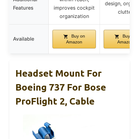
design, organi
Features
improves cockpit
clutter
organization
Buy on
Buy on
Available
Amazon
Amazon
Headset Mount For
Boeing 737 For Bose
ProFlight 2, Cable