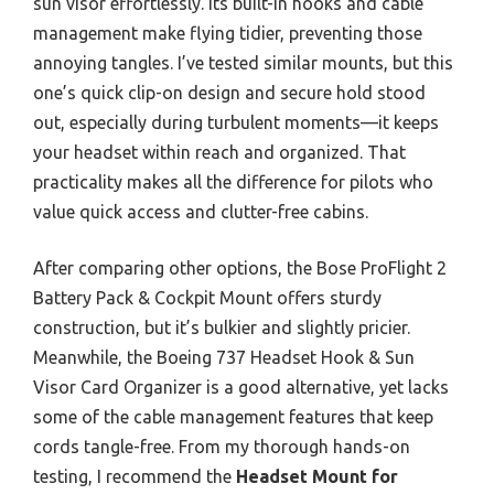
sun visor effortlessly. Its built-in hooks and cable
management make flying tidier, preventing those
annoying tangles. I’ve tested similar mounts, but this
one’s quick clip-on design and secure hold stood
out, especially during turbulent moments—it keeps
your headset within reach and organized. That
practicality makes all the difference for pilots who
value quick access and clutter-free cabins.
After comparing other options, the Bose ProFlight 2
Battery Pack & Cockpit Mount offers sturdy
construction, but it’s bulkier and slightly pricier.
Meanwhile, the Boeing 737 Headset Hook & Sun
Visor Card Organizer is a good alternative, yet lacks
some of the cable management features that keep
cords tangle-free. From my thorough hands-on
testing, I recommend the
Headset Mount for