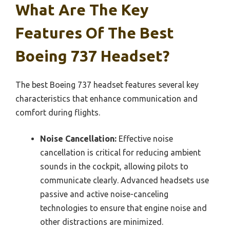
What Are The Key
Features Of The Best
Boeing 737 Headset?
The best Boeing 737 headset features several key
characteristics that enhance communication and
comfort during flights.
Noise Cancellation:
Effective noise
cancellation is critical for reducing ambient
sounds in the cockpit, allowing pilots to
communicate clearly. Advanced headsets use
passive and active noise-canceling
technologies to ensure that engine noise and
other distractions are minimized.