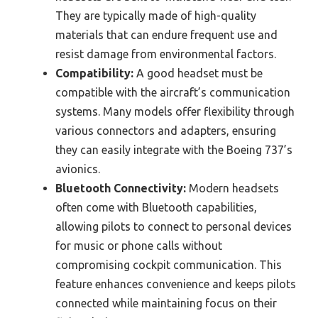
They are typically made of high-quality
materials that can endure frequent use and
resist damage from environmental factors.
Compatibility:
A good headset must be
compatible with the aircraft’s communication
systems. Many models offer flexibility through
various connectors and adapters, ensuring
they can easily integrate with the Boeing 737’s
avionics.
Bluetooth Connectivity:
Modern headsets
often come with Bluetooth capabilities,
allowing pilots to connect to personal devices
for music or phone calls without
compromising cockpit communication. This
feature enhances convenience and keeps pilots
connected while maintaining focus on their