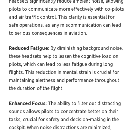
headsets significantly reduce ambient noise, allowing
pilots to communicate more effectively with co-pilots
and air traffic control. This clarity is essential for
safe operations, as any miscommunication can lead
to serious consequences in aviation.
Reduced Fatigue:
By diminishing background noise,
these headsets help to lessen the cognitive load on
pilots, which can lead to less fatigue during long
flights. This reduction in mental strain is crucial for
maintaining alertness and performance throughout
the duration of the flight.
Enhanced Focus:
The ability to filter out distracting
sounds allows pilots to concentrate better on their
tasks, crucial for safety and decision-making in the
cockpit. When noise distractions are minimized,