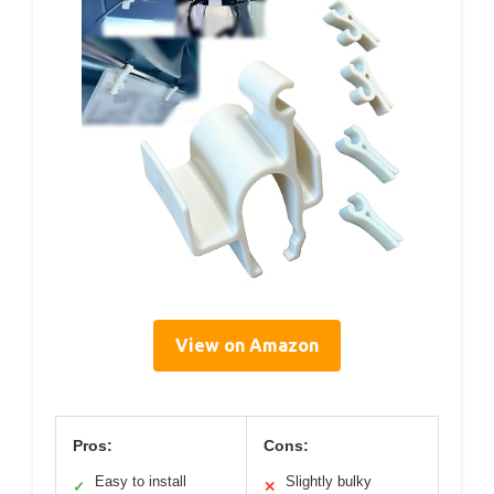
View on Amazon
Pros:
Cons:
Easy to install
Slightly bulky
✓
✕