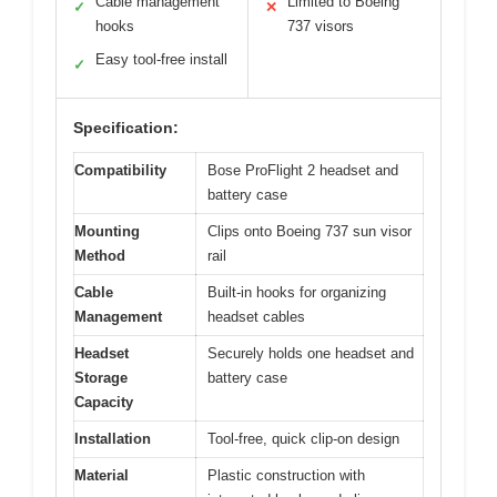
Cable management
Limited to Boeing
✓
✕
hooks
737 visors
Easy tool-free install
✓
Specification:
Compatibility
Bose ProFlight 2 headset and
battery case
Mounting
Clips onto Boeing 737 sun visor
Method
rail
Cable
Built-in hooks for organizing
Management
headset cables
Headset
Securely holds one headset and
Storage
battery case
Capacity
Installation
Tool-free, quick clip-on design
Material
Plastic construction with