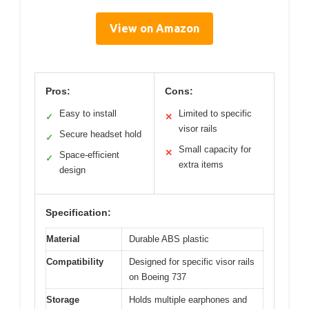
View on Amazon
Pros:
Cons:
Easy to install
Limited to specific
✓
✕
visor rails
Secure headset hold
✓
Small capacity for
✕
Space-efficient
✓
extra items
design
Specification:
Material
Durable ABS plastic
Compatibility
Designed for specific visor rails
on Boeing 737
Storage
Holds multiple earphones and