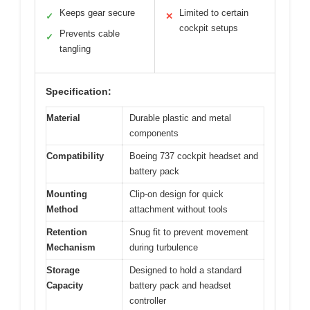
Keeps gear secure
Limited to certain
✓
✕
cockpit setups
Prevents cable
✓
tangling
Specification:
Material
Durable plastic and metal
components
Compatibility
Boeing 737 cockpit headset and
battery pack
Mounting
Clip-on design for quick
Method
attachment without tools
Retention
Snug fit to prevent movement
Mechanism
during turbulence
Storage
Designed to hold a standard
Capacity
battery pack and headset
controller