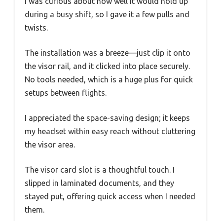
I was curious about how well it would hold up
during a busy shift, so I gave it a few pulls and
twists.
The installation was a breeze—just clip it onto
the visor rail, and it clicked into place securely.
No tools needed, which is a huge plus for quick
setups between flights.
I appreciated the space-saving design; it keeps
my headset within easy reach without cluttering
the visor area.
The visor card slot is a thoughtful touch. I
slipped in laminated documents, and they
stayed put, offering quick access when I needed
them.