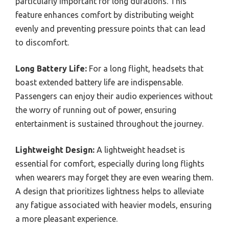
particularly important for long durations. This
feature enhances comfort by distributing weight
evenly and preventing pressure points that can lead
to discomfort.
Long Battery Life:
For a long flight, headsets that
boast extended battery life are indispensable.
Passengers can enjoy their audio experiences without
the worry of running out of power, ensuring
entertainment is sustained throughout the journey.
Lightweight Design:
A lightweight headset is
essential for comfort, especially during long flights
when wearers may forget they are even wearing them.
A design that prioritizes lightness helps to alleviate
any fatigue associated with heavier models, ensuring
a more pleasant experience.