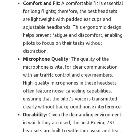
Comfort and Fit:
A comfortable fit is essential
for long flights; therefore, the best headsets
are lightweight with padded ear cups and
adjustable headbands. This ergonomic design
helps prevent fatigue and discomfort, enabling
pilots to focus on their tasks without
distraction.
Microphone Quality:
The quality of the
microphone is vital for clear communication
with air traffic control and crew members.
High-quality microphones in these headsets
often feature noise-canceling capabilities,
ensuring that the pilot’s voice is transmitted
clearly without background noise interference.
Durability:
Given the demanding environment
in which they are used, the best Boeing 737
headsets are built to withstand wear and tear.