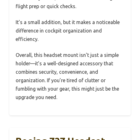
flight prep or quick checks.
It’s a small addition, but it makes a noticeable
difference in cockpit organization and
efficiency.
Overall, this headset mount isn’t just a simple
holder—it’s a well-designed accessory that
combines security, convenience, and
organization. If you’re tired of clutter or
fumbling with your gear, this might just be the
upgrade you need.