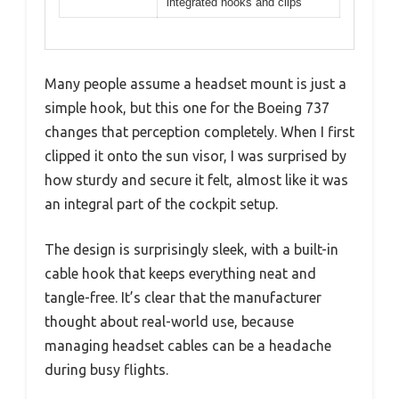
integrated hooks and clips
Many people assume a headset mount is just a
simple hook, but this one for the Boeing 737
changes that perception completely. When I first
clipped it onto the sun visor, I was surprised by
how sturdy and secure it felt, almost like it was
an integral part of the cockpit setup.
The design is surprisingly sleek, with a built-in
cable hook that keeps everything neat and
tangle-free. It’s clear that the manufacturer
thought about real-world use, because
managing headset cables can be a headache
during busy flights.