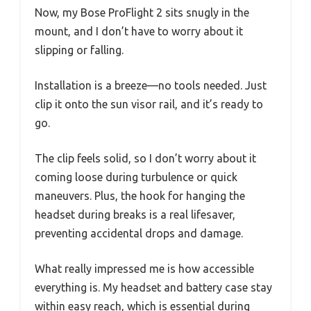
Now, my Bose ProFlight 2 sits snugly in the
mount, and I don’t have to worry about it
slipping or falling.
Installation is a breeze—no tools needed. Just
clip it onto the sun visor rail, and it’s ready to
go.
The clip feels solid, so I don’t worry about it
coming loose during turbulence or quick
maneuvers. Plus, the hook for hanging the
headset during breaks is a real lifesaver,
preventing accidental drops and damage.
What really impressed me is how accessible
everything is. My headset and battery case stay
within easy reach, which is essential during