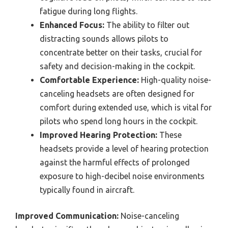
fatigue during long flights.
Enhanced Focus:
The ability to filter out
distracting sounds allows pilots to
concentrate better on their tasks, crucial for
safety and decision-making in the cockpit.
Comfortable Experience:
High-quality noise-
canceling headsets are often designed for
comfort during extended use, which is vital for
pilots who spend long hours in the cockpit.
Improved Hearing Protection:
These
headsets provide a level of hearing protection
against the harmful effects of prolonged
exposure to high-decibel noise environments
typically found in aircraft.
Improved Communication:
Noise-canceling