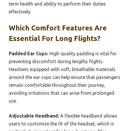
term health and ability to perform their duties
effectively.
Which Comfort Features Are
Essential For Long Flights?
Padded Ear Cups:
High-quality padding is vital for
preventing discomfort during lengthy flights.
Headsets equipped with soft, breathable materials
around the ear cups can help ensure that passengers
remain comfortable throughout their journey,
avoiding irritations that can arise from prolonged
use.
Adjustable Headband:
A flexible headband allows
users to customize the fit of the headset, which is