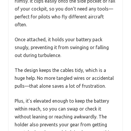
flimsy. It clips easily onto the side pocket or rail
of your cockpit, so you don’t need any tools—
perfect for pilots who fly different aircraft
often.
Once attached, it holds your battery pack
snugly, preventing it from swinging or falling
out during turbulence.
The design keeps the cables tidy, which is a
huge help. No more tangled wires or accidental
pulls—that alone saves a lot of frustration.
Plus, it’s elevated enough to keep the battery
within reach, so you can swap or check it
without leaning or reaching awkwardly. The
holder also prevents your gear from getting