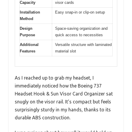
Capacity
visor cards
Installation
Easy snap-in or clip-on setup
Method
Design
Space-saving organization and
Purpose
quick access to necessities
Additional
Versatile structure with laminated
Features
material slot
As I reached up to grab my headset, I
immediately noticed how the Boeing 737
Headset Hook & Sun Visor Card Organizer sat
snugly on the visor rail. It’s compact but feels
surprisingly sturdy in my hands, thanks to its
durable ABS construction.