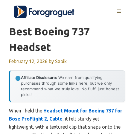
Skip
MENU
to
content
Best Boeing 737
Headset
February 12, 2026
by
Sabik
Affiliate Disclosure:
We earn from qualifying
purchases through some links here, but we only
recommend what we truly love. No fluff, just honest
picks!
When I held the
Headset Mount for Boeing 737 for
Bose ProFlight 2, Cable
, it felt sturdy yet
lightweight, with a textured clip that snaps onto the