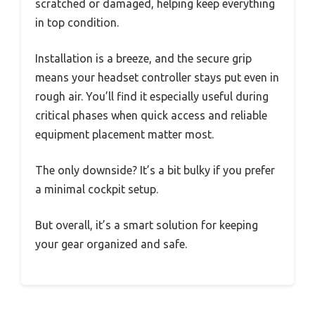
scratched or damaged, helping keep everything
in top condition.
Installation is a breeze, and the secure grip
means your headset controller stays put even in
rough air. You’ll find it especially useful during
critical phases when quick access and reliable
equipment placement matter most.
The only downside? It’s a bit bulky if you prefer
a minimal cockpit setup.
But overall, it’s a smart solution for keeping
your gear organized and safe.