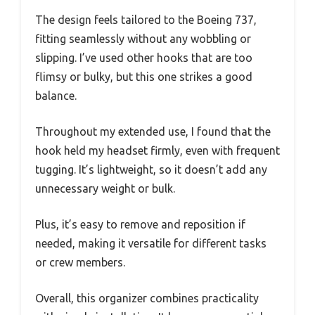
The design feels tailored to the Boeing 737,
fitting seamlessly without any wobbling or
slipping. I’ve used other hooks that are too
flimsy or bulky, but this one strikes a good
balance.
Throughout my extended use, I found that the
hook held my headset firmly, even with frequent
tugging. It’s lightweight, so it doesn’t add any
unnecessary weight or bulk.
Plus, it’s easy to remove and reposition if
needed, making it versatile for different tasks
or crew members.
Overall, this organizer combines practicality