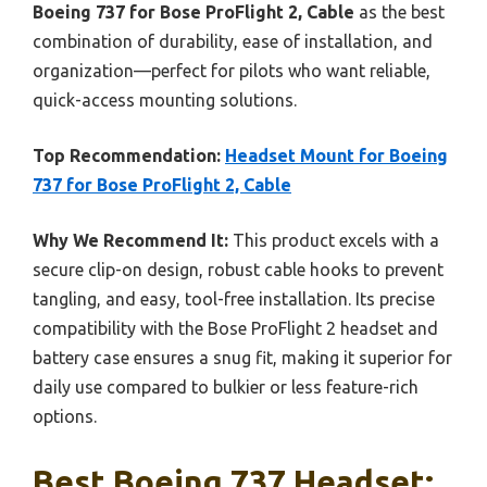
Boeing 737 for Bose ProFlight 2, Cable
as the best
combination of durability, ease of installation, and
organization—perfect for pilots who want reliable,
quick-access mounting solutions.
Top Recommendation:
Headset Mount for Boeing
737 for Bose ProFlight 2, Cable
Why We Recommend It:
This product excels with a
secure clip-on design, robust cable hooks to prevent
tangling, and easy, tool-free installation. Its precise
compatibility with the Bose ProFlight 2 headset and
battery case ensures a snug fit, making it superior for
daily use compared to bulkier or less feature-rich
options.
Best Boeing 737 Headset: