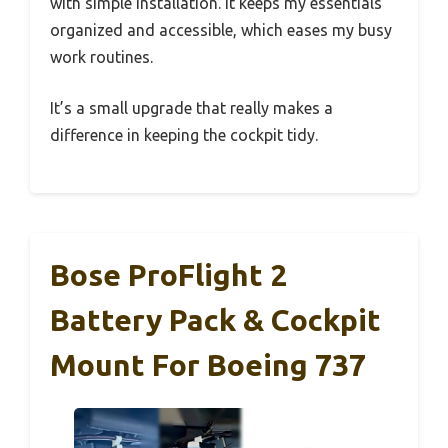
with simple installation. It keeps my essentials
organized and accessible, which eases my busy
work routines.
It’s a small upgrade that really makes a
difference in keeping the cockpit tidy.
Bose ProFlight 2
Battery Pack & Cockpit
Mount For Boeing 737