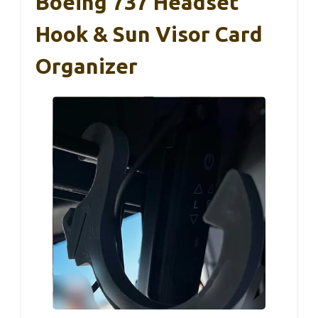
Boeing 737 Headset
Hook & Sun Visor Card
Organizer