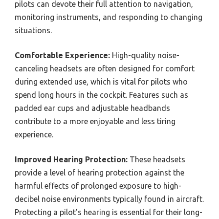
pilots can devote their full attention to navigation,
monitoring instruments, and responding to changing
situations.
Comfortable Experience:
High-quality noise-
canceling headsets are often designed for comfort
during extended use, which is vital for pilots who
spend long hours in the cockpit. Features such as
padded ear cups and adjustable headbands
contribute to a more enjoyable and less tiring
experience.
Improved Hearing Protection:
These headsets
provide a level of hearing protection against the
harmful effects of prolonged exposure to high-
decibel noise environments typically found in aircraft.
Protecting a pilot’s hearing is essential for their long-