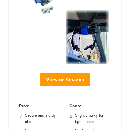
View on Amazon
Pros:
Cons:
Secure and sturdy
Slightly bulky for
✓
✕
clip
tight spaces