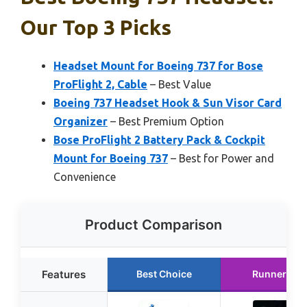
Our Top 3 Picks
Headset Mount for Boeing 737 for Bose
ProFlight 2, Cable
– Best Value
Boeing 737 Headset Hook & Sun Visor Card
Organizer
– Best Premium Option
Bose ProFlight 2 Battery Pack & Cockpit
Mount for Boeing 737
– Best for Power and
Convenience
Product Comparison
Features
Best Choice
Runner Up