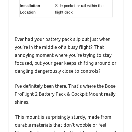
Installation
Side pocket or rail within the
Location
flight deck
Ever had your battery pack slip out just when
you’re in the middle of a busy flight? That
annoying moment where you’re trying to stay
focused, but your gear keeps shifting around or
dangling dangerously close to controls?
I’ve definitely been there. That’s where the Bose
ProFlight 2 Battery Pack & Cockpit Mount really
shines.
This mount is surprisingly sturdy, made from
durable materials that don’t wobble or feel