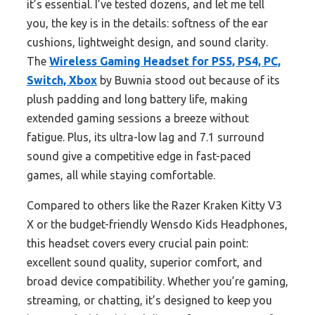
it’s essential. I’ve tested dozens, and let me tell
you, the key is in the details: softness of the ear
cushions, lightweight design, and sound clarity.
The
Wireless Gaming Headset for PS5, PS4, PC,
Switch, Xbox
by Buwnia stood out because of its
plush padding and long battery life, making
extended gaming sessions a breeze without
fatigue. Plus, its ultra-low lag and 7.1 surround
sound give a competitive edge in fast-paced
games, all while staying comfortable.
Compared to others like the Razer Kraken Kitty V3
X or the budget-friendly Wensdo Kids Headphones,
this headset covers every crucial pain point:
excellent sound quality, superior comfort, and
broad device compatibility. Whether you’re gaming,
streaming, or chatting, it’s designed to keep you