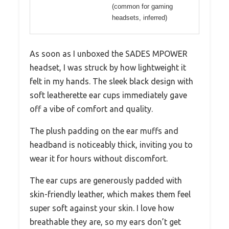
(common for gaming
headsets, inferred)
As soon as I unboxed the SADES MPOWER
headset, I was struck by how lightweight it
felt in my hands. The sleek black design with
soft leatherette ear cups immediately gave
off a vibe of comfort and quality.
The plush padding on the ear muffs and
headband is noticeably thick, inviting you to
wear it for hours without discomfort.
The ear cups are generously padded with
skin-friendly leather, which makes them feel
super soft against your skin. I love how
breathable they are, so my ears don’t get