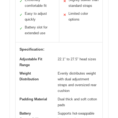
✓
✕
comfortable fit
standard straps
Easy to adjust
Limited color
✓
✕
quickly
options
Battery slot for
✓
extended use
Specification:
Adjustable Fit
22.1″ to 27.5″ head sizes
Range
Weight
Evenly distributes weight
Distribution
with dual adjustment
straps and oversized rear
cushion
Padding Material
Dual thick and soft cotton
pads
Battery
Supports hot-swappable