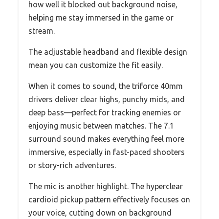
how well it blocked out background noise,
helping me stay immersed in the game or
stream.
The adjustable headband and flexible design
mean you can customize the fit easily.
When it comes to sound, the triforce 40mm
drivers deliver clear highs, punchy mids, and
deep bass—perfect for tracking enemies or
enjoying music between matches. The 7.1
surround sound makes everything feel more
immersive, especially in fast-paced shooters
or story-rich adventures.
The mic is another highlight. The hyperclear
cardioid pickup pattern effectively focuses on
your voice, cutting down on background