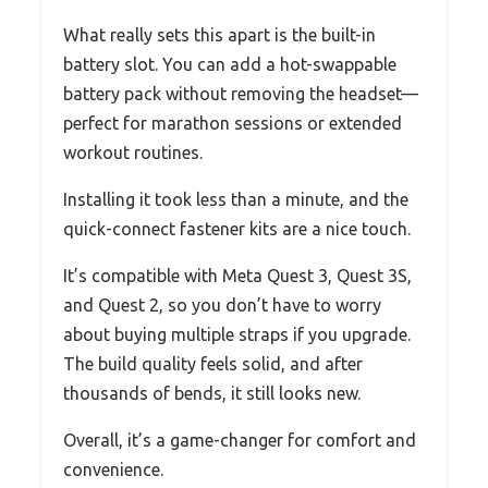
What really sets this apart is the built-in
battery slot. You can add a hot-swappable
battery pack without removing the headset—
perfect for marathon sessions or extended
workout routines.
Installing it took less than a minute, and the
quick-connect fastener kits are a nice touch.
It’s compatible with Meta Quest 3, Quest 3S,
and Quest 2, so you don’t have to worry
about buying multiple straps if you upgrade.
The build quality feels solid, and after
thousands of bends, it still looks new.
Overall, it’s a game-changer for comfort and
convenience.