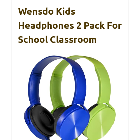
Wensdo Kids
Headphones 2 Pack For
School Classroom