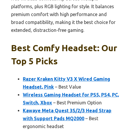
platforms, plus RGB lighting for style. It balances
premium comfort with high performance and
broad compatibility, making it the best choice for
extended, distraction-free gaming.
Best Comfy Headset: Our
Top 5 Picks
Razer Kraken Kitty V3 X Wired Gaming
Headset, Pink
– Best Value
Wireless Gaming Headset for PS5, PS4, PC,
Switch, Xbox
– Best Premium Option
Kawaye Meta Quest 3S/2/3 Head Strap
with Support Pads MQ2000
– Best
ergonomic headset