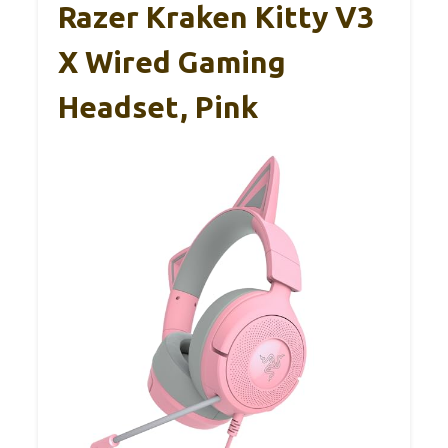
Razer Kraken Kitty V3
X Wired Gaming
Headset, Pink