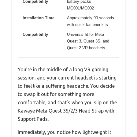
Compatibility
battery packs
MQ001/MQ002
Installation Time
Approximately 90 seconds
with quick fastener kits
Compatibility
Universal fit for Meta
Quest 3, Quest 3S, and
Quest 2 VR headsets
You’re in the middle of a long VR gaming
session, and your current headset is starting
to feel like a suffering headache. You decide
to swap it out for something more
comfortable, and that’s when you slip on the
Kawaye Meta Quest 3S/2/3 Head Strap with
Support Pads.
Immediately, you notice how lightweight it