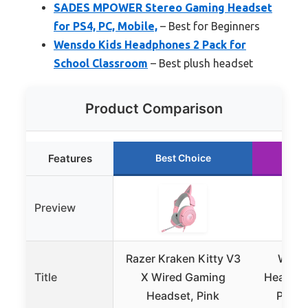
SADES MPOWER Stereo Gaming Headset
for PS4, PC, Mobile,
– Best for Beginners
Wensdo Kids Headphones 2 Pack for
School Classroom
– Best plush headset
Product Comparison
Features
Best Choice
Ru
Preview
Razer Kraken Kitty V3
Wirel
Title
X Wired Gaming
Headset 
Headset, Pink
PC, S