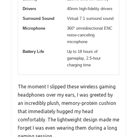
Drivers
40mm high-fidelity drivers
Surround Sound
Virtual 7.1 surround sound
Microphone
360° omnidirectional ENC
noise-canceling
microphone
Battery Life
Up to 18 hours of
gameplay, 2.5-hour
charging time
The moment I slipped these wireless gaming
headphones over my ears, I was greeted by
an incredibly plush, memory-protein cushion
that immediately hugged my head
comfortably. The lightweight design made me
forget I was even wearing them during a long
gaming session.