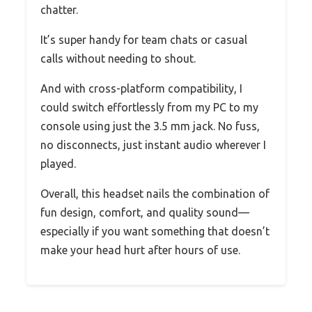
chatter.
It’s super handy for team chats or casual
calls without needing to shout.
And with cross-platform compatibility, I
could switch effortlessly from my PC to my
console using just the 3.5 mm jack. No fuss,
no disconnects, just instant audio wherever I
played.
Overall, this headset nails the combination of
fun design, comfort, and quality sound—
especially if you want something that doesn’t
make your head hurt after hours of use.