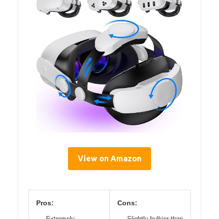
View on Amazon
Pros:
Cons:
Extremely
Slightly bulkier than