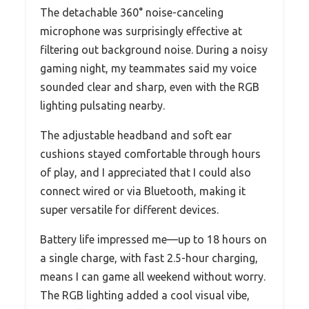
The detachable 360° noise-canceling
microphone was surprisingly effective at
filtering out background noise. During a noisy
gaming night, my teammates said my voice
sounded clear and sharp, even with the RGB
lighting pulsating nearby.
The adjustable headband and soft ear
cushions stayed comfortable through hours
of play, and I appreciated that I could also
connect wired or via Bluetooth, making it
super versatile for different devices.
Battery life impressed me—up to 18 hours on
a single charge, with fast 2.5-hour charging,
means I can game all weekend without worry.
The RGB lighting added a cool visual vibe,