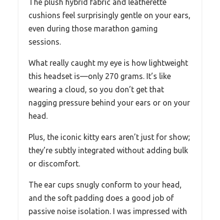
The plush hybrid fabric and leatherette
cushions feel surprisingly gentle on your ears,
even during those marathon gaming
sessions.
What really caught my eye is how lightweight
this headset is—only 270 grams. It’s like
wearing a cloud, so you don’t get that
nagging pressure behind your ears or on your
head.
Plus, the iconic kitty ears aren’t just for show;
they’re subtly integrated without adding bulk
or discomfort.
The ear cups snugly conform to your head,
and the soft padding does a good job of
passive noise isolation. I was impressed with