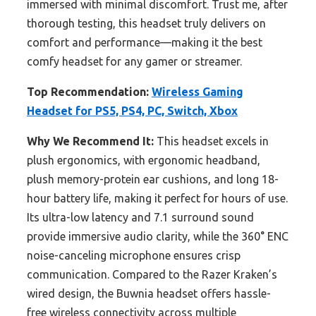
immersed with minimal discomfort. Trust me, after
thorough testing, this headset truly delivers on
comfort and performance—making it the best
comfy headset for any gamer or streamer.
Top Recommendation:
Wireless Gaming
Headset for PS5, PS4, PC, Switch, Xbox
Why We Recommend It:
This headset excels in
plush ergonomics, with ergonomic headband,
plush memory-protein ear cushions, and long 18-
hour battery life, making it perfect for hours of use.
Its ultra-low latency and 7.1 surround sound
provide immersive audio clarity, while the 360° ENC
noise-canceling microphone ensures crisp
communication. Compared to the Razer Kraken’s
wired design, the Buwnia headset offers hassle-
free wireless connectivity across multiple