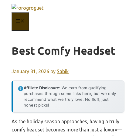
Skip
to
MENU
content
Best Comfy Headset
January 31, 2026
by
Sabik
Affiliate Disclosure:
We earn from qualifying
purchases through some links here, but we only
recommend what we truly love. No fluff, just
honest picks!
As the holiday season approaches, having a truly
comfy headset becomes more than just a luxury—