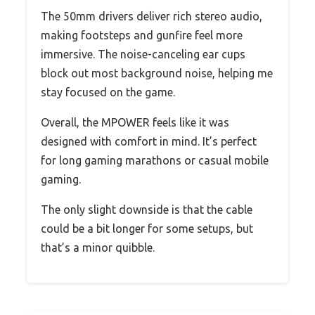
The 50mm drivers deliver rich stereo audio,
making footsteps and gunfire feel more
immersive. The noise-canceling ear cups
block out most background noise, helping me
stay focused on the game.
Overall, the MPOWER feels like it was
designed with comfort in mind. It’s perfect
for long gaming marathons or casual mobile
gaming.
The only slight downside is that the cable
could be a bit longer for some setups, but
that’s a minor quibble.