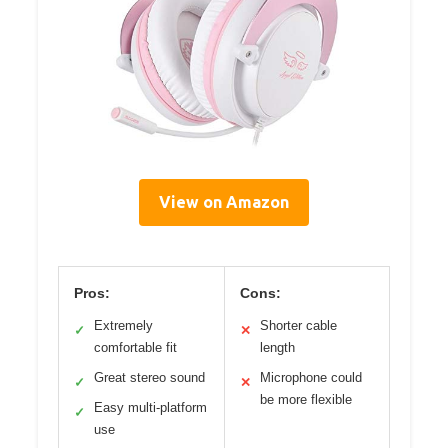
View on Amazon
Pros:
Cons:
Extremely
Shorter cable
✓
✕
comfortable fit
length
Great stereo sound
Microphone could
✓
✕
be more flexible
Easy multi-platform
✓
use