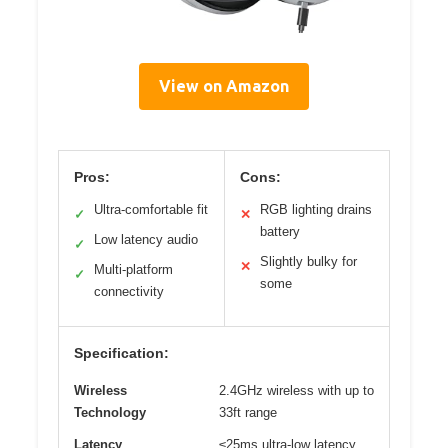
View on Amazon
Pros:
Cons:
Ultra-comfortable fit
RGB lighting drains
✓
✕
battery
Low latency audio
✓
Slightly bulky for
✕
Multi-platform
✓
some
connectivity
Specification:
Wireless
2.4GHz wireless with up to
Technology
33ft range
Latency
≤25ms ultra-low latency