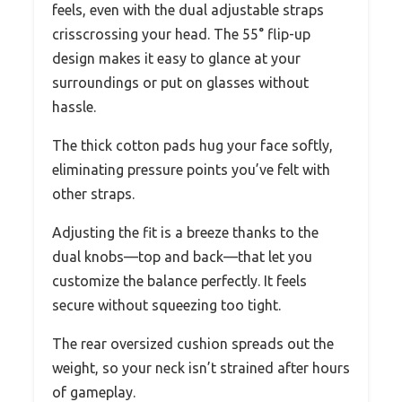
feels, even with the dual adjustable straps
crisscrossing your head. The 55° flip-up
design makes it easy to glance at your
surroundings or put on glasses without
hassle.
The thick cotton pads hug your face softly,
eliminating pressure points you’ve felt with
other straps.
Adjusting the fit is a breeze thanks to the
dual knobs—top and back—that let you
customize the balance perfectly. It feels
secure without squeezing too tight.
The rear oversized cushion spreads out the
weight, so your neck isn’t strained after hours
of gameplay.