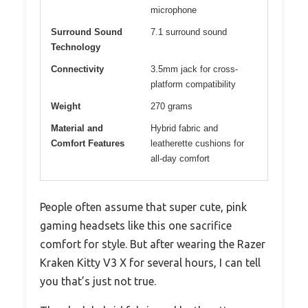
microphone
Surround Sound
7.1 surround sound
Technology
Connectivity
3.5mm jack for cross-
platform compatibility
Weight
270 grams
Material and
Hybrid fabric and
Comfort Features
leatherette cushions for
all-day comfort
People often assume that super cute, pink
gaming headsets like this one sacrifice
comfort for style. But after wearing the Razer
Kraken Kitty V3 X for several hours, I can tell
you that’s just not true.