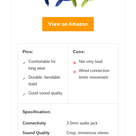
View on Amazon
Pros:
Cons:
Comfortable for
Not very loud
✓
✕
long wear
Wired connection
✕
Durable, bendable
limits movement
✓
build
Good sound quality
✓
Specification:
Connectivity
3.5mm audio jack
Sound Quality
Crisp, immersive stereo