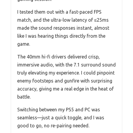
I tested them out with a fast-paced FPS
match, and the ultra-low latency of ≤25ms
made the sound responses instant, almost
like I was hearing things directly from the
game.
The 40mm hi-fi drivers delivered crisp,
immersive audio, with the 7.1 surround sound
truly elevating my experience. I could pinpoint
enemy footsteps and gunfire with surprising
accuracy, giving me a real edge in the heat of
battle.
Switching between my PS5 and PC was
seamless—just a quick toggle, and I was
good to go, no re-pairing needed.