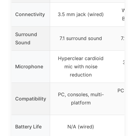
Wirel
Connectivity
3.5 mm jack (wired)
Bluet
Surround
7.1 surround sound
7.1 su
Sound
Hyperclear cardioid
360° 
Microphone
mic with noise
canc
reduction
PC, PS5
PC, consoles, multi-
Compatibility
Xbo
platform
micr
Battery Life
N/A (wired)