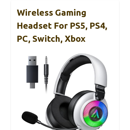
Wireless Gaming
Headset For PS5, PS4,
PC, Switch, Xbox