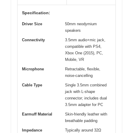
Specification:
Driver Size
50mm neodymium
speakers
Connectivity
3.5mm audio+mic jack,
compatible with PS4,
Xbox One (2015), PC,
Mobile, VR
Microphone
Retractable, flexible,
noise-cancelling
Cable Type
Single 3.5mm combined
jack with L-shape
connector; includes dual
3.5mm adapter for PC
Earmuff Material
Skin-friendly leather with
breathable padding
Impedance
Typically around 32Ω