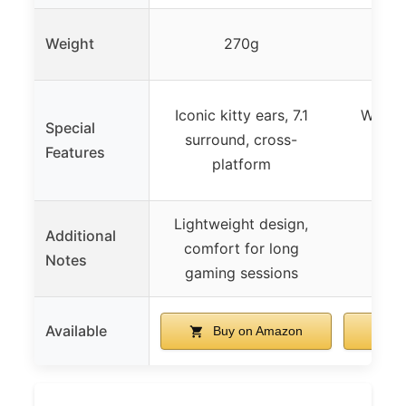
Weight
270g
Iconic kitty ears, 7.1
Wirele
Special
surround, cross-
mult
Features
platform
deta
Lightweight design,
Additional
comfort for long
Notes
gaming sessions
Available
Buy on Amazon
B