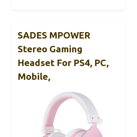
SADES MPOWER
Stereo Gaming
Headset For PS4, PC,
Mobile,