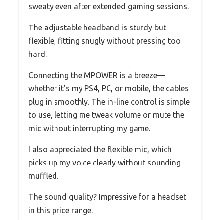
sweaty even after extended gaming sessions.
The adjustable headband is sturdy but
flexible, fitting snugly without pressing too
hard.
Connecting the MPOWER is a breeze—
whether it’s my PS4, PC, or mobile, the cables
plug in smoothly. The in-line control is simple
to use, letting me tweak volume or mute the
mic without interrupting my game.
I also appreciated the flexible mic, which
picks up my voice clearly without sounding
muffled.
The sound quality? Impressive for a headset
in this price range.