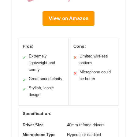
View on Amazon
Pros:
Cons:
Extremely
Limited wireless
✓
✕
lightweight and
options
comfy
Microphone could
✕
Great sound clarity
be better
✓
Stylish, iconic
✓
design
Specification:
Driver Size
40mm triforce drivers
Microphone Type
Hyperclear cardioid