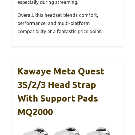
especially during streaming.
Overall, this headset blends comfort,
performance, and multi-platform
compatibility at a fantastic price point.
Kawaye Meta Quest
3S/2/3 Head Strap
With Support Pads
MQ2000