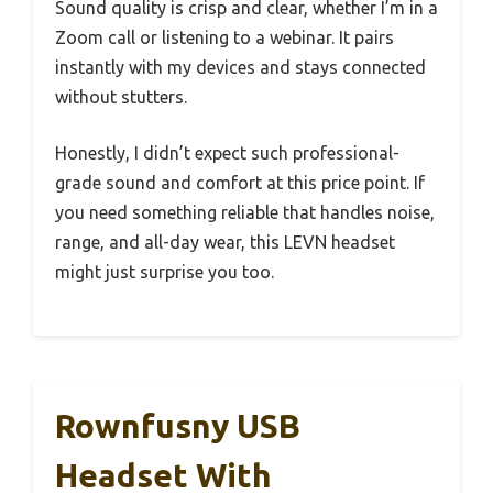
Sound quality is crisp and clear, whether I’m in a
Zoom call or listening to a webinar. It pairs
instantly with my devices and stays connected
without stutters.
Honestly, I didn’t expect such professional-
grade sound and comfort at this price point. If
you need something reliable that handles noise,
range, and all-day wear, this LEVN headset
might just surprise you too.
Rownfusny USB
Headset With