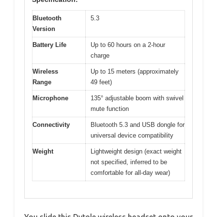
Bluetooth
5.3
Version
Battery Life
Up to 60 hours on a 2-hour
charge
Wireless
Up to 15 meters (approximately
Range
49 feet)
Microphone
135° adjustable boom with swivel
mute function
Connectivity
Bluetooth 5.3 and USB dongle for
universal device compatibility
Weight
Lightweight design (exact weight
not specified, inferred to be
comfortable for all-day wear)
You slide this Dytole wireless headset onto your