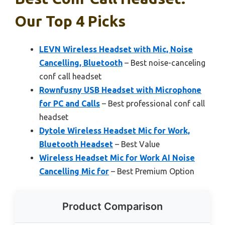
Our Top 4 Picks
LEVN Wireless Headset with Mic, Noise
Cancelling, Bluetooth
– Best noise-canceling
conf call headset
Rownfusny USB Headset with Microphone
for PC and Calls
– Best professional conf call
headset
Dytole Wireless Headset Mic for Work,
Bluetooth Headset
– Best Value
Wireless Headset Mic for Work AI Noise
Cancelling Mic for
– Best Premium Option
Product Comparison