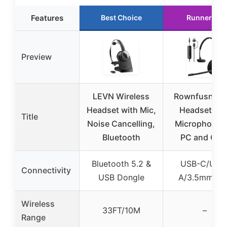
Features
Best Choice
Runner Up
Preview
LEVN Wireless
Rownfusny U
Headset with Mic,
Headset wit
Title
Noise Cancelling,
Microphone f
Bluetooth
PC and Call
Bluetooth 5.2 &
USB-C/USB
Connectivity
USB Dongle
A/3.5mm jac
Wireless
33FT/10M
–
Range