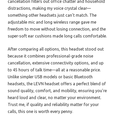
cancellation filters out office chatter and household
distractions, making my voice crystal clear—
something other headsets just can’t match. The
adjustable mic and long wireless range gave me
freedom to move without losing connection, and the
super-soft ear cushions made long calls comfortable.
After comparing all options, this headset stood out
because it combines professional-grade noise
cancellation, extensive connectivity options, and up
to 45 hours of talk time—all at a reasonable price.
Unlike simpler USB models or basic Bluetooth
headsets, the LEVN headset offers a perfect blend of
sound quality, comfort, and mobility, ensuring you’re
heard loud and clear, no matter your environment.
Trust me, if quality and reliability matter for your
calls, this one is worth every penny.