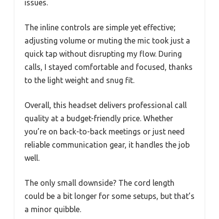
issues.
The inline controls are simple yet effective;
adjusting volume or muting the mic took just a
quick tap without disrupting my flow. During
calls, I stayed comfortable and focused, thanks
to the light weight and snug fit.
Overall, this headset delivers professional call
quality at a budget-friendly price. Whether
you’re on back-to-back meetings or just need
reliable communication gear, it handles the job
well.
The only small downside? The cord length
could be a bit longer for some setups, but that’s
a minor quibble.