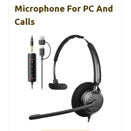
Microphone For PC And
Calls