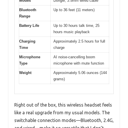
Modes
Dongle, 3.5mm wired cable
Bluetooth
Up to 36 feet (11 meters)
Range
Battery Life
Up to 30 hours talk time, 25
hours music playback
Charging
Approximately 2.5 hours for full
Time
charge
Microphone
AI noise-cancelling boom
Type
microphone with mute function
Weight
Approximately 5.06 ounces (144
grams)
Right out of the box, this wireless headset feels
like a real upgrade from my usual models. The
switchable connection modes—Bluetooth, 2.4G,