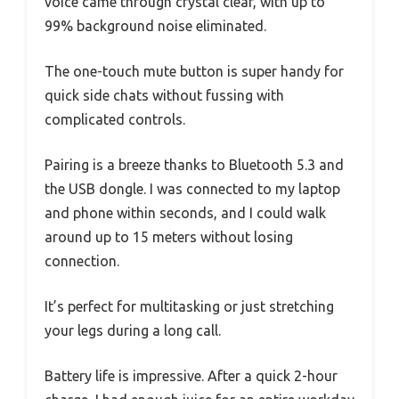
voice came through crystal clear, with up to
99% background noise eliminated.
The one-touch mute button is super handy for
quick side chats without fussing with
complicated controls.
Pairing is a breeze thanks to Bluetooth 5.3 and
the USB dongle. I was connected to my laptop
and phone within seconds, and I could walk
around up to 15 meters without losing
connection.
It’s perfect for multitasking or just stretching
your legs during a long call.
Battery life is impressive. After a quick 2-hour