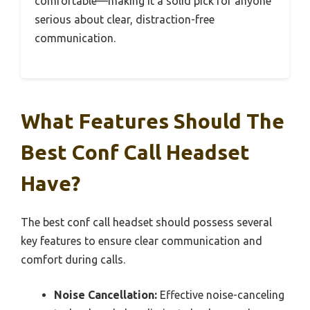
comfortable—making it a solid pick for anyone
serious about clear, distraction-free
communication.
What Features Should The
Best Conf Call Headset
Have?
The best conf call headset should possess several
key features to ensure clear communication and
comfort during calls.
Noise Cancellation:
Effective noise-canceling