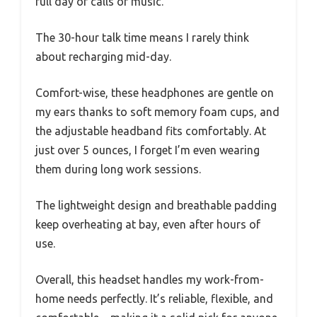
full day of calls or music.
The 30-hour talk time means I rarely think
about recharging mid-day.
Comfort-wise, these headphones are gentle on
my ears thanks to soft memory foam cups, and
the adjustable headband fits comfortably. At
just over 5 ounces, I forget I’m even wearing
them during long work sessions.
The lightweight design and breathable padding
keep overheating at bay, even after hours of
use.
Overall, this headset handles my work-from-
home needs perfectly. It’s reliable, flexible, and