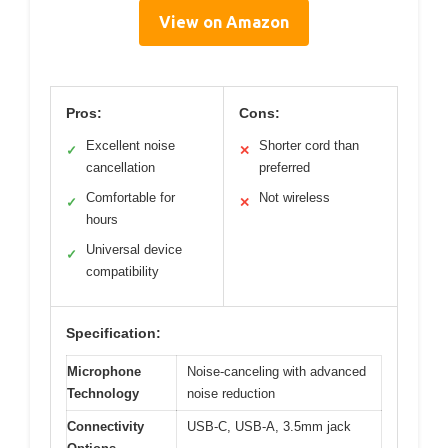
View on Amazon
Pros:
Cons:
Excellent noise
Shorter cord than
✓
✕
cancellation
preferred
Comfortable for
Not wireless
✓
✕
hours
Universal device
✓
compatibility
Specification:
Microphone
Noise-canceling with advanced
Technology
noise reduction
Connectivity
USB-C, USB-A, 3.5mm jack