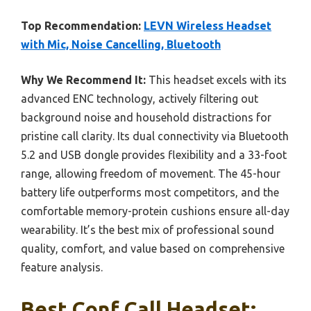
Top Recommendation:
LEVN Wireless Headset
with Mic, Noise Cancelling, Bluetooth
Why We Recommend It:
This headset excels with its
advanced ENC technology, actively filtering out
background noise and household distractions for
pristine call clarity. Its dual connectivity via Bluetooth
5.2 and USB dongle provides flexibility and a 33-foot
range, allowing freedom of movement. The 45-hour
battery life outperforms most competitors, and the
comfortable memory-protein cushions ensure all-day
wearability. It’s the best mix of professional sound
quality, comfort, and value based on comprehensive
feature analysis.
Best Conf Call Headset: