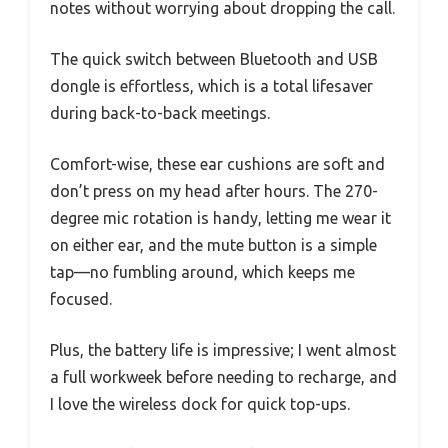
notes without worrying about dropping the call.
The quick switch between Bluetooth and USB
dongle is effortless, which is a total lifesaver
during back-to-back meetings.
Comfort-wise, these ear cushions are soft and
don’t press on my head after hours. The 270-
degree mic rotation is handy, letting me wear it
on either ear, and the mute button is a simple
tap—no fumbling around, which keeps me
focused.
Plus, the battery life is impressive; I went almost
a full workweek before needing to recharge, and
I love the wireless dock for quick top-ups.