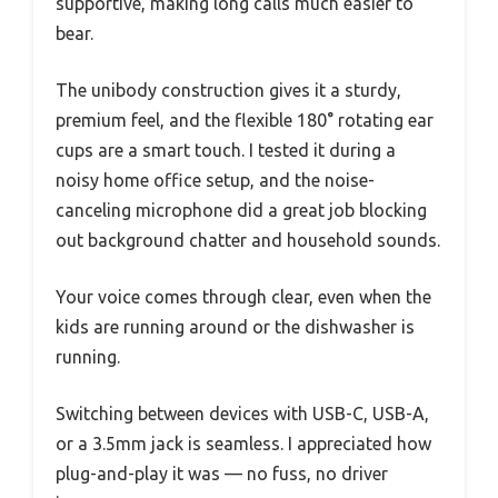
supportive, making long calls much easier to
bear.
The unibody construction gives it a sturdy,
premium feel, and the flexible 180° rotating ear
cups are a smart touch. I tested it during a
noisy home office setup, and the noise-
canceling microphone did a great job blocking
out background chatter and household sounds.
Your voice comes through clear, even when the
kids are running around or the dishwasher is
running.
Switching between devices with USB-C, USB-A,
or a 3.5mm jack is seamless. I appreciated how
plug-and-play it was — no fuss, no driver