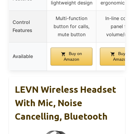
lightweight design
ergonomic des
Multi-function
In-line contr
Control
button for calls,
panel for
Features
mute button
volume/mut
Buy on
Buy on
Available
Amazon
Amazon
LEVN Wireless Headset
With Mic, Noise
Cancelling, Bluetooth