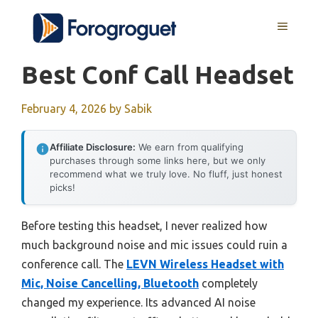
Skip
MENU
to
content
Best Conf Call Headset
February 4, 2026
by
Sabik
Affiliate Disclosure:
We earn from qualifying
purchases through some links here, but we only
recommend what we truly love. No fluff, just honest
picks!
Before testing this headset, I never realized how
much background noise and mic issues could ruin a
conference call. The
LEVN Wireless Headset with
Mic, Noise Cancelling, Bluetooth
completely
changed my experience. Its advanced AI noise