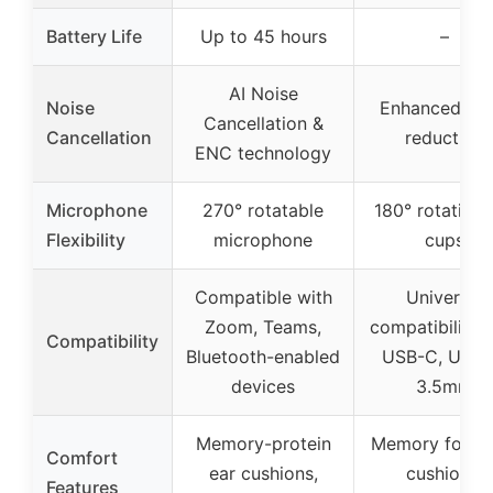
Battery Life
Up to 45 hours
–
AI Noise
Noise
Enhanced noi
Cancellation &
Cancellation
reduction
ENC technology
Microphone
270° rotatable
180° rotating 
Flexibility
microphone
cups
Compatible with
Universal
Zoom, Teams,
compatibility 
Compatibility
Bluetooth-enabled
USB-C, USB-
devices
3.5mm
Memory-protein
Memory foam 
Comfort
ear cushions,
cushions,
Features