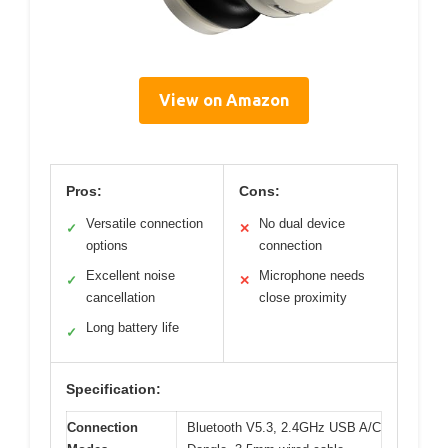
View on Amazon
Pros:
Cons:
Versatile connection
No dual device
✓
✕
options
connection
Excellent noise
Microphone needs
✓
✕
cancellation
close proximity
Long battery life
✓
Specification:
Connection
Bluetooth V5.3, 2.4GHz USB A/C