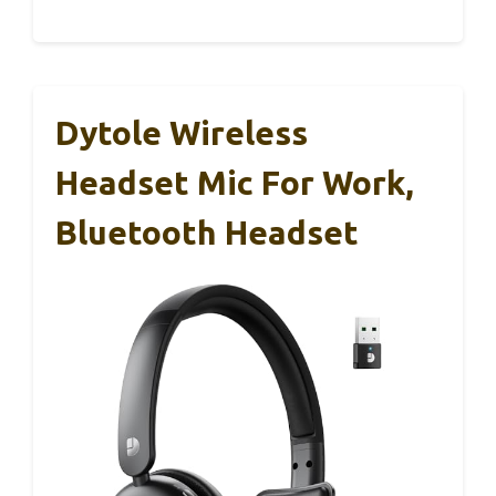
Dytole Wireless
Headset Mic For Work,
Bluetooth Headset