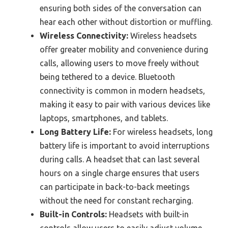
ensuring both sides of the conversation can
hear each other without distortion or muffling.
Wireless Connectivity:
Wireless headsets
offer greater mobility and convenience during
calls, allowing users to move freely without
being tethered to a device. Bluetooth
connectivity is common in modern headsets,
making it easy to pair with various devices like
laptops, smartphones, and tablets.
Long Battery Life:
For wireless headsets, long
battery life is important to avoid interruptions
during calls. A headset that can last several
hours on a single charge ensures that users
can participate in back-to-back meetings
without the need for constant recharging.
Built-in Controls:
Headsets with built-in