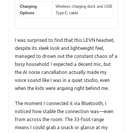
Charging
Wireless charging dock and USB
Options
Type-C cable
I was surprised to find that this LEVN headset,
despite its sleek look and lightweight feel,
managed to drown out the constant chaos of a
busy household. I expected a decent mic, but
the AI noise cancellation actually made my
voice sound like I was in a quiet studio, even
when the kids were arguing right behind me.
The moment I connected it via Bluetooth, I
noticed how stable the connection was—even
from across the room. The 33-foot range
means I could grab a snack or glance at my