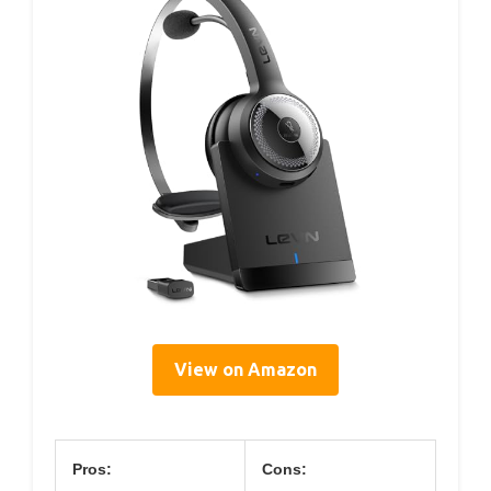
View on Amazon
Pros:
Cons: