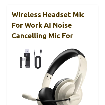
Wireless Headset Mic
For Work AI Noise
Cancelling Mic For