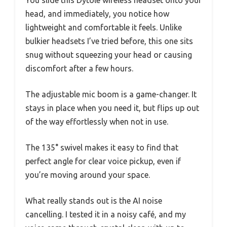
head, and immediately, you notice how
lightweight and comfortable it feels. Unlike
bulkier headsets I’ve tried before, this one sits
snug without squeezing your head or causing
discomfort after a few hours.
The adjustable mic boom is a game-changer. It
stays in place when you need it, but flips up out
of the way effortlessly when not in use.
The 135° swivel makes it easy to find that
perfect angle for clear voice pickup, even if
you’re moving around your space.
What really stands out is the AI noise
cancelling. I tested it in a noisy café, and my