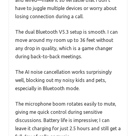
and wired—make it so versatile that I don’t
have to juggle multiple devices or worry about
losing connection during a call.
The dual Bluetooth V5.3 setup is smooth. I can
move around my room up to 36 feet without
any drop in quality, which is a game changer
during back-to-back meetings.
The AI noise cancellation works surprisingly
well, blocking out my noisy kids and pets,
especially in Bluetooth mode.
The microphone boom rotates easily to mute,
giving me quick control during sensitive
discussions. Battery life is impressive; I can
leave it charging for just 2.5 hours and still get a