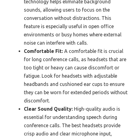
technology helps eliminate background
sounds, allowing users to focus on the
conversation without distractions. This
feature is especially useful in open office
environments or busy homes where external
noise can interfere with calls.
Comfortable Fit:
A comfortable fit is crucial
for long conference calls, as headsets that are
too tight or heavy can cause discomfort or
fatigue. Look for headsets with adjustable
headbands and cushioned ear cups to ensure
they can be worn for extended periods without
discomfort.
Clear Sound Quality:
High-quality audio is
essential for understanding speech during
conference calls. The best headsets provide
crisp audio and clear microphone input,