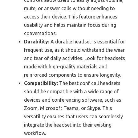
controls allow users to easily adjust volume,
mute, or answer calls without needing to
access their device. This feature enhances
usability and helps maintain focus during
conversations.
Durability:
A durable headset is essential for
frequent use, as it should withstand the wear
and tear of daily activities. Look for headsets
made with high-quality materials and
reinforced components to ensure longevity.
Compatibility:
The best conf call headsets
should be compatible with a wide range of
devices and conferencing software, such as
Zoom, Microsoft Teams, or Skype. This
versatility ensures that users can seamlessly
integrate the headset into their existing
workflow.