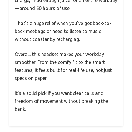
charge, I had enough juice for an entire workday
—around 60 hours of use.
That’s a huge relief when you’ve got back-to-
back meetings or need to listen to music
without constantly recharging.
Overall, this headset makes your workday
smoother. From the comfy fit to the smart
features, it feels built for real-life use, not just
specs on paper.
It’s a solid pick if you want clear calls and
freedom of movement without breaking the
bank.