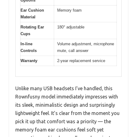
Options
Ear Cushion
Memory foam
Material
Rotating Ear
180° adjustable
Cups
In-line
Volume adjustment, microphone
Controls
mute, call answer
Warranty
2-year replacement service
Unlike many USB headsets I’ve handled, this
Rownfusny model immediately impresses with
its sleek, minimalistic design and surprisingly
lightweight feel. It’s clear from the moment you
pick it up that comfort was a priority — the
memory foam ear cushions feel soft yet