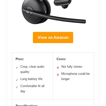
View on Amazon
Pros:
Cons:
Crisp, clear audio
Not fully stereo
✓
✕
quality
Microphone could be
✕
Long battery life
longer
✓
Comfortable fit all
✓
day
Specification: