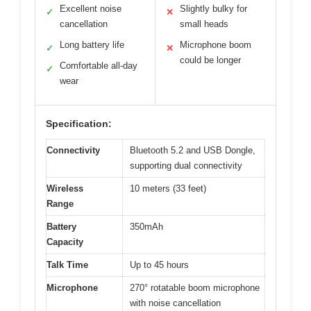
Excellent noise
Slightly bulky for
✓
✕
cancellation
small heads
Long battery life
Microphone boom
✓
✕
could be longer
Comfortable all-day
✓
wear
Specification:
Connectivity
Bluetooth 5.2 and USB Dongle,
supporting dual connectivity
Wireless
10 meters (33 feet)
Range
Battery
350mAh
Capacity
Talk Time
Up to 45 hours
Microphone
270° rotatable boom microphone
with noise cancellation