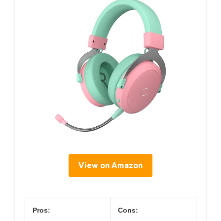
View on Amazon
Pros:
Cons: