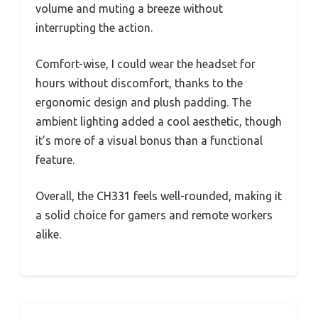
volume and muting a breeze without
interrupting the action.
Comfort-wise, I could wear the headset for
hours without discomfort, thanks to the
ergonomic design and plush padding. The
ambient lighting added a cool aesthetic, though
it’s more of a visual bonus than a functional
feature.
Overall, the CH331 feels well-rounded, making it
a solid choice for gamers and remote workers
alike.