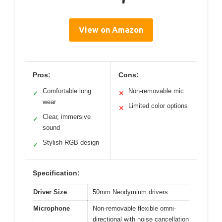
View on Amazon
Pros:
Cons:
Comfortable long
Non-removable mic
✓
✕
wear
Limited color options
✕
Clear, immersive
✓
sound
Stylish RGB design
✓
Specification:
Driver Size
50mm Neodymium drivers
Microphone
Non-removable flexible omni-
directional with noise cancellation