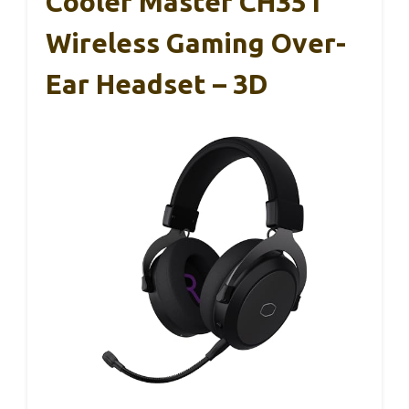
Cooler Master CH351
Wireless Gaming Over-
Ear Headset – 3D