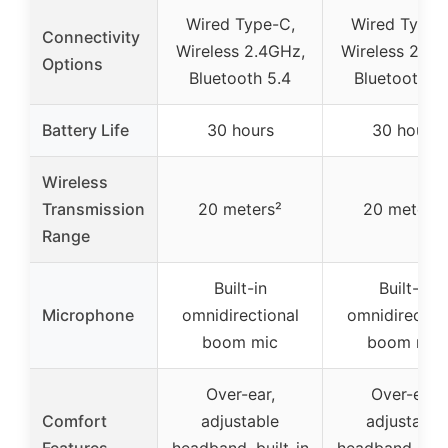
Wired Type-C,
Wired Type-
Connectivity
Wireless 2.4GHz,
Wireless 2.4G
Options
Bluetooth 5.4
Bluetooth 5
Battery Life
30 hours
30 hours
Wireless
Transmission
20 meters²
20 meters²
Range
Built-in
Built-in
Microphone
omnidirectional
omnidirection
boom mic
boom mic
Over-ear,
Over-ear,
Comfort
adjustable
adjustable