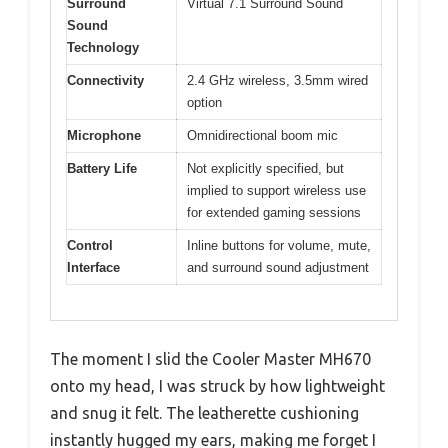
Surround
Virtual 7.1 Surround Sound
Sound
Technology
Connectivity
2.4 GHz wireless, 3.5mm wired
option
Microphone
Omnidirectional boom mic
Battery Life
Not explicitly specified, but
implied to support wireless use
for extended gaming sessions
Control
Inline buttons for volume, mute,
Interface
and surround sound adjustment
The moment I slid the Cooler Master MH670
onto my head, I was struck by how lightweight
and snug it felt. The leatherette cushioning
instantly hugged my ears, making me forget I