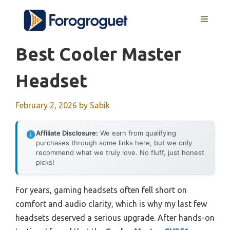
Skip
MENU
to
content
Best Cooler Master
Headset
February 2, 2026
by
Sabik
Affiliate Disclosure:
We earn from qualifying
purchases through some links here, but we only
recommend what we truly love. No fluff, just honest
picks!
For years, gaming headsets often fell short on
comfort and audio clarity, which is why my last few
headsets deserved a serious upgrade. After hands-on