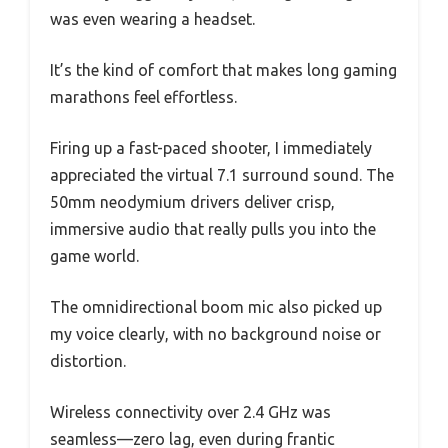
was even wearing a headset.
It’s the kind of comfort that makes long gaming
marathons feel effortless.
Firing up a fast-paced shooter, I immediately
appreciated the virtual 7.1 surround sound. The
50mm neodymium drivers deliver crisp,
immersive audio that really pulls you into the
game world.
The omnidirectional boom mic also picked up
my voice clearly, with no background noise or
distortion.
Wireless connectivity over 2.4 GHz was
seamless—zero lag, even during frantic