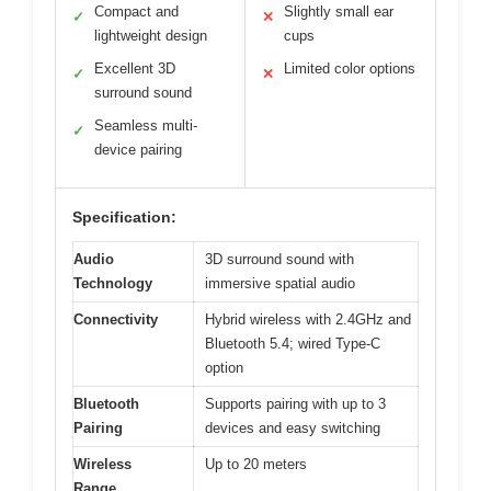
Compact and
Slightly small ear
✓
✕
lightweight design
cups
Excellent 3D
Limited color options
✓
✕
surround sound
Seamless multi-
✓
device pairing
Specification:
Audio
3D surround sound with
Technology
immersive spatial audio
Connectivity
Hybrid wireless with 2.4GHz and
Bluetooth 5.4; wired Type-C
option
Bluetooth
Supports pairing with up to 3
Pairing
devices and easy switching
Wireless
Up to 20 meters
Range