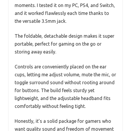
moments. I tested it on my PC, PS4, and Switch,
and it worked flawlessly each time thanks to
the versatile 3.5mm jack.
The foldable, detachable design makes it super
portable, perfect for gaming on the go or
storing away easily.
Controls are conveniently placed on the ear
cups, letting me adjust volume, mute the mic, or
toggle surround sound without rooting around
for buttons. The build feels sturdy yet
lightweight, and the adjustable headband fits
comfortably without feeling tight.
Honestly, it’s a solid package for gamers who
want quality sound and freedom of movement