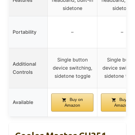
Features
headband, built-in
headband, buil
sidetone
sidetone
Portability
–
–
Single button
Single butto
Additional
device switching,
device switchi
Controls
sidetone toggle
sidetone tog
Buy on
Buy on
Available
Amazon
Amazon