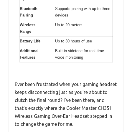
Bluetooth
Supports pairing with up to three
Pairing
devices
Wireless
Up to 20 meters
Range
Battery Life
Up to 30 hours of use
Additional
Built-in sidetone for real-time
Features
voice monitoring
Ever been frustrated when your gaming headset
keeps disconnecting just as you’re about to
clutch the final round? I’ve been there, and
that’s exactly where the Cooler Master CH351
Wireless Gaming Over-Ear Headset stepped in
to change the game for me.