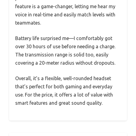
feature is a game-changer, letting me hear my
voice in real-time and easily match levels with
teammates.
Battery life surprised me—I comfortably got
over 30 hours of use before needing a charge.
The transmission range is solid too, easily
covering a 20-meter radius without dropouts.
Overall, it’s a flexible, well-rounded headset
that’s perfect for both gaming and everyday
use. For the price, it offers a lot of value with
smart features and great sound quality.