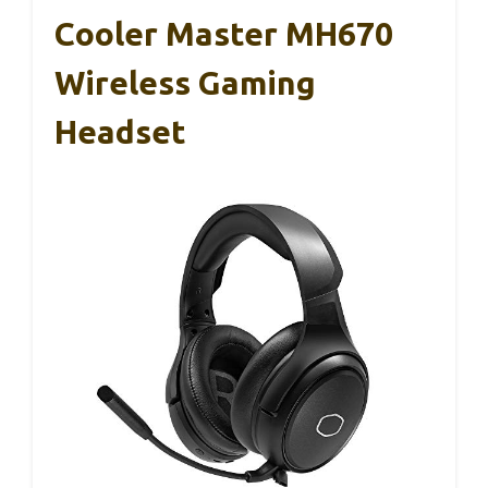
Cooler Master MH670
Wireless Gaming
Headset