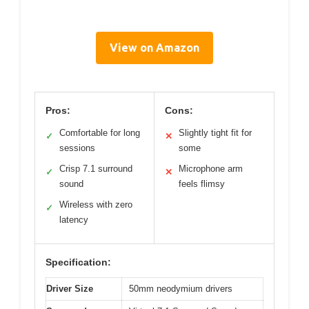
View on Amazon
Pros:
Cons:
Comfortable for long
Slightly tight fit for
✓
✕
sessions
some
Crisp 7.1 surround
Microphone arm
✓
✕
sound
feels flimsy
Wireless with zero
✓
latency
Specification:
Driver Size
50mm neodymium drivers