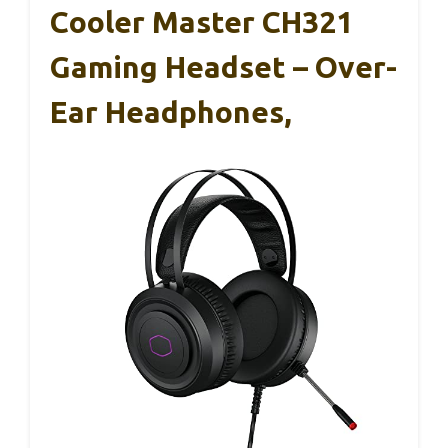
Cooler Master CH321
Gaming Headset – Over-
Ear Headphones,