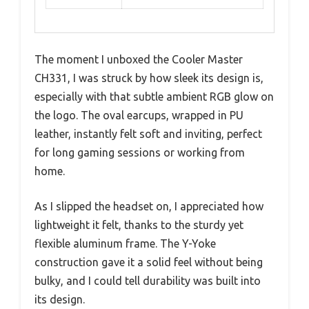
The moment I unboxed the Cooler Master
CH331, I was struck by how sleek its design is,
especially with that subtle ambient RGB glow on
the logo. The oval earcups, wrapped in PU
leather, instantly felt soft and inviting, perfect
for long gaming sessions or working from
home.
As I slipped the headset on, I appreciated how
lightweight it felt, thanks to the sturdy yet
flexible aluminum frame. The Y-Yoke
construction gave it a solid feel without being
bulky, and I could tell durability was built into
its design.