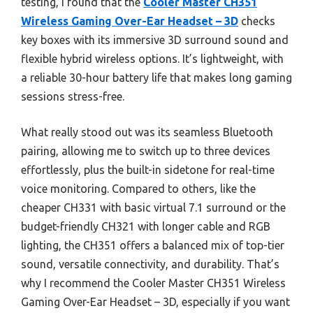
testing, I found that the
Cooler Master CH351
Wireless Gaming Over-Ear Headset – 3D
checks
key boxes with its immersive 3D surround sound and
flexible hybrid wireless options. It’s lightweight, with
a reliable 30-hour battery life that makes long gaming
sessions stress-free.
What really stood out was its seamless Bluetooth
pairing, allowing me to switch up to three devices
effortlessly, plus the built-in sidetone for real-time
voice monitoring. Compared to others, like the
cheaper CH331 with basic virtual 7.1 surround or the
budget-friendly CH321 with longer cable and RGB
lighting, the CH351 offers a balanced mix of top-tier
sound, versatile connectivity, and durability. That’s
why I recommend the Cooler Master CH351 Wireless
Gaming Over-Ear Headset – 3D, especially if you want