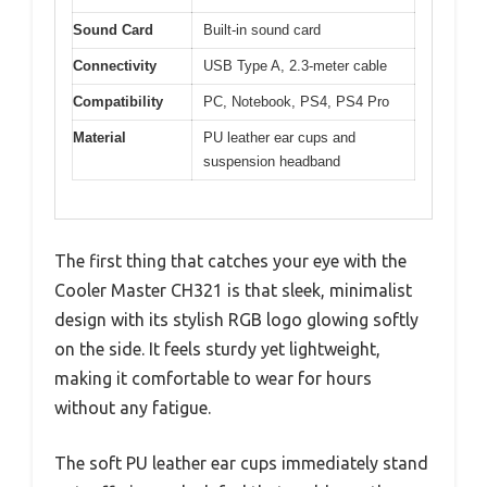
Sound Card
Built-in sound card
Connectivity
USB Type A, 2.3-meter cable
Compatibility
PC, Notebook, PS4, PS4 Pro
Material
PU leather ear cups and
suspension headband
The first thing that catches your eye with the
Cooler Master CH321 is that sleek, minimalist
design with its stylish RGB logo glowing softly
on the side. It feels sturdy yet lightweight,
making it comfortable to wear for hours
without any fatigue.
The soft PU leather ear cups immediately stand