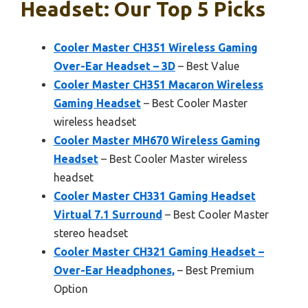
Headset: Our Top 5 Picks
Cooler Master CH351 Wireless Gaming
Over-Ear Headset – 3D
– Best Value
Cooler Master CH351 Macaron Wireless
Gaming Headset
– Best Cooler Master
wireless headset
Cooler Master MH670 Wireless Gaming
Headset
– Best Cooler Master wireless
headset
Cooler Master CH331 Gaming Headset
Virtual 7.1 Surround
– Best Cooler Master
stereo headset
Cooler Master CH321 Gaming Headset –
Over-Ear Headphones,
– Best Premium
Option