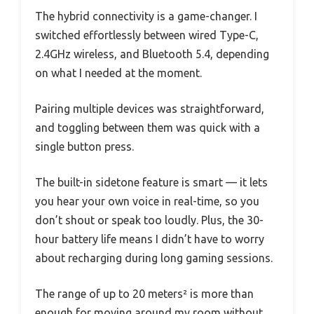
The hybrid connectivity is a game-changer. I
switched effortlessly between wired Type-C,
2.4GHz wireless, and Bluetooth 5.4, depending
on what I needed at the moment.
Pairing multiple devices was straightforward,
and toggling between them was quick with a
single button press.
The built-in sidetone feature is smart — it lets
you hear your own voice in real-time, so you
don’t shout or speak too loudly. Plus, the 30-
hour battery life means I didn’t have to worry
about recharging during long gaming sessions.
The range of up to 20 meters² is more than
enough for moving around my room without