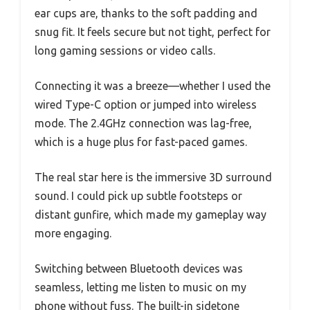
ear cups are, thanks to the soft padding and
snug fit. It feels secure but not tight, perfect for
long gaming sessions or video calls.
Connecting it was a breeze—whether I used the
wired Type-C option or jumped into wireless
mode. The 2.4GHz connection was lag-free,
which is a huge plus for fast-paced games.
The real star here is the immersive 3D surround
sound. I could pick up subtle footsteps or
distant gunfire, which made my gameplay way
more engaging.
Switching between Bluetooth devices was
seamless, letting me listen to music on my
phone without fuss. The built-in sidetone