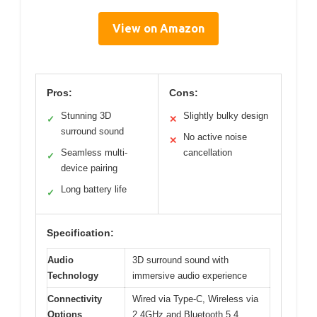
View on Amazon
Pros:
Cons:
Stunning 3D
Slightly bulky design
✓
✕
surround sound
No active noise
✕
Seamless multi-
cancellation
✓
device pairing
Long battery life
✓
Specification:
Audio
3D surround sound with
Technology
immersive audio experience
Connectivity
Wired via Type-C, Wireless via
Options
2.4GHz and Bluetooth 5.4