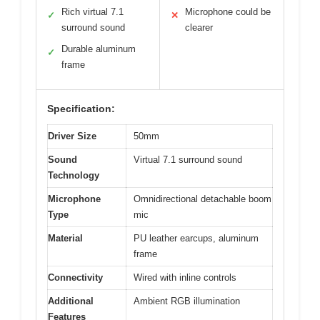
Rich virtual 7.1
Microphone could be
✓
✕
surround sound
clearer
Durable aluminum
✓
frame
Specification:
Driver Size
50mm
Sound
Virtual 7.1 surround sound
Technology
Microphone
Omnidirectional detachable boom
Type
mic
Material
PU leather earcups, aluminum
frame
Connectivity
Wired with inline controls
Additional
Ambient RGB illumination
Features