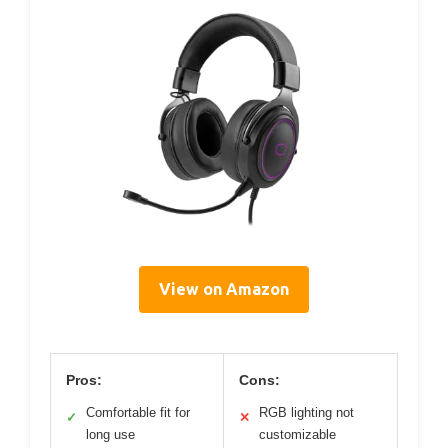
View on Amazon
Pros:
Cons:
Comfortable fit for
RGB lighting not
✓
✕
long use
customizable