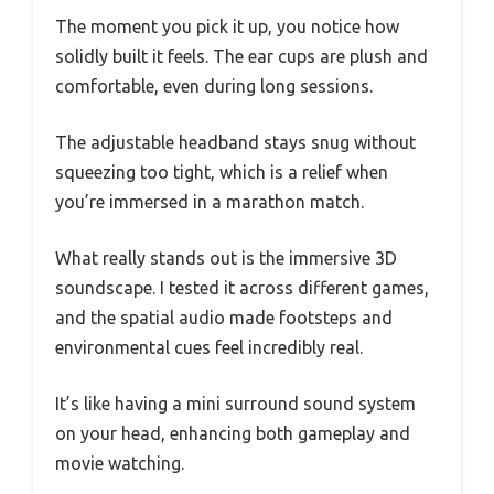
The moment you pick it up, you notice how
solidly built it feels. The ear cups are plush and
comfortable, even during long sessions.
The adjustable headband stays snug without
squeezing too tight, which is a relief when
you’re immersed in a marathon match.
What really stands out is the immersive 3D
soundscape. I tested it across different games,
and the spatial audio made footsteps and
environmental cues feel incredibly real.
It’s like having a mini surround sound system
on your head, enhancing both gameplay and
movie watching.