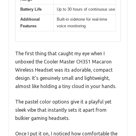
Battery Life
Up to 30 hours of continuous use
Additional
Built-in sidetone for real-time
Features
voice monitoring
The first thing that caught my eye when I
unboxed the Cooler Master CH351 Macaron
Wireless Headset was its adorable, compact
design. It’s genuinely small and lightweight,
almost like holding a tiny cloud in your hands.
The pastel color options give it a playful yet
sleek vibe that instantly sets it apart from
bulkier gaming headsets.
Once I put it on, I noticed how comfortable the