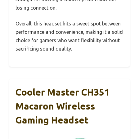
losing connection.
Overall, this headset hits a sweet spot between
performance and convenience, making it a solid
choice for gamers who want flexibility without
sacrificing sound quality.
Cooler Master CH351
Macaron Wireless
Gaming Headset