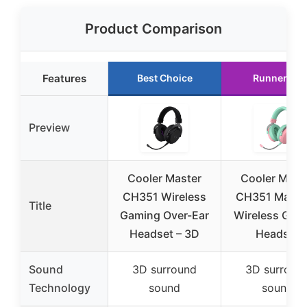
Product Comparison
Features
Best Choice
Runner Up
Preview
Cooler Master
Cooler Mast
CH351 Wireless
CH351 Macar
Title
Gaming Over-Ear
Wireless Gam
Headset – 3D
Headset
Sound
3D surround
3D surroun
Technology
sound
sound