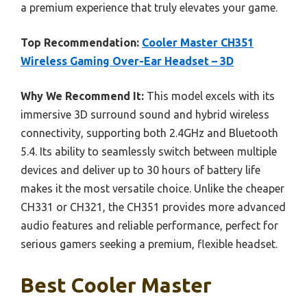
a premium experience that truly elevates your game.
Top Recommendation:
Cooler Master CH351
Wireless Gaming Over-Ear Headset – 3D
Why We Recommend It:
This model excels with its
immersive 3D surround sound and hybrid wireless
connectivity, supporting both 2.4GHz and Bluetooth
5.4. Its ability to seamlessly switch between multiple
devices and deliver up to 30 hours of battery life
makes it the most versatile choice. Unlike the cheaper
CH331 or CH321, the CH351 provides more advanced
audio features and reliable performance, perfect for
serious gamers seeking a premium, flexible headset.
Best Cooler Master