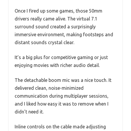
Once I fired up some games, those 50mm
drivers really came alive. The virtual 7.1
surround sound created a surprisingly
immersive environment, making footsteps and
distant sounds crystal clear.
It’s a big plus for competitive gaming or just
enjoying movies with richer audio detail.
The detachable boom mic was a nice touch. It
delivered clean, noise-minimized
communication during multiplayer sessions,
and I liked how easy it was to remove when I
didn’t need it.
Inline controls on the cable made adjusting