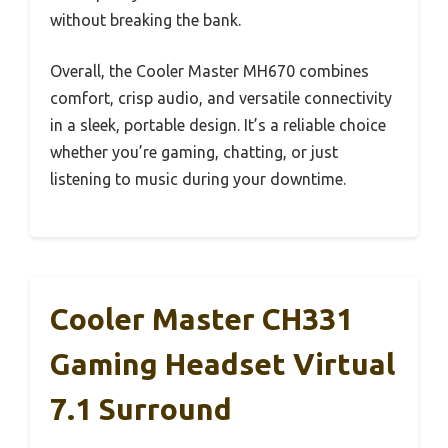
without breaking the bank.
Overall, the Cooler Master MH670 combines
comfort, crisp audio, and versatile connectivity
in a sleek, portable design. It’s a reliable choice
whether you’re gaming, chatting, or just
listening to music during your downtime.
Cooler Master CH331
Gaming Headset Virtual
7.1 Surround