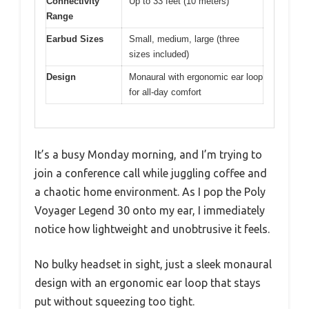
Connectivity
Up to 33 feet (10 meters)
Range
Earbud Sizes
Small, medium, large (three
sizes included)
Design
Monaural with ergonomic ear loop
for all-day comfort
It’s a busy Monday morning, and I’m trying to
join a conference call while juggling coffee and
a chaotic home environment. As I pop the Poly
Voyager Legend 30 onto my ear, I immediately
notice how lightweight and unobtrusive it feels.
No bulky headset in sight, just a sleek monaural
design with an ergonomic ear loop that stays
put without squeezing too tight.