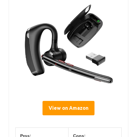
View on Amazon
Pros:
Cons: