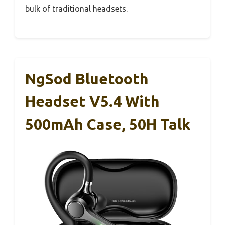
bulk of traditional headsets.
NgSod Bluetooth
Headset V5.4 With
500mAh Case, 50H Talk