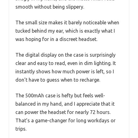
smooth without being slippery.
The small size makes it barely noticeable when
tucked behind my ear, which is exactly what I
was hoping for in a discreet headset.
The digital display on the case is surprisingly
clear and easy to read, even in dim lighting. It
instantly shows how much power is left, so I
don’t have to guess when to recharge.
The 500mAh case is hefty but feels well-
balanced in my hand, and I appreciate that it
can power the headset for nearly 72 hours.
That’s a game-changer for long workdays or
trips.