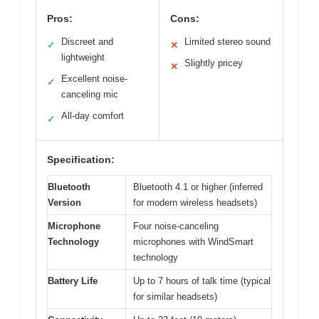
Pros:
Cons:
Discreet and
Limited stereo sound
✓
✕
lightweight
Slightly pricey
✕
Excellent noise-
✓
canceling mic
All-day comfort
✓
Specification:
Bluetooth
Bluetooth 4.1 or higher (inferred
Version
for modern wireless headsets)
Microphone
Four noise-canceling
Technology
microphones with WindSmart
technology
Battery Life
Up to 7 hours of talk time (typical
for similar headsets)