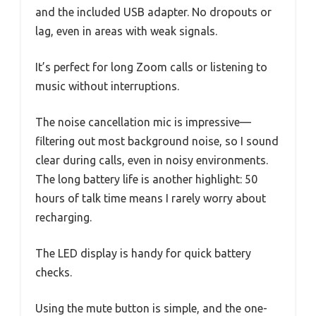
and the included USB adapter. No dropouts or
lag, even in areas with weak signals.
It’s perfect for long Zoom calls or listening to
music without interruptions.
The noise cancellation mic is impressive—
filtering out most background noise, so I sound
clear during calls, even in noisy environments.
The long battery life is another highlight: 50
hours of talk time means I rarely worry about
recharging.
The LED display is handy for quick battery
checks.
Using the mute button is simple, and the one-