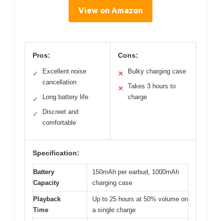
View on Amazon
Pros:
Cons:
Excellent noise
Bulky charging case
✓
✕
cancellation
Takes 3 hours to
✕
Long battery life
charge
✓
Discreet and
✓
comfortable
Specification:
Battery
150mAh per earbud, 1000mAh
Capacity
charging case
Playback
Up to 25 hours at 50% volume on
Time
a single charge