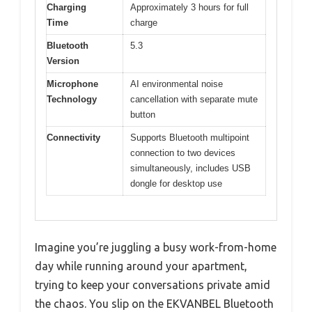
Charging
Approximately 3 hours for full
Time
charge
Bluetooth
5.3
Version
Microphone
AI environmental noise
Technology
cancellation with separate mute
button
Connectivity
Supports Bluetooth multipoint
connection to two devices
simultaneously, includes USB
dongle for desktop use
Imagine you’re juggling a busy work-from-home
day while running around your apartment,
trying to keep your conversations private amid
the chaos. You slip on the EKVANBEL Bluetooth