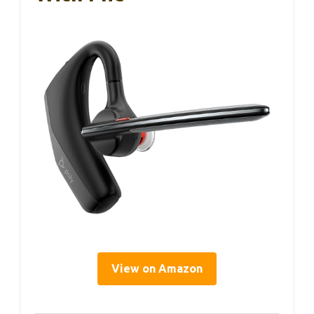
View on Amazon