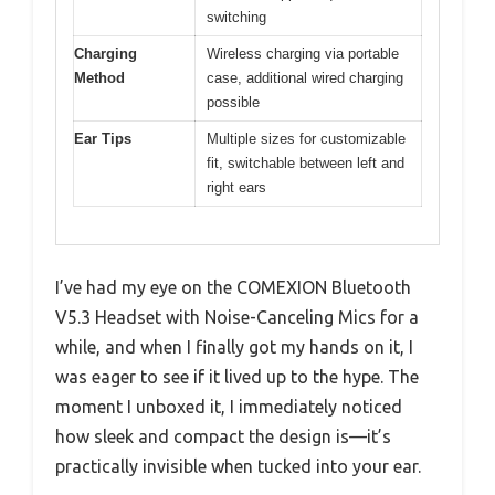
switching
Charging
Wireless charging via portable
Method
case, additional wired charging
possible
Ear Tips
Multiple sizes for customizable
fit, switchable between left and
right ears
I’ve had my eye on the COMEXION Bluetooth
V5.3 Headset with Noise-Canceling Mics for a
while, and when I finally got my hands on it, I
was eager to see if it lived up to the hype. The
moment I unboxed it, I immediately noticed
how sleek and compact the design is—it’s
practically invisible when tucked into your ear.