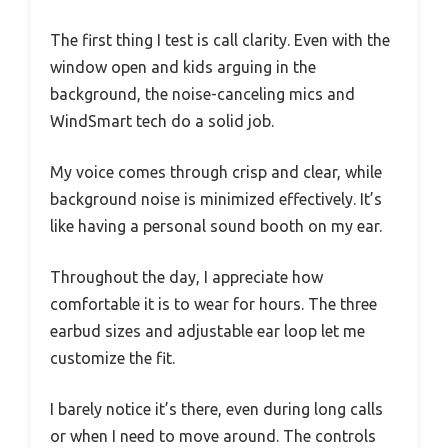
The first thing I test is call clarity. Even with the
window open and kids arguing in the
background, the noise-canceling mics and
WindSmart tech do a solid job.
My voice comes through crisp and clear, while
background noise is minimized effectively. It’s
like having a personal sound booth on my ear.
Throughout the day, I appreciate how
comfortable it is to wear for hours. The three
earbud sizes and adjustable ear loop let me
customize the fit.
I barely notice it’s there, even during long calls
or when I need to move around. The controls