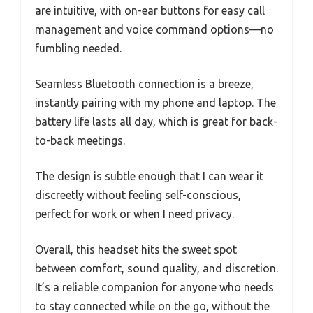
are intuitive, with on-ear buttons for easy call
management and voice command options—no
fumbling needed.
Seamless Bluetooth connection is a breeze,
instantly pairing with my phone and laptop. The
battery life lasts all day, which is great for back-
to-back meetings.
The design is subtle enough that I can wear it
discreetly without feeling self-conscious,
perfect for work or when I need privacy.
Overall, this headset hits the sweet spot
between comfort, sound quality, and discretion.
It’s a reliable companion for anyone who needs
to stay connected while on the go, without the