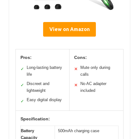
View on Amazon
Pros:
Cons:
Long-lasting battery
Mute only during
✓
✕
life
calls
Discreet and
No AC adapter
✓
✕
lightweight
included
Easy digital display
✓
Specification:
Battery
500mAh charging case
Capacity