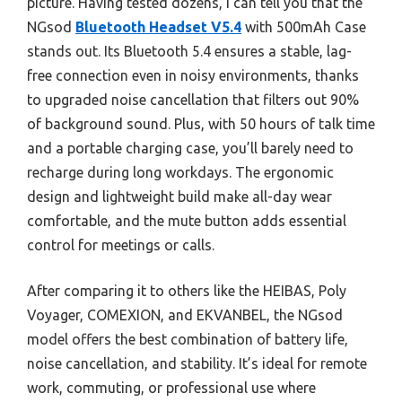
picture. Having tested dozens, I can tell you that the
NGsod
Bluetooth Headset V5.4
with 500mAh Case
stands out. Its Bluetooth 5.4 ensures a stable, lag-
free connection even in noisy environments, thanks
to upgraded noise cancellation that filters out 90%
of background sound. Plus, with 50 hours of talk time
and a portable charging case, you’ll barely need to
recharge during long workdays. The ergonomic
design and lightweight build make all-day wear
comfortable, and the mute button adds essential
control for meetings or calls.
After comparing it to others like the HEIBAS, Poly
Voyager, COMEXION, and EKVANBEL, the NGsod
model offers the best combination of battery life,
noise cancellation, and stability. It’s ideal for remote
work, commuting, or professional use where