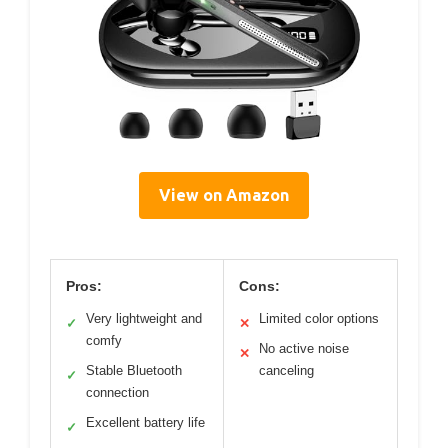
View on Amazon
Pros:
Cons:
Very lightweight and
Limited color options
✓
✕
comfy
No active noise
✕
Stable Bluetooth
canceling
✓
connection
Excellent battery life
✓