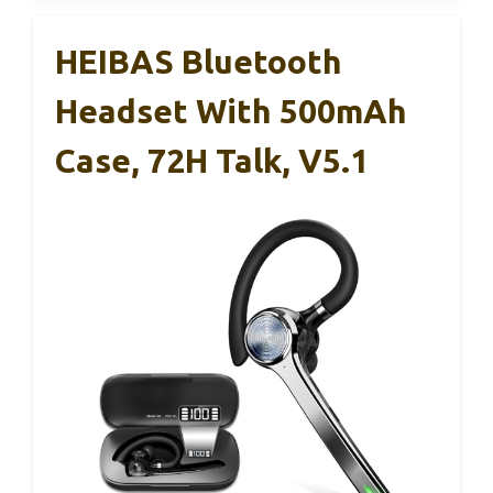
HEIBAS Bluetooth
Headset With 500mAh
Case, 72H Talk, V5.1