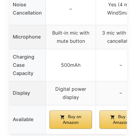
Noise
Yes (4 mic,
–
Cancellation
WindSmart)
Built-in mic with
3 mic with noi
Microphone
mute button
cancellation
Charging
Case
500mAh
–
Capacity
Digital power
Display
–
display
Buy on
Buy on
Available
Amazon
Amazon