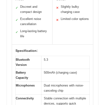
Discreet and
Slightly bulky
✓
✕
compact design
charging case
Excellent noise
Limited color options
✓
✕
cancellation
Long-lasting battery
✓
life
Specification:
Bluetooth
5.3
Version
Battery
500mAh (charging case)
Capacity
Microphones
Dual microphones with noise-
canceling chip
Connectivity
Stable connection with multiple
devices, supports quick