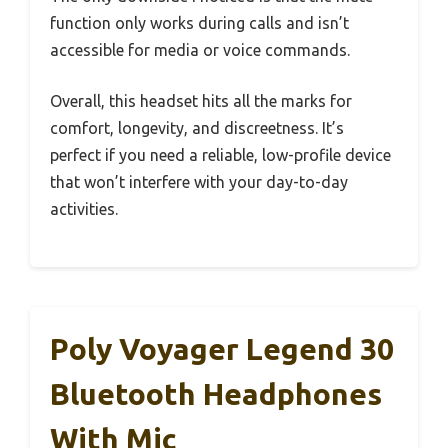
function only works during calls and isn’t
accessible for media or voice commands.
Overall, this headset hits all the marks for
comfort, longevity, and discreetness. It’s
perfect if you need a reliable, low-profile device
that won’t interfere with your day-to-day
activities.
Poly Voyager Legend 30
Bluetooth Headphones
With Mic