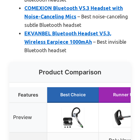
COMEXION Bluetooth V5.3 Headset with
Noise-Canceling Mics
– Best noise-canceling
subtle Bluetooth headset
EKVANBEL Bluetooth Headset V5.3,
Wireless Earpiece 1000mAh
– Best invisible
Bluetooth headset
Product Comparison
Features
Best Choice
Runner Up
Preview