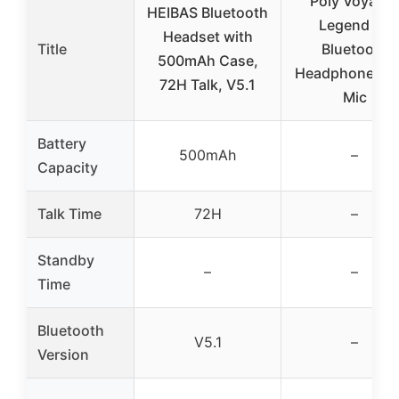
Poly Voyager
HEIBAS Bluetooth
Legend 30
Headset with
Title
Bluetooth
500mAh Case,
Headphones wi
72H Talk, V5.1
Mic
Battery
500mAh
–
Capacity
Talk Time
72H
–
Standby
–
–
Time
Bluetooth
V5.1
–
Version