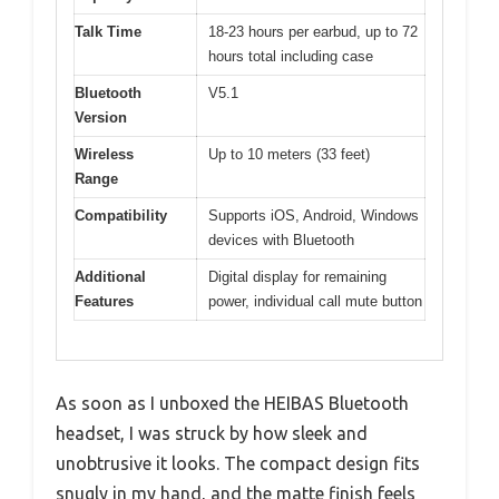
Talk Time
18-23 hours per earbud, up to 72
hours total including case
Bluetooth
V5.1
Version
Wireless
Up to 10 meters (33 feet)
Range
Compatibility
Supports iOS, Android, Windows
devices with Bluetooth
Additional
Digital display for remaining
Features
power, individual call mute button
As soon as I unboxed the HEIBAS Bluetooth
headset, I was struck by how sleek and
unobtrusive it looks. The compact design fits
snugly in my hand, and the matte finish feels