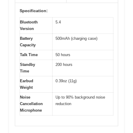
Specification:
Bluetooth
5.4
Version
Battery
500mAh (charging case)
Capacity
Talk Time
50 hours
Standby
200 hours
Time
Earbud
0.39oz (11g)
Weight
Noise
Up to 90% background noise
Cancellation
reduction
Microphone