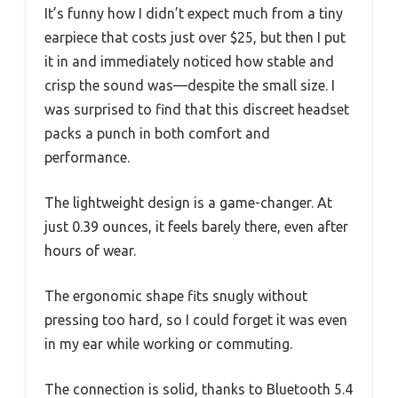
It’s funny how I didn’t expect much from a tiny
earpiece that costs just over $25, but then I put
it in and immediately noticed how stable and
crisp the sound was—despite the small size. I
was surprised to find that this discreet headset
packs a punch in both comfort and
performance.
The lightweight design is a game-changer. At
just 0.39 ounces, it feels barely there, even after
hours of wear.
The ergonomic shape fits snugly without
pressing too hard, so I could forget it was even
in my ear while working or commuting.
The connection is solid, thanks to Bluetooth 5.4