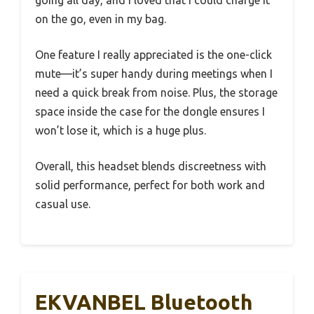
going all day, and I loved that I could charge it
on the go, even in my bag.
One feature I really appreciated is the one-click
mute—it’s super handy during meetings when I
need a quick break from noise. Plus, the storage
space inside the case for the dongle ensures I
won’t lose it, which is a huge plus.
Overall, this headset blends discreetness with
solid performance, perfect for both work and
casual use.
EKVANBEL Bluetooth