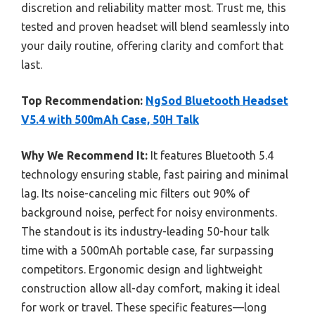
discretion and reliability matter most. Trust me, this
tested and proven headset will blend seamlessly into
your daily routine, offering clarity and comfort that
last.
Top Recommendation:
NgSod Bluetooth Headset
V5.4 with 500mAh Case, 50H Talk
Why We Recommend It:
It features Bluetooth 5.4
technology ensuring stable, fast pairing and minimal
lag. Its noise-canceling mic filters out 90% of
background noise, perfect for noisy environments.
The standout is its industry-leading 50-hour talk
time with a 500mAh portable case, far surpassing
competitors. Ergonomic design and lightweight
construction allow all-day comfort, making it ideal
for work or travel. These specific features—long