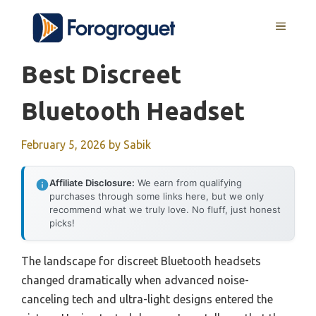
Skip
MENU
to
content
Best Discreet
Bluetooth Headset
February 5, 2026
by
Sabik
Affiliate Disclosure:
We earn from qualifying
purchases through some links here, but we only
recommend what we truly love. No fluff, just honest
picks!
The landscape for discreet Bluetooth headsets
changed dramatically when advanced noise-
canceling tech and ultra-light designs entered the