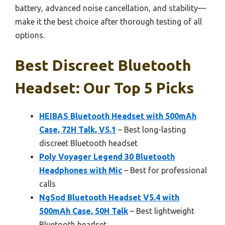
battery, advanced noise cancellation, and stability—
make it the best choice after thorough testing of all
options.
Best Discreet Bluetooth
Headset: Our Top 5 Picks
HEIBAS Bluetooth Headset with 500mAh
Case, 72H Talk, V5.1
– Best long-lasting
discreet Bluetooth headset
Poly Voyager Legend 30 Bluetooth
Headphones with Mic
– Best for professional
calls
NgSod Bluetooth Headset V5.4 with
500mAh Case, 50H Talk
– Best lightweight
Bluetooth headset