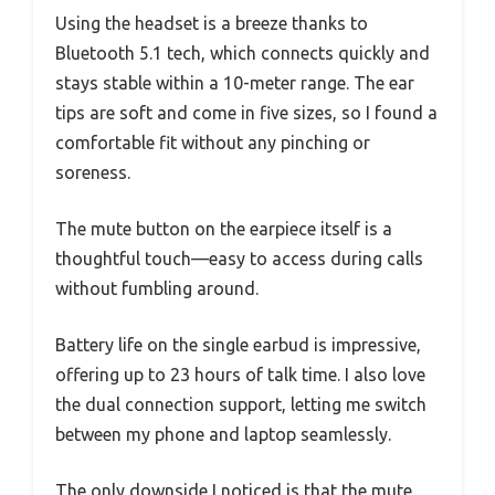
Using the headset is a breeze thanks to
Bluetooth 5.1 tech, which connects quickly and
stays stable within a 10-meter range. The ear
tips are soft and come in five sizes, so I found a
comfortable fit without any pinching or
soreness.
The mute button on the earpiece itself is a
thoughtful touch—easy to access during calls
without fumbling around.
Battery life on the single earbud is impressive,
offering up to 23 hours of talk time. I also love
the dual connection support, letting me switch
between my phone and laptop seamlessly.
The only downside I noticed is that the mute