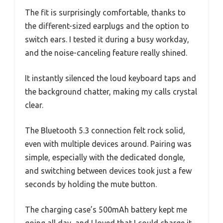
The fit is surprisingly comfortable, thanks to
the different-sized earplugs and the option to
switch ears. I tested it during a busy workday,
and the noise-canceling feature really shined.
It instantly silenced the loud keyboard taps and
the background chatter, making my calls crystal
clear.
The Bluetooth 5.3 connection felt rock solid,
even with multiple devices around. Pairing was
simple, especially with the dedicated dongle,
and switching between devices took just a few
seconds by holding the mute button.
The charging case’s 500mAh battery kept me