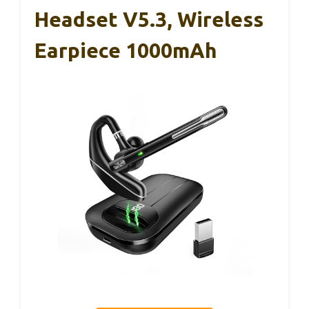
Headset V5.3, Wireless
Earpiece 1000mAh