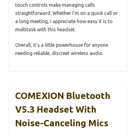
touch controls make managing calls
straightforward. Whether I’m on a quick call or
a long meeting, I appreciate how easy it is to
multitask with this headset.
Overall, it’s a little powerhouse for anyone
needing reliable, discreet wireless audio.
COMEXION Bluetooth
V5.3 Headset With
Noise-Canceling Mics