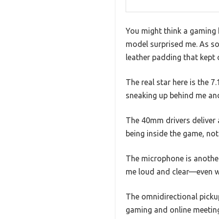
You might think a gaming h
model surprised me. As soo
leather padding that kept 
The real star here is the 7
sneaking up behind me and 
The 40mm drivers deliver a 
being inside the game, not j
The microphone is anothe
me loud and clear—even wh
The omnidirectional picku
gaming and online meetin