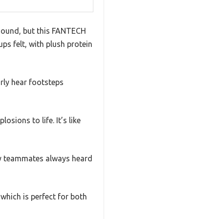
 sound, but this FANTECH
ps felt, with plush protein
arly hear footsteps
sions to life. It’s like
my teammates always heard
hich is perfect for both