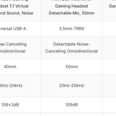
set 7.1 Virtual
Gaming Headset
Gam
und Sound, Noise
Detachable Mic, 50mm
iversal USB-A
3.5mm TRRS
se-Cancelling
Detachable Noise-
nidirectional
Cancelling Omnidirectional
40mm
50mm
0Hz-20kHz
20Hz-20kHz
106±3dB
109dB