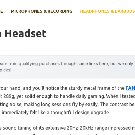
E
MICROPHONES & RECORDING
HEADPHONES & EARBUDS
h Headset
arn from qualifying purchases through some links here, but we onl
 picks!
ur hand, and you’ll notice the sturdy metal frame of the
FAN
ust 289g, yet solid enough to handle daily gaming. When I tested
ing noise, making long sessions fly by easily. The contrast b
immediately felt like a thoughtful design upgrade.
se sound tuning of its extensive 20Hz-20kHz range impressed m