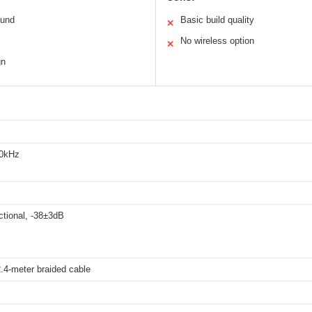
ound
Basic build quality
✕
No wireless option
✕
gn
20kHz
ctional, -38±3dB
.4-meter braided cable