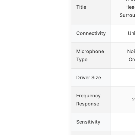
Title
Head
Surro
Connectivity
Un
Microphone
Noi
Type
Om
Driver Size
Frequency
2
Response
Sensitivity