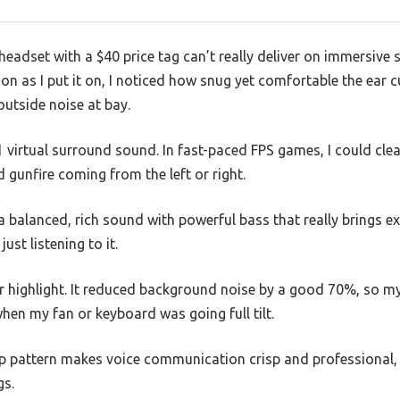
eadset with a $40 price tag can’t really deliver on immersive
n as I put it on, I noticed how snug yet comfortable the ear cu
outside noise at bay.
.1 virtual surround sound. In fast-paced FPS games, I could cle
gunfire coming from the left or right.
balanced, rich sound with powerful bass that really brings explo
ust listening to it.
r highlight. It reduced background noise by a good 70%, so 
en my fan or keyboard was going full tilt.
p pattern makes voice communication crisp and professional, w
gs.