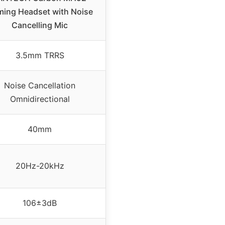
ing Headset with Noise
Cancelling Mic
3.5mm TRRS
Noise Cancellation
Omnidirectional
40mm
20Hz-20kHz
106±3dB