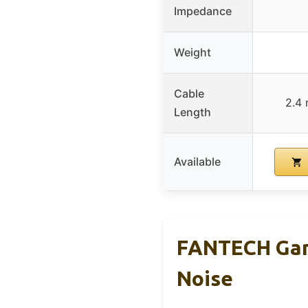
Impedance
Weight
Cable
2.4 
Length
Available
FANTECH Gami
Noise