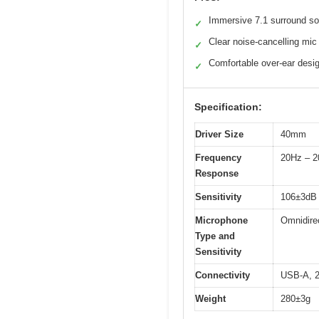
Immersive 7.1 surround s
✓
Clear noise-cancelling mic
✓
Comfortable over-ear desi
✓
Specification:
Driver Size
40mm
Frequency
20Hz – 
Response
Sensitivity
106±3dB
Microphone
Omnidire
Type and
Sensitivity
Connectivity
USB-A, 2
Weight
280±3g