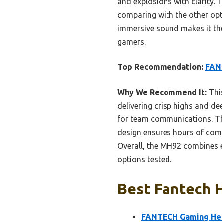
and explosions with clarity.
comparing with the other opt
immersive sound makes it the 
gamers.
Top Recommendation:
FAN
Why We Recommend It:
Thi
delivering crisp highs and d
for team communications. The
design ensures hours of comfo
Overall, the MH92 combines e
options tested.
Best Fantech H
FANTECH Gaming Head