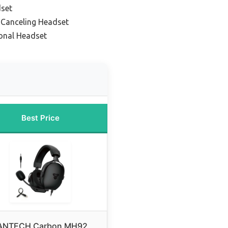
set
-Canceling Headset
onal Headset
Best Price
ANTECH Carbon MH92