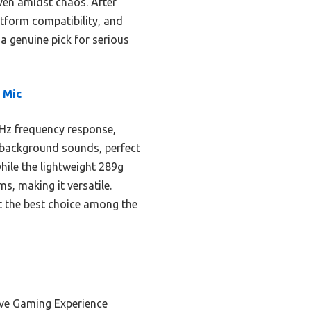
ven amidst chaos. After
atform compatibility, and
a genuine pick for serious
 Mic
Hz frequency response,
s background sounds, perfect
hile the lightweight 289g
s, making it versatile.
t the best choice among the
ive Gaming Experience