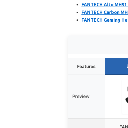
FANTECH Alto MH91 
FANTECH Carbon MH92
FANTECH Gaming Head
Features
Preview
FAN