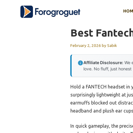
Skip
HOM
to
content
Best Fantec
February 2, 2026
by
Sabik
Affiliate Disclosure:
We e
love. No fluff, just honest
Hold a FANTECH headset in yo
surprisingly lightweight at j
earmuffs blocked out distract
headband and plush ear cups 
In quick gameplay, the preci