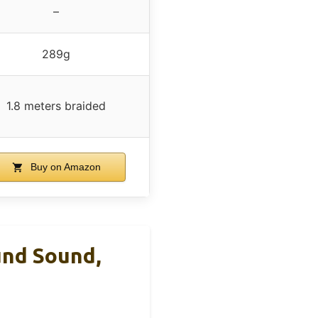
–
289g
1.8 meters braided
Buy on Amazon
und Sound,