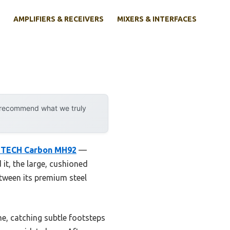
AMPLIFIERS & RECEIVERS
MIXERS & INTERFACES
y recommend what we truly
TECH Carbon MH92
—
 it, the large, cushioned
etween its premium steel
e, catching subtle footsteps