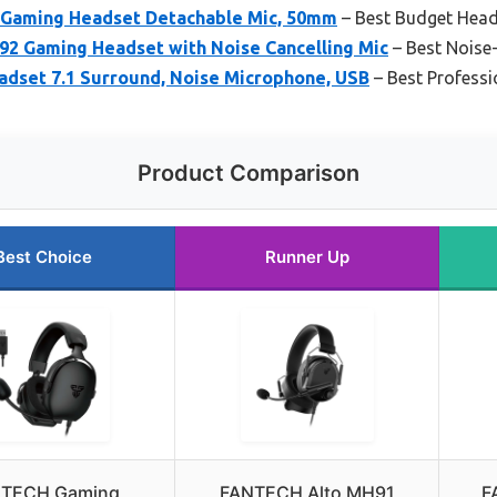
Gaming Headset Detachable Mic, 50mm
– Best Budget Head
 Gaming Headset with Noise Cancelling Mic
– Best Noise
set 7.1 Surround, Noise Microphone, USB
– Best Professi
Product Comparison
Best Choice
Runner Up
TECH Gaming
FANTECH Alto MH91
F