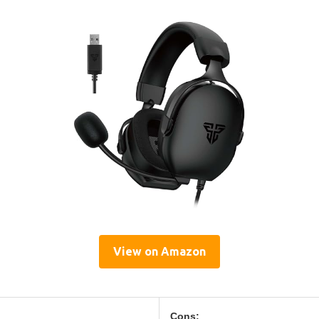
View on Amazon
Cons: