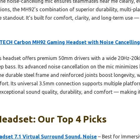
 The noise-cancelling mic ensures teammates hear me clearly, e
ions, the MH92’s combination of superior durability, multi-pl
standout. It’s built for comfort, clarity, and long-term use — 
TECH Carbon MH92 Gaming Headset with Noise Cancelling
s headset offers premium 50mm drivers with a wide 20Hz-20k
eep bass. Its advanced noise cancellation on the mic minimize
 durable steel frame and reinforced joints boost longevity, w
rt. Its universal 3.5mm connection supports multiple platform
xceptional sound quality, durability, and comfort — making i
eadset: Our Top 4 Picks
set 7.1 Virtual Surround Sound, Noise
– Best for Immers