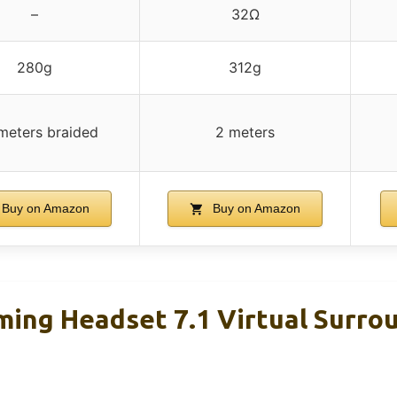
–
32Ω
280g
312g
meters braided
2 meters
Buy on Amazon
Buy on Amazon
ng Headset 7.1 Virtual Surro