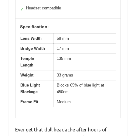
Headset compatible
✓
Specification:
Lens Width
58 mm
Bridge Width
17 mm
Temple
135 mm
Length
Weight
33 grams
Blue Light
Blocks 65% of blue light at
Blockage
450nm
Frame Fit
Medium
Ever get that dull headache after hours of