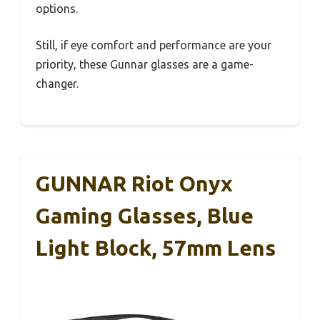
options.
Still, if eye comfort and performance are your
priority, these Gunnar glasses are a game-
changer.
GUNNAR Riot Onyx
Gaming Glasses, Blue
Light Block, 57mm Lens