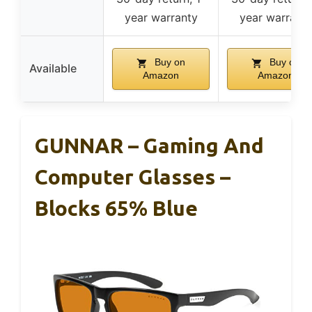
year warranty
year warrant
Buy on
Buy on
Available
Amazon
Amazon
GUNNAR – Gaming And
Computer Glasses –
Blocks 65% Blue