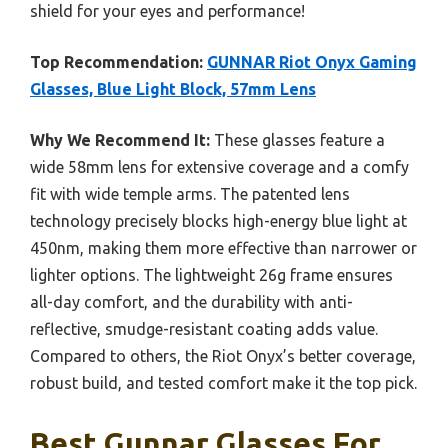
shield for your eyes and performance!
Top Recommendation:
GUNNAR Riot Onyx Gaming
Glasses, Blue Light Block, 57mm Lens
Why We Recommend It:
These glasses feature a
wide 58mm lens for extensive coverage and a comfy
fit with wide temple arms. The patented lens
technology precisely blocks high-energy blue light at
450nm, making them more effective than narrower or
lighter options. The lightweight 26g frame ensures
all-day comfort, and the durability with anti-
reflective, smudge-resistant coating adds value.
Compared to others, the Riot Onyx’s better coverage,
robust build, and tested comfort make it the top pick.
Best Gunnar Glasses For