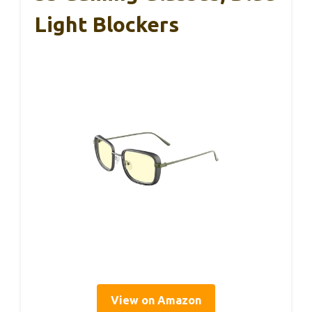
Light Blockers
View on Amazon