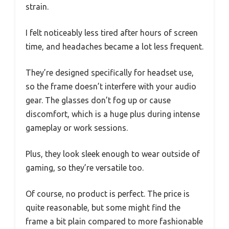
strain.
I felt noticeably less tired after hours of screen
time, and headaches became a lot less frequent.
They’re designed specifically for headset use,
so the frame doesn’t interfere with your audio
gear. The glasses don’t fog up or cause
discomfort, which is a huge plus during intense
gameplay or work sessions.
Plus, they look sleek enough to wear outside of
gaming, so they’re versatile too.
Of course, no product is perfect. The price is
quite reasonable, but some might find the
frame a bit plain compared to more fashionable