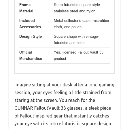
Frame
Retro-futuristic square style
Material
stainless steel and nylon
Included
Metal collector’s case, microfiber
Accessories
cloth, and pouch
Design Style
Square shape with vintage-
futuristic aesthetic
Official
Yes, licensed Fallout Vault 33
Merchandise
product
Imagine sitting at your desk after a long gaming
session, your eyes feeling a little strained from
staring at the screen. You reach for the
GUNNAR FalloutVault 33 glasses, a sleek piece
of Fallout-inspired gear that instantly catches
your eye with its retro-futuristic square design