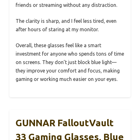
friends or streaming without any distraction.
The clarity is sharp, and I feel less tired, even
after hours of staring at my monitor.
Overall, these glasses feel like a smart
investment for anyone who spends tons of time
on screens. They don’t just block blue light—
they improve your comfort and focus, making
gaming or working much easier on your eyes.
GUNNAR FalloutVault
33 Gaming Glasses, Blue