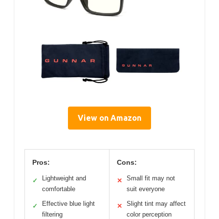
View on Amazon
Pros:
Cons:
Lightweight and
Small fit may not
✓
✕
comfortable
suit everyone
Effective blue light
Slight tint may affect
✓
✕
filtering
color perception