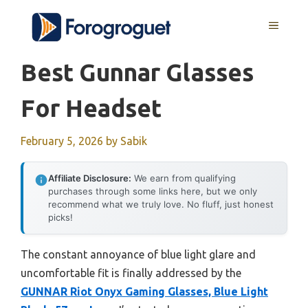
Skip
MENU
to
content
Best Gunnar Glasses
For Headset
February 5, 2026
by
Sabik
Affiliate Disclosure:
We earn from qualifying
purchases through some links here, but we only
recommend what we truly love. No fluff, just honest
picks!
The constant annoyance of blue light glare and
uncomfortable fit is finally addressed by the
GUNNAR Riot Onyx Gaming Glasses, Blue Light