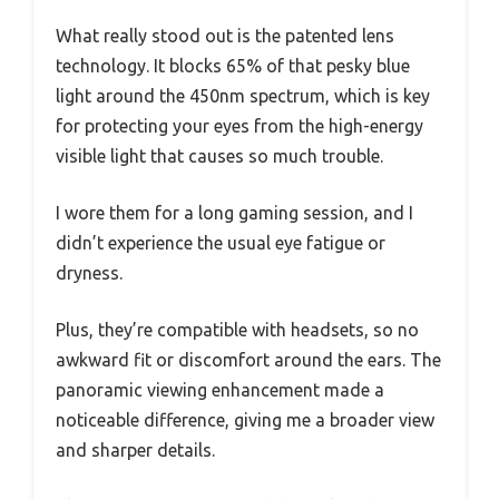
What really stood out is the patented lens
technology. It blocks 65% of that pesky blue
light around the 450nm spectrum, which is key
for protecting your eyes from the high-energy
visible light that causes so much trouble.
I wore them for a long gaming session, and I
didn’t experience the usual eye fatigue or
dryness.
Plus, they’re compatible with headsets, so no
awkward fit or discomfort around the ears. The
panoramic viewing enhancement made a
noticeable difference, giving me a broader view
and sharper details.