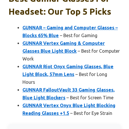
Headset: Our Top 5 Picks
GUNNAR – Gaming and Computer Glasses –
Blocks 65% Blue
– Best for Gaming
GUNNAR Vertex Gaming & Computer
Glasses Blue Light Block
– Best for Computer
Work
GUNNAR Riot Onyx Gaming Glasses, Blue
Light Block, 57mm Lens
– Best for Long
Hours
GUNNAR FalloutVault 33 Gaming Glasses,
Blue Light Blockers
– Best for Screen Time
GUNNAR Vertex Onyx Blue Light Blocking
Reading Glasses +1.5
– Best for Eye Strain