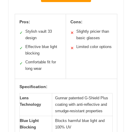
Pros:
Cons:
Stylish vault 33
Slightly pricier than
✓
✕
design
basic glasses
Effective blue light
Limited color options
✓
✕
blocking
Comfortable fit for
✓
long wear
Specification:
Lens
Gunnar patented G-Shield Plus
Technology
coating with anti-reflective and
smudge-resistant properties
Blue Light
Blocks harmful blue light and
Blocking
100% UV