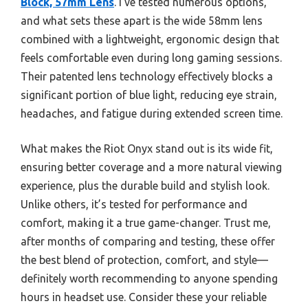
Block, 57mm Lens
. I’ve tested numerous options,
and what sets these apart is the wide 58mm lens
combined with a lightweight, ergonomic design that
feels comfortable even during long gaming sessions.
Their patented lens technology effectively blocks a
significant portion of blue light, reducing eye strain,
headaches, and fatigue during extended screen time.
What makes the Riot Onyx stand out is its wide fit,
ensuring better coverage and a more natural viewing
experience, plus the durable build and stylish look.
Unlike others, it’s tested for performance and
comfort, making it a true game-changer. Trust me,
after months of comparing and testing, these offer
the best blend of protection, comfort, and style—
definitely worth recommending to anyone spending
hours in headset use. Consider these your reliable