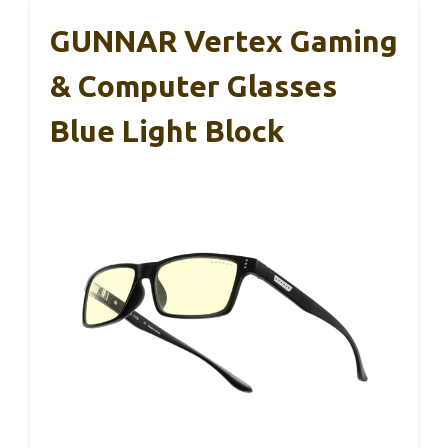
GUNNAR Vertex Gaming
& Computer Glasses
Blue Light Block