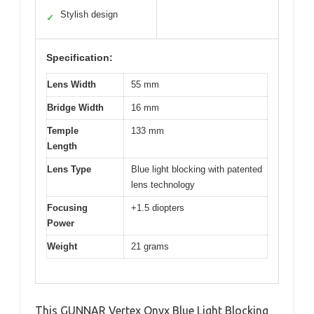
Stylish design
✓
Specification:
Lens Width
55 mm
Bridge Width
16 mm
Temple
133 mm
Length
Lens Type
Blue light blocking with patented
lens technology
Focusing
+1.5 diopters
Power
Weight
21 grams
This GUNNAR Vertex Onyx Blue Light Blocking