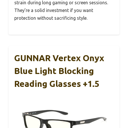
strain during long gaming or screen sessions.
They’re a solid investment if you want
protection without sacrificing style.
GUNNAR Vertex Onyx
Blue Light Blocking
Reading Glasses +1.5