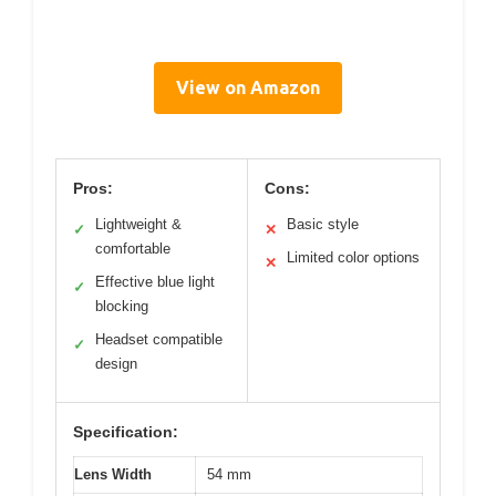
View on Amazon
Pros:
Cons:
Lightweight &
Basic style
✓
✕
comfortable
Limited color options
✕
Effective blue light
✓
blocking
Headset compatible
✓
design
Specification:
Lens Width
54 mm