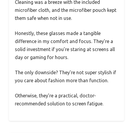
Cleaning was a breeze with the included
microfiber cloth, and the microfiber pouch kept
them safe when not in use.
Honestly, these glasses made a tangible
difference in my comfort and focus. They’re a
solid investment if you’re staring at screens all
day or gaming for hours.
The only downside? They’re not super stylish if
you care about fashion more than function.
Otherwise, they’re a practical, doctor-
recommended solution to screen fatigue.