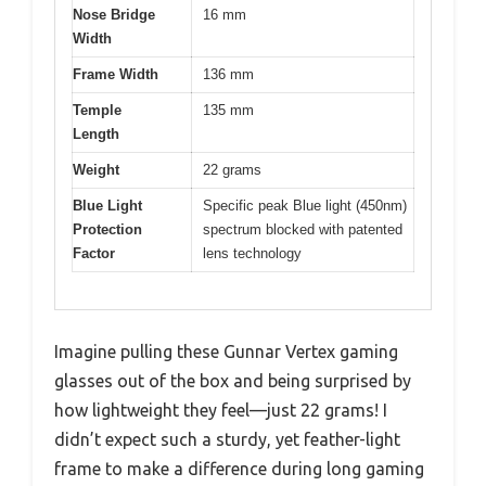
Nose Bridge
16 mm
Width
Frame Width
136 mm
Temple
135 mm
Length
Weight
22 grams
Blue Light
Specific peak Blue light (450nm)
Protection
spectrum blocked with patented
Factor
lens technology
Imagine pulling these Gunnar Vertex gaming
glasses out of the box and being surprised by
how lightweight they feel—just 22 grams! I
didn’t expect such a sturdy, yet feather-light
frame to make a difference during long gaming