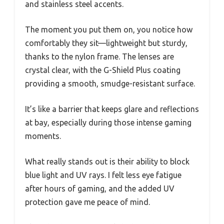
and stainless steel accents.
The moment you put them on, you notice how
comfortably they sit—lightweight but sturdy,
thanks to the nylon frame. The lenses are
crystal clear, with the G-Shield Plus coating
providing a smooth, smudge-resistant surface.
It’s like a barrier that keeps glare and reflections
at bay, especially during those intense gaming
moments.
What really stands out is their ability to block
blue light and UV rays. I felt less eye fatigue
after hours of gaming, and the added UV
protection gave me peace of mind.