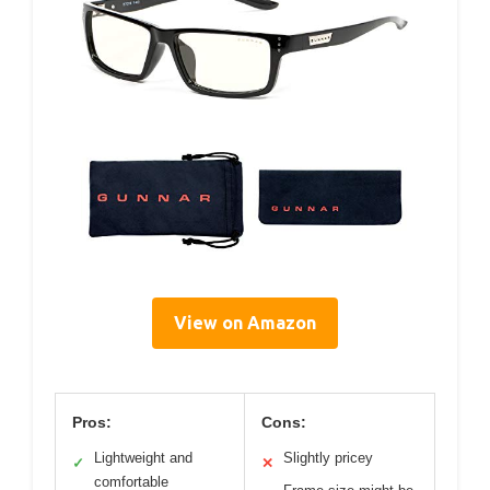
View on Amazon
Pros:
Cons:
Lightweight and
Slightly pricey
✓
✕
comfortable