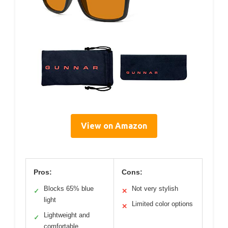
View on Amazon
Pros:
Cons:
Blocks 65% blue
Not very stylish
✓
✕
light
Limited color options
✕
Lightweight and
✓
comfortable