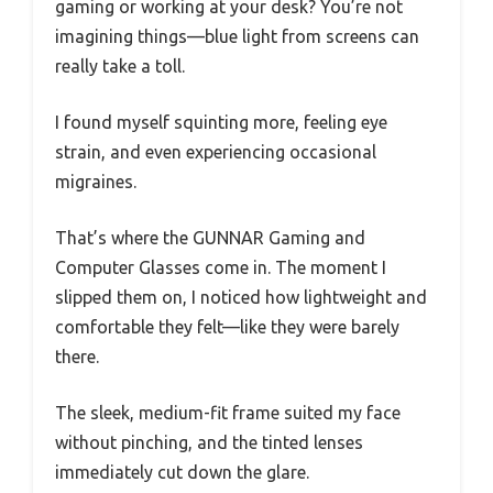
gaming or working at your desk? You’re not
imagining things—blue light from screens can
really take a toll.
I found myself squinting more, feeling eye
strain, and even experiencing occasional
migraines.
That’s where the GUNNAR Gaming and
Computer Glasses come in. The moment I
slipped them on, I noticed how lightweight and
comfortable they felt—like they were barely
there.
The sleek, medium-fit frame suited my face
without pinching, and the tinted lenses
immediately cut down the glare.