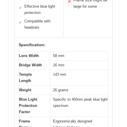
Frame size might be
✕
Effective blue light
large for some
✓
protection
Compatible with
✓
headsets
Specification:
Lens Width
58 mm
Bridge Width
16 mm
Temple
143 mm
Length
Weight
26 grams
Blue Light
Specific to 450nm peak blue light
Protection
spectrum
Factor
Frame
Ergonomically designed