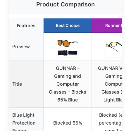
Product Comparison
Features
Best Choice
Runner Up
Preview
GUNNAR –
GUNNAR Vert
Gaming and
Gaming &
Title
Computer
Computer
Glasses – Blocks
Glasses Blue
65% Blue
Light Block
Blue Light
Blocked (exac
Protection
Blocked 65%
percentage no
Factor
specified)