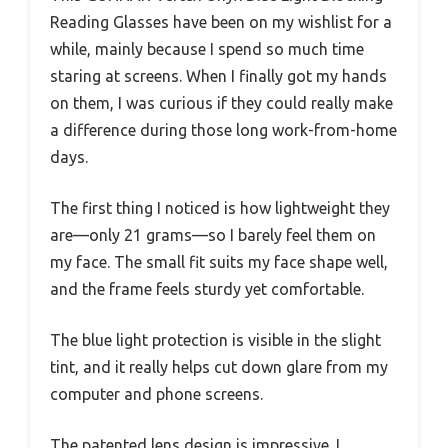
Reading Glasses have been on my wishlist for a
while, mainly because I spend so much time
staring at screens. When I finally got my hands
on them, I was curious if they could really make
a difference during those long work-from-home
days.
The first thing I noticed is how lightweight they
are—only 21 grams—so I barely feel them on
my face. The small fit suits my face shape well,
and the frame feels sturdy yet comfortable.
The blue light protection is visible in the slight
tint, and it really helps cut down glare from my
computer and phone screens.
The patented lens design is impressive. I