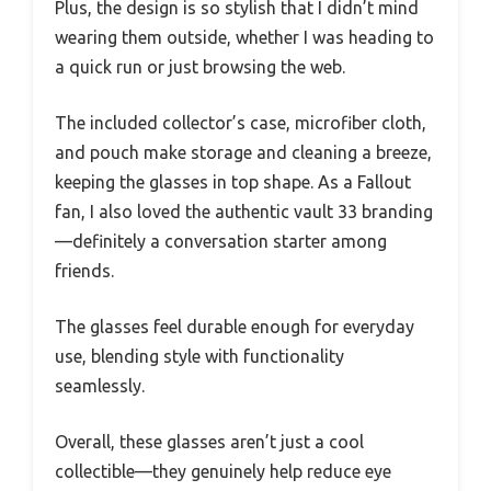
Plus, the design is so stylish that I didn’t mind
wearing them outside, whether I was heading to
a quick run or just browsing the web.
The included collector’s case, microfiber cloth,
and pouch make storage and cleaning a breeze,
keeping the glasses in top shape. As a Fallout
fan, I also loved the authentic vault 33 branding
—definitely a conversation starter among
friends.
The glasses feel durable enough for everyday
use, blending style with functionality
seamlessly.
Overall, these glasses aren’t just a cool
collectible—they genuinely help reduce eye