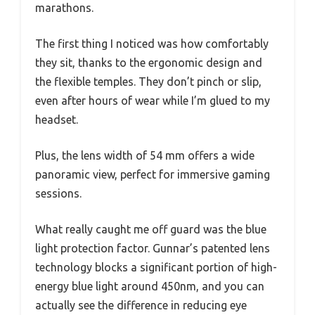
marathons.
The first thing I noticed was how comfortably
they sit, thanks to the ergonomic design and
the flexible temples. They don’t pinch or slip,
even after hours of wear while I’m glued to my
headset.
Plus, the lens width of 54 mm offers a wide
panoramic view, perfect for immersive gaming
sessions.
What really caught me off guard was the blue
light protection factor. Gunnar’s patented lens
technology blocks a significant portion of high-
energy blue light around 450nm, and you can
actually see the difference in reducing eye