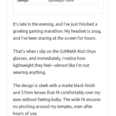
Design
lightweight frame
It’s late in the evening, and I’ve just finished a
grueling gaming marathon. My headset is snug,
and I’ve been staring at the screen for hours.
That’s when I slip on the GUNNAR Riot Onyx
glasses, and immediately, I notice how
lightweight they feel—almost like I’m not
wearing anything.
The design is sleek with a matte black finish
and 57mm lenses that fit comfortably over my
eyes without feeling bulky. The wide fit ensures
no pinching around my temples, even after
hours of use.