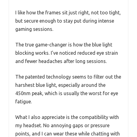
I like how the frames sit just right, not too tight,
but secure enough to stay put during intense
gaming sessions.
The true game-changer is how the blue light
blocking works. I’ve noticed reduced eye strain
and fewer headaches after long sessions.
The patented technology seems to filter out the
harshest blue light, especially around the
450nm peak, which is usually the worst for eye
fatigue.
What I also appreciate is the compatibility with
my headset. No annoying gaps or pressure
points, and I can wear these while chatting with