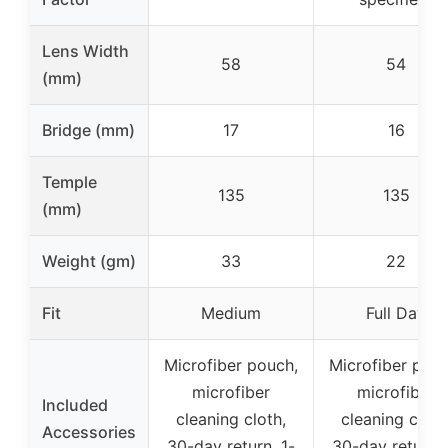
Lens Width
58
54
(mm)
Bridge (mm)
17
16
Temple
135
135
(mm)
Weight (gm)
33
22
Fit
Medium
Full Day
Microfiber pouch,
Microfiber pouc
microfiber
microfiber
Included
cleaning cloth,
cleaning cloth
Accessories
30-day return, 1-
30-day return, 