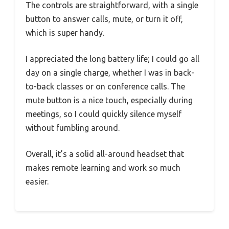
The controls are straightforward, with a single
button to answer calls, mute, or turn it off,
which is super handy.
I appreciated the long battery life; I could go all
day on a single charge, whether I was in back-
to-back classes or on conference calls. The
mute button is a nice touch, especially during
meetings, so I could quickly silence myself
without fumbling around.
Overall, it’s a solid all-around headset that
makes remote learning and work so much
easier.