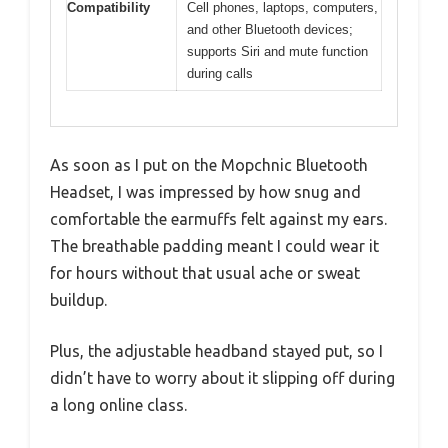
Compatibility
Cell phones, laptops, computers,
and other Bluetooth devices;
supports Siri and mute function
during calls
As soon as I put on the Mopchnic Bluetooth
Headset, I was impressed by how snug and
comfortable the earmuffs felt against my ears.
The breathable padding meant I could wear it
for hours without that usual ache or sweat
buildup.
Plus, the adjustable headband stayed put, so I
didn’t have to worry about it slipping off during
a long online class.