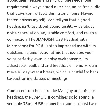
about their headset and microphone needs, one
requirement always stood out: clear, noise-free audio
that stays comfortable during long hours. Having
tested dozens myself, I can tell you that a good
headset isn’t just about sound quality—it’s about
noise cancellation, adjustable comfort, and reliable
connection. The JIAMQISHI USB Headset with
Microphone for PC & Laptop impressed me with its
outstanding unidirectional mic that isolates your
voice perfectly, even in noisy environments. Its
adjustable headband and breathable memory foam
make all-day wear a breeze, which is crucial for back-
to-back online classes or meetings.
Compared to others, like the Masajoy or JabNecter
headsets, the JIAMQISHI combines solid sound, a
versatile 3.5mm/USB connection, and a robust two-