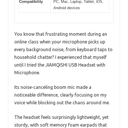
Compatibility
PC, Mac, Laptop, Tablet, iOS,
Android devices
You know that frustrating moment during an
online class when your microphone picks up
every background noise, from keyboard taps to
household chatter? I experienced that myself
until I tried the JIAMQISHI USB Headset with
Microphone.
Its noise-canceling boom mic made a
noticeable difference, clearly focusing on my
voice while blocking out the chaos around me.
The headset feels surprisingly lightweight, yet
sturdy, with soft memory foam earpads that