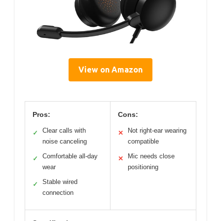
View on Amazon
Pros:
Cons:
Clear calls with
Not right-ear wearing
✓
✕
noise canceling
compatible
Comfortable all-day
Mic needs close
✓
✕
wear
positioning
Stable wired
✓
connection