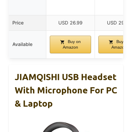
Price
USD 26.99
USD 29.99
Buy on
Buy on
Available
Amazon
Amazon
JIAMQISHI USB Headset
With Microphone For PC
& Laptop