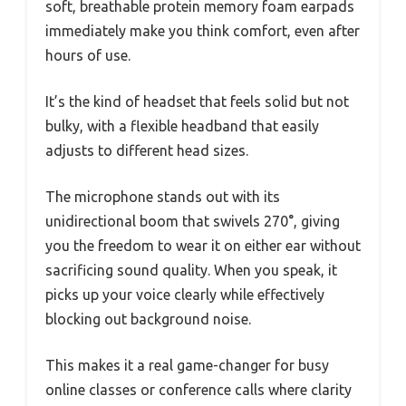
soft, breathable protein memory foam earpads
immediately make you think comfort, even after
hours of use.
It’s the kind of headset that feels solid but not
bulky, with a flexible headband that easily
adjusts to different head sizes.
The microphone stands out with its
unidirectional boom that swivels 270°, giving
you the freedom to wear it on either ear without
sacrificing sound quality. When you speak, it
picks up your voice clearly while effectively
blocking out background noise.
This makes it a real game-changer for busy
online classes or conference calls where clarity