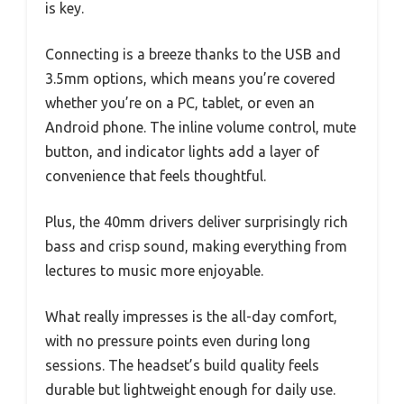
is key.
Connecting is a breeze thanks to the USB and
3.5mm options, which means you’re covered
whether you’re on a PC, tablet, or even an
Android phone. The inline volume control, mute
button, and indicator lights add a layer of
convenience that feels thoughtful.
Plus, the 40mm drivers deliver surprisingly rich
bass and crisp sound, making everything from
lectures to music more enjoyable.
What really impresses is the all-day comfort,
with no pressure points even during long
sessions. The headset’s build quality feels
durable but lightweight enough for daily use.