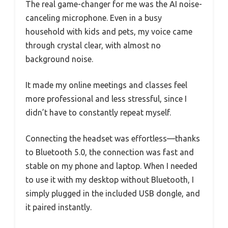
The real game-changer for me was the AI noise-
canceling microphone. Even in a busy
household with kids and pets, my voice came
through crystal clear, with almost no
background noise.
It made my online meetings and classes feel
more professional and less stressful, since I
didn’t have to constantly repeat myself.
Connecting the headset was effortless—thanks
to Bluetooth 5.0, the connection was fast and
stable on my phone and laptop. When I needed
to use it with my desktop without Bluetooth, I
simply plugged in the included USB dongle, and
it paired instantly.