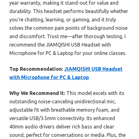
year warranty, making it stand-out for value and
durability. This headset performs beautifully whether
you’re chatting, learning, or gaming, and it truly
solves the common pain points of background noise
and discomfort. Trust me—after thorough testing, I
recommend the JIAMQISHI USB Headset with
Microphone for PC & Laptop for your online classes.
Top Recommendation:
JIAMQISHI USB Headset
with Microphone for PC & Laptop
Why We Recommend It:
This model excels with its
outstanding noise-canceling unidirectional mic,
adjustable fit with breathable memory foam, and
versatile USB/3.5mm connectivity. Its enhanced
40mm audio drivers deliver rich bass and clear
sound, perfect for conversations or media. Plus, the