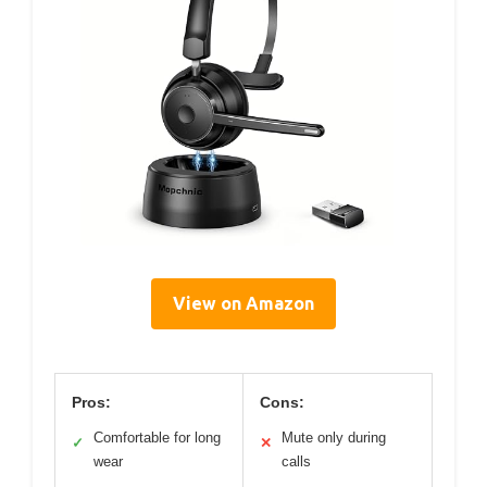
View on Amazon
Pros:
Cons:
Comfortable for long
Mute only during
✓
✕
wear
calls