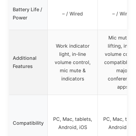
Battery Life /
– / Wired
– / Wired
Power
Mic mute b
Work indicator
lifting, in-lin
light, in-line
volume contro
Additional
volume control,
compatible w
Features
mic mute &
major
indicators
conferencin
apps
PC, Mac, tablets,
PC, Mac, table
Compatibility
Android, iOS
Android, iO