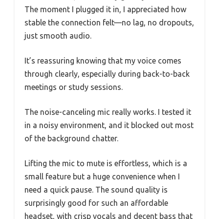
The moment I plugged it in, I appreciated how
stable the connection felt—no lag, no dropouts,
just smooth audio.
It’s reassuring knowing that my voice comes
through clearly, especially during back-to-back
meetings or study sessions.
The noise-canceling mic really works. I tested it
in a noisy environment, and it blocked out most
of the background chatter.
Lifting the mic to mute is effortless, which is a
small feature but a huge convenience when I
need a quick pause. The sound quality is
surprisingly good for such an affordable
headset, with crisp vocals and decent bass that