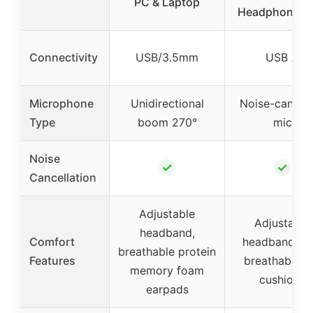
PC & Laptop
Headphones 
Connectivity
USB/3.5mm
USB A
Microphone
Unidirectional
Noise-cancel
Type
boom 270°
mic
Noise
✓
✓
Cancellation
Adjustable
Adjustable
headband,
Comfort
headband, so
breathable protein
Features
breathable e
memory foam
cushions
earpads