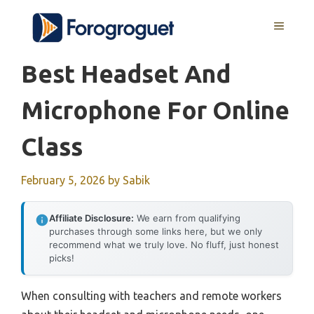
Skip
MENU
to
content
Best Headset And
Microphone For Online
Class
February 5, 2026
by
Sabik
Affiliate Disclosure:
We earn from qualifying
purchases through some links here, but we only
recommend what we truly love. No fluff, just honest
picks!
When consulting with teachers and remote workers