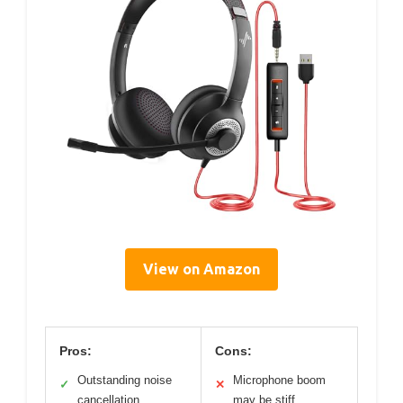
View on Amazon
Pros:
Cons:
Outstanding noise
Microphone boom
✓
✕
cancellation
may be stiff