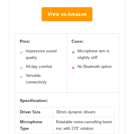
View on Amazon
Pros:
Cons:
Impressive sound
Microphone arm is
✓
✕
quality
slightly stiff
All-day comfort
No Bluetooth option
✓
✕
Versatile
✓
connectivity
Specification:
Driver Size
30mm dynamic drivers
Microphone
Rotatable noise-cancelling boom
Type
mic with 270° rotation