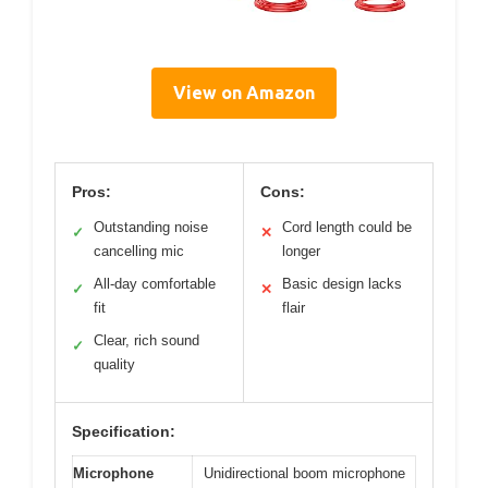
View on Amazon
Pros:
Cons:
Outstanding noise
Cord length could be
✓
✕
cancelling mic
longer
All-day comfortable
Basic design lacks
✓
✕
fit
flair
Clear, rich sound
✓
quality
Specification:
Microphone
Unidirectional boom microphone