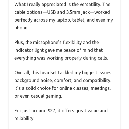
What I really appreciated is the versatility. The
cable options—USB and 3.5mm jack—worked
perfectly across my laptop, tablet, and even my
phone.
Plus, the microphone’s flexibility and the
indicator light gave me peace of mind that
everything was working properly during calls.
Overall, this headset tackled my biggest issues:
background noise, comfort, and compatibility.
It’s a solid choice for online classes, meetings,
or even casual gaming.
For just around $27, it offers great value and
reliability.