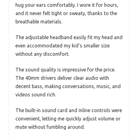
hug your ears comfortably. I wore it for hours,
and it never felt tight or sweaty, thanks to the
breathable materials.
The adjustable headband easily fit my head and
even accommodated my kid’s smaller size
without any discomfort.
The sound quality is impressive for the price.
The 40mm drivers deliver clear audio with
decent bass, making conversations, music, and
videos sound rich.
The built-in sound card and inline controls were
convenient, letting me quickly adjust volume or
mute without fumbling around.