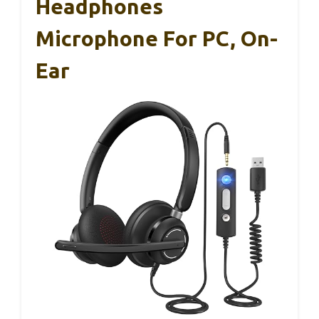
Headphones
Microphone For PC, On-
Ear