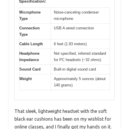
Specification:
Microphone
Noise-canceling condenser
Type
microphone
Connection
USB A wired connection
Type
Cable Length
6 feet (1.83 meters)
Headphone
Not specified, inferred standard
Impedance
for PC headsets (~32 ohms)
Sound Card
Built-in digital sound card
Weight
Approximately 5 ounces (about
140 grams)
That sleek, lightweight headset with the soft
black ear cushions has been on my wishlist for
online classes, and I finally got my hands on it.