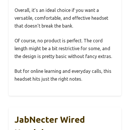
Overall, it’s an ideal choice if you want a
versatile, comfortable, and effective headset
that doesn’t break the bank.
Of course, no product is perfect. The cord
length might be a bit restrictive for some, and
the design is pretty basic without fancy extras.
But for online learning and everyday calls, this
headset hits just the right notes.
JabNecter Wired