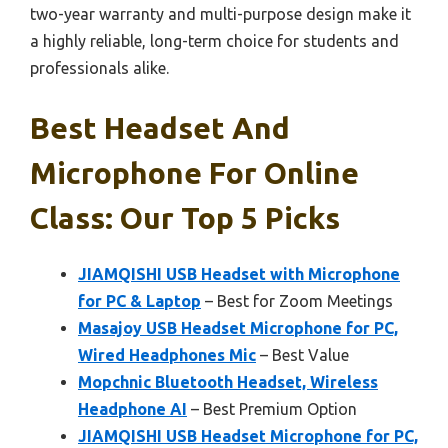
two-year warranty and multi-purpose design make it
a highly reliable, long-term choice for students and
professionals alike.
Best Headset And
Microphone For Online
Class: Our Top 5 Picks
JIAMQISHI USB Headset with Microphone
for PC & Laptop
– Best for Zoom Meetings
Masajoy USB Headset Microphone for PC,
Wired Headphones Mic
– Best Value
Mopchnic Bluetooth Headset, Wireless
Headphone AI
– Best Premium Option
JIAMQISHI USB Headset Microphone for PC,