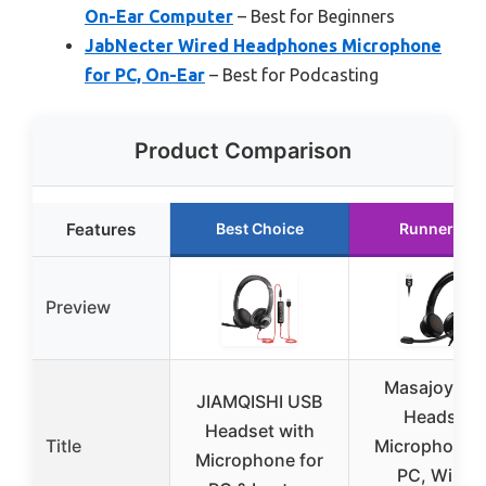
On-Ear Computer
– Best for Beginners
JabNecter Wired Headphones Microphone
for PC, On-Ear
– Best for Podcasting
Product Comparison
Features
Best Choice
Runner Up
Preview
Masajoy US
JIAMQISHI USB
Headset
Headset with
Title
Microphone f
Microphone for
PC, Wired