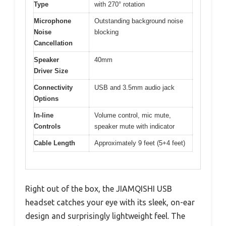
Type
with 270° rotation
Microphone
Outstanding background noise
Noise
blocking
Cancellation
Speaker
40mm
Driver Size
Connectivity
USB and 3.5mm audio jack
Options
In-line
Volume control, mic mute,
Controls
speaker mute with indicator
Cable Length
Approximately 9 feet (5+4 feet)
Right out of the box, the JIAMQISHI USB
headset catches your eye with its sleek, on-ear
design and surprisingly lightweight feel. The