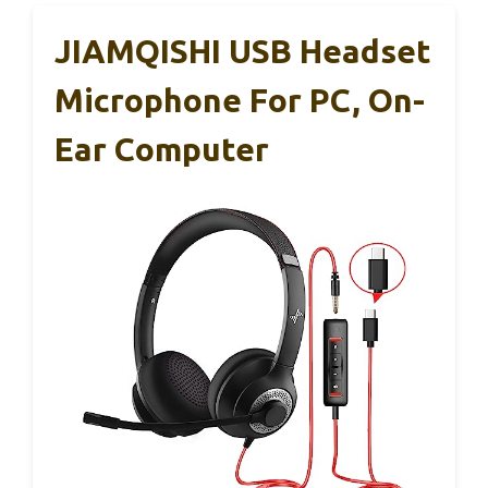
JIAMQISHI USB Headset
Microphone For PC, On-
Ear Computer