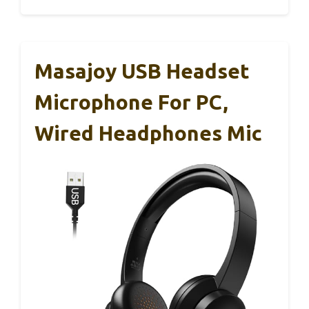
Masajoy USB Headset
Microphone For PC,
Wired Headphones Mic