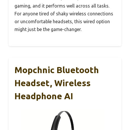
gaming, and it performs well across all tasks.
For anyone tired of shaky wireless connections
or uncomfortable headsets, this wired option
might just be the game-changer.
Mopchnic Bluetooth
Headset, Wireless
Headphone AI