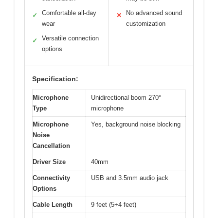
Comfortable all-day
No advanced sound
✓
✕
wear
customization
Versatile connection
✓
options
Specification:
Microphone
Unidirectional boom 270°
Type
microphone
Microphone
Yes, background noise blocking
Noise
Cancellation
Driver Size
40mm
Connectivity
USB and 3.5mm audio jack
Options
Cable Length
9 feet (5+4 feet)