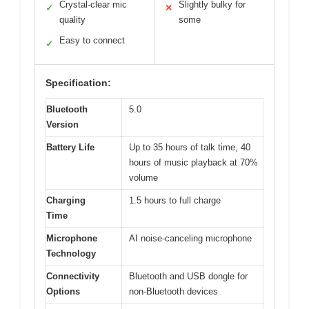
Crystal-clear mic
Slightly bulky for
✓
✕
quality
some
Easy to connect
✓
Specification:
Bluetooth
5.0
Version
Battery Life
Up to 35 hours of talk time, 40
hours of music playback at 70%
volume
Charging
1.5 hours to full charge
Time
Microphone
AI noise-canceling microphone
Technology
Connectivity
Bluetooth and USB dongle for
Options
non-Bluetooth devices