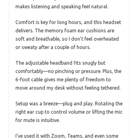
makes listening and speaking feel natural.
Comfort is key for long hours, and this headset
delivers. The memory foam ear cushions are
soft and breathable, so I don’t feel overheated
or sweaty after a couple of hours.
The adjustable headband fits snugly but
comfortably—no pinching or pressure. Plus, the
6-foot cable gives me plenty of freedom to
move around my desk without feeling tethered.
Setup was a breeze—plug and play. Rotating the
right ear cup to control volume or lifting the mic
for mute is intuitive.
I’ve used it with Zoom, Teams, and even some