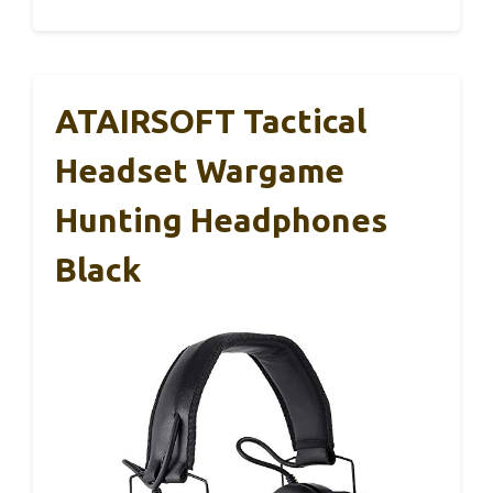
ATAIRSOFT Tactical
Headset Wargame
Hunting Headphones
Black