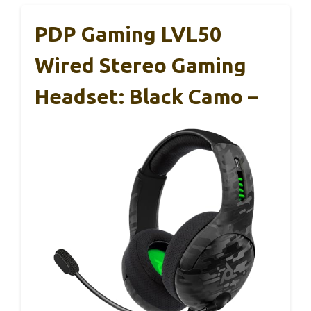
PDP Gaming LVL50
Wired Stereo Gaming
Headset: Black Camo –