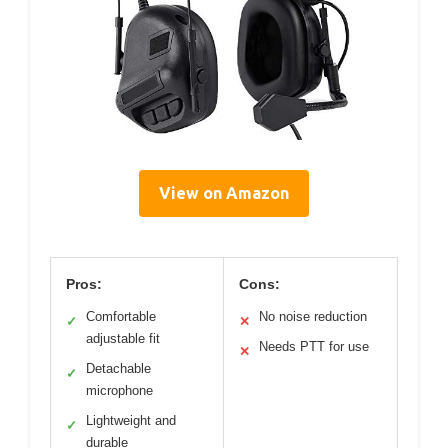
View on Amazon
Pros:
Cons:
Comfortable
No noise reduction
✓
✕
adjustable fit
Needs PTT for use
✕
Detachable
✓
microphone
Lightweight and
✓
durable