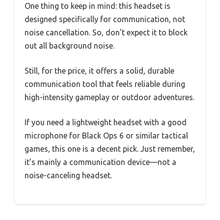
One thing to keep in mind: this headset is
designed specifically for communication, not
noise cancellation. So, don’t expect it to block
out all background noise.
Still, for the price, it offers a solid, durable
communication tool that feels reliable during
high-intensity gameplay or outdoor adventures.
If you need a lightweight headset with a good
microphone for Black Ops 6 or similar tactical
games, this one is a decent pick. Just remember,
it’s mainly a communication device—not a
noise-canceling headset.