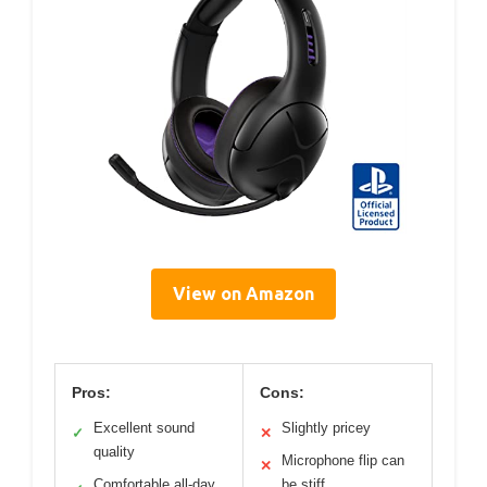
View on Amazon
Pros:
Cons:
Excellent sound
Slightly pricey
✓
✕
quality
Microphone flip can
✕
Comfortable all-day
be stiff