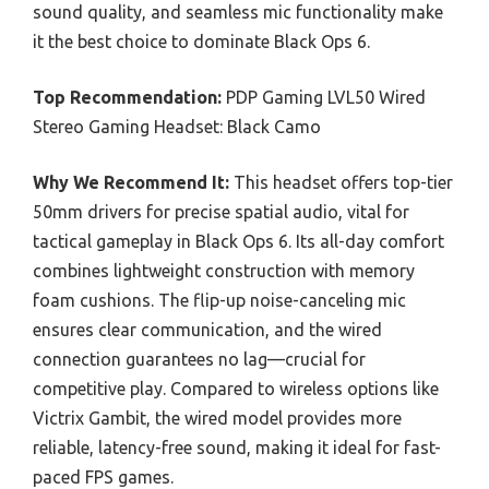
sound quality, and seamless mic functionality make
it the best choice to dominate Black Ops 6.
Top Recommendation:
PDP Gaming LVL50 Wired
Stereo Gaming Headset: Black Camo
Why We Recommend It:
This headset offers top-tier
50mm drivers for precise spatial audio, vital for
tactical gameplay in Black Ops 6. Its all-day comfort
combines lightweight construction with memory
foam cushions. The flip-up noise-canceling mic
ensures clear communication, and the wired
connection guarantees no lag—crucial for
competitive play. Compared to wireless options like
Victrix Gambit, the wired model provides more
reliable, latency-free sound, making it ideal for fast-
paced FPS games.