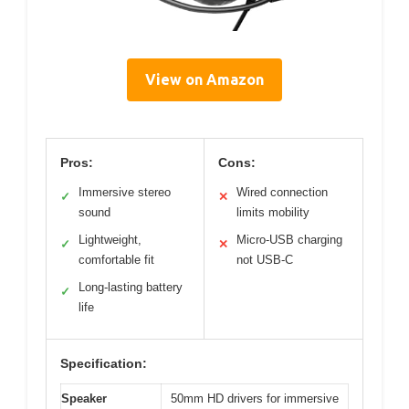
View on Amazon
Pros:
Cons:
Immersive stereo
Wired connection
✓
✕
sound
limits mobility
Lightweight,
Micro-USB charging
✓
✕
comfortable fit
not USB-C
Long-lasting battery
✓
life
Specification:
Speaker
50mm HD drivers for immersive