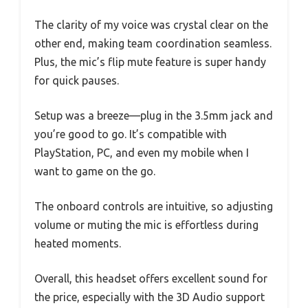
The clarity of my voice was crystal clear on the
other end, making team coordination seamless.
Plus, the mic’s flip mute feature is super handy
for quick pauses.
Setup was a breeze—plug in the 3.5mm jack and
you’re good to go. It’s compatible with
PlayStation, PC, and even my mobile when I
want to game on the go.
The onboard controls are intuitive, so adjusting
volume or muting the mic is effortless during
heated moments.
Overall, this headset offers excellent sound for
the price, especially with the 3D Audio support