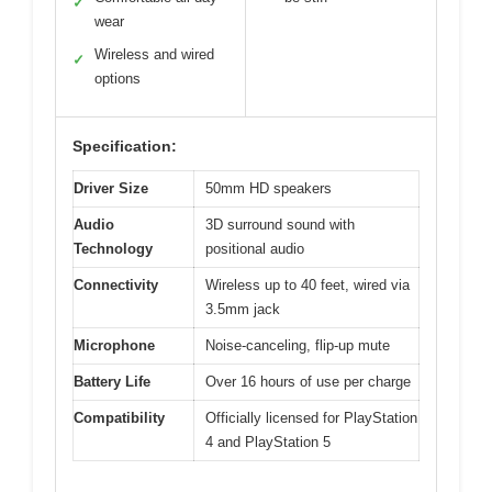
✓
wear
Wireless and wired
✓
options
Specification:
Driver Size
50mm HD speakers
Audio
3D surround sound with
Technology
positional audio
Connectivity
Wireless up to 40 feet, wired via
3.5mm jack
Microphone
Noise-canceling, flip-up mute
Battery Life
Over 16 hours of use per charge
Compatibility
Officially licensed for PlayStation
4 and PlayStation 5