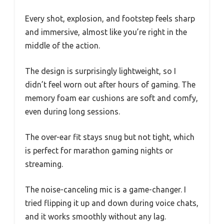
Every shot, explosion, and footstep feels sharp
and immersive, almost like you’re right in the
middle of the action.
The design is surprisingly lightweight, so I
didn’t feel worn out after hours of gaming. The
memory foam ear cushions are soft and comfy,
even during long sessions.
The over-ear fit stays snug but not tight, which
is perfect for marathon gaming nights or
streaming.
The noise-canceling mic is a game-changer. I
tried flipping it up and down during voice chats,
and it works smoothly without any lag.