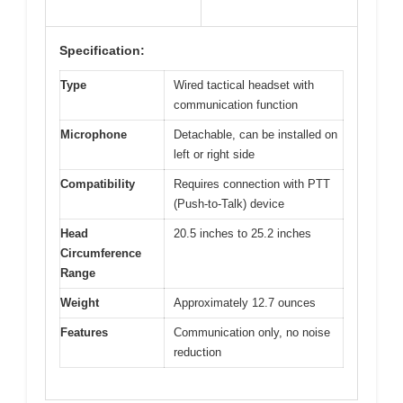
Specification:
Type
Wired tactical headset with
communication function
Microphone
Detachable, can be installed on
left or right side
Compatibility
Requires connection with PTT
(Push-to-Talk) device
Head
20.5 inches to 25.2 inches
Circumference
Range
Weight
Approximately 12.7 ounces
Features
Communication only, no noise
reduction