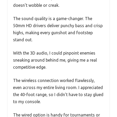
doesn’t wobble or creak.
The sound quality is a game-changer. The
50mm HD drivers deliver punchy bass and crisp
highs, making every gunshot and footstep
stand out.
With the 3D audio, I could pinpoint enemies
sneaking around behind me, giving me a real
competitive edge.
The wireless connection worked flawlessly,
even across my entire living room. I appreciated
the 40-foot range, so I didn’t have to stay glued
to my console.
The wired option is handy for tournaments or