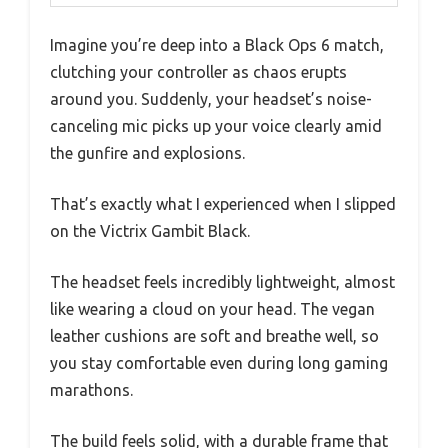
Imagine you’re deep into a Black Ops 6 match,
clutching your controller as chaos erupts
around you. Suddenly, your headset’s noise-
canceling mic picks up your voice clearly amid
the gunfire and explosions.
That’s exactly what I experienced when I slipped
on the Victrix Gambit Black.
The headset feels incredibly lightweight, almost
like wearing a cloud on your head. The vegan
leather cushions are soft and breathe well, so
you stay comfortable even during long gaming
marathons.
The build feels solid, with a durable frame that