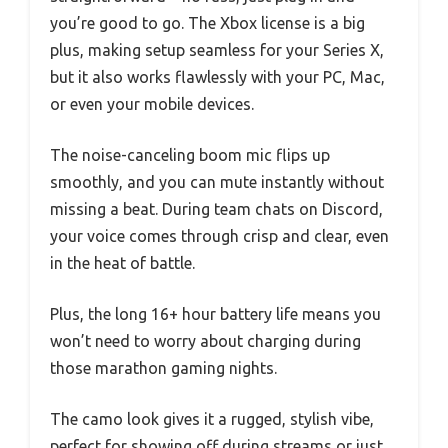
you’re good to go. The Xbox license is a big
plus, making setup seamless for your Series X,
but it also works flawlessly with your PC, Mac,
or even your mobile devices.
The noise-canceling boom mic flips up
smoothly, and you can mute instantly without
missing a beat. During team chats on Discord,
your voice comes through crisp and clear, even
in the heat of battle.
Plus, the long 16+ hour battery life means you
won’t need to worry about charging during
those marathon gaming nights.
The camo look gives it a rugged, stylish vibe,
perfect for showing off during streams or just