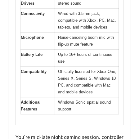
Drivers
stereo sound
Connectivity
Wired with 3.5mm jack,
compatible with Xbox, PC, Mac,
tablets, and mobile devices
Microphone
Noise-canceling boom mic with
flip-up mute feature
Battery Life
Up to 16+ hours of continuous
use
Compatibility
Officially licensed for Xbox One,
Series X, Series S, Windows 10
PC, and compatible with Mac
and mobile devices
Additional
Windows Sonic spatial sound
Features
support
You’re mid-late night gaming session, controller