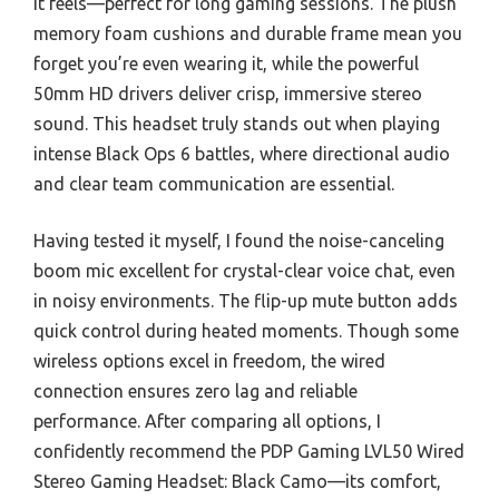
it feels—perfect for long gaming sessions. The plush
memory foam cushions and durable frame mean you
forget you’re even wearing it, while the powerful
50mm HD drivers deliver crisp, immersive stereo
sound. This headset truly stands out when playing
intense Black Ops 6 battles, where directional audio
and clear team communication are essential.
Having tested it myself, I found the noise-canceling
boom mic excellent for crystal-clear voice chat, even
in noisy environments. The flip-up mute button adds
quick control during heated moments. Though some
wireless options excel in freedom, the wired
connection ensures zero lag and reliable
performance. After comparing all options, I
confidently recommend the PDP Gaming LVL50 Wired
Stereo Gaming Headset: Black Camo—its comfort,