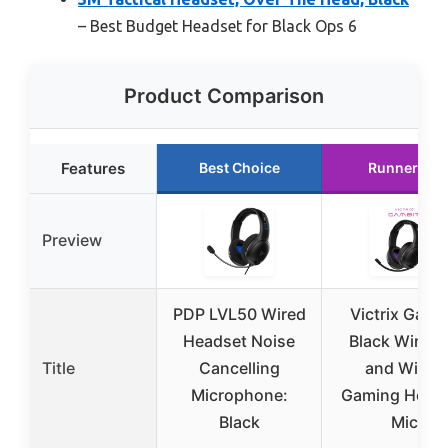
– Best Budget Headset for Black Ops 6
Product Comparison
Features
Best Choice
Runner Up
Preview
PDP LVL50 Wired
Victrix Gamb
Headset Noise
Black Wirele
Title
Cancelling
and Wired
Microphone:
Gaming Head
Black
Mic