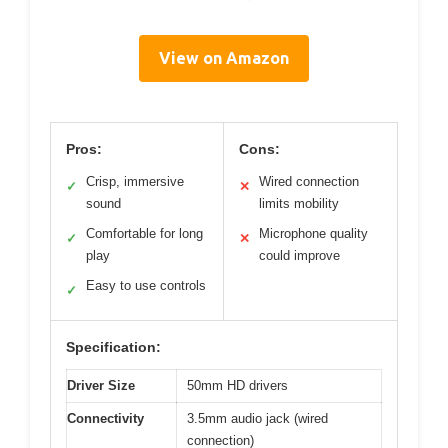
View on Amazon
Pros:
Cons:
Crisp, immersive
Wired connection
✓
✕
sound
limits mobility
Comfortable for long
Microphone quality
✓
✕
play
could improve
Easy to use controls
✓
Specification:
Driver Size
50mm HD drivers
Connectivity
3.5mm audio jack (wired
connection)