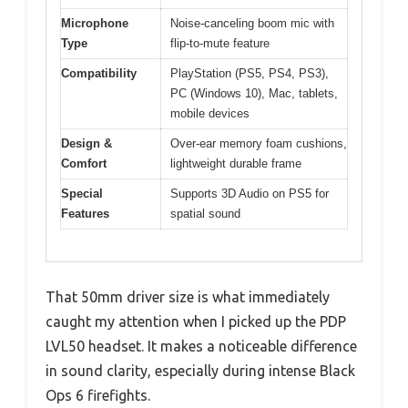
Microphone
Noise-canceling boom mic with
Type
flip-to-mute feature
Compatibility
PlayStation (PS5, PS4, PS3),
PC (Windows 10), Mac, tablets,
mobile devices
Design &
Over-ear memory foam cushions,
Comfort
lightweight durable frame
Special
Supports 3D Audio on PS5 for
Features
spatial sound
That 50mm driver size is what immediately
caught my attention when I picked up the PDP
LVL50 headset. It makes a noticeable difference
in sound clarity, especially during intense Black
Ops 6 firefights.