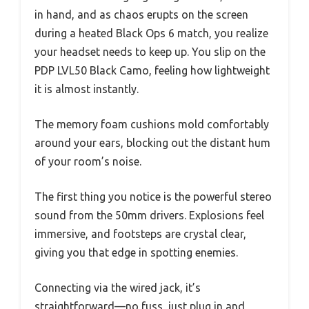
in hand, and as chaos erupts on the screen
during a heated Black Ops 6 match, you realize
your headset needs to keep up. You slip on the
PDP LVL50 Black Camo, feeling how lightweight
it is almost instantly.
The memory foam cushions mold comfortably
around your ears, blocking out the distant hum
of your room’s noise.
The first thing you notice is the powerful stereo
sound from the 50mm drivers. Explosions feel
immersive, and footsteps are crystal clear,
giving you that edge in spotting enemies.
Connecting via the wired jack, it’s
straightforward—no fuss, just plug in and