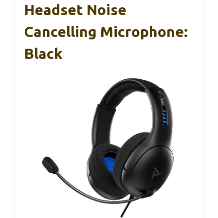
Headset Noise
Cancelling Microphone:
Black