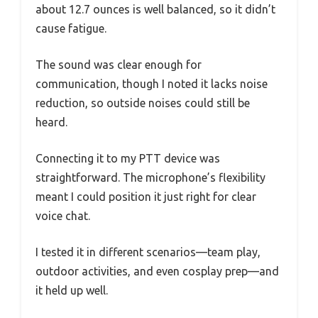
about 12.7 ounces is well balanced, so it didn’t
cause fatigue.
The sound was clear enough for
communication, though I noted it lacks noise
reduction, so outside noises could still be
heard.
Connecting it to my PTT device was
straightforward. The microphone’s flexibility
meant I could position it just right for clear
voice chat.
I tested it in different scenarios—team play,
outdoor activities, and even cosplay prep—and
it held up well.