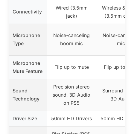
Wired (3.5mm
Wireless & Wi
Connectivity
jack)
(3.5mm cabl
Microphone
Noise-canceling
Noise-cancel
Type
boom mic
mic
Microphone
Flip up to mute
Flip up to mu
Mute Feature
Precision stereo
Sound
Surround sou
sound, 3D Audio
Technology
3D Audio
on PS5
Driver Size
50mm HD Drivers
50mm HD Driv