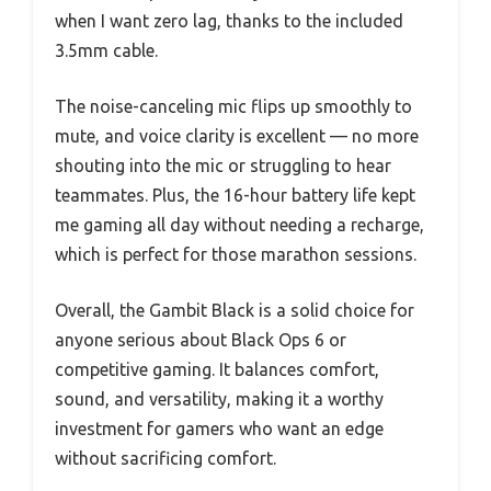
when I want zero lag, thanks to the included
3.5mm cable.
The noise-canceling mic flips up smoothly to
mute, and voice clarity is excellent — no more
shouting into the mic or struggling to hear
teammates. Plus, the 16-hour battery life kept
me gaming all day without needing a recharge,
which is perfect for those marathon sessions.
Overall, the Gambit Black is a solid choice for
anyone serious about Black Ops 6 or
competitive gaming. It balances comfort,
sound, and versatility, making it a worthy
investment for gamers who want an edge
without sacrificing comfort.