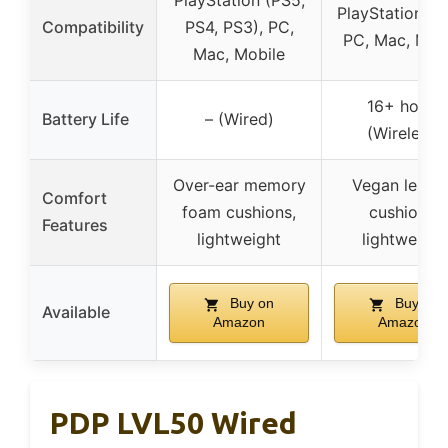
PlayStation (PS5,
PlayStation 4 
Compatibility
PS4, PS3), PC,
PC, Mac, Mob
Mac, Mobile
16+ hours
Battery Life
– (Wired)
(Wireless)
Over-ear memory
Vegan leathe
Comfort
foam cushions,
cushions,
Features
lightweight
lightweight
Buy on
Buy on
Available
Amazon
Amazon
PDP LVL50 Wired