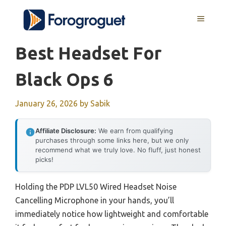
Skip
MENU
to
content
Best Headset For
Black Ops 6
January 26, 2026
by
Sabik
Affiliate Disclosure:
We earn from qualifying
purchases through some links here, but we only
recommend what we truly love. No fluff, just honest
picks!
Holding the PDP LVL50 Wired Headset Noise
Cancelling Microphone in your hands, you’ll
immediately notice how lightweight and comfortable