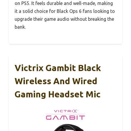
on PS5. It feels durable and well-made, making
it a solid choice for Black Ops 6 fans looking to
upgrade their game audio without breaking the
bank.
Victrix Gambit Black
Wireless And Wired
Gaming Headset Mic