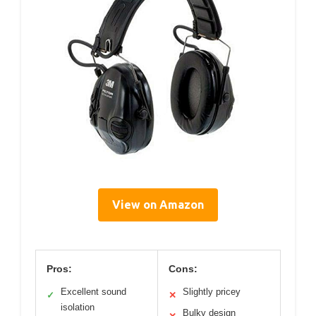
View on Amazon
Pros:
Cons:
Excellent sound
Slightly pricey
✓
✕
isolation
Bulky design