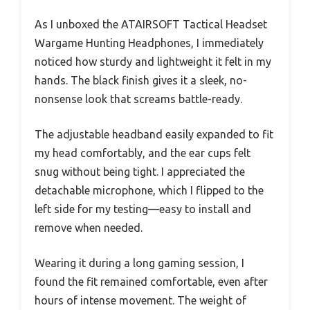
As I unboxed the ATAIRSOFT Tactical Headset
Wargame Hunting Headphones, I immediately
noticed how sturdy and lightweight it felt in my
hands. The black finish gives it a sleek, no-
nonsense look that screams battle-ready.
The adjustable headband easily expanded to fit
my head comfortably, and the ear cups felt
snug without being tight. I appreciated the
detachable microphone, which I flipped to the
left side for my testing—easy to install and
remove when needed.
Wearing it during a long gaming session, I
found the fit remained comfortable, even after
hours of intense movement. The weight of