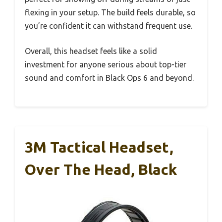
flexing in your setup. The build feels durable, so
you’re confident it can withstand frequent use.
Overall, this headset feels like a solid
investment for anyone serious about top-tier
sound and comfort in Black Ops 6 and beyond.
3M Tactical Headset,
Over The Head, Black