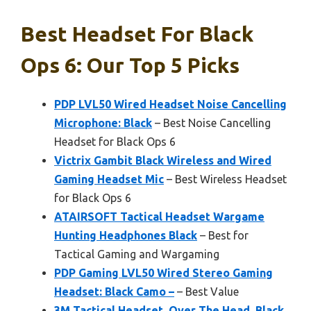
Best Headset For Black
Ops 6: Our Top 5 Picks
PDP LVL50 Wired Headset Noise Cancelling
Microphone: Black
– Best Noise Cancelling
Headset for Black Ops 6
Victrix Gambit Black Wireless and Wired
Gaming Headset Mic
– Best Wireless Headset
for Black Ops 6
ATAIRSOFT Tactical Headset Wargame
Hunting Headphones Black
– Best for
Tactical Gaming and Wargaming
PDP Gaming LVL50 Wired Stereo Gaming
Headset: Black Camo –
– Best Value
3M Tactical Headset, Over The Head, Black