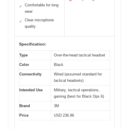
✕
Comfortable for long
✓
wear
Clear microphone
✓
quality
Specification:
Type
Over-the-head tactical headset
Color
Black
Connectivity
Wired (assumed standard for
tactical headsets)
Intended Use
Military, tactical operations,
gaming (best for Black Ops 6)
Brand
3M
Price
USD 236.96