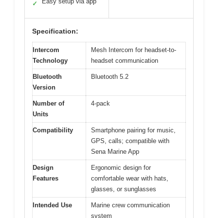
Easy setup via app
✓
Specification:
Intercom
Mesh Intercom for headset-to-
Technology
headset communication
Bluetooth
Bluetooth 5.2
Version
Number of
4-pack
Units
Compatibility
Smartphone pairing for music,
GPS, calls; compatible with
Sena Marine App
Design
Ergonomic design for
Features
comfortable wear with hats,
glasses, or sunglasses
Intended Use
Marine crew communication
system