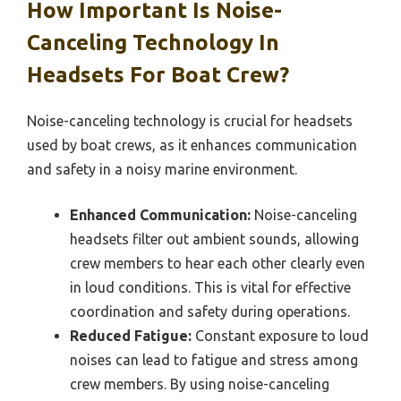
How Important Is Noise-
Canceling Technology In
Headsets For Boat Crew?
Noise-canceling technology is crucial for headsets
used by boat crews, as it enhances communication
and safety in a noisy marine environment.
Enhanced Communication:
Noise-canceling
headsets filter out ambient sounds, allowing
crew members to hear each other clearly even
in loud conditions. This is vital for effective
coordination and safety during operations.
Reduced Fatigue:
Constant exposure to loud
noises can lead to fatigue and stress among
crew members. By using noise-canceling