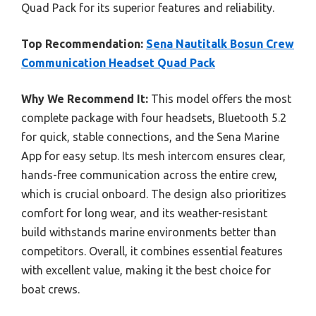
Quad Pack for its superior features and reliability.
Top Recommendation:
Sena Nautitalk Bosun Crew
Communication Headset Quad Pack
Why We Recommend It:
This model offers the most
complete package with four headsets, Bluetooth 5.2
for quick, stable connections, and the Sena Marine
App for easy setup. Its mesh intercom ensures clear,
hands-free communication across the entire crew,
which is crucial onboard. The design also prioritizes
comfort for long wear, and its weather-resistant
build withstands marine environments better than
competitors. Overall, it combines essential features
with excellent value, making it the best choice for
boat crews.