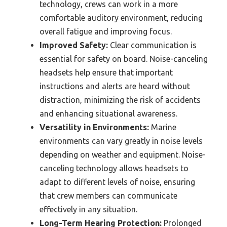
technology, crews can work in a more
comfortable auditory environment, reducing
overall fatigue and improving focus.
Improved Safety:
Clear communication is
essential for safety on board. Noise-canceling
headsets help ensure that important
instructions and alerts are heard without
distraction, minimizing the risk of accidents
and enhancing situational awareness.
Versatility in Environments:
Marine
environments can vary greatly in noise levels
depending on weather and equipment. Noise-
canceling technology allows headsets to
adapt to different levels of noise, ensuring
that crew members can communicate
effectively in any situation.
Long-Term Hearing Protection:
Prolonged