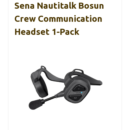
Sena Nautitalk Bosun
Crew Communication
Headset 1-Pack