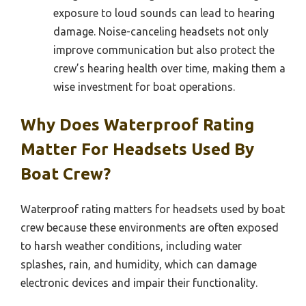
exposure to loud sounds can lead to hearing
damage. Noise-canceling headsets not only
improve communication but also protect the
crew’s hearing health over time, making them a
wise investment for boat operations.
Why Does Waterproof Rating
Matter For Headsets Used By
Boat Crew?
Waterproof rating matters for headsets used by boat
crew because these environments are often exposed
to harsh weather conditions, including water
splashes, rain, and humidity, which can damage
electronic devices and impair their functionality.