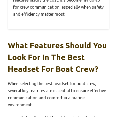
for crew communication, especially when safety
and efficiency matter most.
What Features Should You
Look For In The Best
Headset For Boat Crew?
When selecting the best headset for boat crew,
several key features are essential to ensure effective
communication and comfort in a marine
environment.