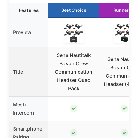
Features
Best Choice
Runner Up
Preview
Sena Nautitalk
Sena Nautita
Bosun Crew
Bosun Cre
Title
Communication
Communicati
Headset Quad
Headset (4-Pa
Pack
Mesh
✓
✓
Intercom
Smartphone
✓
✓
Pairing