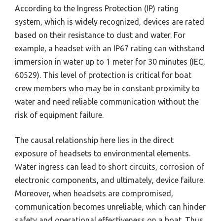
According to the Ingress Protection (IP) rating
system, which is widely recognized, devices are rated
based on their resistance to dust and water. For
example, a headset with an IP67 rating can withstand
immersion in water up to 1 meter for 30 minutes (IEC,
60529). This level of protection is critical for boat
crew members who may be in constant proximity to
water and need reliable communication without the
risk of equipment failure.
The causal relationship here lies in the direct
exposure of headsets to environmental elements.
Water ingress can lead to short circuits, corrosion of
electronic components, and ultimately, device failure.
Moreover, when headsets are compromised,
communication becomes unreliable, which can hinder
safety and operational effectiveness on a boat. Thus,