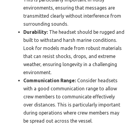
environments, ensuring that messages are
transmitted clearly without interference from
surrounding sounds.
Durability:
The headset should be rugged and
built to withstand harsh marine conditions.
Look for models made from robust materials
that can resist shocks, drops, and extreme
weather, ensuring longevity in a challenging
environment.
Communication Range:
Consider headsets
with a good communication range to allow
crew members to communicate effectively
over distances. This is particularly important
during operations where crew members may
be spread out across the vessel.