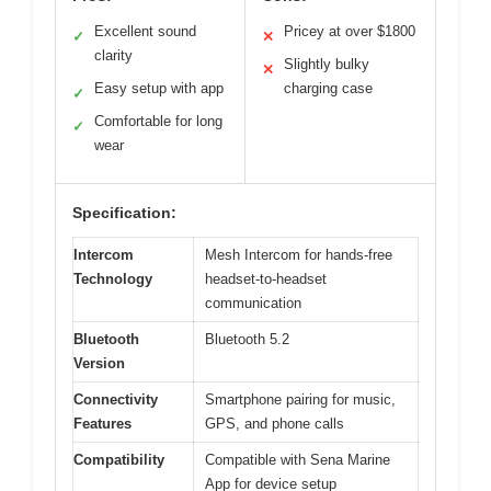
Excellent sound
Pricey at over $1800
✓
✕
clarity
Slightly bulky
✕
Easy setup with app
charging case
✓
Comfortable for long
✓
wear
Specification:
Intercom
Mesh Intercom for hands-free
Technology
headset-to-headset
communication
Bluetooth
Bluetooth 5.2
Version
Connectivity
Smartphone pairing for music,
Features
GPS, and phone calls
Compatibility
Compatible with Sena Marine
App for device setup