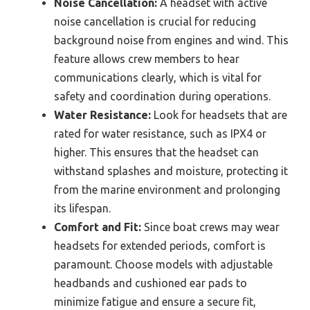
Noise Cancellation:
A headset with active
noise cancellation is crucial for reducing
background noise from engines and wind. This
feature allows crew members to hear
communications clearly, which is vital for
safety and coordination during operations.
Water Resistance:
Look for headsets that are
rated for water resistance, such as IPX4 or
higher. This ensures that the headset can
withstand splashes and moisture, protecting it
from the marine environment and prolonging
its lifespan.
Comfort and Fit:
Since boat crews may wear
headsets for extended periods, comfort is
paramount. Choose models with adjustable
headbands and cushioned ear pads to
minimize fatigue and ensure a secure fit,