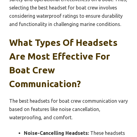
selecting the best headset for boat crew involves
considering waterproof ratings to ensure durability
and functionality in challenging marine conditions.
What Types Of Headsets
Are Most Effective For
Boat Crew
Communication?
The best headsets for boat crew communication vary
based on features like noise cancellation,
waterproofing, and comfort.
Noise-Cancelling Headsets:
These headsets