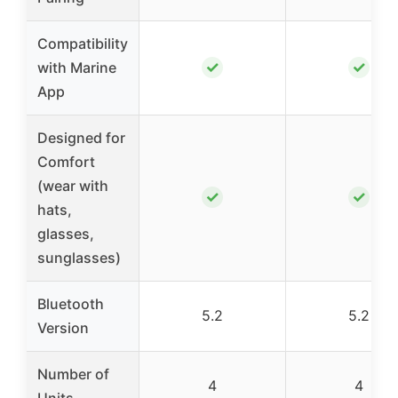
Compatibility
✓
✓
with Marine
App
Designed for
Comfort
(wear with
✓
✓
hats,
glasses,
sunglasses)
Bluetooth
5.2
5.2
Version
Number of
4
4