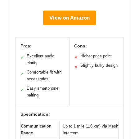
View on Amazon
Pros:
Cons:
Excellent audio
Higher price point
✓
✕
clarity
Slightly bulky design
✕
Comfortable fit with
✓
accessories
Easy smartphone
✓
pairing
Specification:
Communication
Up to 1 mile (1.6 km) via Mesh
Range
Intercom