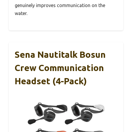
genuinely improves communication on the
water.
Sena Nautitalk Bosun
Crew Communication
Headset (4-Pack)