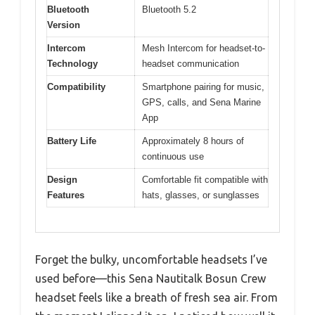
Bluetooth
Bluetooth 5.2
Version
Intercom
Mesh Intercom for headset-to-
Technology
headset communication
Compatibility
Smartphone pairing for music,
GPS, calls, and Sena Marine
App
Battery Life
Approximately 8 hours of
continuous use
Design
Comfortable fit compatible with
Features
hats, glasses, or sunglasses
Forget the bulky, uncomfortable headsets I’ve
used before—this Sena Nautitalk Bosun Crew
headset feels like a breath of fresh sea air. From