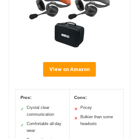
View on Amazon
Pros:
Cons:
Crystal clear
Pricey
✓
✕
communication
Bulkier than some
✕
Comfortable all-day
headsets
✓
wear