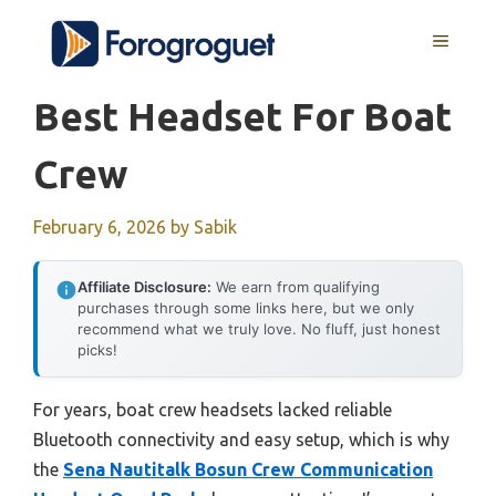
Skip
MENU
to
content
Best Headset For Boat
Crew
February 6, 2026
by
Sabik
Affiliate Disclosure:
We earn from qualifying
purchases through some links here, but we only
recommend what we truly love. No fluff, just honest
picks!
For years, boat crew headsets lacked reliable
Bluetooth connectivity and easy setup, which is why
the
Sena Nautitalk Bosun Crew Communication