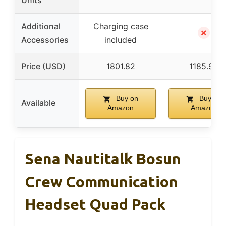
Units
Additional
Charging case
✗
Accessories
included
Price (USD)
1801.82
1185.99
Buy on
Buy on
Available
Amazon
Amazon
Sena Nautitalk Bosun
Crew Communication
Headset Quad Pack