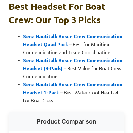
Best Headset For Boat
Crew: Our Top 3 Picks
Sena Nautitalk Bosun Crew Communication
Headset Quad Pack
– Best for Maritime
Communication and Team Coordination
Sena Nautitalk Bosun Crew Communication
Headset (4-Pack)
– Best Value for Boat Crew
Communication
Sena Nautitalk Bosun Crew Communication
Headset 1-Pack
– Best Waterproof Headset
for Boat Crew
Product Comparison