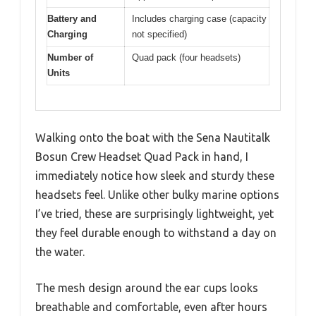
Battery and
Includes charging case (capacity
Charging
not specified)
Number of
Quad pack (four headsets)
Units
Walking onto the boat with the Sena Nautitalk
Bosun Crew Headset Quad Pack in hand, I
immediately notice how sleek and sturdy these
headsets feel. Unlike other bulky marine options
I’ve tried, these are surprisingly lightweight, yet
they feel durable enough to withstand a day on
the water.
The mesh design around the ear cups looks
breathable and comfortable, even after hours