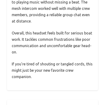
to playing music without missing a beat. The
mesh intercom worked well with multiple crew
members, providing a reliable group chat even
at distance.
Overall, this headset feels built for serious boat
work. It tackles common frustrations like poor
communication and uncomfortable gear head-
on.
If you’re tired of shouting or tangled cords, this
might just be your new favorite crew
companion.