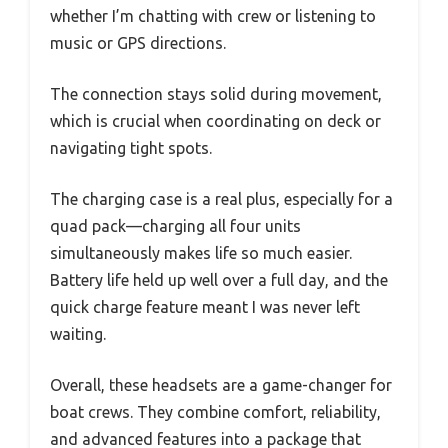
whether I’m chatting with crew or listening to
music or GPS directions.
The connection stays solid during movement,
which is crucial when coordinating on deck or
navigating tight spots.
The charging case is a real plus, especially for a
quad pack—charging all four units
simultaneously makes life so much easier.
Battery life held up well over a full day, and the
quick charge feature meant I was never left
waiting.
Overall, these headsets are a game-changer for
boat crews. They combine comfort, reliability,
and advanced features into a package that