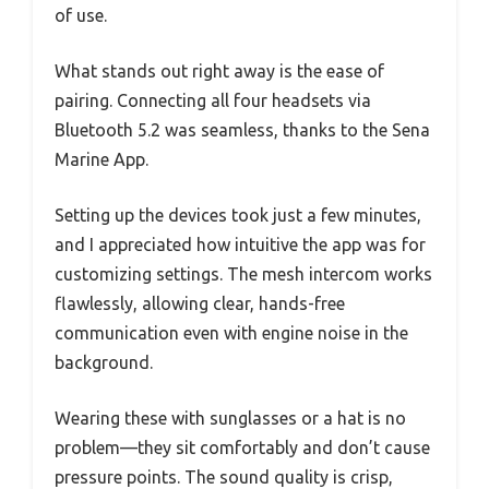
of use.
What stands out right away is the ease of
pairing. Connecting all four headsets via
Bluetooth 5.2 was seamless, thanks to the Sena
Marine App.
Setting up the devices took just a few minutes,
and I appreciated how intuitive the app was for
customizing settings. The mesh intercom works
flawlessly, allowing clear, hands-free
communication even with engine noise in the
background.
Wearing these with sunglasses or a hat is no
problem—they sit comfortably and don’t cause
pressure points. The sound quality is crisp,