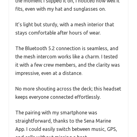
the moment I slipped it on, I noticed how well it
fits, even with my hat and sunglasses on.
It’s light but sturdy, with a mesh interior that
stays comfortable after hours of wear.
The Bluetooth 5.2 connection is seamless, and
the mesh intercom works like a charm. I tested
it with a few crew members, and the clarity was
impressive, even at a distance.
No more shouting across the deck; this headset
keeps everyone connected effortlessly.
The pairing with my smartphone was
straightforward, thanks to the Sena Marine
App. I could easily switch between music, GPS,