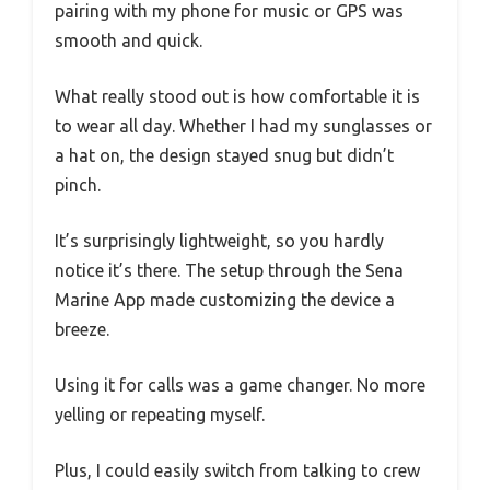
pairing with my phone for music or GPS was
smooth and quick.
What really stood out is how comfortable it is
to wear all day. Whether I had my sunglasses or
a hat on, the design stayed snug but didn’t
pinch.
It’s surprisingly lightweight, so you hardly
notice it’s there. The setup through the Sena
Marine App made customizing the device a
breeze.
Using it for calls was a game changer. No more
yelling or repeating myself.
Plus, I could easily switch from talking to crew