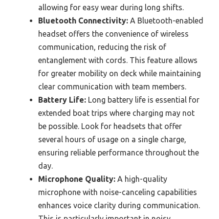
allowing for easy wear during long shifts.
Bluetooth Connectivity:
A Bluetooth-enabled
headset offers the convenience of wireless
communication, reducing the risk of
entanglement with cords. This feature allows
for greater mobility on deck while maintaining
clear communication with team members.
Battery Life:
Long battery life is essential for
extended boat trips where charging may not
be possible. Look for headsets that offer
several hours of usage on a single charge,
ensuring reliable performance throughout the
day.
Microphone Quality:
A high-quality
microphone with noise-canceling capabilities
enhances voice clarity during communication.
This is particularly important in noisy