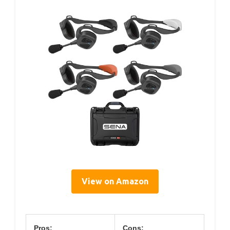
View on Amazon
Pros:
Cons: