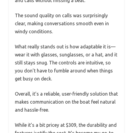
and calls without missing a beat.
The sound quality on calls was surprisingly
clear, making conversations smooth even in
windy conditions.
What really stands out is how adaptable it is—
wear it with glasses, sunglasses, or a hat, and it
still stays snug. The controls are intuitive, so
you don’t have to fumble around when things
get busy on deck.
Overall, it’s a reliable, user-friendly solution that
makes communication on the boat feel natural
and hassle-free.
While it’s a bit pricey at $309, the durability and
features justify the cost. It’s become my go-to