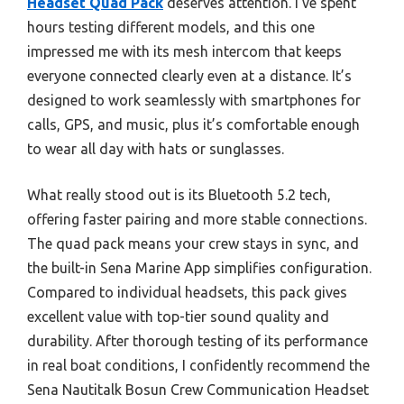
Headset Quad Pack
deserves attention. I’ve spent
hours testing different models, and this one
impressed me with its mesh intercom that keeps
everyone connected clearly even at a distance. It’s
designed to work seamlessly with smartphones for
calls, GPS, and music, plus it’s comfortable enough
to wear all day with hats or sunglasses.
What really stood out is its Bluetooth 5.2 tech,
offering faster pairing and more stable connections.
The quad pack means your crew stays in sync, and
the built-in Sena Marine App simplifies configuration.
Compared to individual headsets, this pack gives
excellent value with top-tier sound quality and
durability. After thorough testing of its performance
in real boat conditions, I confidently recommend the
Sena Nautitalk Bosun Crew Communication Headset