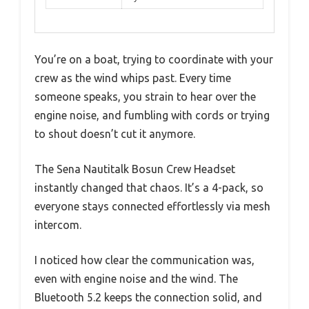
You’re on a boat, trying to coordinate with your
crew as the wind whips past. Every time
someone speaks, you strain to hear over the
engine noise, and fumbling with cords or trying
to shout doesn’t cut it anymore.
The Sena Nautitalk Bosun Crew Headset
instantly changed that chaos. It’s a 4-pack, so
everyone stays connected effortlessly via mesh
intercom.
I noticed how clear the communication was,
even with engine noise and the wind. The
Bluetooth 5.2 keeps the connection solid, and