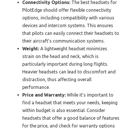
Connectivity Options:
The best headsets for
PilotEdge should offer flexible connectivity
options, including compatibility with various
devices and intercom systems. This ensures
that pilots can easily connect their headsets to
their aircraft’s communication systems.
Weight:
A lightweight headset minimizes
strain on the head and neck, which is
particularly important during long flights.
Heavier headsets can lead to discomfort and
distraction, thus affecting overall
performance.
Price and Warranty:
While it’s important to
find a headset that meets your needs, keeping
within budget is also essential. Consider
headsets that offer a good balance of features
for the price, and check for warranty options