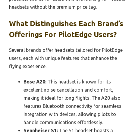
headsets without the premium price tag.
What Distinguishes Each Brand’s
Offerings For PilotEdge Users?
Several brands offer headsets tailored for PilotEdge
users, each with unique features that enhance the
flying experience.
Bose A20:
This headset is known for its
excellent noise cancellation and comfort,
making it ideal for long flights. The A20 also
features Bluetooth connectivity for seamless
integration with devices, allowing pilots to
handle communications effortlessly.
Sennheiser S1:
The S1 headset boasts a