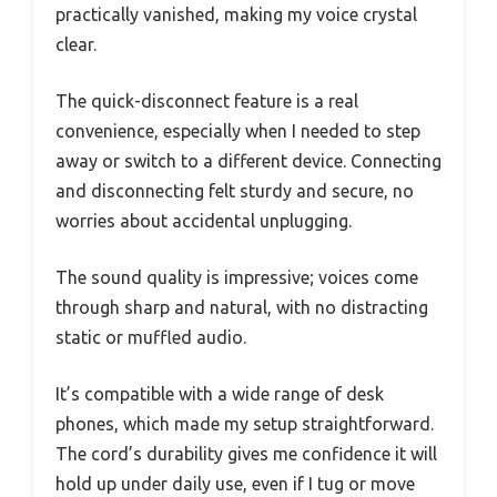
practically vanished, making my voice crystal
clear.
The quick-disconnect feature is a real
convenience, especially when I needed to step
away or switch to a different device. Connecting
and disconnecting felt sturdy and secure, no
worries about accidental unplugging.
The sound quality is impressive; voices come
through sharp and natural, with no distracting
static or muffled audio.
It’s compatible with a wide range of desk
phones, which made my setup straightforward.
The cord’s durability gives me confidence it will
hold up under daily use, even if I tug or move