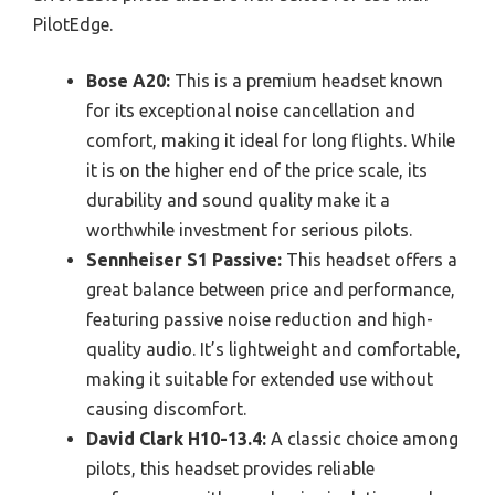
PilotEdge.
Bose A20:
This is a premium headset known
for its exceptional noise cancellation and
comfort, making it ideal for long flights. While
it is on the higher end of the price scale, its
durability and sound quality make it a
worthwhile investment for serious pilots.
Sennheiser S1 Passive:
This headset offers a
great balance between price and performance,
featuring passive noise reduction and high-
quality audio. It’s lightweight and comfortable,
making it suitable for extended use without
causing discomfort.
David Clark H10-13.4:
A classic choice among
pilots, this headset provides reliable