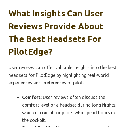
What Insights Can User
Reviews Provide About
The Best Headsets For
PilotEdge?
User reviews can offer valuable insights into the best
headsets for PilotEdge by highlighting real-world
experiences and preferences of pilots.
Comfort:
User reviews often discuss the
comfort level of a headset during long flights,
which is crucial for pilots who spend hours in
the cockpit.