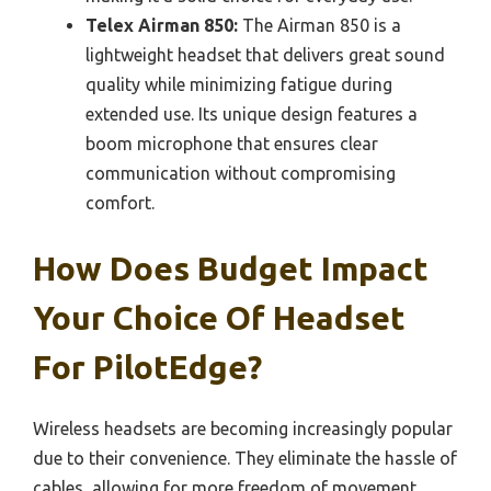
Telex Airman 850:
The Airman 850 is a
lightweight headset that delivers great sound
quality while minimizing fatigue during
extended use. Its unique design features a
boom microphone that ensures clear
communication without compromising
comfort.
How Does Budget Impact
Your Choice Of Headset
For PilotEdge?
Wireless headsets are becoming increasingly popular
due to their convenience. They eliminate the hassle of
cables, allowing for more freedom of movement,