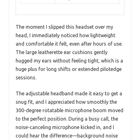
The moment I slipped this headset over my
head, I immediately noticed how lightweight
and comfortable it felt, even after hours of use.
The large leatherette ear cushions gently
hugged my ears without feeling tight, which is a
huge plus for long shifts or extended pilotedge
sessions.
The adjustable headband made it easy to get a
snug fit, and I appreciated how smoothly the
300-degree rotatable microphone boom moved
to the perfect position. During a busy call, the
noise-canceling microphone kicked in, and I
could hear the difference—background noise