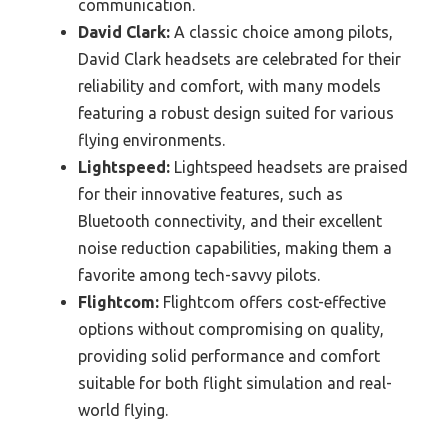
communication.
David Clark:
A classic choice among pilots,
David Clark headsets are celebrated for their
reliability and comfort, with many models
featuring a robust design suited for various
flying environments.
Lightspeed:
Lightspeed headsets are praised
for their innovative features, such as
Bluetooth connectivity, and their excellent
noise reduction capabilities, making them a
favorite among tech-savvy pilots.
Flightcom:
Flightcom offers cost-effective
options without compromising on quality,
providing solid performance and comfort
suitable for both flight simulation and real-
world flying.