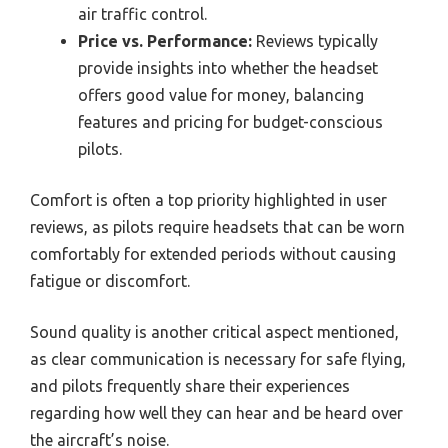
air traffic control.
Price vs. Performance:
Reviews typically
provide insights into whether the headset
offers good value for money, balancing
features and pricing for budget-conscious
pilots.
Comfort is often a top priority highlighted in user
reviews, as pilots require headsets that can be worn
comfortably for extended periods without causing
fatigue or discomfort.
Sound quality is another critical aspect mentioned,
as clear communication is necessary for safe flying,
and pilots frequently share their experiences
regarding how well they can hear and be heard over
the aircraft’s noise.