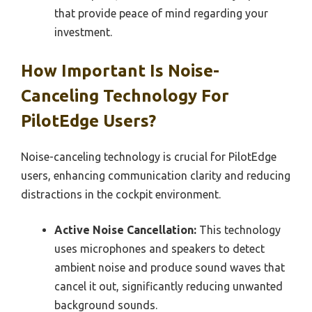
that provide peace of mind regarding your
investment.
How Important Is Noise-
Canceling Technology For
PilotEdge Users?
Noise-canceling technology is crucial for PilotEdge
users, enhancing communication clarity and reducing
distractions in the cockpit environment.
Active Noise Cancellation:
This technology
uses microphones and speakers to detect
ambient noise and produce sound waves that
cancel it out, significantly reducing unwanted
background sounds.