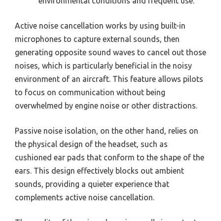
environmental conditions and frequent use.
Active noise cancellation works by using built-in
microphones to capture external sounds, then
generating opposite sound waves to cancel out those
noises, which is particularly beneficial in the noisy
environment of an aircraft. This feature allows pilots
to focus on communication without being
overwhelmed by engine noise or other distractions.
Passive noise isolation, on the other hand, relies on
the physical design of the headset, such as
cushioned ear pads that conform to the shape of the
ears. This design effectively blocks out ambient
sounds, providing a quieter experience that
complements active noise cancellation.