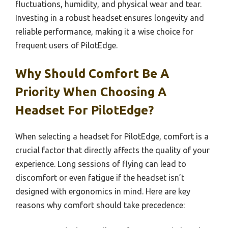
fluctuations, humidity, and physical wear and tear.
Investing in a robust headset ensures longevity and
reliable performance, making it a wise choice for
frequent users of PilotEdge.
Why Should Comfort Be A
Priority When Choosing A
Headset For PilotEdge?
When selecting a headset for PilotEdge, comfort is a
crucial factor that directly affects the quality of your
experience. Long sessions of flying can lead to
discomfort or even fatigue if the headset isn’t
designed with ergonomics in mind. Here are key
reasons why comfort should take precedence: