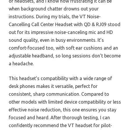
of headsets, and I know how frustrating it can be
when background chatter drowns out your
instructions. During my trials, the VT Noise-
Cancelling Call Center Headset with QD & RJ09 stood
out for its impressive noise-canceling mic and HD
sound quality, even in busy environments. It’s
comfort-focused too, with soft ear cushions and an
adjustable headband, so long sessions don’t become
a headache.
This headset’s compatibility with a wide range of
desk phones makes it versatile, perfect for
consistent, sharp communication. Compared to
other models with limited device compatibility or less
effective noise reduction, this one ensures you stay
focused and heard. After thorough testing, I can
confidently recommend the VT headset for pilot-