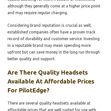
although they generally come at a higher price point
and may require regular charging.
Considering brand reputation is crucial as well;
established companies often have a proven track
record of durability and customer service. Investing
in a reputable brand may mean spending more
upfront but can save money in the long run through
better quality and support.
Are There Quality Headsets
Available At Affordable Prices
For PilotEdge?
There are several quality headsets available at
affordable prices that are well-suited for use with