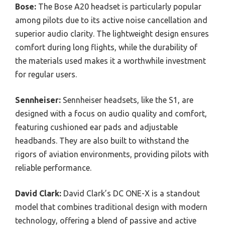
Bose:
The Bose A20 headset is particularly popular
among pilots due to its active noise cancellation and
superior audio clarity. The lightweight design ensures
comfort during long flights, while the durability of
the materials used makes it a worthwhile investment
for regular users.
Sennheiser:
Sennheiser headsets, like the S1, are
designed with a focus on audio quality and comfort,
featuring cushioned ear pads and adjustable
headbands. They are also built to withstand the
rigors of aviation environments, providing pilots with
reliable performance.
David Clark:
David Clark’s DC ONE-X is a standout
model that combines traditional design with modern
technology, offering a blend of passive and active