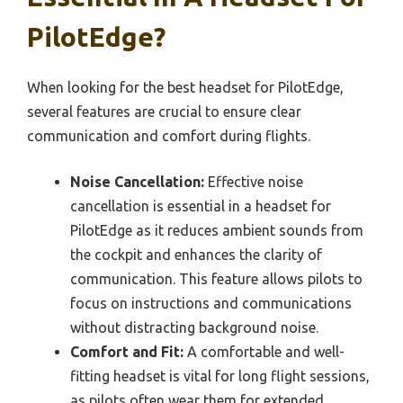
PilotEdge?
When looking for the best headset for PilotEdge,
several features are crucial to ensure clear
communication and comfort during flights.
Noise Cancellation:
Effective noise
cancellation is essential in a headset for
PilotEdge as it reduces ambient sounds from
the cockpit and enhances the clarity of
communication. This feature allows pilots to
focus on instructions and communications
without distracting background noise.
Comfort and Fit:
A comfortable and well-
fitting headset is vital for long flight sessions,
as pilots often wear them for extended