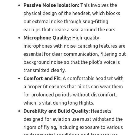
Passive Noise Isolation:
This involves the
physical design of the headset, which blocks
out external noise through snug-fitting
earcups that create a seal around the ears.
Microphone Quality:
High-quality
microphones with noise-canceling features are
essential for clear communication, filtering out
background noise so that the pilot’s voice is
transmitted clearly.
Comfort and Fit:
A comfortable headset with
a proper fit ensures that pilots can wear them
for prolonged periods without discomfort,
which is vital during long flights.
Durability and Build Quality:
Headsets
designed for aviation use must withstand the
rigors of flying, including exposure to various