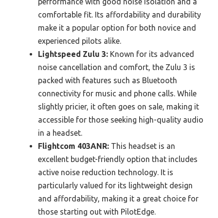
performance with good noise isolation and a
comfortable fit. Its affordability and durability
make it a popular option for both novice and
experienced pilots alike.
Lightspeed Zulu 3:
Known for its advanced
noise cancellation and comfort, the Zulu 3 is
packed with features such as Bluetooth
connectivity for music and phone calls. While
slightly pricier, it often goes on sale, making it
accessible for those seeking high-quality audio
in a headset.
Flightcom 403ANR:
This headset is an
excellent budget-friendly option that includes
active noise reduction technology. It is
particularly valued for its lightweight design
and affordability, making it a great choice for
those starting out with PilotEdge.