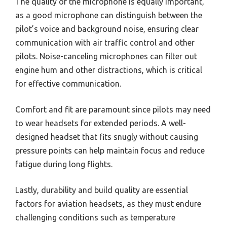
The quality of the microphone is equally important,
as a good microphone can distinguish between the
pilot’s voice and background noise, ensuring clear
communication with air traffic control and other
pilots. Noise-canceling microphones can filter out
engine hum and other distractions, which is critical
for effective communication.
Comfort and fit are paramount since pilots may need
to wear headsets for extended periods. A well-
designed headset that fits snugly without causing
pressure points can help maintain focus and reduce
fatigue during long flights.
Lastly, durability and build quality are essential
factors for aviation headsets, as they must endure
challenging conditions such as temperature