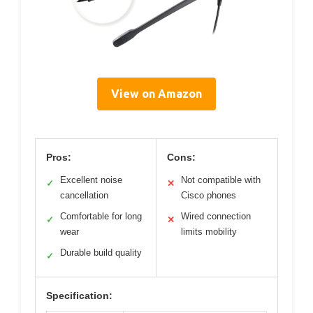
View on Amazon
Pros:
Cons:
Excellent noise
Not compatible with
✓
✕
cancellation
Cisco phones
Comfortable for long
Wired connection
✓
✕
wear
limits mobility
Durable build quality
✓
Specification: