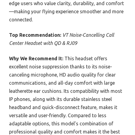
edge users who value clarity, durability, and comfort
—making your flying experience smoother and more
connected.
Top Recommendation:
VT Noise-Cancelling Call
Center Headset with QD & RJ09
Why We Recommend It:
This headset offers
excellent noise suppression thanks to its noise-
canceling microphone, HD audio quality for clear
communications, and all-day comfort with large
leatherette ear cushions. Its compatibility with most
IP phones, along with its durable stainless steel
headband and quick-disconnect feature, makes it
versatile and user-friendly. Compared to less
adaptable options, this model’s combination of
professional quality and comfort makes it the best