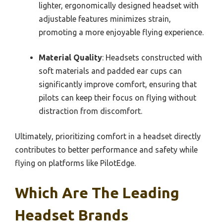
lighter, ergonomically designed headset with
adjustable features minimizes strain,
promoting a more enjoyable flying experience.
Material Quality
: Headsets constructed with
soft materials and padded ear cups can
significantly improve comfort, ensuring that
pilots can keep their focus on flying without
distraction from discomfort.
Ultimately, prioritizing comfort in a headset directly
contributes to better performance and safety while
flying on platforms like PilotEdge.
Which Are The Leading
Headset Brands