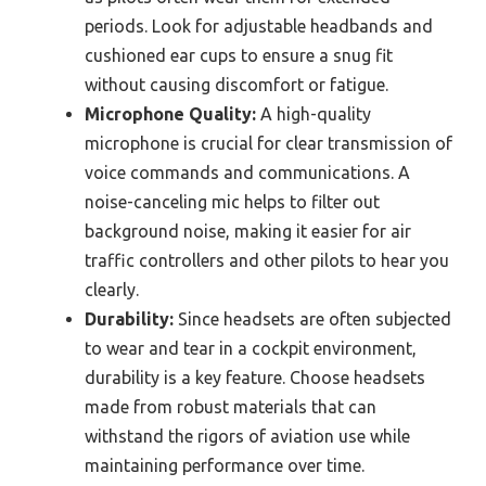
periods. Look for adjustable headbands and
cushioned ear cups to ensure a snug fit
without causing discomfort or fatigue.
Microphone Quality:
A high-quality
microphone is crucial for clear transmission of
voice commands and communications. A
noise-canceling mic helps to filter out
background noise, making it easier for air
traffic controllers and other pilots to hear you
clearly.
Durability:
Since headsets are often subjected
to wear and tear in a cockpit environment,
durability is a key feature. Choose headsets
made from robust materials that can
withstand the rigors of aviation use while
maintaining performance over time.