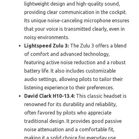
lightweight design and high-quality sound,
providing clear communication in the cockpit.
Its unique noise-canceling microphone ensures
that your voice is transmitted clearly, even in
noisy environments.
Lightspeed Zulu 3:
The Zulu 3 offers a blend
of comfort and advanced technology,
featuring active noise reduction and a robust
battery life. It also includes customizable
audio settings, allowing pilots to tailor their
listening experience to their preferences.
David Clark H10-13.4:
This classic headset is
renowned for its durability and reliability,
often favored by pilots who appreciate
traditional design. It provides good passive
noise attenuation and a comfortable fit,
making it a solid choice for everyday use.