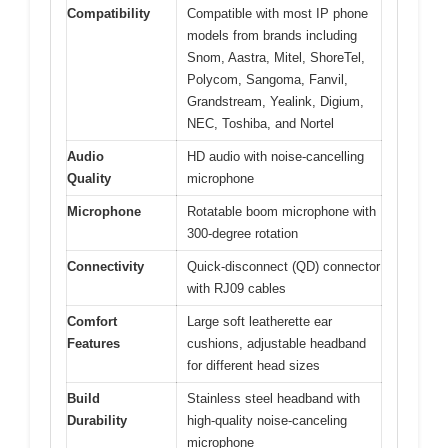
Compatibility
Compatible with most IP phone
models from brands including
Snom, Aastra, Mitel, ShoreTel,
Polycom, Sangoma, Fanvil,
Grandstream, Yealink, Digium,
NEC, Toshiba, and Nortel
Audio
HD audio with noise-cancelling
Quality
microphone
Microphone
Rotatable boom microphone with
300-degree rotation
Connectivity
Quick-disconnect (QD) connector
with RJ09 cables
Comfort
Large soft leatherette ear
Features
cushions, adjustable headband
for different head sizes
Build
Stainless steel headband with
Durability
high-quality noise-canceling
microphone