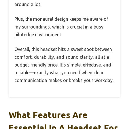
around a lot.
Plus, the monaural design keeps me aware of
my surroundings, which is crucial in a busy
pilotedge environment.
Overall, this headset hits a sweet spot between
comfort, durability, and sound clarity, all at a
budget-friendly price. It’s simple, effective, and
reliable—exactly what you need when clear
communication makes or breaks your workday.
What Features Are
Essential In A Headset For