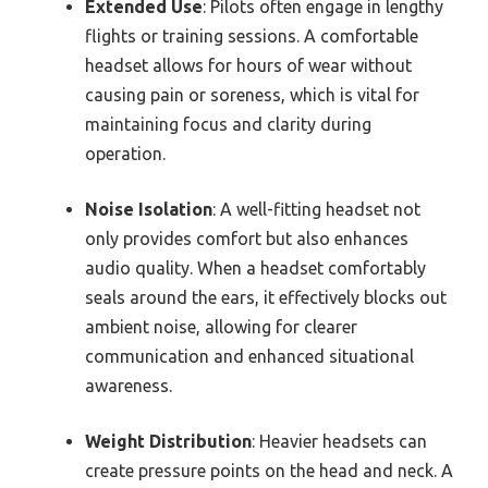
Extended Use
: Pilots often engage in lengthy
flights or training sessions. A comfortable
headset allows for hours of wear without
causing pain or soreness, which is vital for
maintaining focus and clarity during
operation.
Noise Isolation
: A well-fitting headset not
only provides comfort but also enhances
audio quality. When a headset comfortably
seals around the ears, it effectively blocks out
ambient noise, allowing for clearer
communication and enhanced situational
awareness.
Weight Distribution
: Heavier headsets can
create pressure points on the head and neck. A