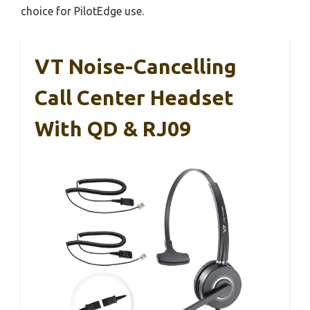
choice for PilotEdge use.
VT Noise-Cancelling
Call Center Headset
With QD & RJ09