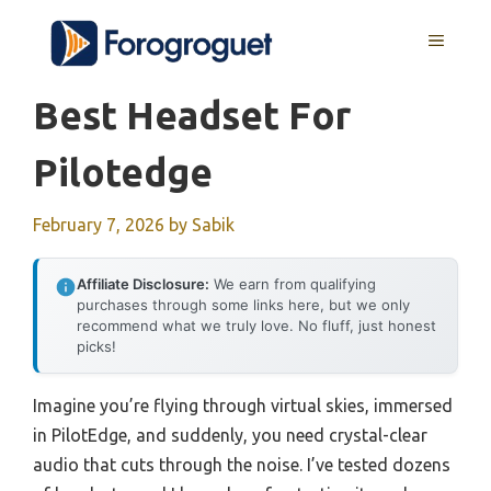
Skip
MENU
to
content
Best Headset For
Pilotedge
February 7, 2026
by
Sabik
Affiliate Disclosure:
We earn from qualifying
purchases through some links here, but we only
recommend what we truly love. No fluff, just honest
picks!
Imagine you’re flying through virtual skies, immersed
in PilotEdge, and suddenly, you need crystal-clear
audio that cuts through the noise. I’ve tested dozens