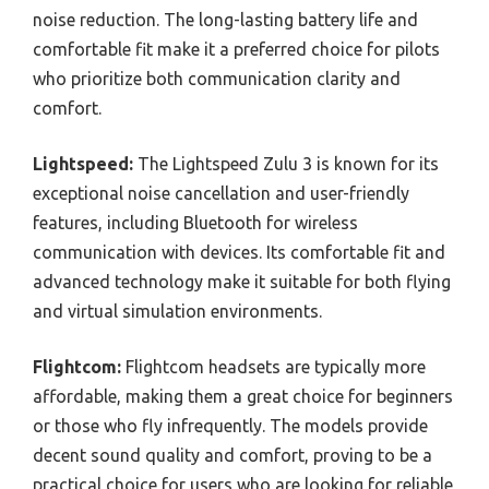
noise reduction. The long-lasting battery life and
comfortable fit make it a preferred choice for pilots
who prioritize both communication clarity and
comfort.
Lightspeed:
The Lightspeed Zulu 3 is known for its
exceptional noise cancellation and user-friendly
features, including Bluetooth for wireless
communication with devices. Its comfortable fit and
advanced technology make it suitable for both flying
and virtual simulation environments.
Flightcom:
Flightcom headsets are typically more
affordable, making them a great choice for beginners
or those who fly infrequently. The models provide
decent sound quality and comfort, proving to be a
practical choice for users who are looking for reliable