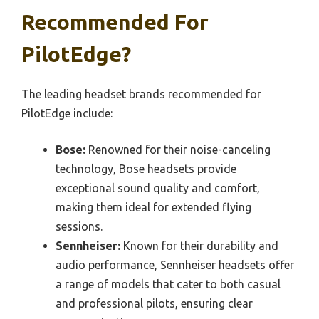
Recommended For
PilotEdge?
The leading headset brands recommended for
PilotEdge include:
Bose:
Renowned for their noise-canceling
technology, Bose headsets provide
exceptional sound quality and comfort,
making them ideal for extended flying
sessions.
Sennheiser:
Known for their durability and
audio performance, Sennheiser headsets offer
a range of models that cater to both casual
and professional pilots, ensuring clear