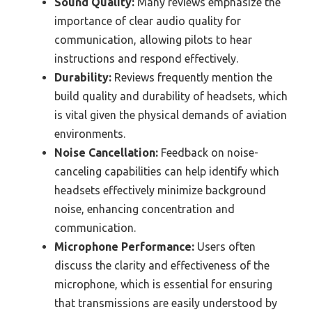
Sound Quality:
Many reviews emphasize the
importance of clear audio quality for
communication, allowing pilots to hear
instructions and respond effectively.
Durability:
Reviews frequently mention the
build quality and durability of headsets, which
is vital given the physical demands of aviation
environments.
Noise Cancellation:
Feedback on noise-
canceling capabilities can help identify which
headsets effectively minimize background
noise, enhancing concentration and
communication.
Microphone Performance:
Users often
discuss the clarity and effectiveness of the
microphone, which is essential for ensuring
that transmissions are easily understood by