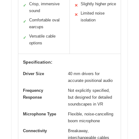
Crisp, immersive
Slightly higher price
✓
✕
sound
Limited noise
✕
Comfortable oval
isolation
✓
earcups
Versatile cable
✓
options
Specification:
Driver Size
40 mm drivers for
accurate positional audio
Frequency
Not explicitly specified,
Response
but designed for detailed
soundscapes in VR
Microphone Type
Flexible, noise-cancelling
boom microphone
Connectivity
Breakaway,
interchangeable cables