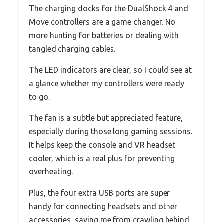
The charging docks for the DualShock 4 and
Move controllers are a game changer. No
more hunting for batteries or dealing with
tangled charging cables.
The LED indicators are clear, so I could see at
a glance whether my controllers were ready
to go.
The fan is a subtle but appreciated feature,
especially during those long gaming sessions.
It helps keep the console and VR headset
cooler, which is a real plus for preventing
overheating.
Plus, the four extra USB ports are super
handy for connecting headsets and other
accessories, saving me from crawling behind