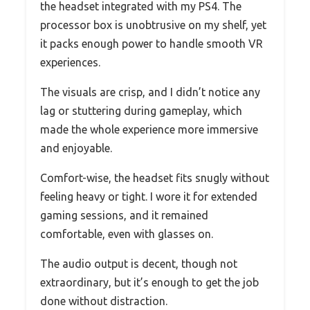
the headset integrated with my PS4. The
processor box is unobtrusive on my shelf, yet
it packs enough power to handle smooth VR
experiences.
The visuals are crisp, and I didn’t notice any
lag or stuttering during gameplay, which
made the whole experience more immersive
and enjoyable.
Comfort-wise, the headset fits snugly without
feeling heavy or tight. I wore it for extended
gaming sessions, and it remained
comfortable, even with glasses on.
The audio output is decent, though not
extraordinary, but it’s enough to get the job
done without distraction.