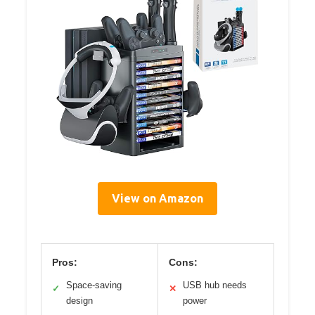
View on Amazon
Pros:
Cons:
Space-saving
USB hub needs
✓
✕
design
power