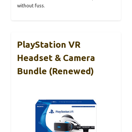
without fuss.
PlayStation VR
Headset & Camera
Bundle (Renewed)