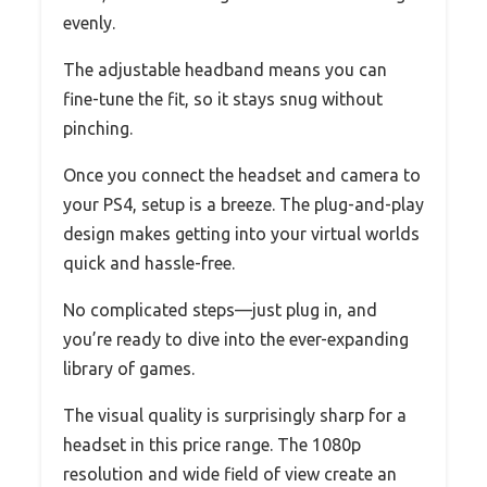
evenly.
The adjustable headband means you can
fine-tune the fit, so it stays snug without
pinching.
Once you connect the headset and camera to
your PS4, setup is a breeze. The plug-and-play
design makes getting into your virtual worlds
quick and hassle-free.
No complicated steps—just plug in, and
you’re ready to dive into the ever-expanding
library of games.
The visual quality is surprisingly sharp for a
headset in this price range. The 1080p
resolution and wide field of view create an