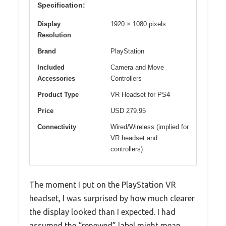
Specification:
Display
1920 × 1080 pixels
Resolution
Brand
PlayStation
Included
Camera and Move
Accessories
Controllers
Product Type
VR Headset for PS4
Price
USD 279.95
Connectivity
Wired/Wireless (implied for
VR headset and
controllers)
The moment I put on the PlayStation VR
headset, I was surprised by how much clearer
the display looked than I expected. I had
assumed the “renewed” label might mean