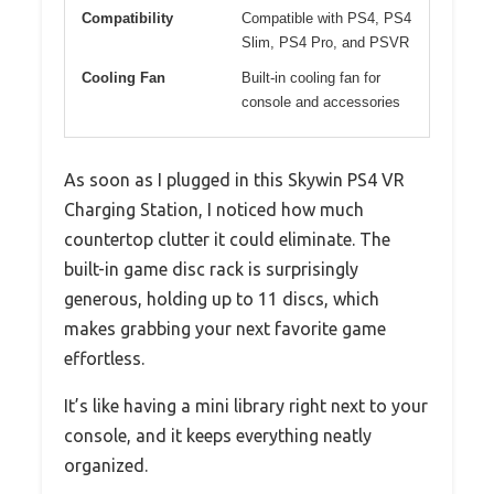
Compatibility
Compatible with PS4, PS4
Slim, PS4 Pro, and PSVR
Cooling Fan
Built-in cooling fan for
console and accessories
As soon as I plugged in this Skywin PS4 VR
Charging Station, I noticed how much
countertop clutter it could eliminate. The
built-in game disc rack is surprisingly
generous, holding up to 11 discs, which
makes grabbing your next favorite game
effortless.
It’s like having a mini library right next to your
console, and it keeps everything neatly
organized.