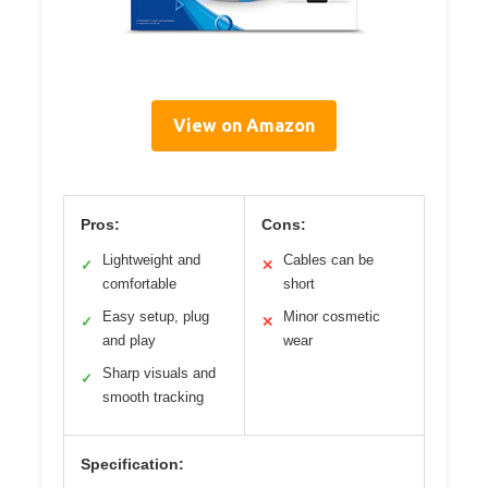
View on Amazon
Pros:
Cons:
Lightweight and
Cables can be
✓
✕
comfortable
short
Easy setup, plug
Minor cosmetic
✓
✕
and play
wear
Sharp visuals and
✓
smooth tracking
Specification: