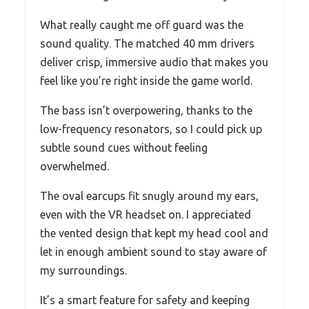
What really caught me off guard was the
sound quality. The matched 40 mm drivers
deliver crisp, immersive audio that makes you
feel like you’re right inside the game world.
The bass isn’t overpowering, thanks to the
low-frequency resonators, so I could pick up
subtle sound cues without feeling
overwhelmed.
The oval earcups fit snugly around my ears,
even with the VR headset on. I appreciated
the vented design that kept my head cool and
let in enough ambient sound to stay aware of
my surroundings.
It’s a smart feature for safety and keeping