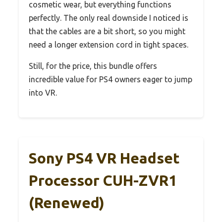
cosmetic wear, but everything functions
perfectly. The only real downside I noticed is
that the cables are a bit short, so you might
need a longer extension cord in tight spaces.
Still, for the price, this bundle offers
incredible value for PS4 owners eager to jump
into VR.
Sony PS4 VR Headset
Processor CUH-ZVR1
(Renewed)