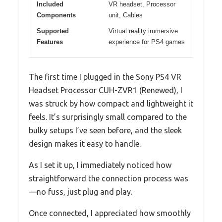
Included
VR headset, Processor
Components
unit, Cables
Supported
Virtual reality immersive
Features
experience for PS4 games
The first time I plugged in the Sony PS4 VR
Headset Processor CUH-ZVR1 (Renewed), I
was struck by how compact and lightweight it
feels. It’s surprisingly small compared to the
bulky setups I’ve seen before, and the sleek
design makes it easy to handle.
As I set it up, I immediately noticed how
straightforward the connection process was
—no fuss, just plug and play.
Once connected, I appreciated how smoothly