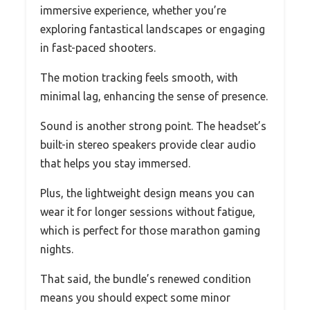
immersive experience, whether you’re
exploring fantastical landscapes or engaging
in fast-paced shooters.
The motion tracking feels smooth, with
minimal lag, enhancing the sense of presence.
Sound is another strong point. The headset’s
built-in stereo speakers provide clear audio
that helps you stay immersed.
Plus, the lightweight design means you can
wear it for longer sessions without fatigue,
which is perfect for those marathon gaming
nights.
That said, the bundle’s renewed condition
means you should expect some minor