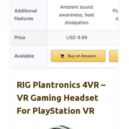
Ambient sound
Additional
Plug an
awareness, heat
Features
expan
dissipation
Price
USD 9.99
US
Available
Buy on Amazon
B
RIG Plantronics 4VR –
VR Gaming Headset
For PlayStation VR