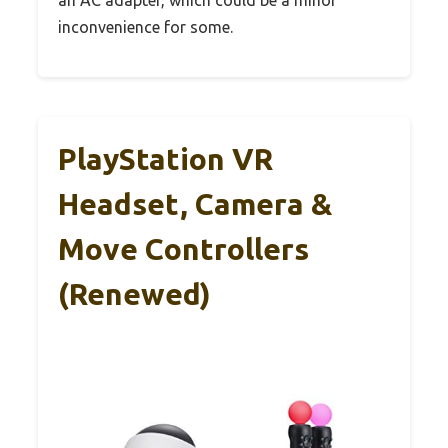
inconvenience for some.
PlayStation VR
Headset, Camera &
Move Controllers
(Renewed)