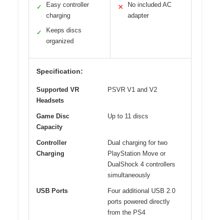
Easy controller
No included AC
✓
✕
charging
adapter
Keeps discs
✓
organized
Specification:
Supported VR
PSVR V1 and V2
Headsets
Game Disc
Up to 11 discs
Capacity
Controller
Dual charging for two
Charging
PlayStation Move or
DualShock 4 controllers
simultaneously
USB Ports
Four additional USB 2.0
ports powered directly
from the PS4