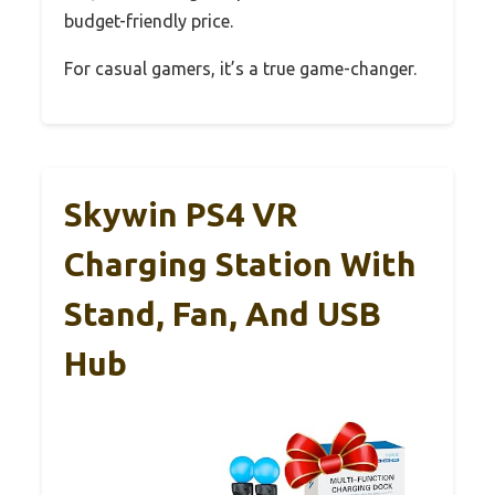
budget-friendly price.
For casual gamers, it’s a true game-changer.
Skywin PS4 VR
Charging Station With
Stand, Fan, And USB
Hub