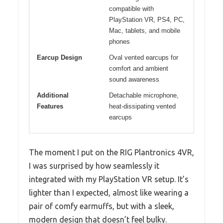
compatible with
PlayStation VR, PS4, PC,
Mac, tablets, and mobile
phones
Earcup Design
Oval vented earcups for
comfort and ambient
sound awareness
Additional
Detachable microphone,
Features
heat-dissipating vented
earcups
The moment I put on the RIG Plantronics 4VR,
I was surprised by how seamlessly it
integrated with my PlayStation VR setup. It’s
lighter than I expected, almost like wearing a
pair of comfy earmuffs, but with a sleek,
modern design that doesn’t feel bulky.