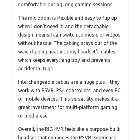
comfortable during long gaming sessions.
The mic boom is flexible and easy to flip up
when I don’t need it, and the detachable
design means I can switch to music or videos
without hassle. The cabling stays out of the
way, clipping neatly to my headset’s cables,
which keeps everything tidy and prevents
accidental tugs.
Interchangeable cables are a huge plus—they
work with PSVR, PS4 controllers, and even PC
or mobile devices. This versatility makes it a
great investment for multi-platform gaming
or media use.
Overall, the RIG 4VR feels like a purpose-built
headset that enhances the PSVR experience