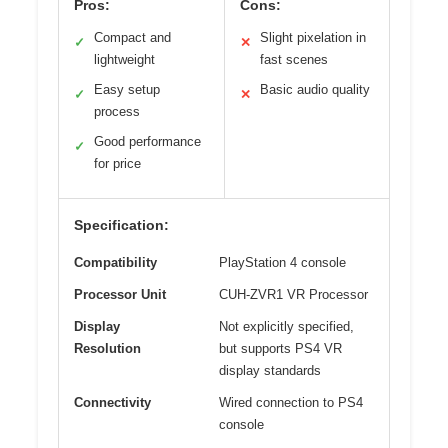
Pros:
Cons:
Compact and
Slight pixelation in
✓
✕
lightweight
fast scenes
Easy setup
Basic audio quality
✓
✕
process
Good performance
✓
for price
Specification:
Compatibility
PlayStation 4 console
Processor Unit
CUH-ZVR1 VR Processor
Display
Not explicitly specified,
Resolution
but supports PS4 VR
display standards
Connectivity
Wired connection to PS4
console