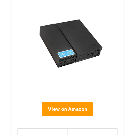
View on Amazon