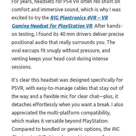
For years, headsets for PS4 VR often fell short on
comfort and immersive sound, which is why I was
excited to try the
RIG Plantronics 4VR – VR
Gaming Headset for PlayStation VR
. After hands-
on testing, I found its 40 mm drivers deliver precise
positional audio that really surrounds you. The
oval earcups fit snugly without pressure, and
venting keeps your head cool during intense
sessions.
It’s clear this headset was designed specifically for
PSVR, with easy-to-manage cables that stay out of
the way and a flexible mic for clear chat—plus, it
detaches effortlessly when you want a break. I also
appreciated the multi-platform compatibility,
which makes it versatile beyond PlayStation.
Compared to bundled or generic options, the
RIG