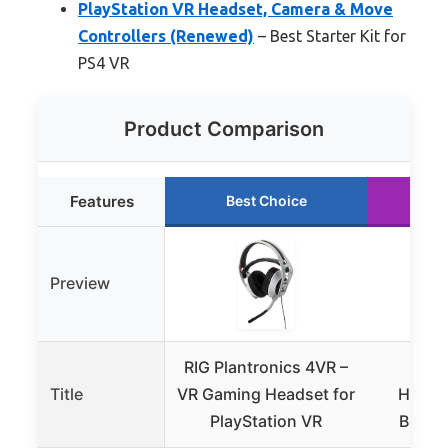
PlayStation VR Headset, Camera & Move
Controllers (Renewed)
– Best Starter Kit for
PS4 VR
Product Comparison
Features
Best Choice
Ru
Preview
RIG Plantronics 4VR –
Play
Title
VR Gaming Headset for
Heads
PlayStation VR
Bundl