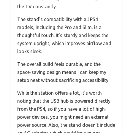
the TV constantly.
The stand’s compatibility with all PS4
models, including the Pro and Slim, is a
thoughtful touch. It’s sturdy and keeps the
system upright, which improves airflow and
looks sleek.
The overall build feels durable, and the
space-saving design means I can keep my
setup neat without sacrificing accessibility.
While the station offers a lot, it’s worth
noting that the USB hub is powered directly
from the PS4, so if you have a lot of high-
power devices, you might need an external
power source. Also, the stand doesn’t include
an AC adapter, which could be a minor