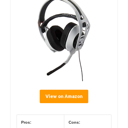
View on Amazon
Pros:
Cons: