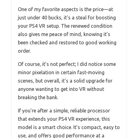
One of my favorite aspects is the price—at
just under 40 bucks, it’s a steal for boosting
your PS4 VR setup. The renewed condition
also gives me peace of mind, knowing it’s
been checked and restored to good working
order.
Of course, it’s not perfect; I did notice some
minor pixelation in certain fast-moving
scenes, but overall, it’s a solid upgrade for
anyone wanting to get into VR without
breaking the bank.
If you’re after a simple, reliable processor
that extends your PS4 VR experience, this
model is a smart choice. It’s compact, easy to
use, and offers good performance at a