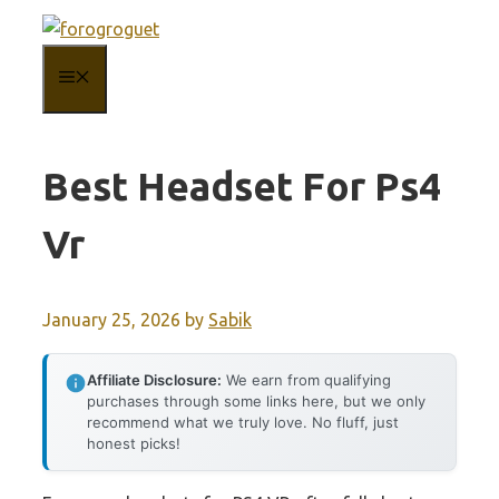
Skip
to
MENU
content
Best Headset For Ps4
Vr
January 25, 2026
by
Sabik
Affiliate Disclosure:
We earn from qualifying
purchases through some links here, but we only
recommend what we truly love. No fluff, just
honest picks!