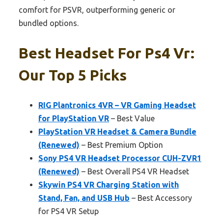
comfort for PSVR, outperforming generic or
bundled options.
Best Headset For Ps4 Vr:
Our Top 5 Picks
RIG Plantronics 4VR – VR Gaming Headset
for PlayStation VR
– Best Value
PlayStation VR Headset & Camera Bundle
(Renewed)
– Best Premium Option
Sony PS4 VR Headset Processor CUH-ZVR1
(Renewed)
– Best Overall PS4 VR Headset
Skywin PS4 VR Charging Station with
Stand, Fan, and USB Hub
– Best Accessory
for PS4 VR Setup