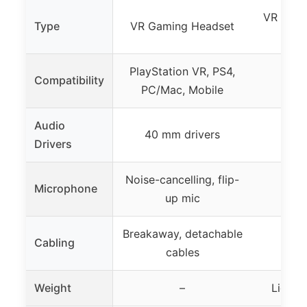
VR Head
Type
VR Gaming Headset
PlayStation VR, PS4,
Play
Compatibility
PC/Mac, Mobile
Play
Audio
40 mm drivers
Drivers
Noise-cancelling, flip-
Microphone
up mic
Breakaway, detachable
Cabling
cables
Weight
–
Lightw