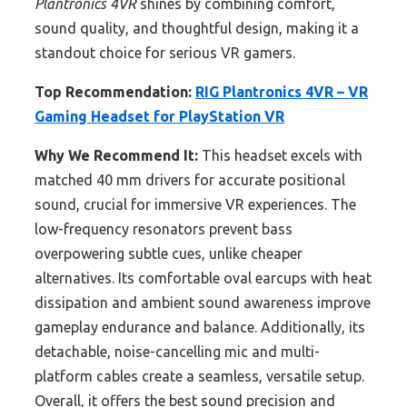
Plantronics 4VR
shines by combining comfort,
sound quality, and thoughtful design, making it a
standout choice for serious VR gamers.
Top Recommendation:
RIG Plantronics 4VR – VR
Gaming Headset for PlayStation VR
Why We Recommend It:
This headset excels with
matched 40 mm drivers for accurate positional
sound, crucial for immersive VR experiences. The
low-frequency resonators prevent bass
overpowering subtle cues, unlike cheaper
alternatives. Its comfortable oval earcups with heat
dissipation and ambient sound awareness improve
gameplay endurance and balance. Additionally, its
detachable, noise-cancelling mic and multi-
platform cables create a seamless, versatile setup.
Overall, it offers the best sound precision and