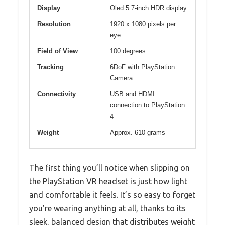
Display
Oled 5.7-inch HDR display
Resolution
1920 x 1080 pixels per
eye
Field of View
100 degrees
Tracking
6DoF with PlayStation
Camera
Connectivity
USB and HDMI
connection to PlayStation
4
Weight
Approx. 610 grams
The first thing you’ll notice when slipping on
the PlayStation VR headset is just how light
and comfortable it feels. It’s so easy to forget
you’re wearing anything at all, thanks to its
sleek, balanced design that distributes weight