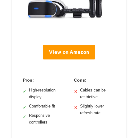
View on Amazon
Pros:
Cons:
High-resolution
Cables can be
✓
✕
display
restrictive
Comfortable fit
Slightly lower
✓
✕
refresh rate
Responsive
✓
controllers