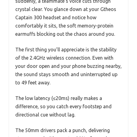
suddenly, a teammate’s voice cuts through
crystal clear. You glance down at your Gtheos
Captain 300 headset and notice how
comfortably it sits, the soft memory-protein
earmuffs blocking out the chaos around you.
The first thing you’ll appreciate is the stability
of the 2.4GHz wireless connection. Even with
your door open and your phone buzzing nearby,
the sound stays smooth and uninterrupted up
to 49 feet away.
The low latency (≤20ms) really makes a
difference, so you catch every footstep and
directional cue without lag.
The 50mm drivers pack a punch, delivering