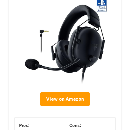
View on Amazon
Pros:
Cons: