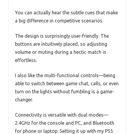
You can actually hear the subtle cues that make
a big difference in competitive scenarios.
The design is surprisingly user-friendly. The
buttons are intuitively placed, so adjusting
volume or muting during a hectic match is
effortless.
I also like the multi-functional controls—being
able to switch between game chat, calls, or even
turn on the lights without fumbling is a game-
changer.
Connectivity is versatile with dual modes—
2.4GHz for the console and PC, and Bluetooth
for phone or laptop. Setting it up with my PS5