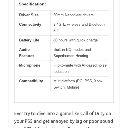
Specification:
Driver Size
50mm Nanoclear drivers
Connectivity
2.4GHz wireless and Bluetooth
5.2
Battery Life
80 hours with quick charge
Audio
Built-in EQ modes and
Features
Superhuman Hearing
Microphone
Flip-to-mute with AI-based noise
reduction
Compatibility
Multiplatform (PC, PS5, Xbox,
Switch, Mobile)
Ever try to dive into a game like Call of Duty on
your PS5 and get annoyed by lag or poor sound