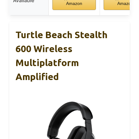
Available
Amazon
Amazon
Turtle Beach Stealth
600 Wireless
Multiplatform
Amplified