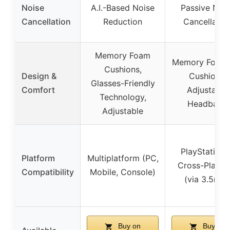
Noise
A.I.-Based Noise
Passive Noi
Cancellation
Reduction
Cancellatio
Memory Foam
Memory Foam 
Cushions,
Design &
Cushions,
Glasses-Friendly
Comfort
Adjustable
Technology,
Headband
Adjustable
PlayStation 
Platform
Multiplatform (PC,
Cross-Platfo
Compatibility
Mobile, Console)
(via 3.5mm
Buy on
Buy on