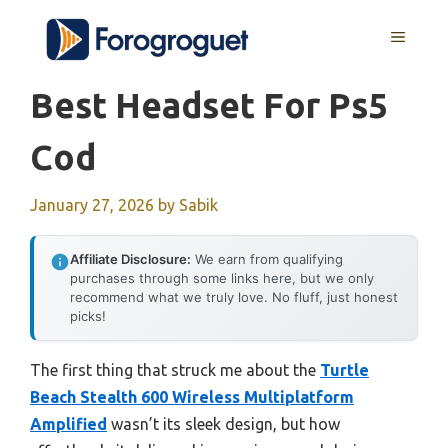
Skip
MENU
to
content
Best Headset For Ps5
Cod
January 27, 2026
by
Sabik
Affiliate Disclosure:
We earn from qualifying
purchases through some links here, but we only
recommend what we truly love. No fluff, just honest
picks!
The first thing that struck me about the
Turtle
Beach Stealth 600 Wireless Multiplatform
Amplified
wasn’t its sleek design, but how