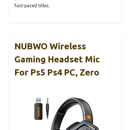
fast-paced titles.
NUBWO Wireless
Gaming Headset Mic
For Ps5 Ps4 PC, Zero