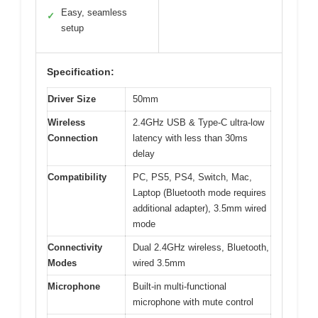
Easy, seamless
✓
setup
Specification:
Driver Size
50mm
Wireless
2.4GHz USB & Type-C ultra-low
Connection
latency with less than 30ms
delay
Compatibility
PC, PS5, PS4, Switch, Mac,
Laptop (Bluetooth mode requires
additional adapter), 3.5mm wired
mode
Connectivity
Dual 2.4GHz wireless, Bluetooth,
Modes
wired 3.5mm
Microphone
Built-in multi-functional
microphone with mute control