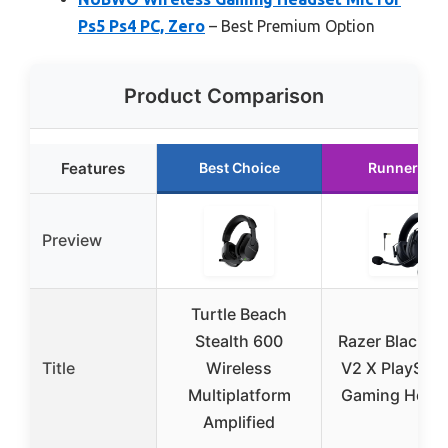
Ps5 Ps4 PC, Zero
– Best Premium Option
Product Comparison
Features
Best Choice
Runner Up
Preview
Turtle Beach
Stealth 600
Razer BlackSh
Title
Wireless
V2 X PlayStat
Multiplatform
Gaming Head
Amplified