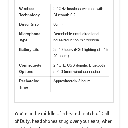
Wireless
2.4GHz lossless wireless with
Technology
Bluetooth 5.2
Driver Size
50mm
Microphone
Detachable omni-directional
Type
noise-reduction microphone
Battery Life
35-40 hours (RGB lighting off: 15-
20 hours)
Connectivity
2.4GHz USB dongle, Bluetooth
Options
5.2, 3.5mm wired connection
Recharging
Approximately 3 hours
Time
You’re in the middle of a heated match of Call
of Duty, headphones snug over your ears, when