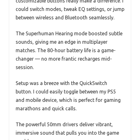
customizable buttons really make a difference. I
could switch modes, tweak EQ settings, or jump
between wireless and Bluetooth seamlessly.
The Superhuman Hearing mode boosted subtle
sounds, giving me an edge in multiplayer
matches. The 80-hour battery life is a game-
changer — no more frantic recharges mid-
session.
Setup was a breeze with the QuickSwitch
button. I could easily toggle between my PS5
and mobile device, which is perfect for gaming
marathons and quick calls.
The powerful 50mm drivers deliver vibrant,
immersive sound that pulls you into the game