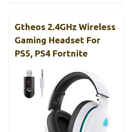
Gtheos 2.4GHz Wireless
Gaming Headset For
PS5, PS4 Fortnite