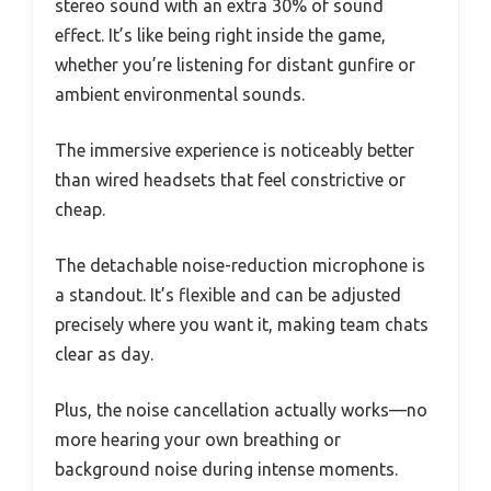
stereo sound with an extra 30% of sound
effect. It’s like being right inside the game,
whether you’re listening for distant gunfire or
ambient environmental sounds.
The immersive experience is noticeably better
than wired headsets that feel constrictive or
cheap.
The detachable noise-reduction microphone is
a standout. It’s flexible and can be adjusted
precisely where you want it, making team chats
clear as day.
Plus, the noise cancellation actually works—no
more hearing your own breathing or
background noise during intense moments.