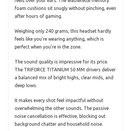
feels over your ears. The leatherette memory
foam cushions sit snugly without pinching, even
after hours of gaming.
Weighing only 240 grams, this headset hardly
feels like you’re wearing anything, which is
perfect when you’re in the zone.
The sound quality is impressive for its price.
The TRIFORCE TITANIUM 50 MM drivers deliver
a balanced mix of bright highs, clear mids, and
deep lows.
It makes every shot feel impactful without
overwhelming the other sounds. The passive
noise cancellation is effective, blocking out
background chatter and household noise.