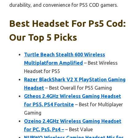
durability, and convenience for PS5 COD gamers.
Best Headset For Ps5 Cod:
Our Top 5 Picks
Turtle Beach Stealth 600 Wireless
Multiplatform Amplified
– Best Wireless
Headset for PS5
Razer BlackShark V2 X PlayStation Gaming
Headset
– Best Overall for PS5 Gaming
Gtheos 2.4GHz Wireless Gaming Headset
for PS5, PS4 Fortnite
– Best for Multiplayer
Gaming
Ozeino 2.4GHz Wireless Gaming Headset
for PC, Ps5, Ps4 –
– Best Value
NUBWO Wireless Gaming Headset Mic for