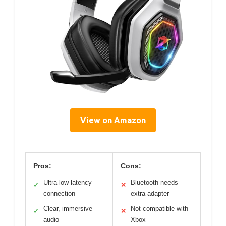
View on Amazon
Pros:
Cons:
Ultra-low latency
Bluetooth needs
✓
✕
connection
extra adapter
Clear, immersive
Not compatible with
✓
✕
audio
Xbox