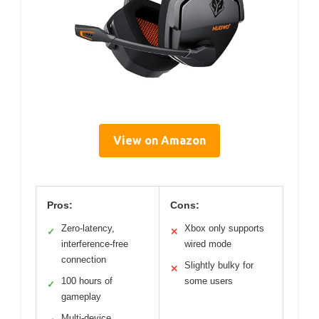
View on Amazon
Pros:
Cons:
Zero-latency,
Xbox only supports
✓
✕
interference-free
wired mode
connection
Slightly bulky for
✕
100 hours of
some users
✓
gameplay
Multi-device