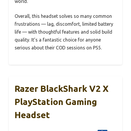
world.
Overall, this headset solves so many common
frustrations — lag, discomfort, limited battery
life — with thoughtful features and solid build
quality. It’s a fantastic choice for anyone
serious about their COD sessions on PS5.
Razer BlackShark V2 X
PlayStation Gaming
Headset