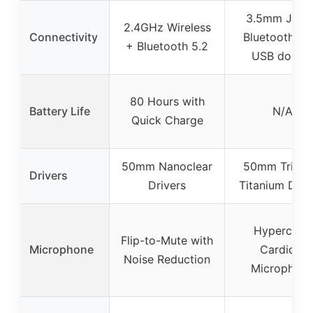
3.5mm Jack 
2.4GHz Wireless
Connectivity
Bluetooth 5.2
+ Bluetooth 5.2
USB dongl
80 Hours with
Battery Life
N/A
Quick Charge
50mm Nanoclear
50mm Trifor
Drivers
Drivers
Titanium Driv
Hyperclear
Flip-to-Mute with
Microphone
Cardioid
Noise Reduction
Microphon