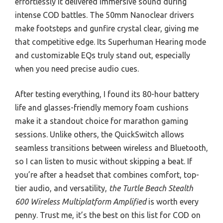
effortlessly it delivered immersive sound during
intense COD battles. The 50mm Nanoclear drivers
make footsteps and gunfire crystal clear, giving me
that competitive edge. Its Superhuman Hearing mode
and customizable EQs truly stand out, especially
when you need precise audio cues.
After testing everything, I found its 80-hour battery
life and glasses-friendly memory foam cushions
make it a standout choice for marathon gaming
sessions. Unlike others, the QuickSwitch allows
seamless transitions between wireless and Bluetooth,
so I can listen to music without skipping a beat. If
you’re after a headset that combines comfort, top-
tier audio, and versatility,
the Turtle Beach Stealth
600 Wireless Multiplatform Amplified
is worth every
penny. Trust me, it’s the best on this list for COD on