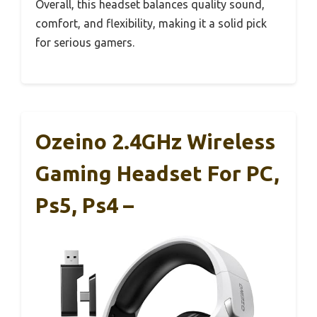
Overall, this headset balances quality sound,
comfort, and flexibility, making it a solid pick
for serious gamers.
Ozeino 2.4GHz Wireless
Gaming Headset For PC,
Ps5, Ps4 –