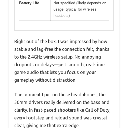
Battery Life
Not specified (likely depends on
usage, typical for wireless
headsets)
Right out of the box, I was impressed by how
stable and lag-free the connection felt, thanks
to the 2.4GHz wireless setup. No annoying
dropouts or delays—just smooth, real-time
game audio that lets you focus on your
gameplay without distraction.
The moment I put on these headphones, the
50mm drivers really delivered on the bass and
clarity. In fast-paced shooters like Call of Duty,
every footstep and reload sound was crystal
clear, giving me that extra edge.