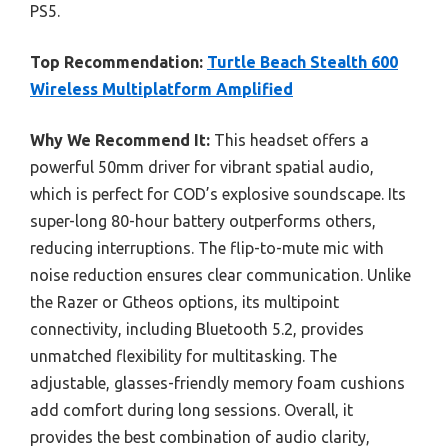
PS5.
Top Recommendation:
Turtle Beach Stealth 600
Wireless Multiplatform Amplified
Why We Recommend It:
This headset offers a
powerful 50mm driver for vibrant spatial audio,
which is perfect for COD’s explosive soundscape. Its
super-long 80-hour battery outperforms others,
reducing interruptions. The flip-to-mute mic with
noise reduction ensures clear communication. Unlike
the Razer or Gtheos options, its multipoint
connectivity, including Bluetooth 5.2, provides
unmatched flexibility for multitasking. The
adjustable, glasses-friendly memory foam cushions
add comfort during long sessions. Overall, it
provides the best combination of audio clarity,