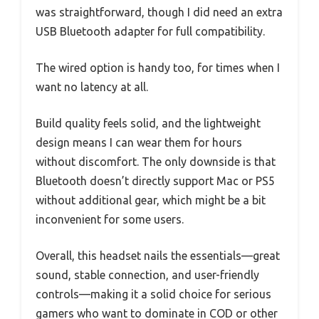
was straightforward, though I did need an extra
USB Bluetooth adapter for full compatibility.
The wired option is handy too, for times when I
want no latency at all.
Build quality feels solid, and the lightweight
design means I can wear them for hours
without discomfort. The only downside is that
Bluetooth doesn’t directly support Mac or PS5
without additional gear, which might be a bit
inconvenient for some users.
Overall, this headset nails the essentials—great
sound, stable connection, and user-friendly
controls—making it a solid choice for serious
gamers who want to dominate in COD or other