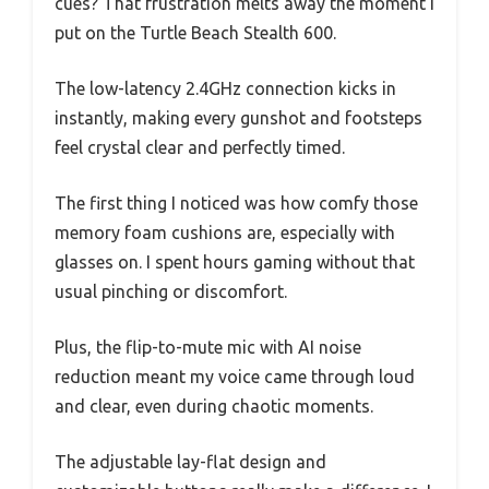
cues? That frustration melts away the moment I
put on the Turtle Beach Stealth 600.
The low-latency 2.4GHz connection kicks in
instantly, making every gunshot and footsteps
feel crystal clear and perfectly timed.
The first thing I noticed was how comfy those
memory foam cushions are, especially with
glasses on. I spent hours gaming without that
usual pinching or discomfort.
Plus, the flip-to-mute mic with AI noise
reduction meant my voice came through loud
and clear, even during chaotic moments.
The adjustable lay-flat design and