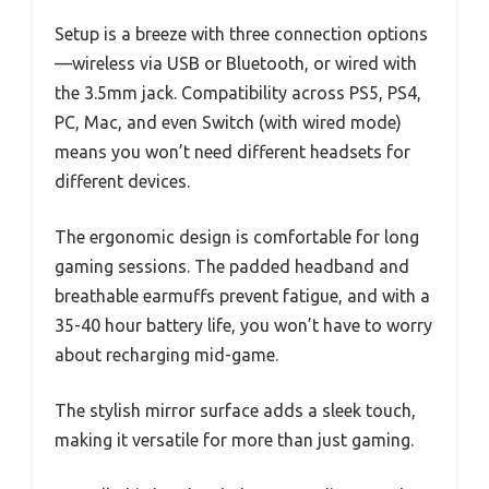
Setup is a breeze with three connection options
—wireless via USB or Bluetooth, or wired with
the 3.5mm jack. Compatibility across PS5, PS4,
PC, Mac, and even Switch (with wired mode)
means you won’t need different headsets for
different devices.
The ergonomic design is comfortable for long
gaming sessions. The padded headband and
breathable earmuffs prevent fatigue, and with a
35-40 hour battery life, you won’t have to worry
about recharging mid-game.
The stylish mirror surface adds a sleek touch,
making it versatile for more than just gaming.