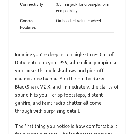
Connectivity
3.5 mm jack for cross-platform
compatibility
Control
On-headset volume wheel
Features
Imagine you’re deep into a high-stakes Call of
Duty match on your PS5, adrenaline pumping as
you sneak through shadows and pick off
enemies one by one. You flip on the Razer
BlackShark V2 X, and immediately, the clarity of
sound hits you—crisp footsteps, distant
gunfire, and faint radio chatter all come
through with surprising detail.
The first thing you notice is how comfortable it