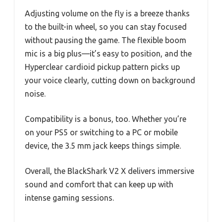
Adjusting volume on the fly is a breeze thanks
to the built-in wheel, so you can stay focused
without pausing the game. The flexible boom
mic is a big plus—it’s easy to position, and the
Hyperclear cardioid pickup pattern picks up
your voice clearly, cutting down on background
noise.
Compatibility is a bonus, too. Whether you’re
on your PS5 or switching to a PC or mobile
device, the 3.5 mm jack keeps things simple.
Overall, the BlackShark V2 X delivers immersive
sound and comfort that can keep up with
intense gaming sessions.