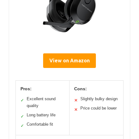
View on Amazon
Pros:
Cons:
Excellent sound
Slightly bulky design
✓
✕
quality
Price could be lower
✕
Long battery life
✓
Comfortable fit
✓