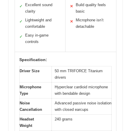
Excellent sound
Build quality feels
✓
✕
clarity
basic
Lightweight and
Microphone isn’t
✓
✕
comfortable
detachable
Easy in-game
✓
controls
Specification:
Driver Size
50 mm TRIFORCE Titanium
drivers
Microphone
Hyperclear cardioid microphone
Type
with bendable design
Noise
Advanced passive noise isolation
Cancellation
with closed earcups
Headset
240 grams
Weight