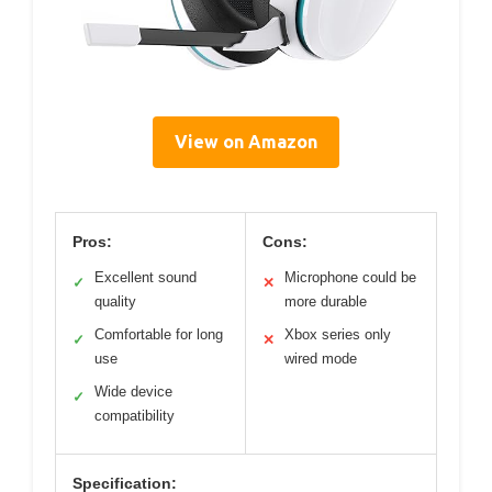
View on Amazon
Pros:
Cons:
Excellent sound
Microphone could be
✓
✕
quality
more durable
Comfortable for long
Xbox series only
✓
✕
use
wired mode
Wide device
✓
compatibility
Specification: