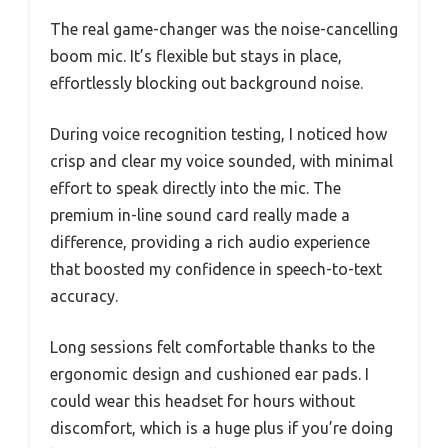
The real game-changer was the noise-cancelling
boom mic. It’s flexible but stays in place,
effortlessly blocking out background noise.
During voice recognition testing, I noticed how
crisp and clear my voice sounded, with minimal
effort to speak directly into the mic. The
premium in-line sound card really made a
difference, providing a rich audio experience
that boosted my confidence in speech-to-text
accuracy.
Long sessions felt comfortable thanks to the
ergonomic design and cushioned ear pads. I
could wear this headset for hours without
discomfort, which is a huge plus if you’re doing