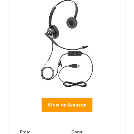
View on Amazon
Pros:
Cons: