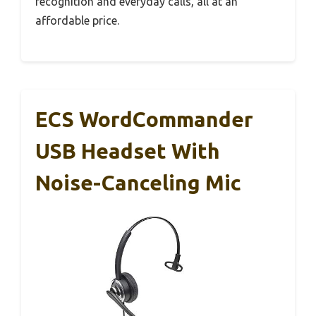
recognition and everyday calls, all at an
affordable price.
ECS WordCommander
USB Headset With
Noise-Canceling Mic