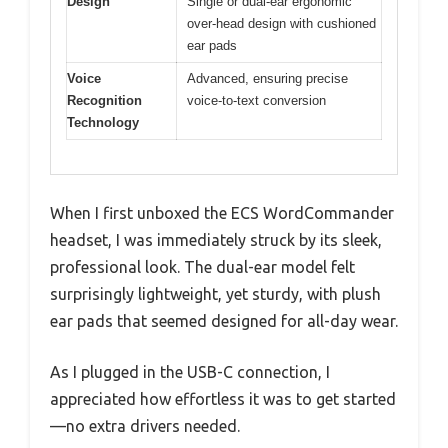
Design
Single or dual-ear ergonomic
over-head design with cushioned
ear pads
Voice
Advanced, ensuring precise
Recognition
voice-to-text conversion
Technology
When I first unboxed the ECS WordCommander
headset, I was immediately struck by its sleek,
professional look. The dual-ear model felt
surprisingly lightweight, yet sturdy, with plush
ear pads that seemed designed for all-day wear.
As I plugged in the USB-C connection, I
appreciated how effortless it was to get started
—no extra drivers needed.