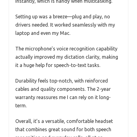
instantly, which is handy when multitasking.
Setting up was a breeze—plug and play, no
drivers needed. It worked seamlessly with my
laptop and even my Mac.
The microphone’s voice recognition capability
actually improved my dictation clarity, making
it a huge help for speech-to-text tasks.
Durability feels top-notch, with reinforced
cables and quality components. The 2-year
warranty reassures me I can rely on it long-
term.
Overall, it’s a versatile, comfortable headset
that combines great sound for both speech