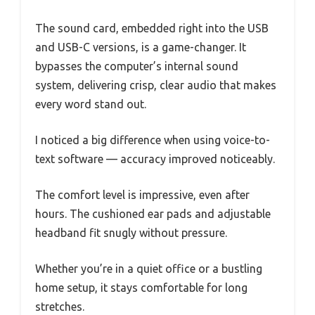
The sound card, embedded right into the USB
and USB-C versions, is a game-changer. It
bypasses the computer’s internal sound
system, delivering crisp, clear audio that makes
every word stand out.
I noticed a big difference when using voice-to-
text software — accuracy improved noticeably.
The comfort level is impressive, even after
hours. The cushioned ear pads and adjustable
headband fit snugly without pressure.
Whether you’re in a quiet office or a bustling
home setup, it stays comfortable for long
stretches.