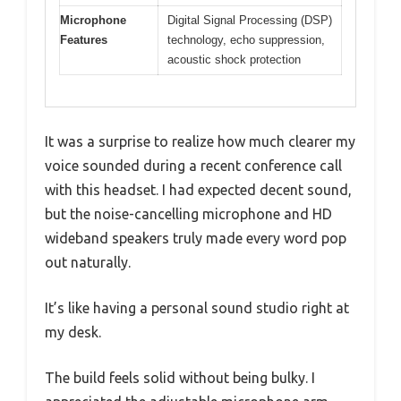
Microphone
Digital Signal Processing (DSP)
Features
technology, echo suppression,
acoustic shock protection
It was a surprise to realize how much clearer my
voice sounded during a recent conference call
with this headset. I had expected decent sound,
but the noise-cancelling microphone and HD
wideband speakers truly made every word pop
out naturally.
It’s like having a personal sound studio right at
my desk.
The build feels solid without being bulky. I