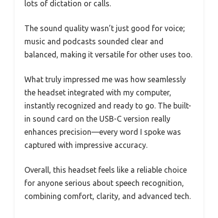
lots of dictation or calls.
The sound quality wasn’t just good for voice;
music and podcasts sounded clear and
balanced, making it versatile for other uses too.
What truly impressed me was how seamlessly
the headset integrated with my computer,
instantly recognized and ready to go. The built-
in sound card on the USB-C version really
enhances precision—every word I spoke was
captured with impressive accuracy.
Overall, this headset feels like a reliable choice
for anyone serious about speech recognition,
combining comfort, clarity, and advanced tech.