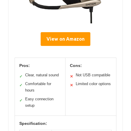
View on Amazon
Pros:
Cons:
Clear, natural sound
Not USB compatible
✓
✕
Comfortable for
Limited color options
✓
✕
hours
Easy connection
✓
setup
Specification: