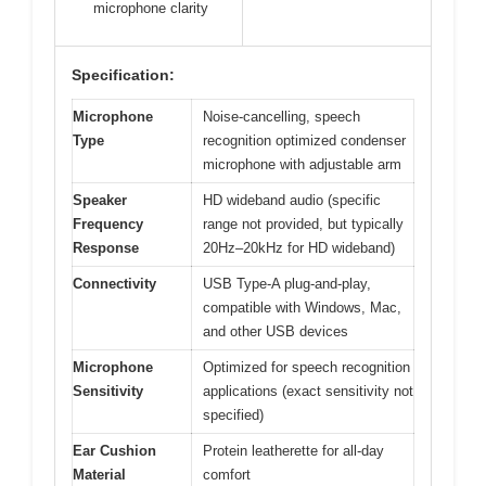
microphone clarity
Specification:
Microphone
Noise-cancelling, speech
Type
recognition optimized condenser
microphone with adjustable arm
Speaker
HD wideband audio (specific
Frequency
range not provided, but typically
Response
20Hz–20kHz for HD wideband)
Connectivity
USB Type-A plug-and-play,
compatible with Windows, Mac,
and other USB devices
Microphone
Optimized for speech recognition
Sensitivity
applications (exact sensitivity not
specified)
Ear Cushion
Protein leatherette for all-day
Material
comfort