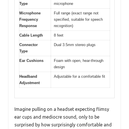
Type
microphone
Microphone
Full range (exact range not
Frequency
specified, suitable for speech
Response
recognition)
Cable Length
8 feet
Connector
Dual 3.5mm stereo plugs
Type
Ear Cushions
Foam with open, hear-through
design
Headband
Adjustable for a comfortable fit
Adjustment
Imagine pulling on a headset expecting flimsy
ear cups and mediocre sound, only to be
surprised by how surprisingly comfortable and