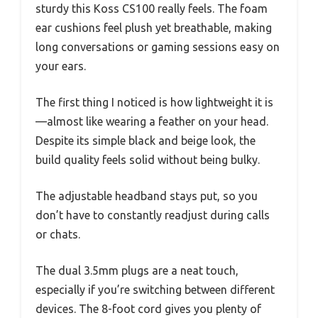
sturdy this Koss CS100 really feels. The foam
ear cushions feel plush yet breathable, making
long conversations or gaming sessions easy on
your ears.
The first thing I noticed is how lightweight it is
—almost like wearing a feather on your head.
Despite its simple black and beige look, the
build quality feels solid without being bulky.
The adjustable headband stays put, so you
don’t have to constantly readjust during calls
or chats.
The dual 3.5mm plugs are a neat touch,
especially if you’re switching between different
devices. The 8-foot cord gives you plenty of