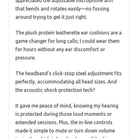
appreciated the adjustable microphone arm
that bends and rotates easily—no fussing
around trying to get it just right.
The plush protein leatherette ear cushions are a
game changer for long calls; I could wear them
for hours without any ear discomfort or
pressure.
The headband’s click-stop steel adjustment fits
perfectly, accommodating all head sizes. And
the acoustic shock protection tech?
It gave me peace of mind, knowing my hearing
is protected during those loud moments or
extended sessions. Plus, the in-line controls
made it simple to mute or turn down volume