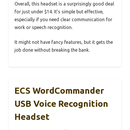
Overall, this headset is a surprisingly good deal
for just under $14. It’s simple but effective,
especially if you need clear communication for
work or speech recognition.
It might not have fancy features, but it gets the
job done without breaking the bank.
ECS WordCommander
USB Voice Recognition
Headset