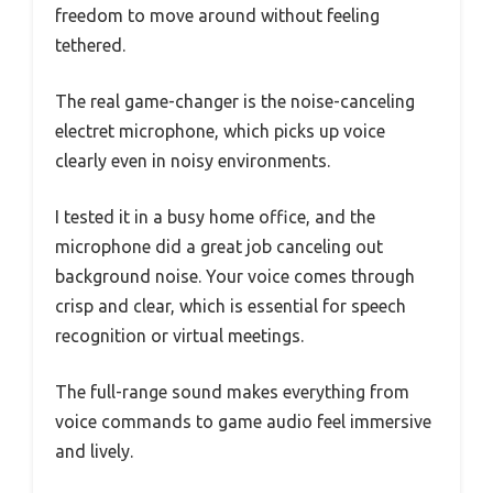
freedom to move around without feeling
tethered.
The real game-changer is the noise-canceling
electret microphone, which picks up voice
clearly even in noisy environments.
I tested it in a busy home office, and the
microphone did a great job canceling out
background noise. Your voice comes through
crisp and clear, which is essential for speech
recognition or virtual meetings.
The full-range sound makes everything from
voice commands to game audio feel immersive
and lively.