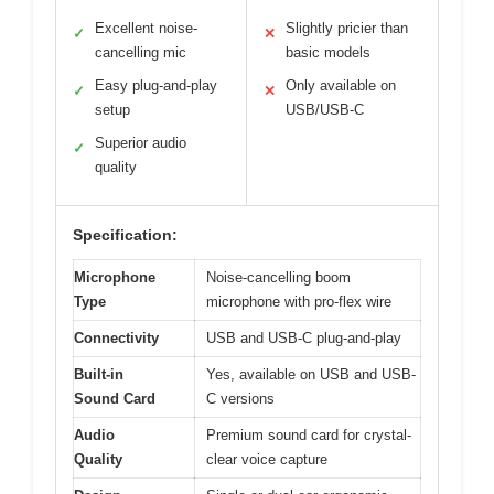
Excellent noise-
Slightly pricier than
✓
✕
cancelling mic
basic models
Easy plug-and-play
Only available on
✓
✕
setup
USB/USB-C
Superior audio
✓
quality
Specification:
Microphone
Noise-cancelling boom
Type
microphone with pro-flex wire
Connectivity
USB and USB-C plug-and-play
Built-in
Yes, available on USB and USB-
Sound Card
C versions
Audio
Premium sound card for crystal-
Quality
clear voice capture