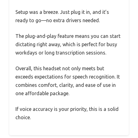
Setup was a breeze. Just plug it in, and it’s
ready to go—no extra drivers needed.
The plug-and-play feature means you can start
dictating right away, which is perfect for busy
workdays or long transcription sessions.
Overall, this headset not only meets but
exceeds expectations for speech recognition. It
combines comfort, clarity, and ease of use in
one affordable package.
If voice accuracy is your priority, this is a solid
choice.