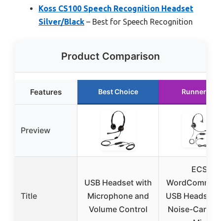
Koss CS100 Speech Recognition Headset
Silver/Black
– Best for Speech Recognition
Product Comparison
Features
Best Choice
Runner Up
Preview
ECS
USB Headset with
WordComman
Title
Microphone and
USB Headset w
Volume Control
Noise-Cancel