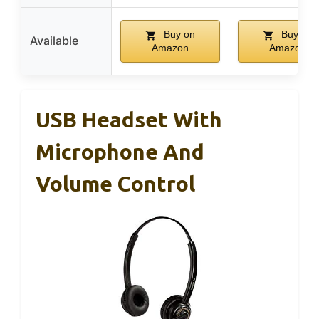
Buy on
Buy on
Available
Amazon
Amazon
USB Headset With
Microphone And
Volume Control