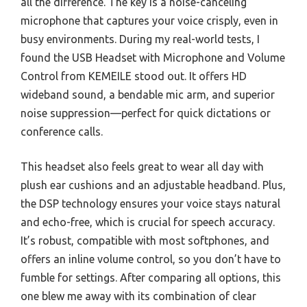
all the difference. The key is a noise-canceling
microphone that captures your voice crisply, even in
busy environments. During my real-world tests, I
found the USB Headset with Microphone and Volume
Control from KEMEILE stood out. It offers HD
wideband sound, a bendable mic arm, and superior
noise suppression—perfect for quick dictations or
conference calls.
This headset also feels great to wear all day with
plush ear cushions and an adjustable headband. Plus,
the DSP technology ensures your voice stays natural
and echo-free, which is crucial for speech accuracy.
It’s robust, compatible with most softphones, and
offers an inline volume control, so you don’t have to
fumble for settings. After comparing all options, this
one blew me away with its combination of clear