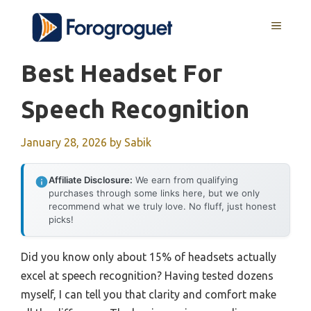
Skip
MENU
to
content
Best Headset For
Speech Recognition
January 28, 2026
by
Sabik
Affiliate Disclosure:
We earn from qualifying
purchases through some links here, but we only
recommend what we truly love. No fluff, just honest
picks!
Did you know only about 15% of headsets actually
excel at speech recognition? Having tested dozens
myself, I can tell you that clarity and comfort make