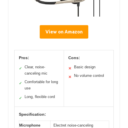
View on Amazon
Pros:
Cons:
Clear, noise-
Basic design
✓
✕
canceling mic
No volume control
✕
Comfortable for long
✓
use
Long, flexible cord
✓
Specification:
Microphone
Electret noise-canceling