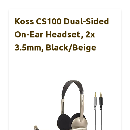
Koss CS100 Dual-Sided
On-Ear Headset, 2x
3.5mm, Black/Beige