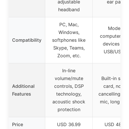
adjustable
ear pads
headband
PC, Mac,
Modern
Windows,
computers a
Compatibility
softphones like
devices wit
Skype, Teams,
USB/USB-
Zoom, etc.
In-line
volume/mute
Built-in sou
Additional
controls, DSP
card, noise
Features
technology,
cancelling b
acoustic shock
mic, long cab
protection
Price
USD 36.99
USD 48.95