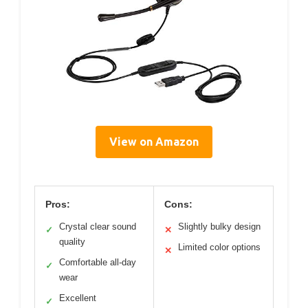
View on Amazon
Pros:
Cons:
Crystal clear sound
Slightly bulky design
✓
✕
quality
Limited color options
✕
Comfortable all-day
✓
wear
Excellent
✓