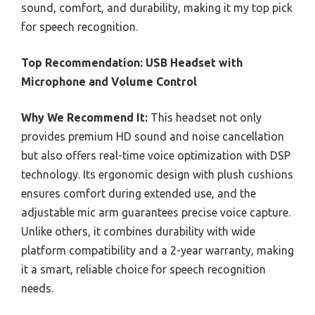
sound, comfort, and durability, making it my top pick
for speech recognition.
Top Recommendation:
USB Headset with
Microphone and Volume Control
Why We Recommend It:
This headset not only
provides premium HD sound and noise cancellation
but also offers real-time voice optimization with DSP
technology. Its ergonomic design with plush cushions
ensures comfort during extended use, and the
adjustable mic arm guarantees precise voice capture.
Unlike others, it combines durability with wide
platform compatibility and a 2-year warranty, making
it a smart, reliable choice for speech recognition
needs.