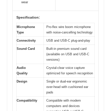
wear
Specification:
Microphone
Pro-flex wire boom microphone
Type
with noise-cancelling technology
Connectivity
USB and USB-C plug-and-play
Sound Card
Built-in premium sound card
(available on USB and USB-C
versions)
Audio
Crystal-clear voice capture
Quality
optimized for speech recognition
Design
Single or dual-ear ergonomic
over-head with cushioned ear
pads
Compatibility
Compatible with modern
computers and devices