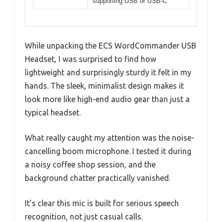
supporting USB or USB-C
While unpacking the ECS WordCommander USB
Headset, I was surprised to find how
lightweight and surprisingly sturdy it felt in my
hands. The sleek, minimalist design makes it
look more like high-end audio gear than just a
typical headset.
What really caught my attention was the noise-
cancelling boom microphone. I tested it during
a noisy coffee shop session, and the
background chatter practically vanished.
It’s clear this mic is built for serious speech
recognition, not just casual calls.