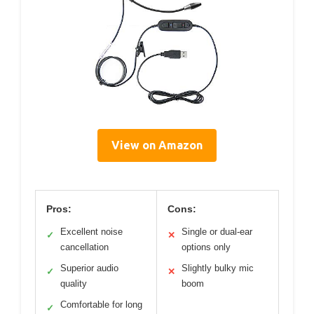
View on Amazon
Pros:
Cons:
Excellent noise
Single or dual-ear
✓
✕
cancellation
options only
Superior audio
Slightly bulky mic
✓
✕
quality
boom
Comfortable for long
✓