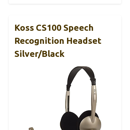
Koss CS100 Speech
Recognition Headset
Silver/Black