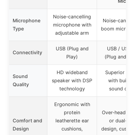
Mic
Noise-cancelling
Microphone
Noise-cancell
microphone with
Type
boom microph
adjustable arm
USB (Plug and
USB / USB-
Connectivity
Play)
(Plug and Pla
HD wideband
Superior aud
Sound
speaker with DSP
with built-i
Quality
technology
sound card
Ergonomic with
protein
Over-head, sin
Comfort and
leatherette ear
or dual-ear
Design
cushions,
design, cushio