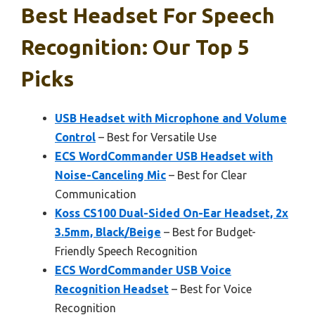
Best Headset For Speech
Recognition: Our Top 5
Picks
USB Headset with Microphone and Volume
Control
– Best for Versatile Use
ECS WordCommander USB Headset with
Noise-Canceling Mic
– Best for Clear
Communication
Koss CS100 Dual-Sided On-Ear Headset, 2x
3.5mm, Black/Beige
– Best for Budget-
Friendly Speech Recognition
ECS WordCommander USB Voice
Recognition Headset
– Best for Voice
Recognition