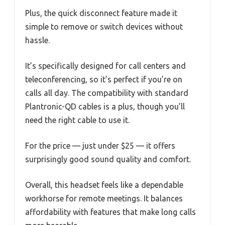
Plus, the quick disconnect feature made it
simple to remove or switch devices without
hassle.
It’s specifically designed for call centers and
teleconferencing, so it’s perfect if you’re on
calls all day. The compatibility with standard
Plantronic-QD cables is a plus, though you’ll
need the right cable to use it.
For the price — just under $25 — it offers
surprisingly good sound quality and comfort.
Overall, this headset feels like a dependable
workhorse for remote meetings. It balances
affordability with features that make long calls