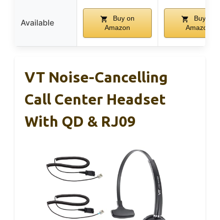
Buy on
Buy on
Available
Amazon
Amazon
VT Noise-Cancelling
Call Center Headset
With QD & RJ09