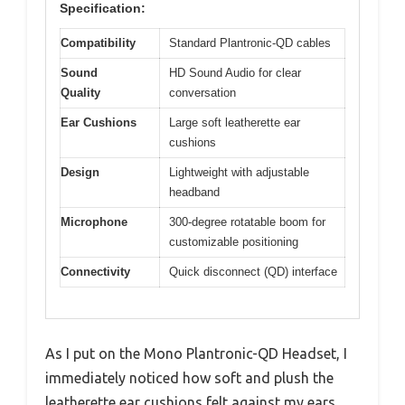
Specification:
Compatibility
Standard Plantronic-QD cables
Sound
HD Sound Audio for clear
Quality
conversation
Ear Cushions
Large soft leatherette ear
cushions
Design
Lightweight with adjustable
headband
Microphone
300-degree rotatable boom for
customizable positioning
Connectivity
Quick disconnect (QD) interface
As I put on the Mono Plantronic-QD Headset, I
immediately noticed how soft and plush the
leatherette ear cushions felt against my ears.