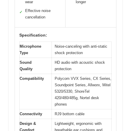
wear
longer
Effective noise
✓
cancellation
Specification:
Microphone
Noise-canceling with anti-static
Type
shock protection
Sound
HD audio with acoustic shock
Quality
protection
Compatibility
Polycom VVX Series, CX Series,
Soundpoint Series, Allworx, Mitel
5320/5330, ShoreTel
420/480/485g, Nortel desk
phones
Connectivity
RJ9 bottom cable
Design &
Lightweight, ergonomic with
Comfort
breathable ear cushions and