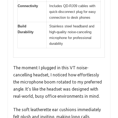
Connectivity
Includes QD-RJ09 cables with
quick-disconnect plug for easy
connection to desk phones
Build
Stainless steel headband and
Durability
high-quality noise-canceling
microphone for professional
durability
The moment I plugged in this VT noise-
cancelling headset, I noticed how effortlessly
the microphone boom rotated to my preferred
angle. It’s like the headset was designed with
real-world, busy office environments in mind.
The soft leatherette ear cushions immediately
felt plush and inviting, making long calls