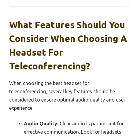
What Features Should You
Consider When Choosing A
Headset For
Teleconferencing?
When choosing the best headset for
teleconferencing, several key features should be
considered to ensure optimal audio quality and user
experience.
Audio Quality:
Clear audio is paramount for
effective communication. Look for headsets