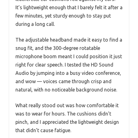
It’s lightweight enough that I barely felt it after a
few minutes, yet sturdy enough to stay put
during a long call.
The adjustable headband made it easy to find a
snug fit, and the 300-degree rotatable
microphone boom meant I could position it just
right for clear speech. I tested the HD Sound
Audio by jumping into a busy video conference,
and wow — voices came through crisp and
natural, with no noticeable background noise.
What really stood out was how comfortable it
was to wear for hours. The cushions didn’t
pinch, and I appreciated the lightweight design
that didn’t cause fatigue.