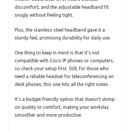
discomfort, and the adjustable headband fit
snugly without feeling tight.
Plus, the stainless steel headband gave it a
sturdy feel, promising durability for daily use.
One thing to keep in mind is that it’s not
compatible with Cisco IP phones or computers,
so check your setup first. Still, for those who
need a reliable headset for teleconferencing on
desk phones, this one hits all the right notes.
It’s a budget-friendly option that doesn’t skimp
on quality or comfort, making your workday
smoother and more productive.