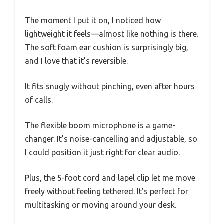
The moment I put it on, I noticed how
lightweight it feels—almost like nothing is there.
The soft foam ear cushion is surprisingly big,
and I love that it’s reversible.
It fits snugly without pinching, even after hours
of calls.
The flexible boom microphone is a game-
changer. It’s noise-cancelling and adjustable, so
I could position it just right for clear audio.
Plus, the 5-foot cord and lapel clip let me move
freely without feeling tethered. It’s perfect for
multitasking or moving around your desk.