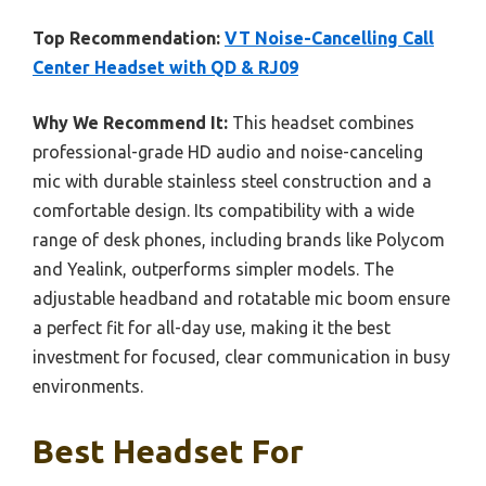
Top Recommendation:
VT Noise-Cancelling Call
Center Headset with QD & RJ09
Why We Recommend It:
This headset combines
professional-grade HD audio and noise-canceling
mic with durable stainless steel construction and a
comfortable design. Its compatibility with a wide
range of desk phones, including brands like Polycom
and Yealink, outperforms simpler models. The
adjustable headband and rotatable mic boom ensure
a perfect fit for all-day use, making it the best
investment for focused, clear communication in busy
environments.
Best Headset For