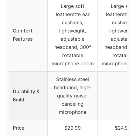
Large soft
Large soft
leatherette ear
leatherette e
cushions,
cushions,
Comfort
lightweight,
lightweight,
Features
adjustable
adjustable
headband, 300°
headband, 30
rotatable
rotatable
microphone boom
microphone b
Stainless steel
headband, high-
Durability &
quality noise-
–
Build
canceling
microphone
Price
$29.99
$24.99