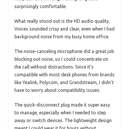
surprisingly comfortable.
What really stood out is the HD audio quality.
Voices sounded crisp and clear, even when I had
background noise from my busy home office.
The noise-canceling microphone did a great job
blocking out noise, so I could concentrate on
the call without distractions. Since it’s
compatible with most desk phones from brands
like Yealink, Polycom, and Grandstream, I didn’t
have to worry about compatibility issues.
The quick-disconnect plug made it super easy
to manage, especially when I needed to step
away or switch devices. The lightweight design
meant I could wear it for hours without