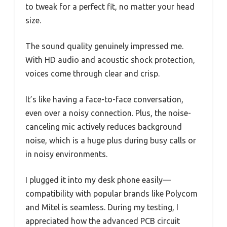
to tweak for a perfect fit, no matter your head
size.
The sound quality genuinely impressed me.
With HD audio and acoustic shock protection,
voices come through clear and crisp.
It’s like having a face-to-face conversation,
even over a noisy connection. Plus, the noise-
canceling mic actively reduces background
noise, which is a huge plus during busy calls or
in noisy environments.
I plugged it into my desk phone easily—
compatibility with popular brands like Polycom
and Mitel is seamless. During my testing, I
appreciated how the advanced PCB circuit