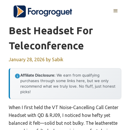
Skip
MENU
to
content
Best Headset For
Teleconference
January 28, 2026
by
Sabik
Affiliate Disclosure:
We earn from qualifying
purchases through some links here, but we only
recommend what we truly love. No fluff, just honest
picks!
When I first held the VT Noise-Cancelling Call Center
Headset with QD & RJ09, I noticed how hefty yet
balanced it felt—solid but not bulky. The leatherette