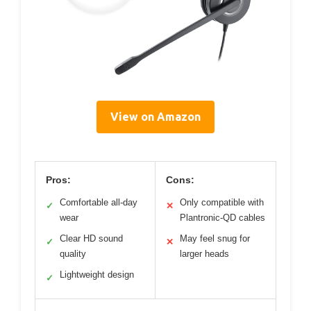
View on Amazon
Pros:
Cons:
Comfortable all-day
Only compatible with
✓
✕
wear
Plantronic-QD cables
Clear HD sound
May feel snug for
✓
✕
quality
larger heads
Lightweight design
✓