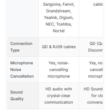
Sangoma, Fanvil,
cables
Grandstream,
Yealink, Digium,
NEC, Toshiba,
Nortel
Connection
QD (Quick
QD & RJ09 cables
Type
Disconnect
Microphone
Yes, noise-
Yes, noise-
Noise
cancelling
cancelling
Cancellation
microphone
microphon
HD audio with
HD Sound Au
Sound
crystal-clear
for clear
Quality
communication
conversatio