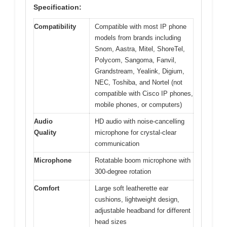
Specification:
Compatibility
Compatible with most IP phone
models from brands including
Snom, Aastra, Mitel, ShoreTel,
Polycom, Sangoma, Fanvil,
Grandstream, Yealink, Digium,
NEC, Toshiba, and Nortel (not
compatible with Cisco IP phones,
mobile phones, or computers)
Audio
HD audio with noise-cancelling
Quality
microphone for crystal-clear
communication
Microphone
Rotatable boom microphone with
300-degree rotation
Comfort
Large soft leatherette ear
cushions, lightweight design,
adjustable headband for different
head sizes