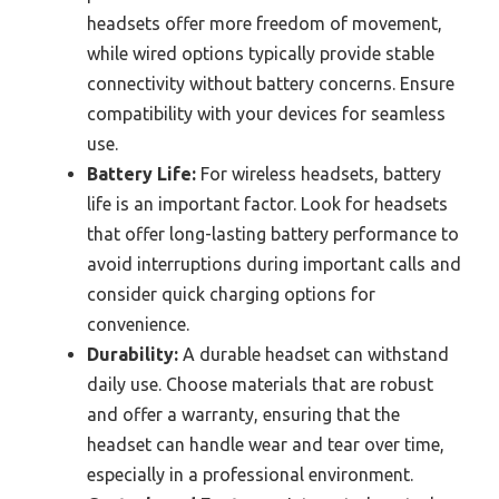
headsets offer more freedom of movement,
while wired options typically provide stable
connectivity without battery concerns. Ensure
compatibility with your devices for seamless
use.
Battery Life:
For wireless headsets, battery
life is an important factor. Look for headsets
that offer long-lasting battery performance to
avoid interruptions during important calls and
consider quick charging options for
convenience.
Durability:
A durable headset can withstand
daily use. Choose materials that are robust
and offer a warranty, ensuring that the
headset can handle wear and tear over time,
especially in a professional environment.