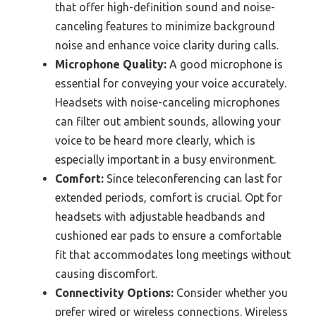
that offer high-definition sound and noise-
canceling features to minimize background
noise and enhance voice clarity during calls.
Microphone Quality:
A good microphone is
essential for conveying your voice accurately.
Headsets with noise-canceling microphones
can filter out ambient sounds, allowing your
voice to be heard more clearly, which is
especially important in a busy environment.
Comfort:
Since teleconferencing can last for
extended periods, comfort is crucial. Opt for
headsets with adjustable headbands and
cushioned ear pads to ensure a comfortable
fit that accommodates long meetings without
causing discomfort.
Connectivity Options:
Consider whether you
prefer wired or wireless connections. Wireless