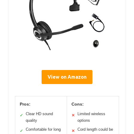
View on Amazon
Pros:
Cons:
Clear HD sound
Limited wireless
✓
✕
quality
options
Comfortable for long
Cord length could be
✓
✕