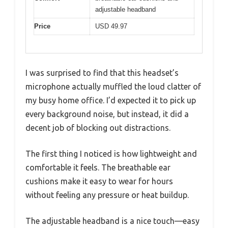
adjustable headband
Price
USD 49.97
I was surprised to find that this headset’s
microphone actually muffled the loud clatter of
my busy home office. I’d expected it to pick up
every background noise, but instead, it did a
decent job of blocking out distractions.
The first thing I noticed is how lightweight and
comfortable it feels. The breathable ear
cushions make it easy to wear for hours
without feeling any pressure or heat buildup.
The adjustable headband is a nice touch—easy