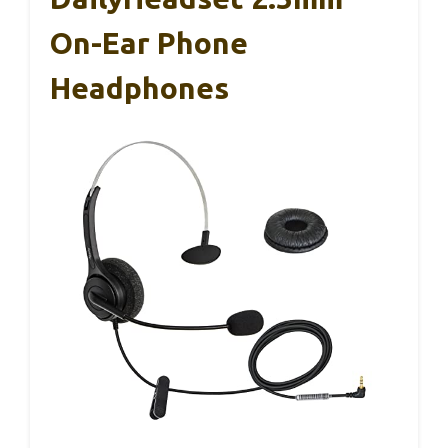
On-Ear Phone
Headphones