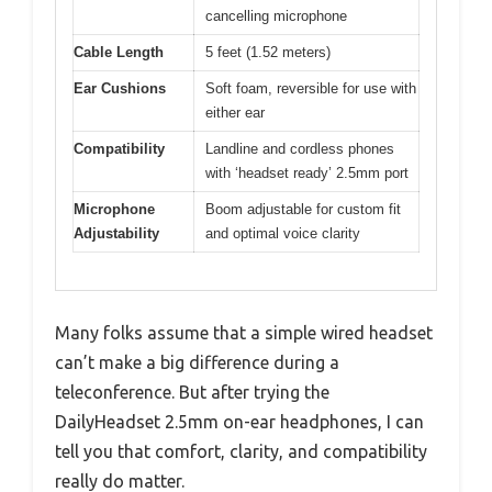
cancelling microphone
Cable Length
5 feet (1.52 meters)
Ear Cushions
Soft foam, reversible for use with
either ear
Compatibility
Landline and cordless phones
with ‘headset ready’ 2.5mm port
Microphone
Boom adjustable for custom fit
Adjustability
and optimal voice clarity
Many folks assume that a simple wired headset
can’t make a big difference during a
teleconference. But after trying the
DailyHeadset 2.5mm on-ear headphones, I can
tell you that comfort, clarity, and compatibility
really do matter.