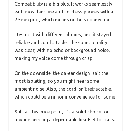
Compatibility is a big plus. It works seamlessly
with most landline and cordless phones with a
2.5mm port, which means no fuss connecting.
I tested it with different phones, and it stayed
reliable and comfortable. The sound quality
was clear, with no echo or background noise,
making my voice come through crisp.
On the downside, the on-ear design isn’t the
most isolating, so you might hear some
ambient noise. Also, the cord isn’t retractable,
which could be a minor inconvenience for some.
Still, at this price point, it’s a solid choice for
anyone needing a dependable headset for calls.