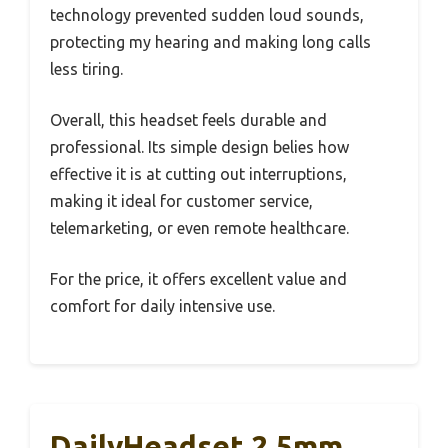
technology prevented sudden loud sounds,
protecting my hearing and making long calls
less tiring.
Overall, this headset feels durable and
professional. Its simple design belies how
effective it is at cutting out interruptions,
making it ideal for customer service,
telemarketing, or even remote healthcare.
For the price, it offers excellent value and
comfort for daily intensive use.
DailyHeadset 2.5mm