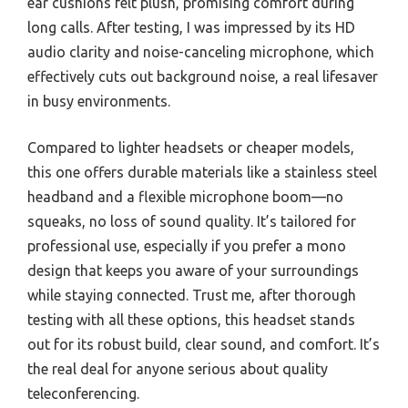
ear cushions felt plush, promising comfort during
long calls. After testing, I was impressed by its HD
audio clarity and noise-canceling microphone, which
effectively cuts out background noise, a real lifesaver
in busy environments.
Compared to lighter headsets or cheaper models,
this one offers durable materials like a stainless steel
headband and a flexible microphone boom—no
squeaks, no loss of sound quality. It’s tailored for
professional use, especially if you prefer a mono
design that keeps you aware of your surroundings
while staying connected. Trust me, after thorough
testing with all these options, this headset stands
out for its robust build, clear sound, and comfort. It’s
the real deal for anyone serious about quality
teleconferencing.