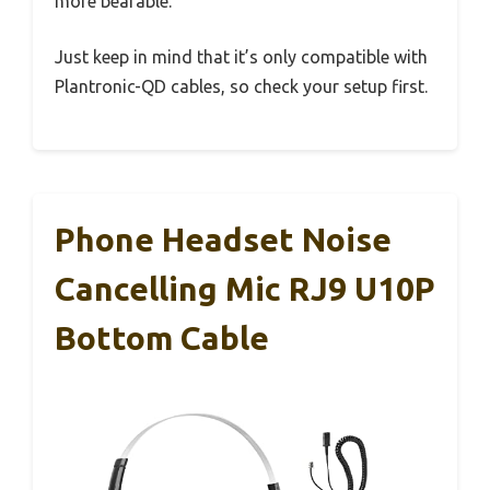
more bearable.
Just keep in mind that it’s only compatible with
Plantronic-QD cables, so check your setup first.
Phone Headset Noise
Cancelling Mic RJ9 U10P
Bottom Cable