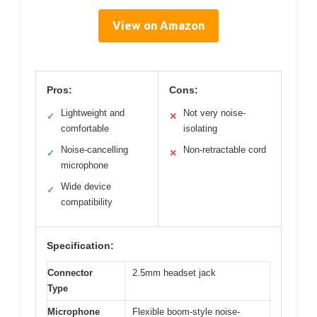
View on Amazon
Pros:
Cons:
Lightweight and
Not very noise-
✓
✕
comfortable
isolating
Noise-cancelling
Non-retractable cord
✓
✕
microphone
Wide device
✓
compatibility
Specification:
Connector
2.5mm headset jack
Type
Microphone
Flexible boom-style noise-