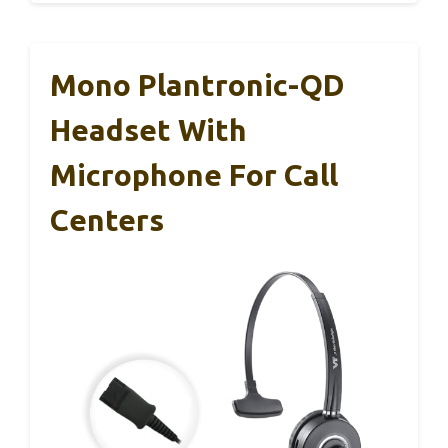
Mono Plantronic-QD
Headset With
Microphone For Call
Centers