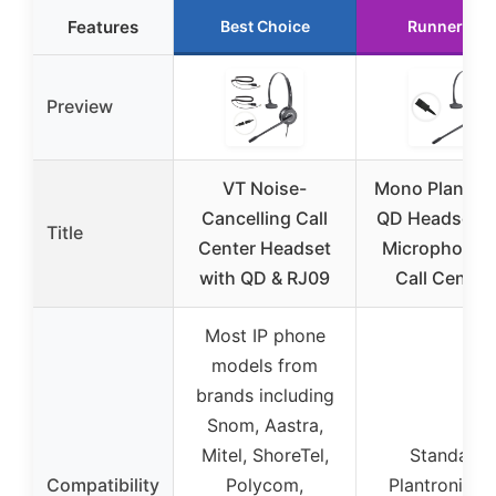
Features
Best Choice
Runner Up
Preview
VT Noise-
Mono Plantron
Cancelling Call
QD Headset w
Title
Center Headset
Microphone f
with QD & RJ09
Call Center
Most IP phone
models from
brands including
Snom, Aastra,
Mitel, ShoreTel,
Standard
Compatibility
Polycom,
Plantronic-