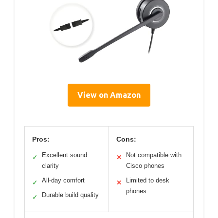
View on Amazon
Pros:
Cons:
Excellent sound
Not compatible with
✓
✕
clarity
Cisco phones
All-day comfort
Limited to desk
✓
✕
phones
Durable build quality
✓