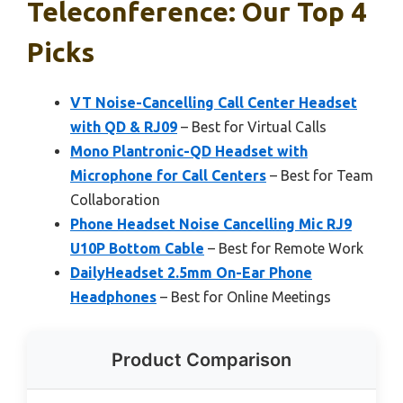
Teleconference: Our Top 4
Picks
VT Noise-Cancelling Call Center Headset
with QD & RJ09
– Best for Virtual Calls
Mono Plantronic-QD Headset with
Microphone for Call Centers
– Best for Team
Collaboration
Phone Headset Noise Cancelling Mic RJ9
U10P Bottom Cable
– Best for Remote Work
DailyHeadset 2.5mm On-Ear Phone
Headphones
– Best for Online Meetings
Product Comparison