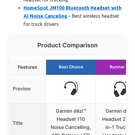
HomeSpot JM100 Bluetooth Headset with
AI Noise Canceling
– Best wireless headset
for truck drivers
Product Comparison
Features
Best Choice
Runner Up
Preview
Garmin dēzl™
Garmin dēzl
Headset 110
Headset 210, 
Title
Noise Cancelling,
in-1 Truckin