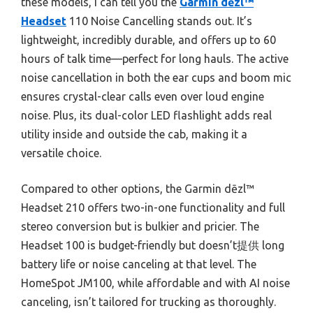
these models, I can tell you the
Garmin dēzl™
Headset
110 Noise Cancelling stands out. It’s
lightweight, incredibly durable, and offers up to 60
hours of talk time—perfect for long hauls. The active
noise cancellation in both the ear cups and boom mic
ensures crystal-clear calls even over loud engine
noise. Plus, its dual-color LED flashlight adds real
utility inside and outside the cab, making it a
versatile choice.
Compared to other options, the Garmin dēzl™
Headset 210 offers two-in-one functionality and full
stereo conversion but is bulkier and pricier. The
Headset 100 is budget-friendly but doesn’t提供 long
battery life or noise canceling at that level. The
HomeSpot JM100, while affordable and with AI noise
canceling, isn’t tailored for trucking as thoroughly.