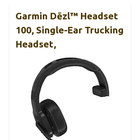
Garmin Dēzl™ Headset
100, Single-Ear Trucking
Headset,