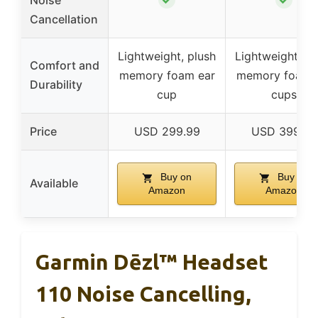
Noise
Cancellation
Lightweight, plush
Lightweight, pl
Comfort and
memory foam ear
memory foam 
Durability
cup
cups
Price
USD 299.99
USD 399.99
Buy on
Buy on
Available
Amazon
Amazon
Garmin Dēzl™ Headset
110 Noise Cancelling,