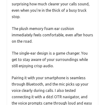
surprising how much clearer your calls sound,
even when you’re in the thick of a busy truck
stop.
The plush memory foam ear cushion
immediately feels comfortable, even after hours
on the road.
The single-ear design is a game changer. You
get to stay aware of your surroundings while
still enjoying crisp audio.
Pairing it with your smartphone is seamless
through Bluetooth, and the mic picks up your
voice clearly during calls. I also tested
connecting it with a dēzl OTR navigator, and
the voice prompts came through loud and easy