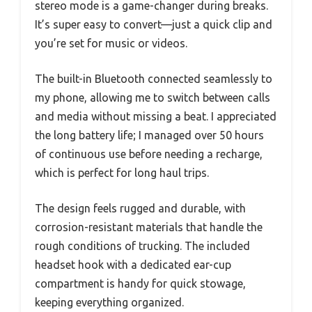
stereo mode is a game-changer during breaks.
It’s super easy to convert—just a quick clip and
you’re set for music or videos.
The built-in Bluetooth connected seamlessly to
my phone, allowing me to switch between calls
and media without missing a beat. I appreciated
the long battery life; I managed over 50 hours
of continuous use before needing a recharge,
which is perfect for long haul trips.
The design feels rugged and durable, with
corrosion-resistant materials that handle the
rough conditions of trucking. The included
headset hook with a dedicated ear-cup
compartment is handy for quick stowage,
keeping everything organized.