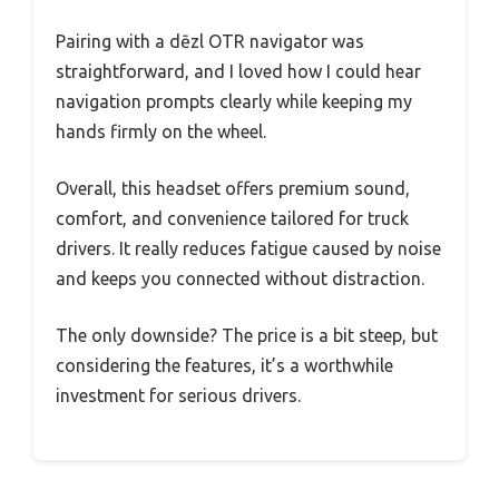
Pairing with a dēzl OTR navigator was
straightforward, and I loved how I could hear
navigation prompts clearly while keeping my
hands firmly on the wheel.
Overall, this headset offers premium sound,
comfort, and convenience tailored for truck
drivers. It really reduces fatigue caused by noise
and keeps you connected without distraction.
The only downside? The price is a bit steep, but
considering the features, it’s a worthwhile
investment for serious drivers.