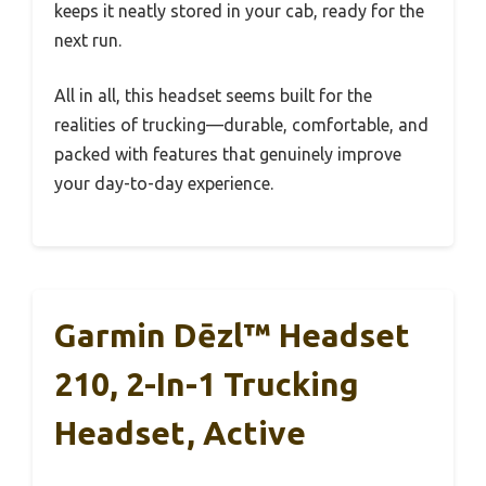
keeps it neatly stored in your cab, ready for the
next run.
All in all, this headset seems built for the
realities of trucking—durable, comfortable, and
packed with features that genuinely improve
your day-to-day experience.
Garmin Dēzl™ Headset
210, 2-In-1 Trucking
Headset, Active