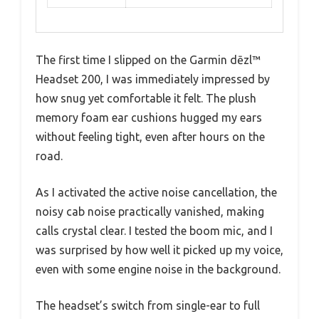
The first time I slipped on the Garmin dēzl™
Headset 200, I was immediately impressed by
how snug yet comfortable it felt. The plush
memory foam ear cushions hugged my ears
without feeling tight, even after hours on the
road.
As I activated the active noise cancellation, the
noisy cab noise practically vanished, making
calls crystal clear. I tested the boom mic, and I
was surprised by how well it picked up my voice,
even with some engine noise in the background.
The headset’s switch from single-ear to full