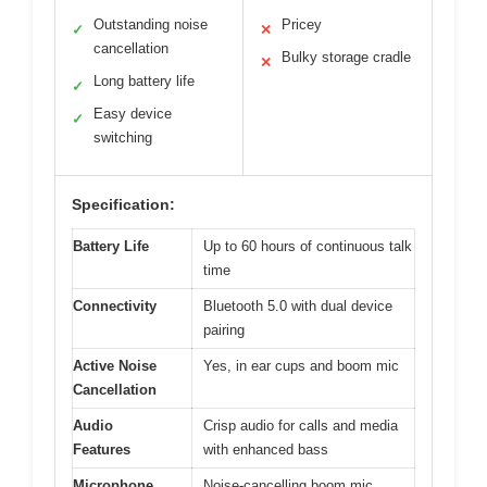
Outstanding noise
Pricey
✓
✕
cancellation
Bulky storage cradle
✕
Long battery life
✓
Easy device
✓
switching
Specification:
Battery Life
Up to 60 hours of continuous talk
time
Connectivity
Bluetooth 5.0 with dual device
pairing
Active Noise
Yes, in ear cups and boom mic
Cancellation
Audio
Crisp audio for calls and media
Features
with enhanced bass
Microphone
Noise-cancelling boom mic