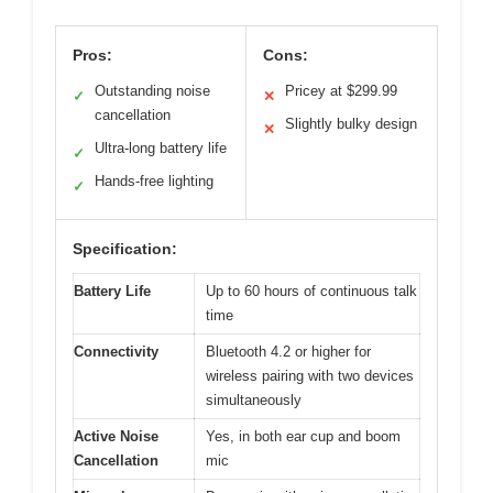
Pros:
Cons:
Outstanding noise
Pricey at $299.99
✓
✕
cancellation
Slightly bulky design
✕
Ultra-long battery life
✓
Hands-free lighting
✓
Specification:
Battery Life
Up to 60 hours of continuous talk
time
Connectivity
Bluetooth 4.2 or higher for
wireless pairing with two devices
simultaneously
Active Noise
Yes, in both ear cup and boom
Cancellation
mic