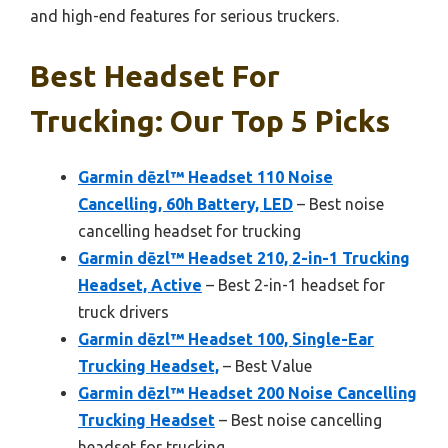
and high-end features for serious truckers.
Best Headset For
Trucking: Our Top 5 Picks
Garmin dēzl™ Headset 110 Noise
Cancelling, 60h Battery, LED
– Best noise
cancelling headset for trucking
Garmin dēzl™ Headset 210, 2-in-1 Trucking
Headset, Active
– Best 2-in-1 headset for
truck drivers
Garmin dēzl™ Headset 100, Single-Ear
Trucking Headset,
– Best Value
Garmin dēzl™ Headset 200 Noise Cancelling
Trucking Headset
– Best noise cancelling
headset for trucking