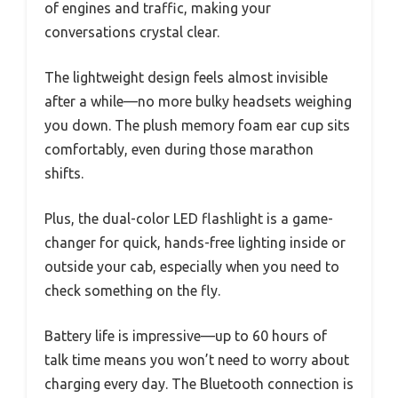
of engines and traffic, making your
conversations crystal clear.
The lightweight design feels almost invisible
after a while—no more bulky headsets weighing
you down. The plush memory foam ear cup sits
comfortably, even during those marathon
shifts.
Plus, the dual-color LED flashlight is a game-
changer for quick, hands-free lighting inside or
outside your cab, especially when you need to
check something on the fly.
Battery life is impressive—up to 60 hours of
talk time means you won’t need to worry about
charging every day. The Bluetooth connection is