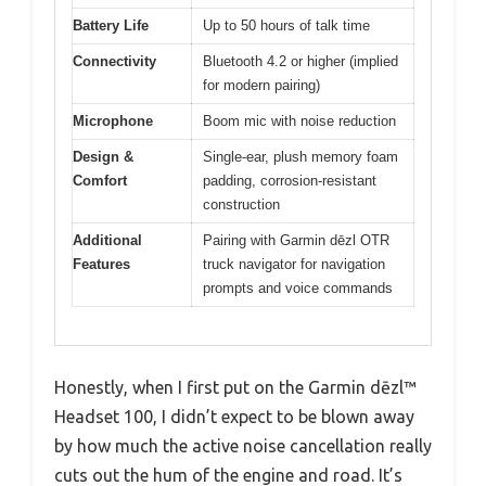
Battery Life
Up to 50 hours of talk time
Connectivity
Bluetooth 4.2 or higher (implied
for modern pairing)
Microphone
Boom mic with noise reduction
Design &
Single-ear, plush memory foam
Comfort
padding, corrosion-resistant
construction
Additional
Pairing with Garmin dēzl OTR
Features
truck navigator for navigation
prompts and voice commands
Honestly, when I first put on the Garmin dēzl™
Headset 100, I didn’t expect to be blown away
by how much the active noise cancellation really
cuts out the hum of the engine and road. It’s