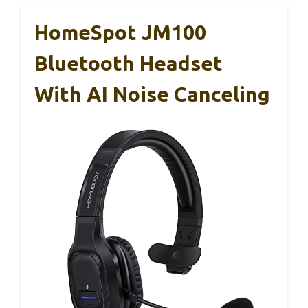
HomeSpot JM100
Bluetooth Headset
With AI Noise Canceling