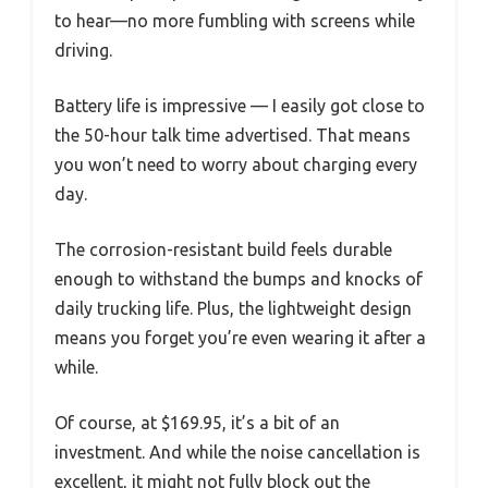
to hear—no more fumbling with screens while
driving.
Battery life is impressive — I easily got close to
the 50-hour talk time advertised. That means
you won’t need to worry about charging every
day.
The corrosion-resistant build feels durable
enough to withstand the bumps and knocks of
daily trucking life. Plus, the lightweight design
means you forget you’re even wearing it after a
while.
Of course, at $169.95, it’s a bit of an
investment. And while the noise cancellation is
excellent, it might not fully block out the