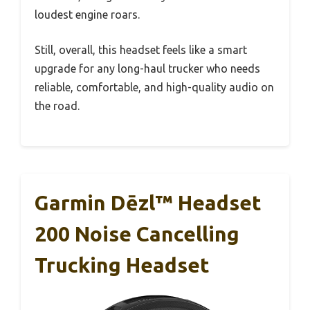
loudest engine roars.
Still, overall, this headset feels like a smart
upgrade for any long-haul trucker who needs
reliable, comfortable, and high-quality audio on
the road.
Garmin Dēzl™ Headset
200 Noise Cancelling
Trucking Headset