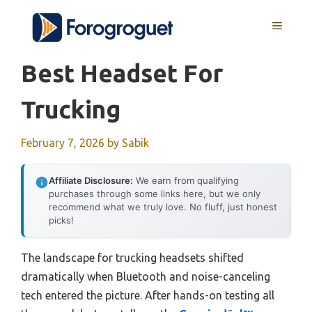
Skip
MENU
to
content
Best Headset For
Trucking
February 7, 2026
by
Sabik
Affiliate Disclosure:
We earn from qualifying
purchases through some links here, but we only
recommend what we truly love. No fluff, just honest
picks!
The landscape for trucking headsets shifted
dramatically when Bluetooth and noise-canceling
tech entered the picture. After hands-on testing all