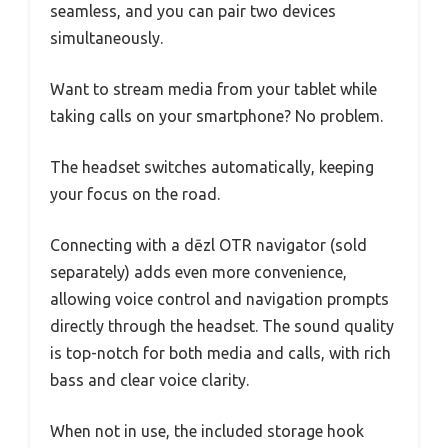
seamless, and you can pair two devices
simultaneously.
Want to stream media from your tablet while
taking calls on your smartphone? No problem.
The headset switches automatically, keeping
your focus on the road.
Connecting with a dēzl OTR navigator (sold
separately) adds even more convenience,
allowing voice control and navigation prompts
directly through the headset. The sound quality
is top-notch for both media and calls, with rich
bass and clear voice clarity.
When not in use, the included storage hook