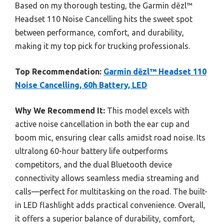
Based on my thorough testing, the Garmin dēzl™
Headset 110 Noise Cancelling hits the sweet spot
between performance, comfort, and durability,
making it my top pick for trucking professionals.
Top Recommendation:
Garmin dēzl™ Headset 110
Noise Cancelling, 60h Battery, LED
Why We Recommend It:
This model excels with
active noise cancellation in both the ear cup and
boom mic, ensuring clear calls amidst road noise. Its
ultralong 60-hour battery life outperforms
competitors, and the dual Bluetooth device
connectivity allows seamless media streaming and
calls—perfect for multitasking on the road. The built-
in LED flashlight adds practical convenience. Overall,
it offers a superior balance of durability, comfort,