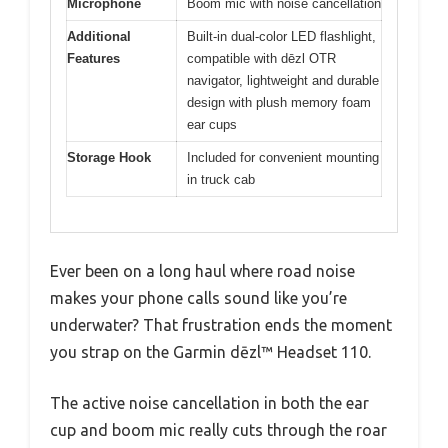
Microphone
Boom mic with noise cancellation
Additional
Built-in dual-color LED flashlight,
Features
compatible with dēzl OTR
navigator, lightweight and durable
design with plush memory foam
ear cups
Storage Hook
Included for convenient mounting
in truck cab
Ever been on a long haul where road noise
makes your phone calls sound like you’re
underwater? That frustration ends the moment
you strap on the Garmin dēzl™ Headset 110.
The active noise cancellation in both the ear
cup and boom mic really cuts through the roar