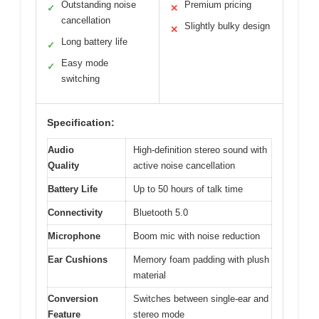
Outstanding noise
Premium pricing
✓
✕
cancellation
Slightly bulky design
✕
Long battery life
✓
Easy mode
✓
switching
Specification:
Audio
High-definition stereo sound with
Quality
active noise cancellation
Battery Life
Up to 50 hours of talk time
Connectivity
Bluetooth 5.0
Microphone
Boom mic with noise reduction
Ear Cushions
Memory foam padding with plush
material
Conversion
Switches between single-ear and
Feature
stereo mode