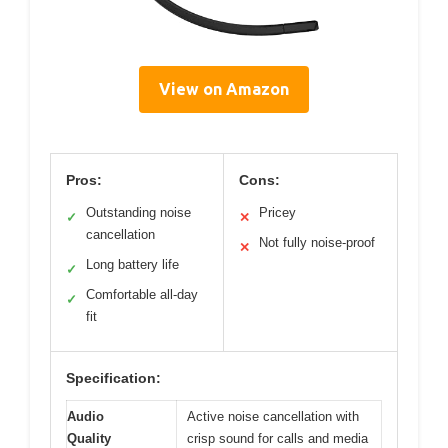
View on Amazon
Pros:
Cons:
Outstanding noise
Pricey
✓
✕
cancellation
Not fully noise-proof
✕
Long battery life
✓
Comfortable all-day
✓
fit
Specification:
Audio
Active noise cancellation with
Quality
crisp sound for calls and media