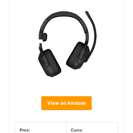
View on Amazon
Pros:
Cons: