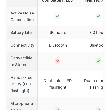
60h Battery, LED
Headset, Acti
Active Noise
✓
✓
Cancellation
Battery Life
60 hours
60 hours
Connectivity
Bluetooth
Bluetooth
Convertible
✗
✓
to Stereo
Hands-Free
Dual-color LED
Dual-color L
Utility (LED
flashlight
flashlight
flashlight)
Microphone
✓
✓