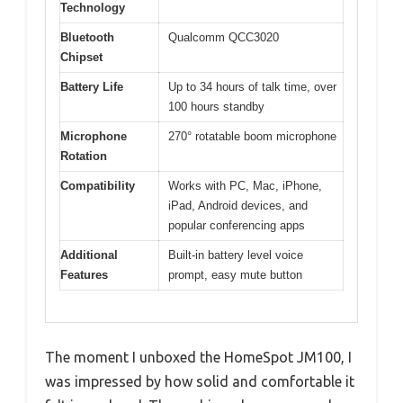
Technology
Bluetooth
Qualcomm QCC3020
Chipset
Battery Life
Up to 34 hours of talk time, over
100 hours standby
Microphone
270° rotatable boom microphone
Rotation
Compatibility
Works with PC, Mac, iPhone,
iPad, Android devices, and
popular conferencing apps
Additional
Built-in battery level voice
Features
prompt, easy mute button
The moment I unboxed the HomeSpot JM100, I
was impressed by how solid and comfortable it