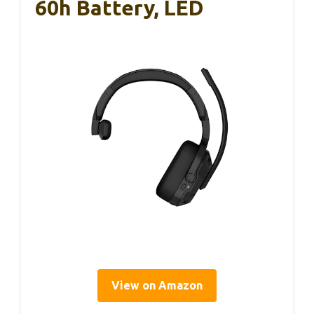
60h Battery, LED
View on Amazon