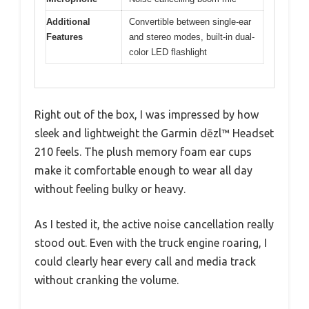
Additional
Convertible between single-ear
Features
and stereo modes, built-in dual-
color LED flashlight
Right out of the box, I was impressed by how
sleek and lightweight the Garmin dēzl™ Headset
210 feels. The plush memory foam ear cups
make it comfortable enough to wear all day
without feeling bulky or heavy.
As I tested it, the active noise cancellation really
stood out. Even with the truck engine roaring, I
could clearly hear every call and media track
without cranking the volume.