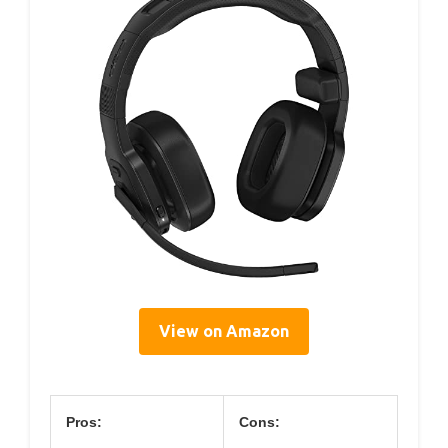
View on Amazon
Pros:
Cons: