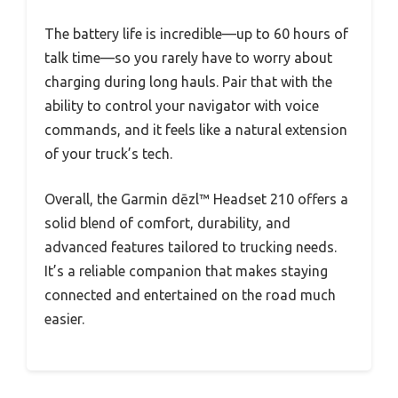
The battery life is incredible—up to 60 hours of
talk time—so you rarely have to worry about
charging during long hauls. Pair that with the
ability to control your navigator with voice
commands, and it feels like a natural extension
of your truck’s tech.
Overall, the Garmin dēzl™ Headset 210 offers a
solid blend of comfort, durability, and
advanced features tailored to trucking needs.
It’s a reliable companion that makes staying
connected and entertained on the road much
easier.