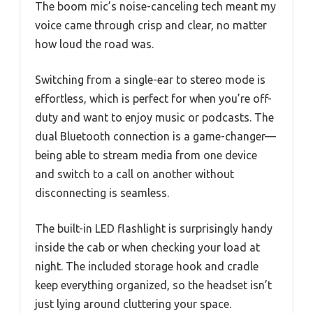
The boom mic’s noise-canceling tech meant my
voice came through crisp and clear, no matter
how loud the road was.
Switching from a single-ear to stereo mode is
effortless, which is perfect for when you’re off-
duty and want to enjoy music or podcasts. The
dual Bluetooth connection is a game-changer—
being able to stream media from one device
and switch to a call on another without
disconnecting is seamless.
The built-in LED flashlight is surprisingly handy
inside the cab or when checking your load at
night. The included storage hook and cradle
keep everything organized, so the headset isn’t
just lying around cluttering your space.