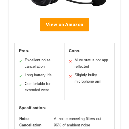
View on Amazon
Pros:
Cons:
Excellent noise
Mute status not app
✓
✕
cancellation
reflected
Long battery life
Slightly bulky
✓
✕
microphone arm
Comfortable for
✓
extended wear
Specification:
Noise
AI noise-canceling filters out
Cancellation
96% of ambient noise