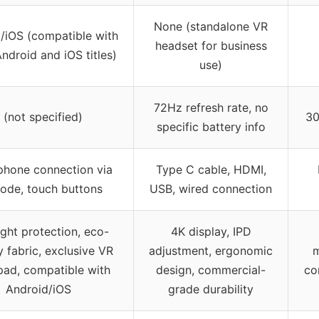
None (standalone VR
/iOS (compatible with
headset for business
ndroid and iOS titles)
use)
72Hz refresh rate, no
 (not specified)
30
specific battery info
hone connection via
Type C cable, HDMI,
ode, touch buttons
USB, wired connection
ight protection, eco-
4K display, IPD
y fabric, exclusive VR
adjustment, ergonomic
m
ad, compatible with
design, commercial-
co
Android/iOS
grade durability