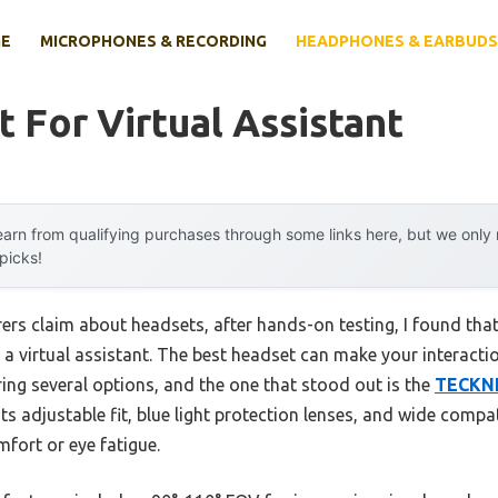
E
MICROPHONES & RECORDING
HEADPHONES & EARBUDS
 For Virtual Assistant
arn from qualifying purchases through some links here, but we onl
 picks!
rs claim about headsets, after hands-on testing, I found that
r a virtual assistant. The best headset can make your interact
ing several options, and the one that stood out is the
TECKNE
 Its adjustable fit, blue light protection lenses, and wide compat
fort or eye fatigue.