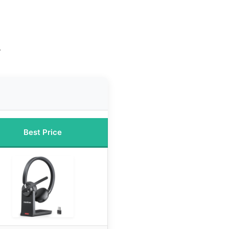
n
e
Best Price