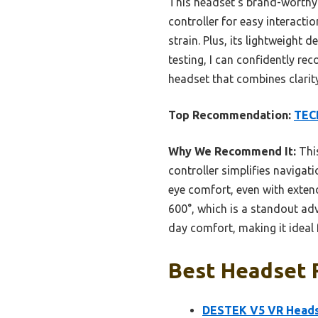
This headset’s brand-worthy 
controller for easy interacti
strain. Plus, its lightweigh
testing, I can confidently rec
headset that combines clarit
Top Recommendation:
TECK
Why We Recommend It:
This
controller simplifies navigat
eye comfort, even with exten
600°, which is a standout ad
day comfort, making it ideal f
Best Headset F
DESTEK V5 VR Heads