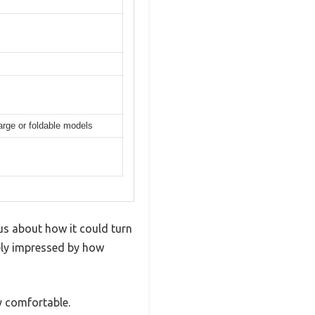
arge or foldable models
us about how it could turn
tely impressed by how
y comfortable.