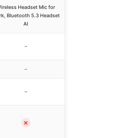
ireless Headset Mic for
k, Bluetooth 5.3 Headset
AI
–
–
–
✗