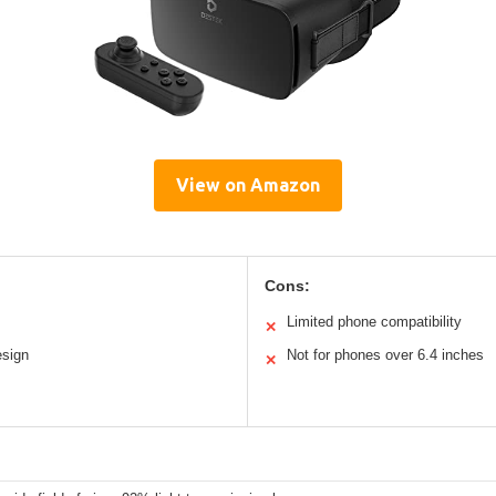
View on Amazon
Cons:
Limited phone compatibility
✕
esign
Not for phones over 6.4 inches
✕