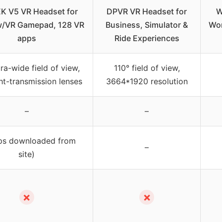
K V5 VR Headset for
DPVR VR Headset for
W
/VR Gamepad, 128 VR
Business, Simulator &
Wor
apps
Ride Experiences
tra-wide field of view,
110° field of view,
ht-transmission lenses
3664*1920 resolution
–
–
ps downloaded from
–
site)
✗
✗