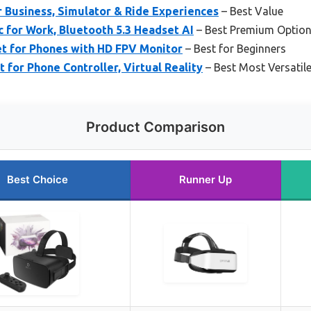
 Business, Simulator & Ride Experiences
– Best Value
 for Work, Bluetooth 5.3 Headset AI
– Best Premium Optio
 for Phones with HD FPV Monitor
– Best for Beginners
or Phone Controller, Virtual Reality
– Best Most Versatil
Product Comparison
Best Choice
Runner Up