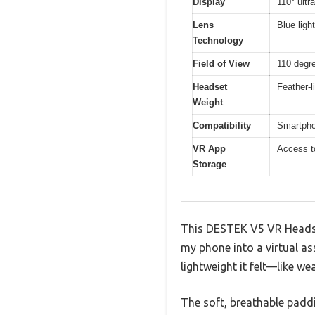
Display
110° ultr
Lens
Blue ligh
Technology
Field of View
110 degr
Headset
Feather-l
Weight
Compatibility
Smartphon
VR App
Access t
Storage
This DESTEK V5 VR Headset
my phone into a virtual as
lightweight it felt—like we
The soft, breathable padd