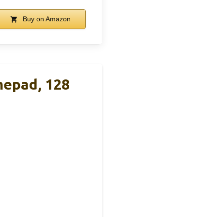
Buy on Amazon
epad, 128