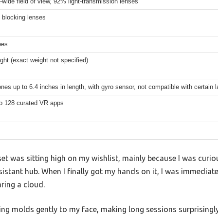
a-wide field of view, 92% light-transmission lenses
t blocking lenses
ees
ight (exact weight not specified)
es up to 6.4 inches in length, with gyro sensor, not compatible with certain l
o 128 curated VR apps
 was sitting high on my wishlist, mainly because I was curio
sistant hub. When I finally got my hands on it, I was immedia
aring a cloud.
ing molds gently to my face, making long sessions surprisingl