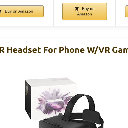
Buy on
Buy on Amazon
Amazon
R Headset For Phone W/VR Gam