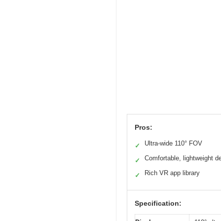
Pros:
Ultra-wide 110° FOV
✓
Comfortable, lightweight d
✓
Rich VR app library
✓
Specification: