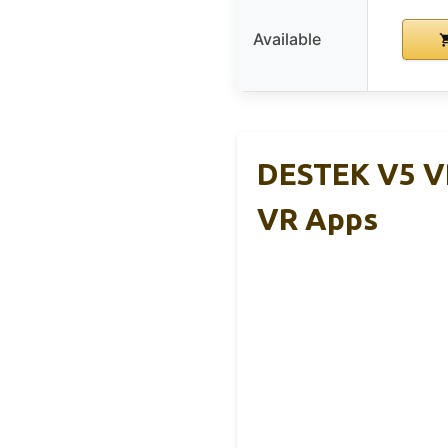
Available
DESTEK V5 V
VR Apps