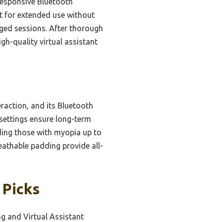
responsive Bluetooth
ct for extended use without
nged sessions. After thorough
igh-quality virtual assistant
raction, and its Bluetooth
 settings ensure long-term
ding those with myopia up to
eathable padding provide all-
 Picks
g and Virtual Assistant