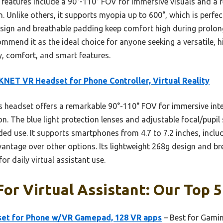
features include a 90°-110° FOV for immersive visuals and a 
on. Unlike others, it supports myopia up to 600°, which is perfe
t design and breathable padding keep comfort high during prolo
ommend it as the ideal choice for anyone seeking a versatile, h
y, comfort, and smart features.
NET VR Headset for Phone Controller, Virtual Reality
 headset offers a remarkable 90°-110° FOV for immersive inte
ion. The blue light protection lenses and adjustable focal/pupil
ded use. It supports smartphones from 4.7 to 7.2 inches, inclu
vantage over other options. Its lightweight 268g design and br
or daily virtual assistant use.
or Virtual Assistant: Our Top 5
et for Phone w/VR Gamepad, 128 VR apps
– Best for Gamin