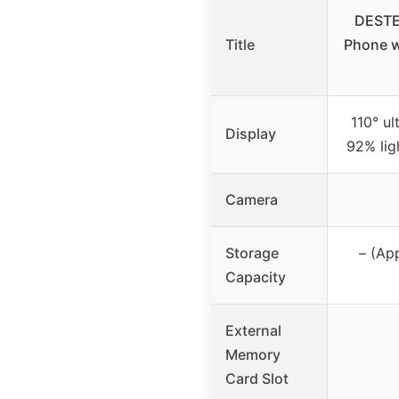
DESTE
Title
Phone w
110° ul
Display
92% lig
Camera
Storage
– (Ap
Capacity
External
Memory
Card Slot