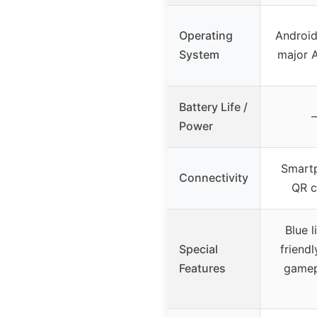
Operating
Android
System
major A
Battery Life /
–
Power
Smartp
Connectivity
QR c
Blue l
Special
friendl
Features
gamep