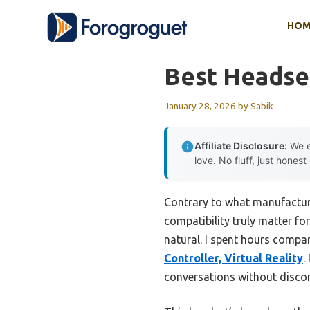
Skip
HOM
to
content
Best Headset
January 28, 2026
by
Sabik
Affiliate Disclosure:
We e
love. No fluff, just honest
Contrary to what manufacture
compatibility truly matter fo
natural. I spent hours compar
Controller, Virtual Reality
.
conversations without discom