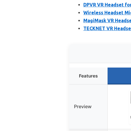
DPVR VR Headset for
Wireless Headset Mic
MagiMask VR Headset
TECKNET VR Headset f
Features
Preview