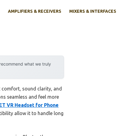
AMPLIFIERS & RECEIVERS
MIXERS & INTERFACES
y recommend what we truly
 comfort, sound clarity, and
ions seamless and feel more
T VR Headset for Phone
ibility allow it to handle long