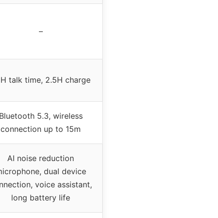
–
H talk time, 2.5H charge
Bluetooth 5.3, wireless
connection up to 15m
AI noise reduction
icrophone, dual device
nnection, voice assistant,
long battery life