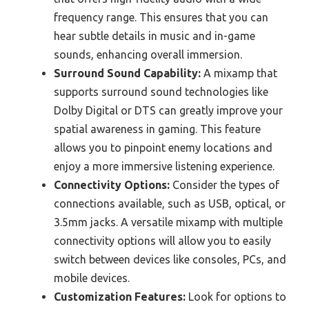
frequency range. This ensures that you can
hear subtle details in music and in-game
sounds, enhancing overall immersion.
Surround Sound Capability:
A mixamp that
supports surround sound technologies like
Dolby Digital or DTS can greatly improve your
spatial awareness in gaming. This feature
allows you to pinpoint enemy locations and
enjoy a more immersive listening experience.
Connectivity Options:
Consider the types of
connections available, such as USB, optical, or
3.5mm jacks. A versatile mixamp with multiple
connectivity options will allow you to easily
switch between devices like consoles, PCs, and
mobile devices.
Customization Features:
Look for options to