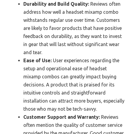
Durability and Build Quality:
Reviews often
address how well a headset mixamp combo
withstands regular use over time. Customers
are likely to favor products that have positive
feedback on durability, as they want to invest
in gear that will last without significant wear
and tear.
Ease of Use:
User experiences regarding the
setup and operational ease of headset
mixamp combos can greatly impact buying
decisions. A product that is praised for its
intuitive controls and straightforward
installation can attract more buyers, especially
those who may not be tech-savvy.
Customer Support and Warranty:
Reviews
often mention the quality of customer service
provided by the manufacturer. Good customer