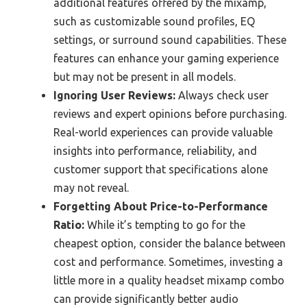
additional features offered by the mixamp,
such as customizable sound profiles, EQ
settings, or surround sound capabilities. These
features can enhance your gaming experience
but may not be present in all models.
Ignoring User Reviews:
Always check user
reviews and expert opinions before purchasing.
Real-world experiences can provide valuable
insights into performance, reliability, and
customer support that specifications alone
may not reveal.
Forgetting About Price-to-Performance
Ratio:
While it’s tempting to go for the
cheapest option, consider the balance between
cost and performance. Sometimes, investing a
little more in a quality headset mixamp combo
can provide significantly better audio