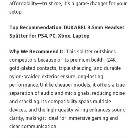
affordability—trust me, it’s a game-changer for your
setup.
Top Recommendation:
DUKABEL 3.5mm Headset
Splitter for PS4, PC, Xbox, Laptop
Why We Recommend It:
This splitter outshines
competitors because of its premium build—24K
gold-plated contacts, triple shielding, and durable
nylon-braided exterior ensure long-lasting
performance. Unlike cheaper models, it offers a true
separation of audio and mic signals, reducing noise
and crackling. Its compatibility spans multiple
devices, and the high-quality wiring enhances sound
clarity, making it ideal for immersive gaming and
clear communication.