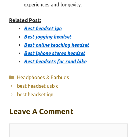
experiences and longevity.
Related Post:
Best headset ign
Best jogging headset
Best online teaching headset
Best iphone stereo headset
Best headsets for road bike
Categories
Headphones & Earbuds
best headset usb c
best headset ign
Leave A Comment
Comment