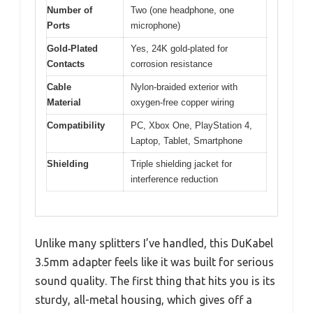
Number of
Two (one headphone, one
Ports
microphone)
Gold-Plated
Yes, 24K gold-plated for
Contacts
corrosion resistance
Cable
Nylon-braided exterior with
Material
oxygen-free copper wiring
Compatibility
PC, Xbox One, PlayStation 4,
Laptop, Tablet, Smartphone
Shielding
Triple shielding jacket for
interference reduction
Unlike many splitters I’ve handled, this DuKabel
3.5mm adapter feels like it was built for serious
sound quality. The first thing that hits you is its
sturdy, all-metal housing, which gives off a