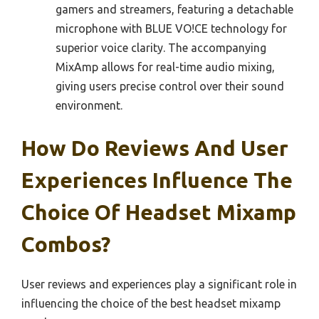
gamers and streamers, featuring a detachable
microphone with BLUE VO!CE technology for
superior voice clarity. The accompanying
MixAmp allows for real-time audio mixing,
giving users precise control over their sound
environment.
How Do Reviews And User
Experiences Influence The
Choice Of Headset Mixamp
Combos?
User reviews and experiences play a significant role in
influencing the choice of the best headset mixamp