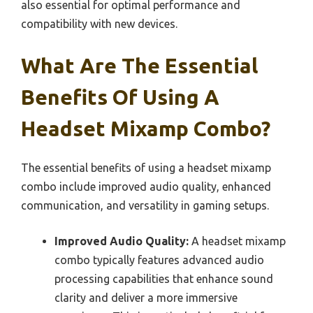
also essential for optimal performance and
compatibility with new devices.
What Are The Essential
Benefits Of Using A
Headset Mixamp Combo?
The essential benefits of using a headset mixamp
combo include improved audio quality, enhanced
communication, and versatility in gaming setups.
Improved Audio Quality:
A headset mixamp
combo typically features advanced audio
processing capabilities that enhance sound
clarity and deliver a more immersive