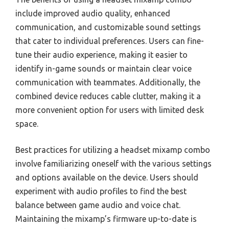
include improved audio quality, enhanced
communication, and customizable sound settings
that cater to individual preferences. Users can fine-
tune their audio experience, making it easier to
identify in-game sounds or maintain clear voice
communication with teammates. Additionally, the
combined device reduces cable clutter, making it a
more convenient option for users with limited desk
space.
Best practices for utilizing a headset mixamp combo
involve familiarizing oneself with the various settings
and options available on the device. Users should
experiment with audio profiles to find the best
balance between game audio and voice chat.
Maintaining the mixamp’s firmware up-to-date is