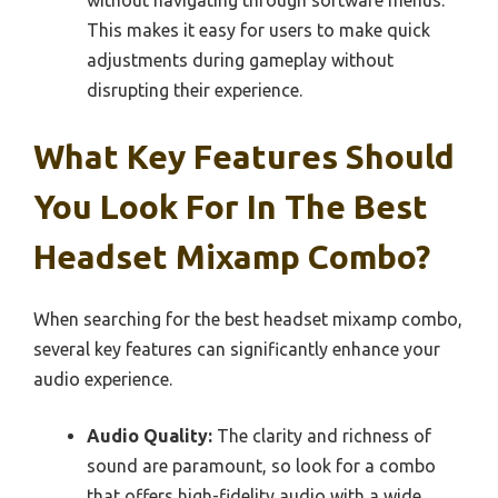
This makes it easy for users to make quick
adjustments during gameplay without
disrupting their experience.
What Key Features Should
You Look For In The Best
Headset Mixamp Combo?
When searching for the best headset mixamp combo,
several key features can significantly enhance your
audio experience.
Audio Quality:
The clarity and richness of
sound are paramount, so look for a combo
that offers high-fidelity audio with a wide