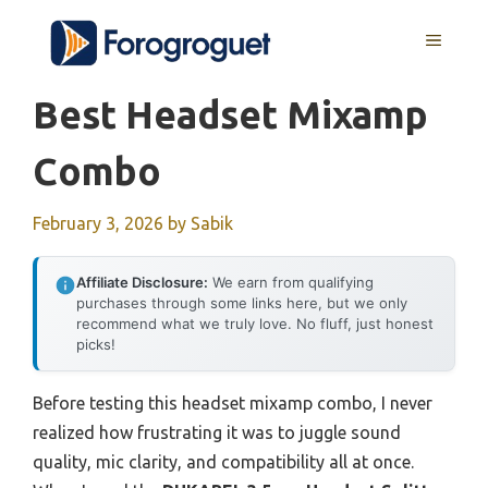
Skip
MENU
to
content
Best Headset Mixamp
Combo
February 3, 2026
by
Sabik
Affiliate Disclosure:
We earn from qualifying
purchases through some links here, but we only
recommend what we truly love. No fluff, just honest
picks!
Before testing this headset mixamp combo, I never
realized how frustrating it was to juggle sound
quality, mic clarity, and compatibility all at once.