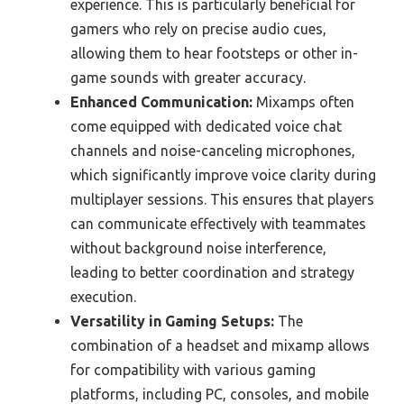
experience. This is particularly beneficial for
gamers who rely on precise audio cues,
allowing them to hear footsteps or other in-
game sounds with greater accuracy.
Enhanced Communication:
Mixamps often
come equipped with dedicated voice chat
channels and noise-canceling microphones,
which significantly improve voice clarity during
multiplayer sessions. This ensures that players
can communicate effectively with teammates
without background noise interference,
leading to better coordination and strategy
execution.
Versatility in Gaming Setups:
The
combination of a headset and mixamp allows
for compatibility with various gaming
platforms, including PC, consoles, and mobile