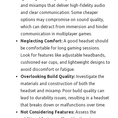
and mixamps that deliver high-fidelity audio
and clear communication. Some cheaper
options may compromise on sound quality,
which can detract from immersion and hinder
communication in multiplayer games.
Neglecting Comfort:
A good headset should
be comfortable for long gaming sessions.
Look for features like adjustable headbands,
cushioned ear cups, and lightweight designs to
avoid discomfort or fatigue.
Overlooking Build Quality:
Investigate the
materials and construction of both the
headset and mixamp. Poor build quality can
lead to durability issues, resulting in a headset
that breaks down or malfunctions over time.
Not Considering Features:
Assess the