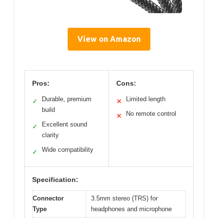
View on Amazon
Pros:
Cons:
Durable, premium
Limited length
✓
✕
build
No remote control
✕
Excellent sound
✓
clarity
Wide compatibility
✓
Specification:
Connector
3.5mm stereo (TRS) for
Type
headphones and microphone