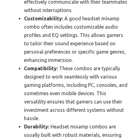
effectively communicate with their teammates
without interruptions.
Customizability:
A good headset mixamp
combo often includes customizable audio
profiles and EQ settings. This allows gamers
to tailor their sound experience based on
personal preferences or specific game genres,
enhancing immersion.
Compatibility:
These combos are typically
designed to work seamlessly with various
gaming platforms, including PC, consoles, and
sometimes even mobile devices. This
versatility ensures that gamers can use their
investment across different systems without
hassle.
Durability:
Headset mixamp combos are
usually built with robust materials, ensuring