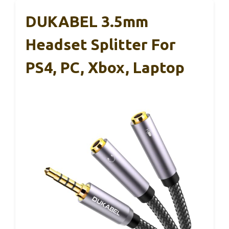
DUKABEL 3.5mm
Headset Splitter For
PS4, PC, Xbox, Laptop