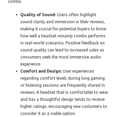
combo.
Quality of Sound:
Users often highlight
sound clarity and immersion in their reviews,
making it crucial for potential buyers to know
how well a headset mixamp combo performs
in real-world scenarios. Positive feedback on
sound quality can lead to increased sales as
consumers seek the most immersive audio
experience.
Comfort and Design:
User experiences
regarding comfort levels during long gaming
or listening sessions are frequently shared in
reviews. A headset that is comfortable to wear
and has a thoughtful design tends to receive
higher ratings, encouraging new customers to
consider it as a viable option.