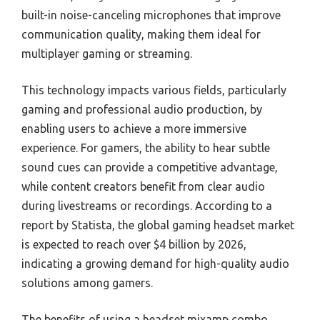
built-in noise-canceling microphones that improve
communication quality, making them ideal for
multiplayer gaming or streaming.
This technology impacts various fields, particularly
gaming and professional audio production, by
enabling users to achieve a more immersive
experience. For gamers, the ability to hear subtle
sound cues can provide a competitive advantage,
while content creators benefit from clear audio
during livestreams or recordings. According to a
report by Statista, the global gaming headset market
is expected to reach over $4 billion by 2026,
indicating a growing demand for high-quality audio
solutions among gamers.
The benefits of using a headset mixamp combo