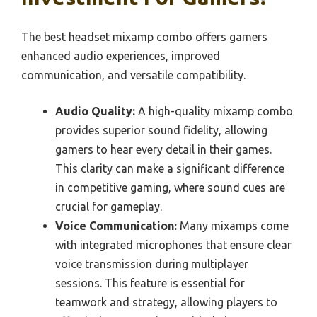
The best headset mixamp combo offers gamers
enhanced audio experiences, improved
communication, and versatile compatibility.
Audio Quality:
A high-quality mixamp combo
provides superior sound fidelity, allowing
gamers to hear every detail in their games.
This clarity can make a significant difference
in competitive gaming, where sound cues are
crucial for gameplay.
Voice Communication:
Many mixamps come
with integrated microphones that ensure clear
voice transmission during multiplayer
sessions. This feature is essential for
teamwork and strategy, allowing players to