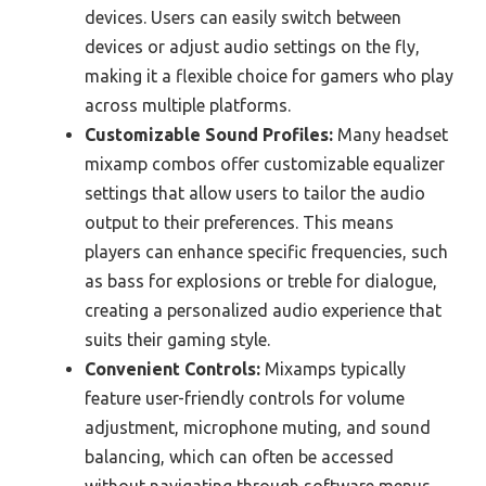
devices. Users can easily switch between
devices or adjust audio settings on the fly,
making it a flexible choice for gamers who play
across multiple platforms.
Customizable Sound Profiles:
Many headset
mixamp combos offer customizable equalizer
settings that allow users to tailor the audio
output to their preferences. This means
players can enhance specific frequencies, such
as bass for explosions or treble for dialogue,
creating a personalized audio experience that
suits their gaming style.
Convenient Controls:
Mixamps typically
feature user-friendly controls for volume
adjustment, microphone muting, and sound
balancing, which can often be accessed
without navigating through software menus.