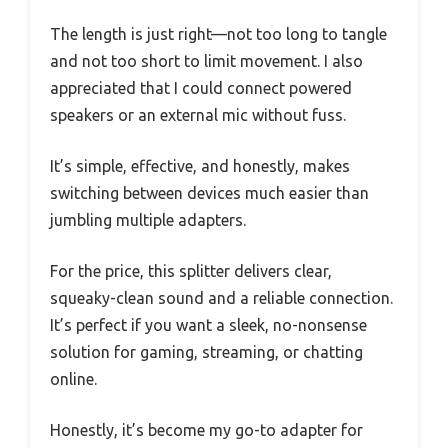
The length is just right—not too long to tangle
and not too short to limit movement. I also
appreciated that I could connect powered
speakers or an external mic without fuss.
It’s simple, effective, and honestly, makes
switching between devices much easier than
jumbling multiple adapters.
For the price, this splitter delivers clear,
squeaky-clean sound and a reliable connection.
It’s perfect if you want a sleek, no-nonsense
solution for gaming, streaming, or chatting
online.
Honestly, it’s become my go-to adapter for