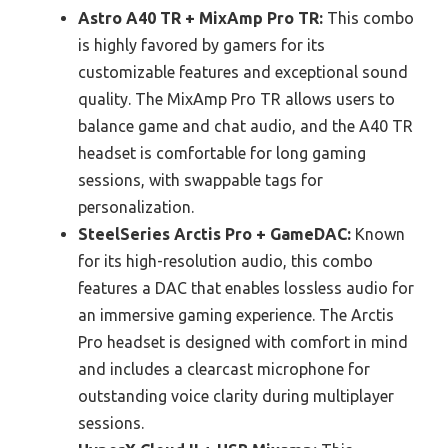
Astro A40 TR + MixAmp Pro TR:
This combo
is highly favored by gamers for its
customizable features and exceptional sound
quality. The MixAmp Pro TR allows users to
balance game and chat audio, and the A40 TR
headset is comfortable for long gaming
sessions, with swappable tags for
personalization.
SteelSeries Arctis Pro + GameDAC:
Known
for its high-resolution audio, this combo
features a DAC that enables lossless audio for
an immersive gaming experience. The Arctis
Pro headset is designed with comfort in mind
and includes a clearcast microphone for
outstanding voice clarity during multiplayer
sessions.