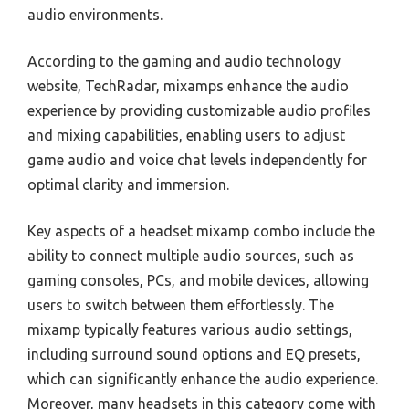
audio environments.
According to the gaming and audio technology
website, TechRadar, mixamps enhance the audio
experience by providing customizable audio profiles
and mixing capabilities, enabling users to adjust
game audio and voice chat levels independently for
optimal clarity and immersion.
Key aspects of a headset mixamp combo include the
ability to connect multiple audio sources, such as
gaming consoles, PCs, and mobile devices, allowing
users to switch between them effortlessly. The
mixamp typically features various audio settings,
including surround sound options and EQ presets,
which can significantly enhance the audio experience.
Moreover, many headsets in this category come with