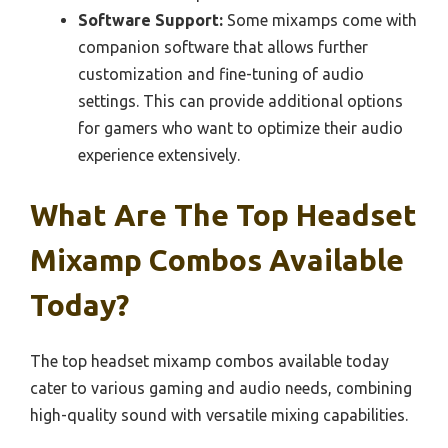
Software Support:
Some mixamps come with
companion software that allows further
customization and fine-tuning of audio
settings. This can provide additional options
for gamers who want to optimize their audio
experience extensively.
What Are The Top Headset
Mixamp Combos Available
Today?
The top headset mixamp combos available today
cater to various gaming and audio needs, combining
high-quality sound with versatile mixing capabilities.