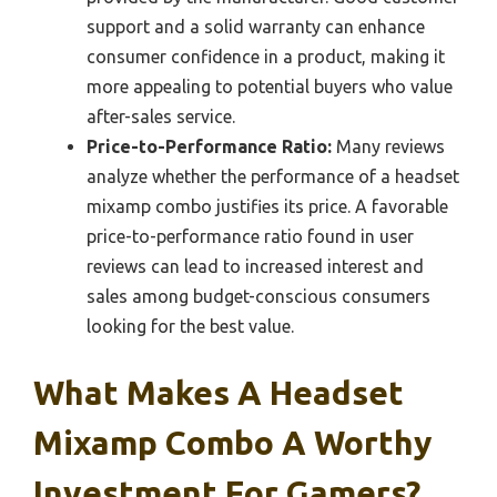
support and a solid warranty can enhance
consumer confidence in a product, making it
more appealing to potential buyers who value
after-sales service.
Price-to-Performance Ratio:
Many reviews
analyze whether the performance of a headset
mixamp combo justifies its price. A favorable
price-to-performance ratio found in user
reviews can lead to increased interest and
sales among budget-conscious consumers
looking for the best value.
What Makes A Headset
Mixamp Combo A Worthy
Investment For Gamers?