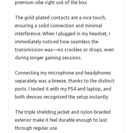
premium vibe right out of the box.
The gold-plated contacts are a nice touch,
ensuring a solid connection and minimal
interference. When I plugged in my headset, I
immediately noticed how seamless the
transmission was—no crackles or drops, even
during longer gaming sessions.
Connecting my microphone and headphones
separately was a breeze, thanks to the distinct
ports. I tested it with my PS4 and laptop, and
both devices recognized the setup instantly.
The triple shielding jacket and nylon-braided
exterior make it feel durable enough to last
through regular use.