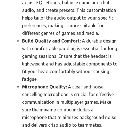
adjust EQ settings, balance game and chat
audio, and create presets. This customization
helps tailor the audio output to your specific
preferences, making it more suitable for
different genres of games and media.
Build Quality and Comfort:
A durable design
with comfortable padding is essential for long
gaming sessions. Ensure that the headset is
lightweight and has adjustable components to
fit your head comfortably without causing
fatigue.
Microphone Quality:
A clear and noise-
cancelling microphone is crucial for effective
communication in multiplayer games. Make
sure the mixamp combo includes a
microphone that minimizes background noise
and delivers crisp audio to teammates.