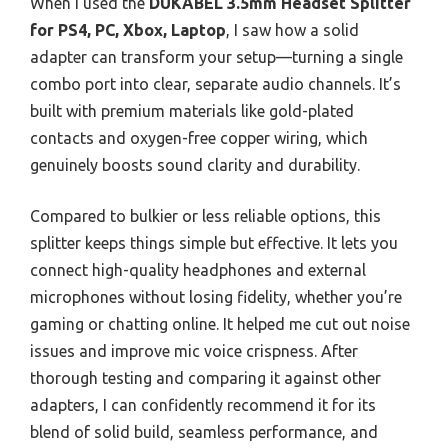
When I used the
DUKABEL 3.5mm Headset Splitter
for PS4, PC, Xbox, Laptop
, I saw how a solid
adapter can transform your setup—turning a single
combo port into clear, separate audio channels. It’s
built with premium materials like gold-plated
contacts and oxygen-free copper wiring, which
genuinely boosts sound clarity and durability.
Compared to bulkier or less reliable options, this
splitter keeps things simple but effective. It lets you
connect high-quality headphones and external
microphones without losing fidelity, whether you’re
gaming or chatting online. It helped me cut out noise
issues and improve mic voice crispness. After
thorough testing and comparing it against other
adapters, I can confidently recommend it for its
blend of solid build, seamless performance, and