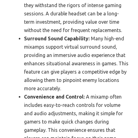
they withstand the rigors of intense gaming
sessions. A durable headset can be a long-
term investment, providing value over time
without the need for frequent replacements.
Surround Sound Capability:
Many high-end
mixamps support virtual surround sound,
providing an immersive audio experience that
enhances situational awareness in games. This
feature can give players a competitive edge by
allowing them to pinpoint enemy locations
more accurately.
Convenience and Control:
A mixamp often
includes easy-to-reach controls for volume
and audio adjustments, making it simple for
gamers to make quick changes during
gameplay. This convenience ensures that