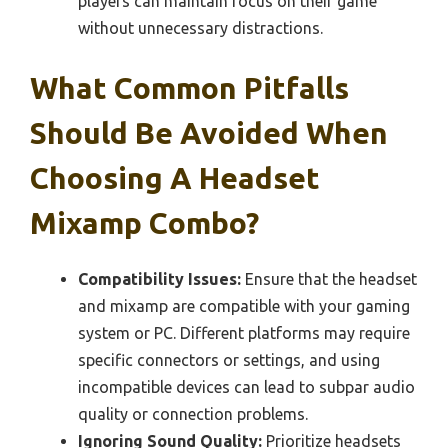
players can maintain focus on their game
without unnecessary distractions.
What Common Pitfalls
Should Be Avoided When
Choosing A Headset
Mixamp Combo?
Compatibility Issues:
Ensure that the headset
and mixamp are compatible with your gaming
system or PC. Different platforms may require
specific connectors or settings, and using
incompatible devices can lead to subpar audio
quality or connection problems.
Ignoring Sound Quality:
Prioritize headsets