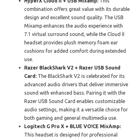
HyperX Cloud II + USB Mixamp:
This
combination offers great value with its durable
design and excellent sound quality. The USB
Mixamp enhances the audio experience with
7.1 virtual surround sound, while the Cloud II
headset provides plush memory foam ear
cushions for added comfort during extended
use.
Razer BlackShark V2 + Razer USB Sound
Card:
The BlackShark V2 is celebrated for its
advanced audio drivers that deliver immersive
sound with enhanced bass. Pairing it with the
Razer USB Sound Card enables customizable
audio settings, making it a versatile choice for
both gaming and general multimedia use.
Logitech G Pro X + BLUE VO!CE MixAmp:
This headset is designed for professional