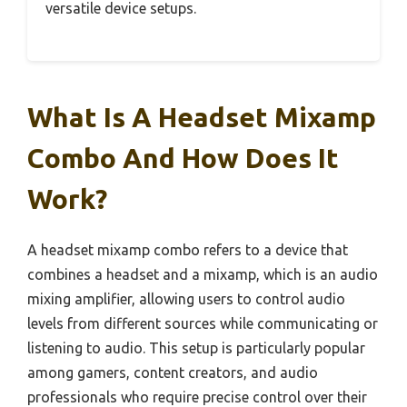
versatile device setups.
What Is A Headset Mixamp
Combo And How Does It
Work?
A headset mixamp combo refers to a device that
combines a headset and a mixamp, which is an audio
mixing amplifier, allowing users to control audio
levels from different sources while communicating or
listening to audio. This setup is particularly popular
among gamers, content creators, and audio
professionals who require precise control over their