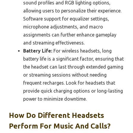
sound profiles and RGB lighting options,
allowing users to personalize their experience.
Software support for equalizer settings,
microphone adjustments, and macro
assignments can further enhance gameplay
and streaming effectiveness.
Battery Life:
For wireless headsets, long
battery life is a significant factor, ensuring that
the headset can last through extended gaming
or streaming sessions without needing
frequent recharges. Look for headsets that
provide quick charging options or long-lasting
power to minimize downtime.
How Do Different Headsets
Perform For Music And Calls?