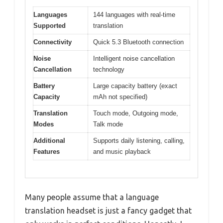
Languages
144 languages with real-time
Supported
translation
Connectivity
Quick 5.3 Bluetooth connection
Noise
Intelligent noise cancellation
Cancellation
technology
Battery
Large capacity battery (exact
Capacity
mAh not specified)
Translation
Touch mode, Outgoing mode,
Modes
Talk mode
Additional
Supports daily listening, calling,
Features
and music playback
Many people assume that a language
translation headset is just a fancy gadget that