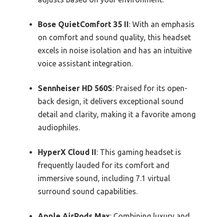
Bose QuietComfort 35 II
: With an emphasis
on comfort and sound quality, this headset
excels in noise isolation and has an intuitive
voice assistant integration.
Sennheiser HD 560S
: Praised for its open-
back design, it delivers exceptional sound
detail and clarity, making it a favorite among
audiophiles.
HyperX Cloud II
: This gaming headset is
frequently lauded for its comfort and
immersive sound, including 7.1 virtual
surround sound capabilities.
Apple AirPods Max
: Combining luxury and