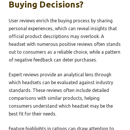
Buying Decisions?
User reviews enrich the buying process by sharing
personal experiences, which can reveal insights that
official product descriptions may overlook. A
headset with numerous positive reviews often stands
out to consumers as a reliable choice, while a pattern
of negative feedback can deter purchases.
Expert reviews provide an analytical lens through
which headsets can be evaluated against industry
standards. These reviews often include detailed
comparisons with similar products, helping
consumers understand which headset may be the
best fit for their needs.
Feature highlights in ratings can draw attention to