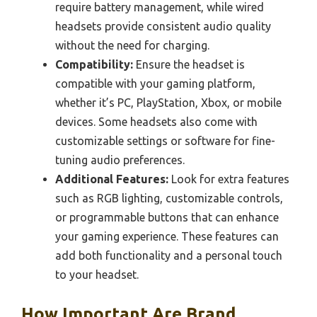
require battery management, while wired
headsets provide consistent audio quality
without the need for charging.
Compatibility:
Ensure the headset is
compatible with your gaming platform,
whether it’s PC, PlayStation, Xbox, or mobile
devices. Some headsets also come with
customizable settings or software for fine-
tuning audio preferences.
Additional Features:
Look for extra features
such as RGB lighting, customizable controls,
or programmable buttons that can enhance
your gaming experience. These features can
add both functionality and a personal touch
to your headset.
How Important Are Brand