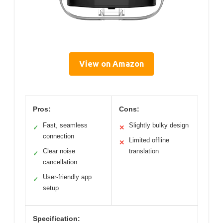
View on Amazon
Pros:
Cons:
Fast, seamless
Slightly bulky design
✓
✕
connection
Limited offline
✕
Clear noise
translation
✓
cancellation
User-friendly app
✓
setup
Specification: