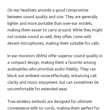
On-ear headsets provide a good compromise
between sound quality and size. They are generally
lighter and more portable than over-ear models,
making them easier to carry around. While they might
not isolate sound as well, they often come with
decent microphones, making them suitable for calls.
In-ear monitors (IEMs) offer superior sound quality in
a compact design, making them a favorite among
audiophiles who prioritize audio fidelity. They can
block out ambient noise effectively, enhancing call
clarity and music enjoyment, but can sometimes be
uncomfortable for extended wear.
True wireless earbuds are designed for ultimate
convenience with no cords, making them perfect for