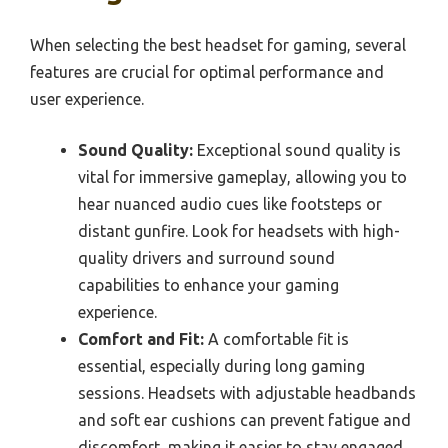
When selecting the best headset for gaming, several
features are crucial for optimal performance and
user experience.
Sound Quality:
Exceptional sound quality is
vital for immersive gameplay, allowing you to
hear nuanced audio cues like footsteps or
distant gunfire. Look for headsets with high-
quality drivers and surround sound
capabilities to enhance your gaming
experience.
Comfort and Fit:
A comfortable fit is
essential, especially during long gaming
sessions. Headsets with adjustable headbands
and soft ear cushions can prevent fatigue and
discomfort, making it easier to stay engaged