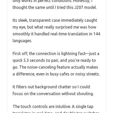
only works in perfect conditions. Honestly, I
thought the same until I tried this J207 model.
Its sleek, transparent case immediately caught
my eye, but what really surprised me was how
smoothly it handled real-time translation in 144
languages.
First off, the connection is lightning fast—just a
quick 5.3 seconds to pair, and you’re ready to
go. The noise-canceling feature actually makes
a difference, even in busy cafes or noisy streets.
It filters out background chatter so I could
focus on the conversation without shouting.
The touch controls are intuitive. A single tap