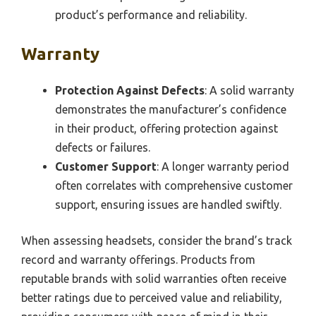
product’s performance and reliability.
Warranty
Protection Against Defects
: A solid warranty
demonstrates the manufacturer’s confidence
in their product, offering protection against
defects or failures.
Customer Support
: A longer warranty period
often correlates with comprehensive customer
support, ensuring issues are handled swiftly.
When assessing headsets, consider the brand’s track
record and warranty offerings. Products from
reputable brands with solid warranties often receive
better ratings due to perceived value and reliability,