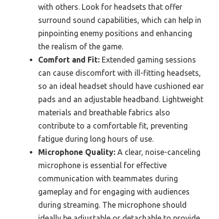
with others. Look for headsets that offer
surround sound capabilities, which can help in
pinpointing enemy positions and enhancing
the realism of the game.
Comfort and Fit:
Extended gaming sessions
can cause discomfort with ill-fitting headsets,
so an ideal headset should have cushioned ear
pads and an adjustable headband. Lightweight
materials and breathable fabrics also
contribute to a comfortable fit, preventing
fatigue during long hours of use.
Microphone Quality:
A clear, noise-canceling
microphone is essential for effective
communication with teammates during
gameplay and for engaging with audiences
during streaming. The microphone should
ideally be adjustable or detachable to provide