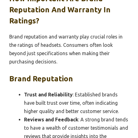
Reputation And Warranty In
Ratings?
Brand reputation and warranty play crucial roles in
the ratings of headsets. Consumers often look
beyond just specifications when making their
purchasing decisions.
Brand Reputation
Trust and Reliability
: Established brands
have built trust over time, often indicating
higher quality and better customer service.
Reviews and Feedback
: A strong brand tends
to have a wealth of customer testimonials and
reviews that provide insights into the