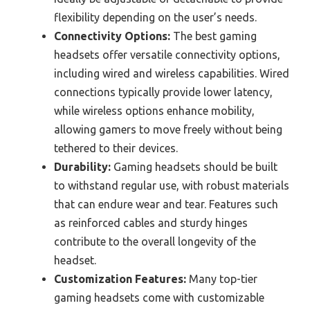
flexibility depending on the user’s needs.
Connectivity Options:
The best gaming
headsets offer versatile connectivity options,
including wired and wireless capabilities. Wired
connections typically provide lower latency,
while wireless options enhance mobility,
allowing gamers to move freely without being
tethered to their devices.
Durability:
Gaming headsets should be built
to withstand regular use, with robust materials
that can endure wear and tear. Features such
as reinforced cables and sturdy hinges
contribute to the overall longevity of the
headset.
Customization Features:
Many top-tier
gaming headsets come with customizable