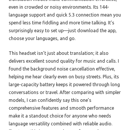
even in crowded or noisy environments. Its 144-
language support and quick 5.3 connection mean you
spend less time fiddling and more time talking. It’s
surprisingly easy to set up—just download the app,
choose your languages, and go.
This headset isn’t just about translation; it also
delivers excellent sound quality for music and calls. I
found the background noise cancellation effective,
helping me hear clearly even on busy streets. Plus, its
large-capacity battery keeps it powered through long
conversations or travel. After comparing with simpler
models, I can confidently say this one’s
comprehensive features and smooth performance
make it a standout choice for anyone who needs
language versatility combined with reliable audio.