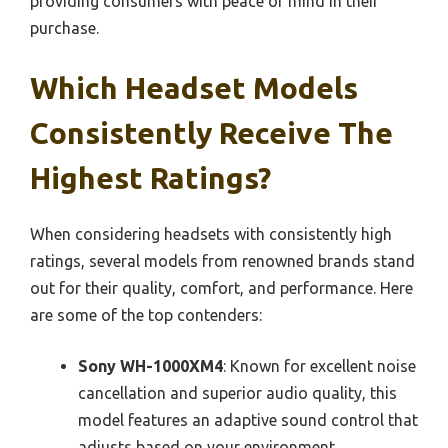
providing consumers with peace of mind in their
purchase.
Which Headset Models
Consistently Receive The
Highest Ratings?
When considering headsets with consistently high
ratings, several models from renowned brands stand
out for their quality, comfort, and performance. Here
are some of the top contenders:
Sony WH-1000XM4
: Known for excellent noise
cancellation and superior audio quality, this
model features an adaptive sound control that
adjusts based on your environment.