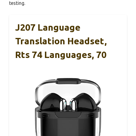
testing.
J207 Language
Translation Headset,
Rts 74 Languages, 70