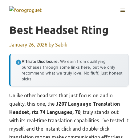
Skip
MENU
to
content
Best Headset Rting
January 26, 2026
by
Sabik
Affiliate Disclosure:
We earn from qualifying
purchases through some links here, but we only
recommend what we truly love. No fluff, just honest
picks!
Unlike other headsets that just focus on audio
quality, this one, the
J207 Language Translation
Headset, rts 74 Languages, 70
, truly stands out
with its real-time translation capabilities. I’ve tested it
myself, and the instant click and double-click
translation modes make communication effortless,