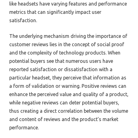
like headsets have varying features and performance
metrics that can significantly impact user
satisfaction.
The underlying mechanism driving the importance of
customer reviews lies in the concept of social proof
and the complexity of technology products. When
potential buyers see that numerous users have
reported satisfaction or dissatisfaction with a
particular headset, they perceive that information as
a form of validation or warning. Positive reviews can
enhance the perceived value and quality of a product,
while negative reviews can deter potential buyers,
thus creating a direct correlation between the volume
and content of reviews and the product’s market
performance.