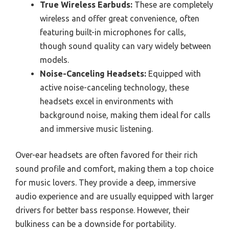
True Wireless Earbuds:
These are completely
wireless and offer great convenience, often
featuring built-in microphones for calls,
though sound quality can vary widely between
models.
Noise-Canceling Headsets:
Equipped with
active noise-canceling technology, these
headsets excel in environments with
background noise, making them ideal for calls
and immersive music listening.
Over-ear headsets are often favored for their rich
sound profile and comfort, making them a top choice
for music lovers. They provide a deep, immersive
audio experience and are usually equipped with larger
drivers for better bass response. However, their
bulkiness can be a downside for portability.