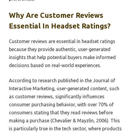
Why Are Customer Reviews
Essential In Headset Ratings?
Customer reviews are essential in headset ratings
because they provide authentic, user-generated
insights that help potential buyers make informed
decisions based on real-world experiences.
According to research published in the Journal of
Interactive Marketing, user-generated content, such
as customer reviews, significantly influences
consumer purchasing behavior, with over 70% of
consumers stating that they read reviews before
making a purchase (Chevalier & Mayzlin, 2006). This
is particularly true in the tech sector, where products