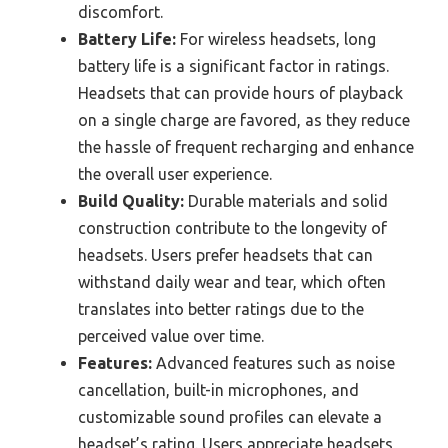
discomfort.
Battery Life:
For wireless headsets, long
battery life is a significant factor in ratings.
Headsets that can provide hours of playback
on a single charge are favored, as they reduce
the hassle of frequent recharging and enhance
the overall user experience.
Build Quality:
Durable materials and solid
construction contribute to the longevity of
headsets. Users prefer headsets that can
withstand daily wear and tear, which often
translates into better ratings due to the
perceived value over time.
Features:
Advanced features such as noise
cancellation, built-in microphones, and
customizable sound profiles can elevate a
headset’s rating. Users appreciate headsets