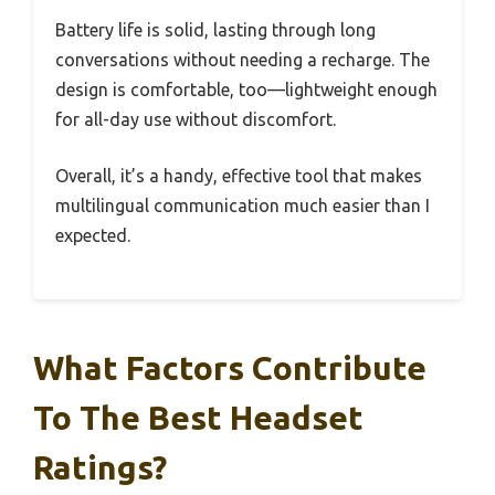
Battery life is solid, lasting through long
conversations without needing a recharge. The
design is comfortable, too—lightweight enough
for all-day use without discomfort.
Overall, it’s a handy, effective tool that makes
multilingual communication much easier than I
expected.
What Factors Contribute
To The Best Headset
Ratings?