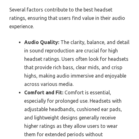
Several factors contribute to the best headset
ratings, ensuring that users find value in their audio
experience.
Audio Quality:
The clarity, balance, and detail
in sound reproduction are crucial for high
headset ratings. Users often look for headsets
that provide rich bass, clear mids, and crisp
highs, making audio immersive and enjoyable
across various media.
Comfort and Fit:
Comfort is essential,
especially for prolonged use. Headsets with
adjustable headbands, cushioned ear pads,
and lightweight designs generally receive
higher ratings as they allow users to wear
them for extended periods without