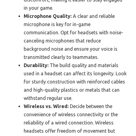
in your game.
Microphone Quality:
A clear and reliable
microphone is key for in-game
communication. Opt for headsets with noise-
canceling microphones that reduce
background noise and ensure your voice is
transmitted clearly to teammates.
Durability:
The build quality and materials
used in a headset can affect its longevity. Look
for sturdy construction with reinforced cables
and high-quality plastics or metals that can
withstand regular use.
Wireless vs. Wired:
Decide between the
convenience of wireless connectivity or the
reliability of a wired connection. Wireless
headsets offer freedom of movement but