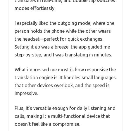
translates in real-time, and double tap switches
modes effortlessly.
I especially liked the outgoing mode, where one
person holds the phone while the other wears
the headset—perfect for quick exchanges.
Setting it up was a breeze; the app guided me
step-by-step, and I was translating in minutes.
What impressed me most is how responsive the
translation engine is. It handles small languages
that other devices overlook, and the speed is
impressive.
Plus, it’s versatile enough for daily listening and
calls, making it a multi-functional device that
doesn’t feel like a compromise.