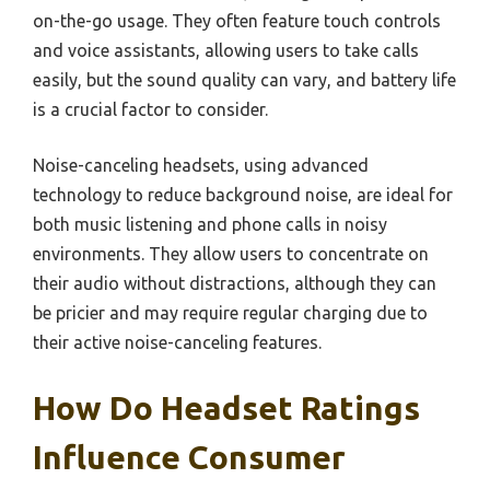
on-the-go usage. They often feature touch controls
and voice assistants, allowing users to take calls
easily, but the sound quality can vary, and battery life
is a crucial factor to consider.
Noise-canceling headsets, using advanced
technology to reduce background noise, are ideal for
both music listening and phone calls in noisy
environments. They allow users to concentrate on
their audio without distractions, although they can
be pricier and may require regular charging due to
their active noise-canceling features.
How Do Headset Ratings
Influence Consumer