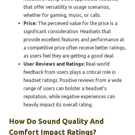
that offer versatility in usage scenarios,
whether for gaming, music, or calls.
Price:
The perceived value for the price is a
significant consideration. Headsets that
provide excellent features and performance at
a competitive price often receive better ratings,
as users feel they are getting a good deal.
User Reviews and Ratings:
Real-world
feedback from users plays a critical role in
headset ratings. Positive reviews from a wide
range of users can bolster a headset’s
reputation, while negative experiences can
heavily impact its overall rating.
How Do Sound Quality And
Comfort Impact Ratings?