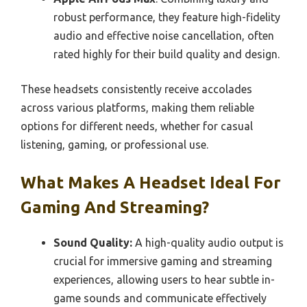
robust performance, they feature high-fidelity
audio and effective noise cancellation, often
rated highly for their build quality and design.
These headsets consistently receive accolades
across various platforms, making them reliable
options for different needs, whether for casual
listening, gaming, or professional use.
What Makes A Headset Ideal For
Gaming And Streaming?
Sound Quality:
A high-quality audio output is
crucial for immersive gaming and streaming
experiences, allowing users to hear subtle in-
game sounds and communicate effectively