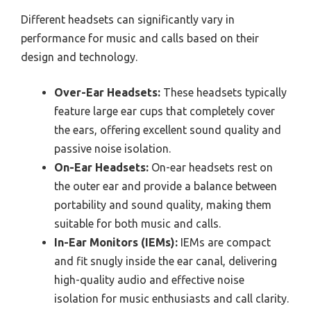
Different headsets can significantly vary in
performance for music and calls based on their
design and technology.
Over-Ear Headsets:
These headsets typically
feature large ear cups that completely cover
the ears, offering excellent sound quality and
passive noise isolation.
On-Ear Headsets:
On-ear headsets rest on
the outer ear and provide a balance between
portability and sound quality, making them
suitable for both music and calls.
In-Ear Monitors (IEMs):
IEMs are compact
and fit snugly inside the ear canal, delivering
high-quality audio and effective noise
isolation for music enthusiasts and call clarity.