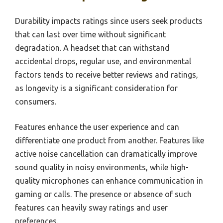
Durability impacts ratings since users seek products
that can last over time without significant
degradation. A headset that can withstand
accidental drops, regular use, and environmental
factors tends to receive better reviews and ratings,
as longevity is a significant consideration for
consumers.
Features enhance the user experience and can
differentiate one product from another. Features like
active noise cancellation can dramatically improve
sound quality in noisy environments, while high-
quality microphones can enhance communication in
gaming or calls. The presence or absence of such
features can heavily sway ratings and user
preferences.