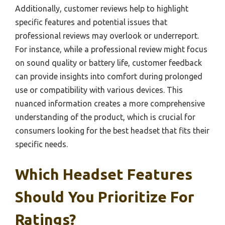
Additionally, customer reviews help to highlight
specific features and potential issues that
professional reviews may overlook or underreport.
For instance, while a professional review might focus
on sound quality or battery life, customer feedback
can provide insights into comfort during prolonged
use or compatibility with various devices. This
nuanced information creates a more comprehensive
understanding of the product, which is crucial for
consumers looking for the best headset that fits their
specific needs.
Which Headset Features
Should You Prioritize For
Ratings?