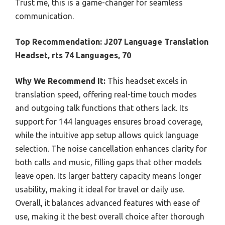
Trust me, this is a game-changer for seamless
communication.
Top Recommendation:
J207 Language Translation
Headset, rts 74 Languages, 70
Why We Recommend It:
This headset excels in
translation speed, offering real-time touch modes
and outgoing talk functions that others lack. Its
support for 144 languages ensures broad coverage,
while the intuitive app setup allows quick language
selection. The noise cancellation enhances clarity for
both calls and music, filling gaps that other models
leave open. Its larger battery capacity means longer
usability, making it ideal for travel or daily use.
Overall, it balances advanced features with ease of
use, making it the best overall choice after thorough