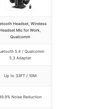
etooth Headset, Wireless
Headset Mic for Work,
Qualcomm
uetooth 5.4 / Qualcomm
5.3 Adapter
Up to 33FT / 10M
99.9% Noise Reduction