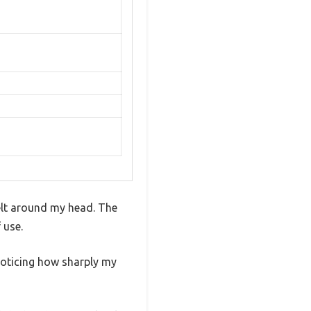
felt around my head. The
 use.
 noticing how sharply my