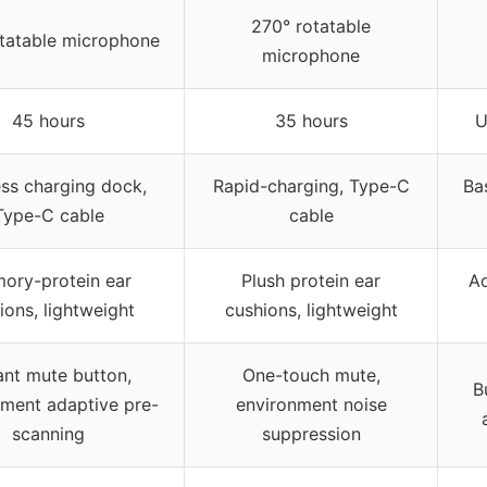
270° rotatable
tatable microphone
microphone
45 hours
35 hours
U
ess charging dock,
Rapid-charging, Type-C
Ba
Type-C cable
cable
ory-protein ear
Plush protein ear
Ad
ions, lightweight
cushions, lightweight
ant mute button,
One-touch mute,
B
nment adaptive pre-
environment noise
scanning
suppression