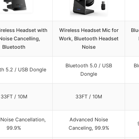
reless Headset with
Wireless Headset Mic for
Blu
Noise Cancelling,
Work, Bluetooth Headset
Bluetooth
Noise
Bluetooth 5.0 / USB
Bl
th 5.2 / USB Dongle
Dongle
33FT / 10M
33FT / 10M
Noise Cancellation,
Advanced Noise
99.9%
Canceling, 99.9%