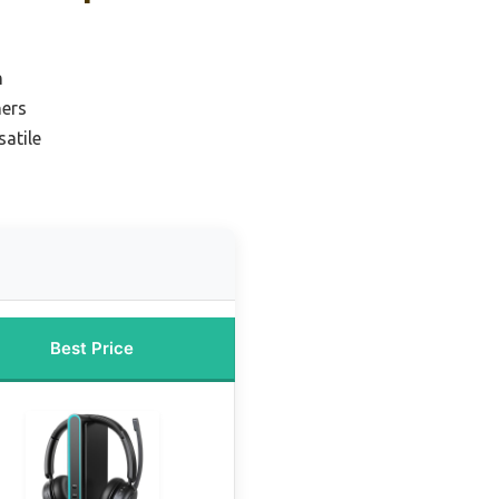
n
ners
atile
Best Price