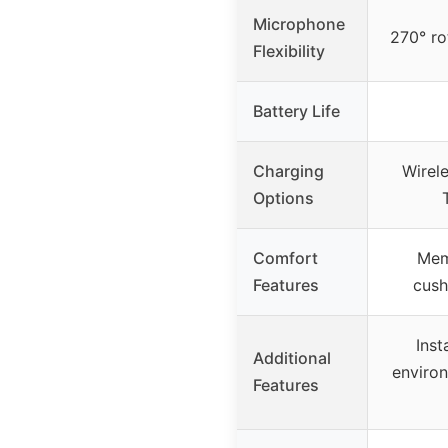
Microphone
270° ro
Flexibility
Battery Life
Charging
Wirel
Options
Comfort
Mem
Features
cush
Inst
Additional
enviro
Features