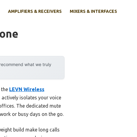
AMPLIFIERS & RECEIVERS
MIXERS & INTERFACES
hone
y recommend what we truly
t the
LEVN Wireless
 actively isolates your voice
offices. The dedicated mute
 work or busy days on the go.
ight build make long calls