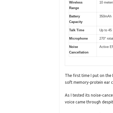
Wireless
10 meters
Range
Battery
350mAh
Capacity
Talk Time
Up to 45
Microphone
270° rota
Noise
Active E
Cancellation
The first time I put on th
soft memory-protein ear c
As I tested its noise-canc
voice came through despi