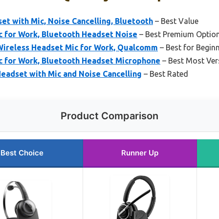
t with Mic, Noise Cancelling, Bluetooth
– Best Value
c for Work, Bluetooth Headset Noise
– Best Premium Optio
Wireless Headset Mic for Work, Qualcomm
– Best for Begin
c for Work, Bluetooth Headset Microphone
– Best Most Vers
eadset with Mic and Noise Cancelling
– Best Rated
Product Comparison
Best Choice
Runner Up