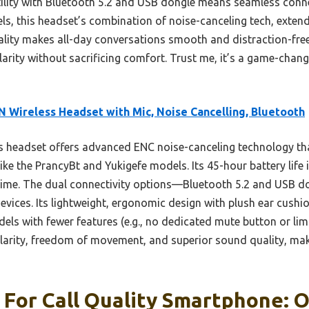
rsatility with Bluetooth 5.2 and USB dongle means seamless con
, this headset’s combination of noise-canceling tech, extende
lity makes all-day conversations smooth and distraction-free.
ity without sacrificing comfort. Trust me, it’s a game-change
 Wireless Headset with Mic, Noise Cancelling, Bluetooth
 headset offers advanced ENC noise-canceling technology that
ike the PrancyBt and Yukigefe models. Its 45-hour battery life
ime. The dual connectivity options—Bluetooth 5.2 and USB d
evices. Its lightweight, ergonomic design with plush ear cush
dels with fewer features (e.g., no dedicated mute button or lim
larity, freedom of movement, and superior sound quality, makin
For Call Quality Smartphone: O