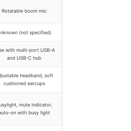
Rotatable boom mic
nknown (not specified)
se with multi-port USB-A
and USB-C hub
justable headband, soft
cushioned earcups
usylight, mute indicator,
auto-on with busy light