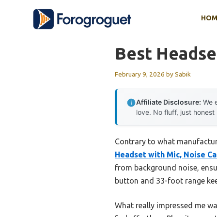
Skip
HOM
to
content
Best Headset
February 9, 2026
by
Sabik
Affiliate Disclosure:
We e
love. No fluff, just honest
Contrary to what manufacturer
Headset with Mic, Noise Ca
from background noise, ensur
button and 33-foot range kee
What really impressed me wa