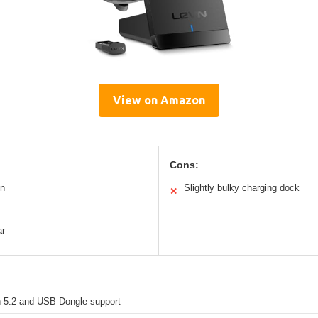
View on Amazon
Cons:
on
Slightly bulky charging dock
✕
ar
h 5.2 and USB Dongle support