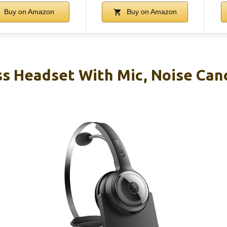
Buy on Amazon
Buy on Amazon
s Headset With Mic, Noise Canc