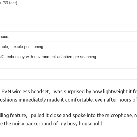
 (33 feet)
 hours
table, flexible positioning
NC technology with environment-adaptive pre-scanning
e LEVN wireless headset, I was surprised by how lightweight it 
ushions immediately made it comfortable, even after hours of
elling feature, I pulled it close and spoke into the microphone,
te the noisy background of my busy household.