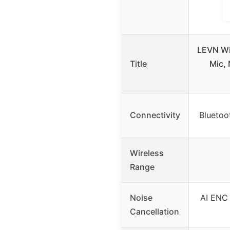
LEVN Wi
Title
Mic, 
Connectivity
Bluetoo
Wireless
Range
Noise
AI ENC 
Cancellation