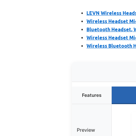
LEVN Wireless Headse
Wireless Headset Mi
Bluetooth Headset, 
Wireless Headset Mi
Wireless Bluetooth H
Features
Preview