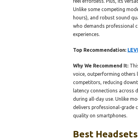
feel effortless. Plus, its ve
Unlike some competing models
hours), and robust sound qua
who demands professional clar
experiences.
Top Recommendation:
LEVN
Why We Recommend It:
This
voice, outperforming others l
competitors, reducing downt
latency connections across d
during all-day use. Unlike mo
delivers professional-grade c
quality on smartphones.
Best Headsets 