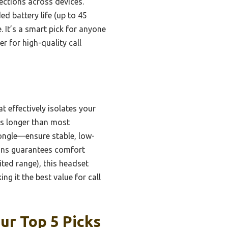
nections across devices.
d battery life (up to 45
 It’s a smart pick for anyone
r for high-quality call
 effectively isolates your
 is longer than most
ongle—ensure stable, low-
ions guarantees comfort
ited range), this headset
g it the best value for call
ur Top 5 Picks