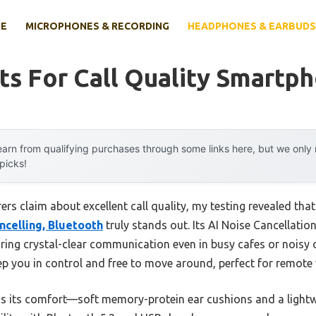
E
MICROPHONES & RECORDING
HEADPHONES & EARBUDS
s For Call Quality Smartp
arn from qualifying purchases through some links here, but we onl
 picks!
s claim about excellent call quality, my testing revealed tha
ncelling, Bluetooth
truly stands out. Its AI Noise Cancellation
ing crystal-clear communication even in busy cafes or noisy 
p you in control and free to move around, perfect for remote
s its comfort—soft memory-protein ear cushions and a lightwe