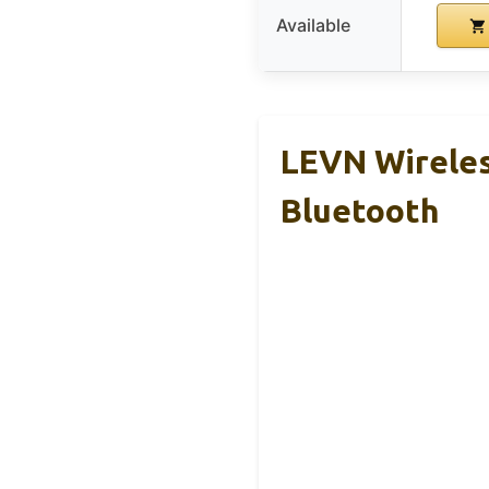
Available
LEVN Wireles
Bluetooth