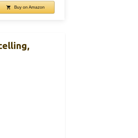
Buy on Amazon
elling,