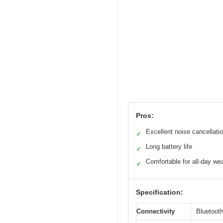
Pros:
Excellent noise cancellati
✓
Long battery life
✓
Comfortable for all-day we
✓
Specification:
Connectivity
Bluetoot